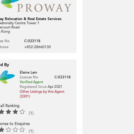
ay Relocation & Real Estate Services
dmiralty Centre Tower 1
arcourt Road
 Kong
nse No
C-033118
phone
+852-28660130
ed By
Elaine Lam
License No
C-033118
Verified Agent
Registered Since
Apr 2021
Other Listings by this Agent
(3301)
all Ranking
(1)
onse to Enquires
(1)