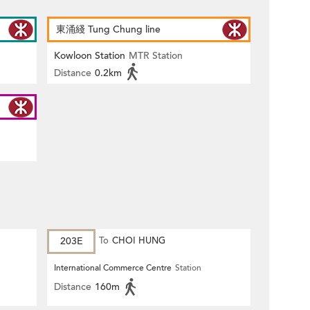
東涌綫 Tung Chung line
Kowloon Station
MTR Station
Distance
0.2km
203E
To
CHOI HUNG
International Commerce Centre
Station
Distance
160m