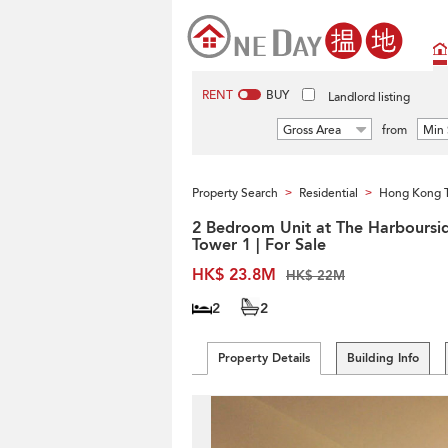
RENT
BUY
Landlord listing
Gross Area
from
Min 
Property Search
Residential
Hong Kong 
>
>
2 Bedroom Unit at The Harboursi
Tower 1 | For Sale
HK$ 23.8M
HK$ 22M
2
2
Property Details
Building Info