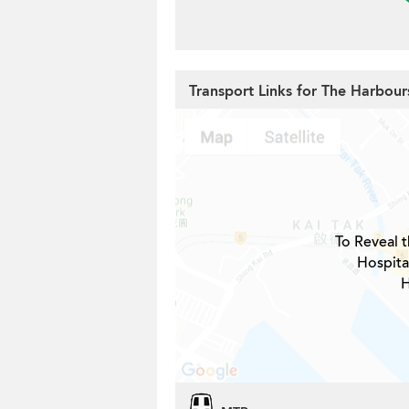
Transport Links for The Harbour
To Reveal t
Hospita
H