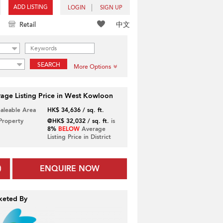
ADD LISTING
LOGIN
SIGN UP
中文
Retail
SEARCH
More Options
age Listing Price in West Kowloon
Saleable Area
HK$ 34,636 / sq. ft.
 Property
@HK$ 32,032 / sq. ft.
is
8%
BELOW
Average
Listing Price in District
ENQUIRE NOW
keted By