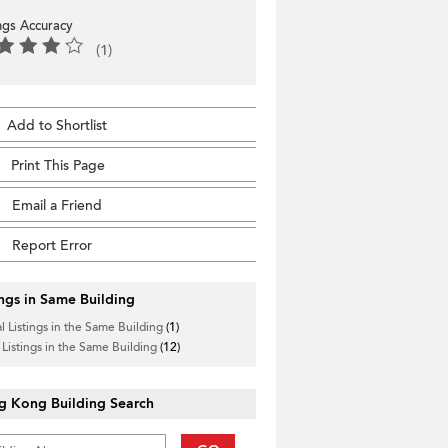
ings Accuracy
(1)
Add to Shortlist
Print This Page
Email a Friend
Report Error
ings in Same Building
l Listings in the Same Building
(1)
 Listings in the Same Building
(12)
g Kong Building Search