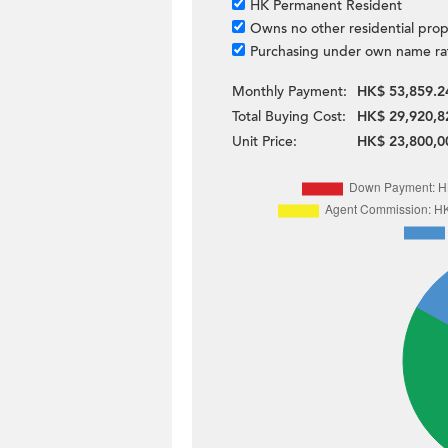
HK Permanent Resident
Owns no other residential prop
Purchasing under own name ra
Monthly Payment:
HK$ 53,859.2
Total Buying Cost:
HK$ 29,920,8
Unit Price:
HK$ 23,800,0