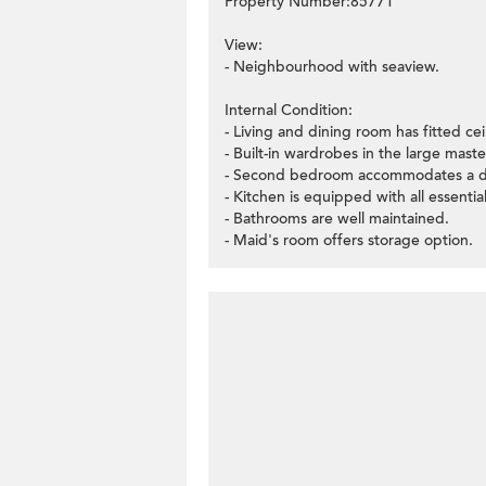
Property Number:85771
View:
- Neighbourhood with seaview.
Internal Condition:
- Living and dining room has fitted ceil
- Built-in wardrobes in the large mas
- Second bedroom accommodates a d
- Kitchen is equipped with all essentia
- Bathrooms are well maintained.
- Maid's room offers storage option.