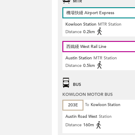
MTR
機場快綫 Airport Express
Kowloon Station
MTR Station
Distance
0.2km
西鐵綫 West Rail Line
Austin Station
MTR Station
Distance
0.5km
BUS
KOWLOON MOTOR BUS
203E
To
Kowloon Station
Austin Road West
Station
Distance
160m