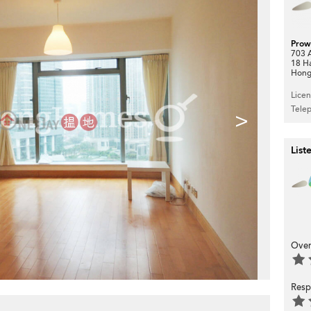
Prow
703 A
18 H
Hong
Lice
Tele
>
List
Over
Resp