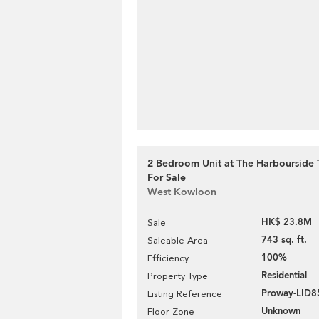
2 Bedroom Unit at The Harbourside T
For Sale
West Kowloon
HK$ 23.8M
Sale
743 sq. ft.
Saleable Area
100%
Efficiency
Residential
Property Type
Proway-LID8
Listing Reference
Unknown
Floor Zone