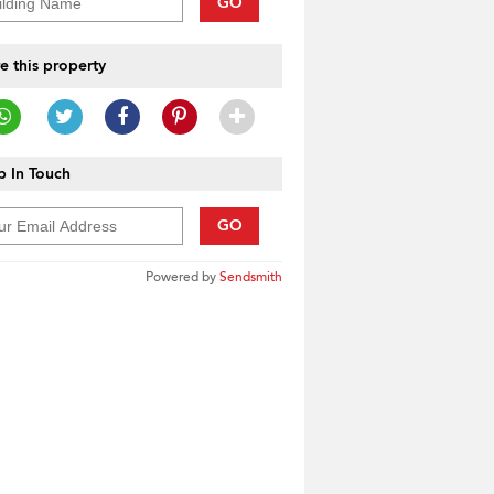
GO
e this property
 In Touch
GO
Powered by
Sendsmith