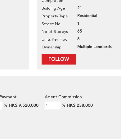
Completion
21
Building Age
Residential
Property Type
1
Street No
65
No of Storeys
6
Units Per Floor
Multiple Landlords
Ownership
FOLLOW
Payment
Agent Commission
%
HK$ 9,520,000
%
HK$ 238,000