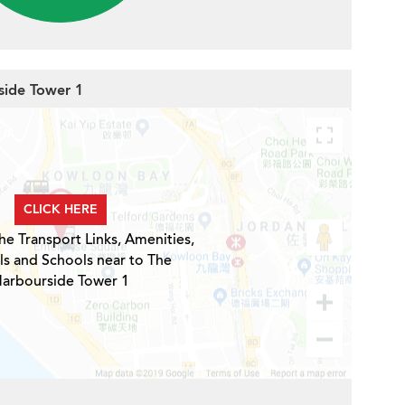
side Tower 1
CLICK HERE
he Transport Links, Amenities,
ls and Schools near to The
arbourside Tower 1