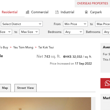
OVERSEAS PROPERTIES
Residential
Commercial
Industrial
Carpark
Select District
From
Min Price
to
Max Price
Size
to
Max Size
Bedrooms
Any
Bathrooms
Any
Aver
To Buy
Yau Tsim Mong
Tai Kok Tsui
>
>
For 
de
Net
743
sq. ft.
@HK$ 32,032
/ sq. ft.
This
Price Increased on
17 Sep 2022
Map
Street View
Mar