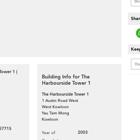
Shar
Keep
ower 1 |
Building Info for The
Harbourside Tower 1
The Harbourside Tower 1
1 Austin Road West
West Kowloon
Yau Tsim Mong
Kowloon
5771S
2003
Year of