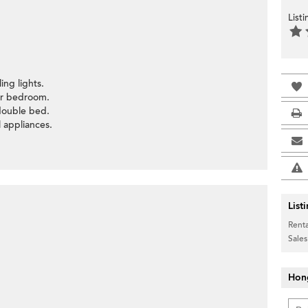
List
ing lights.
ter bedroom.
ouble bed.
l appliances.
List
Renta
Sales
Hon