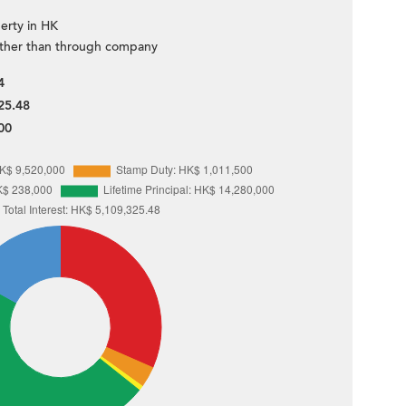
erty in HK
ther than through company
4
25.48
00