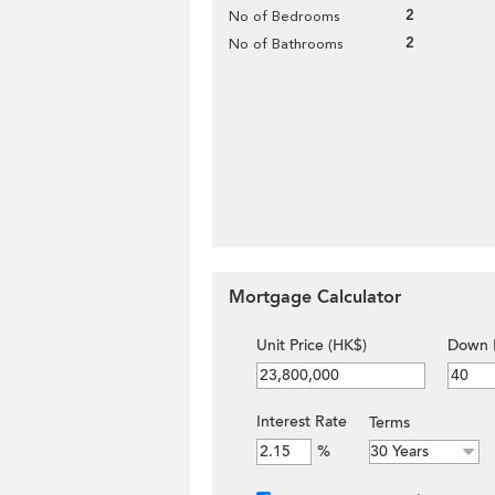
2
No of Bedrooms
2
No of Bathrooms
Mortgage Calculator
Unit Price (HK$)
Down 
Interest Rate
Terms
%