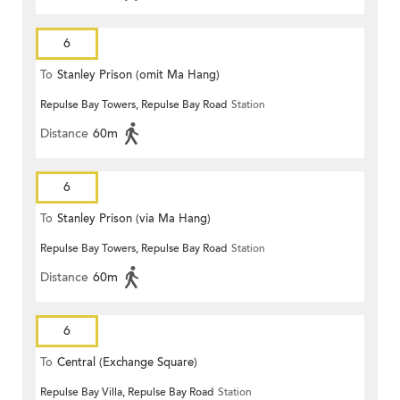
6
To
Stanley Prison (omit Ma Hang)
Repulse Bay Towers, Repulse Bay Road
Station
Distance
60m
6
To
Stanley Prison (via Ma Hang)
Repulse Bay Towers, Repulse Bay Road
Station
Distance
60m
6
To
Central (Exchange Square)
Repulse Bay Villa, Repulse Bay Road
Station