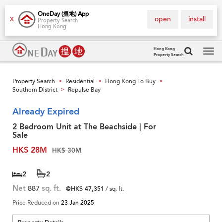
OneDay (搵地) App
open
install
X
Property Search
Hong Kong
Hong Kong
Property Search
Tog
navi
Property Search
Residential
Hong Kong To Buy
>
>
>
Southern District
Repulse Bay
>
Already Expired
2 Bedroom Unit at The Beachside | For
Sale
HK$ 28M
HK$ 30M
2
2
Net
887
sq. ft.
@HK$ 47,351
/ sq. ft.
Price Reduced on
23 Jan 2025