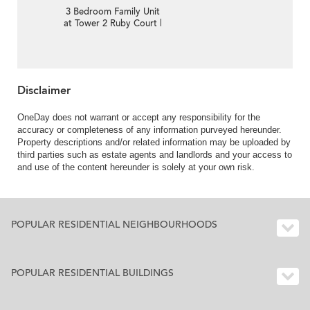
3 Bedroom Family Unit
at Tower 2 Ruby Court |
For Sale
Disclaimer
OneDay does not warrant or accept any responsibility for the
accuracy or completeness of any information purveyed hereunder.
Property descriptions and/or related information may be uploaded by
third parties such as estate agents and landlords and your access to
and use of the content hereunder is solely at your own risk.
POPULAR RESIDENTIAL NEIGHBOURHOODS
POPULAR RESIDENTIAL BUILDINGS