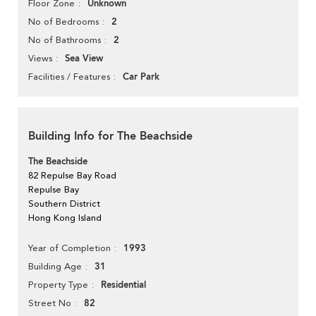
Unknown
Floor Zone
2
No of Bedrooms
2
No of Bathrooms
Sea View
Views
Car Park
Facilities / Features
Building Info for The Beachside
The Beachside
82 Repulse Bay Road
Repulse Bay
Southern District
Hong Kong Island
1993
Year of Completion
31
Building Age
Residential
Property Type
82
Street No