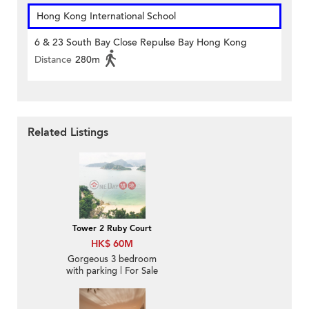
Hong Kong International School
6 & 23 South Bay Close Repulse Bay Hong Kong
Distance
280m
Related Listings
Tower 2 Ruby Court
HK$ 60M
Gorgeous 3 bedroom
with parking | For Sale