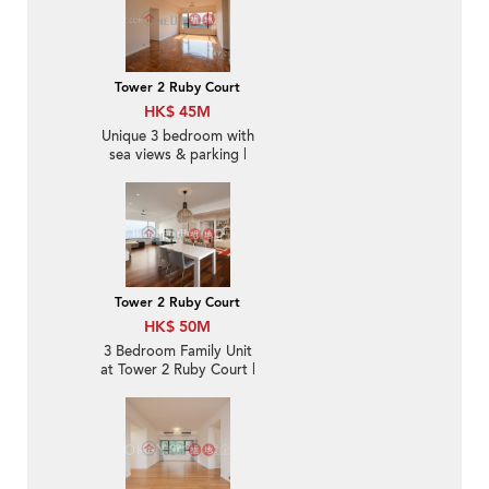
Tower 2 Ruby Court
HK$ 45M
Unique 3 bedroom with
sea views & parking |
For Sale
Tower 2 Ruby Court
HK$ 50M
3 Bedroom Family Unit
at Tower 2 Ruby Court |
For Sale