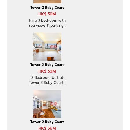
Tower 2 Ruby Court
HK$ 50M
Rare 3 bedroom with
sea views & parking |
For Sale
Tower 2 Ruby Court
HK$ 63M
2 Bedroom Unit at
Tower 2 Ruby Court |
For Sale
Tower 2 Ruby Court
HK$ 56M