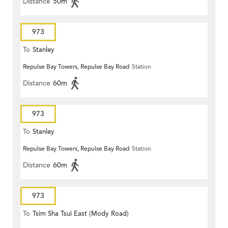
Distance
50m
973
To
Stanley
Repulse Bay Towers, Repulse Bay Road
Station
Distance
60m
973
To
Stanley
Repulse Bay Towers, Repulse Bay Road
Station
Distance
60m
973
To
Tsim Sha Tsui East (Mody Road)