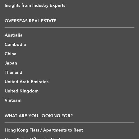
Insights from Industry Experts
OVERSEAS REAL ESTATE
Australia
Cambodia
China
Japan
Thailand
United Arab Emirates
United Kingdom
Vietnam
WHAT ARE YOU LOOKING FOR?
Hong Kong Flats / Apartments to Rent