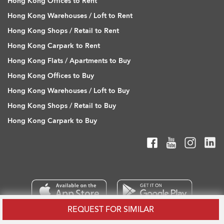
Hong Kong Offices to Rent
Hong Kong Warehouses / Loft to Rent
Hong Kong Shops / Retail to Rent
Hong Kong Carpark to Rent
Hong Kong Flats / Apartments to Buy
Hong Kong Offices to Buy
Hong Kong Warehouses / Loft to Buy
Hong Kong Shops / Retail to Buy
Hong Kong Carpark to Buy
REQUEST FOR SIMILAR