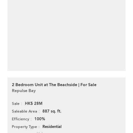
2 Bedroom Unit at The Beachside | For Sale
Repulse Bay
HK$ 28M
Sale
887 sq. ft.
Saleable Area
100%
Efficiency
Residential
Property Type