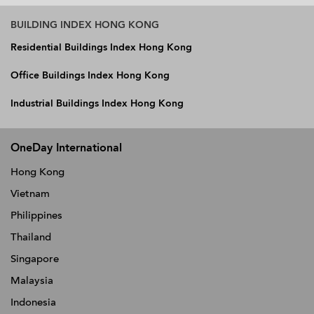
BUILDING INDEX HONG KONG
Residential Buildings Index Hong Kong
Office Buildings Index Hong Kong
Industrial Buildings Index Hong Kong
OneDay International
Hong Kong
Vietnam
Philippines
Thailand
Singapore
Malaysia
Indonesia