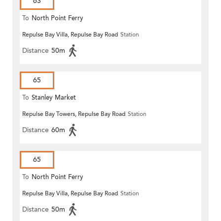
63
To
North Point Ferry
Repulse Bay Villa, Repulse Bay Road
Station
Distance
50m
65
To
Stanley Market
Repulse Bay Towers, Repulse Bay Road
Station
Distance
60m
65
To
North Point Ferry
Repulse Bay Villa, Repulse Bay Road
Station
Distance
50m