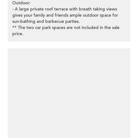
Outdoor:
- A large private roof terrace with breath taking views
gives your family and friends ample outdoor space for
sun-bathing and barbecue parties.
** The two car park spaces are not included in the sale
price.