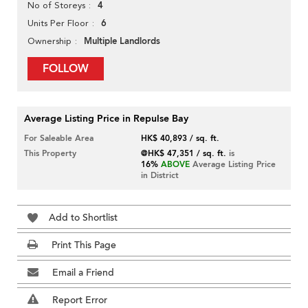
4
No of Storeys
6
Units Per Floor
Multiple Landlords
Ownership
FOLLOW
Average Listing Price in Repulse Bay
For Saleable Area
HK$ 40,893 / sq. ft.
This Property
@HK$ 47,351 / sq. ft.
is
16%
ABOVE
Average Listing Price
in District
Add to Shortlist
Print This Page
Email a Friend
Report Error