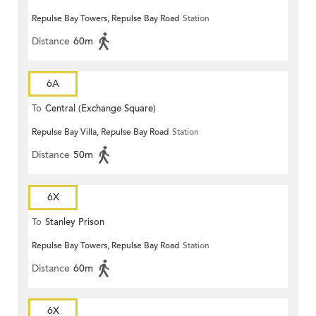
Repulse Bay Towers, Repulse Bay Road
Station
Distance
60m
6A
To
Central (Exchange Square)
Repulse Bay Villa, Repulse Bay Road
Station
Distance
50m
6X
To
Stanley Prison
Repulse Bay Towers, Repulse Bay Road
Station
Distance
60m
6X