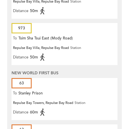
Repulse Bay Villa, Repulse Bay Road
Station
Distance
50m
973
To
Tsim Sha Tsui East (Mody Road)
Repulse Bay Villa, Repulse Bay Road
Station
Distance
50m
NEW WORLD FIRST BUS
63
To
Stanley Prison
Repulse Bay Towers, Repulse Bay Road
Station
Distance
60m