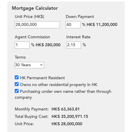
Mortgage Calculator
Unit Price (HK$)
Down Payment
%
HK$ 11,200,000
Agent Commission
Interest Rate
%
HK$ 280,000
%
Terms
HK Permanent Resident
Owns no other residential property in HK
Purchasing under own name rather than through
company
Monthly Payment:
HK$ 63,363.81
Total Buying Cost:
HK$ 35,200,971.15
Unit Price:
HK$ 28,000,000