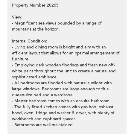
Property Number:20205
View:
- Magnificent sea views bounded by a range of
mountains at the horizon.
Internal Condition:
- Living and dining room is bright and airy with an
efficient layout that allows for an optimal arrangement of
furniture.
- Employing dark wooden floorings and fresh new off-
white paint throughout the unit to create a natural and
sophisticated ambiance.
- All bedrooms are flooded with natural sunlight with
large windows. Bedrooms are large enough to fit a
queen-size bed and a wardrobe.
- Master bedroom comes with an ensuite bathroom.
- The fully fitted kitchen comes with gas hob, exhaust
hood, oven, fridge and washer & dryer, with plenty of
workbench and cupboard spaces.
- Bathrooms are well maintained.