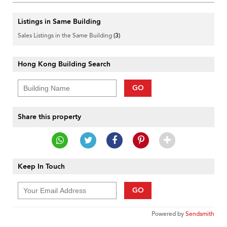
Listings in Same Building
Sales Listings in the Same Building
(3)
Hong Kong Building Search
GO
Share this property
Keep In Touch
GO
Powered by
Sendsmith