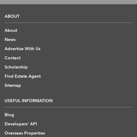
ABOUT
About
News
Advertise With Us
Contact
Scholarship
Find Estate Agent
Sitemap
USEFUL INFORMATION
Blog
Developers' API
Overseas Properties