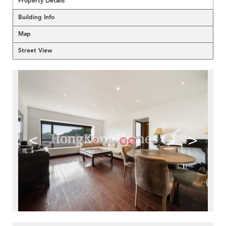
Property Details
Building Info
Map
Street View
<
>