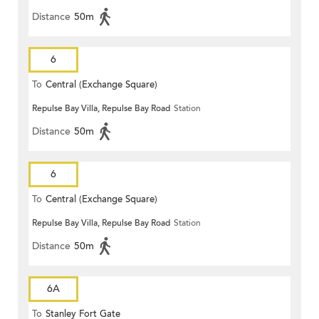
Distance
50m
6
To
Central (Exchange Square)
Repulse Bay Villa, Repulse Bay Road
Station
Distance
50m
6
To
Central (Exchange Square)
Repulse Bay Villa, Repulse Bay Road
Station
Distance
50m
6A
To
Stanley Fort Gate