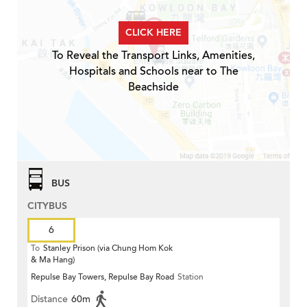
CLICK HERE
To Reveal the Transport Links, Amenities,
Hospitals and Schools near to The
Beachside
BUS
CITYBUS
6
To
Stanley Prison (via Chung Hom Kok
& Ma Hang)
Repulse Bay Towers, Repulse Bay Road
Station
Distance
60m