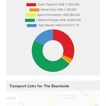
Transport Links for The Beachside