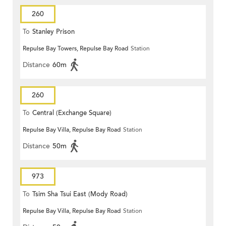
260
To
Stanley Prison
Repulse Bay Towers, Repulse Bay Road
Station
Distance
60m
260
To
Central (Exchange Square)
Repulse Bay Villa, Repulse Bay Road
Station
Distance
50m
973
To
Tsim Sha Tsui East (Mody Road)
Repulse Bay Villa, Repulse Bay Road
Station