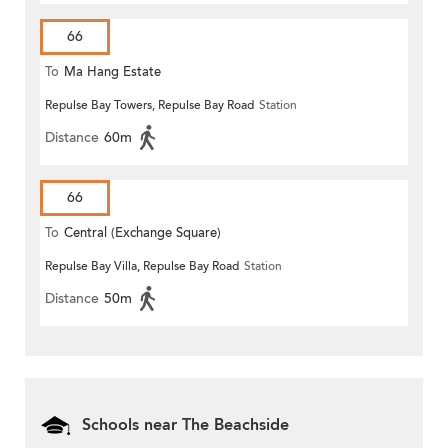
66
To
Ma Hang Estate
Repulse Bay Towers, Repulse Bay Road
Station
Distance
60m
66
To
Central (Exchange Square)
Repulse Bay Villa, Repulse Bay Road
Station
Distance
50m
Schools near The Beachside