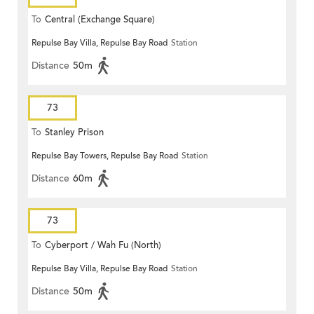
To
Central (Exchange Square)
Repulse Bay Villa, Repulse Bay Road
Station
Distance
50m
73
To
Stanley Prison
Repulse Bay Towers, Repulse Bay Road
Station
Distance
60m
73
To
Cyberport / Wah Fu (North)
Repulse Bay Villa, Repulse Bay Road
Station
Distance
50m