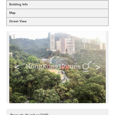
Building Info
Map
Street View
<
>