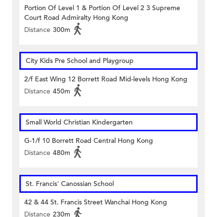
Portion Of Level 1 & Portion Of Level 2 3 Supreme
Court Road Admiralty Hong Kong
Distance
300m
City Kids Pre School and Playgroup
2/f East Wing 12 Borrett Road Mid-levels Hong Kong
Distance
450m
Small World Christian Kindergarten
G-1/f 10 Borrett Road Central Hong Kong
Distance
480m
St. Francis' Canossian School
42 & 44 St. Francis Street Wanchai Hong Kong
Distance
230m