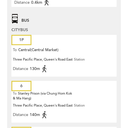
Distance
0.4km
BUS
CITYBUS
1P
To
Central(Central Market)
Three Pacific Place, Queen's Road East
Station
Distance
130m
6
To
Stanley Prison (via Chung Hom Kok
& Ma Hang)
Three Pacific Place, Queen's Road East
Station
Distance
140m