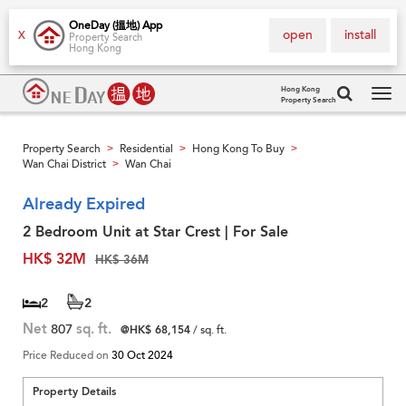
OneDay (搵地) App
open
install
X
Property Search
Hong Kong
Hong Kong
Property Search
Tog
navi
Property Search
Residential
Hong Kong To Buy
>
>
>
Wan Chai District
Wan Chai
>
Already Expired
2 Bedroom Unit at Star Crest | For Sale
HK$ 32M
HK$ 36M
2
2
Net
807
sq. ft.
@HK$ 68,154
/ sq. ft.
Price Reduced on
30 Oct 2024
Property Details