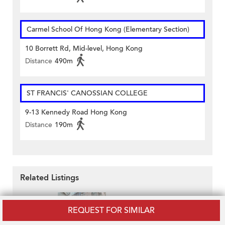
Carmel School Of Hong Kong (Elementary Section)
10 Borrett Rd, Mid-level, Hong Kong
Distance
490m
ST FRANCIS' CANOSSIAN COLLEGE
9-13 Kennedy Road Hong Kong
Distance
190m
Related Listings
REQUEST FOR SIMILAR