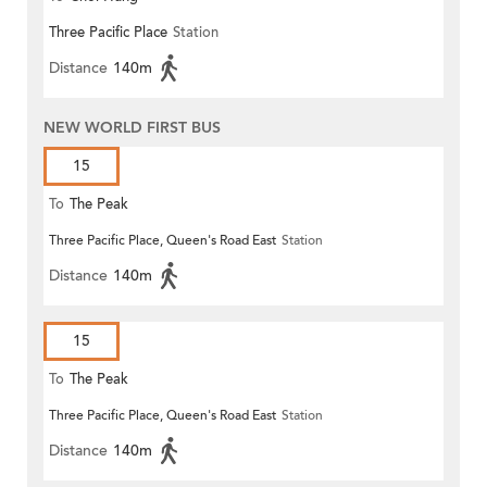
Three Pacific Place
Station
Distance
140m
NEW WORLD FIRST BUS
15
To
The Peak
Three Pacific Place, Queen's Road East
Station
Distance
140m
15
To
The Peak
Three Pacific Place, Queen's Road East
Station
Distance
140m