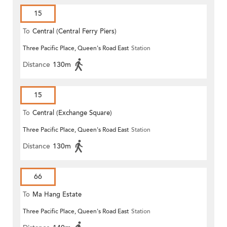
15
To
Central (Central Ferry Piers)
Three Pacific Place, Queen's Road East
Station
Distance
130m
15
To
Central (Exchange Square)
Three Pacific Place, Queen's Road East
Station
Distance
130m
66
To
Ma Hang Estate
Three Pacific Place, Queen's Road East
Station