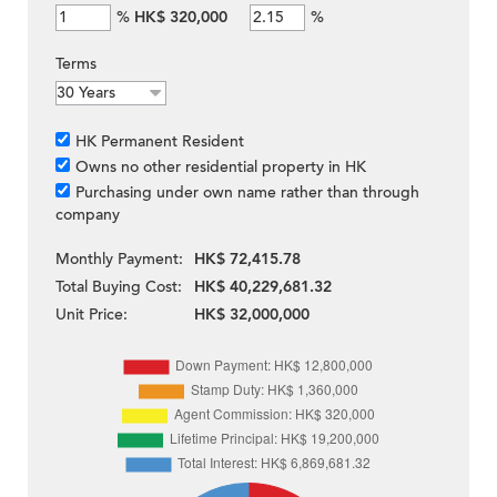
%
HK$ 320,000
%
Terms
HK Permanent Resident
Owns no other residential property in HK
Purchasing under own name rather than through
company
Monthly Payment:
HK$ 72,415.78
Total Buying Cost:
HK$ 40,229,681.32
Unit Price:
HK$ 32,000,000