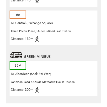
Distance
140m
66
To
Central (Exchange Square)
Three Pacific Place, Queen's Road East
Station
Distance
130m
GREEN MINIBUS
35M
To
Aberdeen (Shek Pai Wan)
Johnston Road, Outside Methodist House
Station
Distance
300m