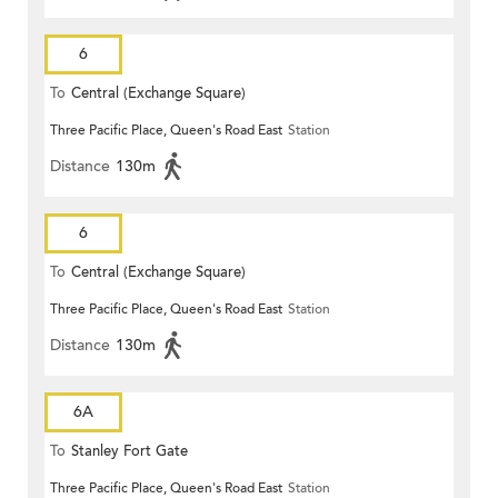
6
To
Central (Exchange Square)
Three Pacific Place, Queen's Road East
Station
Distance
130m
6
To
Central (Exchange Square)
Three Pacific Place, Queen's Road East
Station
Distance
130m
6A
To
Stanley Fort Gate
Three Pacific Place, Queen's Road East
Station