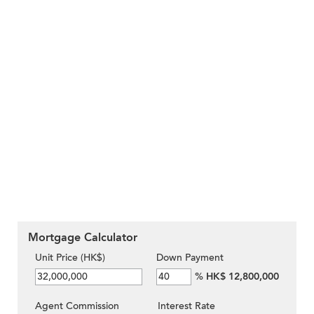
Mortgage Calculator
Unit Price (HK$)
Down Payment
%
HK$ 12,800,000
Agent Commission
Interest Rate