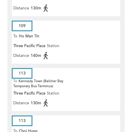
Distance
130m
109
To
Ho Man Tin
Three Pacific Place
Station
Distance
140m
113
To
Kennedy Town (Belcher Bay
Temporary Bus Terminus)
Three Pacific Place
Station
Distance
130m
113
To
Choi Hung