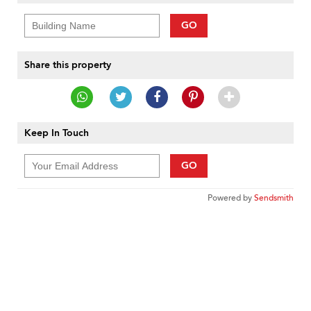
GO
Share this property
Keep In Touch
GO
Powered by
Sendsmith