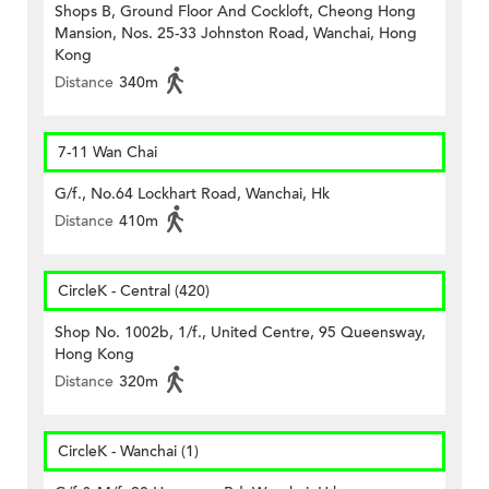
Shops B, Ground Floor And Cockloft, Cheong Hong
Mansion, Nos. 25-33 Johnston Road, Wanchai, Hong
Kong
Distance
340m
7-11 Wan Chai
G/f., No.64 Lockhart Road, Wanchai, Hk
Distance
410m
CircleK - Central (420)
Shop No. 1002b, 1/f., United Centre, 95 Queensway,
Hong Kong
Distance
320m
CircleK - Wanchai (1)