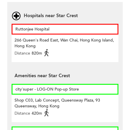
Hospitals near Star Crest
Ruttonjee Hospital
266 Queen's Road East, Wan Chai, Hong Kong Island,
Hong Kong
Distance
820m
Amenities near Star Crest
city'super - LOG-ON Pop-up Store
Shop C03, Lab Concept, Queensway Plaza, 93
Queensway, Hong Kong
Distance
420m