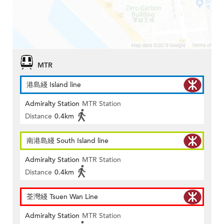
MTR
港島綫 Island line
Admiralty Station
MTR Station
Distance
0.4km
南港島綫 South Island line
Admiralty Station
MTR Station
Distance
0.4km
荃灣綫 Tsuen Wan Line
Admiralty Station
MTR Station