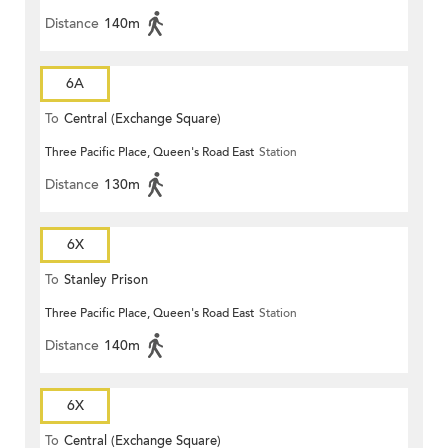
Distance
140m
6A
To
Central (Exchange Square)
Three Pacific Place, Queen's Road East
Station
Distance
130m
6X
To
Stanley Prison
Three Pacific Place, Queen's Road East
Station
Distance
140m
6X
To
Central (Exchange Square)