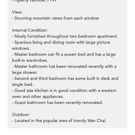
Property Number:7199
View:
- Stunning mountain views from each window
Internal Condition:
- Nicely furnished throughout two bedroom apartment.
- Spacious living and dining room with large picture
windows.
- Master bedroom can fit a queen bed and has a large
built-in wardrobes.
- Master bathroom has been renovated recently with a
large shower.
- Second and third bedroom has some built in desk and
single bed.
- Good size kitchen is in good condition with a western
oven and other appliances.
- Guest bathroom has been recently renovated.
Outdoor:
- Located in the popular area of trendy Wan Chai.