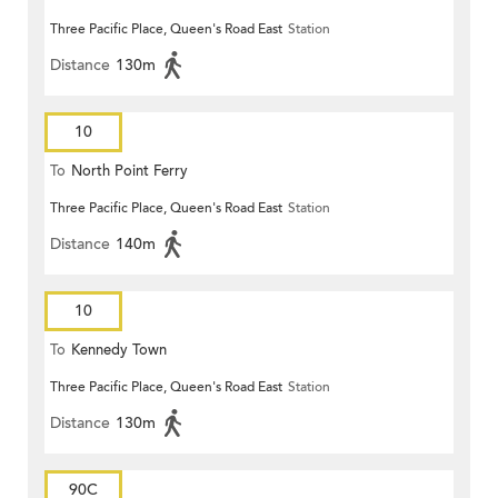
Three Pacific Place, Queen's Road East
Station
Distance
130m
10
To
North Point Ferry
Three Pacific Place, Queen's Road East
Station
Distance
140m
10
To
Kennedy Town
Three Pacific Place, Queen's Road East
Station
Distance
130m
90C