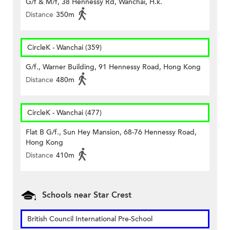
G/f & M/f, 38 Hennessy Rd, Wanchai, H.k.
Distance
350m
CircleK - Wanchai (359)
G/f., Warner Building, 91 Hennessy Road, Hong Kong
Distance
480m
CircleK - Wanchai (477)
Flat B G/f., Sun Hey Mansion, 68-76 Hennessy Road,
Hong Kong
Distance
410m
Schools near Star Crest
British Council International Pre-School