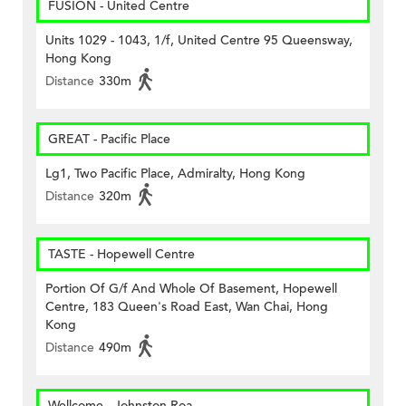
FUSION - United Centre
Units 1029 - 1043, 1/f, United Centre 95 Queensway,
Hong Kong
Distance
330m
GREAT - Pacific Place
Lg1, Two Pacific Place, Admiralty, Hong Kong
Distance
320m
TASTE - Hopewell Centre
Portion Of G/f And Whole Of Basement, Hopewell
Centre, 183 Queen's Road East, Wan Chai, Hong
Kong
Distance
490m
Wellcome - Johnston Roa