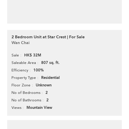
2 Bedroom Unit at Star Crest | For Sale
Wan Chai
HK$ 32M
Sale
807 sq. ft.
Saleable Area
100%
Efficiency
Residential
Property Type
Unknown
Floor Zone
2
No of Bedrooms
2
No of Bathrooms
Mountain View
Views