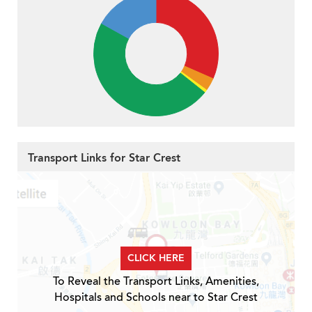
Transport Links for Star Crest
CLICK HERE
To Reveal the Transport Links, Amenities,
Hospitals and Schools near to Star Crest