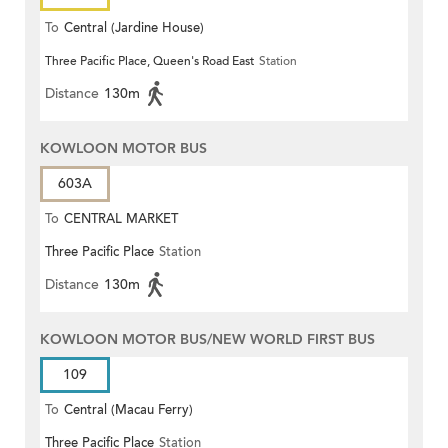
To
Central (Jardine House)
Three Pacific Place, Queen's Road East
Station
Distance
130m
KOWLOON MOTOR BUS
603A
To
CENTRAL MARKET
Three Pacific Place
Station
Distance
130m
KOWLOON MOTOR BUS/NEW WORLD FIRST BUS
109
To
Central (Macau Ferry)
Three Pacific Place
Station