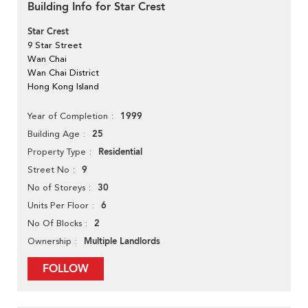
Building Info for Star Crest
Star Crest
9 Star Street
Wan Chai
Wan Chai District
Hong Kong Island
1999
Year of Completion
25
Building Age
Residential
Property Type
9
Street No
30
No of Storeys
6
Units Per Floor
2
No Of Blocks
Multiple Landlords
Ownership
FOLLOW