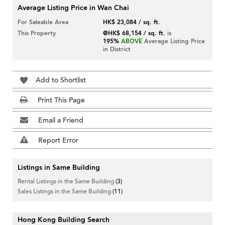
Average Listing Price in Wan Chai
For Saleable Area
HK$ 23,084 / sq. ft.
This Property
@HK$ 68,154 / sq. ft.
is
195%
ABOVE
Average Listing Price
in District
Add to Shortlist
Print This Page
Email a Friend
Report Error
Listings in Same Building
Rental Listings in the Same Building
(3)
Sales Listings in the Same Building
(11)
Hong Kong Building Search