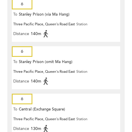
6
To
Stanley Prison (via Ma Hang)
Three Pacific Place, Queen's Road East
Station
Distance
140m
6
To
Stanley Prison (omit Ma Hang)
Three Pacific Place, Queen's Road East
Station
Distance
140m
6
To
Central (Exchange Square)
Three Pacific Place, Queen's Road East
Station
Distance
130m