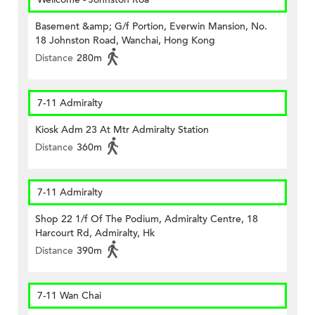
Basement &amp; G/f Portion, Everwin Mansion, No.
18 Johnston Road, Wanchai, Hong Kong
Distance
280m
7-11 Admiralty
Kiosk Adm 23 At Mtr Admiralty Station
Distance
360m
7-11 Admiralty
Shop 22 1/f Of The Podium, Admiralty Centre, 18
Harcourt Rd, Admiralty, Hk
Distance
390m
7-11 Wan Chai