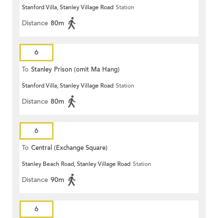
Stanford Villa, Stanley Village Road
Station
Distance
80m
6
To
Stanley Prison (omit Ma Hang)
Stanford Villa, Stanley Village Road
Station
Distance
80m
6
To
Central (Exchange Square)
Stanley Beach Road, Stanley Village Road
Station
Distance
90m
6