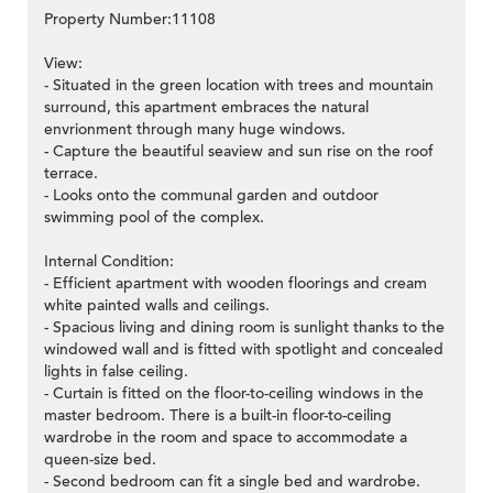
Property Number:11108
View:
- Situated in the green location with trees and mountain
surround, this apartment embraces the natural
envrionment through many huge windows.
- Capture the beautiful seaview and sun rise on the roof
terrace.
- Looks onto the communal garden and outdoor
swimming pool of the complex.
Internal Condition:
- Efficient apartment with wooden floorings and cream
white painted walls and ceilings.
- Spacious living and dining room is sunlight thanks to the
windowed wall and is fitted with spotlight and concealed
lights in false ceiling.
- Curtain is fitted on the floor-to-ceiling windows in the
master bedroom. There is a built-in floor-to-ceiling
wardrobe in the room and space to accommodate a
queen-size bed.
- Second bedroom can fit a single bed and wardrobe.