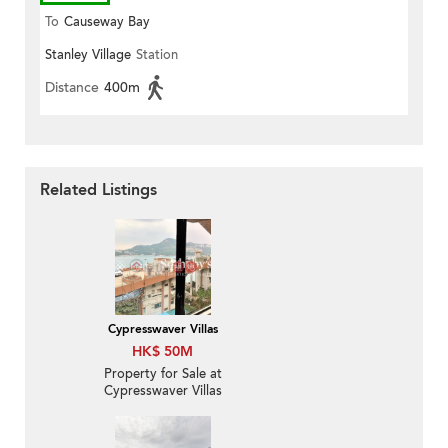
To
Causeway Bay
Stanley Village
Station
Distance
400m
Related Listings
Cypresswaver Villas
HK$ 50M
Property for Sale at
Cypresswaver Villas
with 2 Bedrooms