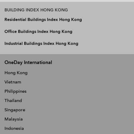
BUILDING INDEX HONG KONG
Residential Buildings Index Hong Kong
Office Buildings Index Hong Kong
Industrial Buildings Index Hong Kong
OneDay International
Hong Kong
Vietnam
Philippines
Thailand
Singapore
Malaysia
Indonesia