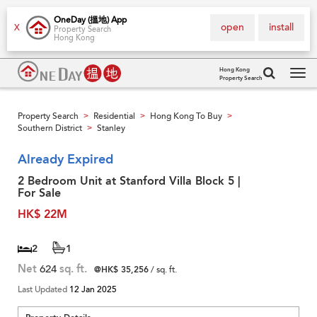
OneDay (搵地) App
open
install
X
Property Search
Hong Kong
Hong Kong
Property Search
Tog
navi
Property Search
Residential
Hong Kong To Buy
>
>
>
Southern District
Stanley
>
Already Expired
2 Bedroom Unit at Stanford Villa Block 5 |
For Sale
HK$ 22M
2
1
Net
624
sq. ft.
@HK$ 35,256
/ sq. ft.
Last Updated
12 Jan 2025