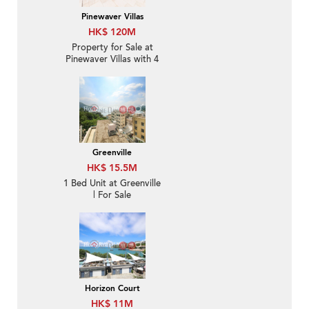
Pinewaver Villas
HK$ 120M
Property for Sale at
Pinewaver Villas with 4
Bedrooms
Greenville
HK$ 15.5M
1 Bed Unit at Greenville
| For Sale
Horizon Court
HK$ 11M