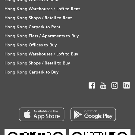
Hong Kong Warehouses / Loft to Rent
Hong Kong Shops / Retail to Rent
Hong Kong Carpark to Rent
Hong Kong Flats / Apartments to Buy
Hong Kong Offices to Buy
Hong Kong Warehouses / Loft to Buy
Hong Kong Shops / Retail to Buy
Hong Kong Carpark to Buy