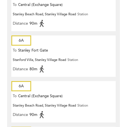
To
Central (Exchange Square)
Stanley Beach Road, Stanley Village Road
Station
Distance
90m
6A
To
Stanley Fort Gate
Stanford Villa, Stanley Village Road
Station
Distance
80m
6A
To
Central (Exchange Square)
Stanley Beach Road, Stanley Village Road
Station
Distance
90m