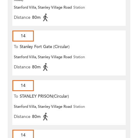
Stanford Villa, Stanley Village Road
Station
Distance
80m
14
To
Stanley Fort Gate (Circular)
Stanford Villa, Stanley Village Road
Station
Distance
80m
14
To
STANLEY PRISON(Circular)
Stanford Villa, Stanley Village Road
Station
Distance
80m
14