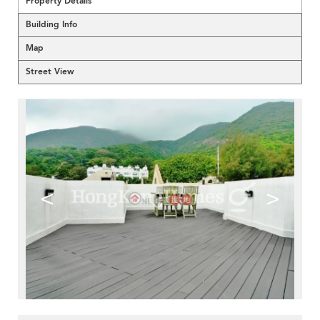
Property Details
Building Info
Map
Street View
<
>