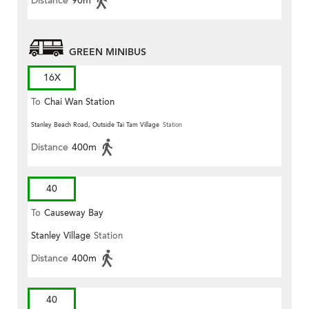
Distance
90m
GREEN MINIBUS
16X
To
Chai Wan Station
Stanley Beach Road, Outside Tai Tam Village
Station
Distance
400m
40
To
Causeway Bay
Stanley Village
Station
Distance
400m
40