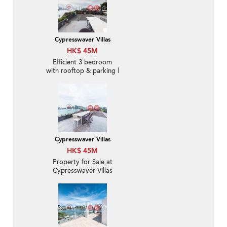
Cypresswaver Villas
HK$ 45M
Efficient 3 bedroom
with rooftop & parking |
For Sale
Cypresswaver Villas
HK$ 45M
Property for Sale at
Cypresswaver Villas
with 3 Bedrooms