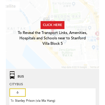
CLICK HERE
To Reveal the Transport Links, Amenities,
Hospitals and Schools near to Stanford
Villa Block 5
BUS
CITYBUS
6
To
Stanley Prison (via Ma Hang)