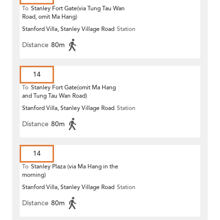
To
Stanley Fort Gate(via Tung Tau Wan
Road, omit Ma Hang)
Stanford Villa, Stanley Village Road
Station
Distance
80m
14
To
Stanley Fort Gate(omit Ma Hang
and Tung Tau Wan Road)
Stanford Villa, Stanley Village Road
Station
Distance
80m
14
To
Stanley Plaza (via Ma Hang in the
morning)
Stanford Villa, Stanley Village Road
Station
Distance
80m