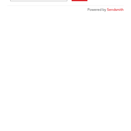
Powered by
Sendsmith