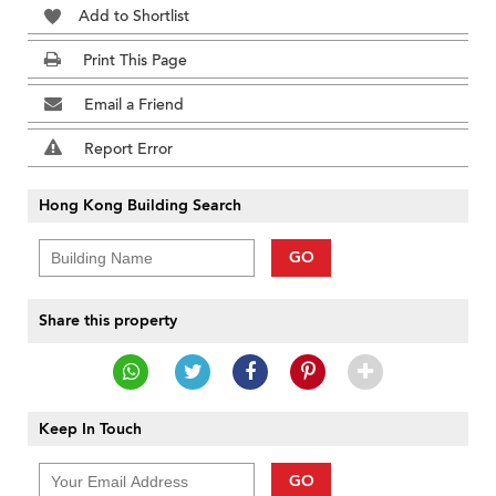
Add to Shortlist
Print This Page
Email a Friend
Report Error
Hong Kong Building Search
GO
Share this property
Keep In Touch
GO