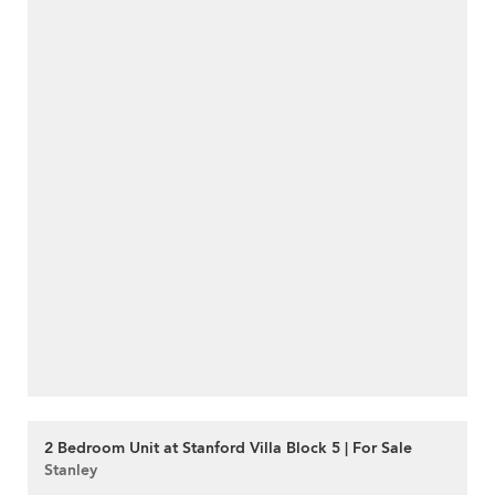
2 Bedroom Unit at Stanford Villa Block 5 | For Sale
Stanley