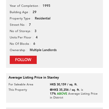
1995
Year of Completion
29
Building Age
Residential
Property Type
7
Street No
3
No of Storeys
4
Units Per Floor
6
No Of Blocks
Multiple Landlords
Ownership
FOLLOW
Average Listing Price in Stanley
For Saleable Area
HK$ 30,159 / sq. ft.
This Property
@HK$ 35,256 / sq. ft.
is
17%
ABOVE
Average Listing Price
in District