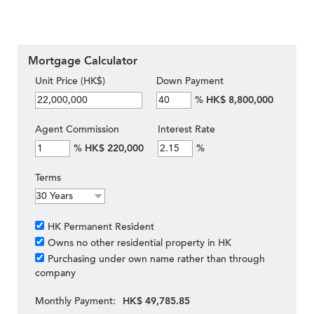
Mortgage Calculator
Unit Price (HK$)
Down Payment
%
HK$ 8,800,000
Agent Commission
Interest Rate
%
HK$ 220,000
%
Terms
HK Permanent Resident
Owns no other residential property in HK
Purchasing under own name rather than through
company
Monthly Payment:
HK$ 49,785.85