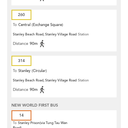
260
To
Central (Exchange Square)
Stanley Beach Road, Stanley Village Road
Station
Distance
90m
314
To
Stanley (Circular)
Stanley Beach Road, Stanley Village Road
Station
Distance
90m
NEW WORLD FIRST BUS
14
To
Stanley Prison(via Tung Tau Wan
Road)