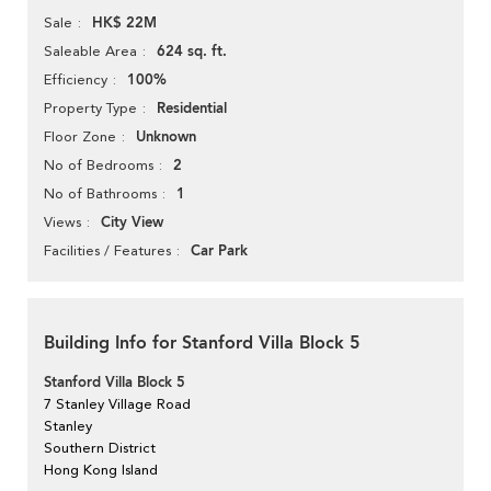
HK$ 22M
Sale
624 sq. ft.
Saleable Area
100%
Efficiency
Residential
Property Type
Unknown
Floor Zone
2
No of Bedrooms
1
No of Bathrooms
City View
Views
Car Park
Facilities / Features
Building Info for Stanford Villa Block 5
Stanford Villa Block 5
7 Stanley Village Road
Stanley
Southern District
Hong Kong Island