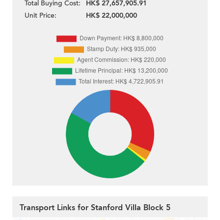
Total Buying Cost:
HK$ 27,657,905.91
Unit Price:
HK$ 22,000,000
Transport Links for Stanford Villa Block 5