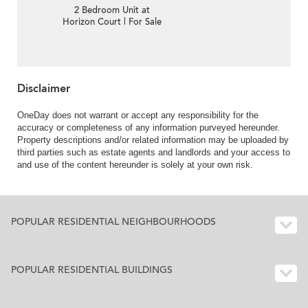
2 Bedroom Unit at
Horizon Court | For Sale
Disclaimer
OneDay does not warrant or accept any responsibility for the
accuracy or completeness of any information purveyed hereunder.
Property descriptions and/or related information may be uploaded by
third parties such as estate agents and landlords and your access to
and use of the content hereunder is solely at your own risk.
POPULAR RESIDENTIAL NEIGHBOURHOODS
POPULAR RESIDENTIAL BUILDINGS