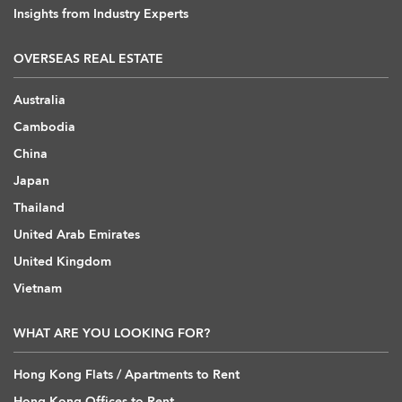
Insights from Industry Experts
OVERSEAS REAL ESTATE
Australia
Cambodia
China
Japan
Thailand
United Arab Emirates
United Kingdom
Vietnam
WHAT ARE YOU LOOKING FOR?
Hong Kong Flats / Apartments to Rent
Hong Kong Offices to Rent