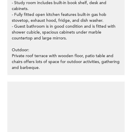
- Study room includes built-in book shelf, desk and
cabinets.
- Fully fitted open kitchen features built-in gas hob
stovetop, exhaust hood, fridge, and dish washer.
- Guest bathroom is in good condition and is fitted with
shower cubicle, spacious cabinets under marble
countertop and large mirrors.
Outdoor:
Private roof terrace with wooden floor, patio table and
chairs offers lots of space for outdoor activities, gathering
and barbeque.