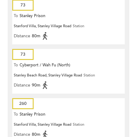
73
To
Stanley Prison
Stanford Villa, Stanley Village Road
Station
Distance
80m
73
To
Cyberport / Wah Fu (North)
Stanley Beach Road, Stanley Village Road
Station
Distance
90m
260
To
Stanley Prison
Stanford Villa, Stanley Village Road
Station
Distance
80m