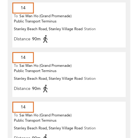
14
To
Sai Wan Ho (Grand Promenade)
Public Transport Terminus
Stanley Beach Road, Stanley Village Road
Station
Distance
90m
14
To
Sai Wan Ho (Grand Promenade)
Public Transport Terminus
Stanley Beach Road, Stanley Village Road
Station
Distance
90m
14
To
Sai Wan Ho (Grand Promenade)
Public Transport Terminus
Stanley Beach Road, Stanley Village Road
Station