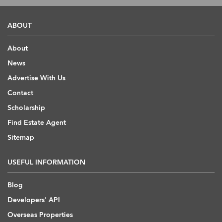
ABOUT
About
News
Advertise With Us
Contact
Scholarship
Find Estate Agent
Sitemap
USEFUL INFORMATION
Blog
Developers' API
Overseas Properties