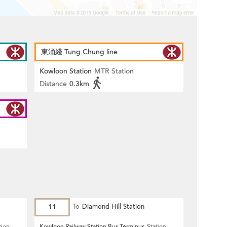
東涌綫 Tung Chung line
Kowloon Station
MTR Station
Distance
0.3km
11
To
Diamond Hill Station
tion
Kowloon Railway Station Bus Terminus
Station