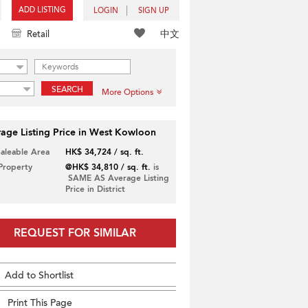
ADD LISTING
LOGIN
SIGN UP
中文
Retail
SEARCH
More Options
age Listing Price in West Kowloon
Saleable Area
HK$ 34,724 / sq. ft.
 Property
@HK$ 34,810 / sq. ft.
is
SAME AS Average Listing
Price in District
REQUEST FOR SIMILAR
Add to Shortlist
Print This Page