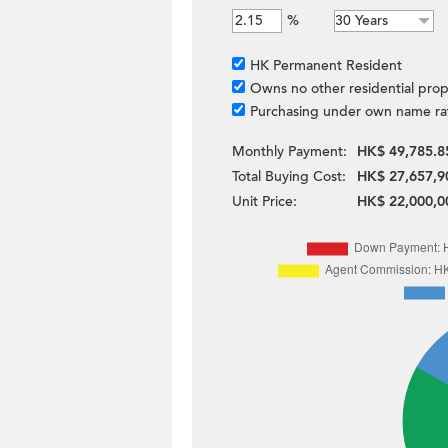
%
HK Permanent Resident
Owns no other residential prop
Purchasing under own name ra
Monthly Payment:
HK$ 49,785.8
Total Buying Cost:
HK$ 27,657,9
Unit Price:
HK$ 22,000,0