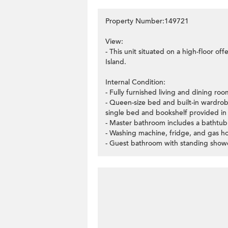
Property Number:149721
View:
- This unit situated on a high-floor o
Island.
Internal Condition:
- Fully furnished living and dining roo
- Queen-size bed and built-in wardro
single bed and bookshelf provided i
- Master bathroom includes a bathtub
- Washing machine, fridge, and gas h
- Guest bathroom with standing show