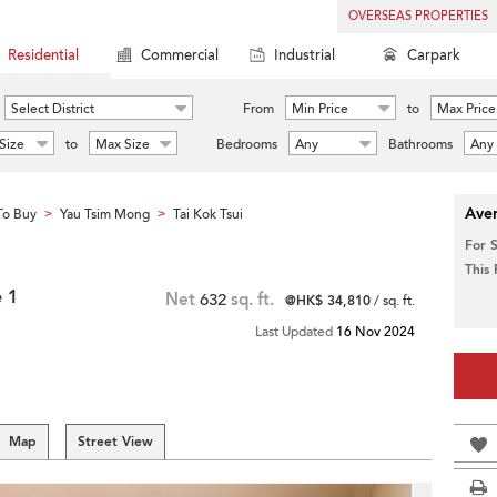
OVERSEAS PROPERTIES
Residential
Commercial
Industrial
Carpark
Select District
From
Min Price
to
Max Price
Size
to
Max Size
Bedrooms
Any
Bathrooms
Any
Aver
To Buy
Yau Tsim Mong
Tai Kok Tsui
>
>
For 
This
 1
Net
632
sq. ft.
@HK$ 34,810
/ sq. ft.
Last Updated
16 Nov 2024
Map
Street View