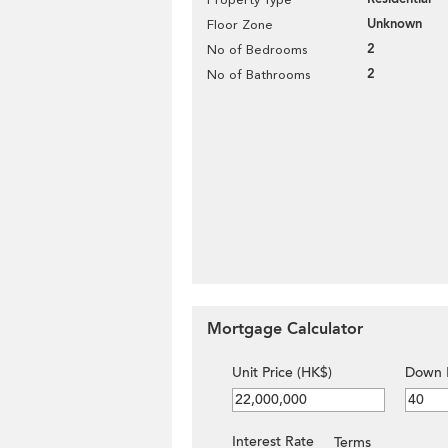
Unknown
Floor Zone
2
No of Bedrooms
2
No of Bathrooms
Mortgage Calculator
Unit Price (HK$)
Down 
Interest Rate
Terms