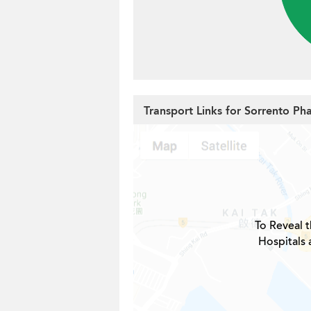
Transport Links for Sorrento Ph
To Reveal t
Hospitals 