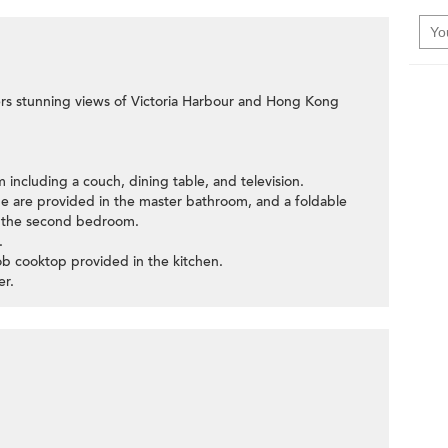
ffers stunning views of Victoria Harbour and Hong Kong
m including a couch, dining table, and television.
be are provided in the master bathroom, and a foldable
n the second bedroom.
.
ob cooktop provided in the kitchen.
er.