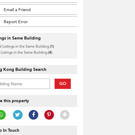
Email a Friend
Report Error
ings in Same Building
l Listings in the Same Building
(1)
 Listings in the Same Building
(4)
g Kong Building Search
GO
e this property
 In Touch