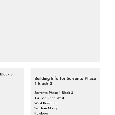
Block 3 |
Building Info for Sorrento Phase
1 Block 3
Sorrento Phase 1 Block 3
1 Austin Road West
West Kowloon
Yau Tsim Mong
Kowloon