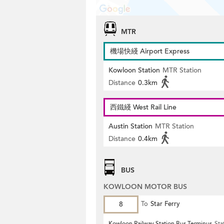
MTR
機場快綫 Airport Express
Kowloon Station
MTR Station
Distance
0.3km
西鐵綫 West Rail Line
Austin Station
MTR Station
Distance
0.4km
BUS
KOWLOON MOTOR BUS
8
To
Star Ferry
Kowloon Railway Station Bus Terminus
Sta