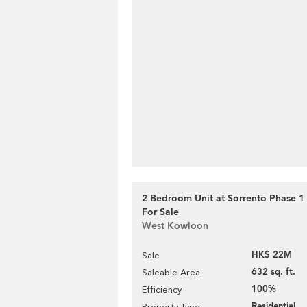
2 Bedroom Unit at Sorrento Phase 1 
For Sale
West Kowloon
HK$ 22M
Sale
632 sq. ft.
Saleable Area
100%
Efficiency
Residential
Property Type