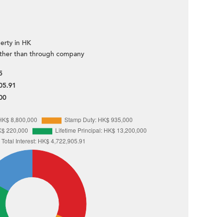
erty in HK
ther than through company
5
05.91
00