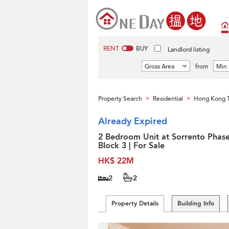
RENT
BUY
Landlord listing
Gross Area
from
Min 
Property Search
Residential
Hong Kong 
>
>
Already Expired
2 Bedroom Unit at Sorrento Phase
Block 3 | For Sale
HK$ 22M
2
2
Property Details
Building Info