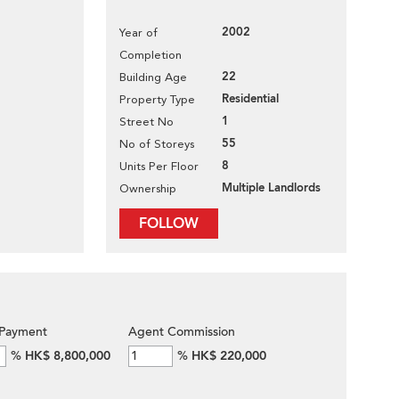
2002
Year of
Completion
22
Building Age
Residential
Property Type
1
Street No
55
No of Storeys
8
Units Per Floor
Multiple Landlords
Ownership
FOLLOW
Payment
Agent Commission
%
HK$ 8,800,000
%
HK$ 220,000