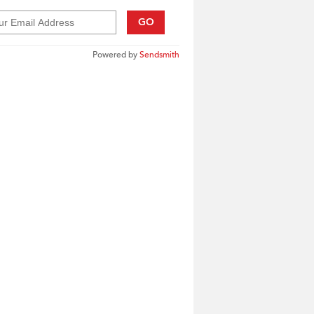
GO
Powered by
Sendsmith