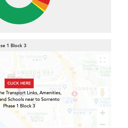
ase 1 Block 3
CLICK HERE
he Transport Links, Amenities,
and Schools near to Sorrento
Phase 1 Block 3