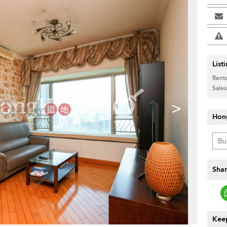
List
Renta
Sales
>
Hon
Shar
Keep