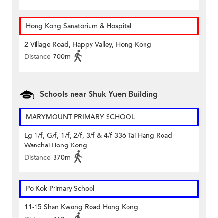
Hong Kong Sanatorium & Hospital
2 Village Road, Happy Valley, Hong Kong
Distance
700m
Schools near Shuk Yuen Building
MARYMOUNT PRIMARY SCHOOL
Lg 1/f, G/f, 1/f, 2/f, 3/f & 4/f 336 Tai Hang Road
Wanchai Hong Kong
Distance
370m
Po Kok Primary School
11-15 Shan Kwong Road Hong Kong