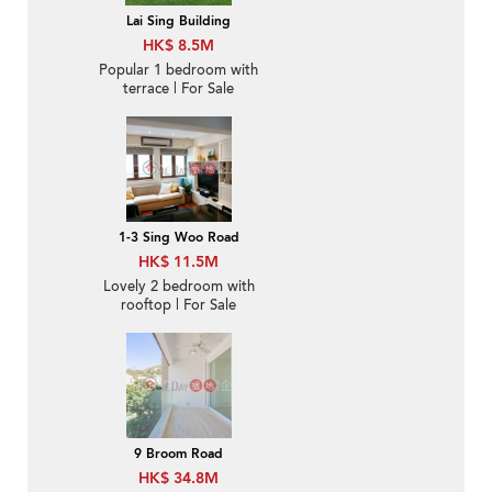
Lai Sing Building
HK$ 8.5M
Popular 1 bedroom with
terrace | For Sale
1-3 Sing Woo Road
HK$ 11.5M
Lovely 2 bedroom with
rooftop | For Sale
9 Broom Road
HK$ 34.8M