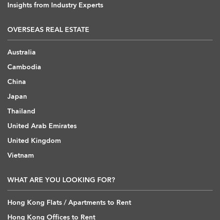
Insights from Industry Experts
OVERSEAS REAL ESTATE
Australia
Cambodia
China
Japan
Thailand
United Arab Emirates
United Kingdom
Vietnam
WHAT ARE YOU LOOKING FOR?
Hong Kong Flats / Apartments to Rent
Hong Kong Offices to Rent