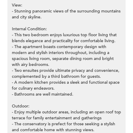
View:
- Stunning panoramic views of the surrounding mountains
and city skyline.
Internal Condition:
- This two bedroom enjoys luxurious top floor living that
blends elegance and practicality for comfortable living.
- The apartment boasts contemporary design with
modern and stylish interiors throughout, including a
spacious living room, separate dining room and bright
with airy bedrooms.
- Two ensuites provide ultimate privacy and convenience,
complemented by a third bathroom for guests.
- A modern kitchen provides a sleek and functional space
for culinary endeavors.
- Bathrooms are well maintained.
Outdoor:
- Enjoy multiple outdoor areas, including an open roof top
terrace for family entertainment and gatherings
- The conservatory is prefect for those seeking a stylish
and comfortable home with stunning views.