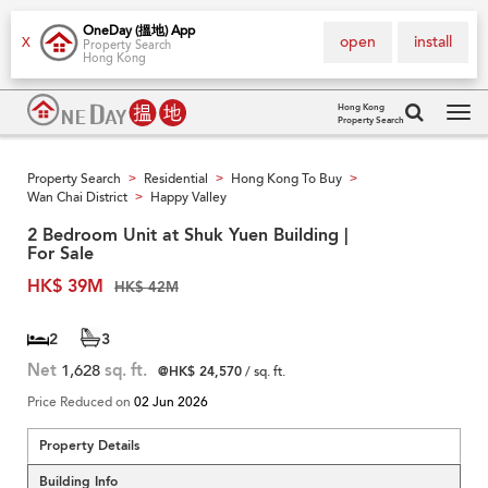
OneDay (搵地) App
open
install
X
Property Search
Hong Kong
Hong Kong
Property Search
Tog
navi
Property Search
Residential
Hong Kong To Buy
>
>
>
Wan Chai District
Happy Valley
>
2 Bedroom Unit at Shuk Yuen Building |
For Sale
HK$ 39M
HK$ 42M
2
3
Net
1,628
sq. ft.
@HK$ 24,570
/ sq. ft.
Price Reduced on
02 Jun 2026
Property Details
Building Info