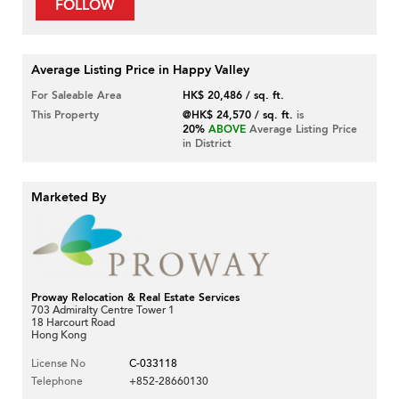
FOLLOW
Average Listing Price in Happy Valley
For Saleable Area
HK$ 20,486 / sq. ft.
This Property
@HK$ 24,570 / sq. ft.
is
20%
ABOVE
Average Listing Price
in District
Marketed By
Proway Relocation & Real Estate Services
703 Admiralty Centre Tower 1
18 Harcourt Road
Hong Kong
License No
C-033118
Telephone
+852-28660130