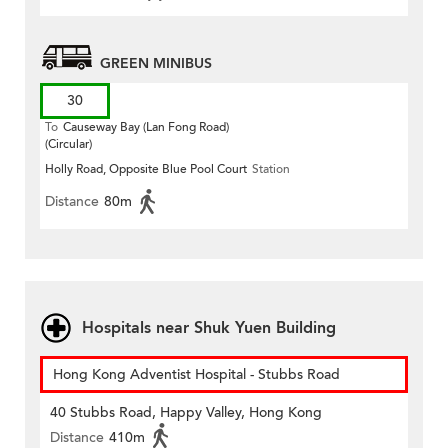
GREEN MINIBUS
30
To
Causeway Bay (Lan Fong Road)
(Circular)
Holly Road, Opposite Blue Pool Court
Station
Distance
80m
Hospitals near Shuk Yuen Building
Hong Kong Adventist Hospital - Stubbs Road
40 Stubbs Road, Happy Valley, Hong Kong
Distance
410m