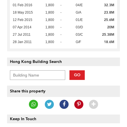
32.3M
01 Feb 2016
1,800
-
04/E
23.8M
18 May 2015
1,800
-
G/A
25.6M
12 Feb 2015
1,800
-
01/E
20M
07 Apr 2014
1,800
-
03/D
25.38M
27 Jul 2011
1,800
-
03/C
18.6M
28 Jan 2011
1,800
-
G/F
Hong Kong Building Search
GO
Share this property
Keep In Touch