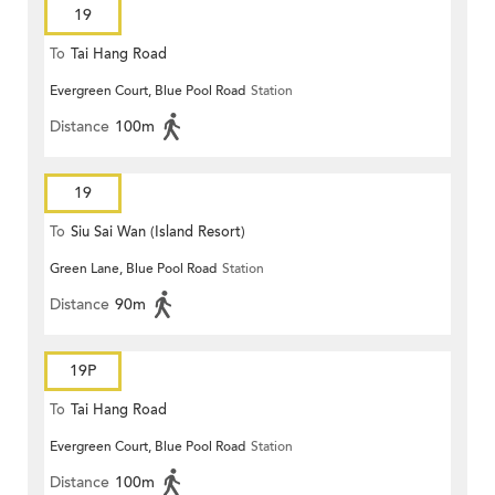
19
To
Tai Hang Road
Evergreen Court, Blue Pool Road
Station
Distance
100m
19
To
Siu Sai Wan (Island Resort)
Green Lane, Blue Pool Road
Station
Distance
90m
19P
To
Tai Hang Road
Evergreen Court, Blue Pool Road
Station
Distance
100m