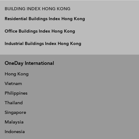
BUILDING INDEX HONG KONG
Residential Buildings Index Hong Kong
Office Buildings Index Hong Kong
Industrial Buildings Index Hong Kong
OneDay International
Hong Kong
Vietnam
Philippines
Thailand
Singapore
Malaysia
Indonesia