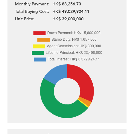
Monthly Payment:
HK$ 88,256.73
Total Buying Cost:
HK$ 49,029,924.11
Unit Price:
HK$ 39,000,000