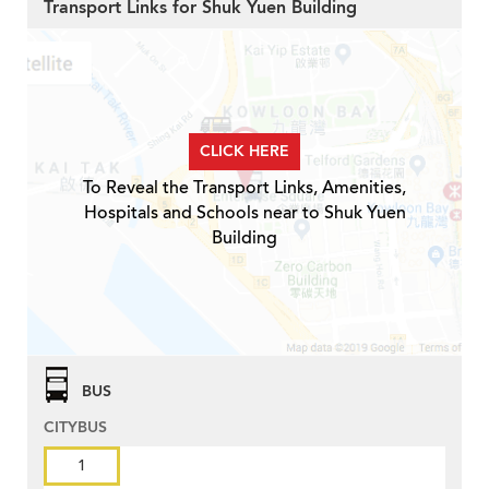
Transport Links for Shuk Yuen Building
CLICK HERE
To Reveal the Transport Links, Amenities,
Hospitals and Schools near to Shuk Yuen
Building
BUS
CITYBUS
1