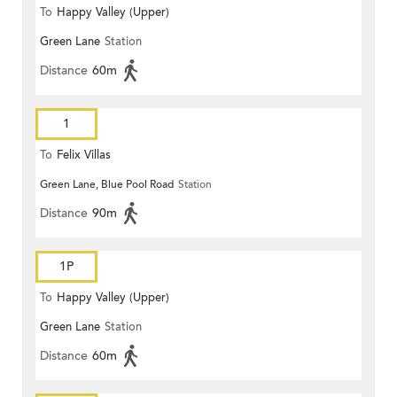
To
Happy Valley (Upper)
Green Lane
Station
Distance
60m
1
To
Felix Villas
Green Lane, Blue Pool Road
Station
Distance
90m
1P
To
Happy Valley (Upper)
Green Lane
Station
Distance
60m