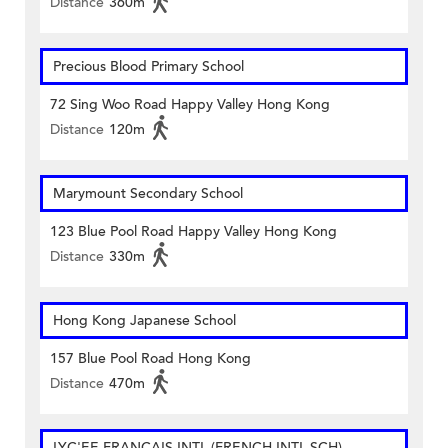
Distance
360m
Precious Blood Primary School
72 Sing Woo Road Happy Valley Hong Kong
Distance
120m
Marymount Secondary School
123 Blue Pool Road Happy Valley Hong Kong
Distance
330m
Hong Kong Japanese School
157 Blue Pool Road Hong Kong
Distance
470m
LYC'EE FRANCAIS INTL (FRENCH INTL SCH)