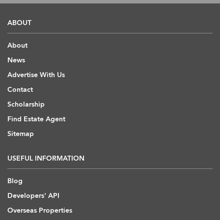
ABOUT
About
News
Advertise With Us
Contact
Scholarship
Find Estate Agent
Sitemap
USEFUL INFORMATION
Blog
Developers' API
Overseas Properties