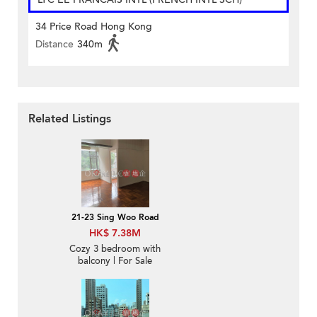
34 Price Road Hong Kong
Distance
340m
Related Listings
21-23 Sing Woo Road
HK$ 7.38M
Cozy 3 bedroom with
balcony | For Sale