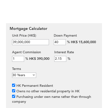
Mortgage Calculator
Unit Price (HK$)
Down Payment
%
HK$ 15,600,000
Agent Commission
Interest Rate
%
HK$ 390,000
%
Terms
HK Permanent Resident
Owns no other residential property in HK
Purchasing under own name rather than through
company