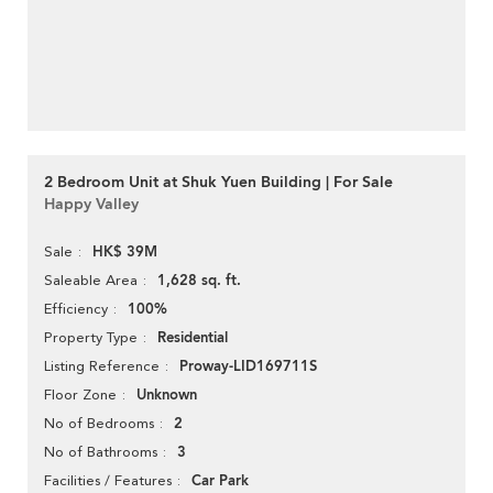
2 Bedroom Unit at Shuk Yuen Building | For Sale
Happy Valley
HK$ 39M
Sale
1,628 sq. ft.
Saleable Area
100%
Efficiency
Residential
Property Type
Proway-LID169711S
Listing Reference
Unknown
Floor Zone
2
No of Bedrooms
3
No of Bathrooms
Car Park
Facilities / Features