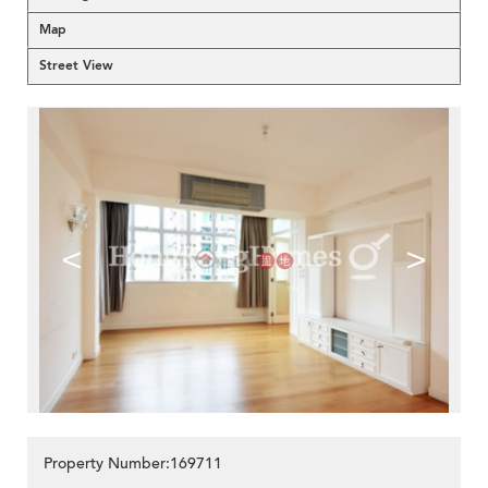
Map
Street View
<
>
Property Number:169711