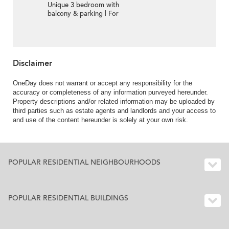
Unique 3 bedroom with
balcony & parking | For
Sale
Disclaimer
OneDay does not warrant or accept any responsibility for the
accuracy or completeness of any information purveyed hereunder.
Property descriptions and/or related information may be uploaded by
third parties such as estate agents and landlords and your access to
and use of the content hereunder is solely at your own risk.
POPULAR RESIDENTIAL NEIGHBOURHOODS
POPULAR RESIDENTIAL BUILDINGS