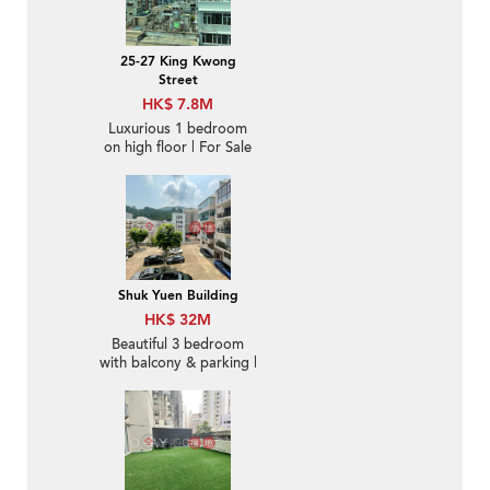
25-27 King Kwong
Street
HK$ 7.8M
Luxurious 1 bedroom
on high floor | For Sale
Shuk Yuen Building
HK$ 32M
Beautiful 3 bedroom
with balcony & parking |
For Sale