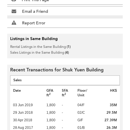
Email a Friend
Report Error
Listings in Same Building
Rental Listings in the Same Building
(1)
Sales Listings in the Same Building
(4)
Recent Transactions for Shuk Yuen Building
Sales
Date
GFA
SFA
Floor/
HK$
2
2
ft
ft
Unit
35M
03 Jun 2019
1,800
-
04/F
29.5M
29 Jun 2018
1,800
-
02/C
27.39M
30 Apr 2018
1,800
-
G/F
26.3M
28 Aug 2017
1,800
-
01/B