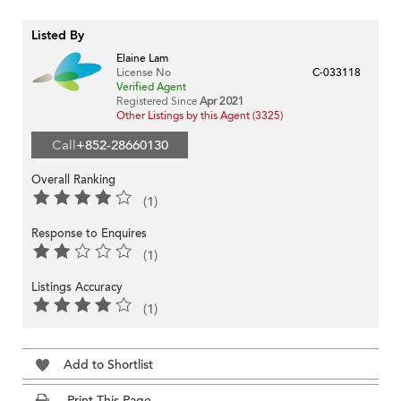
Listed By
Elaine Lam
License No
C-033118
Verified Agent
Registered Since
Apr 2021
Other Listings by this Agent (3325)
Call
+852-28660130
Overall Ranking
(1)
Response to Enquires
(1)
Listings Accuracy
(1)
Add to Shortlist
Print This Page