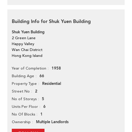
Building Info for Shuk Yuen Building
Shuk Yuen Building
2 Green Lane
Happy Valley
Wan Chai District
Hong Kong Island
1958
Year of Completion
66
Building Age
Residential
Property Type
2
Street No
5
No of Storeys
6
Units Per Floor
1
No Of Blocks
Multiple Landlords
Ownership