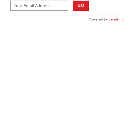
GO
Powered by
Sendsmith