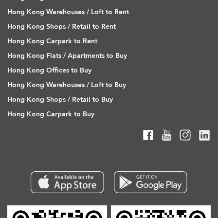
Hong Kong Warehouses / Loft to Rent
Hong Kong Shops / Retail to Rent
Hong Kong Carpark to Rent
Hong Kong Flats / Apartments to Buy
Hong Kong Offices to Buy
Hong Kong Warehouses / Loft to Buy
Hong Kong Shops / Retail to Buy
Hong Kong Carpark to Buy