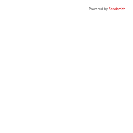
Powered by
Sendsmith