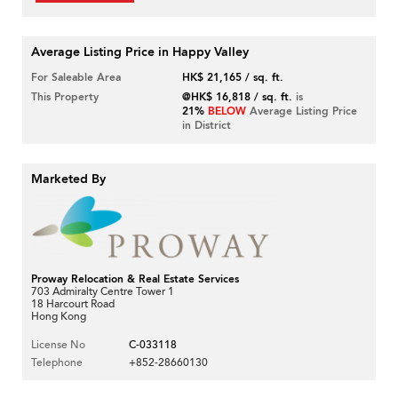
Average Listing Price in Happy Valley
For Saleable Area
HK$ 21,165 / sq. ft.
This Property
@HK$ 16,818 / sq. ft.
is
21%
BELOW
Average Listing Price
in District
Marketed By
Proway Relocation & Real Estate Services
703 Admiralty Centre Tower 1
18 Harcourt Road
Hong Kong
License No
C-033118
Telephone
+852-28660130