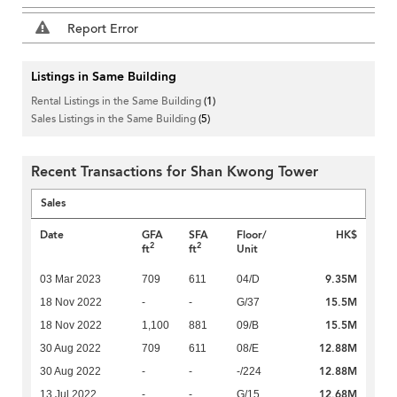
Report Error
Listings in Same Building
Rental Listings in the Same Building
(1)
Sales Listings in the Same Building
(5)
Recent Transactions for Shan Kwong Tower
Sales
Date
GFA
SFA
Floor/
HK$
2
2
ft
ft
Unit
9.35M
03 Mar 2023
709
611
04/D
15.5M
18 Nov 2022
-
-
G/37
15.5M
18 Nov 2022
1,100
881
09/B
12.88M
30 Aug 2022
709
611
08/E
12.88M
30 Aug 2022
-
-
-/224
12.68M
13 Jul 2022
-
-
G/15