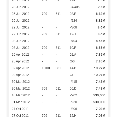
9.5M
28 Jun 2012
709
611
19/D
9.5M
28 Jun 2012
-
-
04/405
8.82M
25 Jun 2012
709
611
08/E
8.82M
25 Jun 2012
-
-
-/224
8.6M
22 Jun 2012
-
-
-/308
8.6M
22 Jun 2012
709
611
12/J
8.55M
08 Jun 2012
-
-
-/404
8.55M
08 Jun 2012
709
611
10/F
7.85M
25 Apr 2012
-
-
02/A
7.85M
25 Apr 2012
-
-
G/6
10.97M
02 Apr 2012
1,100
881
14/B
10.97M
02 Apr 2012
-
-
G/1
7.43M
30 Mar 2012
-
-
-/415
7.43M
30 Mar 2012
709
611
06/D
530,000
16 Mar 2012
-
-
-/202
530,000
01 Mar 2012
-
-
-/230
7.03M
27 Oct 2011
-
-
-/306
7.03M
27 Oct 2011
709
611
12/H