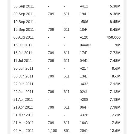
6.38M
30 Sep 2011
-
-
-/412
6.38M
30 Sep 2011
709
611
19/H
8.45M
19 Sep 2011
-
-
-/506
8.45M
19 Sep 2011
709
611
18/F
450,000
05 Aug 2011
-
-
-/120
1M
15 Jul 2011
-
-
04/403
7.73M
15 Jul 2011
709
611
17/E
7.48M
11 Jul 2011
709
611
04/D
8.6M
30 Jun 2011
-
-
-/217
8.6M
30 Jun 2011
709
611
13/E
7.12M
22 Jun 2011
-
-
-/432
7.12M
22 Jun 2011
709
611
02/J
7.18M
21 Apr 2011
-
-
-/208
7.18M
21 Apr 2011
709
611
06/F
7.6M
31 Mar 2011
-
-
-/326
7.6M
31 Mar 2011
709
611
16/G
12.6M
02 Mar 2011
1,100
861
20/C