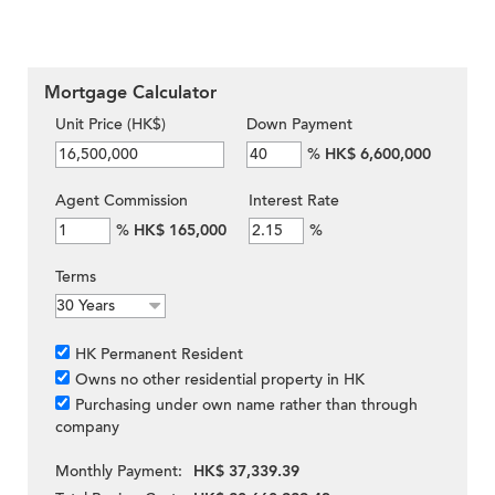
Mortgage Calculator
Unit Price (HK$)
Down Payment
%
HK$ 6,600,000
Agent Commission
Interest Rate
%
HK$ 165,000
%
Terms
HK Permanent Resident
Owns no other residential property in HK
Purchasing under own name rather than through
company
Monthly Payment:
HK$ 37,339.39