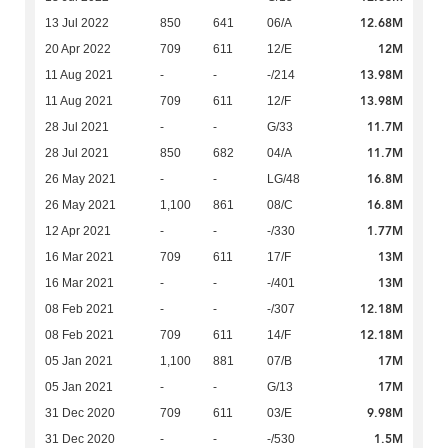
12.68M
13 Jul 2022
850
641
06/A
12M
20 Apr 2022
709
611
12/E
13.98M
11 Aug 2021
-
-
-/214
13.98M
11 Aug 2021
709
611
12/F
11.7M
28 Jul 2021
-
-
G/33
11.7M
28 Jul 2021
850
682
04/A
16.8M
26 May 2021
-
-
LG/48
16.8M
26 May 2021
1,100
861
08/C
1.77M
12 Apr 2021
-
-
-/330
13M
16 Mar 2021
709
611
17/F
13M
16 Mar 2021
-
-
-/401
12.18M
08 Feb 2021
-
-
-/307
12.18M
08 Feb 2021
709
611
14/F
17M
05 Jan 2021
1,100
881
07/B
17M
05 Jan 2021
-
-
G/13
9.98M
31 Dec 2020
709
611
03/E
1.5M
31 Dec 2020
-
-
-/530