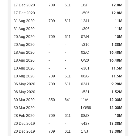
12.8M
17 Dec 2020
709
611
18/F
12.8M
17 Dec 2020
-
-
-/506
11M
31 Aug 2020
709
611
12/H
11M
31 Aug 2020
-
-
-/306
10M
20 Aug 2020
709
611
07/H
1.38M
20 Aug 2020
-
-
-/316
16.48M
18 Aug 2020
-
-
02/C
16.48M
18 Aug 2020
-
-
G/20
11.5M
10 Aug 2020
-
-
-/301
11.5M
10 Aug 2020
709
611
08/G
9.98M
06 May 2020
709
611
03/H
1.52M
06 May 2020
-
-
-/531
12.00M
30 Mar 2020
850
641
11/A
12.00M
30 Mar 2020
-
-
LG/58
10M
28 Feb 2020
709
611
08/D
13.38M
20 Dec 2019
-
-
-/427
13.38M
20 Dec 2019
709
611
17/J