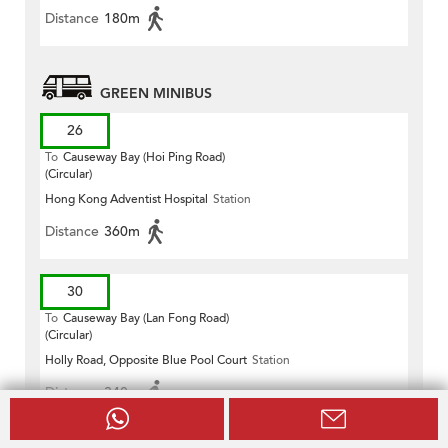
Distance
180m
GREEN MINIBUS
26
To
Causeway Bay (Hoi Ping Road)
(Circular)
Hong Kong Adventist Hospital
Station
Distance
360m
30
To
Causeway Bay (Lan Fong Road)
(Circular)
Holly Road, Opposite Blue Pool Court
Station
Distance
340m