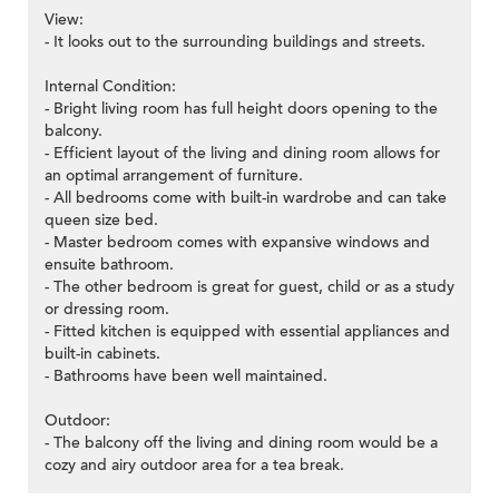
View:
- It looks out to the surrounding buildings and streets.
Internal Condition:
- Bright living room has full height doors opening to the
balcony.
- Efficient layout of the living and dining room allows for
an optimal arrangement of furniture.
- All bedrooms come with built-in wardrobe and can take
queen size bed.
- Master bedroom comes with expansive windows and
ensuite bathroom.
- The other bedroom is great for guest, child or as a study
or dressing room.
- Fitted kitchen is equipped with essential appliances and
built-in cabinets.
- Bathrooms have been well maintained.
Outdoor:
- The balcony off the living and dining room would be a
cozy and airy outdoor area for a tea break.