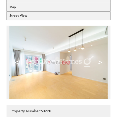
Map
Street View
<
>
Property Number:60220