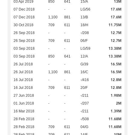
13M
03 Apr 2019
850
641
15/A
17.6M
07 Dec 2018
-
-
LG/56
17.6M
07 Dec 2018
1,100
881
13/B
11.75M
30 Oct 2018
709
611
18/H
12.7M
26 Sep 2018
-
-
-/208
12.7M
26 Sep 2018
709
611
06/F
13.38M
03 Sep 2018
-
-
LG/59
13.38M
03 Sep 2018
850
641
12/A
16.5M
26 Jul 2018
-
-
G/39
16.5M
26 Jul 2018
1,100
861
16/C
12.8M
16 Jul 2018
-
-
-/416
12.8M
16 Jul 2018
709
611
20/F
1.98M
27 Jun 2018
-
-
-/211
2M
01 Jun 2018
-
-
-/207
1.39M
16 Mar 2018
-
-
-/211
11.68M
28 Feb 2018
-
-
-/508
11.68M
28 Feb 2018
709
611
04/G
10M
28 Feb 2018
709
611
14/F