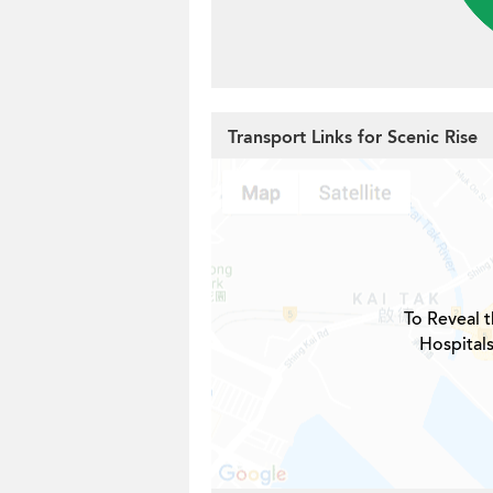
Transport Links for Scenic Rise
To Reveal t
Hospitals