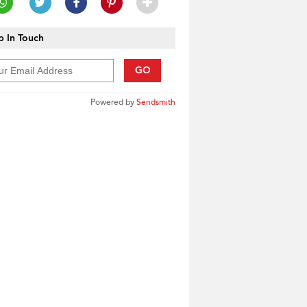
 In Touch
GO
Powered by
Sendsmith