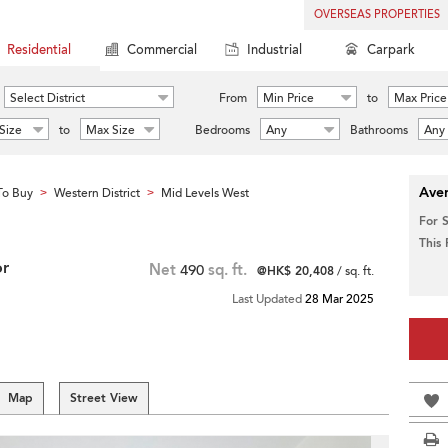
OVERSEAS PROPERTIES
Residential
Commercial
Industrial
Carpark
Select District
From
Min Price
to
Max Price
Size
to
Max Size
Bedrooms
Any
Bathrooms
Any
Aver
To Buy
Western District
Mid Levels West
>
>
For 
This
or
Net
490
sq. ft.
@HK$ 20,408
/ sq. ft.
Last Updated
28 Mar 2025
Map
Street View