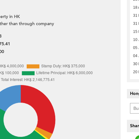
18 
31 
erty in HK
ther than through company
31 
15 
3
10 
75.41
05 
00
04 
30
20
Hon
Shar