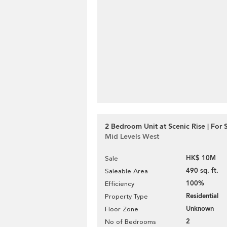
2 Bedroom Unit at Scenic Rise | For 
Mid Levels West
HK$ 10M
Sale
490 sq. ft.
Saleable Area
100%
Efficiency
Residential
Property Type
Unknown
Floor Zone
2
No of Bedrooms