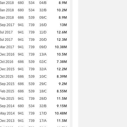
8.9M
Jan 2018
680
534
04/B
10.2M
Jan 2018
680
534
32/B
8.9M
Jan 2018
686
539
09/C
13M
 Sep 2017
941
739
16/D
12.6M
Jul 2017
941
739
11/D
12.3M
Jul 2017
941
739
20/D
10.38M
Mar 2017
941
739
09/D
10.5M
 Dec 2016
941
739
13/A
7.38M
Oct 2016
686
539
02/C
12.2M
 Dec 2015
941
739
32/A
8.39M
Oct 2015
686
539
10/C
9.2M
 Sep 2015
686
539
29/C
8.55M
Feb 2015
686
539
18/C
11.5M
Feb 2015
941
739
28/D
9.15M
 Sep 2014
680
534
32/B
10.48M
 May 2014
941
739
17/D
11.5M
 Dec 2013
941
739
17/A