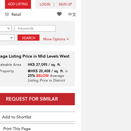
ADD LISTING
LOGIN
SIGN UP
中文
Retail
SEARCH
More Options
age Listing Price in Mid Levels West
Saleable Area
HK$ 27,095 / sq. ft.
 Property
@HK$ 20,408 / sq. ft.
is
25%
BELOW
Average
Listing Price in District
REQUEST FOR SIMILAR
Add to Shortlist
Print This Page