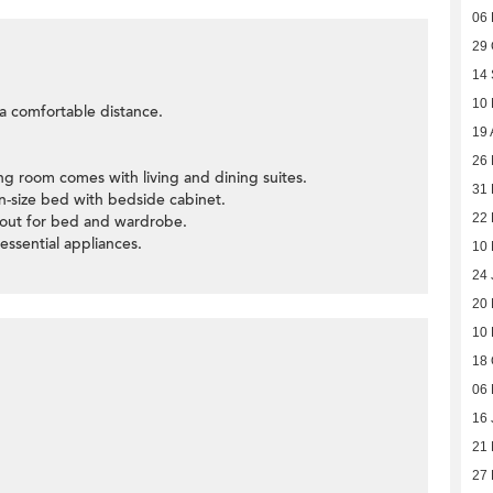
06
29 
14
10
t a comfortable distance.
19 
26 
ning room comes with living and dining suites.
31
-size bed with bedside cabinet.
22
yout for bed and wardrobe.
 essential appliances.
10
24 
20 
10 
18 
06 
16 
21
27 