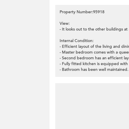
Property Number:95918
View:
- It looks out to the other buildings a
Internal Condition:
- Efficient layout of the living and di
- Master bedroom comes with a queen
- Second bedroom has an efficient la
- Fully fitted kitchen is equipped with
- Bathroom has been well maintained.