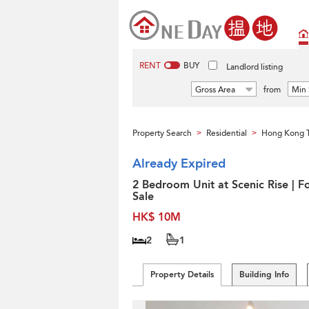
RENT
BUY
Landlord listing
Gross Area
from
Min 
Property Search
Residential
Hong Kong 
>
>
Already Expired
2 Bedroom Unit at Scenic Rise | F
Sale
HK$ 10M
2
1
Property Details
Building Info