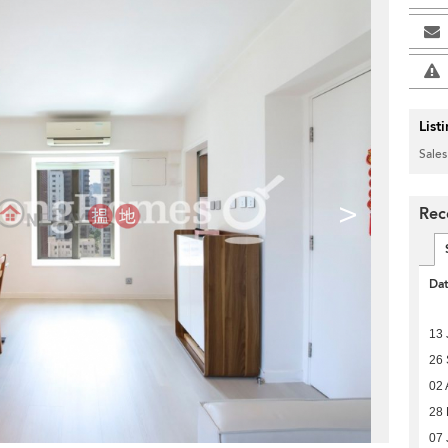
List
Sales
>
Rec
Da
13 
26
02 
28 
07 