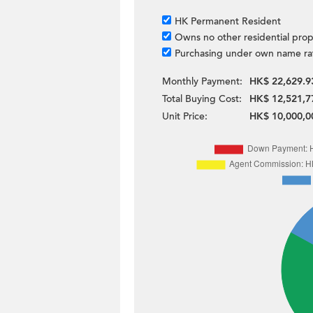
HK Permanent Resident
Owns no other residential prop
Purchasing under own name ra
Monthly Payment:
HK$ 22,629.9
Total Buying Cost:
HK$ 12,521,7
Unit Price:
HK$ 10,000,0