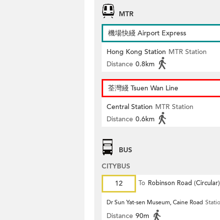
MTR
機場快綫 Airport Express
Hong Kong Station
MTR Station
Distance
0.8km
荃灣綫 Tsuen Wan Line
Central Station
MTR Station
Distance
0.6km
BUS
CITYBUS
12
To
Robinson Road (Circular)
Dr Sun Yat-sen Museum, Caine Road
Stati
Distance
90m