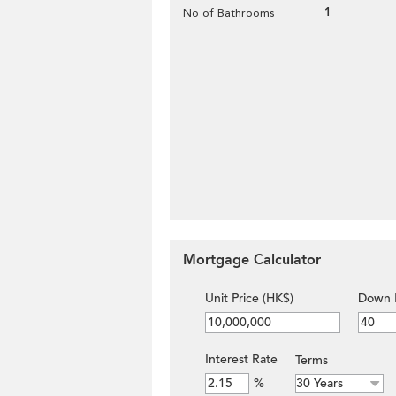
1
No of Bathrooms
Mortgage Calculator
Unit Price (HK$)
Down 
Interest Rate
Terms
%