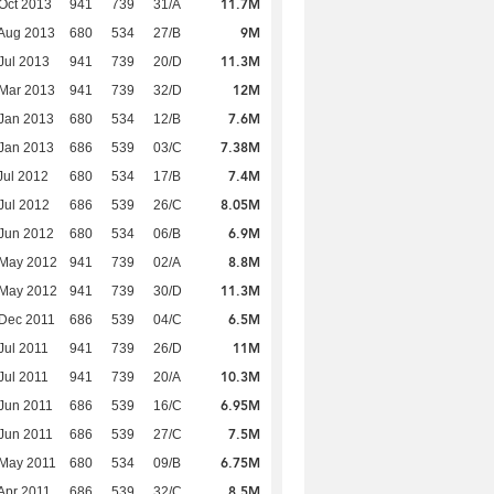
11.7M
Oct 2013
941
739
31/A
9M
Aug 2013
680
534
27/B
11.3M
Jul 2013
941
739
20/D
12M
Mar 2013
941
739
32/D
7.6M
Jan 2013
680
534
12/B
7.38M
Jan 2013
686
539
03/C
7.4M
Jul 2012
680
534
17/B
8.05M
Jul 2012
686
539
26/C
6.9M
Jun 2012
680
534
06/B
8.8M
 May 2012
941
739
02/A
11.3M
 May 2012
941
739
30/D
6.5M
Dec 2011
686
539
04/C
11M
Jul 2011
941
739
26/D
10.3M
Jul 2011
941
739
20/A
6.95M
Jun 2011
686
539
16/C
7.5M
Jun 2011
686
539
27/C
6.75M
 May 2011
680
534
09/B
8.5M
Apr 2011
686
539
32/C