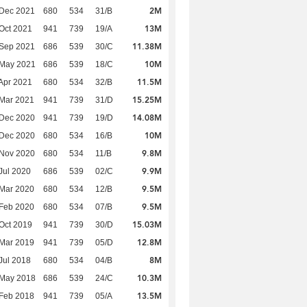
2M
 Dec 2021
680
534
31/B
13M
Oct 2021
941
739
19/A
11.38M
 Sep 2021
686
539
30/C
10M
 May 2021
686
539
18/C
11.5M
Apr 2021
680
534
32/B
15.25M
Mar 2021
941
739
31/D
14.08M
 Dec 2020
941
739
19/D
10M
 Dec 2020
680
534
16/B
9.8M
 Nov 2020
680
534
11/B
9.9M
Jul 2020
686
539
02/C
9.5M
Mar 2020
680
534
12/B
9.5M
Feb 2020
680
534
07/B
15.03M
Oct 2019
941
739
30/D
12.8M
Mar 2019
941
739
05/D
8M
Jul 2018
680
534
04/B
10.3M
 May 2018
686
539
24/C
13.5M
Feb 2018
941
739
05/A