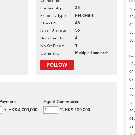
Completion
04 
25
Building Age
28 
Residential
Property Type
22 
46
Street No
04 
36
No of Storeys
15 
4
Units Per Floor
10 
1
No Of Blocks
11 
Multiple Landlords
Ownership
04 
FOLLOW
13 
09
07
15 
29 
Payment
Agent Commission
18 
%
HK$ 4,000,000
%
HK$ 100,000
20 
01 
18
28 