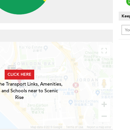
Keep
CLICK HERE
he Transport Links, Amenities,
 and Schools near to Scenic
Rise