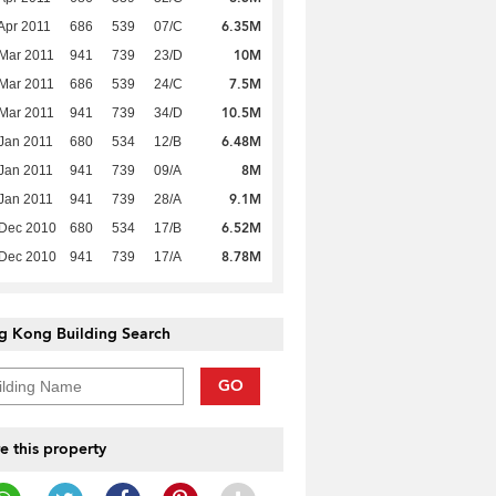
6.35M
Apr 2011
686
539
07/C
10M
Mar 2011
941
739
23/D
7.5M
Mar 2011
686
539
24/C
10.5M
Mar 2011
941
739
34/D
6.48M
Jan 2011
680
534
12/B
8M
Jan 2011
941
739
09/A
9.1M
Jan 2011
941
739
28/A
6.52M
 Dec 2010
680
534
17/B
8.78M
 Dec 2010
941
739
17/A
g Kong Building Search
GO
e this property