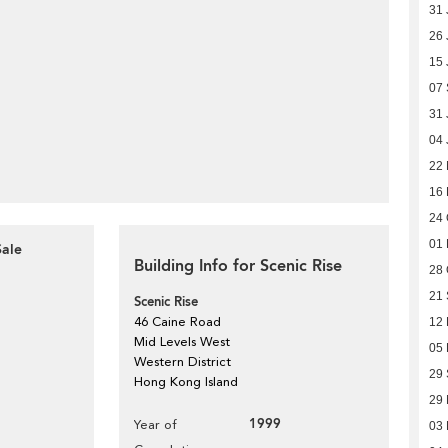
31 
26 
15 
07
31 
04 
22 
16
24 
01
Sale
Building Info for Scenic Rise
28 
21
Scenic Rise
46 Caine Road
12 
Mid Levels West
05 
Western District
29
Hong Kong Island
29
1999
Year of
03