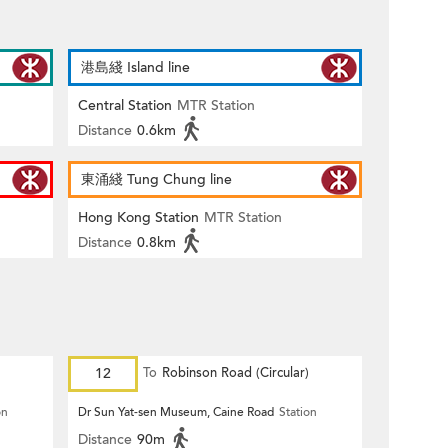
港島綫 Island line
Central Station
MTR Station
Distance
0.6km
東涌綫 Tung Chung line
Hong Kong Station
MTR Station
Distance
0.8km
12
To
Robinson Road (Circular)
on
Dr Sun Yat-sen Museum, Caine Road
Station
Distance
90m