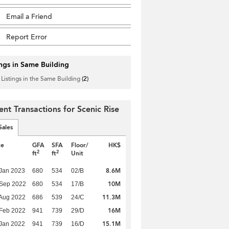
Email a Friend
Report Error
ings in Same Building
 Listings in the Same Building
(2)
ent Transactions for Scenic Rise
Sales
te
GFA
SFA
Floor/
HK$
2
2
ft
ft
Unit
8.6M
Jan 2023
680
534
02/B
10M
 Sep 2022
680
534
17/B
11.3M
Aug 2022
686
539
24/C
16M
Feb 2022
941
739
29/D
15.1M
Jan 2022
941
739
16/D