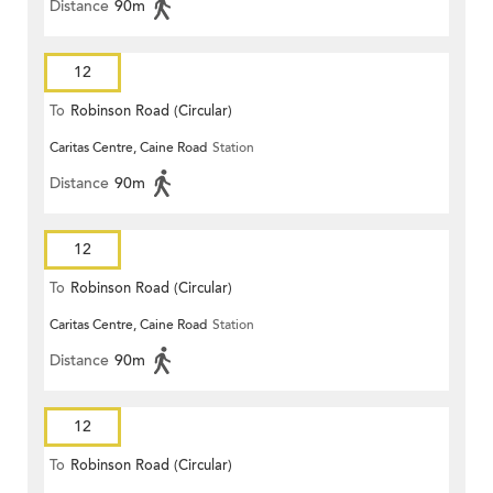
Distance
90m
12
To
Robinson Road (Circular)
Caritas Centre, Caine Road
Station
Distance
90m
12
To
Robinson Road (Circular)
Caritas Centre, Caine Road
Station
Distance
90m
12
To
Robinson Road (Circular)