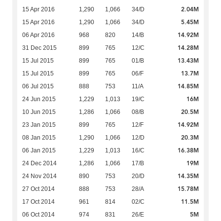
2.04M
15 Apr 2016
1,290
1,066
34/D
5.45M
15 Apr 2016
1,290
1,066
34/D
14.92M
06 Apr 2016
968
820
14/B
14.28M
31 Dec 2015
899
765
12/C
13.43M
15 Jul 2015
899
765
01/B
13.7M
15 Jul 2015
899
765
06/F
14.85M
06 Jul 2015
888
753
11/A
16M
24 Jun 2015
1,229
1,013
19/C
20.5M
10 Jun 2015
1,286
1,066
08/B
14.92M
23 Jan 2015
899
765
12/F
20.3M
08 Jan 2015
1,290
1,066
12/D
16.38M
06 Jan 2015
1,229
1,013
16/C
19M
24 Dec 2014
1,286
1,066
17/B
14.35M
24 Nov 2014
890
753
20/D
15.78M
27 Oct 2014
888
753
28/A
11.5M
17 Oct 2014
961
814
02/C
5M
06 Oct 2014
974
831
26/E