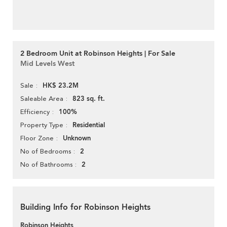
2 Bedroom Unit at Robinson Heights | For Sale
Mid Levels West
HK$ 23.2M
Sale
823 sq. ft.
Saleable Area
100%
Efficiency
Residential
Property Type
Unknown
Floor Zone
2
No of Bedrooms
2
No of Bathrooms
Building Info for Robinson Heights
Robinson Heights