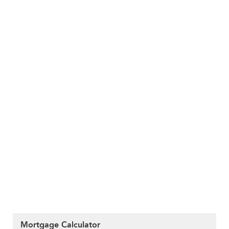
Mortgage Calculator