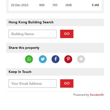
9.6M
20 Dec 2010
899
765
06/B
Hong Kong Building Search
GO
Share this property
Keep In Touch
GO
Powered by
Sendsmith