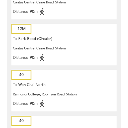
Caritas Centre, Caine Road
Station
Distance
90m
12M
To
Park Road (Circular)
Caritas Centre, Caine Road
Station
Distance
90m
40
To
Wan Chai North
Raimondi College, Robinson Road
Station
Distance
90m
40