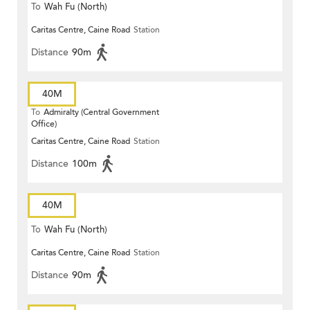
To
Wah Fu (North)
Caritas Centre, Caine Road
Station
Distance
90m
40M
To
Admiralty (Central Government
Office)
Caritas Centre, Caine Road
Station
Distance
100m
40M
To
Wah Fu (North)
Caritas Centre, Caine Road
Station
Distance
90m