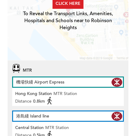
CLICK HERE
To Reveal the Transport Links, Amenities,
Hospitals and Schools near to Robinson
Heights
MTR
機場快綫 Airport Express
Hong Kong Station
MTR Station
Distance
0.8km
港島綫 Island line
Central Station
MTR Station
Distance
0.5km