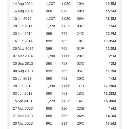
19.5M
14 Aug 2014
1,237
1,020
10/A
16.5M
14 Aug 2014
968
820
29/B
18.5M
10 Jul 2014
1,237
1,020
06/A
16M
20 Jun 2014
1,229
1,013
03/C
12.9M
20 Jun 2014
899
765
24/C
13.05M
16 Jun 2014
899
765
18/E
12.5M
30 May 2014
899
765
01/F
21M
07 Mar 2014
1,290
1,066
20/D
12M
30 Sep 2013
890
753
02/D
11.9M
08 Aug 2013
899
765
05/C
14M
25 Jul 2013
890
753
26/D
17.98M
28 Jun 2013
1,290
1,066
11/D
13.28M
03 Jun 2013
890
753
18/D
16.08M
15 Apr 2013
1,229
1,013
14/C
16M
27 Mar 2013
968
820
22/B
14.3M
21 Mar 2013
888
753
24/A
13.6M
20 Mar 2013
961
814
26/C