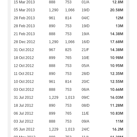
12.8M
15 Mar 2013
888
753
01/A
20.58M
15 Mar 2013
1,290
1,066
19/D
12M
28 Feb 2013
961
814
04/C
13M
28 Feb 2013
890
753
19/D
14.38M
21 Feb 2013
888
753
19/A
17.68M
28 Dec 2012
1,290
1,066
16/D
14.38M
31 Oct 2012
967
825
21/F
10.98M
18 Oct 2012
899
765
10/E
10.95M
12 Oct 2012
888
753
05/A
12.35M
11 Oct 2012
890
753
28/D
12.55M
10 Oct 2012
961
814
20/C
10.66M
03 Oct 2012
888
753
06/A
16.03M
31 Jul 2012
1,229
1,013
09/C
11.28M
18 Jul 2012
890
753
08/D
10.83M
06 Jul 2012
899
765
11/E
11M
03 Jul 2012
888
753
09/A
16.2M
05 Jun 2012
1,229
1,013
24/C