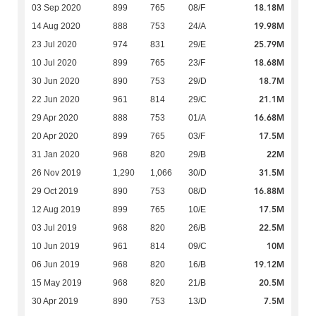
18.18M
03 Sep 2020
899
765
08/F
19.98M
14 Aug 2020
888
753
24/A
25.79M
23 Jul 2020
974
831
29/E
18.68M
10 Jul 2020
899
765
23/F
18.7M
30 Jun 2020
890
753
29/D
21.1M
22 Jun 2020
961
814
29/C
16.68M
29 Apr 2020
888
753
01/A
17.5M
20 Apr 2020
899
765
03/F
22M
31 Jan 2020
968
820
29/B
31.5M
26 Nov 2019
1,290
1,066
30/D
16.88M
29 Oct 2019
890
753
08/D
17.5M
12 Aug 2019
899
765
10/E
22.5M
03 Jul 2019
968
820
26/B
10M
10 Jun 2019
961
814
09/C
19.12M
06 Jun 2019
968
820
16/B
20.5M
15 May 2019
968
820
21/B
7.5M
30 Apr 2019
890
753
13/D