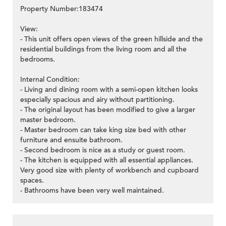
Property Number:183474
View:
- This unit offers open views of the green hillside and the
residential buildings from the living room and all the
bedrooms.
Internal Condition:
- Living and dining room with a semi-open kitchen looks
especially spacious and airy without partitioning.
- The original layout has been modified to give a larger
master bedroom.
- Master bedroom can take king size bed with other
furniture and ensuite bathroom.
- Second bedroom is nice as a study or guest room.
- The kitchen is equipped with all essential appliances.
Very good size with plenty of workbench and cupboard
spaces.
- Bathrooms have been very well maintained.