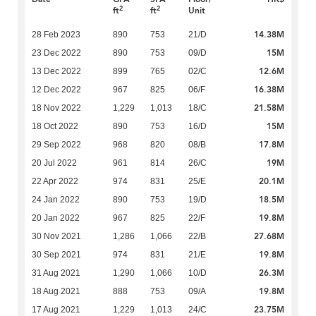
2
2
ft
ft
Unit
14.38M
28 Feb 2023
890
753
21/D
15M
23 Dec 2022
890
753
09/D
12.6M
13 Dec 2022
899
765
02/C
16.38M
12 Dec 2022
967
825
06/F
21.58M
18 Nov 2022
1,229
1,013
18/C
15M
18 Oct 2022
890
753
16/D
17.8M
29 Sep 2022
968
820
08/B
19M
20 Jul 2022
961
814
26/C
20.1M
22 Apr 2022
974
831
25/E
18.5M
24 Jan 2022
890
753
19/D
19.8M
20 Jan 2022
967
825
22/F
27.68M
30 Nov 2021
1,286
1,066
22/B
19.8M
30 Sep 2021
974
831
21/E
26.3M
31 Aug 2021
1,290
1,066
10/D
19.8M
18 Aug 2021
888
753
09/A
23.75M
17 Aug 2021
1,229
1,013
24/C