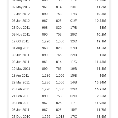
11.38M
09 May 2012
888
753
11/A
11.6M
02 May 2012
961
814
23/C
10.3M
12 Jan 2012
890
753
17/D
10.38M
06 Jan 2012
967
825
01/F
13M
23 Dec 2011
968
820
17/B
10.2M
09 Nov 2011
890
753
28/D
19.1M
12 Oct 2011
1,290
1,066
32/D
14.5M
31 Aug 2011
968
820
27/B
12M
30 Jun 2011
899
765
22/B
11.42M
03 Jun 2011
961
814
11/C
11.8M
19 May 2011
899
765
19/B
16M
18 Apr 2011
1,286
1,066
15/B
15.84M
29 Mar 2011
1,286
1,066
14/B
16.75M
28 Feb 2011
1,290
1,066
22/D
9.35M
21 Feb 2011
890
753
02/D
11.98M
08 Feb 2011
967
825
11/F
11.7M
05 Jan 2011
967
825
15/F
13.6M
23 Dec 2010
1,229
1,013
17/C