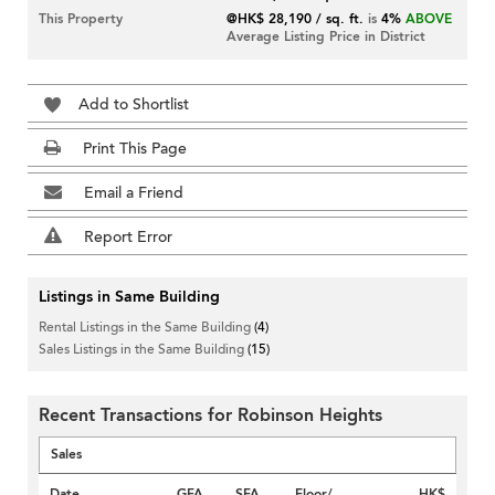
This Property
@HK$ 28,190 / sq. ft.
is
4%
ABOVE
Average Listing Price in District
Add to Shortlist
Print This Page
Email a Friend
Report Error
Listings in Same Building
Rental Listings in the Same Building
(4)
Sales Listings in the Same Building
(15)
Recent Transactions for Robinson Heights
Sales
Date
GFA
SFA
Floor/
HK$