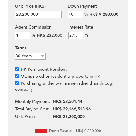
Unit Price (HK$)
Down Payment
%
HK$ 9,280,000
Agent Commission
Interest Rate
%
HK$ 232,000
%
Terms
HK Permanent Resident
Owns no other residential property in HK
Purchasing under own name rather than through
company
Monthly Payment:
HK$ 52,501.44
Total Buying Cost:
HK$ 29,166,518.96
Unit Price:
HK$ 23,200,000