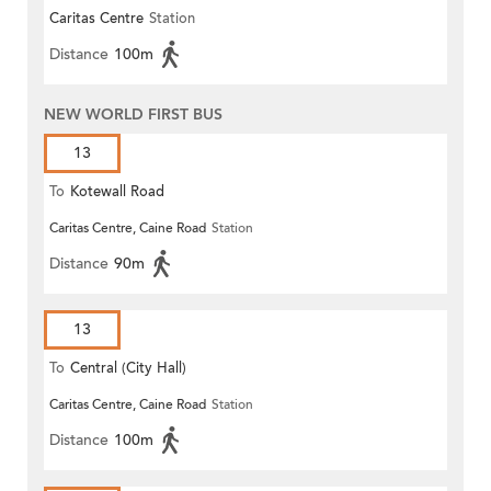
Caritas Centre
Station
Distance
100m
NEW WORLD FIRST BUS
13
To
Kotewall Road
Caritas Centre, Caine Road
Station
Distance
90m
13
To
Central (City Hall)
Caritas Centre, Caine Road
Station
Distance
100m