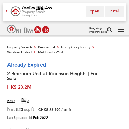
OneDay (搵地) App
open
install
X
Property Search
Hong Kong
Hong Kong
Property Search
Tog
navi
Property Search
Residential
Hong Kong To Buy
>
>
>
Western District
Mid Levels West
>
Already Expired
2 Bedroom Unit at Robinson Heights | For
Sale
HK$ 23.2M
2
2
Net
823
sq. ft.
@HK$ 28,190
/ sq. ft.
Last Updated
16 Feb 2022