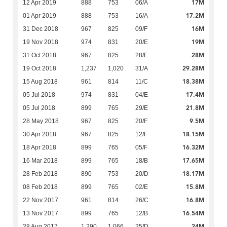
17M
12 Apr 2019
888
753
06/A
17.2M
01 Apr 2019
888
753
16/A
16M
31 Dec 2018
967
825
09/F
19M
19 Nov 2018
974
831
20/E
28M
31 Oct 2018
967
825
28/F
29.28M
19 Oct 2018
1,237
1,020
31/A
18.38M
15 Aug 2018
961
814
11/C
17.4M
05 Jul 2018
974
831
04/E
21.8M
05 Jul 2018
899
765
29/E
9.5M
28 May 2018
967
825
20/F
18.15M
30 Apr 2018
967
825
12/F
16.32M
18 Apr 2018
899
765
05/F
17.65M
16 Mar 2018
899
765
18/B
18.17M
28 Feb 2018
890
753
20/D
15.8M
08 Feb 2018
899
765
02/E
16.8M
22 Nov 2017
961
814
26/C
16.54M
13 Nov 2017
899
765
12/B
24M
28 Aug 2017
1,290
1,066
25/D