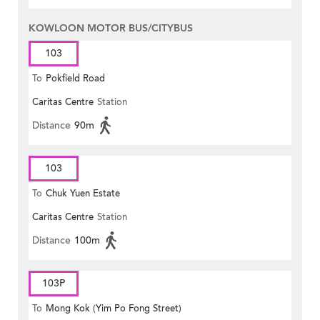
KOWLOON MOTOR BUS/CITYBUS
103
To
Pokfield Road
Caritas Centre
Station
Distance
90m
103
To
Chuk Yuen Estate
Caritas Centre
Station
Distance
100m
103P
To
Mong Kok (Yim Po Fong Street)