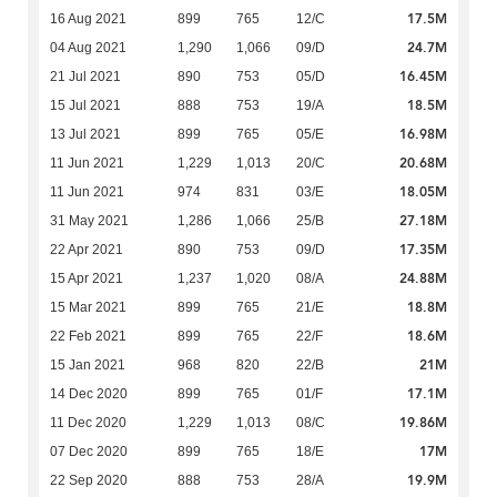
17.5M
16 Aug 2021
899
765
12/C
24.7M
04 Aug 2021
1,290
1,066
09/D
16.45M
21 Jul 2021
890
753
05/D
18.5M
15 Jul 2021
888
753
19/A
16.98M
13 Jul 2021
899
765
05/E
20.68M
11 Jun 2021
1,229
1,013
20/C
18.05M
11 Jun 2021
974
831
03/E
27.18M
31 May 2021
1,286
1,066
25/B
17.35M
22 Apr 2021
890
753
09/D
24.88M
15 Apr 2021
1,237
1,020
08/A
18.8M
15 Mar 2021
899
765
21/E
18.6M
22 Feb 2021
899
765
22/F
21M
15 Jan 2021
968
820
22/B
17.1M
14 Dec 2020
899
765
01/F
19.86M
11 Dec 2020
1,229
1,013
08/C
17M
07 Dec 2020
899
765
18/E
19.9M
22 Sep 2020
888
753
28/A