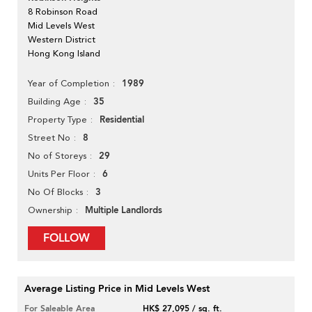
8 Robinson Road
Mid Levels West
Western District
Hong Kong Island
1989
Year of Completion
35
Building Age
Residential
Property Type
8
Street No
29
No of Storeys
6
Units Per Floor
3
No Of Blocks
Multiple Landlords
Ownership
FOLLOW
Average Listing Price in Mid Levels West
For Saleable Area
HK$ 27,095 / sq. ft.