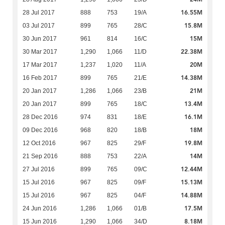
16.55M
28 Jul 2017
888
753
19/A
15.8M
03 Jul 2017
899
765
28/C
15M
30 Jun 2017
961
814
16/C
22.38M
30 Mar 2017
1,290
1,066
11/D
20M
17 Mar 2017
1,237
1,020
11/A
14.38M
16 Feb 2017
899
765
21/E
21M
20 Jan 2017
1,286
1,066
23/B
13.4M
20 Jan 2017
899
765
18/C
16.1M
28 Dec 2016
974
831
18/E
18M
09 Dec 2016
968
820
18/B
19.8M
12 Oct 2016
967
825
29/F
14M
21 Sep 2016
888
753
22/A
12.44M
27 Jul 2016
899
765
09/C
15.13M
15 Jul 2016
967
825
09/F
14.88M
15 Jul 2016
967
825
04/F
17.5M
24 Jun 2016
1,286
1,066
01/B
8.18M
15 Jun 2016
1,290
1,066
34/D