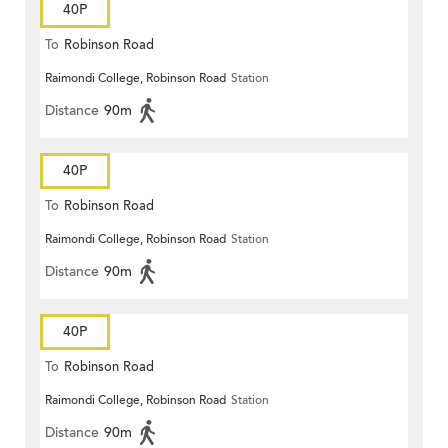
40P
To
Robinson Road
Raimondi College, Robinson Road
Station
Distance
90m
40P
To
Robinson Road
Raimondi College, Robinson Road
Station
Distance
90m
40P
To
Robinson Road
Raimondi College, Robinson Road
Station
Distance
90m