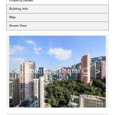
Property Details
Building Info
Map
Street View
<
>