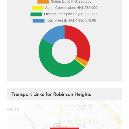
Transport Links for Robinson Heights