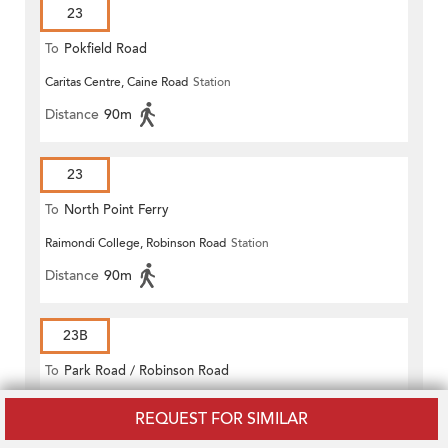
23
To
Pokfield Road
Caritas Centre, Caine Road
Station
Distance
90m
23
To
North Point Ferry
Raimondi College, Robinson Road
Station
Distance
90m
23B
To
Park Road / Robinson Road
Caritas Centre, Caine Road
Station
REQUEST FOR SIMILAR
Distance
90m