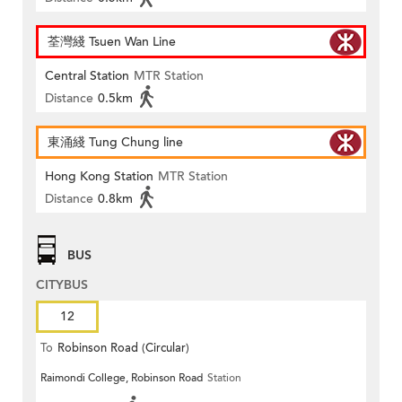
荃灣綫 Tsuen Wan Line
Central Station
MTR Station
Distance
0.5km
東涌綫 Tung Chung line
Hong Kong Station
MTR Station
Distance
0.8km
BUS
CITYBUS
12
To
Robinson Road (Circular)
Raimondi College, Robinson Road
Station