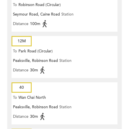
To
Robinson Road (Circular)
Seymour Road, Caine Road
Station
Distance
100m
12M
To
Park Road (Circular)
Peaksville, Robinson Road
Station
Distance
30m
40
To
Wan Chai North
Peaksville, Robinson Road
Station
Distance
30m