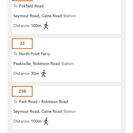
To
Pokfield Road
Seymour Road, Caine Road
Station
Distance
100m
23
To
North Point Ferry
Peaksville, Robinson Road
Station
Distance
30m
23B
To
Park Road / Robinson Road
Seymour Road, Caine Road
Station
Distance
100m