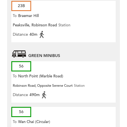
23B
To
Braemar Hill
Peaksville, Robinson Road
Station
Distance
40m
GREEN MINIBUS
56
To
North Point (Marble Road)
Robinson Road, Opposite Serene Court
Station
Distance
490m
56
To
Wan Chai (Circular)