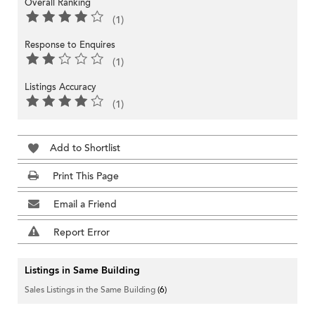
Overall Ranking
(1)
Response to Enquires
(1)
Listings Accuracy
(1)
Add to Shortlist
Print This Page
Email a Friend
Report Error
Listings in Same Building
Sales Listings in the Same Building
(6)