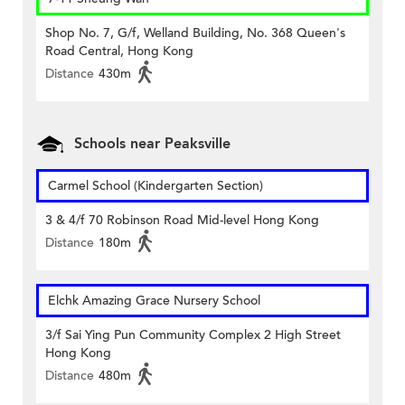
Shop No. 7, G/f, Welland Building, No. 368 Queen's
Road Central, Hong Kong
Distance
430m
Schools near Peaksville
Carmel School (Kindergarten Section)
3 & 4/f 70 Robinson Road Mid-level Hong Kong
Distance
180m
Elchk Amazing Grace Nursery School
3/f Sai Ying Pun Community Complex 2 High Street
Hong Kong
Distance
480m