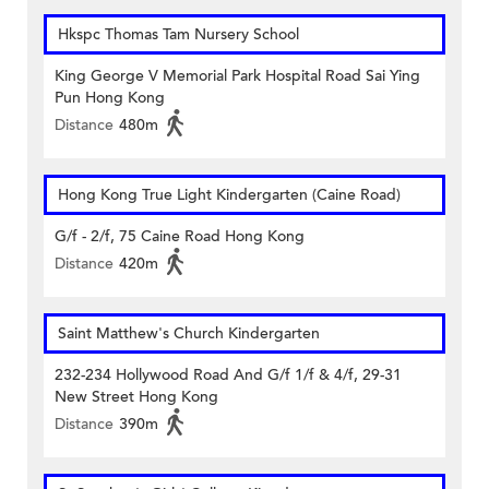
Hkspc Thomas Tam Nursery School
King George V Memorial Park Hospital Road Sai Ying
Pun Hong Kong
Distance
480m
Hong Kong True Light Kindergarten (Caine Road)
G/f - 2/f, 75 Caine Road Hong Kong
Distance
420m
Saint Matthew's Church Kindergarten
232-234 Hollywood Road And G/f 1/f & 4/f, 29-31
New Street Hong Kong
Distance
390m