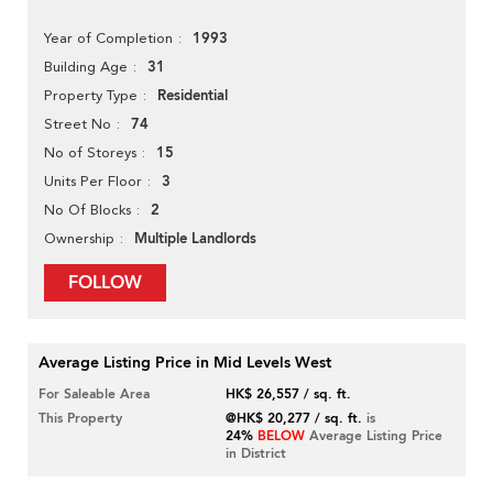
1993
Year of Completion
31
Building Age
Residential
Property Type
74
Street No
15
No of Storeys
3
Units Per Floor
2
No Of Blocks
Multiple Landlords
Ownership
FOLLOW
Average Listing Price in Mid Levels West
For Saleable Area
HK$ 26,557 / sq. ft.
This Property
@HK$ 20,277 / sq. ft.
is
24%
BELOW
Average Listing Price
in District