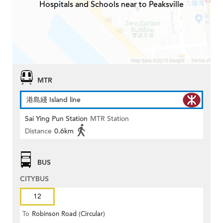
Hospitals and Schools near to Peaksville
MTR
港島綫 Island line
Sai Ying Pun Station
MTR Station
Distance
0.6km
BUS
CITYBUS
12
To
Robinson Road (Circular)