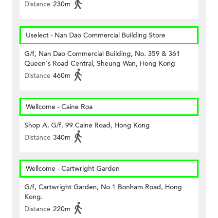
Distance
230m
Uselect - Nan Dao Commercial Building Store
G/f, Nan Dao Commercial Building, No. 359 & 361
Queen's Road Central, Sheung Wan, Hong Kong
Distance
460m
Wellcome - Caine Roa
Shop A, G/f, 99 Caine Road, Hong Kong
Distance
340m
Wellcome - Cartwright Garden
G/f, Cartwright Garden, No 1 Bonham Road, Hong
Kong.
Distance
220m