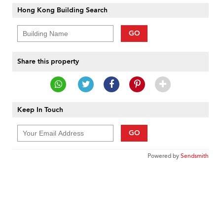
Hong Kong Building Search
GO
Share this property
Keep In Touch
GO
Powered by
Sendsmith