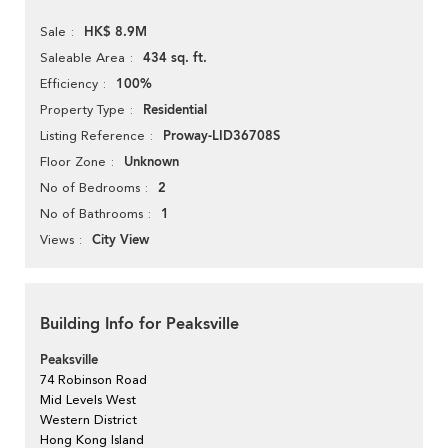
HK$ 8.9M
Sale
434 sq. ft.
Saleable Area
100%
Efficiency
Residential
Property Type
Proway-LID36708S
Listing Reference
Unknown
Floor Zone
2
No of Bedrooms
1
No of Bathrooms
City View
Views
Building Info for Peaksville
Peaksville
74 Robinson Road
Mid Levels West
Western District
Hong Kong Island