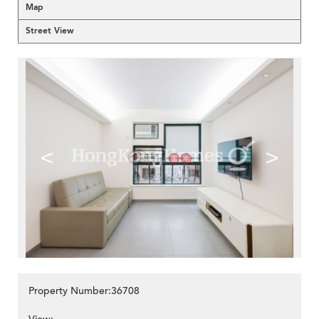
Map
Street View
<
>
Property Number:36708