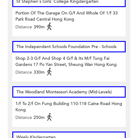
St Stephen's Girls' College Kingdergarten
Portion Of The Garage On G/f And Whole Of 1/f 33
Park Road Central Hong Kong
Distance
390m
The Independent Schools Foundation Pre - Schools
Shop 2-3 G/f And Shop 4 G/f & Its M/f Tung Fai
Gardens 17 Po Yan Street, Sheung Wan Hong Kong
Distance
330m
The Woodland Montessori Academy (Mid-Levels)
1/f To 2/f On Fung Building 110-118 Caine Road Hong
Kong
Distance
250m
Wisely Kindergarten