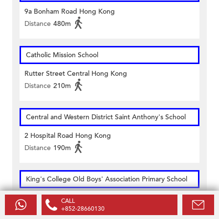
9a Bonham Road Hong Kong
Distance
480m
Catholic Mission School
Rutter Street Central Hong Kong
Distance
210m
Central and Western District Saint Anthony's School
2 Hospital Road Hong Kong
Distance
190m
King's College Old Boys' Association Primary School
58 Bridges Street Hong Kong
CALL
+852-28660130
Distance
270m