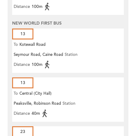
Distance
100m
NEW WORLD FIRST BUS
13
To
Kotewall Road
Seymour Road, Caine Road
Station
Distance
100m
13
To
Central (City Hall)
Peaksville, Robinson Road
Station
Distance
40m
23