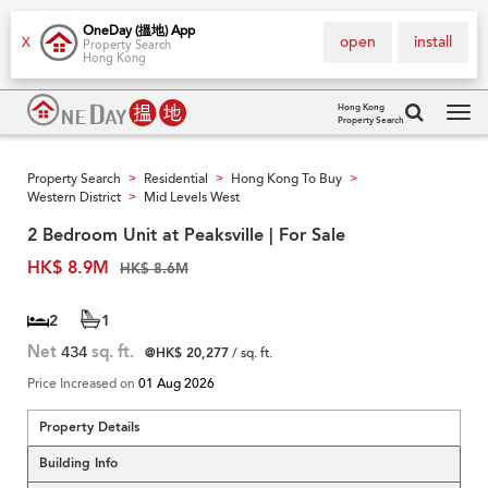
OneDay (搵地) App
open
install
X
Property Search
Hong Kong
Hong Kong
Property Search
Tog
navi
Property Search
Residential
Hong Kong To Buy
>
>
>
Western District
Mid Levels West
>
2 Bedroom Unit at Peaksville | For Sale
HK$ 8.9M
HK$ 8.6M
2
1
Net
434
sq. ft.
@HK$ 20,277
/ sq. ft.
Price Increased on
01 Aug 2026
Property Details
Building Info