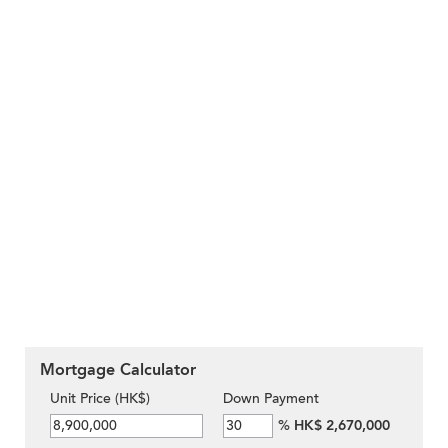
Mortgage Calculator
Unit Price (HK$)
Down Payment
%
HK$ 2,670,000