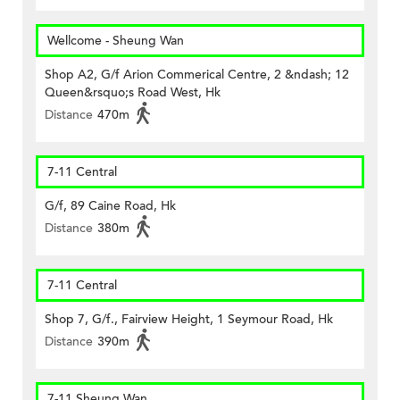
Wellcome - Sheung Wan
Shop A2, G/f Arion Commerical Centre, 2 &ndash; 12
Queen&rsquo;s Road West, Hk
Distance
470m
7-11 Central
G/f, 89 Caine Road, Hk
Distance
380m
7-11 Central
Shop 7, G/f., Fairview Height, 1 Seymour Road, Hk
Distance
390m
7-11 Sheung Wan