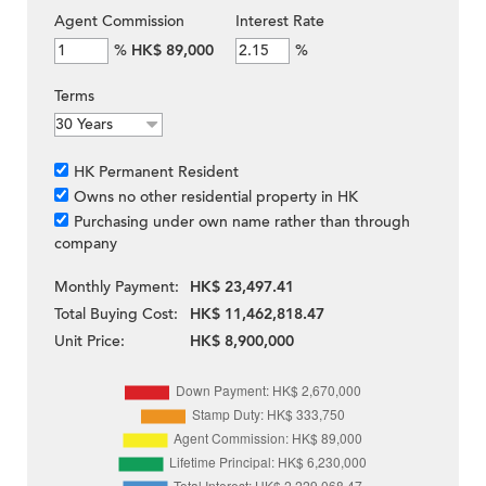
Agent Commission
Interest Rate
%
HK$ 89,000
%
Terms
HK Permanent Resident
Owns no other residential property in HK
Purchasing under own name rather than through
company
Monthly Payment:
HK$ 23,497.41
Total Buying Cost:
HK$ 11,462,818.47
Unit Price:
HK$ 8,900,000