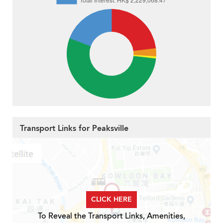
Transport Links for Peaksville
CLICK HERE
To Reveal the Transport Links, Amenities,