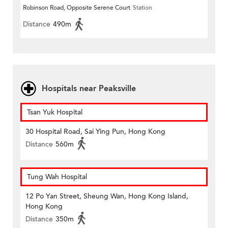
Robinson Road, Opposite Serene Court
Station
Distance
490m
Hospitals near Peaksville
Tsan Yuk Hospital
30 Hospital Road, Sai Ying Pun, Hong Kong
Distance
560m
Tung Wah Hospital
12 Po Yan Street, Sheung Wan, Hong Kong Island,
Hong Kong
Distance
350m