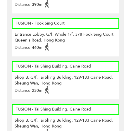
Distance
390m
FUSION - Fook Sing Court
Entrance Lobby, G/f, Whole 1/f, 378 Fook Sing Court,
Queen's Road, Hong Kong
Distance
440m
FUSION - Tai Shing Building, Caine Road
Shop B, G/f, Tai Shing Building, 129-133 Caine Road,
Sheung Wan, Hong Kong
Distance
230m
FUSION - Tai Shing Building, Caine Road
Shop B, G/f, Tai Shing Building, 129-133 Caine Road,
Sheung Wan, Hong Kong