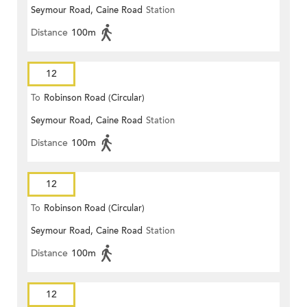
Seymour Road, Caine Road
Station
Distance
100m
12
To
Robinson Road (Circular)
Seymour Road, Caine Road
Station
Distance
100m
12
To
Robinson Road (Circular)
Seymour Road, Caine Road
Station
Distance
100m
12