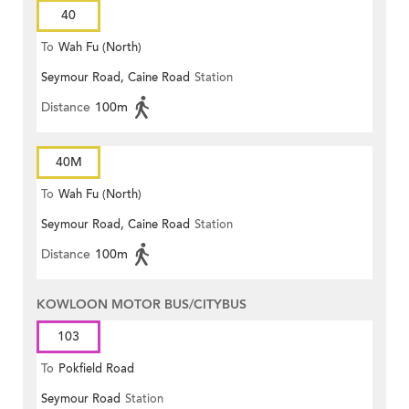
40
To
Wah Fu (North)
Seymour Road, Caine Road
Station
Distance
100m
40M
To
Wah Fu (North)
Seymour Road, Caine Road
Station
Distance
100m
KOWLOON MOTOR BUS/CITYBUS
103
To
Pokfield Road
Seymour Road
Station