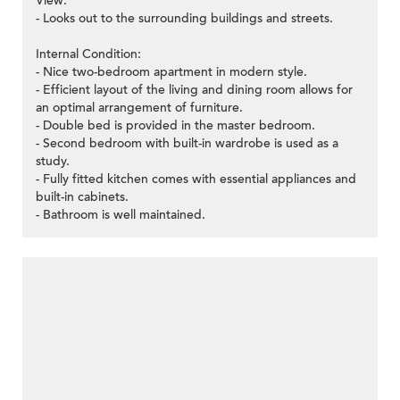
View:
- Looks out to the surrounding buildings and streets.
Internal Condition:
- Nice two-bedroom apartment in modern style.
- Efficient layout of the living and dining room allows for
an optimal arrangement of furniture.
- Double bed is provided in the master bedroom.
- Second bedroom with built-in wardrobe is used as a
study.
- Fully fitted kitchen comes with essential appliances and
built-in cabinets.
- Bathroom is well maintained.