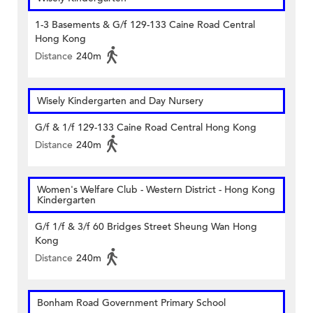
1-3 Basements & G/f 129-133 Caine Road Central
Hong Kong
Distance
240m
Wisely Kindergarten and Day Nursery
G/f & 1/f 129-133 Caine Road Central Hong Kong
Distance
240m
Women's Welfare Club - Western District - Hong Kong
Kindergarten
G/f 1/f & 3/f 60 Bridges Street Sheung Wan Hong
Kong
Distance
240m
Bonham Road Government Primary School