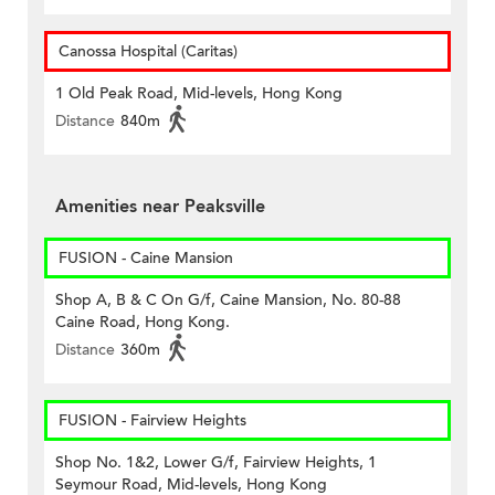
Canossa Hospital (Caritas)
1 Old Peak Road, Mid-levels, Hong Kong
Distance
840m
Amenities near Peaksville
FUSION - Caine Mansion
Shop A, B & C On G/f, Caine Mansion, No. 80-88
Caine Road, Hong Kong.
Distance
360m
FUSION - Fairview Heights
Shop No. 1&2, Lower G/f, Fairview Heights, 1
Seymour Road, Mid-levels, Hong Kong