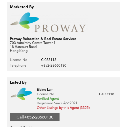
Marketed By
Proway Relocation & Real Estate Services
703 Admiralty Centre Tower 1
18 Harcourt Road
Hong Kong
License No
C-033118
Telephone
+852-28660130
Listed By
Elaine Lam
License No
C-033118
Verified Agent
Registered Since
Apr 2021
Other Listings by this Agent (3325)
Call
+852-28660130