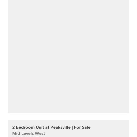
2 Bedroom Unit at Peaksville | For Sale
Mid Levels West