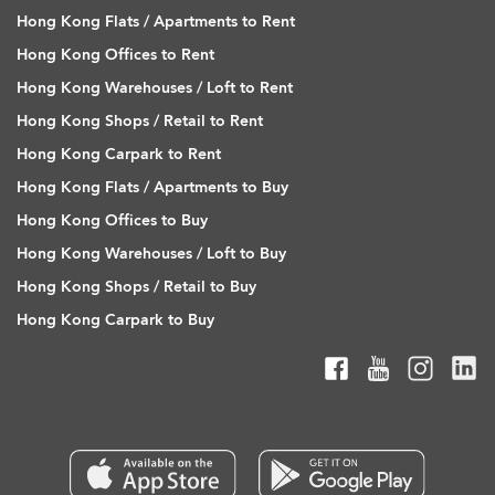
Hong Kong Flats / Apartments to Rent
Hong Kong Offices to Rent
Hong Kong Warehouses / Loft to Rent
Hong Kong Shops / Retail to Rent
Hong Kong Carpark to Rent
Hong Kong Flats / Apartments to Buy
Hong Kong Offices to Buy
Hong Kong Warehouses / Loft to Buy
Hong Kong Shops / Retail to Buy
Hong Kong Carpark to Buy