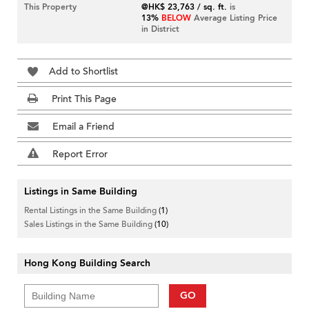
This Property
@HK$ 23,763 / sq. ft.
is
13%
BELOW
Average Listing Price
in District
Add to Shortlist
Print This Page
Email a Friend
Report Error
Listings in Same Building
Rental Listings in the Same Building
(1)
Sales Listings in the Same Building
(10)
Hong Kong Building Search
GO