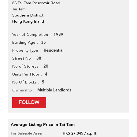
88 Tai Tam Reservoir Road
Tai Tam
Southern District
Hong Kong Island
1989
Year of Completion
35
Building Age
Residential
Property Type
88
Street No
20
No of Storeys
4
Units Per Floor
5
No Of Blocks
Multiple Landlords
Ownership
FOLLOW
Average Listing Price in Tai Tam
For Saleable Area
HK$ 27,345 / sq. ft.