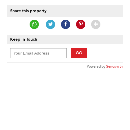
Share this property
Keep In Touch
GO
Powered by
Sendsmith