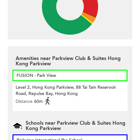
Amenities near Parkview Club & Suites Hong
Kong Parkview
FUSION - Park View
Level 2, Hong Kong Parkview, 88 Tai Tam Reservoir
Road, Repulse Bay, Hong Kong
Distance
60m
Schools near Parkview Club & Suites Hong
Kong Parkview