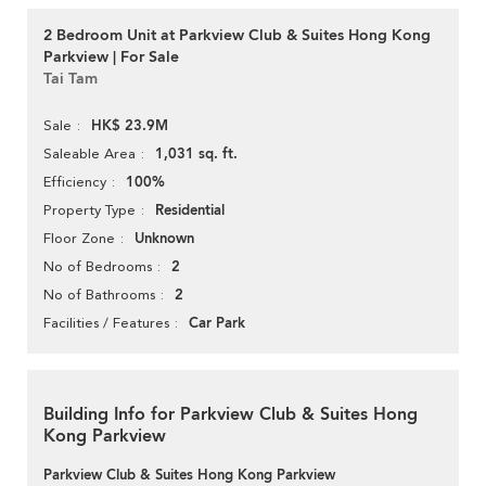
2 Bedroom Unit at Parkview Club & Suites Hong Kong
Parkview | For Sale
Tai Tam
HK$ 23.9M
Sale
1,031 sq. ft.
Saleable Area
100%
Efficiency
Residential
Property Type
Unknown
Floor Zone
2
No of Bedrooms
2
No of Bathrooms
Car Park
Facilities / Features
Building Info for Parkview Club & Suites Hong
Kong Parkview
Parkview Club & Suites Hong Kong Parkview