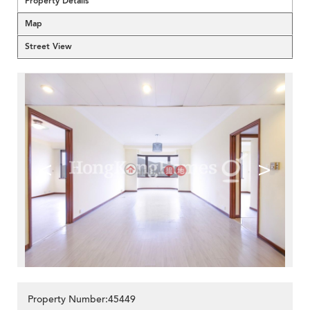
Property Details
Map
Street View
<
>
Property Number:45449