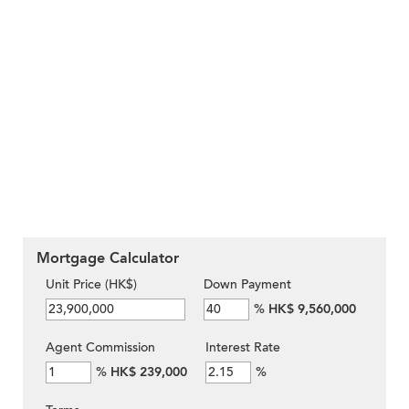
Mortgage Calculator
Unit Price (HK$)
Down Payment
%
HK$ 9,560,000
Agent Commission
Interest Rate
%
HK$ 239,000
%