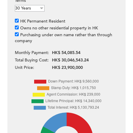
Terms
HK Permanent Resident
Owns no other residential property in HK
Purchasing under own name rather than through
company
Monthly Payment:
HK$ 54,085.54
Total Buying Cost:
HK$ 30,046,543.24
Unit Price:
HK$ 23,900,000