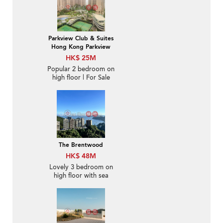
Parkview Club & Suites
Hong Kong Parkview
HK$ 25M
Popular 2 bedroom on
high floor | For Sale
The Brentwood
HK$ 48M
Lovely 3 bedroom on
high floor with sea
views & balcony | For
Sale