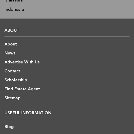
Malaysia
Indonesia
ABOUT
About
News
Advertise With Us
Contact
Scholarship
Find Estate Agent
Sitemap
USEFUL INFORMATION
Blog