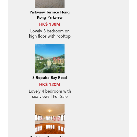
Parkview Terrace Hong
Kong Parkview
HK$ 138M
Lovely 3 bedroom on
high floor with rooftop
& balcony | For Sale
3 Repulse Bay Road
HK$ 120M
Lovely 4 bedroom with
sea views | For Sale