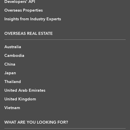
Developers' API
Overseas Properties
Insights from Industry Experts
OVERSEAS REAL ESTATE
Australia
Cambodia
China
Japan
Thailand
United Arab Emirates
United Kingdom
Vietnam
WHAT ARE YOU LOOKING FOR?