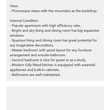
View:
- Picturesque views with the mountains as the backdrop.
Internal Condition:
- Popular apartment with high efficiency ratio.
- Bright and airy living and dining room has big expansive
windows.
- Spacious living and dining room has great potential for
any imaginative decorations.
- Master bedroom with good layout for any furniture
arrangement and ensuite bathroom.
- Second bedroom is nice for guest or as a study.
- Modern fully fitted kitchen is equipped with essential
appliances and built-in cabinets.
- Bathrooms are well maintained.