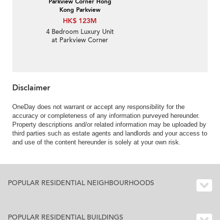
Parkview Corner Hong
Kong Parkview
HK$ 123M
4 Bedroom Luxury Unit
at Parkview Corner
Hong Kong Parkview |
For Sale
Disclaimer
OneDay does not warrant or accept any responsibility for the
accuracy or completeness of any information purveyed hereunder.
Property descriptions and/or related information may be uploaded by
third parties such as estate agents and landlords and your access to
and use of the content hereunder is solely at your own risk.
POPULAR RESIDENTIAL NEIGHBOURHOODS
POPULAR RESIDENTIAL BUILDINGS