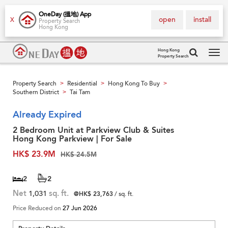
OneDay (搵地) App
open
install
X
Property Search
Hong Kong
Hong Kong
Property Search
Tog
navi
Property Search
Residential
Hong Kong To Buy
>
>
>
Southern District
Tai Tam
>
Already Expired
2 Bedroom Unit at Parkview Club & Suites
Hong Kong Parkview | For Sale
HK$ 23.9M
HK$ 24.5M
2
2
Net
1,031
sq. ft.
@HK$ 23,763
/ sq. ft.
Price Reduced on
27 Jun 2026