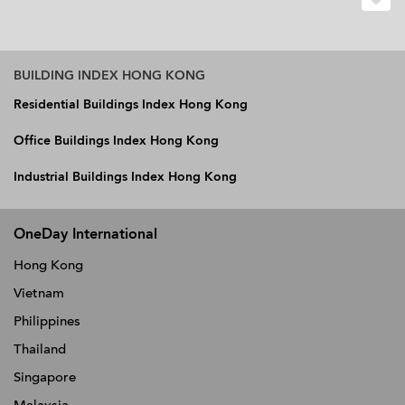
BUILDING INDEX HONG KONG
Residential Buildings Index Hong Kong
Office Buildings Index Hong Kong
Industrial Buildings Index Hong Kong
OneDay International
Hong Kong
Vietnam
Philippines
Thailand
Singapore