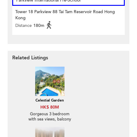
Parkview International Pre-School
Tower 18 Parkview 88 Tai Tam Reservoir Road Hong
Kong
Distance
180m
Related Listings
Celestial Garden
HK$ 80M
Gorgeous 3 bedroom
with sea views, balcony
| For Sale