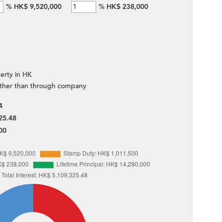
%
HK$ 9,520,000
%
HK$ 238,000
erty in HK
ther than through company
4
25.48
00