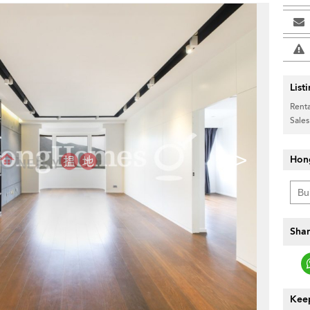
List
Renta
Sales
>
Hon
Shar
Keep