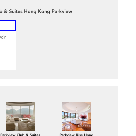
ub & Suites Hong Kong Parkview
oir
Parkview Club & Suites
Parkview Rise Hong