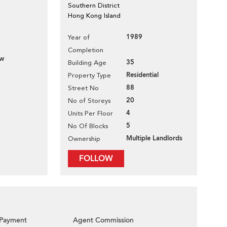
Southern District
Hong Kong Island
1989
Year of
Completion
ew
35
Building Age
Residential
Property Type
88
Street No
20
No of Storeys
4
Units Per Floor
5
No Of Blocks
Multiple Landlords
Ownership
FOLLOW
Payment
Agent Commission