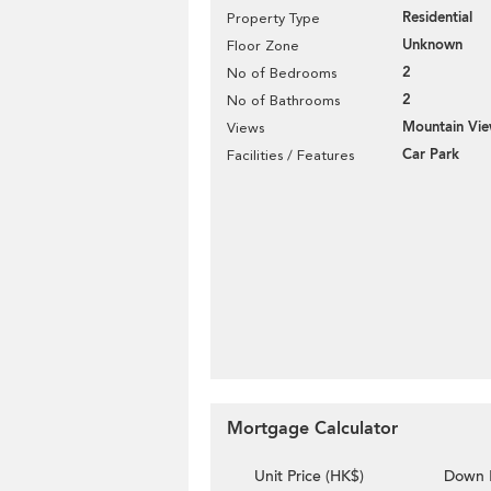
Residential
Property Type
Unknown
Floor Zone
2
No of Bedrooms
2
No of Bathrooms
Mountain Vi
Views
Car Park
Facilities / Features
Mortgage Calculator
Unit Price (HK$)
Down 