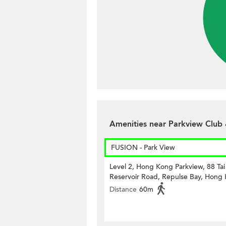
Amenities near Parkview Club
FUSION - Park View
Level 2, Hong Kong Parkview, 88 Ta
Reservoir Road, Repulse Bay, Hong
Distance
60m