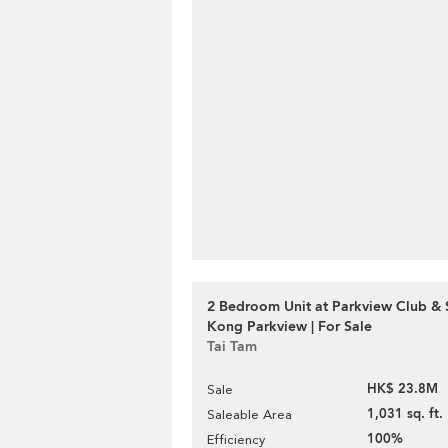
2 Bedroom Unit at Parkview Club & 
Kong Parkview | For Sale
Tai Tam
HK$ 23.8M
Sale
1,031 sq. ft.
Saleable Area
100%
Efficiency