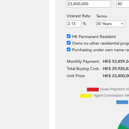
Interest Rate
Terms
%
HK Permanent Resident
Owns no other residential prop
Purchasing under own name ra
Monthly Payment:
HK$ 53,859.2
Total Buying Cost:
HK$ 29,920,8
Unit Price:
HK$ 23,800,0