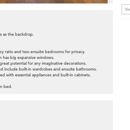
s as the backdrop.
ncy ratio and two ensuite bedrooms for privacy.
oom has big expansive windows.
great potential for any imaginative decorations.
d include built-in wardrobes and ensuite bathrooms.
ed with essential appliances and built-in cabinets.
in bed.