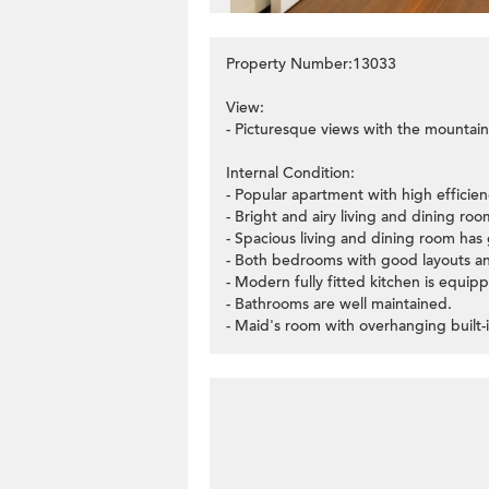
Property Number:13033
View:
- Picturesque views with the mountain
Internal Condition:
- Popular apartment with high efficie
- Bright and airy living and dining r
- Spacious living and dining room has 
- Both bedrooms with good layouts an
- Modern fully fitted kitchen is equipp
- Bathrooms are well maintained.
- Maid's room with overhanging built-