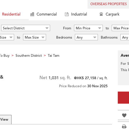
OVERSEAS PROPERTIES
Residential
Commercial
Industrial
Carpark
Select District
From
Min Price
to
Max Price
Size
to
Max Size
Bedrooms
Any
Bathrooms
Any
Aver
To Buy
Southern District
Tai Tam
>
>
For 
This
 &
Net
1,031
sq. ft.
@HK$ 27,158
/ sq. ft.
Price Reduced on
30 Nov 2025
 View