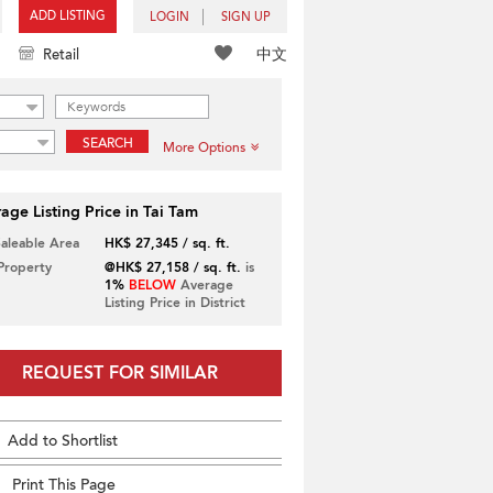
ADD LISTING
LOGIN
SIGN UP
中文
Retail
SEARCH
More Options
age Listing Price in Tai Tam
Saleable Area
HK$ 27,345 / sq. ft.
 Property
@HK$ 27,158 / sq. ft.
is
1%
BELOW
Average
Listing Price in District
REQUEST FOR SIMILAR
Add to Shortlist
Print This Page