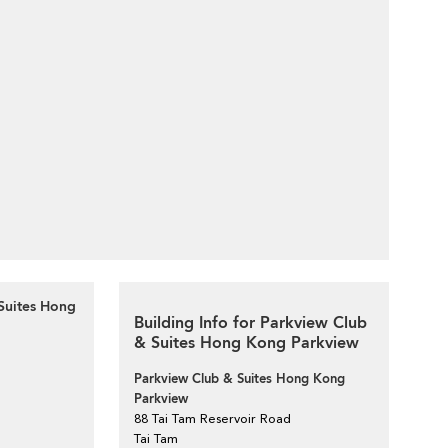
Suites Hong
Building Info for Parkview Club
& Suites Hong Kong Parkview
Parkview Club & Suites Hong Kong
Parkview
88 Tai Tam Reservoir Road
Tai Tam