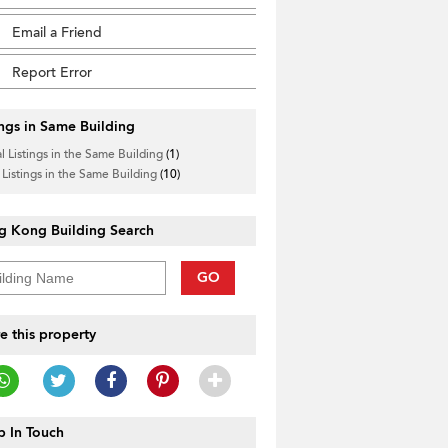
Email a Friend
Report Error
ings in Same Building
l Listings in the Same Building
(1)
 Listings in the Same Building
(10)
g Kong Building Search
GO
e this property
 In Touch