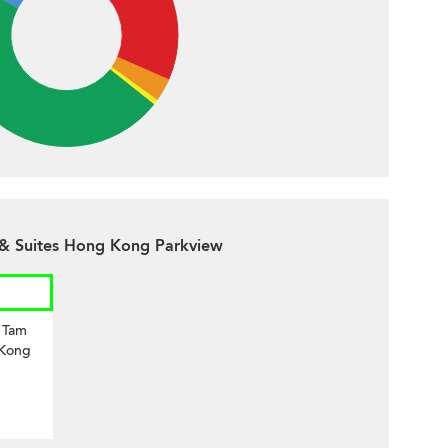
 & Suites Hong Kong Parkview
i Tam
 Kong