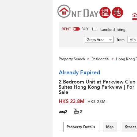
RENT
BUY
Landlord listing
Gross Area
from
Min 
Property Search
Residential
Hong Kong 
>
>
Already Expired
2 Bedroom Unit at Parkview Club
Suites Hong Kong Parkview | For
Sale
HK$ 23.8M
HK$ 28M
2
2
Property Details
Map
Street