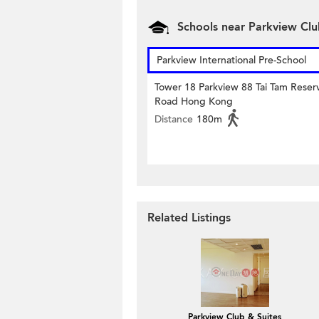
Schools near Parkview Cl
Parkview International Pre-School
Tower 18 Parkview 88 Tai Tam Reserv
Road Hong Kong
Distance
180m
Related Listings
Parkview Club & Suites