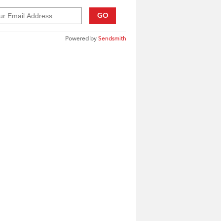
GO
Powered by
Sendsmith