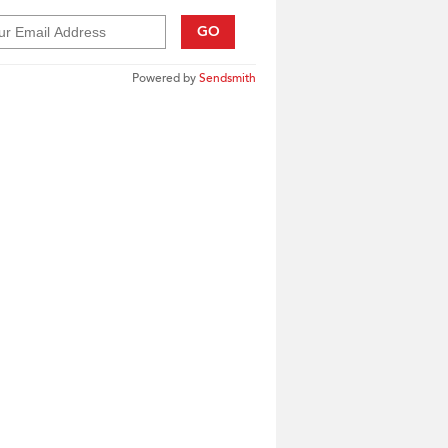
GO
Powered by
Sendsmith