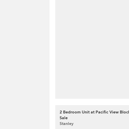
2 Bedroom Unit at Pacific View Block
Sale
Stanley