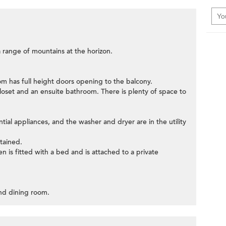
 range of mountains at the horizon.
oom has full height doors opening to the balcony.
loset and an ensuite bathroom. There is plenty of space to
tial appliances, and the washer and dryer are in the utility
tained.
n is fitted with a bed and is attached to a private
 and dining room.