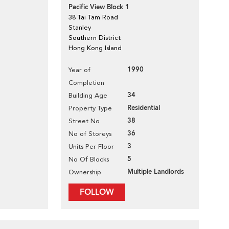
Pacific View Block 1
38 Tai Tam Road
Stanley
Southern District
Hong Kong Island
1990
Year of
Completion
34
Building Age
Residential
Property Type
38
Street No
36
No of Storeys
3
Units Per Floor
5
No Of Blocks
Multiple Landlords
Ownership
FOLLOW