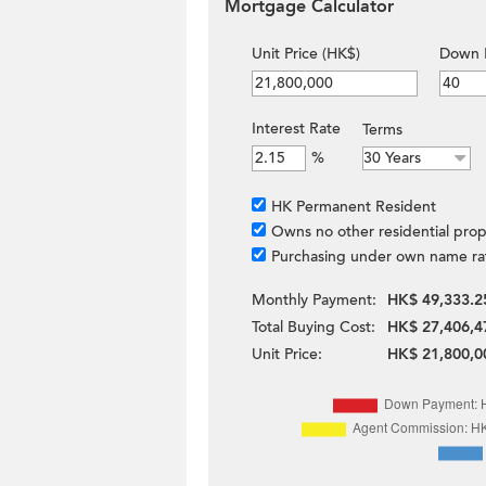
Mortgage Calculator
Unit Price (HK$)
Down 
Interest Rate
Terms
%
HK Permanent Resident
Owns no other residential prop
Purchasing under own name ra
Monthly Payment:
HK$ 49,333.2
Total Buying Cost:
HK$ 27,406,4
Unit Price:
HK$ 21,800,0