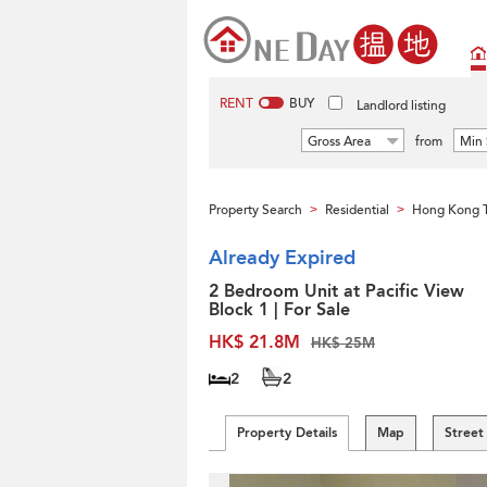
RENT
BUY
Landlord listing
Gross Area
from
Min 
Property Search
Residential
Hong Kong 
>
>
Already Expired
2 Bedroom Unit at Pacific View
Block 1 | For Sale
HK$ 21.8M
HK$ 25M
2
2
Property Details
Map
Street