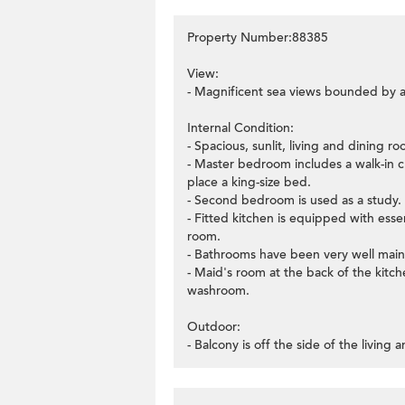
Property Number:88385
View:
- Magnificent sea views bounded by a
Internal Condition:
- Spacious, sunlit, living and dining r
- Master bedroom includes a walk-in c
place a king-size bed.
- Second bedroom is used as a study.
- Fitted kitchen is equipped with essen
room.
- Bathrooms have been very well main
- Maid's room at the back of the kitche
washroom.
Outdoor:
- Balcony is off the side of the living