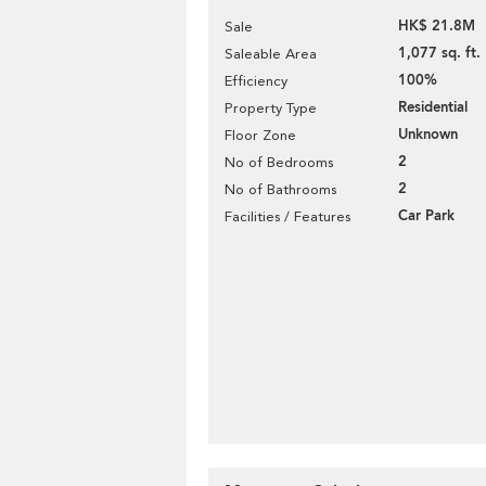
HK$ 21.8M
Sale
1,077 sq. ft.
Saleable Area
100%
Efficiency
Residential
Property Type
Unknown
Floor Zone
2
No of Bedrooms
2
No of Bathrooms
Car Park
Facilities / Features