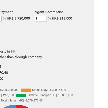
Payment
Agent Commission
%
HK$ 8,720,000
%
HK$ 218,000
erty in HK
ther than through company
5
70.40
00