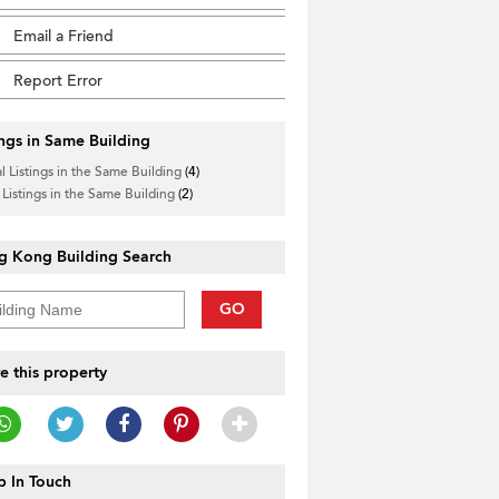
Email a Friend
Report Error
ings in Same Building
l Listings in the Same Building
(4)
 Listings in the Same Building
(2)
g Kong Building Search
GO
e this property
 In Touch