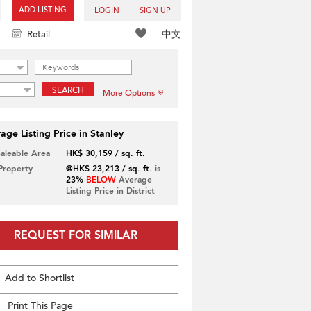
ADD LISTING
LOGIN
SIGN UP
中文
Retail
SEARCH
More Options
age Listing Price in Stanley
Saleable Area
HK$ 30,159 / sq. ft.
 Property
@HK$ 23,213 / sq. ft.
is
23%
BELOW
Average
Listing Price in District
REQUEST FOR SIMILAR
Add to Shortlist
Print This Page