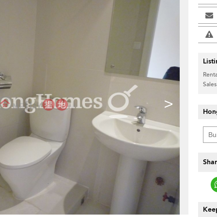
List
Renta
Sales
>
Hon
Shar
Keep