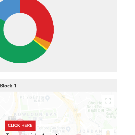
 Block 1
CLICK HERE