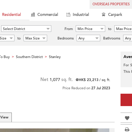
OVERSEAS PROPERTIES
Residential
Commercial
Industrial
Carpark
Select District
From
Min Price
to
Max Price
Size
to
Max Size
Bedrooms
Any
Bathrooms
Any
Aver
To Buy
Southern District
Stanley
>
>
For 
This
Net
1,077
sq. ft.
@HK$ 23,213
/ sq. ft.
Price Reduced on
27 Jul 2023
 View