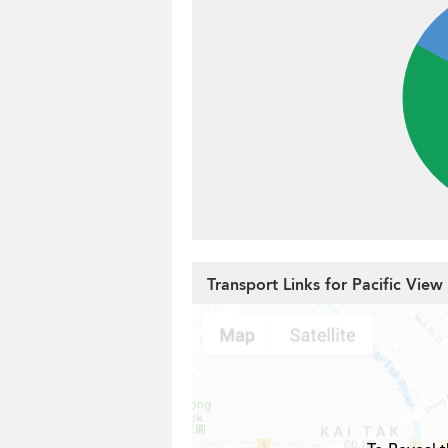
Transport Links for Pacific View