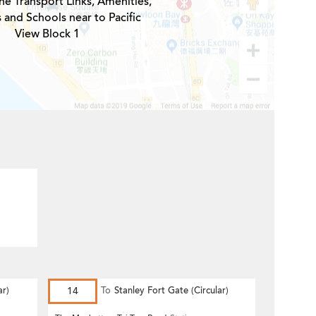
he Transport Links, Amenities,
 and Schools near to Pacific
View Block 1
r)
14
To
Stanley Fort Gate (Circular)