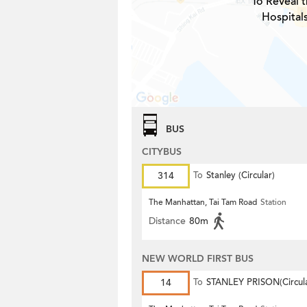
To Reveal t
Hospitals
BUS
CITYBUS
314
To
Stanley (Circular)
The Manhattan, Tai Tam Road
Station
Distance
80m
NEW WORLD FIRST BUS
14
To
STANLEY PRISON(Circula