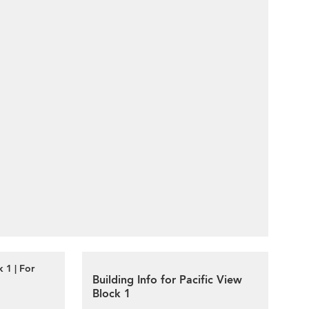
 1 | For
Building Info for Pacific View
Block 1