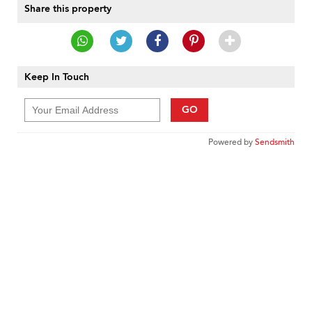
Share this property
Keep In Touch
GO
Powered by
Sendsmith