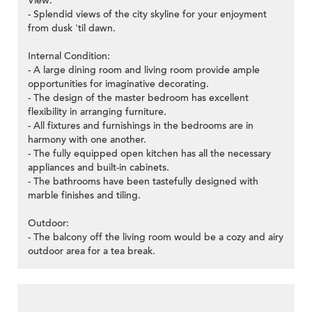
View:
- Splendid views of the city skyline for your enjoyment
from dusk 'til dawn.
Internal Condition:
- A large dining room and living room provide ample
opportunities for imaginative decorating.
- The design of the master bedroom has excellent
flexibility in arranging furniture.
- All fixtures and furnishings in the bedrooms are in
harmony with one another.
- The fully equipped open kitchen has all the necessary
appliances and built-in cabinets.
- The bathrooms have been tastefully designed with
marble finishes and tiling.
Outdoor:
- The balcony off the living room would be a cozy and airy
outdoor area for a tea break.