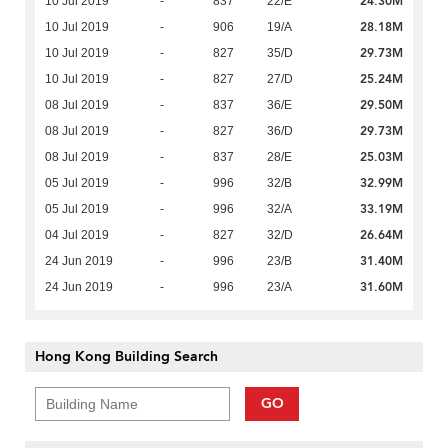
24.30M
10 Jul 2019
-
837
22/E
28.18M
10 Jul 2019
-
906
19/A
29.73M
10 Jul 2019
-
827
35/D
25.24M
10 Jul 2019
-
827
27/D
29.50M
08 Jul 2019
-
837
36/E
29.73M
08 Jul 2019
-
827
36/D
25.03M
08 Jul 2019
-
837
28/E
32.99M
05 Jul 2019
-
996
32/B
33.19M
05 Jul 2019
-
996
32/A
26.64M
04 Jul 2019
-
827
32/D
31.40M
24 Jun 2019
-
996
23/B
31.60M
24 Jun 2019
-
996
23/A
Hong Kong Building Search
GO