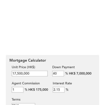
Mortgage Calculator
Unit Price (HK$)
Down Payment
%
HK$ 7,000,000
Agent Commission
Interest Rate
%
HK$ 175,000
%
Terms