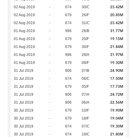
23.42M
02 Aug 2019
-
674
30/C
20.85M
02 Aug 2019
-
679
26/F
23.42M
02 Aug 2019
-
674
31/C
31.77M
01 Aug 2019
-
996
28/B
19.15M
01 Aug 2019
-
679
20/F
21.84M
01 Aug 2019
-
679
30/F
31.97M
01 Aug 2019
-
996
28/A
19.30M
01 Aug 2019
-
679
08/F
24.90M
31 Jul 2019
-
906
07/B
17.50M
31 Jul 2019
-
674
06/C
17.73M
31 Jul 2019
-
679
05/F
24.72M
31 Jul 2019
-
906
07/A
22.56M
31 Jul 2019
-
906
06/A
19.90M
30 Jul 2019
-
679
10/F
19.04M
30 Jul 2019
-
679
18/F
19.30M
30 Jul 2019
-
674
07/C
21.80M
30 Jul 2019
-
674
19/C