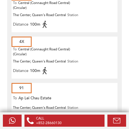
To
Central (Connaught Road Central)
(Circular)
The Center, Queen's Road Central
Station
Distance
100m
4X
To
Central (Connaught Road Central)
(Circular)
The Center, Queen's Road Central
Station
Distance
100m
91
To
Ap Lei Chau Estate
The Center, Queen's Road Central
Station
Distance
100m
CALL
+852-28660130