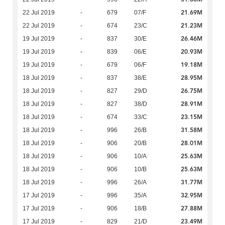
21.69M
22 Jul 2019
-
679
07/F
21.23M
22 Jul 2019
-
674
23/C
26.46M
19 Jul 2019
-
837
30/E
20.93M
19 Jul 2019
-
839
06/E
19.18M
19 Jul 2019
-
679
06/F
28.95M
18 Jul 2019
-
837
38/E
26.75M
18 Jul 2019
-
827
29/D
28.91M
18 Jul 2019
-
827
38/D
23.15M
18 Jul 2019
-
674
33/C
31.58M
18 Jul 2019
-
996
26/B
28.01M
18 Jul 2019
-
906
20/B
25.63M
18 Jul 2019
-
906
10/A
25.63M
18 Jul 2019
-
906
10/B
31.77M
18 Jul 2019
-
996
26/A
32.95M
17 Jul 2019
-
996
35/A
27.88M
17 Jul 2019
-
906
18/B
23.49M
17 Jul 2019
-
829
21/D