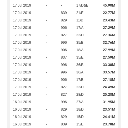
45.90M
17 Jul 2019
-
-
17/D&E
22.77M
17 Jul 2019
-
839
21/E
23.43M
17 Jul 2019
-
829
11/D
27.29M
17 Jul 2019
-
906
17/A
27.36M
17 Jul 2019
-
827
33/D
32.76M
17 Jul 2019
-
996
35/B
27.99M
17 Jul 2019
-
906
18/A
27.59M
17 Jul 2019
-
837
35/E
33.38M
17 Jul 2019
-
996
36/B
33.57M
17 Jul 2019
-
996
36/A
27.18M
17 Jul 2019
-
906
17/B
24.49M
17 Jul 2019
-
827
23/D
25.28M
17 Jul 2019
-
827
28/D
31.95M
16 Jul 2019
-
996
27/A
23.51M
16 Jul 2019
-
829
18/D
24.41M
16 Jul 2019
-
829
15/D
23.78M
16 Jul 2019
-
839
15/E