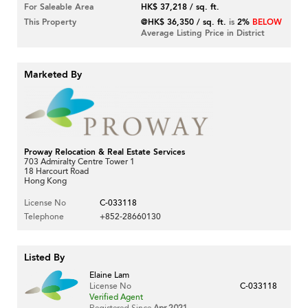
For Saleable Area
HK$ 37,218 / sq. ft.
This Property
@HK$ 36,350 / sq. ft.
is
2%
BELOW
Average Listing Price in District
Marketed By
Proway Relocation & Real Estate Services
703 Admiralty Centre Tower 1
18 Harcourt Road
Hong Kong
License No
C-033118
Telephone
+852-28660130
Listed By
Elaine Lam
License No
C-033118
Verified Agent
Registered Since
Apr 2021