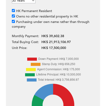
HK Permanent Resident
Owns no other residential property in HK
Purchasing under own name rather than through
company
Monthly Payment:
HK$ 39,602.38
Total Buying Cost:
HK$ 21,913,106.97
Unit Price:
HK$ 17,500,000