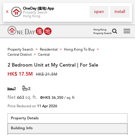
OneDay (搵地) App
open
install
X
Property Search
Hong Kong
Hong Kong
Property Search
Tog
navi
Property Search
Residential
Hong Kong To Buy
>
>
>
Central District
Central
>
2 Bedroom Unit at My Central | For Sale
HK$ 17.5M
HK$ 21.5M
2
2
Net
663
sq. ft.
@HK$ 36,350
/ sq. ft.
Price Reduced on
11 Apr 2026
Property Details
Building Info