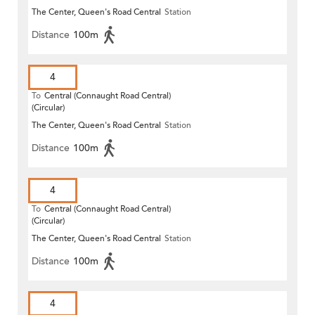
The Center, Queen's Road Central
Station
Distance
100m
4
To
Central (Connaught Road Central)
(Circular)
The Center, Queen's Road Central
Station
Distance
100m
4
To
Central (Connaught Road Central)
(Circular)
The Center, Queen's Road Central
Station
Distance
100m
4