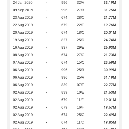
33.19M
24 Jan 2020
-
996
32/A
31.75M
09 Sep 2019
-
996
27/B
21.77M
23 Aug 2019
-
674
28/C
19.76M
22 Aug 2019
-
679
22/F
20.01M
20 Aug 2019
-
674
18/C
24.74M
19 Aug 2019
-
827
25/D
26.93M
16 Aug 2019
-
837
29/E
21.73M
08 Aug 2019
-
674
27/C
23.69M
07 Aug 2019
-
674
15/C
30.99M
06 Aug 2019
-
996
25/B
31.19M
06 Aug 2019
-
996
25/A
22.77M
06 Aug 2019
-
839
07/E
21.63M
02 Aug 2019
-
839
10/E
19.01M
02 Aug 2019
-
679
11/F
19.67M
02 Aug 2019
-
679
16/F
22.49M
02 Aug 2019
-
674
25/C
19.85M
02 Aug 2019
-
674
11/C