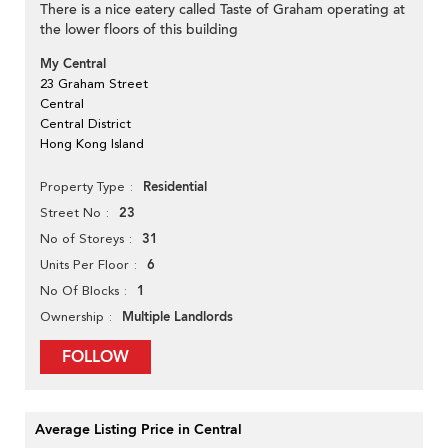
There is a nice eatery called Taste of Graham operating at
the lower floors of this building
My Central
23 Graham Street
Central
Central District
Hong Kong Island
Residential
Property Type
23
Street No
31
No of Storeys
6
Units Per Floor
1
No Of Blocks
Multiple Landlords
Ownership
FOLLOW
Average Listing Price in Central