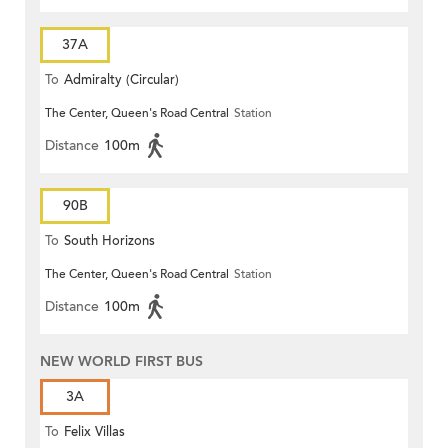
37A
To
Admiralty (Circular)
The Center, Queen's Road Central
Station
Distance
100m
90B
To
South Horizons
The Center, Queen's Road Central
Station
Distance
100m
NEW WORLD FIRST BUS
3A
To
Felix Villas