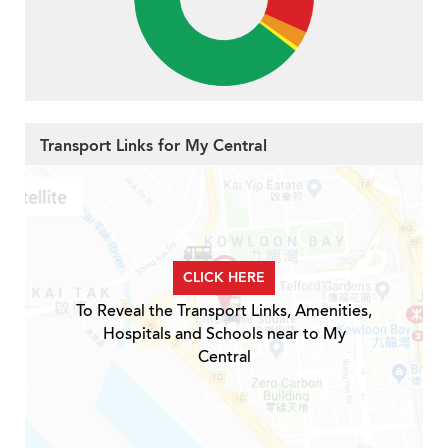
Transport Links for My Central
CLICK HERE
To Reveal the Transport Links, Amenities,
Hospitals and Schools near to My
Central