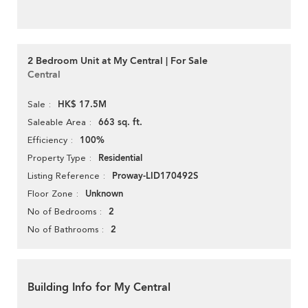
2 Bedroom Unit at My Central | For Sale
Central
HK$ 17.5M
Sale
663 sq. ft.
Saleable Area
100%
Efficiency
Residential
Property Type
Proway-LID170492S
Listing Reference
Unknown
Floor Zone
2
No of Bedrooms
2
No of Bathrooms
Building Info for My Central