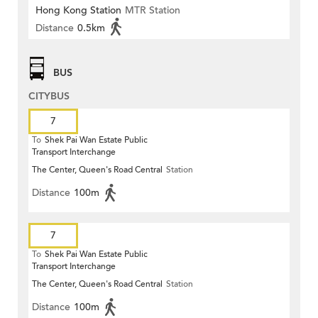
Hong Kong Station
MTR Station
Distance
0.5km
BUS
CITYBUS
7
To
Shek Pai Wan Estate Public
Transport Interchange
The Center, Queen's Road Central
Station
Distance
100m
7
To
Shek Pai Wan Estate Public
Transport Interchange
The Center, Queen's Road Central
Station
Distance
100m