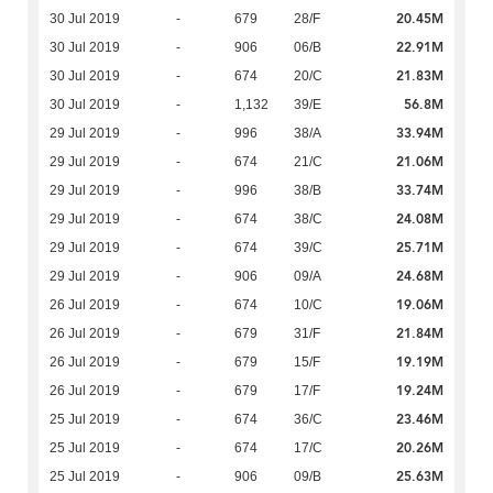
20.45M
30 Jul 2019
-
679
28/F
22.91M
30 Jul 2019
-
906
06/B
21.83M
30 Jul 2019
-
674
20/C
56.8M
30 Jul 2019
-
1,132
39/E
33.94M
29 Jul 2019
-
996
38/A
21.06M
29 Jul 2019
-
674
21/C
33.74M
29 Jul 2019
-
996
38/B
24.08M
29 Jul 2019
-
674
38/C
25.71M
29 Jul 2019
-
674
39/C
24.68M
29 Jul 2019
-
906
09/A
19.06M
26 Jul 2019
-
674
10/C
21.84M
26 Jul 2019
-
679
31/F
19.19M
26 Jul 2019
-
679
15/F
19.24M
26 Jul 2019
-
679
17/F
23.46M
25 Jul 2019
-
674
36/C
20.26M
25 Jul 2019
-
674
17/C
25.63M
25 Jul 2019
-
906
09/B