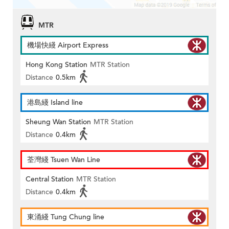
MTR
機場快綫 Airport Express
Hong Kong Station
MTR Station
Distance
0.5km
港島綫 Island line
Sheung Wan Station
MTR Station
Distance
0.4km
荃灣綫 Tsuen Wan Line
Central Station
MTR Station
Distance
0.4km
東涌綫 Tung Chung line