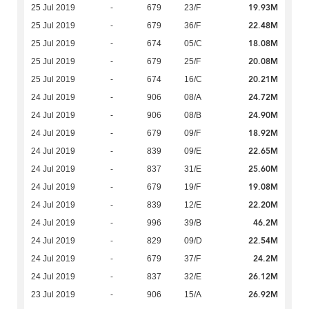
19.93M
25 Jul 2019
-
679
23/F
22.48M
25 Jul 2019
-
679
36/F
18.08M
25 Jul 2019
-
674
05/C
20.08M
25 Jul 2019
-
679
25/F
20.21M
25 Jul 2019
-
674
16/C
24.72M
24 Jul 2019
-
906
08/A
24.90M
24 Jul 2019
-
906
08/B
18.92M
24 Jul 2019
-
679
09/F
22.65M
24 Jul 2019
-
839
09/E
25.60M
24 Jul 2019
-
837
31/E
19.08M
24 Jul 2019
-
679
19/F
22.20M
24 Jul 2019
-
839
12/E
46.2M
24 Jul 2019
-
996
39/B
22.54M
24 Jul 2019
-
829
09/D
24.2M
24 Jul 2019
-
679
37/F
26.12M
24 Jul 2019
-
837
32/E
26.92M
23 Jul 2019
-
906
15/A