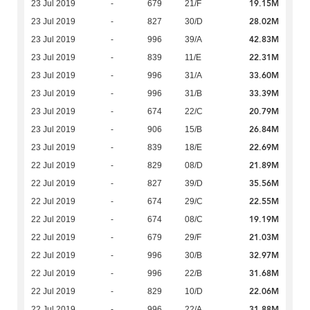
19.15M
23 Jul 2019
-
679
21/F
28.02M
23 Jul 2019
-
827
30/D
42.83M
23 Jul 2019
-
996
39/A
22.31M
23 Jul 2019
-
839
11/E
33.60M
23 Jul 2019
-
996
31/A
33.39M
23 Jul 2019
-
996
31/B
20.79M
23 Jul 2019
-
674
22/C
26.84M
23 Jul 2019
-
906
15/B
22.69M
23 Jul 2019
-
839
18/E
21.89M
22 Jul 2019
-
829
08/D
35.56M
22 Jul 2019
-
827
39/D
22.55M
22 Jul 2019
-
674
29/C
19.19M
22 Jul 2019
-
674
08/C
21.03M
22 Jul 2019
-
679
29/F
32.97M
22 Jul 2019
-
996
30/B
31.68M
22 Jul 2019
-
996
22/B
22.06M
22 Jul 2019
-
829
10/D
31.88M
22 Jul 2019
-
996
22/A