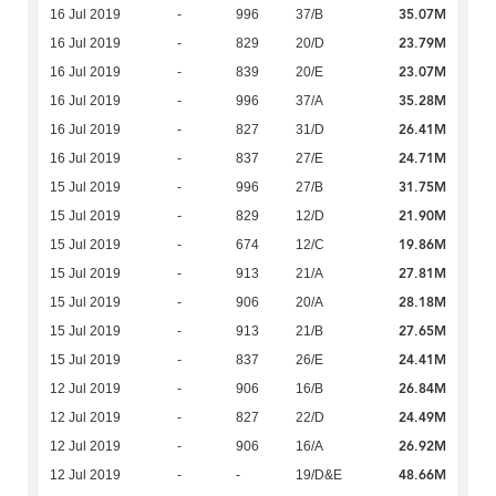
35.07M
16 Jul 2019
-
996
37/B
23.79M
16 Jul 2019
-
829
20/D
23.07M
16 Jul 2019
-
839
20/E
35.28M
16 Jul 2019
-
996
37/A
26.41M
16 Jul 2019
-
827
31/D
24.71M
16 Jul 2019
-
837
27/E
31.75M
15 Jul 2019
-
996
27/B
21.90M
15 Jul 2019
-
829
12/D
19.86M
15 Jul 2019
-
674
12/C
27.81M
15 Jul 2019
-
913
21/A
28.18M
15 Jul 2019
-
906
20/A
27.65M
15 Jul 2019
-
913
21/B
24.41M
15 Jul 2019
-
837
26/E
26.84M
12 Jul 2019
-
906
16/B
24.49M
12 Jul 2019
-
827
22/D
26.92M
12 Jul 2019
-
906
16/A
48.66M
12 Jul 2019
-
-
19/D&E