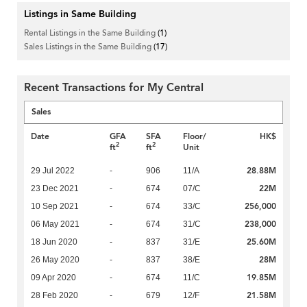
Listings in Same Building
Rental Listings in the Same Building
(1)
Sales Listings in the Same Building
(17)
Recent Transactions for My Central
Sales
Date
GFA
SFA
Floor/
HK$
2
2
ft
ft
Unit
28.88M
29 Jul 2022
-
906
11/A
22M
23 Dec 2021
-
674
07/C
256,000
10 Sep 2021
-
674
33/C
238,000
06 May 2021
-
674
31/C
25.60M
18 Jun 2020
-
837
31/E
28M
26 May 2020
-
837
38/E
19.85M
09 Apr 2020
-
674
11/C
21.58M
28 Feb 2020
-
679
12/F