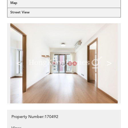
Map
Street View
<
>
Property Number:170492