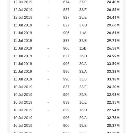
24.40M
12 Jul 2019
-
674
37/C
26.88M
12 Jul 2019
-
837
33/E
24.41M
12 Jul 2019
-
837
25/E
29.66M
11 Jul 2019
-
827
37/D
26.61M
11 Jul 2019
-
906
11/A
29.71M
11 Jul 2019
-
837
37/E
26.58M
11 Jul 2019
-
906
11/B
24.99M
11 Jul 2019
-
827
26/D
33.59M
11 Jul 2019
-
996
30/A
33.38M
11 Jul 2019
-
996
33/A
33.18M
11 Jul 2019
-
996
33/B
24.30M
10 Jul 2019
-
837
23/E
32.98M
10 Jul 2019
-
996
29/B
22.35M
10 Jul 2019
-
839
16/E
22.94M
10 Jul 2019
-
829
16/D
32.76M
10 Jul 2019
-
996
29/A
28.37M
10 Jul 2019
-
906
19/B