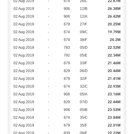
22.67M
02 Aug 2019
-
674
26/C
26.38M
02 Aug 2019
-
906
12/B
26.42M
02 Aug 2019
-
906
12/A
20.25M
02 Aug 2019
-
679
27/F
19.79M
02 Aug 2019
-
674
09/C
24.2M
02 Aug 2019
-
679
38/F
22.52M
02 Aug 2019
-
783
05/D
22.34M
02 Aug 2019
-
792
05/E
21.46M
02 Aug 2019
-
679
33/F
20.44M
02 Aug 2019
-
829
06/D
21.41M
02 Aug 2019
-
679
32/F
22.93M
02 Aug 2019
-
674
32/C
23.16M
02 Aug 2019
-
906
05/A
22.44M
02 Aug 2019
-
829
07/D
23.52M
02 Aug 2019
-
906
05/B
23.84M
02 Aug 2019
-
674
35/C
22.01M
02 Aug 2019
-
679
35/F
22.22M
02 Aug 2019
-
839
08/E