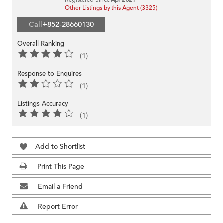
Other Listings by this Agent (3325)
Call
+852-28660130
Overall Ranking
(1)
Response to Enquires
(1)
Listings Accuracy
(1)
Add to Shortlist
Print This Page
Email a Friend
Report Error