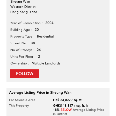
Sheung Wan
Western District
Hong Kong Island
2004
Year of Completion
20
Building Age
Residential
Property Type
38
Street No
24
No of Storeys
2
Units Per Floor
Multiple Landlords
Ownership
FOLLOW
Average Listing Price in Sheung Wan
For Saleable Area
HK$ 23,009 / sq. ft.
This Property
@HK$ 18,817 / sq. ft.
is
18%
BELOW
Average Listing Price
in District