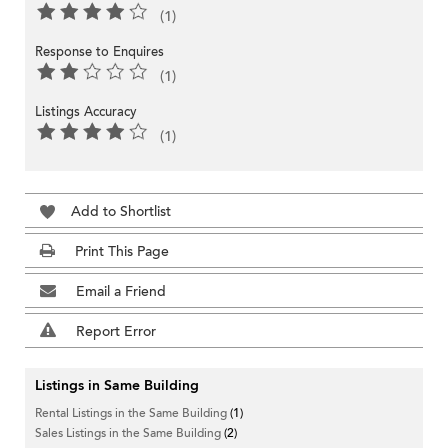
(1)
Response to Enquires
(1)
Listings Accuracy
(1)
Add to Shortlist
Print This Page
Email a Friend
Report Error
Listings in Same Building
Rental Listings in the Same Building
(1)
Sales Listings in the Same Building
(2)