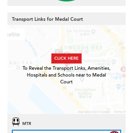
Transport Links for Medal Court
CLICK HERE
To Reveal the Transport Links, Amenities,
Hospitals and Schools near to Medal
Court
MTR