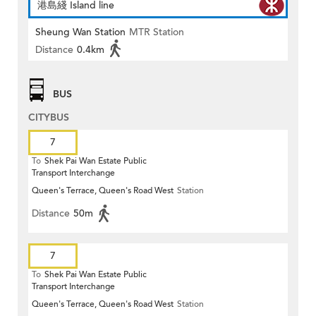
港島綫 Island line
Sheung Wan Station
MTR Station
Distance
0.4km
BUS
CITYBUS
7
To
Shek Pai Wan Estate Public
Transport Interchange
Queen's Terrace, Queen's Road West
Station
Distance
50m
7
To
Shek Pai Wan Estate Public
Transport Interchange
Queen's Terrace, Queen's Road West
Station