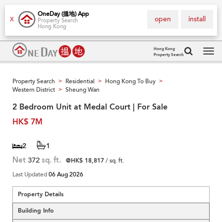
OneDay (搵地) App
open
install
X
Property Search
Hong Kong
Hong Kong
Property Search
Tog
navi
Property Search
Residential
Hong Kong To Buy
>
>
>
Western District
Sheung Wan
>
2 Bedroom Unit at Medal Court | For Sale
HK$ 7M
2
1
Net
372
sq. ft.
@HK$ 18,817
/ sq. ft.
Last Updated
06 Aug 2026
Property Details
Building Info