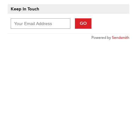
Keep In Touch
GO
Powered by
Sendsmith