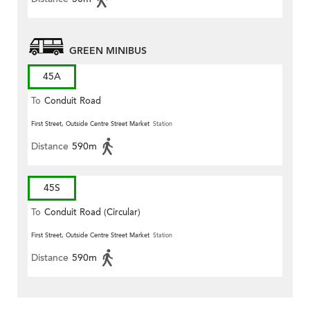
GREEN MINIBUS
45A
To
Conduit Road
First Street, Outside Centre Street Market
Station
Distance
590m
45S
To
Conduit Road (Circular)
First Street, Outside Centre Street Market
Station
Distance
590m