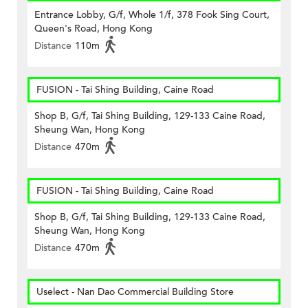
Entrance Lobby, G/f, Whole 1/f, 378 Fook Sing Court,
Queen's Road, Hong Kong
Distance
110m
FUSION - Tai Shing Building, Caine Road
Shop B, G/f, Tai Shing Building, 129-133 Caine Road,
Sheung Wan, Hong Kong
Distance
470m
FUSION - Tai Shing Building, Caine Road
Shop B, G/f, Tai Shing Building, 129-133 Caine Road,
Sheung Wan, Hong Kong
Distance
470m
Uselect - Nan Dao Commercial Building Store