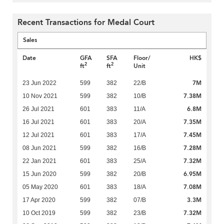
Recent Transactions for Medal Court
Sales
Date
GFA
SFA
Floor/
HK$
2
2
ft
ft
Unit
7M
23 Jun 2022
599
382
22/B
7.38M
10 Nov 2021
599
382
10/B
6.8M
26 Jul 2021
601
383
11/A
7.35M
16 Jul 2021
601
383
20/A
7.45M
12 Jul 2021
601
383
17/A
7.28M
08 Jun 2021
599
382
16/B
7.32M
22 Jan 2021
601
383
25/A
6.95M
15 Jun 2020
599
382
20/B
7.08M
05 May 2020
601
383
18/A
3.3M
17 Apr 2020
599
382
07/B
7.32M
10 Oct 2019
599
382
23/B