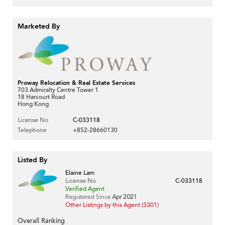
Marketed By
Proway Relocation & Real Estate Services
703 Admiralty Centre Tower 1
18 Harcourt Road
Hong Kong
License No
C-033118
Telephone
+852-28660130
Listed By
Elaine Lam
License No
C-033118
Verified Agent
Registered Since
Apr 2021
Other Listings by this Agent (3301)
Overall Ranking