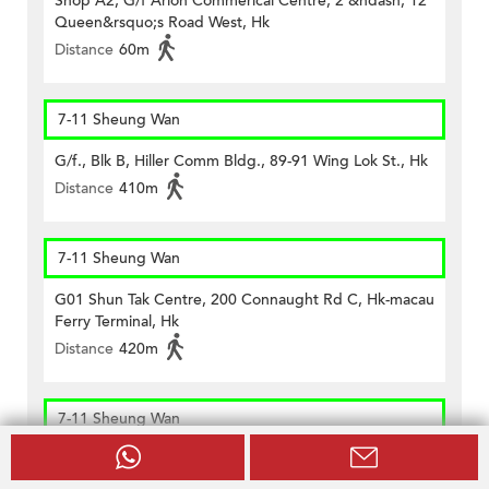
Shop A2, G/f Arion Commerical Centre, 2 &ndash; 12
Queen&rsquo;s Road West, Hk
Distance
60m
7-11 Sheung Wan
G/f., Blk B, Hiller Comm Bldg., 89-91 Wing Lok St., Hk
Distance
410m
7-11 Sheung Wan
G01 Shun Tak Centre, 200 Connaught Rd C, Hk-macau
Ferry Terminal, Hk
Distance
420m
7-11 Sheung Wan
Shop No. 7, G/f, Welland Building, No. 368 Queen's
Road Central, Hong Kong