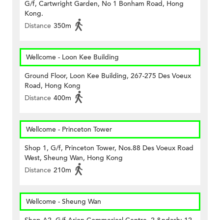
G/f, Cartwright Garden, No 1 Bonham Road, Hong
Kong.
Distance
350m
Wellcome - Loon Kee Building
Ground Floor, Loon Kee Building, 267-275 Des Voeux
Road, Hong Kong
Distance
400m
Wellcome - Princeton Tower
Shop 1, G/f, Princeton Tower, Nos.88 Des Voeux Road
West, Sheung Wan, Hong Kong
Distance
210m
Wellcome - Sheung Wan