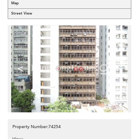
Map
Street View
<
>
Property Number:74254