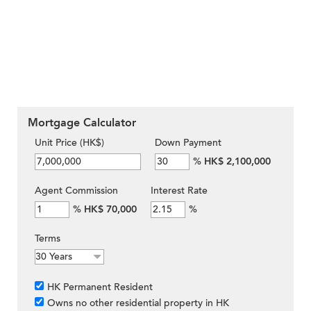
Mortgage Calculator
Unit Price (HK$)
Down Payment
%
HK$ 2,100,000
Agent Commission
Interest Rate
%
HK$ 70,000
%
Terms
HK Permanent Resident
Owns no other residential property in HK