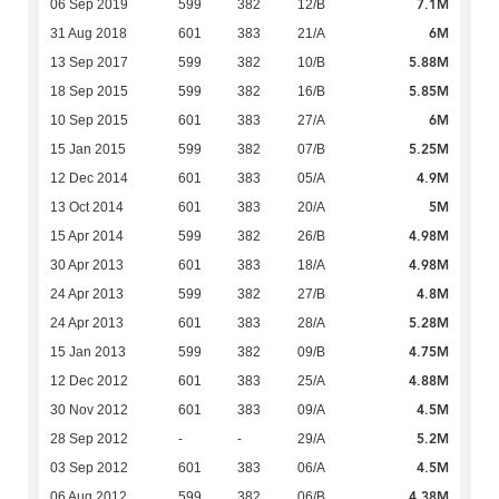
7.1M
06 Sep 2019
599
382
12/B
6M
31 Aug 2018
601
383
21/A
5.88M
13 Sep 2017
599
382
10/B
5.85M
18 Sep 2015
599
382
16/B
6M
10 Sep 2015
601
383
27/A
5.25M
15 Jan 2015
599
382
07/B
4.9M
12 Dec 2014
601
383
05/A
5M
13 Oct 2014
601
383
20/A
4.98M
15 Apr 2014
599
382
26/B
4.98M
30 Apr 2013
601
383
18/A
4.8M
24 Apr 2013
599
382
27/B
5.28M
24 Apr 2013
601
383
28/A
4.75M
15 Jan 2013
599
382
09/B
4.88M
12 Dec 2012
601
383
25/A
4.5M
30 Nov 2012
601
383
09/A
5.2M
28 Sep 2012
-
-
29/A
4.5M
03 Sep 2012
601
383
06/A
4.38M
06 Aug 2012
599
382
06/B