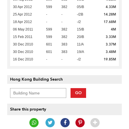
4.33M
30 Apr 2012
599
382
05/B
14.28M
25 Apr 2012
-
-
-/2B
17.68M
18 Apr 2012
-
-
-/2
4M
06 May 2011
599
382
15/B
3.33M
15 Feb 2011
599
382
20/B
3.37M
30 Dec 2010
601
383
11/A
3.48M
30 Dec 2010
601
383
19/A
19.85M
16 Dec 2010
-
-
-/2
Hong Kong Building Search
GO
Share this property