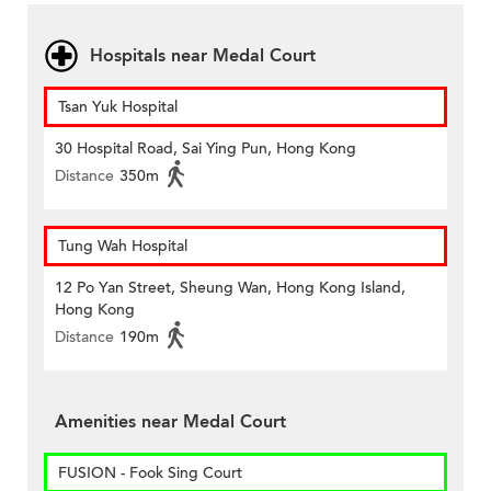
Hospitals near Medal Court
Tsan Yuk Hospital
30 Hospital Road, Sai Ying Pun, Hong Kong
Distance
350m
Tung Wah Hospital
12 Po Yan Street, Sheung Wan, Hong Kong Island,
Hong Kong
Distance
190m
Amenities near Medal Court
FUSION - Fook Sing Court