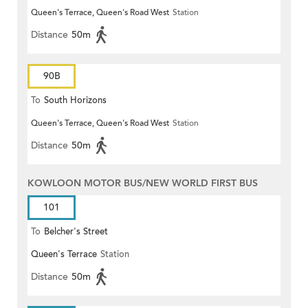
Queen's Terrace, Queen's Road West
Station
(Circular)
Distance
50m
90B
To
South Horizons
Queen's Terrace, Queen's Road West
Station
Distance
50m
KOWLOON MOTOR BUS/NEW WORLD FIRST BUS
101
To
Belcher's Street
Queen's Terrace
Station
Distance
50m