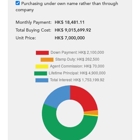
Purchasing under own name rather than through
company
Monthly Payment:
HK$ 18,481.11
Total Buying Cost:
HK$ 9,015,699.92
Unit Price:
HK$ 7,000,000