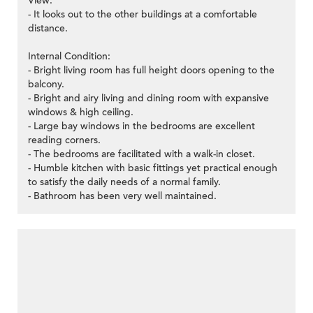
View:
- It looks out to the other buildings at a comfortable
distance.
Internal Condition:
- Bright living room has full height doors opening to the
balcony.
- Bright and airy living and dining room with expansive
windows & high ceiling.
- Large bay windows in the bedrooms are excellent
reading corners.
- The bedrooms are facilitated with a walk-in closet.
- Humble kitchen with basic fittings yet practical enough
to satisfy the daily needs of a normal family.
- Bathroom has been very well maintained.