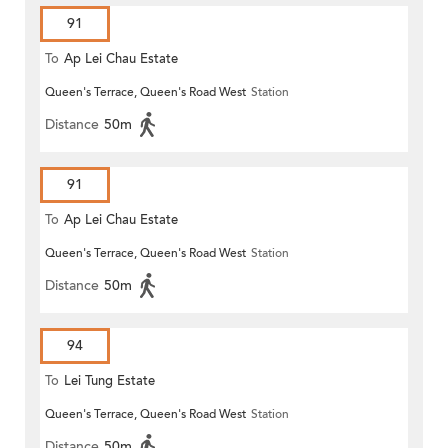
91
To
Ap Lei Chau Estate
Queen's Terrace, Queen's Road West
Station
Distance
50m
91
To
Ap Lei Chau Estate
Queen's Terrace, Queen's Road West
Station
Distance
50m
94
To
Lei Tung Estate
Queen's Terrace, Queen's Road West
Station
Distance
50m