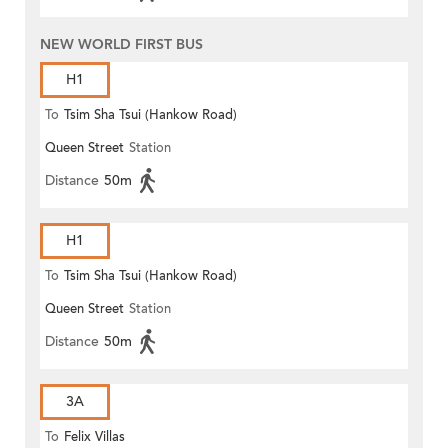
NEW WORLD FIRST BUS
H1
To
Tsim Sha Tsui (Hankow Road)
Queen Street
Station
Distance
50m
H1
To
Tsim Sha Tsui (Hankow Road)
Queen Street
Station
Distance
50m
3A
To
Felix Villas