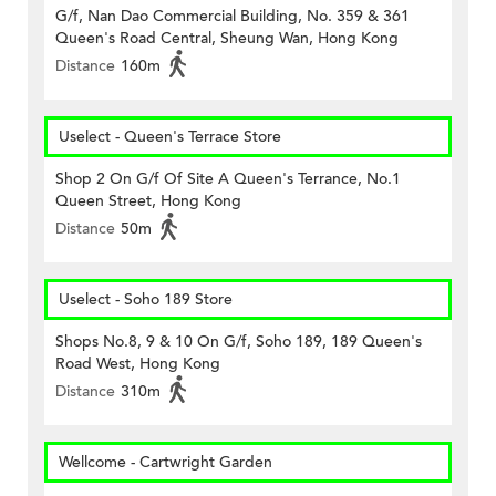
G/f, Nan Dao Commercial Building, No. 359 & 361
Queen's Road Central, Sheung Wan, Hong Kong
Distance
160m
Uselect - Queen's Terrace Store
Shop 2 On G/f Of Site A Queen's Terrance, No.1
Queen Street, Hong Kong
Distance
50m
Uselect - Soho 189 Store
Shops No.8, 9 & 10 On G/f, Soho 189, 189 Queen's
Road West, Hong Kong
Distance
310m
Wellcome - Cartwright Garden