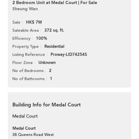
2 Bedroom Unit at Medal Court | For Sale
Sheung Wan
HK$ 7M
Sale
372 sq. ft.
Saleable Area
100%
Efficiency
Residential
Property Type
Proway-LID74254S
Listing Reference
Unknown
Floor Zone
2
No of Bedrooms
1
No of Bathrooms
Building Info for Medal Court
Medal Court
Medal Court
38 Queens Road West