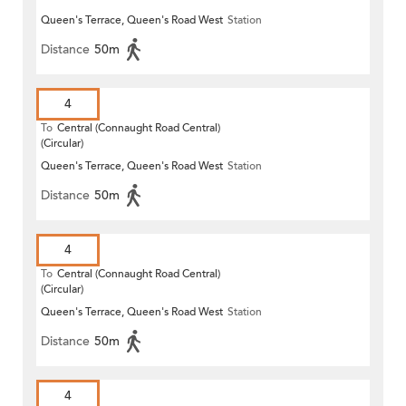
Queen's Terrace, Queen's Road West
Station
Distance
50m
4
To
Central (Connaught Road Central)
(Circular)
Queen's Terrace, Queen's Road West
Station
Distance
50m
4
To
Central (Connaught Road Central)
(Circular)
Queen's Terrace, Queen's Road West
Station
Distance
50m
4