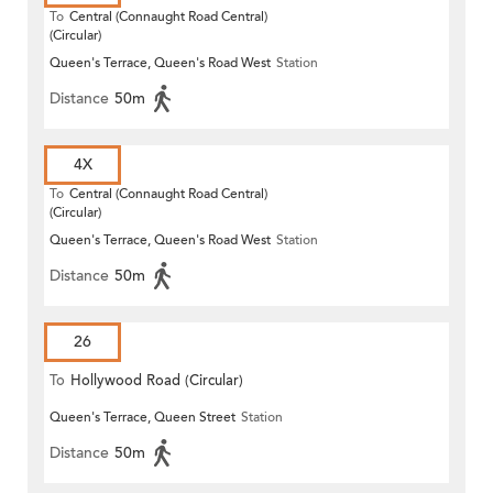
To
Central (Connaught Road Central)
(Circular)
Queen's Terrace, Queen's Road West
Station
Distance
50m
4X
To
Central (Connaught Road Central)
(Circular)
Queen's Terrace, Queen's Road West
Station
Distance
50m
26
To
Hollywood Road (Circular)
Queen's Terrace, Queen Street
Station
Distance
50m