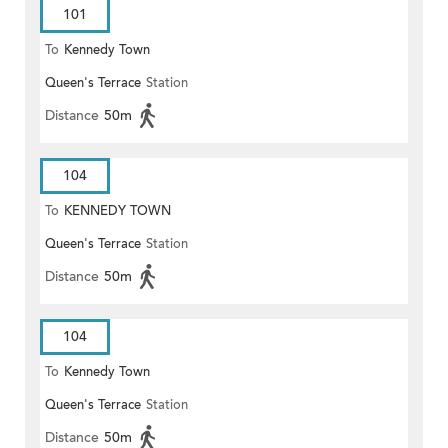
101
To
Kennedy Town
Queen's Terrace
Station
Distance
50m
104
To
KENNEDY TOWN
Queen's Terrace
Station
Distance
50m
104
To
Kennedy Town
Queen's Terrace
Station
Distance
50m