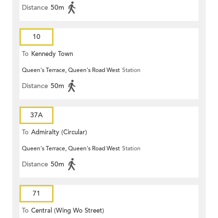
Distance
50m
10
To
Kennedy Town
Queen's Terrace, Queen's Road West
Station
Distance
50m
37A
To
Admiralty (Circular)
Queen's Terrace, Queen's Road West
Station
Distance
50m
71
To
Central (Wing Wo Street)