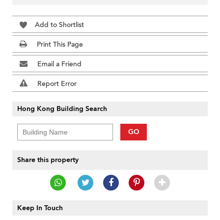
Add to Shortlist
Print This Page
Email a Friend
Report Error
Hong Kong Building Search
GO
Share this property
Keep In Touch