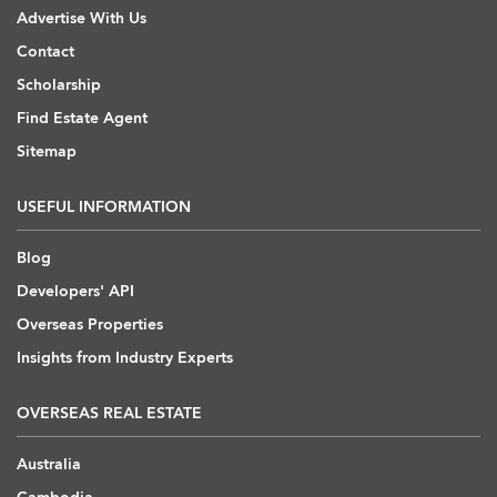
Advertise With Us
Contact
Scholarship
Find Estate Agent
Sitemap
USEFUL INFORMATION
Blog
Developers' API
Overseas Properties
Insights from Industry Experts
OVERSEAS REAL ESTATE
Australia