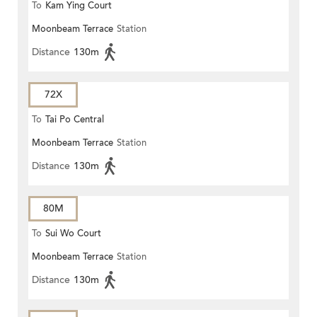
To
Kam Ying Court
Moonbeam Terrace
Station
Distance
130m
72X
To
Tai Po Central
Moonbeam Terrace
Station
Distance
130m
80M
To
Sui Wo Court
Moonbeam Terrace
Station
Distance
130m