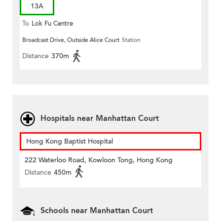
13A
To
Lok Fu Centre
Broadcast Drive, Outside Alice Court
Station
Distance
370m
Hospitals near Manhattan Court
Hong Kong Baptist Hospital
222 Waterloo Road, Kowloon Tong, Hong Kong
Distance
450m
Schools near Manhattan Court