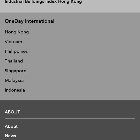
Industrial Buildings Index Hong Kong
OneDay International
Hong Kong
Vietnam
Philippines
Thailand
Singapore
Malaysia
Indonesia
ABOUT
About
News