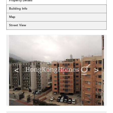
Property Details
Building Info
Map
Street View
<
>