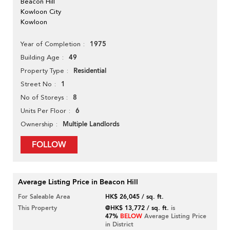
Beacon Hill
Kowloon City
Kowloon
1975
Year of Completion
49
Building Age
Residential
Property Type
1
Street No
8
No of Storeys
6
Units Per Floor
Multiple Landlords
Ownership
FOLLOW
Average Listing Price in Beacon Hill
For Saleable Area
HK$ 26,045 / sq. ft.
This Property
@HK$ 13,772 / sq. ft.
is
47%
BELOW
Average Listing Price
in District