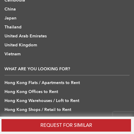
Cambodia
China
Japan
Thailand
United Arab Emirates
United Kingdom
Vietnam
WHAT ARE YOU LOOKING FOR?
Hong Kong Flats / Apartments to Rent
Hong Kong Offices to Rent
Hong Kong Warehouses / Loft to Rent
Hong Kong Shops / Retail to Rent
Hong Kong Carpark to Rent
REQUEST FOR SIMILAR
Hong Kong Flats / Apartments to Buy