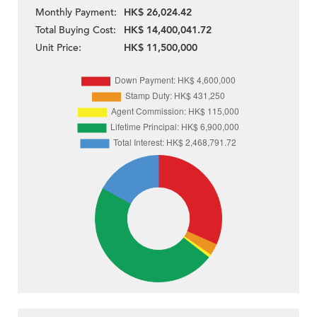
Monthly Payment:
HK$ 26,024.42
Total Buying Cost:
HK$ 14,400,041.72
Unit Price:
HK$ 11,500,000