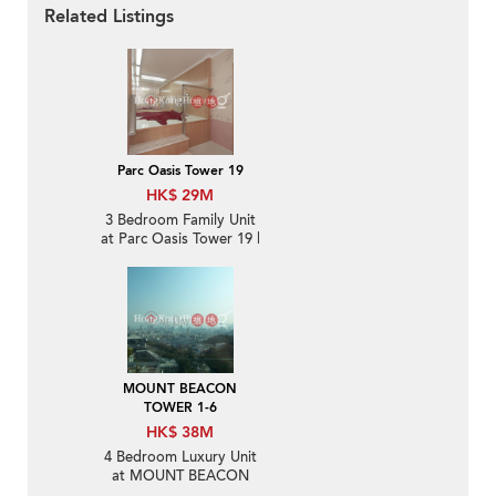
Related Listings
Parc Oasis Tower 19
HK$ 29M
3 Bedroom Family Unit
at Parc Oasis Tower 19 |
For Sale
MOUNT BEACON
TOWER 1-6
HK$ 38M
4 Bedroom Luxury Unit
at MOUNT BEACON
TOWER 1-6 | For Sale