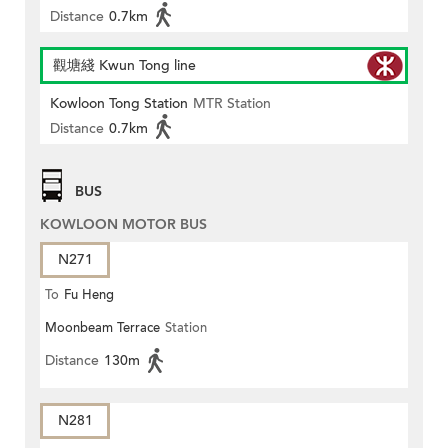
Distance
0.7km
觀塘綫 Kwun Tong line
Kowloon Tong Station
MTR Station
Distance
0.7km
BUS
KOWLOON MOTOR BUS
N271
To
Fu Heng
Moonbeam Terrace
Station
Distance
130m
N281