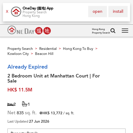
OneDay (搵地) App
open
install
X
Property Search
Hong Kong
Hong Kong
Property Search
Tog
navi
Property Search
Residential
Hong Kong To Buy
>
>
>
Kowloon City
Beacon Hill
>
Already Expired
2 Bedroom Unit at Manhattan Court | For
Sale
HK$ 11.5M
2
1
Net
835
sq. ft.
@HK$ 13,772
/ sq. ft.
Last Updated
27 Jun 2026