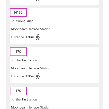
N182
To
Kwong Yuen
Moonbeam Terrace
Station
Distance
130m
170
To
Sha Tin Station
Moonbeam Terrace
Station
Distance
130m
170
To
Sha Tin Station
Moonbeam Terrace
Station