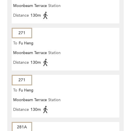
Moonbeam Terrace
Station
Distance
130m
271
To
Fu Heng
Moonbeam Terrace
Station
Distance
130m
271
To
Fu Heng
Moonbeam Terrace
Station
Distance
130m
281A