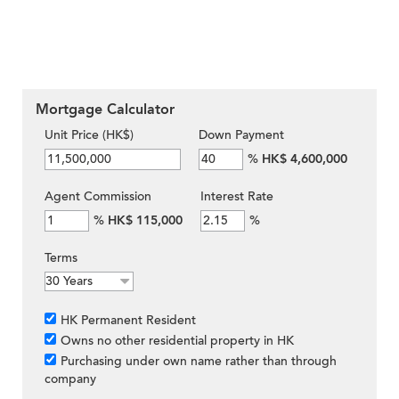
Mortgage Calculator
Unit Price (HK$)
Down Payment
%
HK$ 4,600,000
Agent Commission
Interest Rate
%
HK$ 115,000
%
Terms
HK Permanent Resident
Owns no other residential property in HK
Purchasing under own name rather than through
company