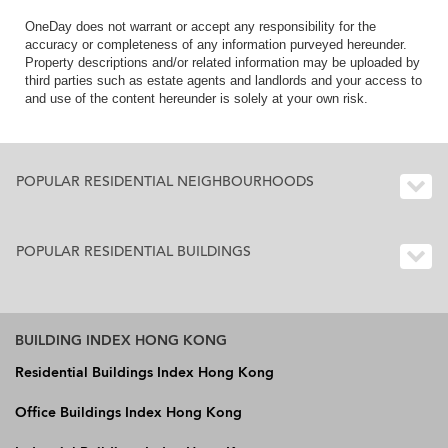
OneDay does not warrant or accept any responsibility for the
accuracy or completeness of any information purveyed hereunder.
Property descriptions and/or related information may be uploaded by
third parties such as estate agents and landlords and your access to
and use of the content hereunder is solely at your own risk.
POPULAR RESIDENTIAL NEIGHBOURHOODS
POPULAR RESIDENTIAL BUILDINGS
BUILDING INDEX HONG KONG
Residential Buildings Index Hong Kong
Office Buildings Index Hong Kong