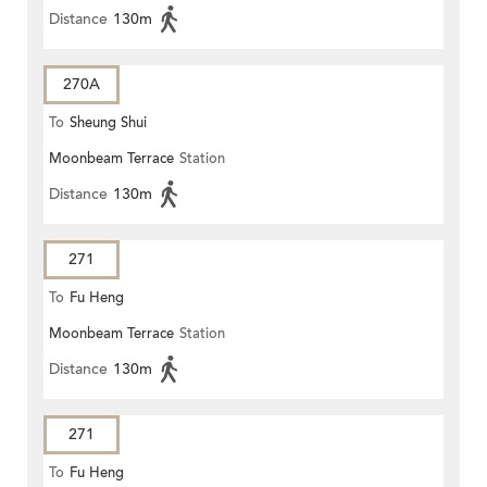
Distance
130m
270A
To
Sheung Shui
Moonbeam Terrace
Station
Distance
130m
271
To
Fu Heng
Moonbeam Terrace
Station
Distance
130m
271
To
Fu Heng