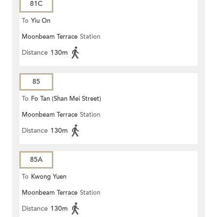
81C
To
Yiu On
Moonbeam Terrace
Station
Distance
130m
85
To
Fo Tan (Shan Mei Street)
Moonbeam Terrace
Station
Distance
130m
85A
To
Kwong Yuen
Moonbeam Terrace
Station
Distance
130m