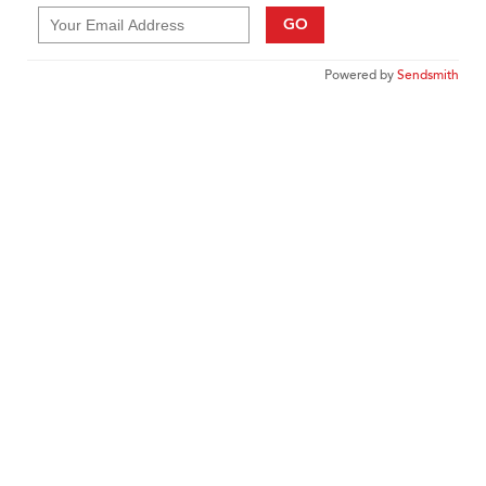
GO
Powered by
Sendsmith