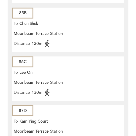
85B
To
Chun Shek
Moonbeam Terrace
Station
Distance
130m
86C
To
Lee On
Moonbeam Terrace
Station
Distance
130m
87D
To
Kam Ying Court
Moonbeam Terrace
Station