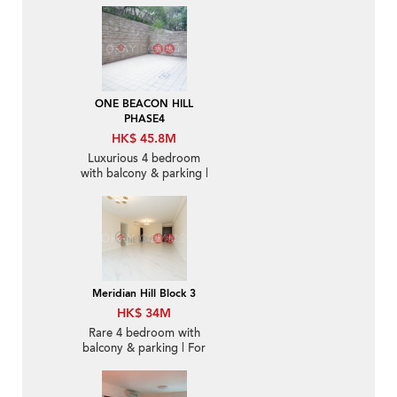
ONE BEACON HILL
PHASE4
HK$ 45.8M
Luxurious 4 bedroom
with balcony & parking |
For Sale
Meridian Hill Block 3
HK$ 34M
Rare 4 bedroom with
balcony & parking | For
Sale