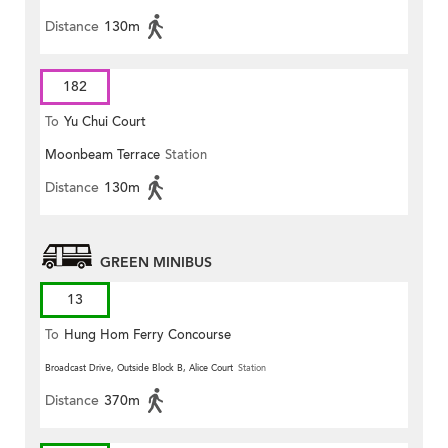
Distance
130m
182
To
Yu Chui Court
Moonbeam Terrace
Station
Distance
130m
GREEN MINIBUS
13
To
Hung Hom Ferry Concourse
Broadcast Drive, Outside Block B, Alice Court
Station
Distance
370m