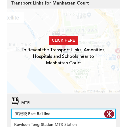
Transport Links for Manhattan Court
CLICK HERE
To Reveal the Transport Links, Amenities,
Hospitals and Schools near to
Manhattan Court
MTR
東鐵綫 East Rail line
Kowloon Tong Station
MTR Station