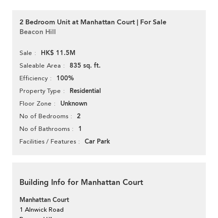
2 Bedroom Unit at Manhattan Court | For Sale
Beacon Hill
HK$ 11.5M
Sale
835 sq. ft.
Saleable Area
100%
Efficiency
Residential
Property Type
Unknown
Floor Zone
2
No of Bedrooms
1
No of Bathrooms
Car Park
Facilities / Features
Building Info for Manhattan Court
Manhattan Court
1 Alnwick Road