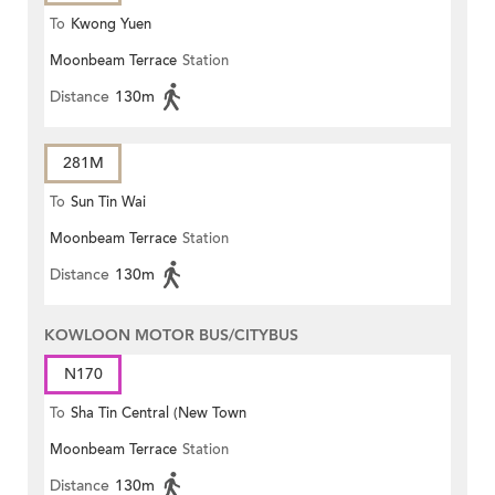
To
Kwong Yuen
Moonbeam Terrace
Station
Distance
130m
281M
To
Sun Tin Wai
Moonbeam Terrace
Station
Distance
130m
KOWLOON MOTOR BUS/CITYBUS
N170
To
Sha Tin Central (New Town
Moonbeam Terrace
Station
Plaza)
Distance
130m