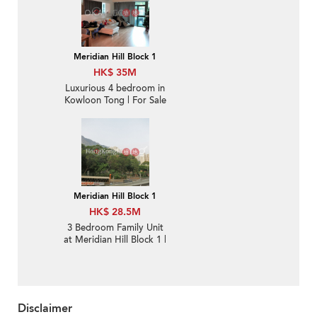
Meridian Hill Block 1
HK$ 35M
Luxurious 4 bedroom in
Kowloon Tong | For Sale
Meridian Hill Block 1
HK$ 28.5M
3 Bedroom Family Unit
at Meridian Hill Block 1 |
For Sale
Disclaimer