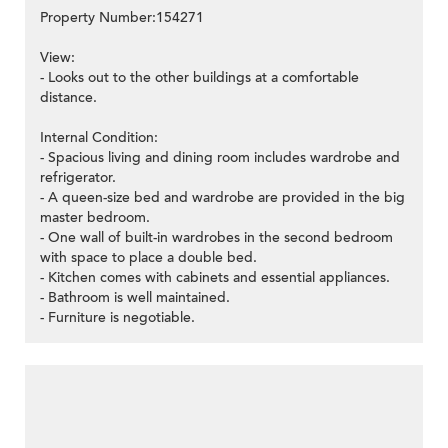
Property Number:154271
View:
- Looks out to the other buildings at a comfortable
distance.
Internal Condition:
- Spacious living and dining room includes wardrobe and
refrigerator.
- A queen-size bed and wardrobe are provided in the big
master bedroom.
- One wall of built-in wardrobes in the second bedroom
with space to place a double bed.
- Kitchen comes with cabinets and essential appliances.
- Bathroom is well maintained.
- Furniture is negotiable.