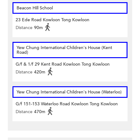
Beacon Hill School
23 Ede Road Kowloon Tong Kowloon
Distance
90m
Yew Chung International Children's House (Kent
Road)
G/f & 1/f 29 Kent Road Kowloon Tong Kowloon
Distance
420m
Yew Chung International Children's House (Waterloo)
G/f 151-153 Waterloo Road Kowloon Tong Kowloon
Distance
470m