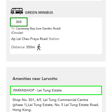
GREEN MINIBUS
36S
To
Causeway Bay (Lee Garden Road)
(Circular)
Ap Lei Chau Praya Road
Station
Distance
350m
Amenities near Larvotto
PARKNSHOP - Lei Tung Estate.
Shop No. 501, 4/f, Lei Tung Commercial Centre
(phase 1),Lei Tung Estate, No. 5 Lei Tung Estate Road,
Hong Kong.