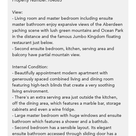
Property Number:104083
View:
- Living room and master bedroom including ensuite
master bathroom enjoy expansive views of the Aberdeen
yaching scene with lush green mountains and Ocean Park
in the distance and the famous Jumbo Kingdom floating
restaurant just below.
- Second ensuite bedroom, kitchen, serving area and
balcony have partial mountain view.
Internal Condition:
- Beautifully appointment modern apartment with
generously spaced combined living and dining room
featuring high-tech blinds that create a very soothing
living environment.
- There's an extra serving area just outside the kitchen,
off the dining area, which features a marble bar, storage
cabinets and even a wine fridge.
- Large master bedroom with huge windows and ensuite
bathroom which features a shower and a bathtub.
- Second bedroom has a sensible layout. Its elegant
ensuite bathroom accessed through sliding door has a