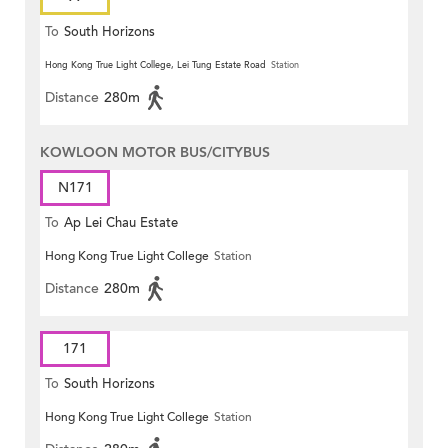
To
South Horizons
Hong Kong True Light College, Lei Tung Estate Road
Station
Distance
280m
KOWLOON MOTOR BUS/CITYBUS
N171
To
Ap Lei Chau Estate
Hong Kong True Light College
Station
Distance
280m
171
To
South Horizons
Hong Kong True Light College
Station