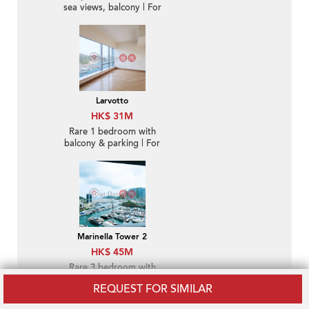
sea views, balcony | For
Sale
Larvotto
HK$ 31M
Rare 1 bedroom with
balcony & parking | For
Sale
Marinella Tower 2
HK$ 45M
Rare 3 bedroom with
sea views, balcony | For
REQUEST FOR SIMILAR
Sale