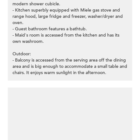
modern shower cubicle.
- Kitchen superbly equipped with Miele gas stove and
range hood, large fridge and freezer, washer/dryer and
oven.
- Guest bathroom features a bathtub.
- Maid's room is accessed from the kitchen and has its
own washroom.
Outdoor:
- Balcony is accessed from the serving area off the dining
area and is big enough to accommodate a small table and
chairs. It enjoys warm sunlight in the afternoon.