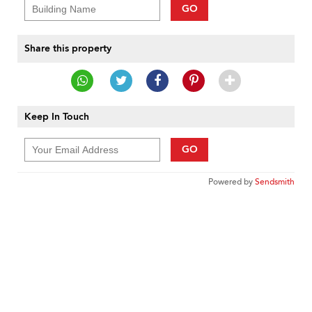
GO
Share this property
Keep In Touch
GO
Powered by
Sendsmith