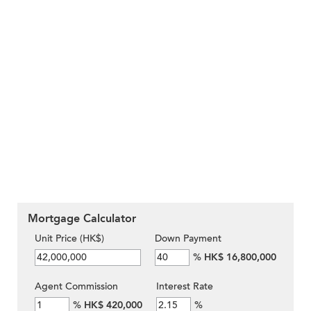
Mortgage Calculator
Unit Price (HK$)
Down Payment
%
HK$ 16,800,000
Agent Commission
Interest Rate
%
HK$ 420,000
%