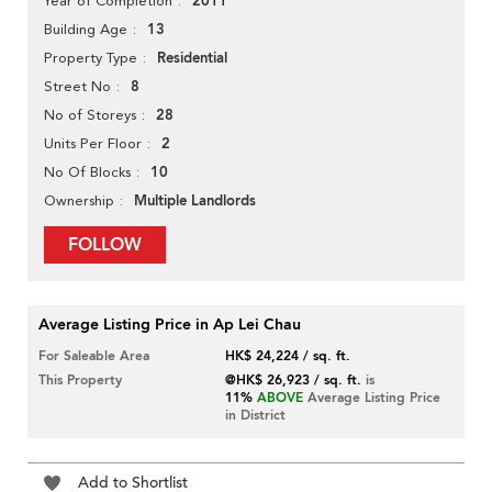
2011
Year of Completion
13
Building Age
Residential
Property Type
8
Street No
28
No of Storeys
2
Units Per Floor
10
No Of Blocks
Multiple Landlords
Ownership
FOLLOW
Average Listing Price in Ap Lei Chau
For Saleable Area
HK$ 24,224 / sq. ft.
This Property
@HK$ 26,923 / sq. ft.
is
11%
ABOVE
Average Listing Price
in District
Add to Shortlist