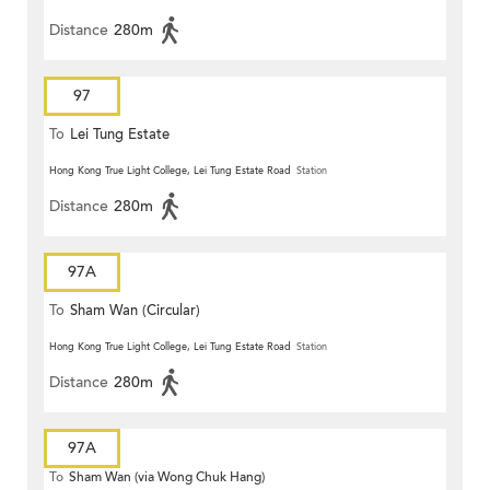
Distance
280m
97
To
Lei Tung Estate
Hong Kong True Light College, Lei Tung Estate Road
Station
Distance
280m
97A
To
Sham Wan (Circular)
Hong Kong True Light College, Lei Tung Estate Road
Station
Distance
280m
97A
To
Sham Wan (via Wong Chuk Hang)