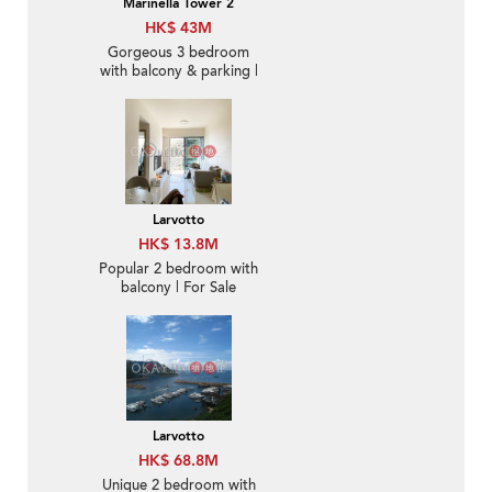
Marinella Tower 2
HK$ 43M
Gorgeous 3 bedroom
with balcony & parking |
For Sale
Larvotto
HK$ 13.8M
Popular 2 bedroom with
balcony | For Sale
Larvotto
HK$ 68.8M
Unique 2 bedroom with