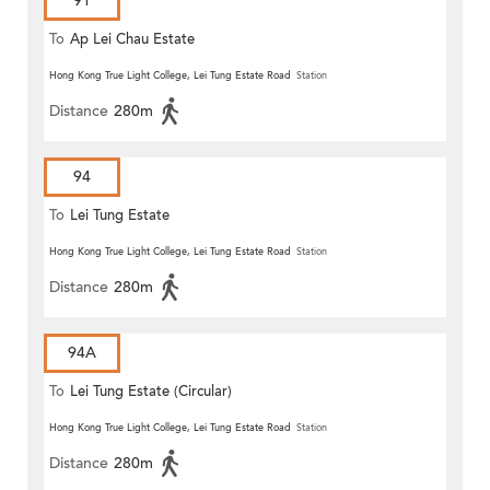
91
To
Ap Lei Chau Estate
Hong Kong True Light College, Lei Tung Estate Road
Station
Distance
280m
94
To
Lei Tung Estate
Hong Kong True Light College, Lei Tung Estate Road
Station
Distance
280m
94A
To
Lei Tung Estate (Circular)
Hong Kong True Light College, Lei Tung Estate Road
Station
Distance
280m