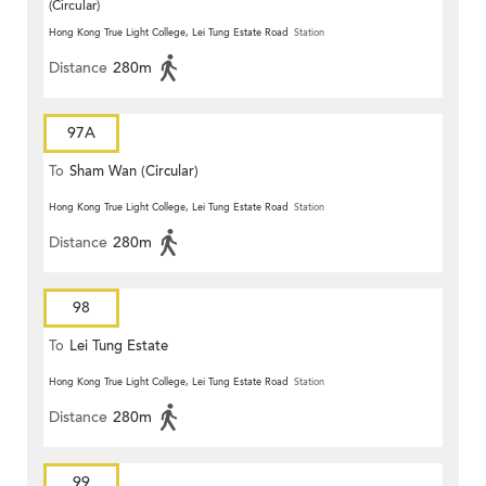
(Circular)
Hong Kong True Light College, Lei Tung Estate Road
Station
Distance
280m
97A
To
Sham Wan (Circular)
Hong Kong True Light College, Lei Tung Estate Road
Station
Distance
280m
98
To
Lei Tung Estate
Hong Kong True Light College, Lei Tung Estate Road
Station
Distance
280m
99