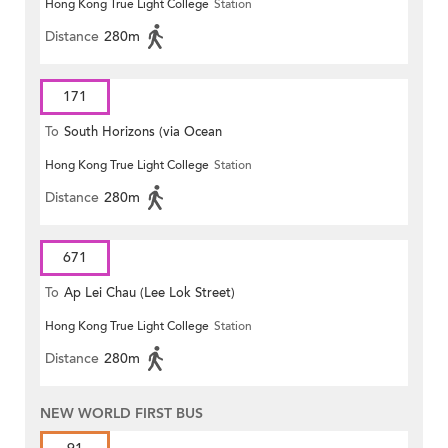
Hong Kong True Light College
Station
Distance
280m
171
To
South Horizons (via Ocean
Hong Kong True Light College
Station
Park)
Distance
280m
671
To
Ap Lei Chau (Lee Lok Street)
Hong Kong True Light College
Station
Distance
280m
NEW WORLD FIRST BUS