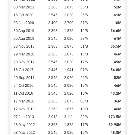
52M
08 Mar 2021
2,363
1,875
35/B
61M
16 Oct 2020
2,545
2,020
26/A
110M
03 Jan 2020
3,400
2,700
37/A
56.6M
30 Aug 2019
2,363
1,875
12/B
61M
05 Aug 2019
2,545
2,020
27/A
56.5M
08 Nov 2018
2,363
1,875
31/B
46M
29 Mar 2018
2,363
1,875
16/B
49M
28 Nov 2017
2,545
2,020
17/A
54.8M
16 Oct 2017
2,446
1,941
07/A
52M
29 Sep 2017
2,545
2,020
25/A
46M
24 Oct 2016
2,545
2,020
12/A
43.2M
11 Oct 2016
2,545
2,020
10/A
36M
17 Mar 2016
2,363
1,875
08/B
46M
12 Nov 2013
2,363
1,875
18/B
173.5M
07 Jun 2013
3,913
3,111
38/A
39.98M
28 May 2012
2,363
1,875
17/B
48.8M
08 May 2012
2,545
2,020
16/A