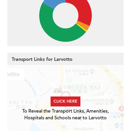
Transport Links for Larvotto
CLICK HERE
To Reveal the Transport Links, Amenities,
Hospitals and Schools near to Larvotto