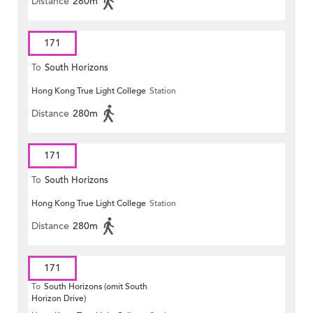
Distance
280m
171
To
South Horizons
Hong Kong True Light College
Station
Distance
280m
171
To
South Horizons
Hong Kong True Light College
Station
Distance
280m
171
To
South Horizons (omit South
Horizon Drive)