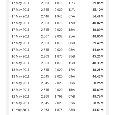
39.85M
17 May 2011
2,363
1,875
11/B
45.10M
17 May 2011
2,545
2,020
11/A
54.48M
17 May 2011
2,446
1,941
07/A
40.82M
17 May 2011
2,363
1,875
17/B
46.89M
17 May 2011
2,545
2,020
18/A
48.00M
17 May 2011
2,567
2,038
21/A
39.49M
17 May 2011
2,363
1,875
08/B
44.64M
17 May 2011
2,545
2,020
08/A
45.25M
16 May 2011
2,363
1,875
35/B
40.33M
13 May 2011
2,363
1,875
15/B
46.25M
13 May 2011
2,545
2,020
17/A
44.47M
13 May 2011
2,545
2,020
09/A
50.26M
13 May 2011
2,545
2,020
30/A
45.69M
12 May 2011
2,545
2,020
15/A
48.76M
12 May 2011
2,268
1,799
07/B
50.97M
12 May 2011
2,545
2,020
32/A
44.51M
11 May 2011
2,363
1,875
33/B