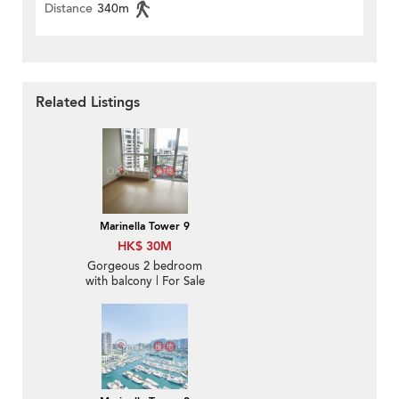
Distance
340m
Related Listings
Marinella Tower 9
HK$ 30M
Gorgeous 2 bedroom
with balcony | For Sale