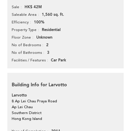
HK$ 42M
Sale
1,560 sq. ft.
Saleable Area
100%
Efficiency
Residential
Property Type
Unknown
Floor Zone
2
No of Bedrooms
3
No of Bathrooms
Car Park
Facilities / Features
Building Info for Larvotto
Larvotto
8 Ap Lei Chau Praya Road
Ap Lei Chau
Southern District
Hong Kong Island