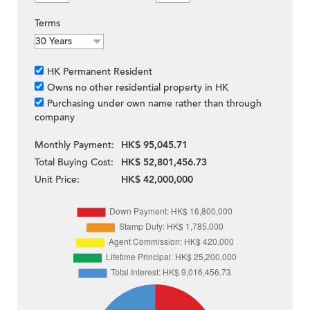
Terms
HK Permanent Resident
Owns no other residential property in HK
Purchasing under own name rather than through
company
Monthly Payment:
HK$ 95,045.71
Total Buying Cost:
HK$ 52,801,456.73
Unit Price:
HK$ 42,000,000