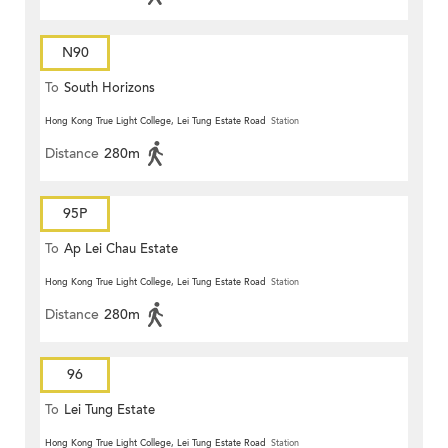
N90
To
South Horizons
Hong Kong True Light College, Lei Tung Estate Road
Station
Distance
280m
95P
To
Ap Lei Chau Estate
Hong Kong True Light College, Lei Tung Estate Road
Station
Distance
280m
96
To
Lei Tung Estate
Hong Kong True Light College, Lei Tung Estate Road
Station