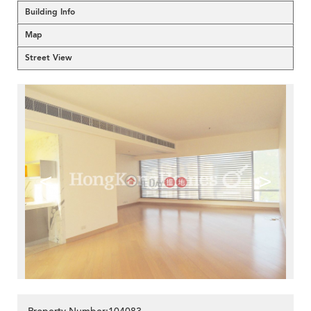
Building Info
Map
Street View
<
>