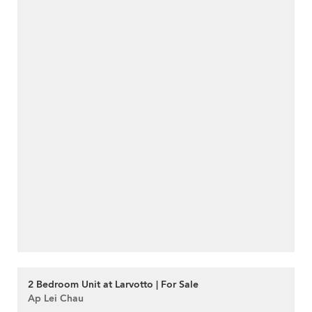
2 Bedroom Unit at Larvotto | For Sale
Ap Lei Chau