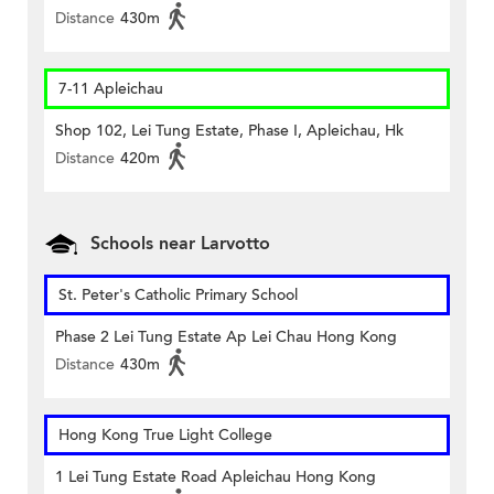
Distance
430m
7-11 Apleichau
Shop 102, Lei Tung Estate, Phase I, Apleichau, Hk
Distance
420m
Schools near Larvotto
St. Peter's Catholic Primary School
Phase 2 Lei Tung Estate Ap Lei Chau Hong Kong
Distance
430m
Hong Kong True Light College
1 Lei Tung Estate Road Apleichau Hong Kong