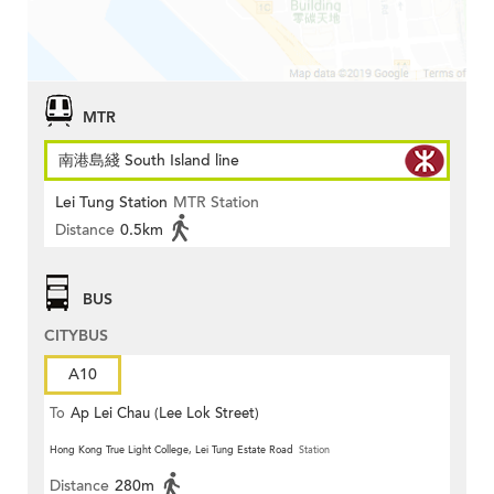
MTR
南港島綫 South Island line
Lei Tung Station
MTR Station
Distance
0.5km
BUS
CITYBUS
A10
To
Ap Lei Chau (Lee Lok Street)
Hong Kong True Light College, Lei Tung Estate Road
Station
Distance
280m