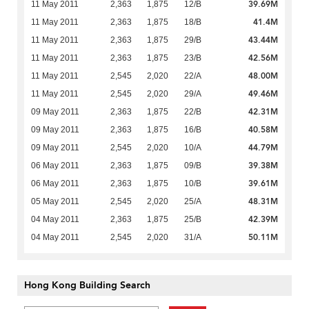
39.69M
11 May 2011
2,363
1,875
12/B
41.4M
11 May 2011
2,363
1,875
18/B
43.44M
11 May 2011
2,363
1,875
29/B
42.56M
11 May 2011
2,363
1,875
23/B
48.00M
11 May 2011
2,545
2,020
22/A
49.46M
11 May 2011
2,545
2,020
29/A
42.31M
09 May 2011
2,363
1,875
22/B
40.58M
09 May 2011
2,363
1,875
16/B
44.79M
09 May 2011
2,545
2,020
10/A
39.38M
06 May 2011
2,363
1,875
09/B
39.61M
06 May 2011
2,363
1,875
10/B
48.31M
05 May 2011
2,545
2,020
25/A
42.39M
04 May 2011
2,363
1,875
25/B
50.11M
04 May 2011
2,545
2,020
31/A
Hong Kong Building Search