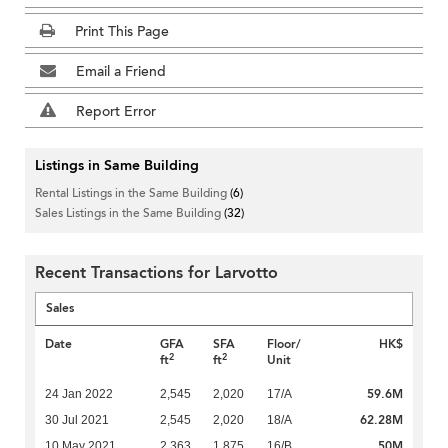
Print This Page
Email a Friend
Report Error
Listings in Same Building
Rental Listings in the Same Building
(6)
Sales Listings in the Same Building
(32)
Recent Transactions for Larvotto
Sales
Date
GFA
SFA
Floor/
HK$
2
2
ft
ft
Unit
59.6M
24 Jan 2022
2,545
2,020
17/A
62.28M
30 Jul 2021
2,545
2,020
18/A
50M
10 May 2021
2,363
1,875
16/B