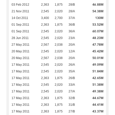
46.88M
03 Feb 2012
2,363
1,875
28/B
54.38M
21 Nov 2011
2,545
2,020
28/A
130M
14 Oct 2011
3,400
2,700
37/A
53.52M
01 Sep 2011
2,363
1,875
36/B
60.07M
01 Sep 2011
2,545
2,020
36/A
48.23M
28 Jun 2011
2,545
2,020
23/A
47.78M
27 May 2011
2,567
2,038
20/A
45.42M
20 May 2011
2,545
2,020
12/A
50.01M
20 May 2011
2,567
2,038
20/A
49.09M
17 May 2011
2,545
2,020
26/A
51.84M
17 May 2011
2,545
2,020
35/A
42.65M
17 May 2011
2,363
1,875
26/B
51.38M
17 May 2011
2,545
2,020
33/A
49.38M
17 May 2011
2,545
2,020
27/A
44.67M
17 May 2011
2,363
1,875
32/B
44.41M
17 May 2011
2,363
1,875
31/B
43.37M
17 May 2011
2,363
1,875
27/B