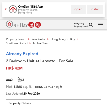
OneDay (搵地) App
open
install
X
Property Search
Hong Kong
Hong Kong
Property Search
Tog
navi
Property Search
Residential
Hong Kong To Buy
>
>
>
Southern District
Ap Lei Chau
>
Already Expired
2 Bedroom Unit at Larvotto | For Sale
HK$ 42M
2
3
Net
1,560
sq. ft.
@HK$ 26,923
/ sq. ft.
Last Updated
20 Feb 2026
Property Details