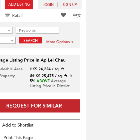
ADD LISTING
LOGIN
SIGN UP
中文
Retail
SEARCH
More Options
age Listing Price in Ap Lei Chau
Saleable Area
HK$ 24,224 / sq. ft.
 Property
@HK$ 25,475 / sq. ft.
is
5%
ABOVE
Average
Listing Price in District
REQUEST FOR SIMILAR
Add to Shortlist
Print This Page