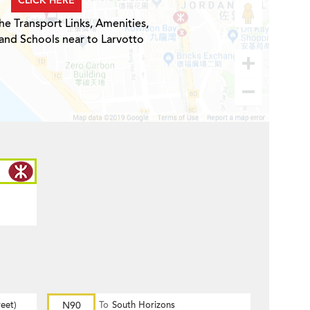
CLICK HERE
he Transport Links, Amenities,
and Schools near to Larvotto
eet)
N90
To
South Horizons