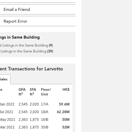
Email a Friend
Report Error
ings in Same Building
l Listings in the Same Building
(9)
 Listings in the Same Building
(39)
ent Transactions for Larvotto
Sales
te
GFA
SFA
Floor/
HK$
2
2
ft
ft
Unit
59.6M
Jan 2022
2,545
2,020
17/A
62.28M
Jul 2021
2,545
2,020
18/A
50M
 May 2021
2,363
1,875
16/B
52M
Mar 2021
2,363
1,875
35/B