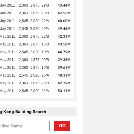
43.44M
May 2011
2,363
1,875
29/B
42.56M
May 2011
2,363
1,875
23/B
48.00M
May 2011
2,545
2,020
22/A
49.46M
May 2011
2,545
2,020
29/A
42.31M
 May 2011
2,363
1,875
22/B
40.58M
 May 2011
2,363
1,875
16/B
44.79M
 May 2011
2,545
2,020
10/A
39.38M
 May 2011
2,363
1,875
09/B
39.61M
 May 2011
2,363
1,875
10/B
48.31M
 May 2011
2,545
2,020
25/A
42.39M
 May 2011
2,363
1,875
25/B
50.11M
 May 2011
2,545
2,020
31/A
g Kong Building Search
GO