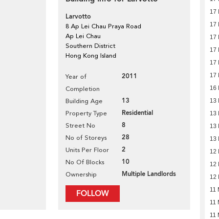
17
Larvotto
17
8 Ap Lei Chau Praya Road
Ap Lei Chau
17
Southern District
17
Hong Kong Island
17
2011
17
Year of
16
Completion
13
Building Age
13
Residential
Property Type
13
8
Street No
13
28
No of Storeys
13
2
Units Per Floor
12
10
No Of Blocks
12
Multiple Landlords
Ownership
12
11 
FOLLOW
11 
11 