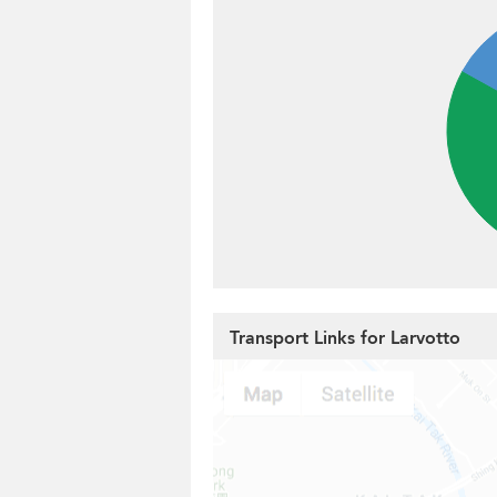
Transport Links for Larvotto