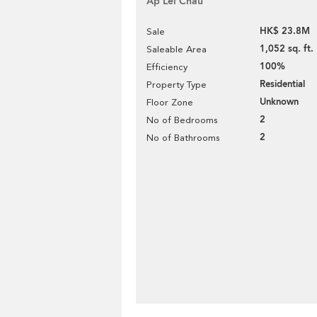
Ap Lei Chau
HK$ 23.8M
Sale
1,052 sq. ft.
Saleable Area
100%
Efficiency
Residential
Property Type
Unknown
Floor Zone
2
No of Bedrooms
2
No of Bathrooms