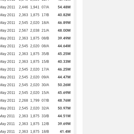
54.48M
 May 2011
2,446
1,941
07/A
40.82M
 May 2011
2,363
1,875
17/B
46.89M
 May 2011
2,545
2,020
18/A
48.00M
 May 2011
2,567
2,038
21/A
39.49M
 May 2011
2,363
1,875
08/B
44.64M
 May 2011
2,545
2,020
08/A
45.25M
 May 2011
2,363
1,875
35/B
40.33M
 May 2011
2,363
1,875
15/B
46.25M
 May 2011
2,545
2,020
17/A
44.47M
 May 2011
2,545
2,020
09/A
50.26M
 May 2011
2,545
2,020
30/A
45.69M
 May 2011
2,545
2,020
15/A
48.76M
 May 2011
2,268
1,799
07/B
50.97M
 May 2011
2,545
2,020
32/A
44.51M
May 2011
2,363
1,875
33/B
39.69M
May 2011
2,363
1,875
12/B
41.4M
May 2011
2,363
1,875
18/B