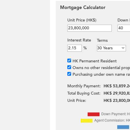
Mortgage Calculator
Unit Price (HK$)
Down 
Interest Rate
Terms
%
HK Permanent Resident
Owns no other residential prop
Purchasing under own name ra
Monthly Payment:
HK$ 53,859.2
Total Buying Cost:
HK$ 29,920,8
Unit Price:
HK$ 23,800,0