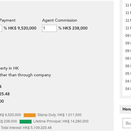
11 
11 
Payment
Agent Commission
11 
%
HK$ 9,520,000
%
HK$ 238,000
11 
09
09
09
06
06
erty in HK
05
ther than through company
04
4
04
25.48
00
Hon