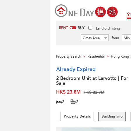
RENT
BUY
Landlord listing
Gross Area
from
Min 
Property Search
Residential
Hong Kong 
>
>
Already Expired
2 Bedroom Unit at Larvotto | For
Sale
HK$ 23.8M
HK$ 22.8M
2
2
Property Details
Building Info