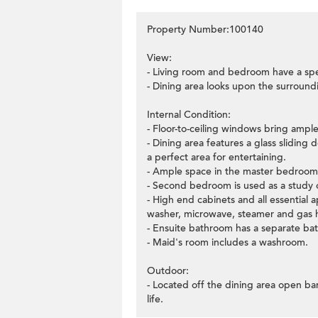
Property Number:100140
View:
- Living room and bedroom have a sp
- Dining area looks upon the surroun
Internal Condition:
- Floor-to-ceiling windows bring ample 
- Dining area features a glass sliding
a perfect area for entertaining.
- Ample space in the master bedroom w
- Second bedroom is used as a study o
- High end cabinets and all essential a
washer, microwave, steamer and gas 
- Ensuite bathroom has a separate bat
- Maid's room includes a washroom.
Outdoor:
- Located off the dining area open bar
life.