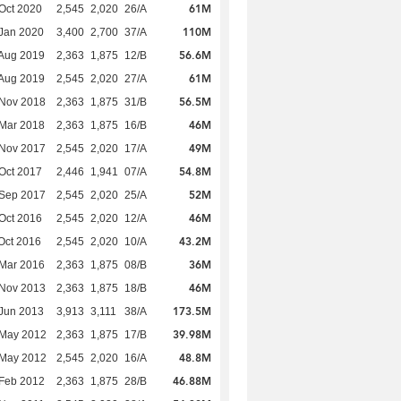
61M
Oct 2020
2,545
2,020
26/A
110M
Jan 2020
3,400
2,700
37/A
56.6M
Aug 2019
2,363
1,875
12/B
61M
Aug 2019
2,545
2,020
27/A
56.5M
 Nov 2018
2,363
1,875
31/B
46M
Mar 2018
2,363
1,875
16/B
49M
 Nov 2017
2,545
2,020
17/A
54.8M
Oct 2017
2,446
1,941
07/A
52M
 Sep 2017
2,545
2,020
25/A
46M
Oct 2016
2,545
2,020
12/A
43.2M
Oct 2016
2,545
2,020
10/A
36M
Mar 2016
2,363
1,875
08/B
46M
 Nov 2013
2,363
1,875
18/B
173.5M
Jun 2013
3,913
3,111
38/A
39.98M
 May 2012
2,363
1,875
17/B
48.8M
 May 2012
2,545
2,020
16/A
46.88M
Feb 2012
2,363
1,875
28/B