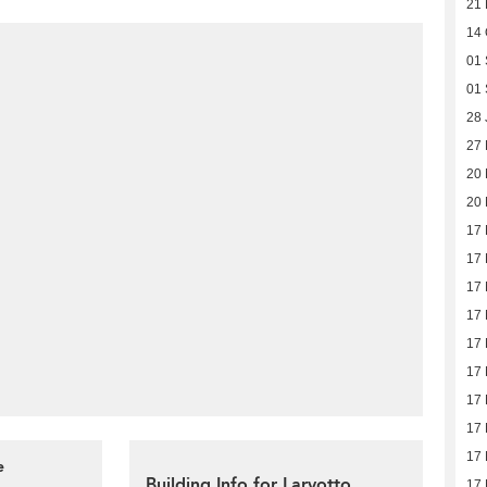
21 
14 
01 
01 
28 
27
20
20
17
17
17
17
17
17
17
17
17
e
Building Info for Larvotto
17