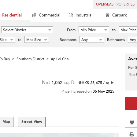
OVERSEAS PROPERTIES
Residential
Commercial
Industrial
Carpark
Select District
From
Min Price
to
Max Price
Size
to
Max Size
Bedrooms
Any
Bathrooms
Any
Aver
To Buy
Southern District
Ap Lei Chau
>
>
For 
This
Net
1,052
sq. ft.
@HK$ 25,475
/ sq. ft.
Price Increased on
06 Nov 2025
Map
Street View