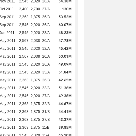
54.38M
Nov 2011
2,545
2,020
28/A
130M
Oct 2011
3,400
2,700
37/A
53.52M
Sep 2011
2,363
1,875
36/B
60.07M
Sep 2011
2,545
2,020
36/A
48.23M
Jun 2011
2,545
2,020
23/A
47.78M
 May 2011
2,567
2,038
20/A
45.42M
 May 2011
2,545
2,020
12/A
50.01M
 May 2011
2,567
2,038
20/A
49.09M
 May 2011
2,545
2,020
26/A
51.84M
 May 2011
2,545
2,020
35/A
42.65M
 May 2011
2,363
1,875
26/B
51.38M
 May 2011
2,545
2,020
33/A
49.38M
 May 2011
2,545
2,020
27/A
44.67M
 May 2011
2,363
1,875
32/B
44.41M
 May 2011
2,363
1,875
31/B
43.37M
 May 2011
2,363
1,875
27/B
39.85M
 May 2011
2,363
1,875
11/B
45.10M
 May 2011
2,545
2,020
11/A