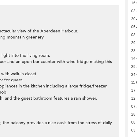
16 
03 
30 
05 
ectacular view of the Aberdeen Harbour.
08
ding mountain greenery.
29 
28
light into the living room.
16 
 door and an open bar counter with wine fridge making this
29
ith walk-in closet.
24 
r for guest.
11 
ppliances in the kitchen including a large fridge/freezer,
17 
hob.
h, and the guest bathroom features a rain shower.
12
07 
28
, the balcony provides a nice oasis from the stress of daily
08
03 