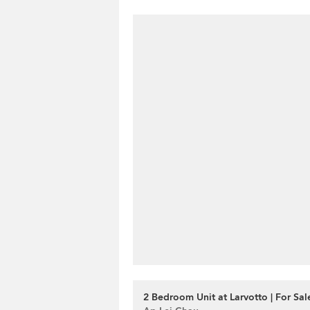
2 Bedroom Unit at Larvotto | For Sal