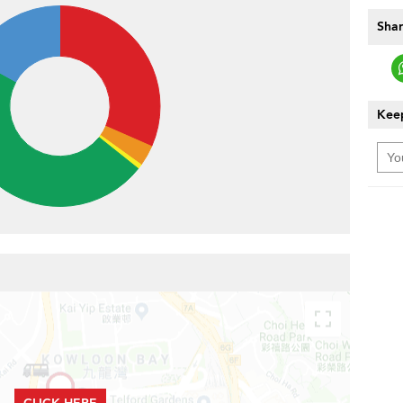
Shar
Keep