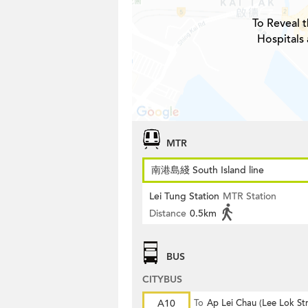
To Reveal t
Hospitals 
MTR
南港島綫 South Island line
Lei Tung Station
MTR Station
Distance
0.5km
BUS
CITYBUS
A10
To
Ap Lei Chau (Lee Lok Str