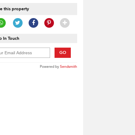
e this property
 In Touch
GO
Powered by
Sendsmith