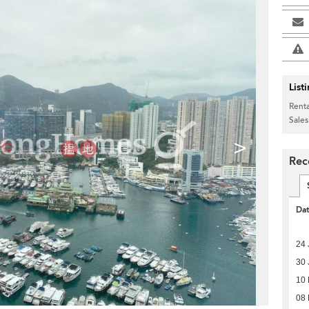
List
Renta
Sales
>
Rec
Da
24 
30 
10
08 