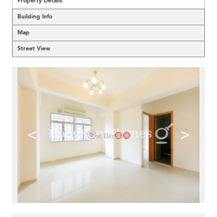
Property Details
Building Info
Map
Street View
<
>