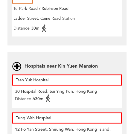
To
Park Road / Robinson Road
Ladder Street, Caine Road
Station
Distance
30m
Hospitals near Kin Yuen Mansion
Tsan Yuk Hospital
30 Hospital Road, Sai Ying Pun, Hong Kong
Distance
630m
Tung Wah Hospital
12 Po Yan Street, Sheung Wan, Hong Kong Island,