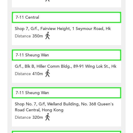
7-11 Central
Shop 7, G/f., Fairview Height, 1 Seymour Road, Hk
Distance
350m
7-11 Sheung Wan
G/f., Blk B, Hiller Comm Bldg., 89-91 Wing Lok St., Hk
Distance
410m
7-11 Sheung Wan
Shop No. 7, G/f, Welland Building, No. 368 Queen's
Road Central, Hong Kong
Distance
320m