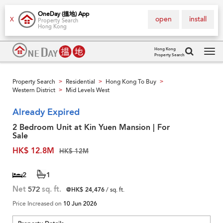
OneDay (搵地) App
open
install
X
Property Search
Hong Kong
Hong Kong
Property Search
Tog
navi
Property Search
Residential
Hong Kong To Buy
>
>
>
Western District
Mid Levels West
>
Already Expired
2 Bedroom Unit at Kin Yuen Mansion | For
Sale
HK$ 12.8M
HK$ 12M
2
1
Net
572
sq. ft.
@HK$ 24,476
/ sq. ft.
Price Increased on
10 Jun 2026