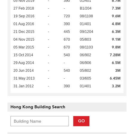
6.7M
05 Nov 2019
-
390
01/401
7.3M
27 Feb 2018
-
-
B1/204
9.6M
19 Sep 2016
-
720
08/1108
4.8M
01 Aug 2016
-
390
01/401
6.3M
21 Dec 2015
-
445
09/1204
9.1M
04 Nov 2015
-
670
05/803
9.8M
05 Mar 2015
-
670
08/1103
7.28M
15 Oct 2014
-
540
06/902
6.5M
29 Aug 2014
-
-
06/906
3M
20 Jun 2014
-
540
05/802
6.45M
31 May 2013
-
-
03/605
3.2M
31 Jan 2012
-
390
01/401
Hong Kong Building Search
GO