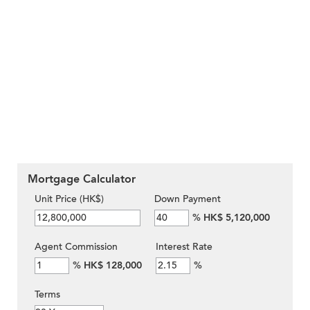
Mortgage Calculator
Unit Price (HK$)
Down Payment
%
HK$ 5,120,000
Agent Commission
Interest Rate
%
HK$ 128,000
%
Terms