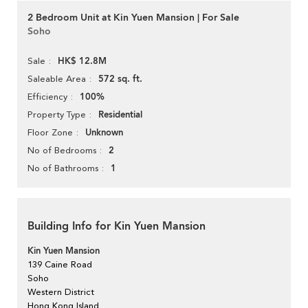
2 Bedroom Unit at Kin Yuen Mansion | For Sale
Soho
HK$ 12.8M
Sale
572 sq. ft.
Saleable Area
100%
Efficiency
Residential
Property Type
Unknown
Floor Zone
2
No of Bedrooms
1
No of Bathrooms
Building Info for Kin Yuen Mansion
Kin Yuen Mansion
139 Caine Road
Soho
Western District
Hong Kong Island