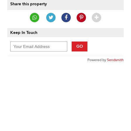
Share this property
Keep In Touch
GO
Powered by
Sendsmith