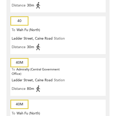
Distance
30m
40
To
Wah Fu (North)
Ladder Street, Caine Road
Station
Distance
30m
40M
To
Admiralty (Central Government
Office)
Ladder Street, Caine Road
Station
Distance
80m
40M
To
Wah Fu (North)