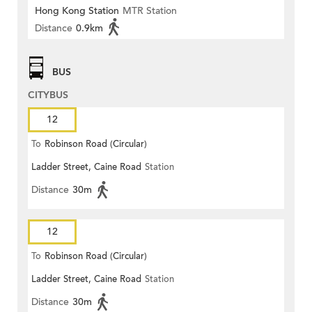
Hong Kong Station
MTR Station
Distance
0.9km
BUS
CITYBUS
12
To
Robinson Road (Circular)
Ladder Street, Caine Road
Station
Distance
30m
12
To
Robinson Road (Circular)
Ladder Street, Caine Road
Station
Distance
30m