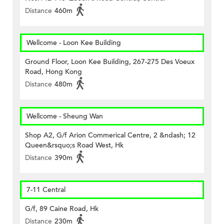
Distance
460m
Wellcome - Loon Kee Building
Ground Floor, Loon Kee Building, 267-275 Des Voeux
Road, Hong Kong
Distance
480m
Wellcome - Sheung Wan
Shop A2, G/f Arion Commerical Centre, 2 &ndash; 12
Queen&rsquo;s Road West, Hk
Distance
390m
7-11 Central
G/f, 89 Caine Road, Hk
Distance
230m