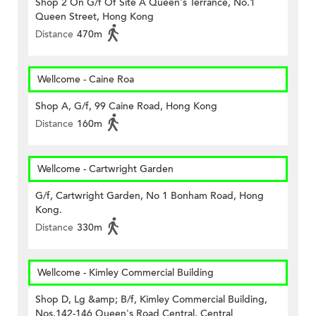
Shop 2 On G/f Of Site A Queen's Terrance, No.1
Queen Street, Hong Kong
Distance
470m
Wellcome - Caine Roa
Shop A, G/f, 99 Caine Road, Hong Kong
Distance
160m
Wellcome - Cartwright Garden
G/f, Cartwright Garden, No 1 Bonham Road, Hong
Kong.
Distance
330m
Wellcome - Kimley Commercial Building
Shop D, Lg &amp; B/f, Kimley Commercial Building,
Nos.142-146 Queen's Road Central, Central