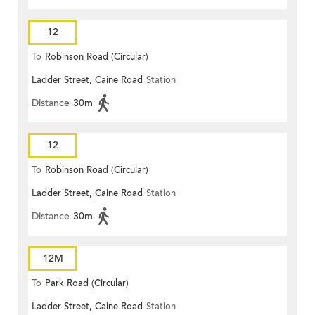
12
To
Robinson Road (Circular)
Ladder Street, Caine Road
Station
Distance
30m
12
To
Robinson Road (Circular)
Ladder Street, Caine Road
Station
Distance
30m
12M
To
Park Road (Circular)
Ladder Street, Caine Road
Station