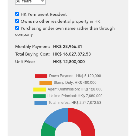
HK Permanent Resident
Owns no other residential property in HK
Purchasing under own name rather than through
company
Monthly Payment:
HK$ 28,966.31
Total Buying Cost:
HK$ 16,027,872.53
Unit Price:
HK$ 12,800,000