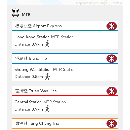
MTR
機場快綫 Airport Express
Hong Kong Station
MTR Station
Distance
0.9km
港島綫 Island line
Sheung Wan Station
MTR Station
Distance
0.5km
荃灣綫 Tsuen Wan Line
Central Station
MTR Station
Distance
0.9km
東涌綫 Tung Chung line