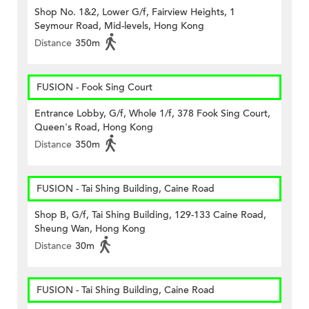
Shop No. 1&2, Lower G/f, Fairview Heights, 1
Seymour Road, Mid-levels, Hong Kong
Distance
350m
FUSION - Fook Sing Court
Entrance Lobby, G/f, Whole 1/f, 378 Fook Sing Court,
Queen's Road, Hong Kong
Distance
350m
FUSION - Tai Shing Building, Caine Road
Shop B, G/f, Tai Shing Building, 129-133 Caine Road,
Sheung Wan, Hong Kong
Distance
30m
FUSION - Tai Shing Building, Caine Road