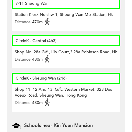
7-11 Sheung Wan
Station Kiosk No.shw 1, Sheung Wan Mtr Station, Hk
Distance
470m
CircleK - Central (463)
Shop No. 28a G/f., Lily Court,? 28a Robinson Road, Hk
Distance
480m
CircleK - Sheung Wan (246)
Shop 11, 12 And 13, G/f., Western Market, 323 Des
Voeux Road, Sheung Wan, Hong Kong
Distance
480m
Schools near Kin Yuen Mansion