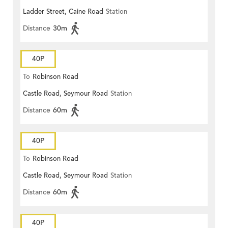
Ladder Street, Caine Road
Station
Distance
30m
40P
To
Robinson Road
Castle Road, Seymour Road
Station
Distance
60m
40P
To
Robinson Road
Castle Road, Seymour Road
Station
Distance
60m
40P