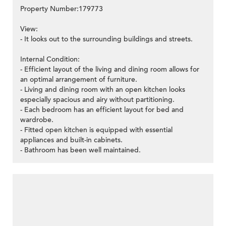
Property Number:179773
View:
- It looks out to the surrounding buildings and streets.
Internal Condition:
- Efficient layout of the living and dining room allows for
an optimal arrangement of furniture.
- Living and dining room with an open kitchen looks
especially spacious and airy without partitioning.
- Each bedroom has an efficient layout for bed and
wardrobe.
- Fitted open kitchen is equipped with essential
appliances and built-in cabinets.
- Bathroom has been well maintained.