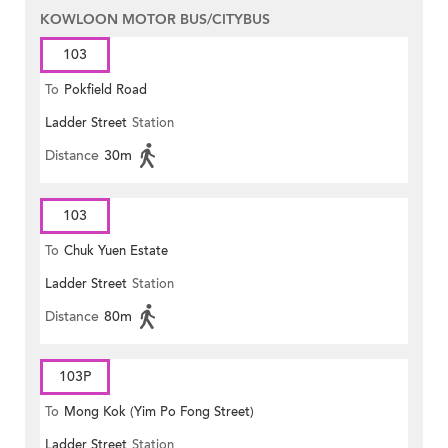
KOWLOON MOTOR BUS/CITYBUS
103
To
Pokfield Road
Ladder Street
Station
Distance
30m
103
To
Chuk Yuen Estate
Ladder Street
Station
Distance
80m
103P
To
Mong Kok (Yim Po Fong Street)
Ladder Street
Station