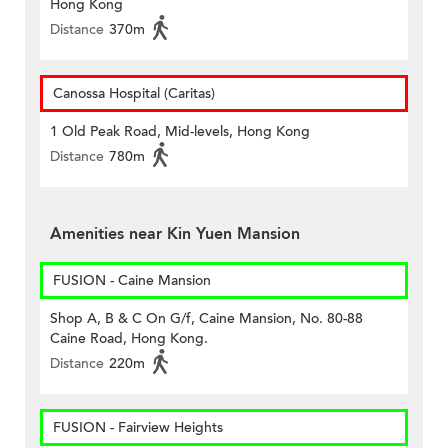
Hong Kong
Distance
370m
Canossa Hospital (Caritas)
1 Old Peak Road, Mid-levels, Hong Kong
Distance
780m
Amenities near Kin Yuen Mansion
FUSION - Caine Mansion
Shop A, B & C On G/f, Caine Mansion, No. 80-88
Caine Road, Hong Kong.
Distance
220m
FUSION - Fairview Heights