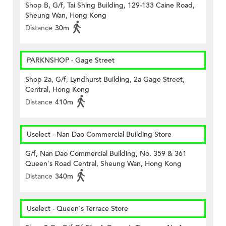
Shop B, G/f, Tai Shing Building, 129-133 Caine Road,
Sheung Wan, Hong Kong
Distance
30m
PARKNSHOP - Gage Street
Shop 2a, G/f, Lyndhurst Building, 2a Gage Street,
Central, Hong Kong
Distance
410m
Uselect - Nan Dao Commercial Building Store
G/f, Nan Dao Commercial Building, No. 359 & 361
Queen's Road Central, Sheung Wan, Hong Kong
Distance
340m
Uselect - Queen's Terrace Store