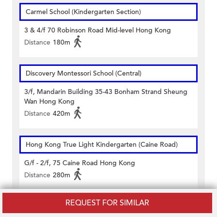
Carmel School (Kindergarten Section)
3 & 4/f 70 Robinson Road Mid-level Hong Kong
Distance
180m
Discovery Montessori School (Central)
3/f, Mandarin Building 35-43 Bonham Strand Sheung
Wan Hong Kong
Distance
420m
Hong Kong True Light Kindergarten (Caine Road)
G/f - 2/f, 75 Caine Road Hong Kong
Distance
280m
REQUEST FOR SIMILAR
Sacred Heart Canossian Kindergarten