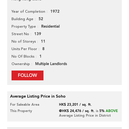
1972
Year of Completion
52
Building Age
Residential
Property Type
139
Street No
11
No of Storeys
8
Units Per Floor
1
No Of Blocks
Multiple Landlords
Ownership
FOLLOW
Average Listing Price in Soho
For Saleable Area
HK$ 23,201 / sq. ft.
This Property
@HK$ 24,476 / sq. ft.
is
5%
ABOVE
Average Listing Price in District