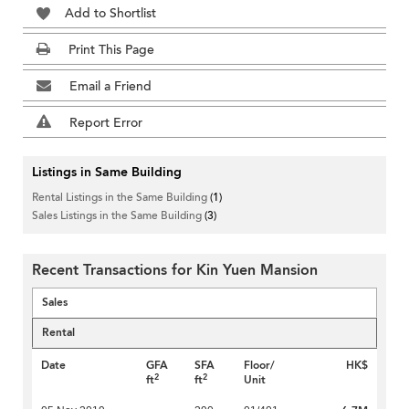
Add to Shortlist
Print This Page
Email a Friend
Report Error
Listings in Same Building
Rental Listings in the Same Building
(1)
Sales Listings in the Same Building
(3)
Recent Transactions for Kin Yuen Mansion
Sales
Rental
Date
GFA
SFA
Floor/
HK$
2
2
ft
ft
Unit