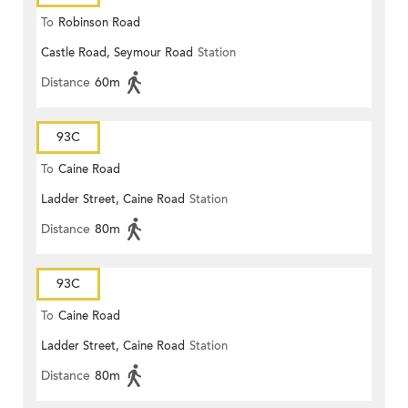
To
Robinson Road
Castle Road, Seymour Road
Station
Distance
60m
93C
To
Caine Road
Ladder Street, Caine Road
Station
Distance
80m
93C
To
Caine Road
Ladder Street, Caine Road
Station
Distance
80m