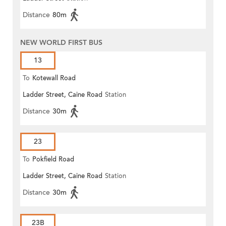
Distance
80m
NEW WORLD FIRST BUS
13
To
Kotewall Road
Ladder Street, Caine Road
Station
Distance
30m
23
To
Pokfield Road
Ladder Street, Caine Road
Station
Distance
30m
23B