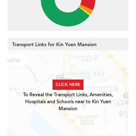
Transport Links for Kin Yuen Mansion
CLICK HERE
To Reveal the Transport Links, Amenities,
Hospitals and Schools near to Kin Yuen
Mansion