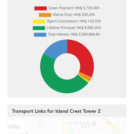
Transport Links for Island Crest Tower 2