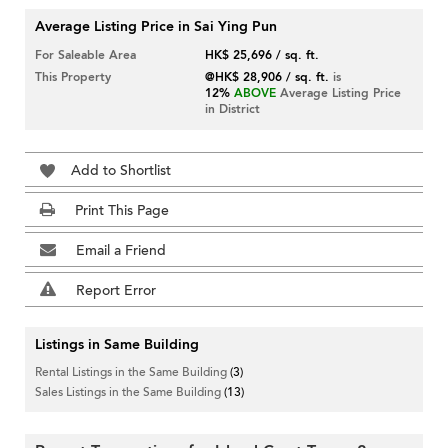
Average Listing Price in Sai Ying Pun
For Saleable Area
HK$ 25,696 / sq. ft.
This Property
@HK$ 28,906 / sq. ft.
is
12%
ABOVE
Average Listing Price
in District
Add to Shortlist
Print This Page
Email a Friend
Report Error
Listings in Same Building
Rental Listings in the Same Building
(3)
Sales Listings in the Same Building
(13)