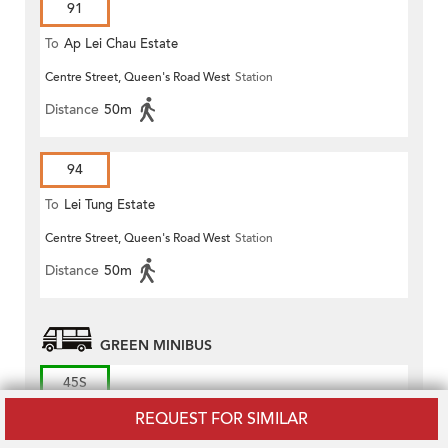
91
To
Ap Lei Chau Estate
Centre Street, Queen's Road West
Station
Distance
50m
94
To
Lei Tung Estate
Centre Street, Queen's Road West
Station
Distance
50m
GREEN MINIBUS
45S
REQUEST FOR SIMILAR
To
Conduit Road (Circular)