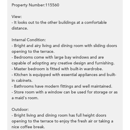
Property Number:115560
View:
- It looks out to the other buildings at a comfortable
distance.
Internal Condition:
- Bright and airy living and dining room with sliding doors
opening to the terrace.
- Bedrooms come with large bay windows and are
capable of adopting any creative design and furnishing.
- Master bedroom is fitted with built-in wardrobe.
- Kitchen is equipped with essential appliances and built-
in cabinets.
- Bathrooms have modern fittings and well maintained.
- Store room with a window can be used for storage or as
a maid's room.
Outdoor:
- Bright living and dining room has full height doors
opening to the terrace to enjoy the fresh air or taking a
nice coffee break.