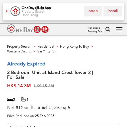
OneDay (搵地) App
open
install
X
Property Search
Hong Kong
Hong Kong
Property Search
Tog
navi
Property Search
Residential
Hong Kong To Buy
>
>
>
Western District
Sai Ying Pun
>
Already Expired
2 Bedroom Unit at Island Crest Tower 2 |
For Sale
HK$ 14.3M
HK$ 15.3M
2
1
Net
512
sq. ft.
@HK$ 28,906
/ sq. ft.
Price Reduced on
25 Feb 2025