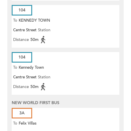
104
To
KENNEDY TOWN
Centre Street
Station
Distance
50m
104
To
Kennedy Town
Centre Street
Station
Distance
50m
NEW WORLD FIRST BUS
3A
To
Felix Villas