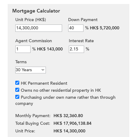
Mortgage Calculator
Unit Price (HK$)
Down Payment
%
HK$ 5,720,000
Agent Commission
Interest Rate
%
HK$ 143,000
%
Terms
HK Permanent Resident
Owns no other residential property in HK
Purchasing under own name rather than through
company
Monthly Payment:
HK$ 32,360.80
Total Buying Cost:
HK$ 17,906,138.84
Unit Price:
HK$ 14,300,000