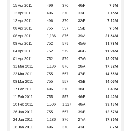
7.9M
15 Apr 2011
496
370
46/F
7.16M
12 Apr 2011
496
370
33/F
7.12M
12 Apr 2011
496
370
32/F
9.5M
08 Apr 2011
755
557
15/B
21.64M
08 Apr 2011
1,186
876
39/A
11.78M
08 Apr 2011
752
579
45/G
11.94M
04 Apr 2011
752
579
46/G
12.07M
01 Apr 2011
752
579
47/G
17.82M
31 Mar 2011
1,186
876
28/A
14.55M
23 Mar 2011
755
557
47/B
14.09M
08 Mar 2011
755
557
43/B
7.40M
17 Feb 2011
496
370
38/F
14.42M
11 Feb 2011
755
557
46/B
33.13M
10 Feb 2011
1,506
1,127
48/A
13.57M
26 Jan 2011
755
557
39/B
17.36M
24 Jan 2011
1,186
876
27/A
7.7M
18 Jan 2011
496
370
43/F