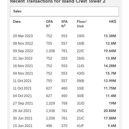
Recent Transactions for Island Crest Tower 2
Sales
Date
GFA
SFA
Floor/
HK$
2
2
ft
ft
Unit
13.38M
20 Mar 2023
752
553
19/G
12.8M
08 Nov 2022
755
557
16/B
19.64M
09 Sep 2022
1,036
761
22/C
13.8M
31 Jan 2022
752
553
26/G
14.28M
16 Nov 2021
752
553
11/G
15.7M
04 Nov 2021
752
553
43/G
13.99M
11 Oct 2021
755
557
09/B
11.75M
11 Oct 2021
627
460
10/E
11.4M
04 Oct 2021
627
460
30/E
19M
27 Sep 2021
1,029
769
31/D
20.88M
26 Jul 2021
1,036
761
25/C
17.88M
30 Jun 2021
1,036
761
21/C
9.6M
15 Jun 2021
496
370
41/F