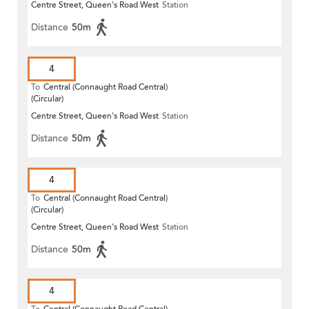
Centre Street, Queen's Road West
Station
Distance
50m
4
To
Central (Connaught Road Central)
(Circular)
Centre Street, Queen's Road West
Station
Distance
50m
4
To
Central (Connaught Road Central)
(Circular)
Centre Street, Queen's Road West
Station
Distance
50m
4