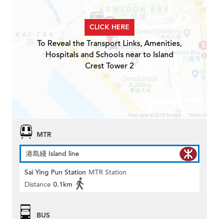
CLICK HERE
To Reveal the Transport Links, Amenities,
Hospitals and Schools near to Island
Crest Tower 2
MTR
港島綫 Island line
Sai Ying Pun Station
MTR Station
Distance
0.1km
BUS