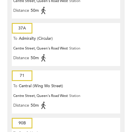
Centre Street, Queen's Road West
Station
Distance
50m
37A
To
Admiralty (Circular)
Centre Street, Queen's Road West
Station
Distance
50m
71
To
Central (Wing Wo Street)
Centre Street, Queen's Road West
Station
(Circular)
Distance
50m
90B