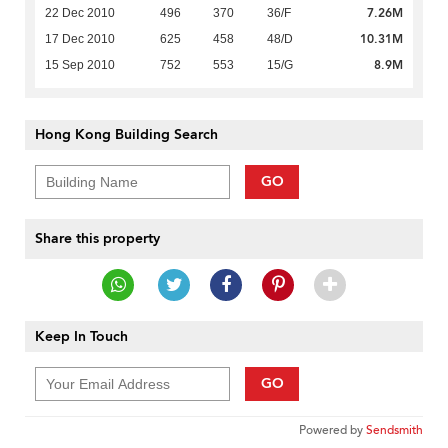
7.26M
22 Dec 2010
496
370
36/F
10.31M
17 Dec 2010
625
458
48/D
8.9M
15 Sep 2010
752
553
15/G
Hong Kong Building Search
GO
Share this property
Keep In Touch
GO
Powered by
Sendsmith