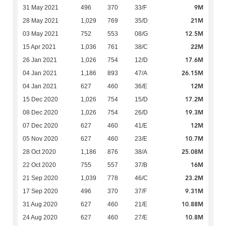
9M
31 May 2021
496
370
33/F
21M
28 May 2021
1,029
769
35/D
12.5M
03 May 2021
752
553
08/G
22M
15 Apr 2021
1,036
761
38/C
17.6M
26 Jan 2021
1,026
754
12/D
26.15M
04 Jan 2021
1,186
893
47/A
12M
04 Jan 2021
627
460
36/E
17.2M
15 Dec 2020
1,026
754
15/D
19.3M
08 Dec 2020
1,026
754
26/D
12M
07 Dec 2020
627
460
41/E
10.7M
05 Nov 2020
627
460
23/E
25.08M
28 Oct 2020
1,186
876
38/A
16M
22 Oct 2020
755
557
37/B
23.2M
21 Sep 2020
1,039
778
46/C
9.31M
17 Sep 2020
496
370
37/F
10.88M
31 Aug 2020
627
460
21/E
10.8M
24 Aug 2020
627
460
27/E