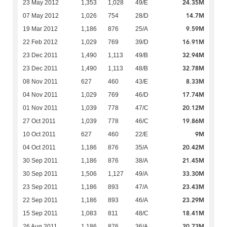
24.35M
23 May 2012
1,353
1,028
49/E
14.7M
07 May 2012
1,026
754
28/D
9.59M
19 Mar 2012
1,186
876
25/A
16.91M
22 Feb 2012
1,029
769
39/D
32.94M
23 Dec 2011
1,490
1,113
49/B
32.78M
23 Dec 2011
1,490
1,113
48/B
8.33M
08 Nov 2011
627
460
43/E
17.74M
04 Nov 2011
1,029
769
46/D
20.12M
01 Nov 2011
1,039
778
47/C
19.86M
27 Oct 2011
1,039
778
46/C
9M
10 Oct 2011
627
460
22/E
20.42M
04 Oct 2011
1,186
876
35/A
21.45M
30 Sep 2011
1,186
876
38/A
33.30M
30 Sep 2011
1,506
1,127
49/A
23.43M
23 Sep 2011
1,186
893
47/A
23.29M
22 Sep 2011
1,186
893
46/A
18.41M
15 Sep 2011
1,083
811
48/C
20.72M
26 Aug 2011
1,186
876
36/A