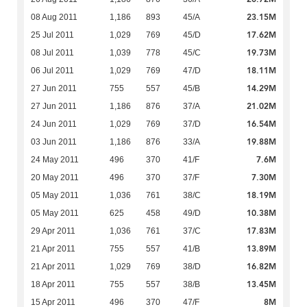
23.15M
08 Aug 2011
1,186
893
45/A
17.62M
25 Jul 2011
1,029
769
45/D
19.73M
08 Jul 2011
1,039
778
45/C
18.11M
06 Jul 2011
1,029
769
47/D
14.29M
27 Jun 2011
755
557
45/B
21.02M
27 Jun 2011
1,186
876
37/A
16.54M
24 Jun 2011
1,029
769
37/D
19.88M
03 Jun 2011
1,186
876
33/A
7.6M
24 May 2011
496
370
41/F
7.30M
20 May 2011
496
370
37/F
18.19M
05 May 2011
1,036
761
38/C
10.38M
05 May 2011
625
458
49/D
17.83M
29 Apr 2011
1,036
761
37/C
13.89M
21 Apr 2011
755
557
41/B
16.82M
21 Apr 2011
1,029
769
38/D
13.45M
18 Apr 2011
755
557
38/B
8M
15 Apr 2011
496
370
47/F