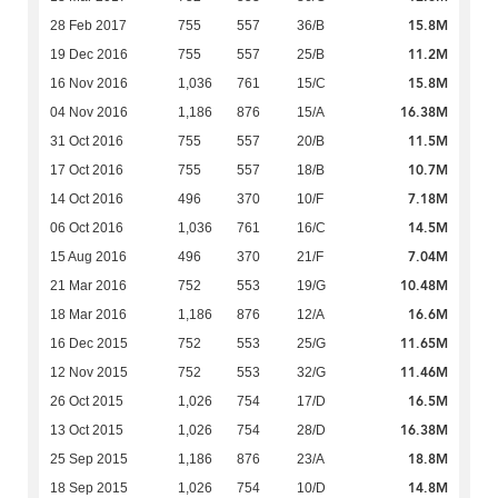
15.8M
28 Feb 2017
755
557
36/B
11.2M
19 Dec 2016
755
557
25/B
15.8M
16 Nov 2016
1,036
761
15/C
16.38M
04 Nov 2016
1,186
876
15/A
11.5M
31 Oct 2016
755
557
20/B
10.7M
17 Oct 2016
755
557
18/B
7.18M
14 Oct 2016
496
370
10/F
14.5M
06 Oct 2016
1,036
761
16/C
7.04M
15 Aug 2016
496
370
21/F
10.48M
21 Mar 2016
752
553
19/G
16.6M
18 Mar 2016
1,186
876
12/A
11.65M
16 Dec 2015
752
553
25/G
11.46M
12 Nov 2015
752
553
32/G
16.5M
26 Oct 2015
1,026
754
17/D
16.38M
13 Oct 2015
1,026
754
28/D
18.8M
25 Sep 2015
1,186
876
23/A
14.8M
18 Sep 2015
1,026
754
10/D