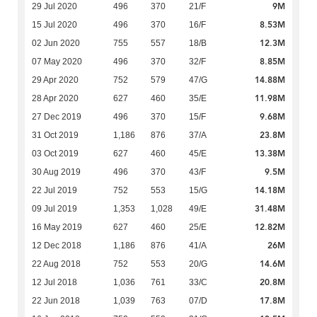
9M
29 Jul 2020
496
370
21/F
8.53M
15 Jul 2020
496
370
16/F
12.3M
02 Jun 2020
755
557
18/B
8.85M
07 May 2020
496
370
32/F
14.88M
29 Apr 2020
752
579
47/G
11.98M
28 Apr 2020
627
460
35/E
9.68M
27 Dec 2019
496
370
15/F
23.8M
31 Oct 2019
1,186
876
37/A
13.38M
03 Oct 2019
627
460
45/E
9.5M
30 Aug 2019
496
370
43/F
14.18M
22 Jul 2019
752
553
15/G
31.48M
09 Jul 2019
1,353
1,028
49/E
12.82M
16 May 2019
627
460
25/E
26M
12 Dec 2018
1,186
876
41/A
14.6M
22 Aug 2018
752
553
20/G
20.8M
12 Jul 2018
1,036
761
33/C
17.8M
22 Jun 2018
1,039
763
07/D