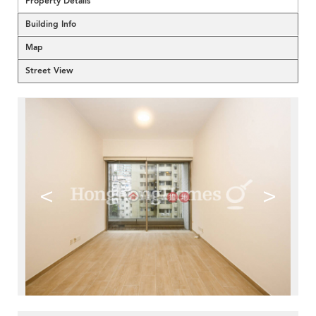
Property Details
Building Info
Map
Street View
<
>