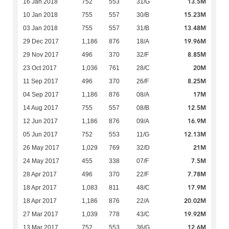
13.5M
16 Jan 2018
752
553
31/G
15.23M
10 Jan 2018
755
557
30/B
13.48M
03 Jan 2018
755
557
31/B
19.96M
29 Dec 2017
1,186
876
18/A
8.85M
29 Nov 2017
496
370
32/F
20M
23 Oct 2017
1,036
761
28/C
8.25M
11 Sep 2017
496
370
26/F
17M
04 Sep 2017
1,186
876
08/A
12.5M
14 Aug 2017
755
557
08/B
16.9M
12 Jun 2017
1,186
876
09/A
12.13M
05 Jun 2017
752
553
11/G
21M
26 May 2017
1,029
769
32/D
7.5M
24 May 2017
455
338
07/F
7.78M
28 Apr 2017
496
370
22/F
17.9M
18 Apr 2017
1,083
811
48/C
20.02M
18 Apr 2017
1,186
876
22/A
19.92M
27 Mar 2017
1,039
778
43/C
12.6M
13 Mar 2017
752
553
36/G