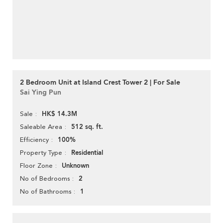
2 Bedroom Unit at Island Crest Tower 2 | For Sale
Sai Ying Pun
HK$ 14.3M
Sale
512 sq. ft.
Saleable Area
100%
Efficiency
Residential
Property Type
Unknown
Floor Zone
2
No of Bedrooms
1
No of Bathrooms