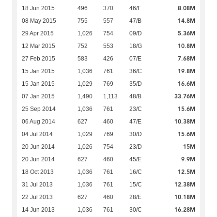
8.08M
18 Jun 2015
496
370
46/F
14.8M
08 May 2015
755
557
47/B
5.36M
29 Apr 2015
1,026
754
09/D
10.8M
12 Mar 2015
752
553
18/G
7.68M
27 Feb 2015
583
426
07/E
19.8M
15 Jan 2015
1,036
761
36/C
16.6M
15 Jan 2015
1,029
769
35/D
33.76M
07 Jan 2015
1,490
1,113
48/B
15.6M
25 Sep 2014
1,036
761
23/C
10.38M
06 Aug 2014
627
460
47/E
15.6M
04 Jul 2014
1,029
769
30/D
15M
20 Jun 2014
1,026
754
23/D
9.9M
20 Jun 2014
627
460
45/E
12.5M
18 Oct 2013
1,036
761
16/C
12.38M
31 Jul 2013
1,036
761
15/C
10.18M
22 Jul 2013
627
460
28/E
16.28M
14 Jun 2013
1,036
761
30/C