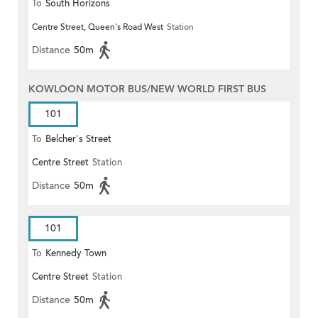
To
South Horizons
Centre Street, Queen's Road West
Station
Distance
50m
KOWLOON MOTOR BUS/NEW WORLD FIRST BUS
101
To
Belcher's Street
Centre Street
Station
Distance
50m
101
To
Kennedy Town
Centre Street
Station
Distance
50m