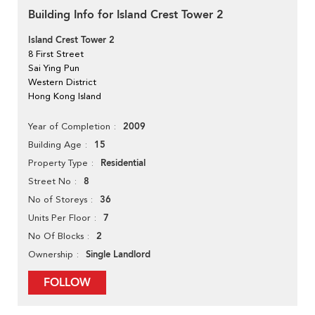
Building Info for Island Crest Tower 2
Island Crest Tower 2
8 First Street
Sai Ying Pun
Western District
Hong Kong Island
2009
Year of Completion
15
Building Age
Residential
Property Type
8
Street No
36
No of Storeys
7
Units Per Floor
2
No Of Blocks
Single Landlord
Ownership
FOLLOW