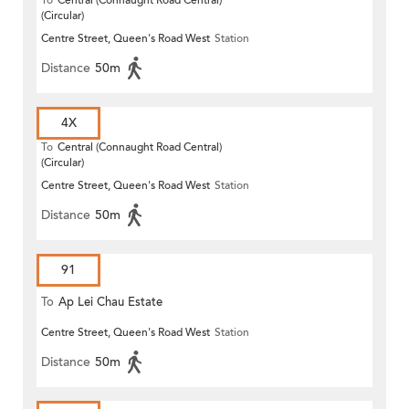
To
Central (Connaught Road Central)
(Circular)
Centre Street, Queen's Road West
Station
Distance
50m
4X
To
Central (Connaught Road Central)
(Circular)
Centre Street, Queen's Road West
Station
Distance
50m
91
To
Ap Lei Chau Estate
Centre Street, Queen's Road West
Station
Distance
50m