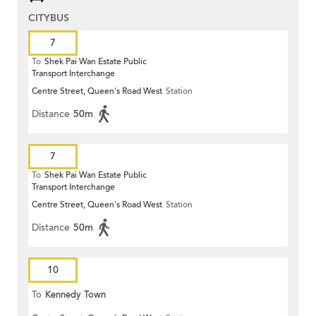
CITYBUS
7
To
Shek Pai Wan Estate Public
Transport Interchange
Centre Street, Queen's Road West
Station
Distance
50m
7
To
Shek Pai Wan Estate Public
Transport Interchange
Centre Street, Queen's Road West
Station
Distance
50m
10
To
Kennedy Town