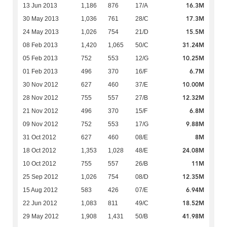
16.3M
13 Jun 2013
1,186
876
17/A
17.3M
30 May 2013
1,036
761
28/C
15.5M
24 May 2013
1,026
754
21/D
31.24M
08 Feb 2013
1,420
1,065
50/C
10.25M
05 Feb 2013
752
553
12/G
6.7M
01 Feb 2013
496
370
16/F
10.00M
30 Nov 2012
627
460
37/E
12.32M
28 Nov 2012
755
557
27/B
6.8M
21 Nov 2012
496
370
15/F
9.88M
09 Nov 2012
752
553
17/G
8M
31 Oct 2012
627
460
08/E
24.08M
18 Oct 2012
1,353
1,028
48/E
11M
10 Oct 2012
755
557
26/B
12.35M
25 Sep 2012
1,026
754
08/D
6.94M
15 Aug 2012
583
426
07/E
18.52M
22 Jun 2012
1,083
811
49/C
41.98M
29 May 2012
1,908
1,431
50/B