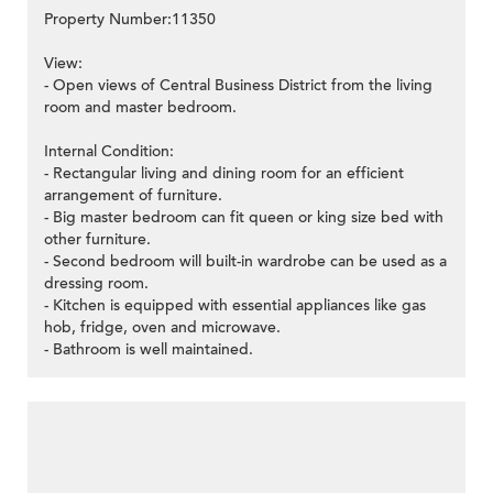
Property Number:11350
View:
- Open views of Central Business District from the living
room and master bedroom.
Internal Condition:
- Rectangular living and dining room for an efficient
arrangement of furniture.
- Big master bedroom can fit queen or king size bed with
other furniture.
- Second bedroom will built-in wardrobe can be used as a
dressing room.
- Kitchen is equipped with essential appliances like gas
hob, fridge, oven and microwave.
- Bathroom is well maintained.