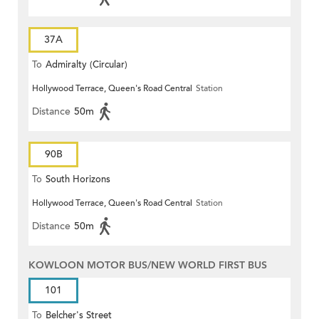
37A
To
Admiralty (Circular)
Hollywood Terrace, Queen's Road Central
Station
Distance
50m
90B
To
South Horizons
Hollywood Terrace, Queen's Road Central
Station
Distance
50m
KOWLOON MOTOR BUS/NEW WORLD FIRST BUS
101
To
Belcher's Street