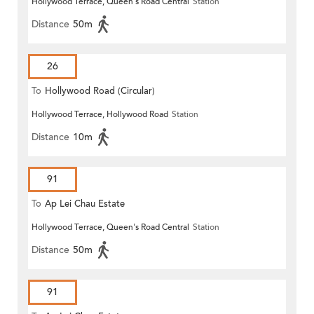
Hollywood Terrace, Queen's Road Central
Station
Distance
50m
26
To
Hollywood Road (Circular)
Hollywood Terrace, Hollywood Road
Station
Distance
10m
91
To
Ap Lei Chau Estate
Hollywood Terrace, Queen's Road Central
Station
Distance
50m
91