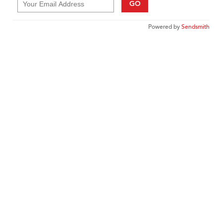
GO
Powered by
Sendsmith