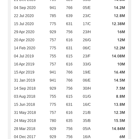
14.2M
04 Sep 2020
941
766
05/E
12.8M
22 Jul 2020
785
639
23/C
12.38M
15 Jul 2020
775
631
17/C
16M
29 Apr 2020
929
756
23/H
12M
20 Apr 2020
757
616
26/G
12.2M
14 Feb 2020
775
631
06/C
14.08M
04 Jul 2019
755
615
23/F
10M
16 Apr 2019
757
616
33/G
16.4M
15 Apr 2019
941
766
19/E
14.5M
31 Jan 2019
941
766
06/E
7.5M
14 Sep 2018
929
756
30/H
8.8M
03 Aug 2018
755
615
01/G
13.8M
15 Jun 2018
775
631
16/C
12.3M
31 May 2018
757
616
21/B
15.5M
24 May 2018
780
635
35/B
14.84M
28 Mar 2018
929
756
05/A
6M
04 Dec 2017
929
756
16/A