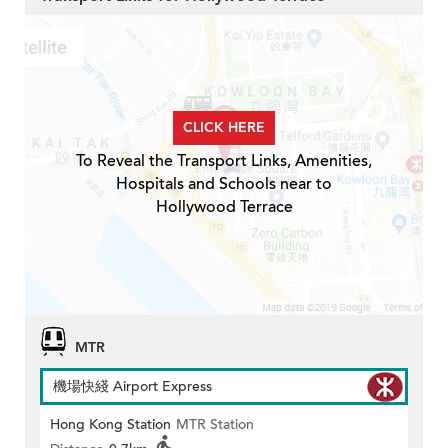
CLICK HERE
To Reveal the Transport Links, Amenities,
Hospitals and Schools near to
Hollywood Terrace
MTR
機場快綫 Airport Express
Hong Kong Station
MTR Station