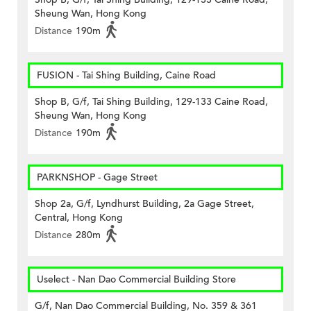
Sheung Wan, Hong Kong
Distance
190m
FUSION - Tai Shing Building, Caine Road
Shop B, G/f, Tai Shing Building, 129-133 Caine Road,
Sheung Wan, Hong Kong
Distance
190m
PARKNSHOP - Gage Street
Shop 2a, G/f, Lyndhurst Building, 2a Gage Street,
Central, Hong Kong
Distance
280m
Uselect - Nan Dao Commercial Building Store
G/f, Nan Dao Commercial Building, No. 359 & 361