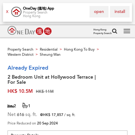
OneDay (搵地) App
open
install
X
Property Search
Hong Kong
Hong Kong
Property Search
Tog
navi
Property Search
Residential
Hong Kong To Buy
>
>
>
Western District
Sheung Wan
>
Already Expired
2 Bedroom Unit at Hollywood Terrace |
For Sale
HK$ 10.5M
HK$ 11M
2
1
Net
616
sq. ft.
@HK$ 17,857
/ sq. ft.
Price Reduced on
20 Sep 2024