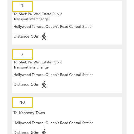
7
To
Shek Pai Wan Estate Public
Transport Interchange
Hollywood Terrace, Queen's Road Central
Station
Distance
50m
7
To
Shek Pai Wan Estate Public
Transport Interchange
Hollywood Terrace, Queen's Road Central
Station
Distance
50m
10
To
Kennedy Town
Hollywood Terrace, Queen's Road Central
Station
Distance
50m