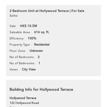
2 Bedroom Unit at Hollywood Terrace | For Sale
Soho
HK$ 10.5M
Sale
616 sq. ft.
Saleable Area
100%
Efficiency
Residential
Property Type
Unknown
Floor Zone
2
No of Bedrooms
1
No of Bathrooms
City View
Views
Building Info for Hollywood Terrace
Hollywood Terrace
123 Hollywood Road