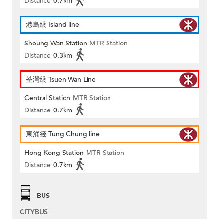
Distance
0.7km
港島綫 Island line
Sheung Wan Station
MTR Station
Distance
0.3km
荃灣綫 Tsuen Wan Line
Central Station
MTR Station
Distance
0.7km
東涌綫 Tung Chung line
Hong Kong Station
MTR Station
Distance
0.7km
BUS
CITYBUS