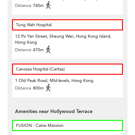
Distance
740m
Tung Wah Hospital
12 Po Yan Street, Sheung Wan, Hong Kong Island,
Hong Kong
Distance
470m
Canossa Hospital (Caritas)
1 Old Peak Road, Mid-levels, Hong Kong
Distance
800m
Amenities near Hollywood Terrace
FUSION - Caine Mansion