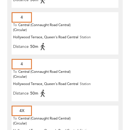
4
To
Central (Connaught Road Central)
(Circular)
Hollywood Terrace, Queen's Road Central
Station
Distance
50m
4
To
Central (Connaught Road Central)
(Circular)
Hollywood Terrace, Queen's Road Central
Station
Distance
50m
4X
To
Central (Connaught Road Central)
(Circular)