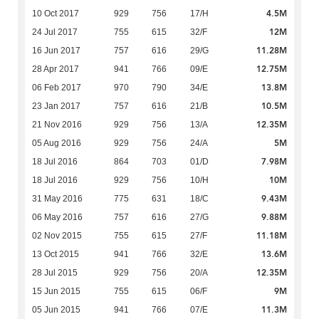
4.5M
10 Oct 2017
929
756
17/H
12M
24 Jul 2017
755
615
32/F
11.28M
16 Jun 2017
757
616
29/G
12.75M
28 Apr 2017
941
766
09/E
13.8M
06 Feb 2017
970
790
34/E
10.5M
23 Jan 2017
757
616
21/B
12.35M
21 Nov 2016
929
756
13/A
5M
05 Aug 2016
929
756
24/A
7.98M
18 Jul 2016
864
703
01/D
10M
18 Jul 2016
929
756
10/H
9.43M
31 May 2016
775
631
18/C
9.88M
06 May 2016
757
616
27/G
11.18M
02 Nov 2015
755
615
27/F
13.6M
13 Oct 2015
941
766
32/E
12.35M
28 Jul 2015
929
756
20/A
9M
15 Jun 2015
755
615
06/F
11.3M
05 Jun 2015
941
766
07/E