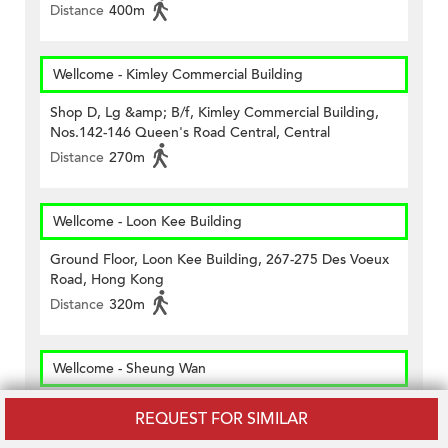
Distance
400m
Wellcome - Kimley Commercial Building
Shop D, Lg &amp; B/f, Kimley Commercial Building,
Nos.142-146 Queen's Road Central, Central
Distance
270m
Wellcome - Loon Kee Building
Ground Floor, Loon Kee Building, 267-275 Des Voeux
Road, Hong Kong
Distance
320m
Wellcome - Sheung Wan
Shop A2, G/f Arion Commerical Centre, 2 &ndash; 12
REQUEST FOR SIMILAR
Queen&rsquo;s Road West, Hk