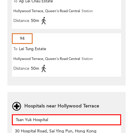
To
Ap Lei Chau Estate
Hollywood Terrace, Queen's Road Central
Station
Distance
50m
94
To
Lei Tung Estate
Hollywood Terrace, Queen's Road Central
Station
Distance
50m
Hospitals near Hollywood Terrace
Tsan Yuk Hospital
30 Hospital Road, Sai Ying Pun, Hong Kong