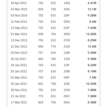
4.41M
18 Apr 2015
755
615
14/G
13.1M
02 Mar 2015
929
756
25/A
9.28M
03 Nov 2014
755
615
16/F
8.6M
11 Feb 2014
755
615
05/G
7.65M
13 Sep 2013
755
615
01/F
12.82M
01 Mar 2013
938
764
30/D
8.25M
13 Dec 2012
755
615
07/G
13.6M
11 Dec 2012
946
770
31/D
9.28M
03 Dec 2012
757
616
23/B
9.28M
26 Jul 2012
940
765
12/D
8.22M
28 Jun 2012
755
615
12/F
8.14M
05 Jun 2012
757
616
20/B
7.5M
01 Mar 2012
755
615
05/F
10.35M
30 Jan 2012
941
766
32/E
7.88M
30 Nov 2011
755
615
10/G
7.88M
15 Jul 2011
775
631
05/C
8.38M
17 Mar 2011
929
756
05/A