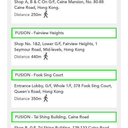
Shop A, B & C On G/f, Caine Mansion, No. 80-88
Caine Road, Hong Kong.
Distance
250m
FUSION - Fairview Heights
Shop No. 1&2, Lower G/f, Fairview Heights, 1
Seymour Road, Mid-levels, Hong Kong
Distance
440m
FUSION - Fook Sing Court
Entrance Lobby, G/f, Whole 1/f, 378 Fook Sing Court,
Queen's Road, Hong Kong
Distance
350m
FUSION - Tai Shing Building, Caine Road
Shop B, G/f, Tai Shing Building, 129-133 Caine Road,