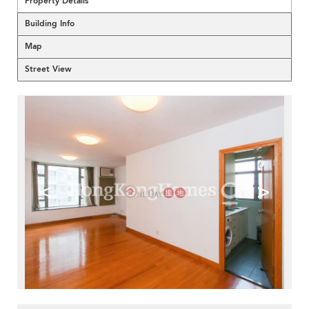
Property Details
Building Info
Map
Street View
<
>