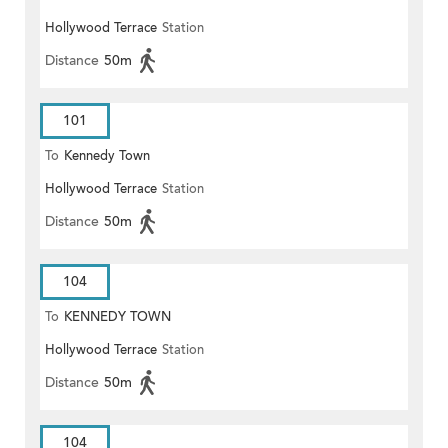
Hollywood Terrace
Station
Distance
50m
101
To
Kennedy Town
Hollywood Terrace
Station
Distance
50m
104
To
KENNEDY TOWN
Hollywood Terrace
Station
Distance
50m
104