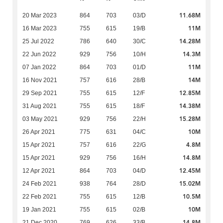
11.68M
20 Mar 2023
864
703
03/D
11M
16 Mar 2023
755
615
19/B
14.28M
25 Jul 2022
786
640
30/C
14.3M
22 Jun 2022
929
756
10/H
11M
07 Jan 2022
864
703
01/D
14M
16 Nov 2021
757
616
28/B
12.85M
29 Sep 2021
755
615
12/F
14.38M
31 Aug 2021
755
615
18/F
15.28M
03 May 2021
929
756
22/H
10M
26 Apr 2021
775
631
04/C
4.8M
15 Apr 2021
757
616
22/G
14.8M
15 Apr 2021
929
756
16/H
12.45M
12 Apr 2021
864
703
04/D
15.02M
24 Feb 2021
938
764
28/D
10.5M
22 Feb 2021
755
615
12/B
10M
19 Jan 2021
755
615
02/B
14.8M
21 Dec 2020
769
626
33/B