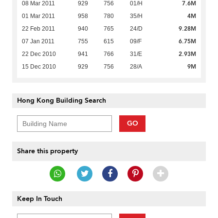
7.6M
08 Mar 2011
929
756
01/H
4M
01 Mar 2011
958
780
35/H
9.28M
22 Feb 2011
940
765
24/D
6.75M
07 Jan 2011
755
615
09/F
2.93M
22 Dec 2010
941
766
31/E
9M
15 Dec 2010
929
756
28/A
Hong Kong Building Search
GO
Share this property
Keep In Touch