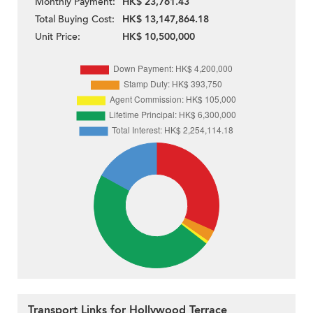
Monthly Payment:
HK$ 23,761.43
Total Buying Cost:
HK$ 13,147,864.18
Unit Price:
HK$ 10,500,000
Transport Links for Hollywood Terrace