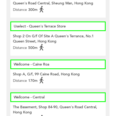
Queen's Road Central, Sheung Wan, Hong Kong
Distance
300m
Uselect - Queen's Terrace Store
Shop 2 On G/f Of Site A Queen's Terrance, No.1
Queen Street, Hong Kong
Distance
500m
Wellcome - Caine Roa
Shop A, G/f, 99 Caine Road, Hong Kong
Distance
170m
Wellcome - Central
The Basement, Shop 84-90, Queen's Road Central,
Hong Kong