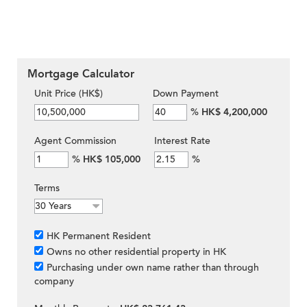
Mortgage Calculator
Unit Price (HK$)
Down Payment
%
HK$ 4,200,000
Agent Commission
Interest Rate
%
HK$ 105,000
%
Terms
HK Permanent Resident
Owns no other residential property in HK
Purchasing under own name rather than through
company