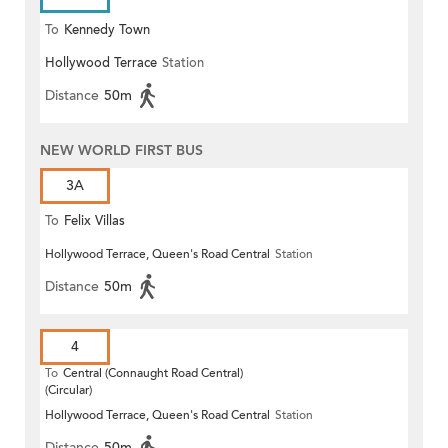
To
Kennedy Town
Hollywood Terrace
Station
Distance
50m
NEW WORLD FIRST BUS
3A
To
Felix Villas
Hollywood Terrace, Queen's Road Central
Station
Distance
50m
4
To
Central (Connaught Road Central)
(Circular)
Hollywood Terrace, Queen's Road Central
Station
Distance
50m