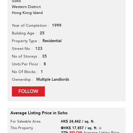
Soho
Western District
Hong Kong Island
1999
Year of Completion
25
Building Age
Residential
Property Type
123
Street No
35
No of Storeys
8
Units Per Floor
1
No Of Blocks
Multiple Landlords
Ownership
FOLLOW
Average Listing Price in Soho
For Saleable Area
HK$ 24,442 / sq. ft.
This Property
@HK$ 17,857 / sq. ft.
is
27%
BELOW
Average Listing Price