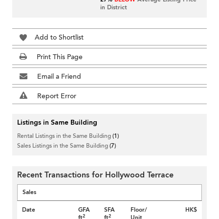
in District
Add to Shortlist
Print This Page
Email a Friend
Report Error
Listings in Same Building
Rental Listings in the Same Building
(1)
Sales Listings in the Same Building
(7)
Recent Transactions for Hollywood Terrace
Sales
Date
GFA
SFA
Floor/
HK$
2
2
ft
ft
Unit