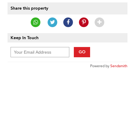
Share this property
Keep In Touch
GO
Powered by
Sendsmith