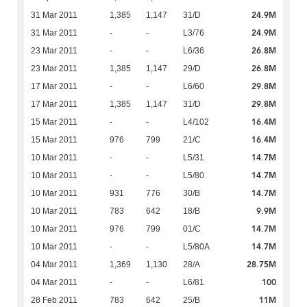
24.9M
31 Mar 2011
1,385
1,147
31/D
24.9M
31 Mar 2011
-
-
L3/76
26.8M
23 Mar 2011
-
-
L6/36
26.8M
23 Mar 2011
1,385
1,147
29/D
29.8M
17 Mar 2011
-
-
L6/60
29.8M
17 Mar 2011
1,385
1,147
31/D
16.4M
15 Mar 2011
-
-
L4/102
16.4M
15 Mar 2011
976
799
21/C
14.7M
10 Mar 2011
-
-
L5/31
14.7M
10 Mar 2011
-
-
L5/80
14.7M
10 Mar 2011
931
776
30/B
9.9M
10 Mar 2011
783
642
18/B
14.7M
10 Mar 2011
976
799
01/C
14.7M
10 Mar 2011
-
-
L5/80A
28.75M
04 Mar 2011
1,369
1,130
28/A
100
04 Mar 2011
-
-
L6/81
11M
28 Feb 2011
783
642
25/B