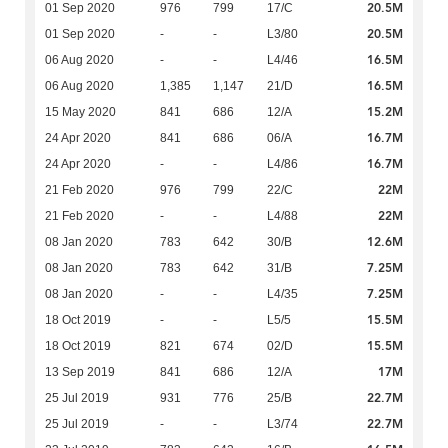
20.5M
01 Sep 2020
976
799
17/C
20.5M
01 Sep 2020
-
-
L3/80
16.5M
06 Aug 2020
-
-
L4/46
16.5M
06 Aug 2020
1,385
1,147
21/D
15.2M
15 May 2020
841
686
12/A
16.7M
24 Apr 2020
841
686
06/A
16.7M
24 Apr 2020
-
-
L4/86
22M
21 Feb 2020
976
799
22/C
22M
21 Feb 2020
-
-
L4/88
12.6M
08 Jan 2020
783
642
30/B
7.25M
08 Jan 2020
783
642
31/B
7.25M
08 Jan 2020
-
-
L4/35
15.5M
18 Oct 2019
-
-
L5/5
15.5M
18 Oct 2019
821
674
02/D
17M
13 Sep 2019
841
686
12/A
22.7M
25 Jul 2019
931
776
25/B
22.7M
25 Jul 2019
-
-
L3/74