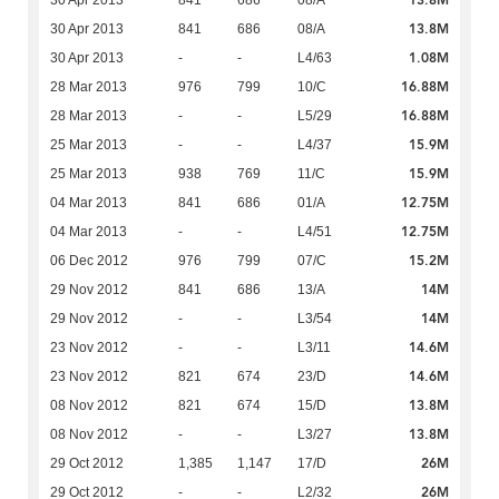
13.8M
30 Apr 2013
841
686
08/A
13.8M
30 Apr 2013
841
686
08/A
1.08M
30 Apr 2013
-
-
L4/63
16.88M
28 Mar 2013
976
799
10/C
16.88M
28 Mar 2013
-
-
L5/29
15.9M
25 Mar 2013
-
-
L4/37
15.9M
25 Mar 2013
938
769
11/C
12.75M
04 Mar 2013
841
686
01/A
12.75M
04 Mar 2013
-
-
L4/51
15.2M
06 Dec 2012
976
799
07/C
14M
29 Nov 2012
841
686
13/A
14M
29 Nov 2012
-
-
L3/54
14.6M
23 Nov 2012
-
-
L3/11
14.6M
23 Nov 2012
821
674
23/D
13.8M
08 Nov 2012
821
674
15/D
13.8M
08 Nov 2012
-
-
L3/27
26M
29 Oct 2012
1,385
1,147
17/D
26M
29 Oct 2012
-
-
L2/32