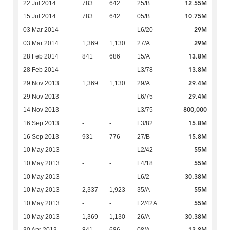
12.55M
22 Jul 2014
783
642
25/B
10.75M
15 Jul 2014
783
642
05/B
29M
03 Mar 2014
-
-
L6/20
29M
03 Mar 2014
1,369
1,130
27/A
13.8M
28 Feb 2014
841
686
15/A
13.8M
28 Feb 2014
-
-
L3/78
29.4M
29 Nov 2013
1,369
1,130
29/A
29.4M
29 Nov 2013
-
-
L6/75
800,000
14 Nov 2013
-
-
L3/75
15.8M
16 Sep 2013
-
-
L3/82
15.8M
16 Sep 2013
931
776
27/B
55M
10 May 2013
-
-
L2/42
55M
10 May 2013
-
-
L4/18
30.38M
10 May 2013
-
-
L6/2
55M
10 May 2013
2,337
1,923
35/A
55M
10 May 2013
-
-
L2/42A
30.38M
10 May 2013
1,369
1,130
26/A