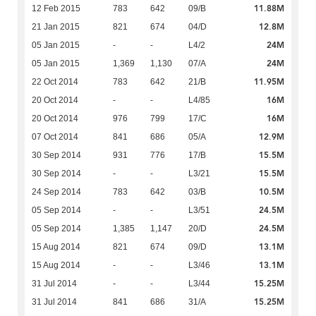
11.88M
12 Feb 2015
783
642
09/B
12.8M
21 Jan 2015
821
674
04/D
24M
05 Jan 2015
-
-
L4/2
24M
05 Jan 2015
1,369
1,130
07/A
11.95M
22 Oct 2014
783
642
21/B
16M
20 Oct 2014
-
-
L4/85
16M
20 Oct 2014
976
799
17/C
12.9M
07 Oct 2014
841
686
05/A
15.5M
30 Sep 2014
931
776
17/B
15.5M
30 Sep 2014
-
-
L3/21
10.5M
24 Sep 2014
783
642
03/B
24.5M
05 Sep 2014
-
-
L3/51
24.5M
05 Sep 2014
1,385
1,147
20/D
13.1M
15 Aug 2014
821
674
09/D
13.1M
15 Aug 2014
-
-
L3/46
15.25M
31 Jul 2014
-
-
L3/44
15.25M
31 Jul 2014
841
686
31/A