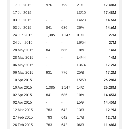
17.48M
17 Jul 2015
976
799
21/C
17.48M
17 Jul 2015
-
-
L3/10
14.6M
03 Jul 2015
-
-
L4/23
14.6M
03 Jul 2015
841
686
26/A
27M
24 Jun 2015
1,385
1,147
01/D
27M
24 Jun 2015
-
-
L6/54
14M
28 May 2015
841
686
18/A
14M
28 May 2015
-
-
L4/44
17.2M
06 May 2015
-
-
L3/74
17.2M
06 May 2015
931
776
25/B
26.28M
10 Apr 2015
-
-
L5/59
26.28M
10 Apr 2015
1,385
1,147
14/D
14.45M
02 Apr 2015
841
686
10/A
14.45M
02 Apr 2015
-
-
L5/9
12.9M
12 Mar 2015
783
642
13/B
12.7M
27 Feb 2015
783
642
17/B
11.68M
26 Feb 2015
783
642
06/B