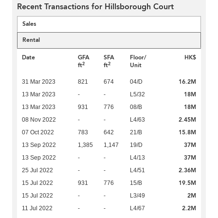
Recent Transactions for Hillsborough Court
Sales
Rental
Date
GFA
SFA
Floor/
HK$
2
2
ft
ft
Unit
16.2M
31 Mar 2023
821
674
04/D
18M
13 Mar 2023
-
-
L5/32
18M
13 Mar 2023
931
776
08/B
2.45M
08 Nov 2022
-
-
L4/63
15.8M
07 Oct 2022
783
642
21/B
37M
13 Sep 2022
1,385
1,147
19/D
37M
13 Sep 2022
-
-
L4/13
2.36M
25 Jul 2022
-
-
L4/51
19.5M
15 Jul 2022
931
776
15/B
2M
15 Jul 2022
-
-
L3/49
2.2M
11 Jul 2022
-
-
L4/67