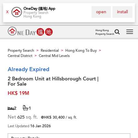
OneDay (搵地) App
open
install
X
Property Search
Hong Kong
Hong Kong
Property Search
Tog
navi
Property Search
Residential
Hong Kong To Buy
>
>
>
Central District
Central Mid Levels
>
Already Expired
2 Bedroom Unit at Hillsborough Court |
For Sale
HK$ 19M
2
1
Net
625
sq. ft.
@HK$ 30,400
/ sq. ft.
Last Updated
16 Jan 2026