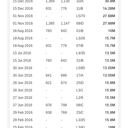
30.8M
15 Dec 2016
1,369
1,130
10/A
16.28M
15 Dec 2016
931
776
11/B
27.88M
01 Nov 2016
-
-
L5/70
27.88M
01 Nov 2016
1,385
1,147
09/D
10M
26 Aug 2016
783
642
01/B
15.7M
18 Aug 2016
-
-
L3/26
15.7M
18 Aug 2016
931
776
07/B
13.5M
15 Jul 2016
-
-
L4/35
13.5M
15 Jul 2016
783
642
31/B
13.05M
30 Jun 2016
-
-
L5/85
13.05M
30 Jun 2016
841
686
17/A
15.8M
28 Jun 2016
821
674
25/D
15.8M
28 Jun 2016
-
-
L3/1
15.5M
27 Jun 2016
-
-
L2/9
15.5M
27 Jun 2016
976
799
08/C
15.8M
29 Feb 2016
938
769
25/C
15.8M
29 Feb 2016
-
-
L3/35
19M
25 Feb 2016
-
-
L3/91