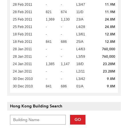
11.9M
28 Feb 2011
-
-
L3/47
11.9M
28 Feb 2011
821
674
11/D
24.8M
25 Feb 2011
1,369
1,130
23/A
24.8M
25 Feb 2011
-
-
L4/28
12.8M
18 Feb 2011
-
-
L3/61
12.8M
18 Feb 2011
841
686
25/A
760,000
28 Jan 2011
-
-
L4/63
760,000
28 Jan 2011
-
-
L3/59
23.28M
24 Jan 2011
1,385
1,147
18/D
23.28M
24 Jan 2011
-
-
L2/11
9.8M
30 Dec 2010
-
-
L3/42
9.8M
30 Dec 2010
841
686
01/A
Hong Kong Building Search
GO