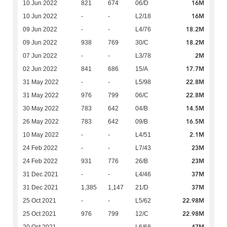
16M
10 Jun 2022
821
674
06/D
16M
10 Jun 2022
-
-
L2/18
18.2M
09 Jun 2022
-
-
L4/76
18.2M
09 Jun 2022
938
769
30/C
2M
07 Jun 2022
-
-
L3/78
17.7M
02 Jun 2022
841
686
15/A
22.8M
31 May 2022
-
-
L5/98
22.8M
31 May 2022
976
799
06/C
14.5M
30 May 2022
783
642
04/B
16.5M
26 May 2022
783
642
09/B
2.1M
10 May 2022
-
-
L4/51
23M
24 Feb 2022
-
-
L7/43
23M
24 Feb 2022
931
776
26/B
37M
31 Dec 2021
-
-
L4/46
37M
31 Dec 2021
1,385
1,147
21/D
22.98M
25 Oct 2021
-
-
L5/62
22.98M
25 Oct 2021
976
799
12/C