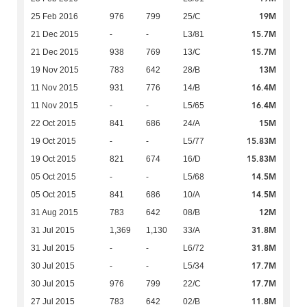
19M
25 Feb 2016
976
799
25/C
15.7M
21 Dec 2015
-
-
L3/81
15.7M
21 Dec 2015
938
769
13/C
13M
19 Nov 2015
783
642
28/B
16.4M
11 Nov 2015
931
776
14/B
16.4M
11 Nov 2015
-
-
L5/65
15M
22 Oct 2015
841
686
24/A
15.83M
19 Oct 2015
-
-
L5/77
15.83M
19 Oct 2015
821
674
16/D
14.5M
05 Oct 2015
-
-
L5/68
14.5M
05 Oct 2015
841
686
10/A
12M
31 Aug 2015
783
642
08/B
31.8M
31 Jul 2015
1,369
1,130
33/A
31.8M
31 Jul 2015
-
-
L6/72
17.7M
30 Jul 2015
-
-
L5/34
17.7M
30 Jul 2015
976
799
22/C
11.8M
27 Jul 2015
783
642
02/B