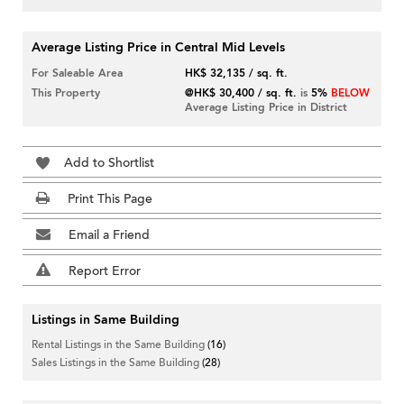
Average Listing Price in Central Mid Levels
For Saleable Area
HK$ 32,135 / sq. ft.
This Property
@HK$ 30,400 / sq. ft.
is
5%
BELOW
Average Listing Price in District
Add to Shortlist
Print This Page
Email a Friend
Report Error
Listings in Same Building
Rental Listings in the Same Building
(16)
Sales Listings in the Same Building
(28)