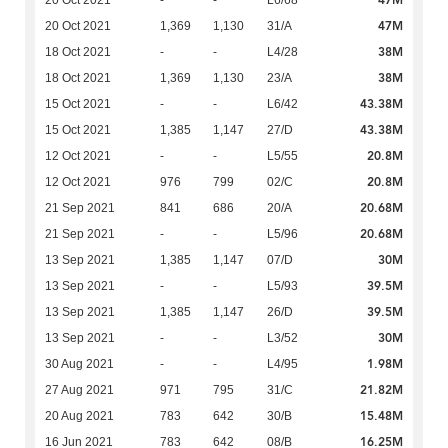
47M
20 Oct 2021
-
-
L6/68
47M
20 Oct 2021
1,369
1,130
31/A
38M
18 Oct 2021
-
-
L4/28
38M
18 Oct 2021
1,369
1,130
23/A
43.38M
15 Oct 2021
-
-
L6/42
43.38M
15 Oct 2021
1,385
1,147
27/D
20.8M
12 Oct 2021
-
-
L5/55
20.8M
12 Oct 2021
976
799
02/C
20.68M
21 Sep 2021
841
686
20/A
20.68M
21 Sep 2021
-
-
L5/96
30M
13 Sep 2021
1,385
1,147
07/D
39.5M
13 Sep 2021
-
-
L5/93
39.5M
13 Sep 2021
1,385
1,147
26/D
30M
13 Sep 2021
-
-
L3/52
1.98M
30 Aug 2021
-
-
L4/95
21.82M
27 Aug 2021
971
795
31/C
15.48M
20 Aug 2021
783
642
30/B
16.25M
16 Jun 2021
783
642
08/B