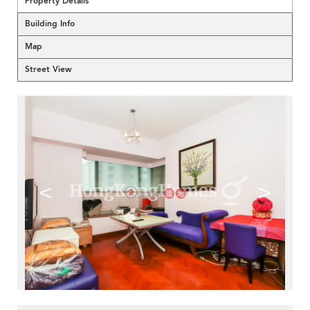
Property Details
Building Info
Map
Street View
<
>