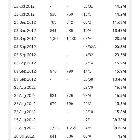
14.2M
12 Oct 2012
-
-
L3/81
14.2M
12 Oct 2012
938
769
13/C
11.68M
25 Sep 2012
783
642
08/B
13.48M
03 Sep 2012
841
686
10/A
23.5M
03 Sep 2012
1,369
1,130
03/A
23.5M
03 Sep 2012
-
-
L4/82A
23.5M
03 Sep 2012
-
-
L4/82
15.9M
03 Sep 2012
-
-
L2/14
15.9M
03 Sep 2012
976
799
14/C
13.48M
03 Sep 2012
-
-
L5/68
16.5M
31 Aug 2012
-
-
L3/70
16.5M
31 Aug 2012
931
776
28/B
15.8M
22 Aug 2012
976
799
21/C
15.8M
22 Aug 2012
-
-
L3/10
38.38M
15 Aug 2012
-
-
L2/1
38.38M
15 Aug 2012
1,535
1,269
34/A
12M
20 Jul 2012
841
686
07/A