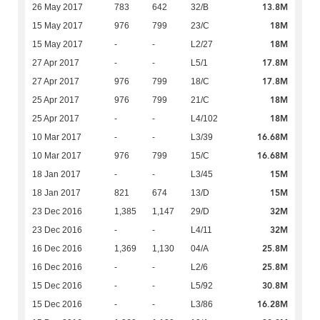
13.8M
26 May 2017
783
642
32/B
18M
15 May 2017
976
799
23/C
18M
15 May 2017
-
-
L2/27
17.8M
27 Apr 2017
-
-
L5/1
17.8M
27 Apr 2017
976
799
18/C
18M
25 Apr 2017
976
799
21/C
18M
25 Apr 2017
-
-
L4/102
16.68M
10 Mar 2017
-
-
L3/39
16.68M
10 Mar 2017
976
799
15/C
15M
18 Jan 2017
-
-
L3/45
15M
18 Jan 2017
821
674
13/D
32M
23 Dec 2016
1,385
1,147
29/D
32M
23 Dec 2016
-
-
L4/11
25.8M
16 Dec 2016
1,369
1,130
04/A
25.8M
16 Dec 2016
-
-
L2/6
30.8M
15 Dec 2016
-
-
L5/92
16.28M
15 Dec 2016
-
-
L3/86