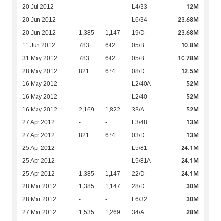
12M
20 Jul 2012
-
-
L4/33
23.68M
20 Jun 2012
-
-
L6/34
23.68M
20 Jun 2012
1,385
1,147
19/D
10.8M
11 Jun 2012
783
642
05/B
10.78M
31 May 2012
783
642
05/B
12.5M
28 May 2012
821
674
08/D
52M
16 May 2012
-
-
L2/40A
52M
16 May 2012
-
-
L2/40
52M
16 May 2012
2,169
1,822
33/A
13M
27 Apr 2012
-
-
L3/48
13M
27 Apr 2012
821
674
03/D
24.1M
25 Apr 2012
-
-
L5/81
24.1M
25 Apr 2012
-
-
L5/81A
24.1M
25 Apr 2012
1,385
1,147
22/D
30M
28 Mar 2012
1,385
1,147
28/D
30M
28 Mar 2012
-
-
L6/32
28M
27 Mar 2012
1,535
1,269
34/A