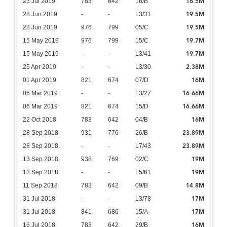
16.5M
23 Jul 2019
783
642
16/B
19.5M
28 Jun 2019
-
-
L3/31
19.5M
28 Jun 2019
976
799
05/C
19.7M
15 May 2019
976
799
15/C
19.7M
15 May 2019
-
-
L3/41
2.38M
25 Apr 2019
-
-
L3/30
16M
01 Apr 2019
821
674
07/D
16.66M
06 Mar 2019
-
-
L3/27
16.66M
06 Mar 2019
821
674
15/D
16M
22 Oct 2018
783
642
04/B
23.89M
28 Sep 2018
931
776
26/B
23.89M
28 Sep 2018
-
-
L7/43
19M
13 Sep 2018
938
769
02/C
19M
13 Sep 2018
-
-
L5/61
14.8M
11 Sep 2018
783
642
09/B
17M
31 Jul 2018
-
-
L3/78
17M
31 Jul 2018
841
686
15/A
16M
16 Jul 2018
783
642
29/B