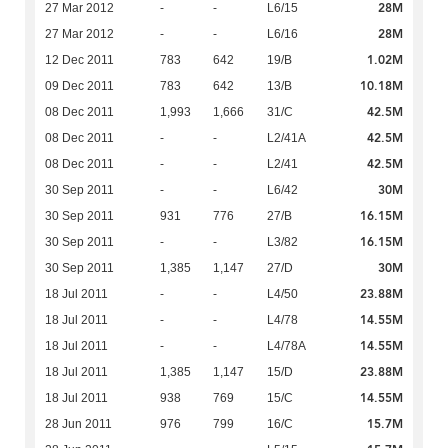
28M
27 Mar 2012
-
-
L6/15
28M
27 Mar 2012
-
-
L6/16
1.02M
12 Dec 2011
783
642
19/B
10.18M
09 Dec 2011
783
642
13/B
42.5M
08 Dec 2011
1,993
1,666
31/C
42.5M
08 Dec 2011
-
-
L2/41A
42.5M
08 Dec 2011
-
-
L2/41
30M
30 Sep 2011
-
-
L6/42
16.15M
30 Sep 2011
931
776
27/B
16.15M
30 Sep 2011
-
-
L3/82
30M
30 Sep 2011
1,385
1,147
27/D
23.88M
18 Jul 2011
-
-
L4/50
14.55M
18 Jul 2011
-
-
L4/78
14.55M
18 Jul 2011
-
-
L4/78A
23.88M
18 Jul 2011
1,385
1,147
15/D
14.55M
18 Jul 2011
938
769
15/C
15.7M
28 Jun 2011
976
799
16/C