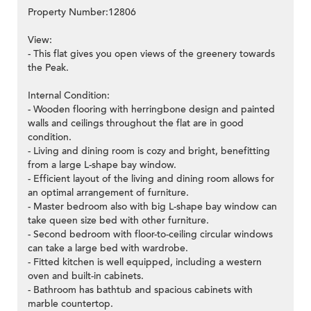
Property Number:12806
View:
- This flat gives you open views of the greenery towards
the Peak.
Internal Condition:
- Wooden flooring with herringbone design and painted
walls and ceilings throughout the flat are in good
condition.
- Living and dining room is cozy and bright, benefitting
from a large L-shape bay window.
- Efficient layout of the living and dining room allows for
an optimal arrangement of furniture.
- Master bedroom also with big L-shape bay window can
take queen size bed with other furniture.
- Second bedroom with floor-to-ceiling circular windows
can take a large bed with wardrobe.
- Fitted kitchen is well equipped, including a western
oven and built-in cabinets.
- Bathroom has bathtub and spacious cabinets with
marble countertop.