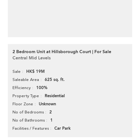
2 Bedroom Unit at Hillsborough Court | For Sale
Central Mid Levels
HK$ 19M
Sale
625 sq. ft.
Saleable Area
100%
Efficiency
Residential
Property Type
Unknown
Floor Zone
2
No of Bedrooms
1
No of Bathrooms
Car Park
Facilities / Features