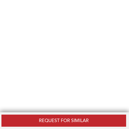
REQUEST FOR SIMILAR