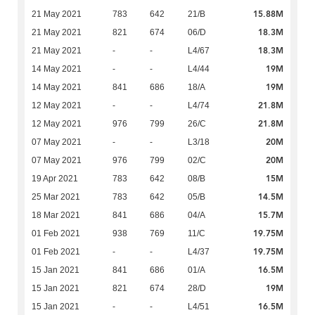
15.88M
21 May 2021
783
642
21/B
18.3M
21 May 2021
821
674
06/D
18.3M
21 May 2021
-
-
L4/67
19M
14 May 2021
-
-
L4/44
19M
14 May 2021
841
686
18/A
21.8M
12 May 2021
-
-
L4/74
21.8M
12 May 2021
976
799
26/C
20M
07 May 2021
-
-
L3/18
20M
07 May 2021
976
799
02/C
15M
19 Apr 2021
783
642
08/B
14.5M
25 Mar 2021
783
642
05/B
15.7M
18 Mar 2021
841
686
04/A
19.75M
01 Feb 2021
938
769
11/C
19.75M
01 Feb 2021
-
-
L4/37
16.5M
15 Jan 2021
841
686
01/A
19M
15 Jan 2021
821
674
28/D
16.5M
15 Jan 2021
-
-
L4/51