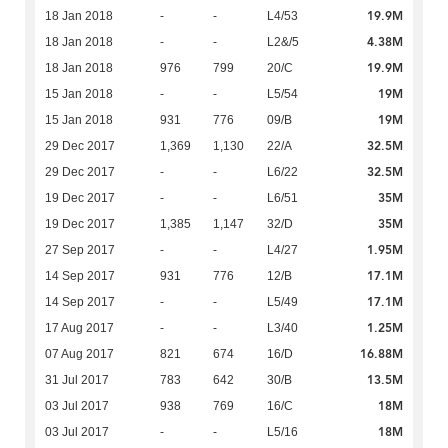
19.9M
18 Jan 2018
-
-
L4/53
4.38M
18 Jan 2018
-
-
L2&/5
19.9M
18 Jan 2018
976
799
20/C
19M
15 Jan 2018
-
-
L5/54
19M
15 Jan 2018
931
776
09/B
32.5M
29 Dec 2017
1,369
1,130
22/A
32.5M
29 Dec 2017
-
-
L6/22
35M
19 Dec 2017
-
-
L6/51
35M
19 Dec 2017
1,385
1,147
32/D
1.95M
27 Sep 2017
-
-
L4/27
17.1M
14 Sep 2017
931
776
12/B
17.1M
14 Sep 2017
-
-
L5/49
1.25M
17 Aug 2017
-
-
L3/40
16.88M
07 Aug 2017
821
674
16/D
13.5M
31 Jul 2017
783
642
30/B
18M
03 Jul 2017
938
769
16/C
18M
03 Jul 2017
-
-
L5/16