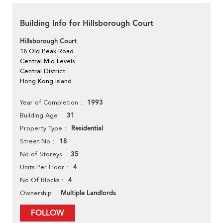
Building Info for Hillsborough Court
Hillsborough Court
18 Old Peak Road
Central Mid Levels
Central District
Hong Kong Island
1993
Year of Completion
31
Building Age
Residential
Property Type
18
Street No
35
No of Storeys
4
Units Per Floor
4
No Of Blocks
Multiple Landlords
Ownership
FOLLOW