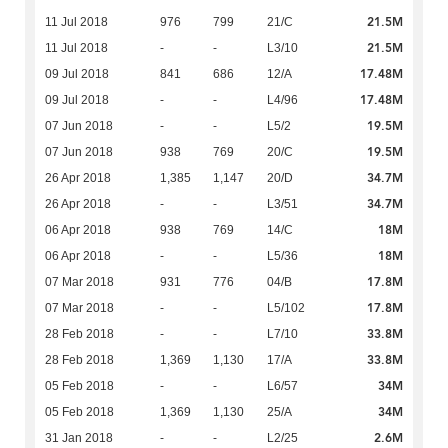
21.5M
11 Jul 2018
976
799
21/C
21.5M
11 Jul 2018
-
-
L3/10
17.48M
09 Jul 2018
841
686
12/A
17.48M
09 Jul 2018
-
-
L4/96
19.5M
07 Jun 2018
-
-
L5/2
19.5M
07 Jun 2018
938
769
20/C
34.7M
26 Apr 2018
1,385
1,147
20/D
34.7M
26 Apr 2018
-
-
L3/51
18M
06 Apr 2018
938
769
14/C
18M
06 Apr 2018
-
-
L5/36
17.8M
07 Mar 2018
931
776
04/B
17.8M
07 Mar 2018
-
-
L5/102
33.8M
28 Feb 2018
-
-
L7/10
33.8M
28 Feb 2018
1,369
1,130
17/A
34M
05 Feb 2018
-
-
L6/57
34M
05 Feb 2018
1,369
1,130
25/A
2.6M
31 Jan 2018
-
-
L2/25