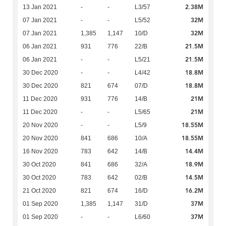
2.38M
13 Jan 2021
-
-
L3/57
32M
07 Jan 2021
-
-
L5/52
32M
07 Jan 2021
1,385
1,147
10/D
21.5M
06 Jan 2021
931
776
22/B
21.5M
06 Jan 2021
-
-
L5/21
18.8M
30 Dec 2020
-
-
L4/42
18.8M
30 Dec 2020
821
674
07/D
21M
11 Dec 2020
931
776
14/B
21M
11 Dec 2020
-
-
L5/65
18.55M
20 Nov 2020
-
-
L5/9
18.55M
20 Nov 2020
841
686
10/A
14.4M
16 Nov 2020
783
642
14/B
18.9M
30 Oct 2020
841
686
32/A
14.5M
30 Oct 2020
783
642
02/B
16.2M
21 Oct 2020
821
674
16/D
37M
01 Sep 2020
1,385
1,147
31/D
37M
01 Sep 2020
-
-
L6/60