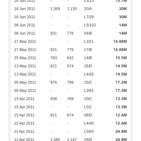
15.7M
28 Jun 2011
-
-
L5/15
30M
16 Jun 2011
1,369
1,130
20/A
30M
16 Jun 2011
-
-
L7/29
14M
09 Jun 2011
-
-
L5/102
14M
09 Jun 2011
931
776
04/B
14.88M
27 May 2011
-
-
L3/21
14.88M
27 May 2011
931
776
17/B
10.5M
25 May 2011
783
642
14/B
14.5M
13 May 2011
821
674
28/D
14.5M
13 May 2011
-
-
L4/26
17.2M
05 May 2011
976
799
25/C
17.2M
05 May 2011
-
-
L3/91
13.3M
15 Apr 2011
938
769
20/C
13.3M
15 Apr 2011
-
-
L5/2
12.6M
15 Apr 2011
821
674
08/D
12.6M
15 Apr 2011
-
-
L4/40
24.8M
11 Apr 2011
-
-
L5/93
24.8M
11 Apr 2011
1,385
1,147
26/D