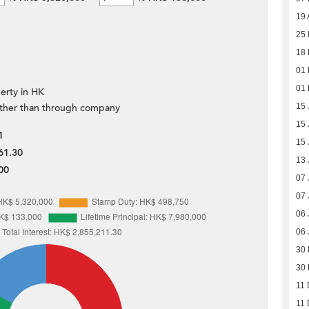
19 
25 
18 
01 
01 
erty in HK
ther than through company
15 
15 
1
15 
61.30
13 
00
07 
07 
06 
06 
30
30
11 
11 