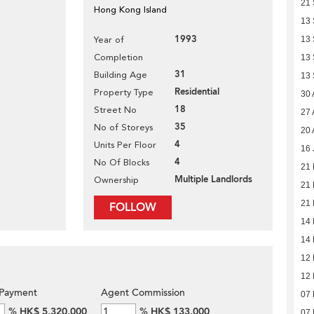
21
Hong Kong Island
13
1993
Year of
13
Completion
13
31
Building Age
13
Residential
Property Type
30 
18
Street No
27 
35
No of Storeys
20 
4
Units Per Floor
16 
4
No Of Blocks
21
Multiple Landlords
Ownership
21
21
FOLLOW
14
14
12
12
Payment
Agent Commission
07
%
HK$ 5,320,000
%
HK$ 133,000
07