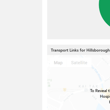
Transport Links for Hillsboroug
To Reveal t
Hospi