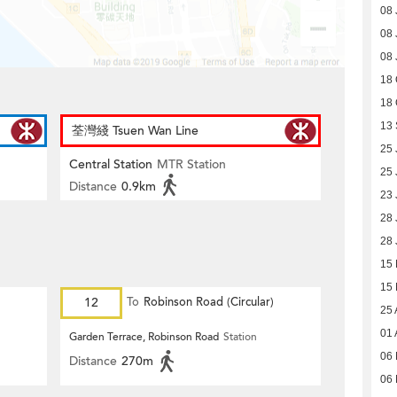
08 
08 
08 
18 
18 
13
荃灣綫 Tsuen Wan Line
25 
Central Station
MTR Station
25 
Distance
0.9km
23 
28 
28 
15
15
12
To
Robinson Road (Circular)
25 
01 
Garden Terrace, Robinson Road
Station
06 
Distance
270m
06 