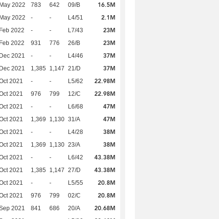
16.5M
 May 2022
783
642
09/B
2.1M
 May 2022
-
-
L4/51
23M
Feb 2022
-
-
L7/43
23M
Feb 2022
931
776
26/B
37M
 Dec 2021
-
-
L4/46
37M
 Dec 2021
1,385
1,147
21/D
22.98M
Oct 2021
-
-
L5/62
22.98M
Oct 2021
976
799
12/C
47M
Oct 2021
-
-
L6/68
47M
Oct 2021
1,369
1,130
31/A
38M
Oct 2021
-
-
L4/28
38M
Oct 2021
1,369
1,130
23/A
43.38M
Oct 2021
-
-
L6/42
43.38M
Oct 2021
1,385
1,147
27/D
20.8M
Oct 2021
-
-
L5/55
20.8M
Oct 2021
976
799
02/C
20.68M
 Sep 2021
841
686
20/A