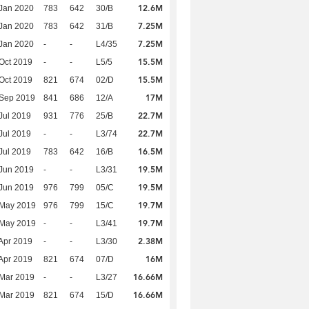
12.6M
Jan 2020
783
642
30/B
7.25M
Jan 2020
783
642
31/B
7.25M
Jan 2020
-
-
L4/35
15.5M
Oct 2019
-
-
L5/5
15.5M
Oct 2019
821
674
02/D
17M
 Sep 2019
841
686
12/A
22.7M
Jul 2019
931
776
25/B
22.7M
Jul 2019
-
-
L3/74
16.5M
Jul 2019
783
642
16/B
19.5M
Jun 2019
-
-
L3/31
19.5M
Jun 2019
976
799
05/C
19.7M
 May 2019
976
799
15/C
19.7M
 May 2019
-
-
L3/41
2.38M
Apr 2019
-
-
L3/30
16M
Apr 2019
821
674
07/D
16.66M
Mar 2019
-
-
L3/27
16.66M
Mar 2019
821
674
15/D