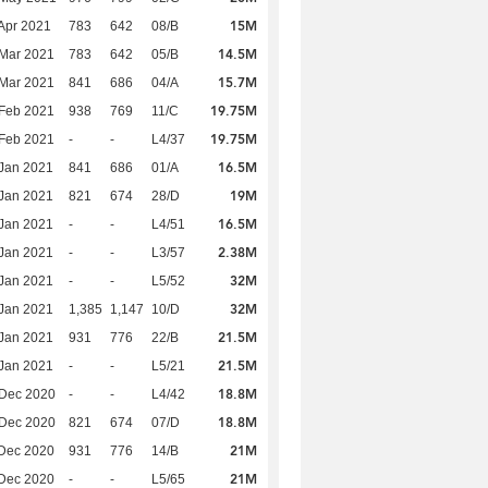
15M
Apr 2021
783
642
08/B
14.5M
Mar 2021
783
642
05/B
15.7M
Mar 2021
841
686
04/A
19.75M
Feb 2021
938
769
11/C
19.75M
Feb 2021
-
-
L4/37
16.5M
Jan 2021
841
686
01/A
19M
Jan 2021
821
674
28/D
16.5M
Jan 2021
-
-
L4/51
2.38M
Jan 2021
-
-
L3/57
32M
Jan 2021
-
-
L5/52
32M
Jan 2021
1,385
1,147
10/D
21.5M
Jan 2021
931
776
22/B
21.5M
Jan 2021
-
-
L5/21
18.8M
 Dec 2020
-
-
L4/42
18.8M
 Dec 2020
821
674
07/D
21M
Dec 2020
931
776
14/B
21M
Dec 2020
-
-
L5/65