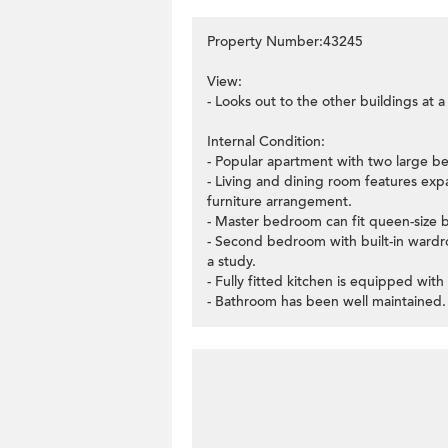
Property Number:43245
View:
- Looks out to the other buildings at 
Internal Condition:
- Popular apartment with two large b
- Living and dining room features exp
furniture arrangement.
- Master bedroom can fit queen-size b
- Second bedroom with built-in wardr
a study.
- Fully fitted kitchen is equipped with
- Bathroom has been well maintained.