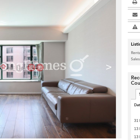
List
Renta
Sales
>
Rec
Cou
Da
31 
13 
13 