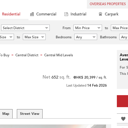
OVERSEAS PROPERTIES
Residential
Commercial
Industrial
Carpark
Select District
From
Min Price
to
Max Price
Size
to
Max Size
Bedrooms
Any
Bathrooms
Any
Aver
To Buy
Central District
Central Mid Levels
>
>
Leve
For 
This
Net
652
sq. ft.
@HK$ 20,399
/ sq. ft.
Last Updated
14 Feb 2026
Map
Street View