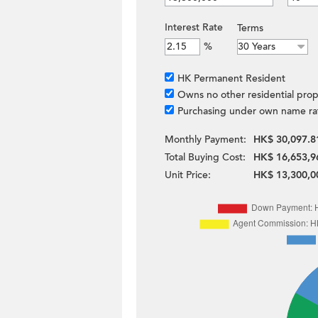
Interest Rate
Terms
%
HK Permanent Resident
Owns no other residential prop
Purchasing under own name ra
Monthly Payment:
HK$ 30,097.8
Total Buying Cost:
HK$ 16,653,9
Unit Price:
HK$ 13,300,0