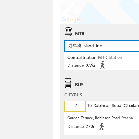
MTR
港島綫 Island line
Central Station
MTR Station
Distance
0.9km
BUS
CITYBUS
12
To
Robinson Road (Circular)
Garden Terrace, Robinson Road
Station
Distance
270m