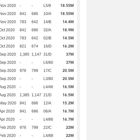
18.55M
 Nov 2020
-
-
L5/9
18.55M
 Nov 2020
841
686
10/A
14.4M
 Nov 2020
783
642
14/B
18.9M
Oct 2020
841
686
32/A
14.5M
Oct 2020
783
642
02/B
16.2M
Oct 2020
821
674
16/D
37M
 Sep 2020
1,385
1,147
31/D
37M
 Sep 2020
-
-
L6/60
20.5M
 Sep 2020
976
799
17/C
20.5M
 Sep 2020
-
-
L3/80
16.5M
Aug 2020
-
-
L4/46
16.5M
Aug 2020
1,385
1,147
21/D
15.2M
 May 2020
841
686
12/A
16.7M
Apr 2020
841
686
06/A
16.7M
Apr 2020
-
-
L4/86
22M
Feb 2020
976
799
22/C
22M
Feb 2020
-
-
L4/88