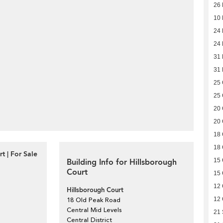
26
10
24 
24 
31
31
25 
25 
20 
20 
18 
18 
t | For Sale
Building Info for Hillsborough
15 
Court
15 
12 
Hillsborough Court
12 
18 Old Peak Road
Central Mid Levels
21
Central District