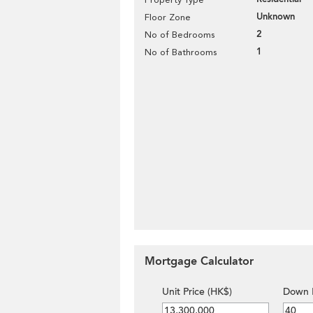
Unknown
Floor Zone
2
No of Bedrooms
1
No of Bathrooms
Mortgage Calculator
Unit Price (HK$)
Down 