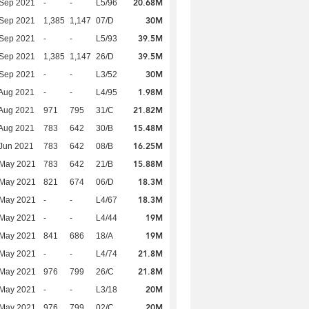
20.68M
 Sep 2021
-
-
L5/96
30M
 Sep 2021
1,385
1,147
07/D
39.5M
 Sep 2021
-
-
L5/93
39.5M
 Sep 2021
1,385
1,147
26/D
30M
 Sep 2021
-
-
L3/52
1.98M
Aug 2021
-
-
L4/95
21.82M
Aug 2021
971
795
31/C
15.48M
Aug 2021
783
642
30/B
16.25M
Jun 2021
783
642
08/B
15.88M
 May 2021
783
642
21/B
18.3M
 May 2021
821
674
06/D
18.3M
 May 2021
-
-
L4/67
19M
 May 2021
-
-
L4/44
19M
 May 2021
841
686
18/A
21.8M
 May 2021
-
-
L4/74
21.8M
 May 2021
976
799
26/C
20M
 May 2021
-
-
L3/18
20M
 May 2021
976
799
02/C