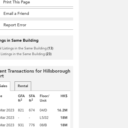
Print This Page
Email a Friend
Report Error
ings in Same Building
l Listings in the Same Building
(13)
 Listings in the Same Building
(23)
ent Transactions for Hillsborough
rt
Sales
Rental
te
GFA
SFA
Floor/
HK$
2
2
ft
ft
Unit
16.2M
Mar 2023
821
674
04/D
18M
Mar 2023
-
-
L5/32
18M
Mar 2023
931
776
08/B