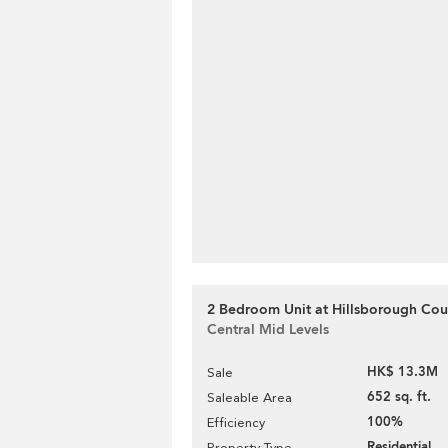
2 Bedroom Unit at Hillsborough Cour
Central Mid Levels
HK$ 13.3M
Sale
652 sq. ft.
Saleable Area
100%
Efficiency
Residential
Property Type