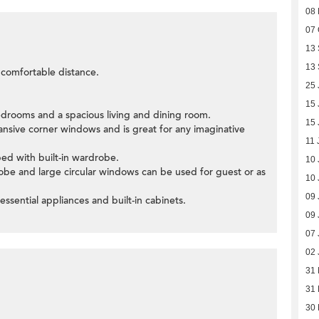
08
07 
13
13
a comfortable distance.
25 
15 
edrooms and a spacious living and dining room.
15 
ansive corner windows and is great for any imaginative
11 
ed with built-in wardrobe.
10 
obe and large circular windows can be used for guest or as
10 
09 
 essential appliances and built-in cabinets.
09 
07 
02 
31
31
30