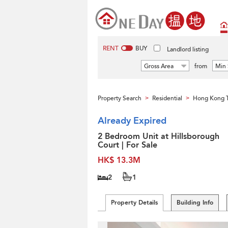
RENT
BUY
Landlord listing
Gross Area
from
Min 
Property Search
Residential
Hong Kong 
>
>
Already Expired
2 Bedroom Unit at Hillsborough
Court | For Sale
HK$ 13.3M
2
1
Property Details
Building Info