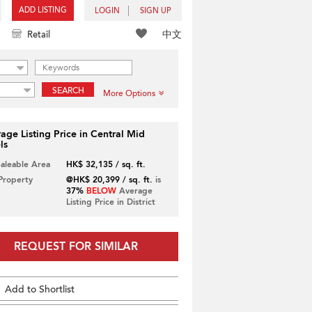
ADD LISTING
LOGIN
SIGN UP
中文
Retail
SEARCH
More Options
age Listing Price in Central Mid
ls
Saleable Area
HK$ 32,135 / sq. ft.
 Property
@HK$ 20,399 / sq. ft.
is
37%
BELOW
Average
Listing Price in District
REQUEST FOR SIMILAR
Add to Shortlist