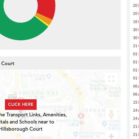
20
20
16
30 
30 
21 
01
01
h Court
01
01
06 
06 
15
CLICK HERE
24 
he Transport Links, Amenities,
24 
tals and Schools near to
21 
Hillsborough Court
21 