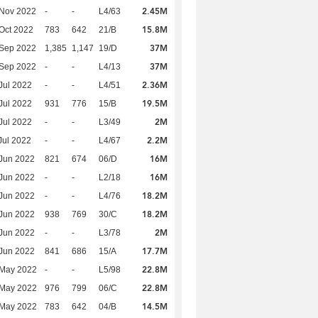
2.45M
 Nov 2022
-
-
L4/63
15.8M
Oct 2022
783
642
21/B
37M
 Sep 2022
1,385
1,147
19/D
37M
 Sep 2022
-
-
L4/13
2.36M
Jul 2022
-
-
L4/51
19.5M
Jul 2022
931
776
15/B
2M
Jul 2022
-
-
L3/49
2.2M
Jul 2022
-
-
L4/67
16M
Jun 2022
821
674
06/D
16M
Jun 2022
-
-
L2/18
18.2M
Jun 2022
-
-
L4/76
18.2M
Jun 2022
938
769
30/C
2M
Jun 2022
-
-
L3/78
17.7M
Jun 2022
841
686
15/A
22.8M
 May 2022
-
-
L5/98
22.8M
 May 2022
976
799
06/C
14.5M
 May 2022
783
642
04/B