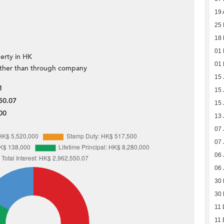
19 
25 
18 
01 
erty in HK
01 
ther than through company
15 
1
15 
50.07
15 
00
13 
07 
07 
06 
06 
30
30
11 
11 