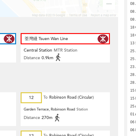
08 
08 
08 
18 
18 
荃灣綫 Tsuen Wan Line
13
Central Station
MTR Station
25 
Distance
0.9km
25 
23 
28 
28 
15
12
To
Robinson Road (Circular)
15
25 
Garden Terrace, Robinson Road
Station
01 
Distance
270m
06 
06 
12
To
Robinson Road (Circular)