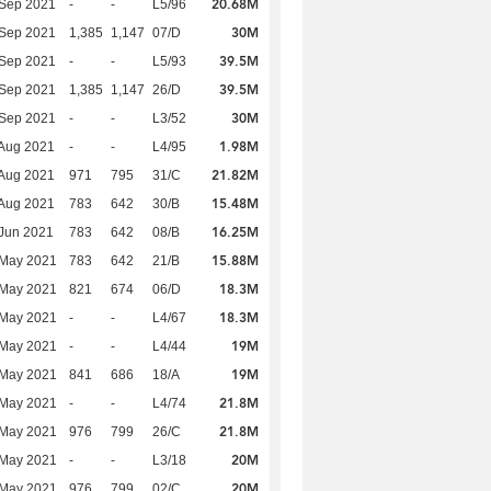
20.68M
 Sep 2021
-
-
L5/96
30M
 Sep 2021
1,385
1,147
07/D
39.5M
 Sep 2021
-
-
L5/93
39.5M
 Sep 2021
1,385
1,147
26/D
30M
 Sep 2021
-
-
L3/52
1.98M
Aug 2021
-
-
L4/95
21.82M
Aug 2021
971
795
31/C
15.48M
Aug 2021
783
642
30/B
16.25M
Jun 2021
783
642
08/B
15.88M
 May 2021
783
642
21/B
18.3M
 May 2021
821
674
06/D
18.3M
 May 2021
-
-
L4/67
19M
 May 2021
-
-
L4/44
19M
 May 2021
841
686
18/A
21.8M
 May 2021
-
-
L4/74
21.8M
 May 2021
976
799
26/C
20M
 May 2021
-
-
L3/18
20M
 May 2021
976
799
02/C