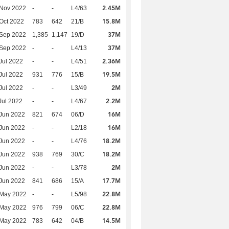
2.45M
 Nov 2022
-
-
L4/63
15.8M
Oct 2022
783
642
21/B
37M
 Sep 2022
1,385
1,147
19/D
37M
 Sep 2022
-
-
L4/13
2.36M
Jul 2022
-
-
L4/51
19.5M
Jul 2022
931
776
15/B
2M
Jul 2022
-
-
L3/49
2.2M
Jul 2022
-
-
L4/67
16M
Jun 2022
821
674
06/D
16M
Jun 2022
-
-
L2/18
18.2M
Jun 2022
-
-
L4/76
18.2M
Jun 2022
938
769
30/C
2M
Jun 2022
-
-
L3/78
17.7M
Jun 2022
841
686
15/A
22.8M
 May 2022
-
-
L5/98
22.8M
 May 2022
976
799
06/C
14.5M
 May 2022
783
642
04/B