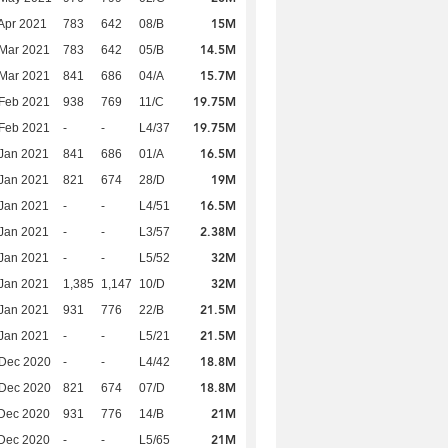
15M
Apr 2021
783
642
08/B
14.5M
Mar 2021
783
642
05/B
15.7M
Mar 2021
841
686
04/A
19.75M
Feb 2021
938
769
11/C
19.75M
Feb 2021
-
-
L4/37
16.5M
Jan 2021
841
686
01/A
19M
Jan 2021
821
674
28/D
16.5M
Jan 2021
-
-
L4/51
2.38M
Jan 2021
-
-
L3/57
32M
Jan 2021
-
-
L5/52
32M
Jan 2021
1,385
1,147
10/D
21.5M
Jan 2021
931
776
22/B
21.5M
Jan 2021
-
-
L5/21
18.8M
 Dec 2020
-
-
L4/42
18.8M
 Dec 2020
821
674
07/D
21M
Dec 2020
931
776
14/B
21M
Dec 2020
-
-
L5/65