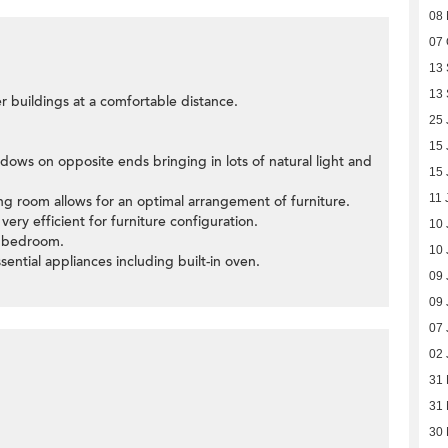
08
07 
13
13
er buildings at a comfortable distance.
25 
15 
dows on opposite ends bringing in lots of natural light and
15 
11 
ning room allows for an optimal arrangement of furniture.
ery efficient for furniture configuration.
10 
d bedroom.
10 
ssential appliances including built-in oven.
09 
09 
07 
02 
31
31
30