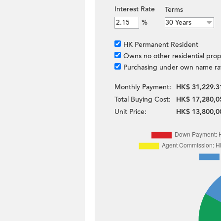
Interest Rate
Terms
%
HK Permanent Resident
Owns no other residential prop
Purchasing under own name ra
Monthly Payment:
HK$ 31,229.3
Total Buying Cost:
HK$ 17,280,0
Unit Price:
HK$ 13,800,0