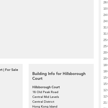
26
10
24 
24 
31
31
25 
25 
20 
20 
18 
t | For Sale
18 
Building Info for Hillsborough
Court
15 
15 
Hillsborough Court
12 
18 Old Peak Road
12 
Central Mid Levels
Central District
21
Hong Kong Island