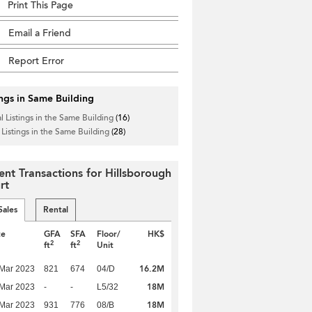
Print This Page
Email a Friend
Report Error
ings in Same Building
l Listings in the Same Building
(16)
 Listings in the Same Building
(28)
ent Transactions for Hillsborough
rt
Sales
Rental
te
GFA
SFA
Floor/
HK$
2
2
ft
ft
Unit
16.2M
Mar 2023
821
674
04/D
18M
Mar 2023
-
-
L5/32
18M
Mar 2023
931
776
08/B