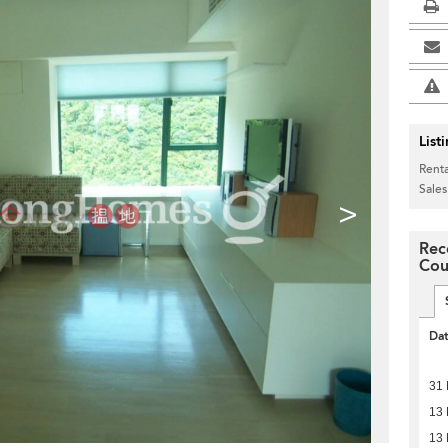
List
Renta
Sales
>
Rec
Cou
Da
31 
13 
13 