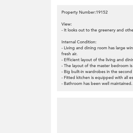
Property Number:19152
View:
- It looks out to the greenery and oth
Internal Condition:
- Living and dining room has large win
fresh air.
- Efficient layout of the living and di
- The layout of the master bedroom is v
- Big built-in wardrobes in the secon
- Fitted kitchen is equipped with all e
- Bathroom has been well maintained.