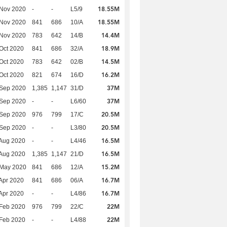
18.55M
 Nov 2020
-
-
L5/9
18.55M
 Nov 2020
841
686
10/A
14.4M
 Nov 2020
783
642
14/B
18.9M
Oct 2020
841
686
32/A
14.5M
Oct 2020
783
642
02/B
16.2M
Oct 2020
821
674
16/D
37M
 Sep 2020
1,385
1,147
31/D
37M
 Sep 2020
-
-
L6/60
20.5M
 Sep 2020
976
799
17/C
20.5M
 Sep 2020
-
-
L3/80
16.5M
Aug 2020
-
-
L4/46
16.5M
Aug 2020
1,385
1,147
21/D
15.2M
 May 2020
841
686
12/A
16.7M
Apr 2020
841
686
06/A
16.7M
Apr 2020
-
-
L4/86
22M
Feb 2020
976
799
22/C
22M
Feb 2020
-
-
L4/88