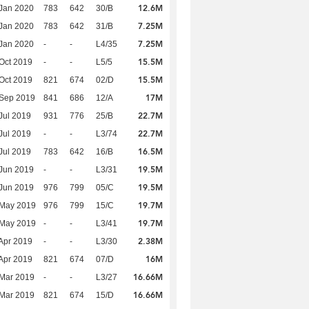
12.6M
Jan 2020
783
642
30/B
7.25M
Jan 2020
783
642
31/B
7.25M
Jan 2020
-
-
L4/35
15.5M
Oct 2019
-
-
L5/5
15.5M
Oct 2019
821
674
02/D
17M
 Sep 2019
841
686
12/A
22.7M
Jul 2019
931
776
25/B
22.7M
Jul 2019
-
-
L3/74
16.5M
Jul 2019
783
642
16/B
19.5M
Jun 2019
-
-
L3/31
19.5M
Jun 2019
976
799
05/C
19.7M
 May 2019
976
799
15/C
19.7M
 May 2019
-
-
L3/41
2.38M
Apr 2019
-
-
L3/30
16M
Apr 2019
821
674
07/D
16.66M
Mar 2019
-
-
L3/27
16.66M
Mar 2019
821
674
15/D