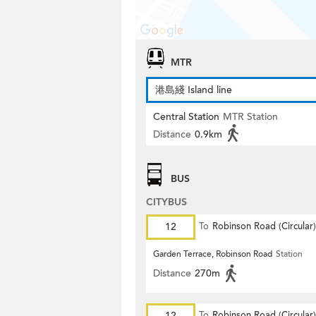
MTR
港島綫 Island line
Central Station
MTR Station
Distance
0.9km
BUS
CITYBUS
12
To
Robinson Road (Circular)
Garden Terrace, Robinson Road
Station
Distance
270m
12
To
Robinson Road (Circular)