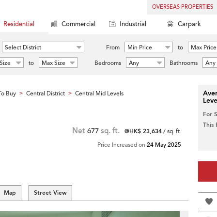
OVERSEAS PROPERTIES
Residential
Commercial
Industrial
Carpark
Select District
From
Min Price
to
Max Price
Size
to
Max Size
Bedrooms
Any
Bathrooms
Any
Aver
To Buy
Central District
Central Mid Levels
>
>
Leve
For 
This
Net
677
sq. ft.
@HK$ 23,634
/ sq. ft.
Price Increased on
24 May 2025
Map
Street View