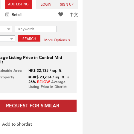
ADD LISTING
LOGIN
SIGN UP
中文
Retail
SEARCH
More Options
age Listing Price in Central Mid
ls
Saleable Area
HK$ 32,135 / sq. ft.
 Property
@HK$ 23,634 / sq. ft.
is
26%
BELOW
Average
Listing Price in District
REQUEST FOR SIMILAR
Add to Shortlist