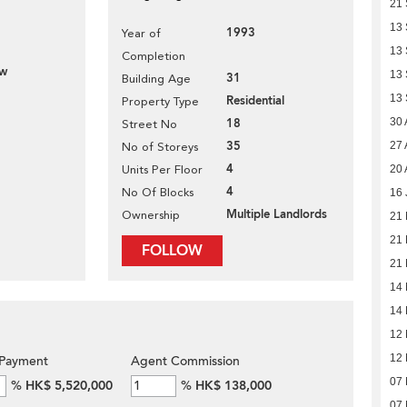
21
13
1993
Year of
13
Completion
ew
13
31
Building Age
13
Residential
Property Type
18
30 
Street No
35
27 
No of Storeys
4
Units Per Floor
20 
4
No Of Blocks
16 
Multiple Landlords
Ownership
21
21
FOLLOW
21
14
14
12
12
Payment
Agent Commission
07
%
HK$ 5,520,000
%
HK$ 138,000
07