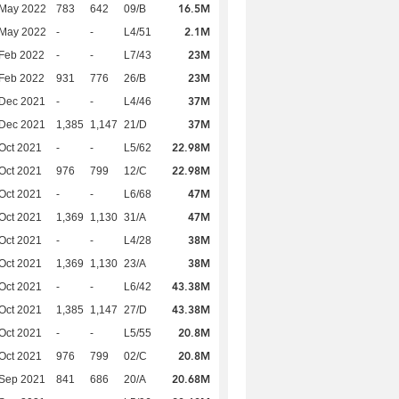
16.5M
 May 2022
783
642
09/B
2.1M
 May 2022
-
-
L4/51
23M
Feb 2022
-
-
L7/43
23M
Feb 2022
931
776
26/B
37M
 Dec 2021
-
-
L4/46
37M
 Dec 2021
1,385
1,147
21/D
22.98M
Oct 2021
-
-
L5/62
22.98M
Oct 2021
976
799
12/C
47M
Oct 2021
-
-
L6/68
47M
Oct 2021
1,369
1,130
31/A
38M
Oct 2021
-
-
L4/28
38M
Oct 2021
1,369
1,130
23/A
43.38M
Oct 2021
-
-
L6/42
43.38M
Oct 2021
1,385
1,147
27/D
20.8M
Oct 2021
-
-
L5/55
20.8M
Oct 2021
976
799
02/C
20.68M
 Sep 2021
841
686
20/A