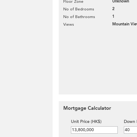
Unknown
Floor Zone
2
No of Bedrooms
1
No of Bathrooms
Mountain Vi
Views
Mortgage Calculator
Unit Price (HK$)
Down 