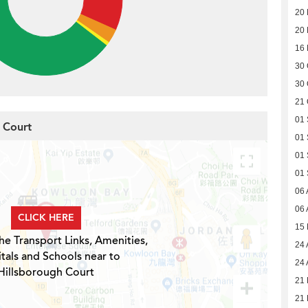
20
20
16
30 
30 
21 
01
h Court
01
01
01
06 
06 
CLICK HERE
15
he Transport Links, Amenities,
24 
tals and Schools near to
24 
Hillsborough Court
21 
21 