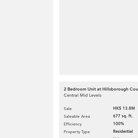
2 Bedroom Unit at Hillsborough Cour
Central Mid Levels
HK$ 13.8M
Sale
677 sq. ft.
Saleable Area
100%
Efficiency
Residential
Property Type