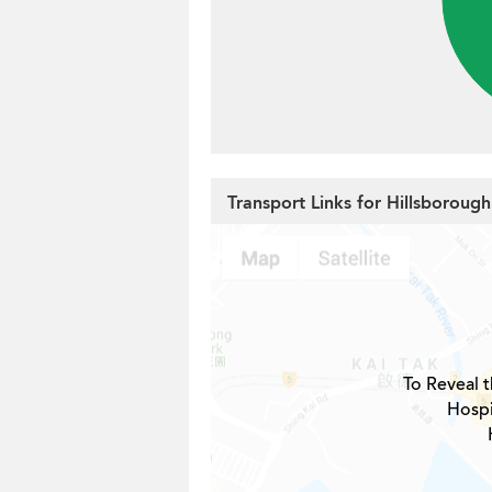
Transport Links for Hillsboroug
To Reveal t
Hospi