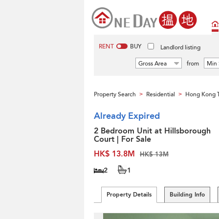
RENT
BUY
Landlord listing
Gross Area
from
Min 
Property Search
Residential
Hong Kong 
>
>
Already Expired
2 Bedroom Unit at Hillsborough
Court | For Sale
HK$ 13.8M
HK$ 13M
2
1
Property Details
Building Info