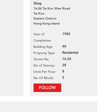
Shing
16-26 Tai Koo Wan Road
Tai Koo
Eastern District
Hong Kong Island
1984
Year of
Completion
40
Building Age
Residential
Property Type
16-26
Street No
28
No of Storeys
8
Units Per Floor
5
No Of Blocks
FOLLOW