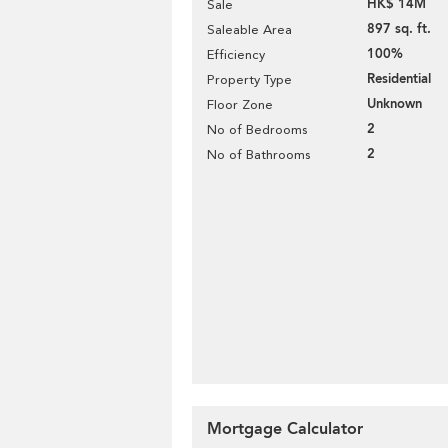
HK$ 14M
Sale
897 sq. ft.
Saleable Area
100%
Efficiency
Residential
Property Type
Unknown
Floor Zone
2
No of Bedrooms
2
No of Bathrooms
Mortgage Calculator