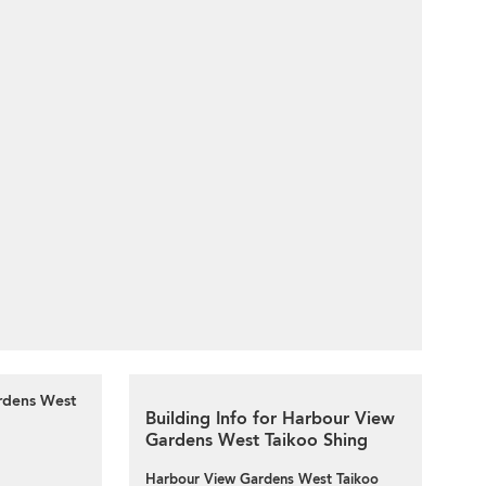
rdens West
Building Info for Harbour View
Gardens West Taikoo Shing
Harbour View Gardens West Taikoo