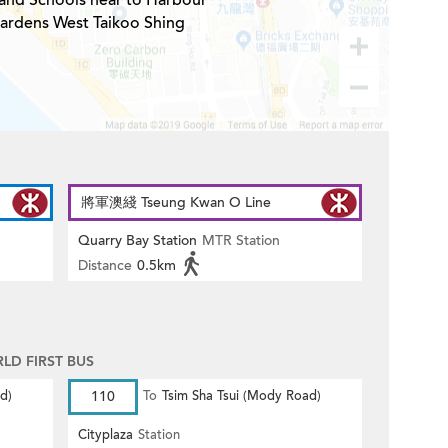
 and Schools near to Harbour
ardens West Taikoo Shing
將軍澳綫 Tseung Kwan O Line
Quarry Bay Station
MTR Station
Distance
0.5km
D FIRST BUS
d)
110
To
Tsim Sha Tsui (Mody Road)
Cityplaza
Station