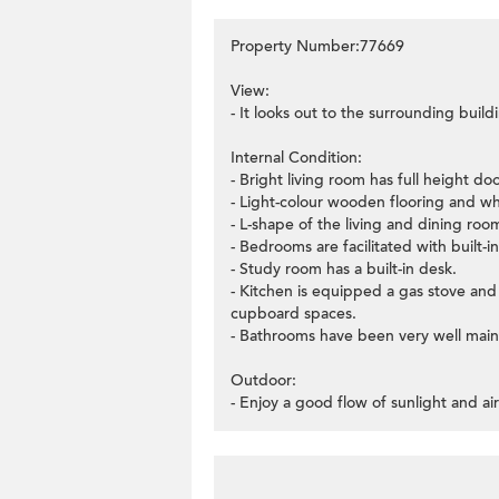
Property Number:77669
View:
- It looks out to the surrounding build
Internal Condition:
- Bright living room has full height d
- Light-colour wooden flooring and whi
- L-shape of the living and dining roo
- Bedrooms are facilitated with built-
- Study room has a built-in desk.
- Kitchen is equipped a gas stove and
cupboard spaces.
- Bathrooms have been very well main
Outdoor:
- Enjoy a good flow of sunlight and ai