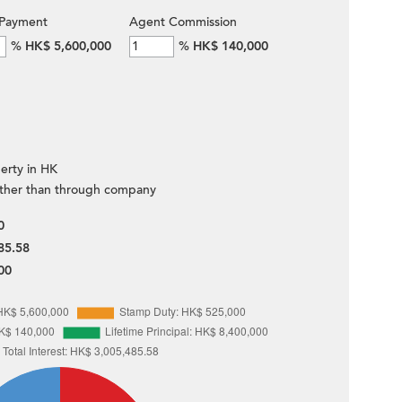
Payment
Agent Commission
%
HK$ 5,600,000
%
HK$ 140,000
erty in HK
ther than through company
0
85.58
00