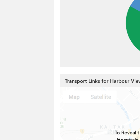
Transport Links for Harbour Vi
To Reveal t