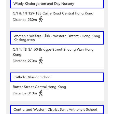
Wisely Kindergarten and Day Nursery
G/f & 1/f 129-133 Caine Road Central Hong Kong
Distance
230m
Women's Welfare Club - Western District - Hong Kong
Kindergarten
G/f 1/f & 3/f 60 Bridges Street Sheung Wan Hong
Kong
Distance
270m
Catholic Mission School
Rutter Street Central Hong Kong
Distance
340m
Central and Western District Saint Anthony's School