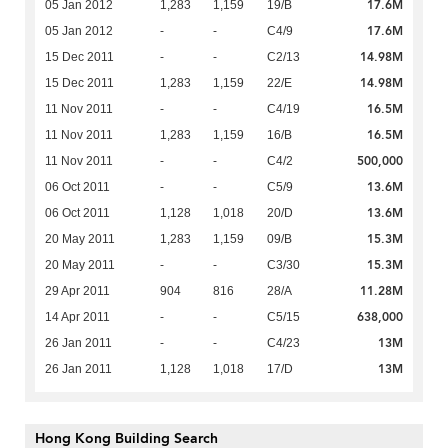
17.6M
05 Jan 2012
1,283
1,159
19/B
17.6M
05 Jan 2012
-
-
C4/9
14.98M
15 Dec 2011
-
-
C2/13
14.98M
15 Dec 2011
1,283
1,159
22/E
16.5M
11 Nov 2011
-
-
C4/19
16.5M
11 Nov 2011
1,283
1,159
16/B
500,000
11 Nov 2011
-
-
C4/2
13.6M
06 Oct 2011
-
-
C5/9
13.6M
06 Oct 2011
1,128
1,018
20/D
15.3M
20 May 2011
1,283
1,159
09/B
15.3M
20 May 2011
-
-
C3/30
11.28M
29 Apr 2011
904
816
28/A
638,000
14 Apr 2011
-
-
C5/15
13M
26 Jan 2011
-
-
C4/23
13M
26 Jan 2011
1,128
1,018
17/D
Hong Kong Building Search