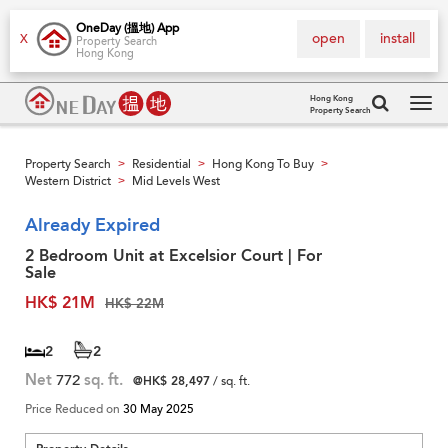
OneDay (搵地) App
open
install
X
Property Search
Hong Kong
Hong Kong
Property Search
Tog
navi
Property Search
Residential
Hong Kong To Buy
>
>
>
Western District
Mid Levels West
>
Already Expired
2 Bedroom Unit at Excelsior Court | For
Sale
HK$ 21M
HK$ 22M
2
2
Net
772
sq. ft.
@HK$ 28,497
/ sq. ft.
Price Reduced on
30 May 2025