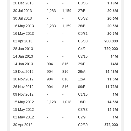
1.18M
20 Dec 2013
-
-
C3/35
20.6M
30 Jul 2013
1,283
1,159
27/B
20.6M
30 Jul 2013
-
-
C5/32
20.5M
16 May 2013
1,283
1,159
28/B
20.5M
16 May 2013
-
-
C5/31
900,000
02 Apr 2013
-
-
C5/30
780,000
28 Jan 2013
-
-
C4/2
14M
14 Jan 2013
-
-
C2/15
14M
14 Jan 2013
904
816
29/F
14.43M
18 Dec 2012
904
816
29/A
11.5M
30 Nov 2012
904
816
12/A
11.73M
26 Nov 2012
904
816
09/F
1M
09 Nov 2012
-
-
C1/15
14.5M
15 May 2012
1,128
1,018
18/D
14.5M
15 May 2012
-
-
C3/33
1M
02 May 2012
-
-
C2/9
678,000
30 Apr 2012
-
-
C2/30