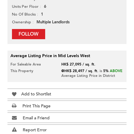
6
Units Per Floor
1
No Of Blocks
Multiple Landlords
Ownership
FOLLOW
Average Listing Price in Mid Levels West
For Saleable Area
HK$ 27,095 / sq. ft.
This Property
@HK$ 28,497 / sq. ft.
is
5%
ABOVE
Average Listing Price in District
Add to Shortlist
Print This Page
Email a Friend
Report Error