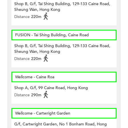
Shop B, G/f, Tai Shing Building, 129-133 Caine Road,
Sheung Wan, Hong Kong
Distance
220m
FUSION - Tai Shing Building, Caine Road
Shop B, G/f, Tai Shing Building, 129-133 Caine Road,
Sheung Wan, Hong Kong
Distance
220m
Wellcome - Caine Roa
Shop A, G/f, 99 Caine Road, Hong Kong
Distance
290m
Wellcome - Cartwright Garden
G/f, Cartwright Garden, No 1 Bonham Road, Hong