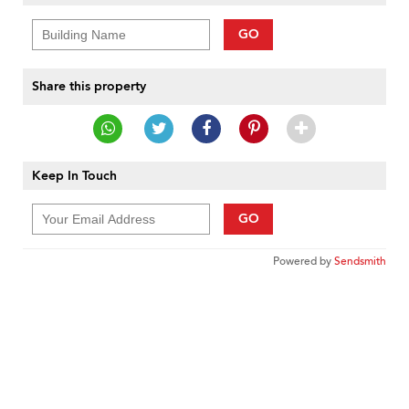
GO
Share this property
Keep In Touch
GO
Powered by
Sendsmith