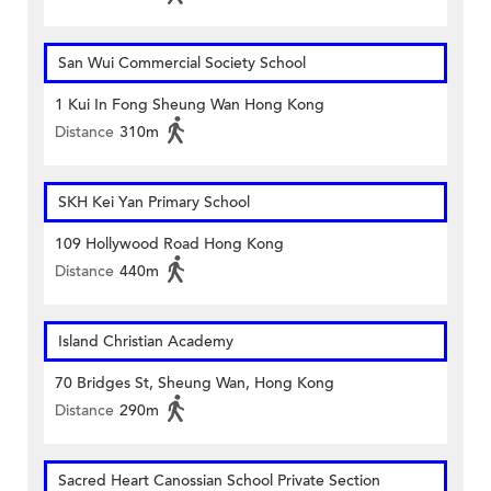
San Wui Commercial Society School
1 Kui In Fong Sheung Wan Hong Kong
Distance
310m
SKH Kei Yan Primary School
109 Hollywood Road Hong Kong
Distance
440m
Island Christian Academy
70 Bridges St, Sheung Wan, Hong Kong
Distance
290m
Sacred Heart Canossian School Private Section