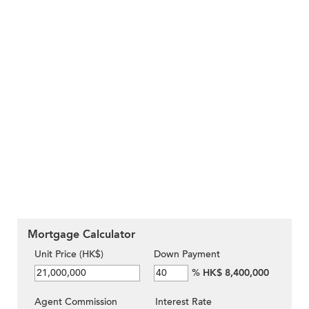
Mortgage Calculator
Unit Price (HK$)
Down Payment
%
HK$ 8,400,000
Agent Commission
Interest Rate