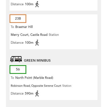
Distance
100m
23B
To
Braemar Hill
Merry Court, Castle Road
Station
Distance
100m
GREEN MINIBUS
56
To
North Point (Marble Road)
Robinson Road, Opposite Serene Court
Station
Distance
590m