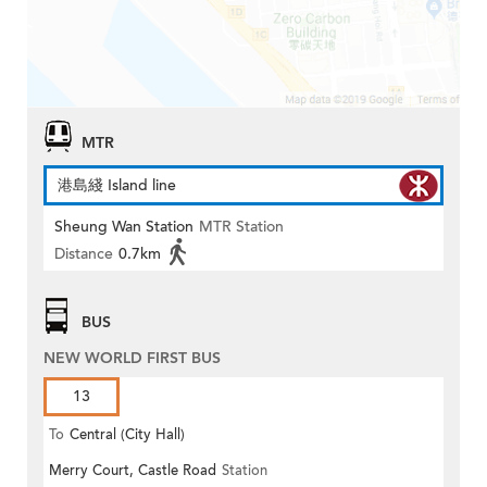
MTR
港島綫 Island line
Sheung Wan Station
MTR Station
Distance
0.7km
BUS
NEW WORLD FIRST BUS
13
To
Central (City Hall)
Merry Court, Castle Road
Station