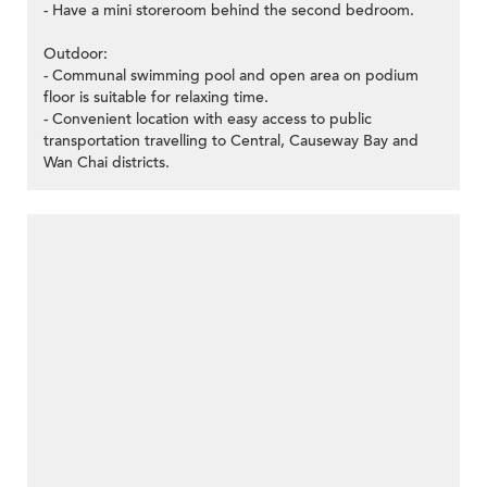
- Have a mini storeroom behind the second bedroom.
Outdoor:
- Communal swimming pool and open area on podium
floor is suitable for relaxing time.
- Convenient location with easy access to public
transportation travelling to Central, Causeway Bay and
Wan Chai districts.