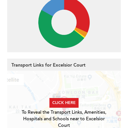
Transport Links for Excelsior Court
CLICK HERE
To Reveal the Transport Links, Amenities,
Hospitals and Schools near to Excelsior
Court