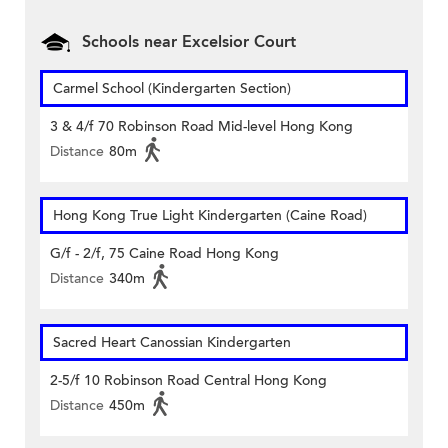
Schools near Excelsior Court
Carmel School (Kindergarten Section)
3 & 4/f 70 Robinson Road Mid-level Hong Kong
Distance
80m
Hong Kong True Light Kindergarten (Caine Road)
G/f - 2/f, 75 Caine Road Hong Kong
Distance
340m
Sacred Heart Canossian Kindergarten
2-5/f 10 Robinson Road Central Hong Kong
Distance
450m