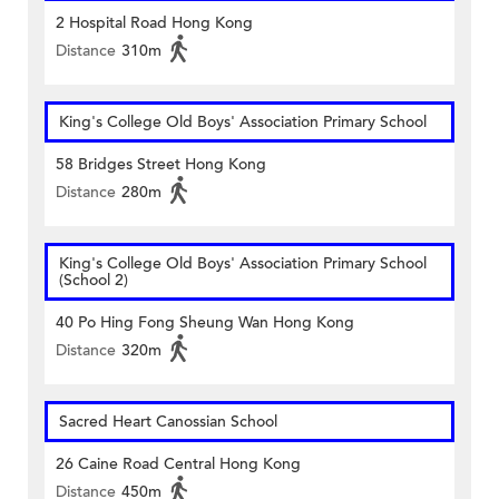
2 Hospital Road Hong Kong
Distance
310m
King's College Old Boys' Association Primary School
58 Bridges Street Hong Kong
Distance
280m
King's College Old Boys' Association Primary School
(School 2)
40 Po Hing Fong Sheung Wan Hong Kong
Distance
320m
Sacred Heart Canossian School
26 Caine Road Central Hong Kong
Distance
450m