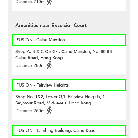
Distance
710m
Amenities near Excelsior Court
FUSION - Caine Mansion
Shop A, B & C On G/f, Caine Mansion, No. 80-88
Caine Road, Hong Kong.
Distance
280m
FUSION - Fairview Heights
Shop No. 1&2, Lower G/f, Fairview Heights, 1
Seymour Road, Mid-levels, Hong Kong
Distance
260m
FUSION - Tai Shing Building, Caine Road