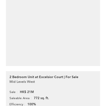
2 Bedroom Unit at Excelsior Court | For Sale
Mid Levels West
HK$ 21M
Sale
772 sq. ft.
Saleable Area
100%
Efficiency