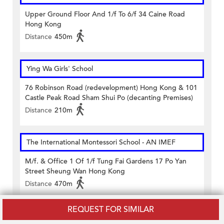
Upper Ground Floor And 1/f To 6/f 34 Caine Road
Hong Kong
Distance
450m
Ying Wa Girls' School
76 Robinson Road (redevelopment) Hong Kong & 101
Castle Peak Road Sham Shui Po (decanting Premises)
Distance
210m
The International Montessori School - AN IMEF
M/f. & Office 1 Of 1/f Tung Fai Gardens 17 Po Yan
Street Sheung Wan Hong Kong
Distance
470m
REQUEST FOR SIMILAR
Aunty Lavina Education Centre (Sheung Wan)