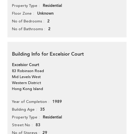
Residential
Property Type
Unknown
Floor Zone
2
No of Bedrooms
2
No of Bathrooms
Building Info for Excelsior Court
Excelsior Court
83 Robinson Road
Mid Levels West
Western District
Hong Kong Island
1989
Year of Completion
35
Building Age
Residential
Property Type
83
Street No
29
No of Storeys