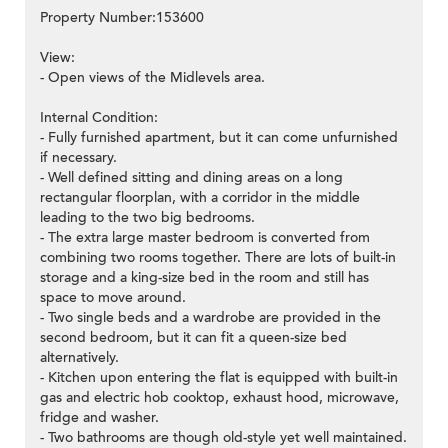
Property Number:153600
View:
- Open views of the Midlevels area.
Internal Condition:
- Fully furnished apartment, but it can come unfurnished
if necessary.
- Well defined sitting and dining areas on a long
rectangular floorplan, with a corridor in the middle
leading to the two big bedrooms.
- The extra large master bedroom is converted from
combining two rooms together. There are lots of built-in
storage and a king-size bed in the room and still has
space to move around.
- Two single beds and a wardrobe are provided in the
second bedroom, but it can fit a queen-size bed
alternatively.
- Kitchen upon entering the flat is equipped with built-in
gas and electric hob cooktop, exhaust hood, microwave,
fridge and washer.
- Two bathrooms are though old-style yet well maintained.