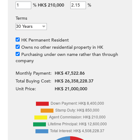
%
HK$ 210,000
%
Terms
HK Permanent Resident
Owns no other residential property in HK
Purchasing under own name rather than through
company
Monthly Payment:
HK$ 47,522.86
Total Buying Cost:
HK$ 26,358,228.37
Unit Price:
HK$ 21,000,000