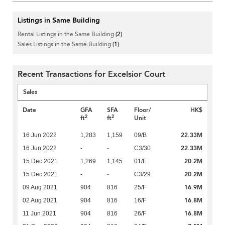
Listings in Same Building
Rental Listings in the Same Building
(2)
Sales Listings in the Same Building
(1)
Recent Transactions for Excelsior Court
Sales
Date
GFA
SFA
Floor/
HK$
2
2
ft
ft
Unit
22.33M
16 Jun 2022
1,283
1,159
09/B
22.33M
16 Jun 2022
-
-
C3/30
20.2M
15 Dec 2021
1,269
1,145
01/E
20.2M
15 Dec 2021
-
-
C3/29
16.9M
09 Aug 2021
904
816
25/F
16.8M
02 Aug 2021
904
816
16/F
16.8M
11 Jun 2021
904
816
26/F