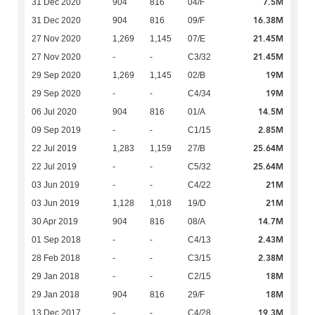
7.5M
31 Dec 2020
904
816
04/F
16.38M
31 Dec 2020
904
816
09/F
21.45M
27 Nov 2020
1,269
1,145
07/E
21.45M
27 Nov 2020
-
-
C3/32
19M
29 Sep 2020
1,269
1,145
02/B
19M
29 Sep 2020
-
-
C4/34
14.5M
06 Jul 2020
904
816
01/A
2.85M
09 Sep 2019
-
-
C1/15
25.64M
22 Jul 2019
1,283
1,159
27/B
25.64M
22 Jul 2019
-
-
C5/32
21M
03 Jun 2019
-
-
C4/22
21M
03 Jun 2019
1,128
1,018
19/D
14.7M
30 Apr 2019
904
816
08/A
2.43M
01 Sep 2018
-
-
C4/13
2.38M
28 Feb 2018
-
-
C3/15
18M
29 Jan 2018
-
-
C2/15
18M
29 Jan 2018
904
816
29/F
19.3M
13 Dec 2017
-
-
C4/28