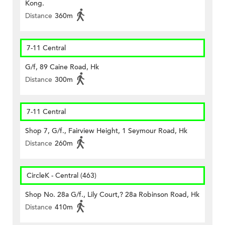
Kong.
Distance
360m
7-11 Central
G/f, 89 Caine Road, Hk
Distance
300m
7-11 Central
Shop 7, G/f., Fairview Height, 1 Seymour Road, Hk
Distance
260m
CircleK - Central (463)
Shop No. 28a G/f., Lily Court,? 28a Robinson Road, Hk
Distance
410m