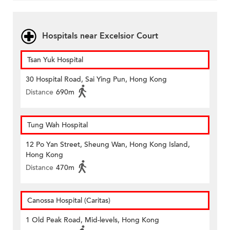
Hospitals near Excelsior Court
Tsan Yuk Hospital
30 Hospital Road, Sai Ying Pun, Hong Kong
Distance
690m
Tung Wah Hospital
12 Po Yan Street, Sheung Wan, Hong Kong Island,
Hong Kong
Distance
470m
Canossa Hospital (Caritas)
1 Old Peak Road, Mid-levels, Hong Kong