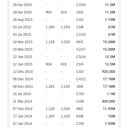
11.2M
28 Apr 2016
-
-
C2/24
11.2M
28 Apr 2016
904
816
24/A
1.15M
26 Aug 2015
-
-
C4/2
21M
03 Jul 2015
1,283
1,159
23/B
21M
03 Jul 2015
-
-
C2/10
15.28M
19 Mar 2015
1,128
1,018
04/C
15.28M
19 Mar 2015
-
-
C2/27
12.5M
12 Jan 2015
-
-
C5/16
12.5M
12 Jan 2015
904
816
21/A
925,000
12 Dec 2014
-
-
C4/2
17.18M
08 Dec 2014
-
-
C4/12
17.18M
08 Dec 2014
1,283
1,159
18/E
1.1M
15 Jul 2014
-
-
C3/3
400,000
11 Mar 2014
-
-
C4/6
11.95M
07 Feb 2014
1,128
1,018
08/C
15M
17 Jan 2014
1,283
1,159
03/B
1.05M
07 Jan 2014
-
-
C2/9