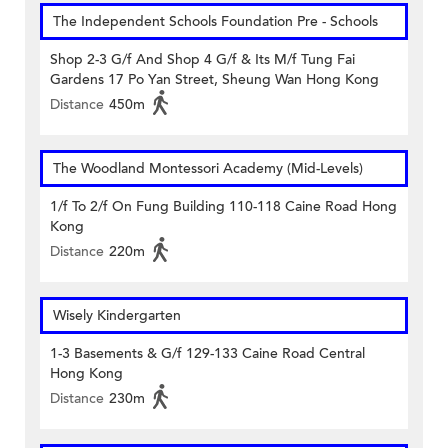
The Independent Schools Foundation Pre - Schools
Shop 2-3 G/f And Shop 4 G/f & Its M/f Tung Fai
Gardens 17 Po Yan Street, Sheung Wan Hong Kong
Distance
450m
The Woodland Montessori Academy (Mid-Levels)
1/f To 2/f On Fung Building 110-118 Caine Road Hong
Kong
Distance
220m
Wisely Kindergarten
1-3 Basements & G/f 129-133 Caine Road Central
Hong Kong
Distance
230m