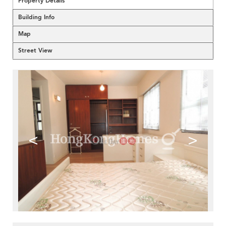
Property Details
Building Info
Map
Street View
<
>