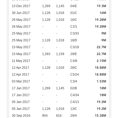
19.3M
13 Dec 2017
1,269
1,145
04/E
16M
30 Jun 2017
1,128
1,018
01/C
19.28M
26 May 2017
1,128
1,018
16/C
19.28M
26 May 2017
-
-
C2/1
9M
25 May 2017
-
-
C3/33
9M
25 May 2017
1,128
1,018
18/D
22.7M
15 May 2017
-
-
C3/18
22.7M
15 May 2017
1,283
1,159
29/E
2.15M
11 May 2017
-
-
C4/8
18.88M
12 Apr 2017
1,128
1,018
28/C
18.88M
12 Apr 2017
-
-
C5/24
1.53M
03 Mar 2017
-
-
C3/4
18M
17 Jan 2017
1,269
1,145
02/B
18M
17 Jan 2017
-
-
C4/34
19.2M
05 Jan 2017
-
-
C4/13
19.2M
05 Jan 2017
1,128
1,018
13/C
15.38M
30 Sep 2016
904
816
29/A