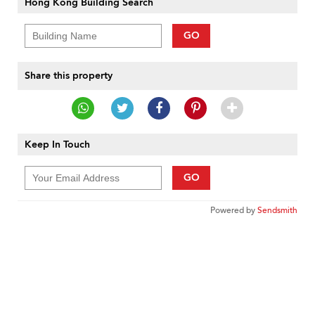
Hong Kong Building Search
GO
Share this property
Keep In Touch
GO
Powered by
Sendsmith