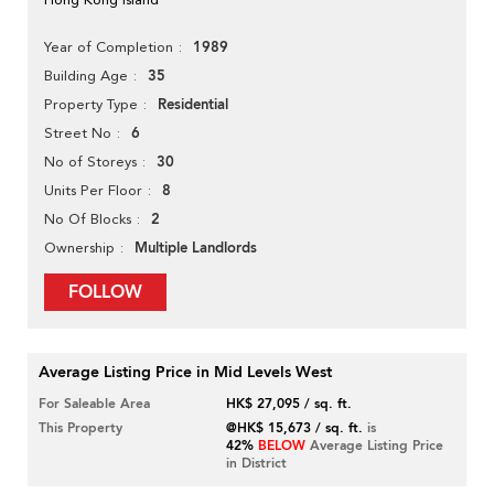
1989
Year of Completion
35
Building Age
Residential
Property Type
6
Street No
30
No of Storeys
8
Units Per Floor
2
No Of Blocks
Multiple Landlords
Ownership
FOLLOW
Average Listing Price in Mid Levels West
For Saleable Area
HK$ 27,095 / sq. ft.
This Property
@HK$ 15,673 / sq. ft.
is
42%
BELOW
Average Listing Price
in District