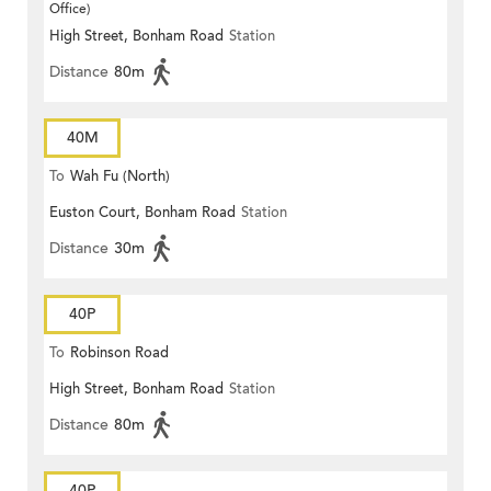
Office)
High Street, Bonham Road
Station
Distance
80m
40M
To
Wah Fu (North)
Euston Court, Bonham Road
Station
Distance
30m
40P
To
Robinson Road
High Street, Bonham Road
Station
Distance
80m
40P