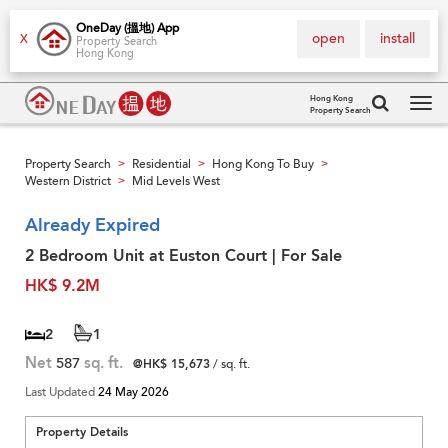
OneDay (搵地) App
open
install
X
Property Search
Hong Kong
Hong Kong
Property Search
Tog
navi
Property Search
Residential
Hong Kong To Buy
>
>
>
Western District
Mid Levels West
>
Already Expired
2 Bedroom Unit at Euston Court | For Sale
HK$ 9.2M
2
1
Net
587
sq. ft.
@HK$ 15,673
/ sq. ft.
Last Updated
24 May 2026
Property Details