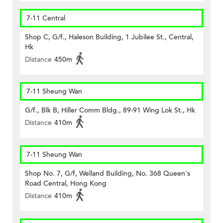
7-11 Central
Shop C, G/f., Haleson Building, 1 Jubilee St., Central,
Hk
Distance
450m
7-11 Sheung Wan
G/f., Blk B, Hiller Comm Bldg., 89-91 Wing Lok St., Hk
Distance
410m
7-11 Sheung Wan
Shop No. 7, G/f, Welland Building, No. 368 Queen's
Road Central, Hong Kong
Distance
410m