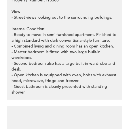
Property Number:113308
View:
- Street views looking out to the surrounding buildings.
Internal Condition:
- Ready to move in semi furnished apartment. Finished to
a high standard with dark conventional-style furniture.
- Combined living and dining room has an open kitchen.
- Master bedroom is fitted with two large built-in
wardrobes.
- Second bedroom also has a large built-in wardrobe and
desk.
- Open kitchen is equipped with oven, hobs with exhaust
hood, microwave, fridge and freezer.
- Guest bathroom is cleanly presented with standing
shower.