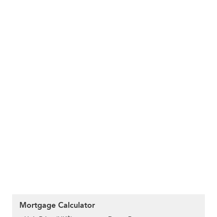
Mortgage Calculator