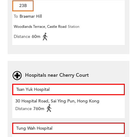
23B
To
Braemar Hill
Woodlands Terrace, Castle Road
Station
Distance
60m
Hospitals near Cherry Court
Tsan Yuk Hospital
30 Hospital Road, Sai Ying Pun, Hong Kong
Distance
760m
Tung Wah Hospital