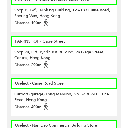
Shop B, G/f, Tai Shing Building, 129-133 Caine Road,
Sheung Wan, Hong Kong
Distance
100m
PARKNSHOP - Gage Street
Shop 2a, G/f, Lyndhurst Building, 2a Gage Street,
Central, Hong Kong
Distance
290m
Uselect - Caine Road Store
Carport (garage) Long Mansion, No. 24 & 24a Caine
Road, Hong Kong
Distance
400m
Uselect - Nan Dao Commercial Building Store