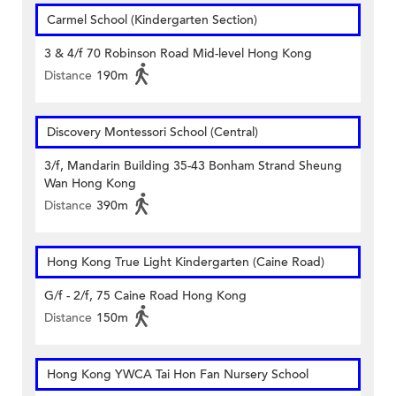
Carmel School (Kindergarten Section)
3 & 4/f 70 Robinson Road Mid-level Hong Kong
Distance
190m
Discovery Montessori School (Central)
3/f, Mandarin Building 35-43 Bonham Strand Sheung
Wan Hong Kong
Distance
390m
Hong Kong True Light Kindergarten (Caine Road)
G/f - 2/f, 75 Caine Road Hong Kong
Distance
150m
Hong Kong YWCA Tai Hon Fan Nursery School