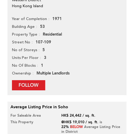
Hong Kong Island
1971
Year of Completion
53
Building Age
Residential
Property Type
107-109
Street No
5
No of Storeys
3
Units Per Floor
1
No Of Blocks
Multiple Landlords
Ownership
FOLLOW
Average Listing Price in Soho
For Saleable Area
HK$ 24,442 / sq. ft.
This Property
@HK$ 19,010 / sq. ft.
is
22%
BELOW
Average Listing Price
in District