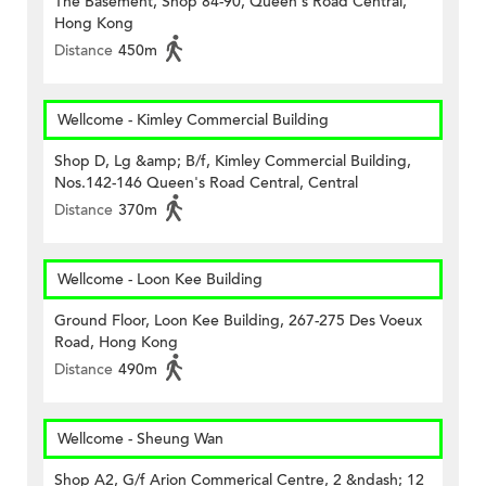
The Basement, Shop 84-90, Queen's Road Central,
Hong Kong
Distance
450m
Wellcome - Kimley Commercial Building
Shop D, Lg &amp; B/f, Kimley Commercial Building,
Nos.142-146 Queen's Road Central, Central
Distance
370m
Wellcome - Loon Kee Building
Ground Floor, Loon Kee Building, 267-275 Des Voeux
Road, Hong Kong
Distance
490m
Wellcome - Sheung Wan
Shop A2, G/f Arion Commerical Centre, 2 &ndash; 12