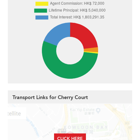
Transport Links for Cherry Court
CLICK HERE