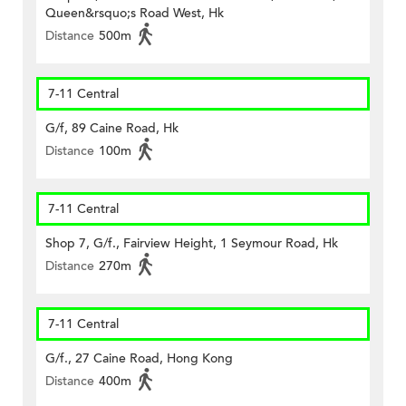
Queen&rsquo;s Road West, Hk
Distance
500m
7-11 Central
G/f, 89 Caine Road, Hk
Distance
100m
7-11 Central
Shop 7, G/f., Fairview Height, 1 Seymour Road, Hk
Distance
270m
7-11 Central
G/f., 27 Caine Road, Hong Kong
Distance
400m