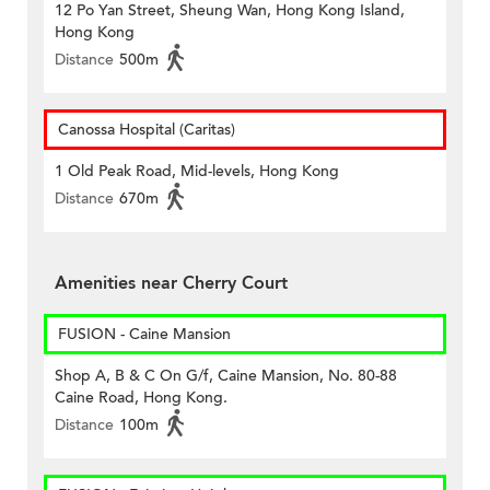
12 Po Yan Street, Sheung Wan, Hong Kong Island,
Hong Kong
Distance
500m
Canossa Hospital (Caritas)
1 Old Peak Road, Mid-levels, Hong Kong
Distance
670m
Amenities near Cherry Court
FUSION - Caine Mansion
Shop A, B & C On G/f, Caine Mansion, No. 80-88
Caine Road, Hong Kong.
Distance
100m