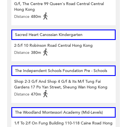
G/f, The Centre 99 Queen's Road Central Central
Hong Kong
Distance
480m
Sacred Heart Canossian Kindergarten
2-5/f 10 Robinson Road Central Hong Kong
Distance
380m
The Independent Schools Foundation Pre - Schools
Shop 2-3 G/f And Shop 4 G/f & Its M/f Tung Fai
Gardens 17 Po Yan Street, Sheung Wan Hong Kong
Distance
470m
The Woodland Montessori Academy (Mid-Levels)
1/f To 2/f On Fung Building 110-118 Caine Road Hong