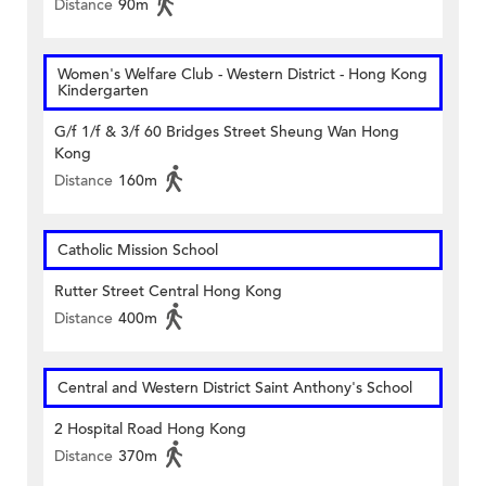
Distance
90m
Women's Welfare Club - Western District - Hong Kong
Kindergarten
G/f 1/f & 3/f 60 Bridges Street Sheung Wan Hong
Kong
Distance
160m
Catholic Mission School
Rutter Street Central Hong Kong
Distance
400m
Central and Western District Saint Anthony's School
2 Hospital Road Hong Kong
Distance
370m