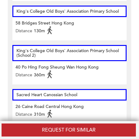
King's College Old Boys' Association Primary School
58 Bridges Street Hong Kong
Distance
130m
King's College Old Boys' Association Primary School
(School 2)
40 Po Hing Fong Sheung Wan Hong Kong
Distance
360m
Sacred Heart Canossian School
26 Caine Road Central Hong Kong
Distance
310m
REQUEST FOR SIMILAR
San Wui Commercial Society School