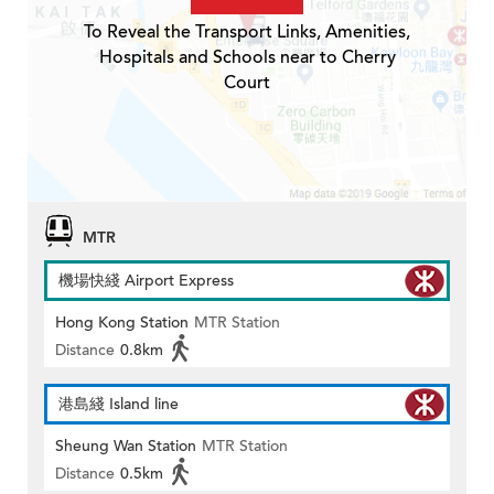
To Reveal the Transport Links, Amenities,
Hospitals and Schools near to Cherry
Court
MTR
機場快綫 Airport Express
Hong Kong Station
MTR Station
Distance
0.8km
港島綫 Island line
Sheung Wan Station
MTR Station
Distance
0.5km