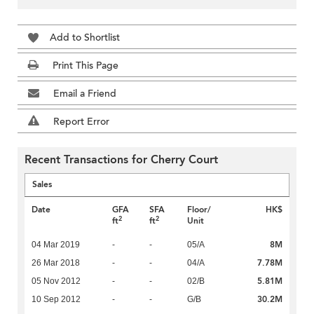
Add to Shortlist
Print This Page
Email a Friend
Report Error
Recent Transactions for Cherry Court
Sales
Date
GFA
SFA
Floor/
HK$
2
2
ft
ft
Unit
8M
04 Mar 2019
-
-
05/A
7.78M
26 Mar 2018
-
-
04/A
5.81M
05 Nov 2012
-
-
02/B
30.2M
10 Sep 2012
-
-
G/B