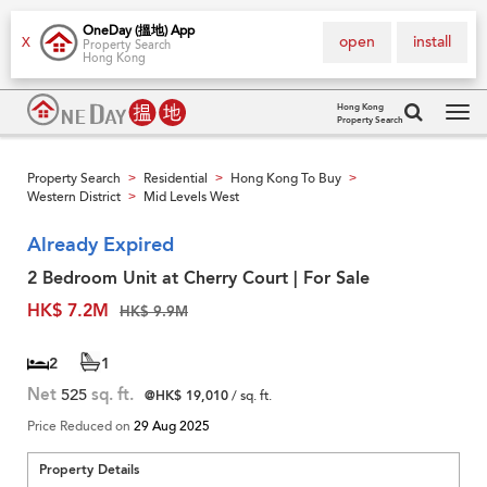
OneDay (搵地) App
open
install
X
Property Search
Hong Kong
Hong Kong
Property Search
Tog
navi
Property Search
Residential
Hong Kong To Buy
>
>
>
Western District
Mid Levels West
>
Already Expired
2 Bedroom Unit at Cherry Court | For Sale
HK$ 7.2M
HK$ 9.9M
2
1
Net
525
sq. ft.
@HK$ 19,010
/ sq. ft.
Price Reduced on
29 Aug 2025
Property Details