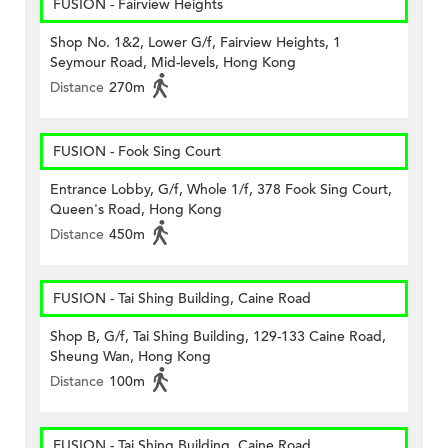
FUSION - Fairview Heights
Shop No. 1&2, Lower G/f, Fairview Heights, 1
Seymour Road, Mid-levels, Hong Kong
Distance
270m
FUSION - Fook Sing Court
Entrance Lobby, G/f, Whole 1/f, 378 Fook Sing Court,
Queen's Road, Hong Kong
Distance
450m
FUSION - Tai Shing Building, Caine Road
Shop B, G/f, Tai Shing Building, 129-133 Caine Road,
Sheung Wan, Hong Kong
Distance
100m
FUSION - Tai Shing Building, Caine Road