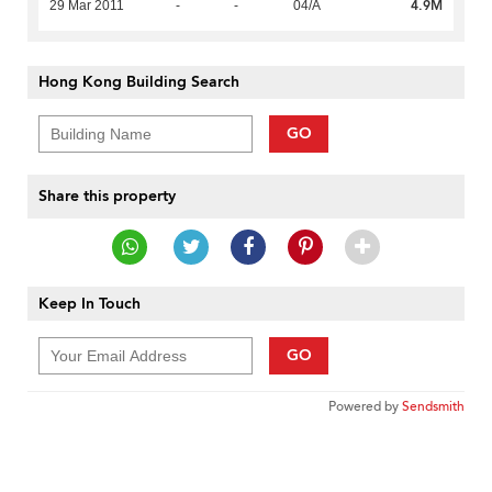
4.9M
29 Mar 2011
-
-
04/A
Hong Kong Building Search
GO
Share this property
Keep In Touch
GO
Powered by
Sendsmith