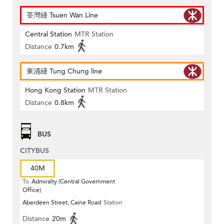
荃灣綫 Tsuen Wan Line
Central Station
MTR Station
Distance
0.7km
東涌綫 Tung Chung line
Hong Kong Station
MTR Station
Distance
0.8km
BUS
CITYBUS
40M
To
Admiralty (Central Government
Office)
Aberdeen Street, Caine Road
Station
Distance
20m