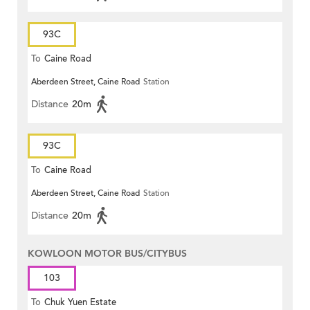
93C
To
Caine Road
Aberdeen Street, Caine Road
Station
Distance
20m
93C
To
Caine Road
Aberdeen Street, Caine Road
Station
Distance
20m
KOWLOON MOTOR BUS/CITYBUS
103
To
Chuk Yuen Estate