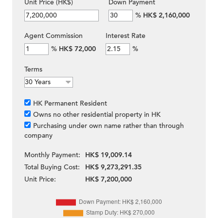
Unit Price (HK$)
Down Payment
%
HK$ 2,160,000
Agent Commission
Interest Rate
%
HK$ 72,000
%
Terms
HK Permanent Resident
Owns no other residential property in HK
Purchasing under own name rather than through
company
Monthly Payment:
HK$ 19,009.14
Total Buying Cost:
HK$ 9,273,291.35
Unit Price:
HK$ 7,200,000