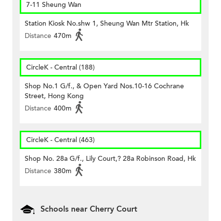
7-11 Sheung Wan
Station Kiosk No.shw 1, Sheung Wan Mtr Station, Hk
Distance
470m
CircleK - Central (188)
Shop No.1 G/f., & Open Yard Nos.10-16 Cochrane
Street, Hong Kong
Distance
400m
CircleK - Central (463)
Shop No. 28a G/f., Lily Court,? 28a Robinson Road, Hk
Distance
380m
Schools near Cherry Court