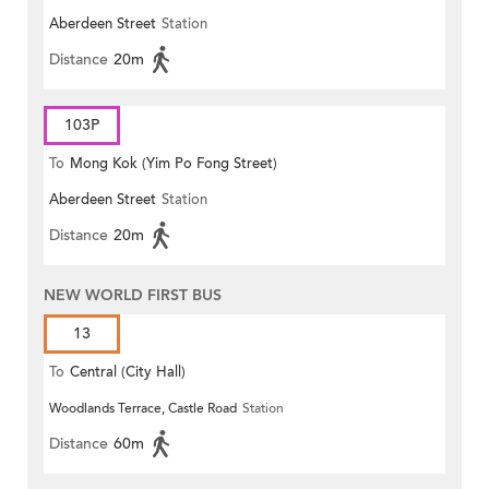
Aberdeen Street
Station
Distance
20m
103P
To
Mong Kok (Yim Po Fong Street)
Aberdeen Street
Station
Distance
20m
NEW WORLD FIRST BUS
13
To
Central (City Hall)
Woodlands Terrace, Castle Road
Station
Distance
60m