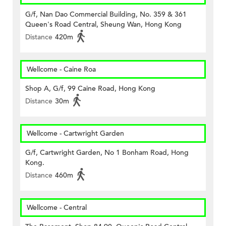
G/f, Nan Dao Commercial Building, No. 359 & 361
Queen's Road Central, Sheung Wan, Hong Kong
Distance
420m
Wellcome - Caine Roa
Shop A, G/f, 99 Caine Road, Hong Kong
Distance
30m
Wellcome - Cartwright Garden
G/f, Cartwright Garden, No 1 Bonham Road, Hong
Kong.
Distance
460m
Wellcome - Central