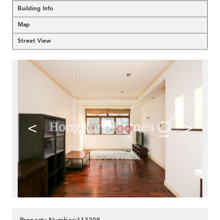
Building Info
Map
Street View
<
>