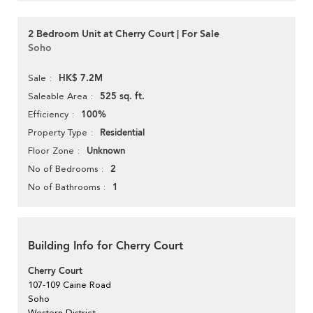
2 Bedroom Unit at Cherry Court | For Sale
Soho
HK$ 7.2M
Sale
525 sq. ft.
Saleable Area
100%
Efficiency
Residential
Property Type
Unknown
Floor Zone
2
No of Bedrooms
1
No of Bathrooms
Building Info for Cherry Court
Cherry Court
107-109 Caine Road
Soho
Western District