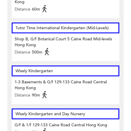
Kong
Distance
60m
Tutor Time International Kindergarten (Mid-Levels)
Shop B, G/f Botanical Court 5 Caine Road Mid-levels
Hong Kong
Distance
500m
Wisely Kindergarten
1-3 Basements & G/f 129-133 Caine Road Central
Hong Kong
Distance
90m
Wisely Kindergarten and Day Nursery
G/f & 1/f 129-133 Caine Road Central Hong Kong