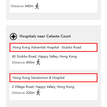
Distance
440m
Hospitals near Celeste Court
Hong Kong Adventist Hospital - Stubbs Road
40 Stubbs Road, Happy Valley, Hong Kong
Distance
450m
Hong Kong Sanatorium & Hospital
2 Village Road, Happy Valley, Hong Kong
Distance
220m