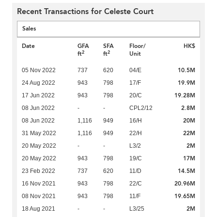
Recent Transactions for Celeste Court
Sales
Date
GFA
SFA
Floor/
HK$
2
2
ft
ft
Unit
10.5M
05 Nov 2022
737
620
04/E
19.9M
24 Aug 2022
943
798
17/F
19.28M
17 Jun 2022
943
798
20/C
2.8M
08 Jun 2022
-
-
CPL2/12
20M
08 Jun 2022
1,116
949
16/H
22M
31 May 2022
1,116
949
22/H
2M
20 May 2022
-
-
L3/2
17M
20 May 2022
943
798
19/C
14.5M
23 Feb 2022
737
620
11/D
20.96M
16 Nov 2021
943
798
22/C
19.65M
08 Nov 2021
943
798
11/F
2M
18 Aug 2021
-
-
L3/25