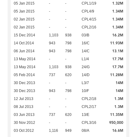
1.32M
05 Jan 2015
-
-
CPL1/19
1.34M
05 Jan 2015
-
-
CPL4/9
1.34M
02 Jan 2015
-
-
CPL4/15
1.34M
02 Jan 2015
-
-
CPL2/16
16.2M
15 Dec 2014
1,103
938
03/B
11.93M
14 Oct 2014
943
798
16/C
13.1M
06 Jun 2014
943
798
14/C
17.7M
13 May 2014
-
-
L1/4
17.7M
13 May 2014
1,103
938
24/G
11.28M
05 Feb 2014
737
620
14/D
14M
30 Dec 2013
-
-
L3/7
14M
30 Dec 2013
943
798
10/F
1.3M
12 Jul 2013
-
-
CPL2/18
1.3M
08 Jul 2013
-
-
CPL2/17
11.35M
03 Jun 2013
737
620
13/E
950,000
30 Nov 2012
-
-
CPL3/16
16.6M
03 Oct 2012
1,116
949
08/A