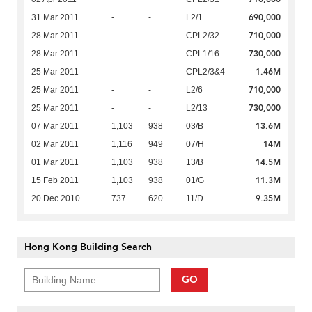
690,000
31 Mar 2011
-
-
L2/1
710,000
28 Mar 2011
-
-
CPL2/32
730,000
28 Mar 2011
-
-
CPL1/16
1.46M
25 Mar 2011
-
-
CPL2/3&4
710,000
25 Mar 2011
-
-
L2/6
730,000
25 Mar 2011
-
-
L2/13
13.6M
07 Mar 2011
1,103
938
03/B
14M
02 Mar 2011
1,116
949
07/H
14.5M
01 Mar 2011
1,103
938
13/B
11.3M
15 Feb 2011
1,103
938
01/G
9.35M
20 Dec 2010
737
620
11/D
Hong Kong Building Search
GO