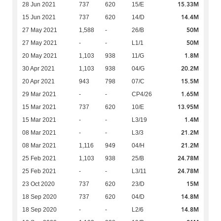
15.33M
28 Jun 2021
737
620
15/E
14.4M
15 Jun 2021
737
620
14/D
50M
27 May 2021
1,588
-
26/B
50M
27 May 2021
-
-
L1/1
1.8M
20 May 2021
1,103
938
11/G
20.2M
30 Apr 2021
1,103
938
04/G
15.5M
20 Apr 2021
943
798
07/C
1.65M
29 Mar 2021
-
-
CP4/26
13.95M
15 Mar 2021
737
620
10/E
1.4M
15 Mar 2021
-
-
L3/19
21.2M
08 Mar 2021
-
-
L3/3
21.2M
08 Mar 2021
1,116
949
04/H
24.78M
25 Feb 2021
1,103
938
25/B
24.78M
25 Feb 2021
-
-
L3/11
15M
23 Oct 2020
737
620
23/D
14.8M
18 Sep 2020
737
620
04/D
14.8M
18 Sep 2020
-
-
L2/6