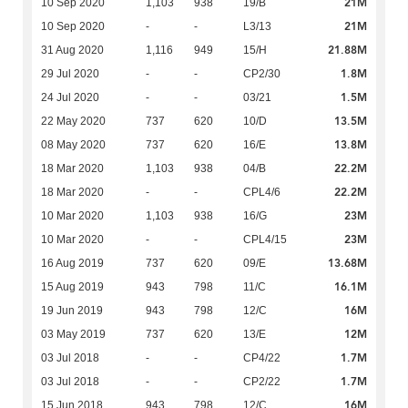
21M
10 Sep 2020
1,103
938
19/B
21M
10 Sep 2020
-
-
L3/13
21.88M
31 Aug 2020
1,116
949
15/H
1.8M
29 Jul 2020
-
-
CP2/30
1.5M
24 Jul 2020
-
-
03/21
13.5M
22 May 2020
737
620
10/D
13.8M
08 May 2020
737
620
16/E
22.2M
18 Mar 2020
1,103
938
04/B
22.2M
18 Mar 2020
-
-
CPL4/6
23M
10 Mar 2020
1,103
938
16/G
23M
10 Mar 2020
-
-
CPL4/15
13.68M
16 Aug 2019
737
620
09/E
16.1M
15 Aug 2019
943
798
11/C
16M
19 Jun 2019
943
798
12/C
12M
03 May 2019
737
620
13/E
1.7M
03 Jul 2018
-
-
CP4/22
1.7M
03 Jul 2018
-
-
CP2/22
16M
15 Jun 2018
943
798
12/C