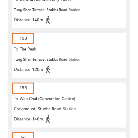
Tung Shan Terrace, Stubbs Road
Station
Distance
140m
15B
To
The Peak
Tung Shan Terrace, Stubbs Road
Station
Distance
120m
15B
To
Wan Chai (Convention Centre)
Craigmount, Stubbs Road
Station
Distance
140m
66