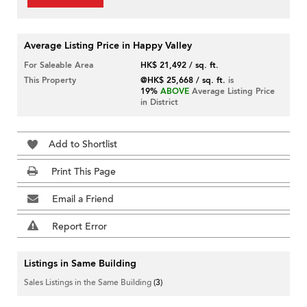
Average Listing Price in Happy Valley
For Saleable Area
HK$ 21,492 / sq. ft.
This Property
@HK$ 25,668 / sq. ft.
is
19%
ABOVE
Average Listing Price
in District
Add to Shortlist
Print This Page
Email a Friend
Report Error
Listings in Same Building
Sales Listings in the Same Building
(3)