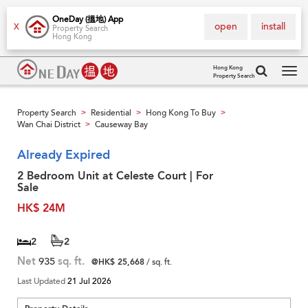
OneDay (搵地) App
open
install
X
Property Search
Hong Kong
Hong Kong
Property Search
Tog
navi
Property Search
Residential
Hong Kong To Buy
>
>
>
Wan Chai District
Causeway Bay
>
Already Expired
2 Bedroom Unit at Celeste Court | For
Sale
HK$ 24M
2
2
Net
935
sq. ft.
@HK$ 25,668
/ sq. ft.
Last Updated
21 Jul 2026