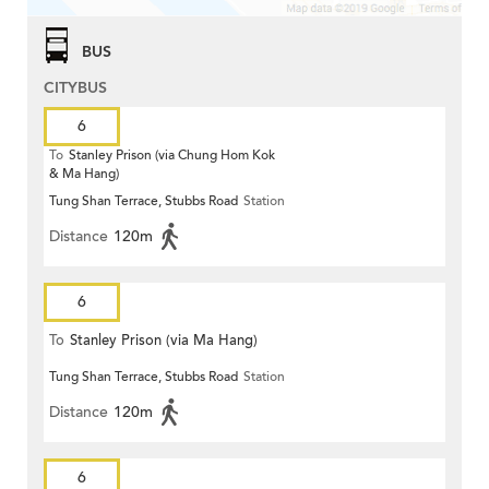
BUS
CITYBUS
6
To
Stanley Prison (via Chung Hom Kok
& Ma Hang)
Tung Shan Terrace, Stubbs Road
Station
Distance
120m
6
To
Stanley Prison (via Ma Hang)
Tung Shan Terrace, Stubbs Road
Station
Distance
120m
6