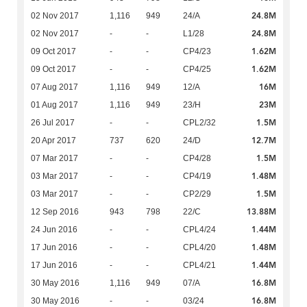
24.8M
02 Nov 2017
1,116
949
24/A
24.8M
02 Nov 2017
-
-
L1/28
1.62M
09 Oct 2017
-
-
CP4/23
1.62M
09 Oct 2017
-
-
CP4/25
16M
07 Aug 2017
1,116
949
12/A
23M
01 Aug 2017
1,116
949
23/H
1.5M
26 Jul 2017
-
-
CPL2/32
12.7M
20 Apr 2017
737
620
24/D
1.5M
07 Mar 2017
-
-
CP4/28
1.48M
03 Mar 2017
-
-
CP4/19
1.5M
03 Mar 2017
-
-
CP2/29
13.88M
12 Sep 2016
943
798
22/C
1.44M
24 Jun 2016
-
-
CPL4/24
1.48M
17 Jun 2016
-
-
CPL4/20
1.44M
17 Jun 2016
-
-
CPL4/21
16.8M
30 May 2016
1,116
949
07/A
16.8M
30 May 2016
-
-
03/24