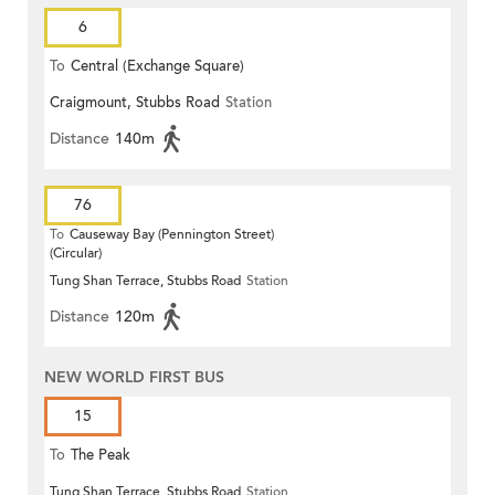
6
To
Central (Exchange Square)
Craigmount, Stubbs Road
Station
Distance
140m
76
To
Causeway Bay (Pennington Street)
(Circular)
Tung Shan Terrace, Stubbs Road
Station
Distance
120m
NEW WORLD FIRST BUS
15
To
The Peak
Tung Shan Terrace, Stubbs Road
Station