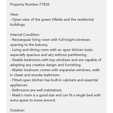
Property Number:77832
View:
- Open view of the green hillside and the residential
buildings.
Internal Condition:
- Rectangular living room with full height windows
opening to the balcony.
- Living and dining room with an open kitchen looks
especially spacious and airy without partitioning.
- Sizable bedrooms with bay windows and are capable of
adopting any creative design and furnishing.
- Master bedroom comes with expansive windows, walk-
in closet and ensuite bathroom.
- Fitted open kitchen has built-in cabinets and essential
appliances.
- Bathrooms are well maintained.
- Maid's room is a good size and can fit a single bed with
extra space to move around.
Outdoor: