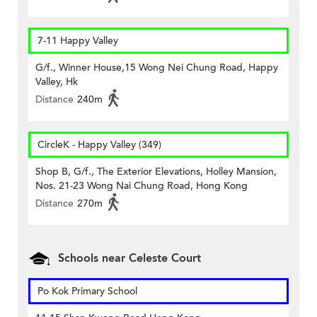
7-11 Happy Valley
G/f., Winner House,15 Wong Nei Chung Road, Happy
Valley, Hk
Distance
240m
CircleK - Happy Valley (349)
Shop B, G/f., The Exterior Elevations, Holley Mansion,
Nos. 21-23 Wong Nai Chung Road, Hong Kong
Distance
270m
Schools near Celeste Court
Po Kok Primary School