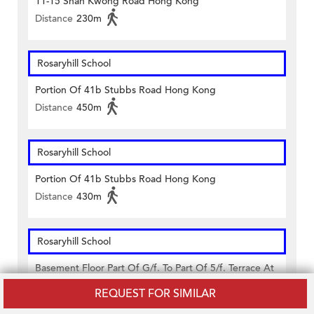
11-15 Shan Kwong Road Hong Kong
Distance
230m
Rosaryhill School
Portion Of 41b Stubbs Road Hong Kong
Distance
450m
Rosaryhill School
Portion Of 41b Stubbs Road Hong Kong
Distance
430m
Rosaryhill School
Basement Floor Part Of G/f. To Part Of 5/f. Terrace At
6/f. & 7/f. 41b Stubbs Road, Wanchai Hong Kong
REQUEST FOR SIMILAR
Distance
430m