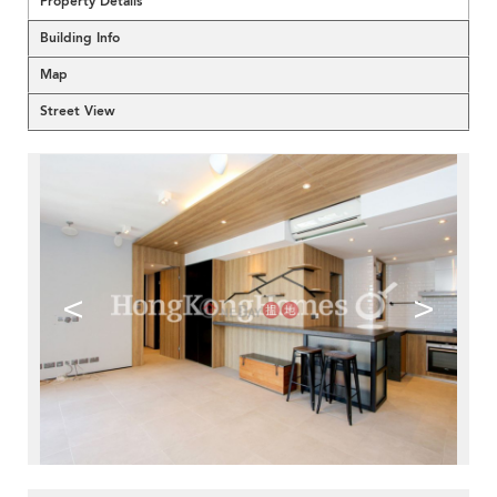
Property Details
Building Info
Map
Street View
<
>