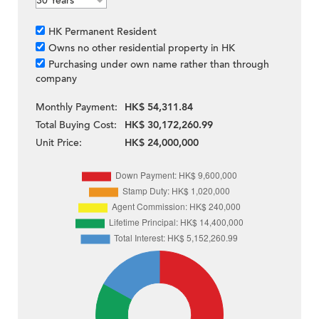
HK Permanent Resident
Owns no other residential property in HK
Purchasing under own name rather than through
company
Monthly Payment:
HK$ 54,311.84
Total Buying Cost:
HK$ 30,172,260.99
Unit Price:
HK$ 24,000,000