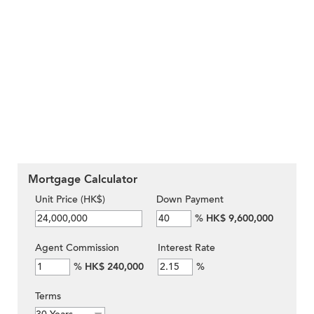
Mortgage Calculator
Unit Price (HK$)
Down Payment
%
HK$ 9,600,000
Agent Commission
Interest Rate
%
HK$ 240,000
%
Terms