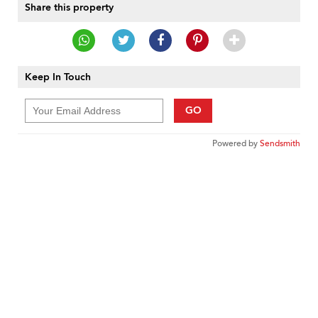
Share this property
Keep In Touch
GO
Powered by
Sendsmith