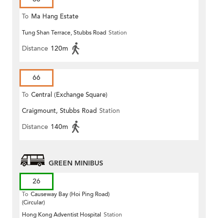
To
Ma Hang Estate
Tung Shan Terrace, Stubbs Road
Station
Distance
120m
66
To
Central (Exchange Square)
Craigmount, Stubbs Road
Station
Distance
140m
GREEN MINIBUS
26
To
Causeway Bay (Hoi Ping Road)
(Circular)
Hong Kong Adventist Hospital
Station