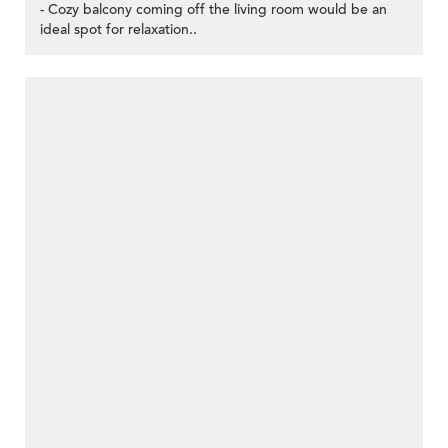
- Cozy balcony coming off the living room would be an
ideal spot for relaxation..