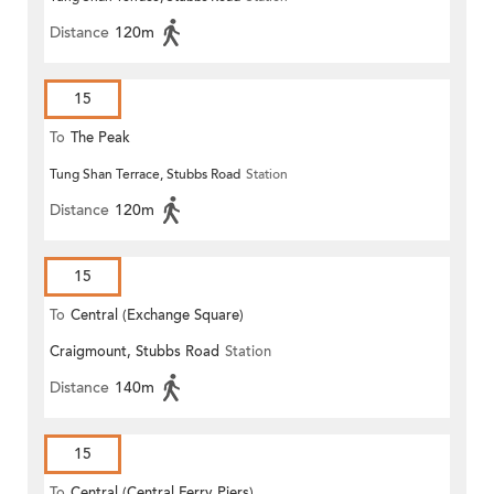
Distance
120m
15
To
The Peak
Tung Shan Terrace, Stubbs Road
Station
Distance
120m
15
To
Central (Exchange Square)
Craigmount, Stubbs Road
Station
Distance
140m
15
To
Central (Central Ferry Piers)