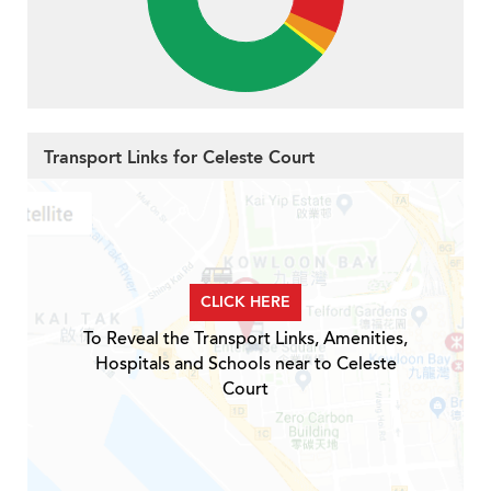
Transport Links for Celeste Court
CLICK HERE
To Reveal the Transport Links, Amenities,
Hospitals and Schools near to Celeste
Court