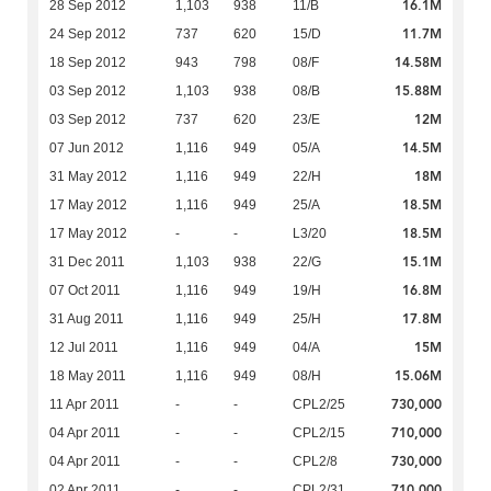
16.1M
28 Sep 2012
1,103
938
11/B
11.7M
24 Sep 2012
737
620
15/D
14.58M
18 Sep 2012
943
798
08/F
15.88M
03 Sep 2012
1,103
938
08/B
12M
03 Sep 2012
737
620
23/E
14.5M
07 Jun 2012
1,116
949
05/A
18M
31 May 2012
1,116
949
22/H
18.5M
17 May 2012
1,116
949
25/A
18.5M
17 May 2012
-
-
L3/20
15.1M
31 Dec 2011
1,103
938
22/G
16.8M
07 Oct 2011
1,116
949
19/H
17.8M
31 Aug 2011
1,116
949
25/H
15M
12 Jul 2011
1,116
949
04/A
15.06M
18 May 2011
1,116
949
08/H
730,000
11 Apr 2011
-
-
CPL2/25
710,000
04 Apr 2011
-
-
CPL2/15
730,000
04 Apr 2011
-
-
CPL2/8
710,000
02 Apr 2011
-
-
CPL2/31