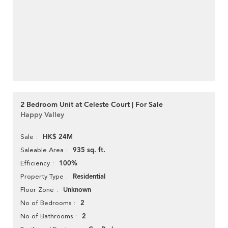
2 Bedroom Unit at Celeste Court | For Sale
Happy Valley
HK$ 24M
Sale
935 sq. ft.
Saleable Area
100%
Efficiency
Residential
Property Type
Unknown
Floor Zone
2
No of Bedrooms
2
No of Bathrooms