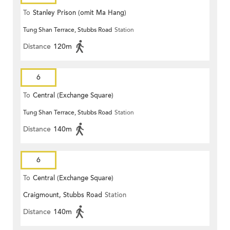
To
Stanley Prison (omit Ma Hang)
Tung Shan Terrace, Stubbs Road
Station
Distance
120m
6
To
Central (Exchange Square)
Tung Shan Terrace, Stubbs Road
Station
Distance
140m
6
To
Central (Exchange Square)
Craigmount, Stubbs Road
Station
Distance
140m