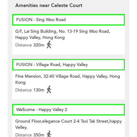
Amenities near Celeste Court
FUSION - Sing Woo Road
G/f, Lai Sing Building, No. 13-19 Sing Woo Road,
Happy Valley, Hong Kong
Distance
320m
FUSION - Village Road, Happy Valley
Fine Mansion, 32-40 Village Road, Happy Valley, Hong
Kong
Distance
130m
Wellcome - Happy Valley 2
Ground Floor,elegance Court 2-4 Tsoi Tak Street,happy
Velley.
Distance
350m