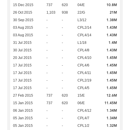
10.8M
15 Dec 2015
737
620
04/E
21M
26 Oct 2015
1,103
938
22/G
1.38M
30 Sep 2015
-
-
L3/12
1.43M
03 Aug 2015
-
-
CPL2/14
1.43M
03 Aug 2015
-
-
CPL4/14
1.4M
31 Jul 2015
-
-
L1/18
1.43M
30 Jul 2015
-
-
CPL4/8
1.45M
20 Jul 2015
-
-
CPL4/10
1.45M
17 Jul 2015
-
-
CPL4/6
1.45M
17 Jul 2015
-
-
CPL4/11
1.45M
17 Jul 2015
-
-
CPL2/19
1.45M
17 Jul 2015
-
-
CPL4/5
12.6M
27 Feb 2015
737
620
15/E
11.45M
15 Jan 2015
737
620
06/E
1.34M
06 Jan 2015
-
-
CPL4/12
1.34M
05 Jan 2015
-
-
CPL4/7
1.32M
05 Jan 2015
-
-
CPL1/2