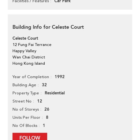
Car Park
Facilities / Features
Building Info for Celeste Court
Celeste Court
12 Fung Fai Terrance
Happy Valley
Wan Chai District
Hong Kong Island
1992
Year of Completion
32
Building Age
Residential
Property Type
12
Street No
26
No of Storeys
8
Units Per Floor
1
No Of Blocks
FOLLOW