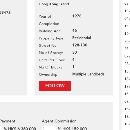
08
Hong Kong Island
19 
6947S
1978
Year of
04 
Completion
16
46
Building Age
19 
Residential
Property Type
26 
128-130
Street No
25 
30
No of Storeys
07 
4
Units Per Floor
23 
1
No Of Blocks
16 
Multiple Landlords
Ownership
18 
FOLLOW
17 
16 
07 
15 
18 
Payment
Agent Commission
10 
%
HK$ 6,360,000
%
HK$ 159,000