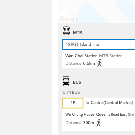
MTR
港島綫 Island line
Wan Chai Station
MTR Station
Distance
0.6km
BUS
CITYBUS
1P
To
Central(Central Market)
Wu Chung House, Queen's Road East
Stat
Distance
300m