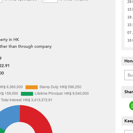
28 
15
18 
15 
07 
erty in HK
16
ther than through company
9
Hon
22.91
00
Shar
Keep