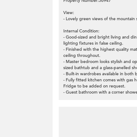
Property Number:56947
View:
- Lovely green views of the mountain 
Internal Condition:
- Good-sized and bright living and di
lighting fixtures in false ceiling.
- Finished with the highest quality ma
ceiling throughout.
- Master bedroom looks stylish and ope
sized bathtub and a glass-panelled sho
- Built-in wardrobes available in both
- Fully fitted kitchen comes with gas
Fridge to be added on request.
- Guest bathroom with a corner shower 