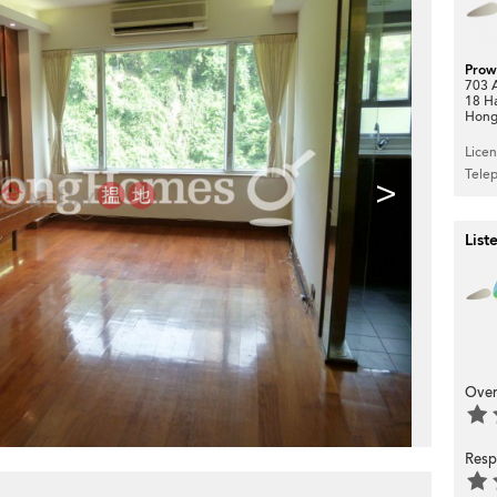
Prow
703 A
18 H
Hong
Lice
Tele
>
List
Over
Resp