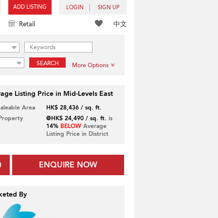
ADD LISTING
LOGIN
SIGN UP
中文
Retail
SEARCH
More Options
age Listing Price in Mid-Levels East
Saleable Area
HK$ 28,436 / sq. ft.
 Property
@HK$ 24,490 / sq. ft.
is
14%
BELOW
Average
Listing Price in District
ENQUIRE NOW
keted By