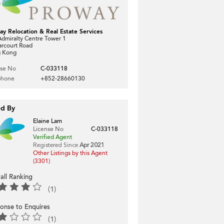
ay Relocation & Real Estate Services
dmiralty Centre Tower 1
arcourt Road
 Kong
nse No
C-033118
phone
+852-28660130
ed By
Elaine Lam
License No
C-033118
Verified Agent
Registered Since
Apr 2021
Other Listings by this Agent
(3301)
all Ranking
(1)
onse to Enquires
(1)