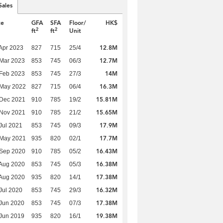
Sales
te
GFA
SFA
Floor/
HK$
2
2
ft
ft
Unit
12.8M
Apr 2023
827
715
25/4
12.7M
Mar 2023
853
745
06/3
14M
Feb 2023
853
745
27/3
16.3M
 May 2022
827
715
06/4
15.81M
 Dec 2021
910
785
19/2
15.65M
 Nov 2021
910
785
21/2
17.9M
Jul 2021
853
745
09/3
17.7M
 May 2021
935
820
02/1
16.43M
 Sep 2020
910
785
05/2
16.38M
Aug 2020
853
745
05/3
17.38M
Aug 2020
935
820
14/1
16.32M
Jul 2020
853
745
29/3
17.38M
Jun 2020
853
745
07/3
19.38M
Jun 2019
935
820
16/1