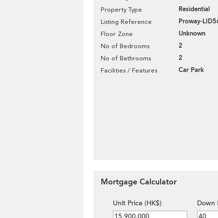
Residential
Property Type
Proway-LID5
Listing Reference
Unknown
Floor Zone
2
No of Bedrooms
2
No of Bathrooms
Car Park
Facilities / Features
Mortgage Calculator
Unit Price (HK$)
Down 