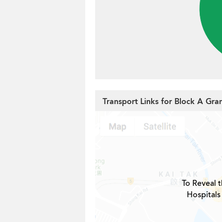
Transport Links for Block A Gr
To Reveal t
Hospitals