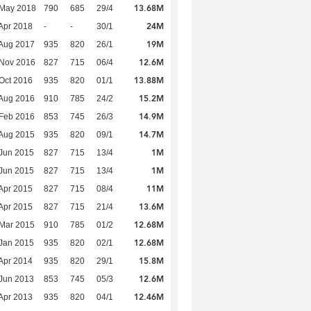
13.68M
 May 2018
790
685
29/4
24M
Apr 2018
-
-
30/1
19M
Aug 2017
935
820
26/1
12.6M
 Nov 2016
827
715
06/4
13.88M
Oct 2016
935
820
01/1
15.2M
Aug 2016
910
785
24/2
14.9M
Feb 2016
853
745
26/3
14.7M
Aug 2015
935
820
09/1
1M
Jun 2015
827
715
13/4
1M
Jun 2015
827
715
13/4
11M
Apr 2015
827
715
08/4
13.6M
Apr 2015
827
715
21/4
12.68M
Mar 2015
910
785
01/2
12.68M
Jan 2015
935
820
02/1
15.8M
Apr 2014
935
820
29/1
12.6M
Jun 2013
853
745
05/3
12.46M
Apr 2013
935
820
04/1