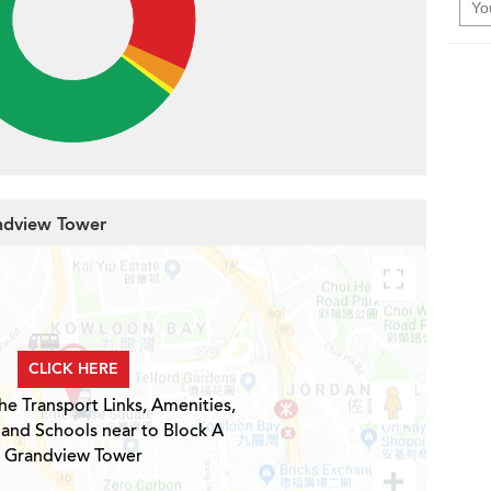
andview Tower
CLICK HERE
he Transport Links, Amenities,
 and Schools near to Block A
Grandview Tower