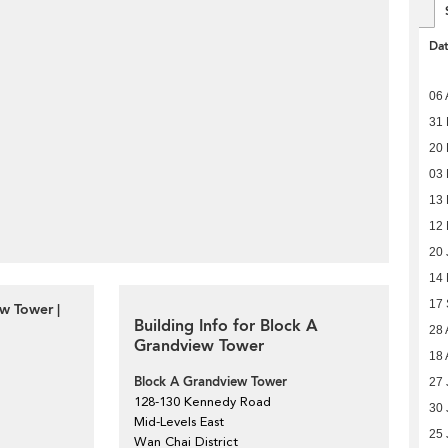
Da
06 
31 
20 
03
13
12
20 
14
17
w Tower |
Building Info for Block A
28 
Grandview Tower
18 
Block A Grandview Tower
27 
128-130 Kennedy Road
30 
Mid-Levels East
25 
Wan Chai District