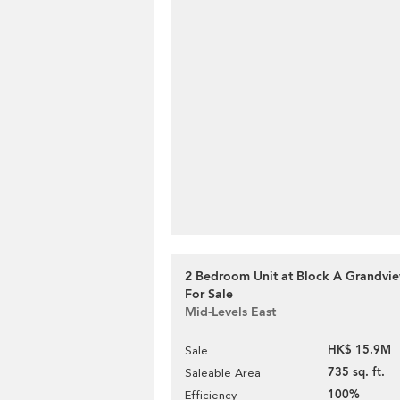
2 Bedroom Unit at Block A Grandvie
For Sale
Mid-Levels East
HK$ 15.9M
Sale
735 sq. ft.
Saleable Area
100%
Efficiency