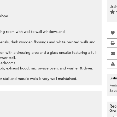
List
slope.
ning room with wall-to-wall windows and
terials, dark wooden floorings and white painted walls and
n with a dressing area and a glass ensuite featuring a full-
wer stall.
 bedrooms.
 hob, exhaust hood, microwave oven, and washer & dryer.
List
stall and mosaic walls is very well maintained.
Renta
Sales
Rec
Gra