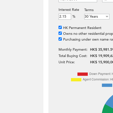
Interest Rate
Terms
%
HK Permanent Resident
Owns no other residential prop
Purchasing under own name ra
Monthly Payment:
HK$ 35,981.5
Total Buying Cost:
HK$ 19,909,6
Unit Price:
HK$ 15,900,0