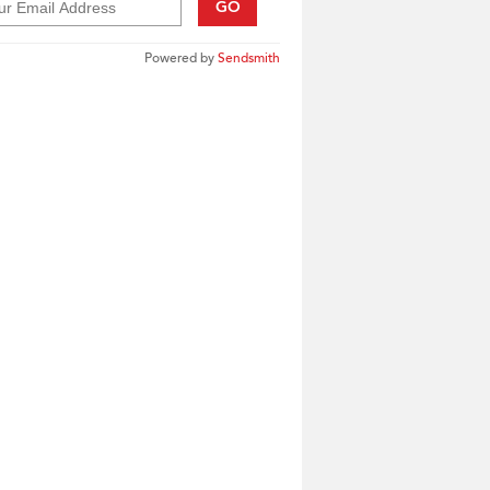
GO
Powered by
Sendsmith