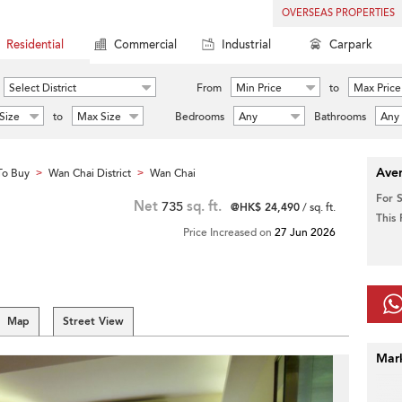
OVERSEAS PROPERTIES
Residential
Commercial
Industrial
Carpark
Select District
From
Min Price
to
Max Price
Size
to
Max Size
Bedrooms
Any
Bathrooms
Any
Aver
To Buy
Wan Chai District
Wan Chai
>
>
For 
Net
735
sq. ft.
@HK$ 24,490
/ sq. ft.
This
Price Increased on
27 Jun 2026
Map
Street View
Mar