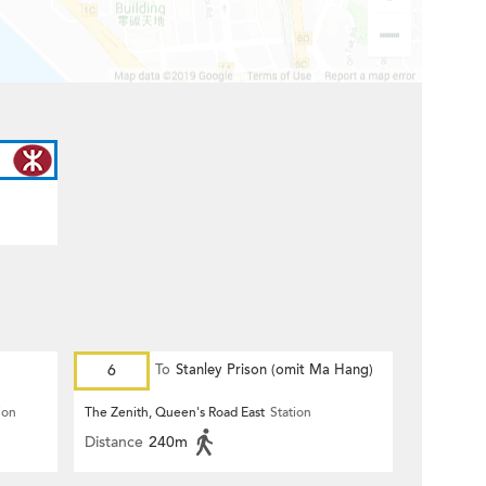
6
To
Stanley Prison (omit Ma Hang)
ion
The Zenith, Queen's Road East
Station
Distance
240m