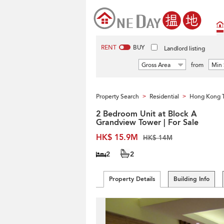
RENT
BUY
Landlord listing
Gross Area
from
Min 
Property Search
Residential
Hong Kong 
>
>
2 Bedroom Unit at Block A
Grandview Tower | For Sale
HK$ 15.9M
HK$ 14M
2
2
Property Details
Building Info