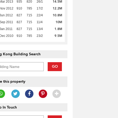
14.5M
Mar 2013
935
820
26/1
12.2M
 Nov 2012
910
785
17/2
10.8M
Jun 2012
827
715
22/4
10M
Sep 2011
827
715
11/4
1.8M
Jan 2011
827
715
13/4
9.5M
 Dec 2010
910
785
23/2
g Kong Building Search
GO
e this property
 In Touch