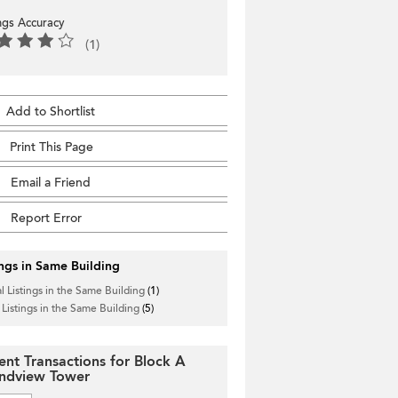
ings Accuracy
(1)
Add to Shortlist
Print This Page
Email a Friend
Report Error
ings in Same Building
l Listings in the Same Building
(1)
 Listings in the Same Building
(5)
ent Transactions for Block A
ndview Tower