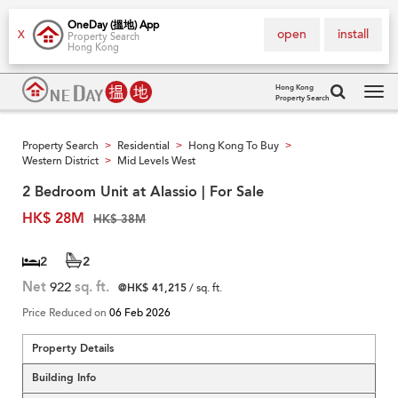
OneDay (搵地) App
open
install
X
Property Search
Hong Kong
Hong Kong
Property Search
Tog
navi
Property Search
Residential
Hong Kong To Buy
>
>
>
Western District
Mid Levels West
>
2 Bedroom Unit at Alassio | For Sale
HK$ 28M
HK$ 38M
2
2
Net
922
sq. ft.
@HK$ 41,215
/ sq. ft.
Price Reduced on
06 Feb 2026
Property Details
Building Info