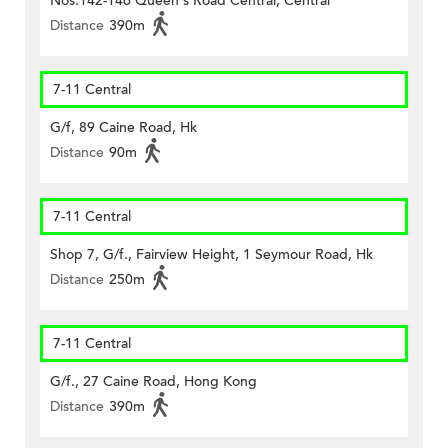
Nos.142-146 Queen's Road Central, Central
Distance
390m
7-11 Central
G/f, 89 Caine Road, Hk
Distance
90m
7-11 Central
Shop 7, G/f., Fairview Height, 1 Seymour Road, Hk
Distance
250m
7-11 Central
G/f., 27 Caine Road, Hong Kong
Distance
390m