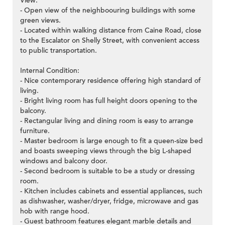
View:
- Open view of the neighboouring buildings with some
green views.
- Located within walking distance from Caine Road, close
to the Escalator on Shelly Street, with convenient access
to public transportation.
Internal Condition:
- Nice contemporary residence offering high standard of
living.
- Bright living room has full height doors opening to the
balcony.
- Rectangular living and dining room is easy to arrange
furniture.
- Master bedroom is large enough to fit a queen-size bed
and boasts sweeping views through the big L-shaped
windows and balcony door.
- Second bedroom is suitable to be a study or dressing
room.
- Kitchen includes cabinets and essential appliances, such
as dishwasher, washer/dryer, fridge, microwave and gas
hob with range hood.
- Guest bathroom features elegant marble details and