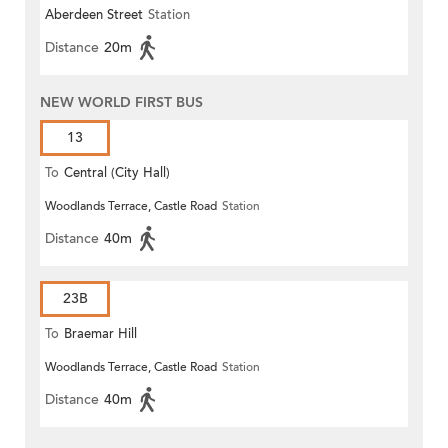
Aberdeen Street
Station
Distance
20m
NEW WORLD FIRST BUS
13
To
Central (City Hall)
Woodlands Terrace, Castle Road
Station
Distance
40m
23B
To
Braemar Hill
Woodlands Terrace, Castle Road
Station
Distance
40m