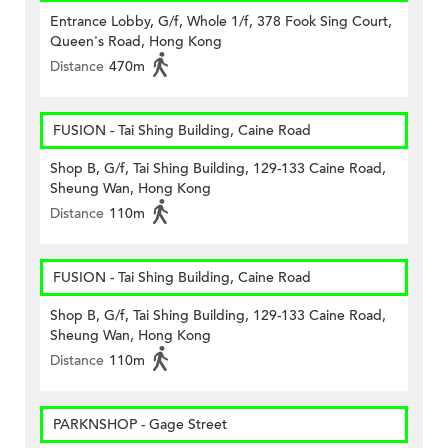
Entrance Lobby, G/f, Whole 1/f, 378 Fook Sing Court,
Queen's Road, Hong Kong
Distance
470m
FUSION - Tai Shing Building, Caine Road
Shop B, G/f, Tai Shing Building, 129-133 Caine Road,
Sheung Wan, Hong Kong
Distance
110m
FUSION - Tai Shing Building, Caine Road
Shop B, G/f, Tai Shing Building, 129-133 Caine Road,
Sheung Wan, Hong Kong
Distance
110m
PARKNSHOP - Gage Street