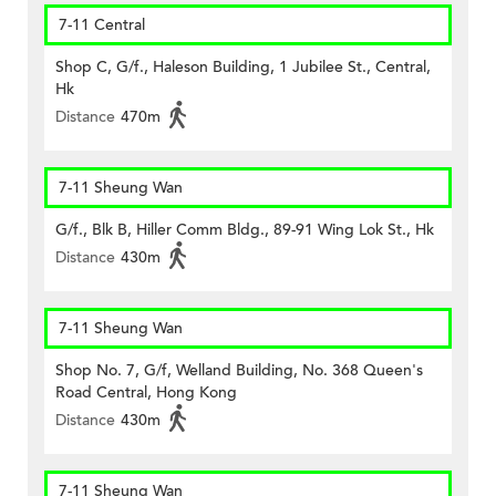
7-11 Central
Shop C, G/f., Haleson Building, 1 Jubilee St., Central,
Hk
Distance
470m
7-11 Sheung Wan
G/f., Blk B, Hiller Comm Bldg., 89-91 Wing Lok St., Hk
Distance
430m
7-11 Sheung Wan
Shop No. 7, G/f, Welland Building, No. 368 Queen's
Road Central, Hong Kong
Distance
430m
7-11 Sheung Wan