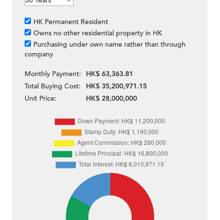
HK Permanent Resident
Owns no other residential property in HK
Purchasing under own name rather than through
company
Monthly Payment:
HK$ 63,363.81
Total Buying Cost:
HK$ 35,200,971.15
Unit Price:
HK$ 28,000,000