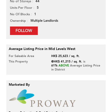
44
No of Storeys
5
Units Per Floor
1
No Of Blocks
Multiple Landlords
Ownership
FOLLOW
Average Listing Price in Mid Levels West
For Saleable Area
HK$ 25,623 / sq. ft.
This Property
@HK$ 41,215 / sq. ft.
is
61%
ABOVE
Average Listing Price
in District
Marketed By