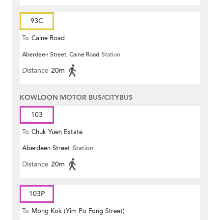
93C
To
Caine Road
Aberdeen Street, Caine Road
Station
Distance
20m
KOWLOON MOTOR BUS/CITYBUS
103
To
Chuk Yuen Estate
Aberdeen Street
Station
Distance
20m
103P
To
Mong Kok (Yim Po Fong Street)