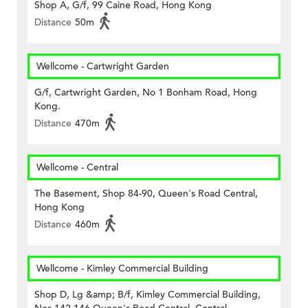
Shop A, G/f, 99 Caine Road, Hong Kong
Distance
50m
Wellcome - Cartwright Garden
G/f, Cartwright Garden, No 1 Bonham Road, Hong
Kong.
Distance
470m
Wellcome - Central
The Basement, Shop 84-90, Queen's Road Central,
Hong Kong
Distance
460m
Wellcome - Kimley Commercial Building
Shop D, Lg &amp; B/f, Kimley Commercial Building,