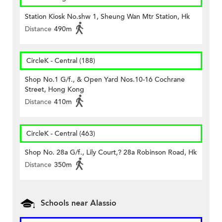
Station Kiosk No.shw 1, Sheung Wan Mtr Station, Hk
Distance
490m
CircleK - Central (188)
Shop No.1 G/f., & Open Yard Nos.10-16 Cochrane
Street, Hong Kong
Distance
410m
CircleK - Central (463)
Shop No. 28a G/f., Lily Court,? 28a Robinson Road, Hk
Distance
350m
Schools near Alassio