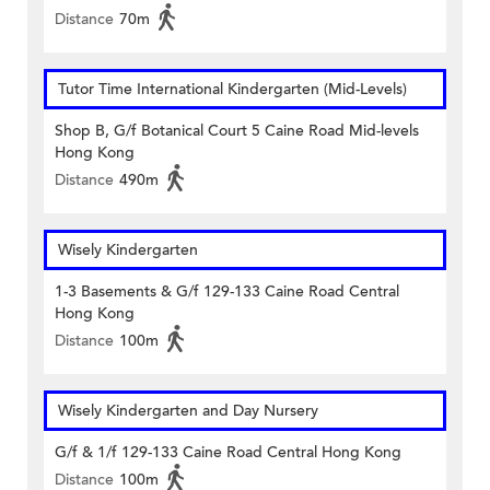
Distance
70m
Tutor Time International Kindergarten (Mid-Levels)
Shop B, G/f Botanical Court 5 Caine Road Mid-levels
Hong Kong
Distance
490m
Wisely Kindergarten
1-3 Basements & G/f 129-133 Caine Road Central
Hong Kong
Distance
100m
Wisely Kindergarten and Day Nursery
G/f & 1/f 129-133 Caine Road Central Hong Kong
Distance
100m