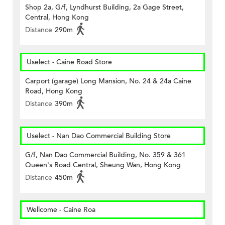
Shop 2a, G/f, Lyndhurst Building, 2a Gage Street,
Central, Hong Kong
Distance
290m
Uselect - Caine Road Store
Carport (garage) Long Mansion, No. 24 & 24a Caine
Road, Hong Kong
Distance
390m
Uselect - Nan Dao Commercial Building Store
G/f, Nan Dao Commercial Building, No. 359 & 361
Queen's Road Central, Sheung Wan, Hong Kong
Distance
450m
Wellcome - Caine Roa