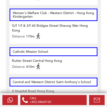
Women's Welfare Club - Western District - Hong Kong
Kindergarten
G/f 1/f & 3/f 60 Bridges Street Sheung Wan Hong
Kong
Distance
170m
Catholic Mission School
Rutter Street Central Hong Kong
Distance
410m
Central and Western District Saint Anthony's School
2 Hospital Road Hong Kong
Distance
380m
CALL
+852-28660130