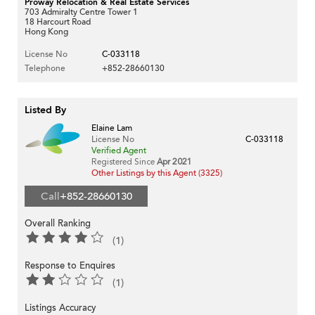
Proway Relocation & Real Estate Services
703 Admiralty Centre Tower 1
18 Harcourt Road
Hong Kong
License No
C-033118
Telephone
+852-28660130
Listed By
Elaine Lam
License No
C-033118
Verified Agent
Registered Since
Apr 2021
Other Listings by this Agent (3325)
Call
+852-28660130
Overall Ranking
(1)
Response to Enquires
(1)
Listings Accuracy