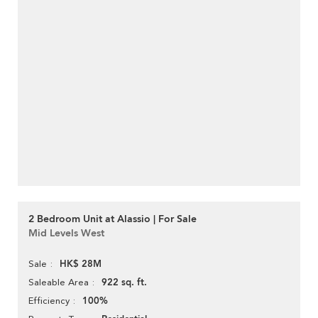
2 Bedroom Unit at Alassio | For Sale
Mid Levels West
HK$ 28M
Sale
922 sq. ft.
Saleable Area
100%
Efficiency