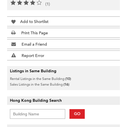
(1)
Add to Shortlist
Print This Page
Email a Friend
Report Error
Listings in Same Building
Rental Listings in the Same Building
(10)
Sales Listings in the Same Building
(16)
Hong Kong Building Search
GO