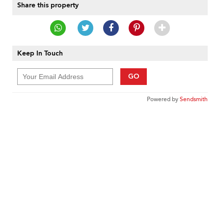
Share this property
Keep In Touch
GO
Powered by
Sendsmith