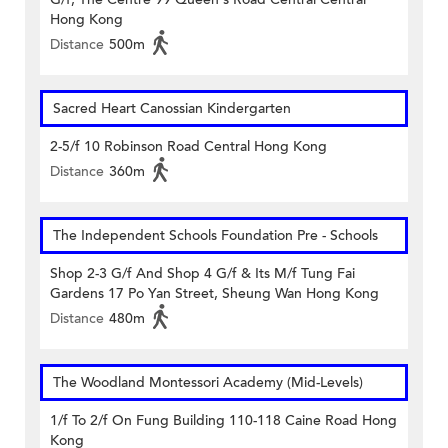
Hong Kong
Distance
500m
Sacred Heart Canossian Kindergarten
2-5/f 10 Robinson Road Central Hong Kong
Distance
360m
The Independent Schools Foundation Pre - Schools
Shop 2-3 G/f And Shop 4 G/f & Its M/f Tung Fai
Gardens 17 Po Yan Street, Sheung Wan Hong Kong
Distance
480m
The Woodland Montessori Academy (Mid-Levels)
1/f To 2/f On Fung Building 110-118 Caine Road Hong
Kong