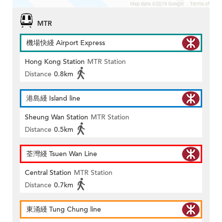
MTR
機場快綫 Airport Express
Hong Kong Station
MTR Station
Distance
0.8km
港島綫 Island line
Sheung Wan Station
MTR Station
Distance
0.5km
荃灣綫 Tsuen Wan Line
Central Station
MTR Station
Distance
0.7km
東涌綫 Tung Chung line