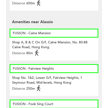
Distance
650m
Amenities near Alassio
FUSION - Caine Mansion
Shop A, B & C On G/f, Caine Mansion, No. 80-88
Caine Road, Hong Kong.
Distance
80m
FUSION - Fairview Heights
Shop No. 1&2, Lower G/f, Fairview Heights, 1
Seymour Road, Mid-levels, Hong Kong
Distance
250m
FUSION - Fook Sing Court