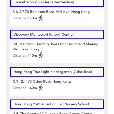
Carmel School (Kindergarten Section)
3 & 4/f 70 Robinson Road Mid-level Hong Kong
Distance
170m
Discovery Montessori School (Central)
3/f, Mandarin Building 35-43 Bonham Strand Sheung
Wan Hong Kong
Distance
410m
Hong Kong True Light Kindergarten (Caine Road)
G/f - 2/f, 75 Caine Road Hong Kong
Distance
140m
Hong Kong YWCA Tai Hon Fan Nursery School
G/f, The Centre 99 Queen's Road Central Central