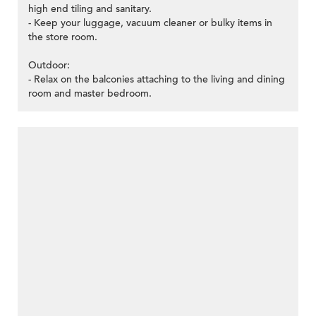
high end tiling and sanitary.
- Keep your luggage, vacuum cleaner or bulky items in
the store room.
Outdoor:
- Relax on the balconies attaching to the living and dining
room and master bedroom.