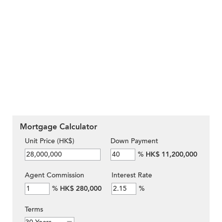
Mortgage Calculator
Unit Price (HK$)
Down Payment
%
HK$ 11,200,000
Agent Commission
Interest Rate
%
HK$ 280,000
%
Terms