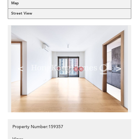
Map
Street View
<
>
Property Number:159357