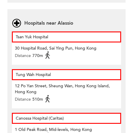
Hospitals near Alassio
Tsan Yuk Hospital
30 Hospital Road, Sai Ying Pun, Hong Kong
Distance
770m
Tung Wah Hospital
12 Po Yan Street, Sheung Wan, Hong Kong Island,
Hong Kong
Distance
510m
Canossa Hospital (Caritas)
1 Old Peak Road, Mid-levels, Hong Kong