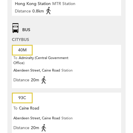
Hong Kong Station
MTR Station
Distance
0.8km
BUS
CITYBUS
40M
To
Admiralty (Central Government
Office)
Aberdeen Street, Caine Road
Station
Distance
20m
93C
To
Caine Road
Aberdeen Street, Caine Road
Station
Distance
20m