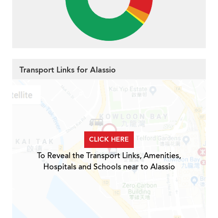
Transport Links for Alassio
CLICK HERE
To Reveal the Transport Links, Amenities,
Hospitals and Schools near to Alassio