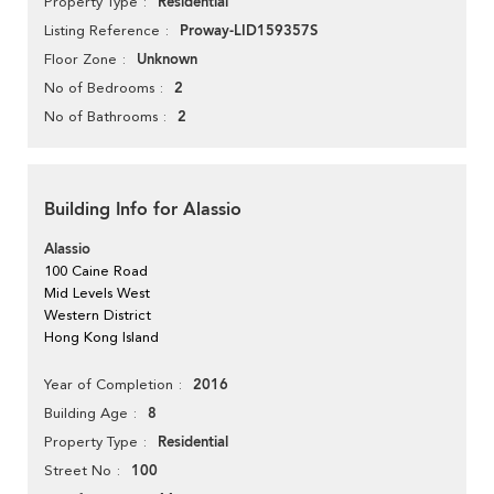
Residential
Property Type
Proway-LID159357S
Listing Reference
Unknown
Floor Zone
2
No of Bedrooms
2
No of Bathrooms
Building Info for Alassio
Alassio
100 Caine Road
Mid Levels West
Western District
Hong Kong Island
2016
Year of Completion
8
Building Age
Residential
Property Type
100
Street No