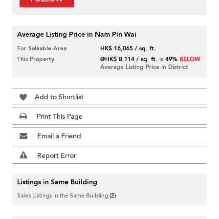
Average Listing Price in Nam Pin Wai
For Saleable Area
HK$ 16,065 / sq. ft.
This Property
@HK$ 8,114 / sq. ft.
is
49%
BELOW
Average Listing Price in District
Add to Shortlist
Print This Page
Email a Friend
Report Error
Listings in Same Building
Sales Listings in the Same Building
(2)