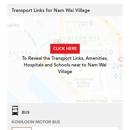
Transport Links for Nam Wai Village
CLICK HERE
To Reveal the Transport Links, Amenities,
Hospitals and Schools near to Nam Wai
Village
BUS
KOWLOON MOTOR BUS