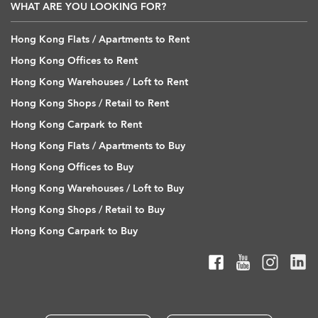
WHAT ARE YOU LOOKING FOR?
Hong Kong Flats / Apartments to Rent
Hong Kong Offices to Rent
Hong Kong Warehouses / Loft to Rent
Hong Kong Shops / Retail to Rent
Hong Kong Carpark to Rent
Hong Kong Flats / Apartments to Buy
Hong Kong Offices to Buy
Hong Kong Warehouses / Loft to Buy
Hong Kong Shops / Retail to Buy
Hong Kong Carpark to Buy