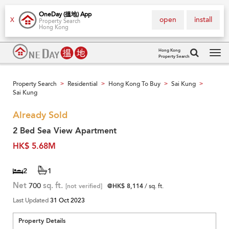
OneDay (搵地) App
open
install
X
Property Search
Hong Kong
Hong Kong
Property Search
Tog
navi
Property Search
Residential
Hong Kong To Buy
Sai Kung
>
>
>
>
Sai Kung
Already Sold
2 Bed Sea View Apartment
HK$ 5.68M
2
1
Net
700
sq. ft.
[not verified]
@HK$ 8,114
/ sq. ft.
Last Updated
31 Oct 2023
Property Details