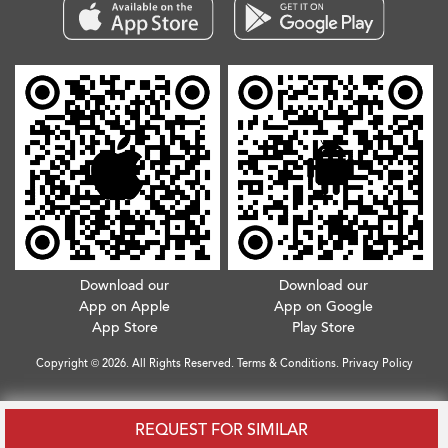
Download our
Download our
App on Apple
App on Google
App Store
Play Store
Copyright © 2026. All Rights Reserved.
Terms & Conditions
.
Privacy Policy
REQUEST FOR SIMILAR