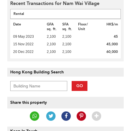
Recent Transactions for Nam Wai Village
Rental
Date
GFA
SFA
Floor/
HK$/m
sq. ft.
sq. ft.
Unit
45
09 May 2023
2,100
2,100
45,000
15 Nov 2022
2,100
2,100
60,000
20 Dec 2022
2,100
2,100
Hong Kong Building Search
GO
Share this property