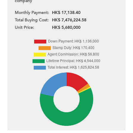
company
Monthly Payment:
HK$ 17,138.40
Total Buying Cost:
HK$ 7,476,224.58
Unit Price:
HK$ 5,680,000