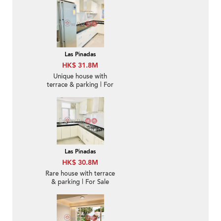
Las Pinadas
HK$ 31.8M
Unique house with
terrace & parking | For
Sale
Las Pinadas
HK$ 30.8M
Rare house with terrace
& parking | For Sale