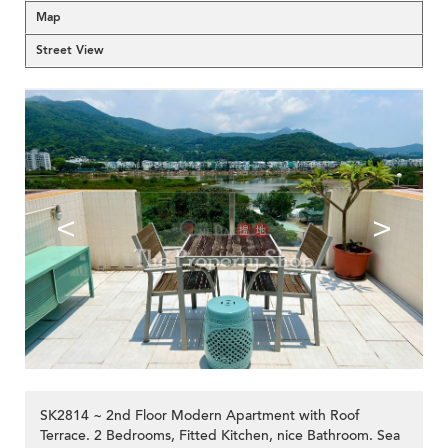
Map
Street View
<
>
SK2814 ~ 2nd Floor Modern Apartment with Roof
Terrace. 2 Bedrooms, Fitted Kitchen, nice Bathroom. Sea