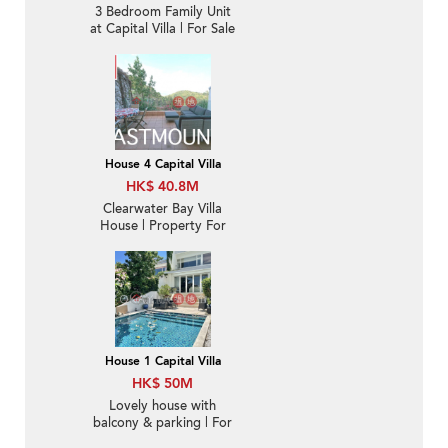
3 Bedroom Family Unit
at Capital Villa | For Sale
House 4 Capital Villa
HK$ 40.8M
Clearwater Bay Villa
House | Property For
Sale in Ta Ku Ling,
Capital Villa 打鼓嶺歡景
花園-Sea view villa |
Property ID:2560
House 1 Capital Villa
HK$ 50M
Lovely house with
balcony & parking | For
Sale