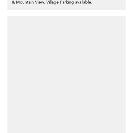
& Mountain View. Village Parking available.