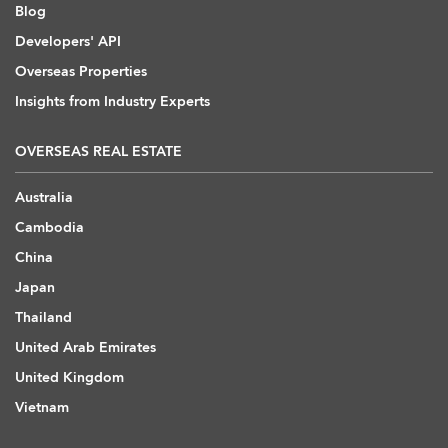
Blog
Developers' API
Overseas Properties
Insights from Industry Experts
OVERSEAS REAL ESTATE
Australia
Cambodia
China
Japan
Thailand
United Arab Emirates
United Kingdom
Vietnam