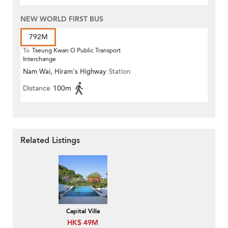
NEW WORLD FIRST BUS
792M
To
Tseung Kwan O Public Transport
Interchange
Nam Wai, Hiram's Highway
Station
Distance
100m
Related Listings
Capital Villa
HK$ 49M