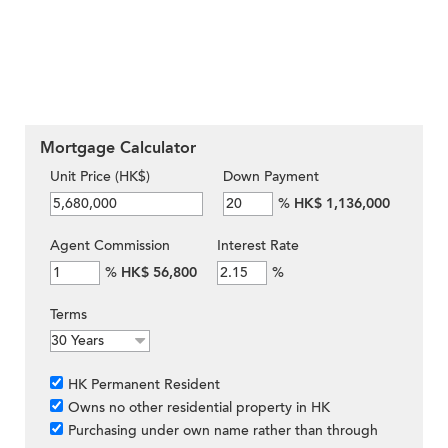
Mortgage Calculator
Unit Price (HK$)
Down Payment
%
HK$ 1,136,000
Agent Commission
Interest Rate
%
HK$ 56,800
%
Terms
HK Permanent Resident
Owns no other residential property in HK
Purchasing under own name rather than through