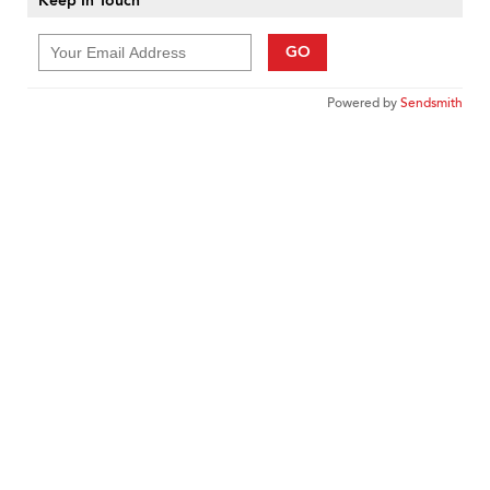
Keep In Touch
GO
Powered by
Sendsmith