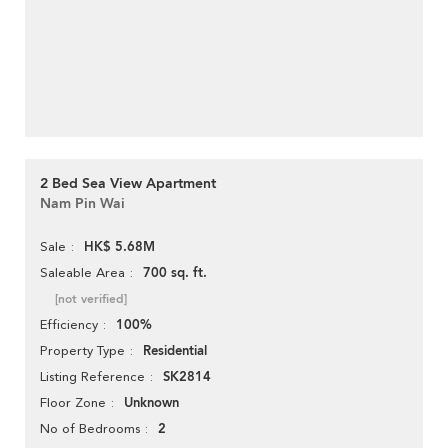
2 Bed Sea View Apartment
Nam Pin Wai
HK$ 5.68M
Sale
700 sq. ft.
Saleable Area
[not verified]
100%
Efficiency
Residential
Property Type
SK2814
Listing Reference
Unknown
Floor Zone
2
No of Bedrooms