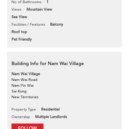
1
No of Bathrooms
Mountain View
Views
Sea View
Balcony
Facilities / Features
Roof top
Pet Friendly
Building Info for Nam Wai Village
Nam Wai Village
Nam Wai Road
Nam Pin Wai
Sai Kung
New Territories
Residential
Property Type
Multiple Landlords
Ownership
FOLLOW