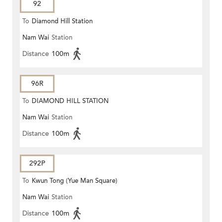
92
To
Diamond Hill Station
Nam Wai
Station
Distance
100m
96R
To
DIAMOND HILL STATION
Nam Wai
Station
Distance
100m
292P
To
Kwun Tong (Yue Man Square)
Nam Wai
Station
Distance
100m