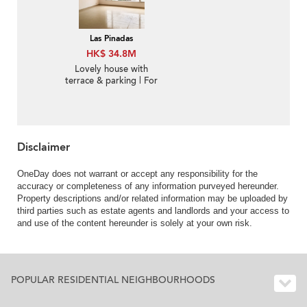
Las Pinadas
HK$ 34.8M
Lovely house with
terrace & parking | For
Sale
Disclaimer
OneDay does not warrant or accept any responsibility for the
accuracy or completeness of any information purveyed hereunder.
Property descriptions and/or related information may be uploaded by
third parties such as estate agents and landlords and your access to
and use of the content hereunder is solely at your own risk.
POPULAR RESIDENTIAL NEIGHBOURHOODS