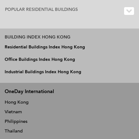
POPULAR RESIDENTIAL BUILDINGS
BUILDING INDEX HONG KONG
Residential Buildings Index Hong Kong
Office Buildings Index Hong Kong
Industrial Buildings Index Hong Kong
OneDay International
Hong Kong
Vietnam
Philippines
Thailand