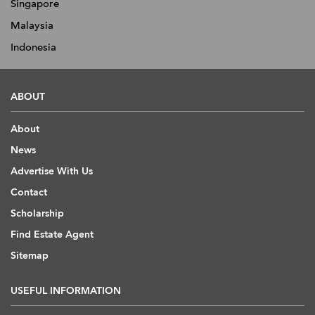
Singapore
Malaysia
Indonesia
ABOUT
About
News
Advertise With Us
Contact
Scholarship
Find Estate Agent
Sitemap
USEFUL INFORMATION