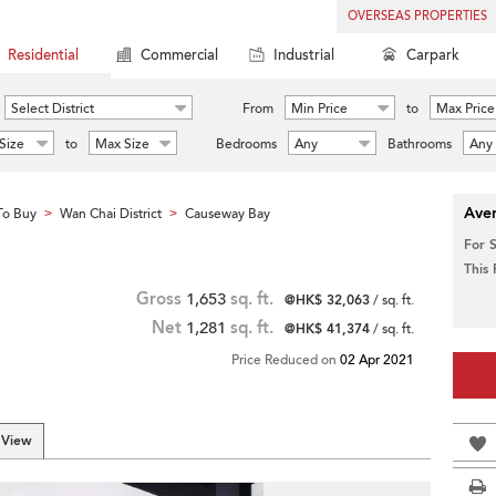
OVERSEAS PROPERTIES
Residential
Commercial
Industrial
Carpark
Select District
From
Min Price
to
Max Price
Size
to
Max Size
Bedrooms
Any
Bathrooms
Any
Aver
To Buy
Wan Chai District
Causeway Bay
>
>
For 
This
Gross
1,653
sq. ft.
@HK$ 32,063
/ sq. ft.
Net
1,281
sq. ft.
@HK$ 41,374
/ sq. ft.
Price Reduced on
02 Apr 2021
 View