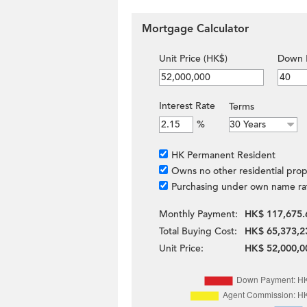
Mortgage Calculator
Unit Price (HK$)
Down 
Interest Rate
Terms
%
HK Permanent Resident
Owns no other residential prop
Purchasing under own name ra
Monthly Payment:
HK$ 117,675.
Total Buying Cost:
HK$ 65,373,2
Unit Price:
HK$ 52,000,0