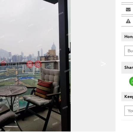
Hon
>
Shar
Keep