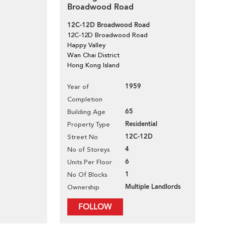
Broadwood Road
12C-12D Broadwood Road
12C-12D Broadwood Road
Happy Valley
Wan Chai District
Hong Kong Island
1959
Year of
Completion
65
Building Age
Residential
Property Type
12C-12D
Street No
4
No of Storeys
6
Units Per Floor
1
No Of Blocks
Multiple Landlords
Ownership
FOLLOW