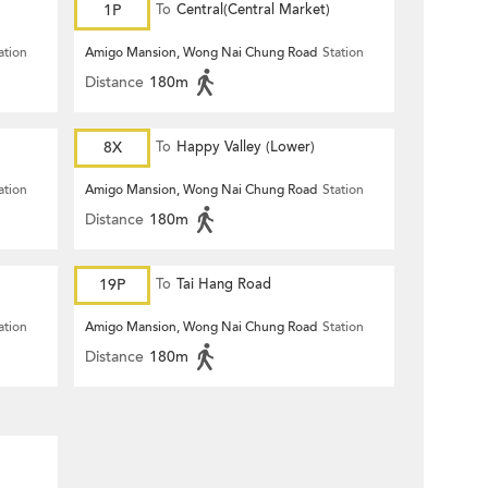
1P
To
Central(Central Market)
ation
Amigo Mansion, Wong Nai Chung Road
Station
Distance
180m
8X
To
Happy Valley (Lower)
ation
Amigo Mansion, Wong Nai Chung Road
Station
Distance
180m
19P
To
Tai Hang Road
ation
Amigo Mansion, Wong Nai Chung Road
Station
Distance
180m