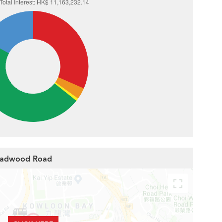
roadwood Road