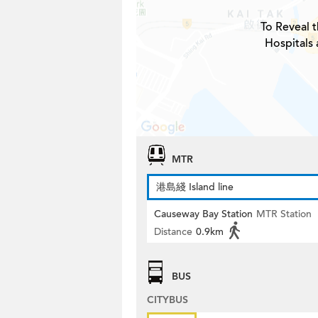
To Reveal t
Hospitals
MTR
港島綫 Island line
Causeway Bay Station
MTR Station
Distance
0.9km
BUS
CITYBUS