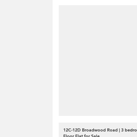
12C-12D Broadwood Road | 3 bedr
Floor Flat for Sale