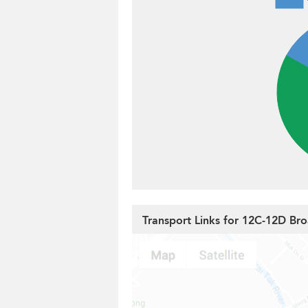
Transport Links for 12C-12D B