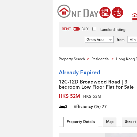
RENT
BUY
Landlord listing
Gross Area
from
Min 
Property Search
Residential
Hong Kong 
>
>
Already Expired
12C-12D Broadwood Road | 3
bedroom Low Floor Flat for Sale
HK$ 52M
HK$ 53M
3
Efficiency (%)
77
Property Details
Map
Street