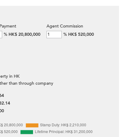
Payment
Agent Commission
%
HK$ 20,800,000
%
HK$ 520,000
erty in HK
ther than through company
64
32.14
00