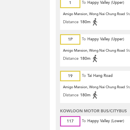
1
To
Happy Valley (Upper)
Amigo Mansion, Wong Nai Chung Road
St
Distance
180m
1P
To
Happy Valley (Upper)
Amigo Mansion, Wong Nai Chung Road
St
Distance
180m
19
To
Tai Hang Road
Amigo Mansion, Wong Nai Chung Road
St
Distance
180m
KOWLOON MOTOR BUS/CITYBUS
117
To
Happy Valley (Lower)