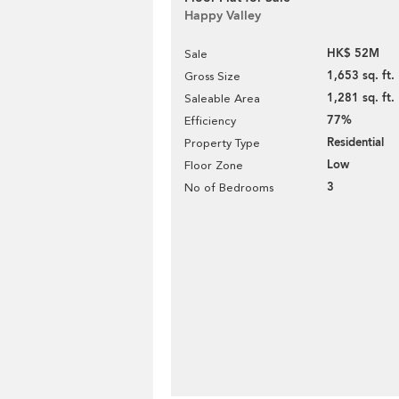
Happy Valley
HK$ 52M
Sale
1,653 sq. ft.
Gross Size
1,281 sq. ft.
Saleable Area
77%
Efficiency
Residential
Property Type
Low
Floor Zone
3
No of Bedrooms