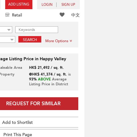
ADD LISTING
LOGIN
SIGN UP
中文
Retail
SEARCH
More Options
age Listing Price in Happy Valley
Saleable Area
HK$ 21,492 / sq. ft.
 Property
@HK$ 41,374 / sq. ft.
is
93%
ABOVE
Average
Listing Price in District
REQUEST FOR SIMILAR
Add to Shortlist
Print This Page