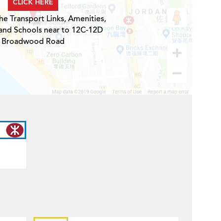
CLICK HERE
he Transport Links, Amenities,
 and Schools near to 12C-12D
Broadwood Road