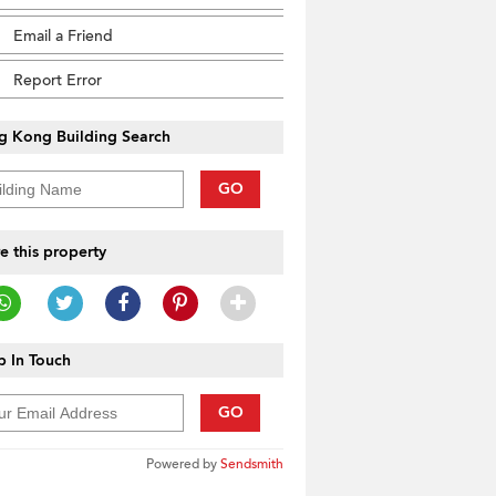
Email a Friend
Report Error
g Kong Building Search
GO
e this property
 In Touch
GO
Powered by
Sendsmith