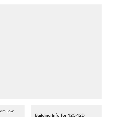
oom Low
Building Info for 12C-12D