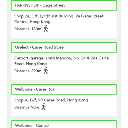
PARKNSHOP - Gage Street
Shop 2a, G/f, Lyndhurst Building, 2a Gage Street,
Central, Hong Kong
Distance
180m
Uselect - Caine Road Store
Carport (garage) Long Mansion, No. 24 & 24a Caine
Road, Hong Kong
Distance
290m
Wellcome - Caine Roa
Shop A, G/f, 99 Caine Road, Hong Kong
Distance
90m
Wellcome - Central