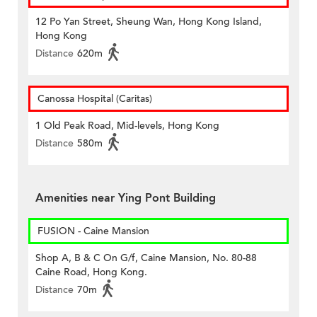
12 Po Yan Street, Sheung Wan, Hong Kong Island,
Hong Kong
Distance
620m
Canossa Hospital (Caritas)
1 Old Peak Road, Mid-levels, Hong Kong
Distance
580m
Amenities near Ying Pont Building
FUSION - Caine Mansion
Shop A, B & C On G/f, Caine Mansion, No. 80-88
Caine Road, Hong Kong.
Distance
70m