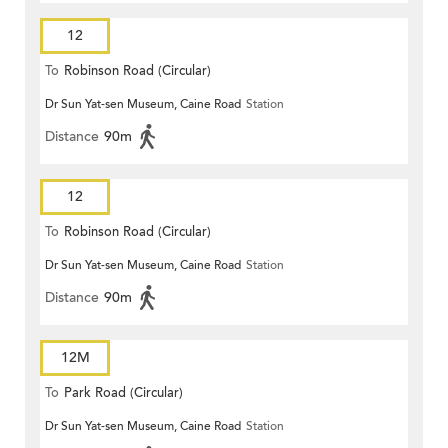
12
To
Robinson Road (Circular)
Dr Sun Yat-sen Museum, Caine Road
Station
Distance
90m
12
To
Robinson Road (Circular)
Dr Sun Yat-sen Museum, Caine Road
Station
Distance
90m
12M
To
Park Road (Circular)
Dr Sun Yat-sen Museum, Caine Road
Station