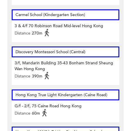
Carmel School (Kindergarten Section)
3 & 4/f 70 Robinson Road Mid-level Hong Kong
Distance
270m
Discovery Montessori School (Central)
3/f, Mandarin Building 35-43 Bonham Strand Sheung
Wan Hong Kong
Distance
390m
Hong Kong True Light Kindergarten (Caine Road)
G/f - 2/f, 75 Caine Road Hong Kong
Distance
60m