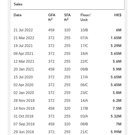
Sales
Date
GFA
SFA
Floor/
HK$
2
2
ft
ft
Unit
6M
21 Jul 2022
458
320
10/B
1.65M
21 Mar 2022
372
255
07/A
5.29M
19 Jul 2021
372
255
17/C
5.65M
08 Apr 2021
372
255
18/A
5.6M
12 Mar 2021
372
255
22/C
5.9M
20 Jan 2021
458
320
09/B
5.65M
15 Jul 2020
372
255
17/A
5.45M
02 Apr 2020
372
255
06/C
5.8M
02 Jan 2020
372
255
23/C
6.2M
28 Nov 2018
372
255
14/A
7.5M
14 Nov 2018
458
320
17/B
5.32M
31 Oct 2018
372
255
03/A
7M
07 Sep 2018
458
320
08/B
5.99M
29 Jun 2018
372
255
21/C