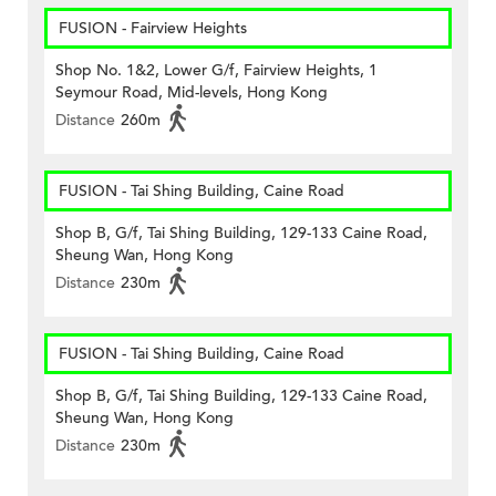
FUSION - Fairview Heights
Shop No. 1&2, Lower G/f, Fairview Heights, 1
Seymour Road, Mid-levels, Hong Kong
Distance
260m
FUSION - Tai Shing Building, Caine Road
Shop B, G/f, Tai Shing Building, 129-133 Caine Road,
Sheung Wan, Hong Kong
Distance
230m
FUSION - Tai Shing Building, Caine Road
Shop B, G/f, Tai Shing Building, 129-133 Caine Road,
Sheung Wan, Hong Kong
Distance
230m