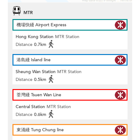
MTR
機場快綫 Airport Express
Hong Kong Station
MTR Station
Distance
0.7km
港島綫 Island line
Sheung Wan Station
MTR Station
Distance
0.5km
荃灣綫 Tsuen Wan Line
Central Station
MTR Station
Distance
0.6km
東涌綫 Tung Chung line