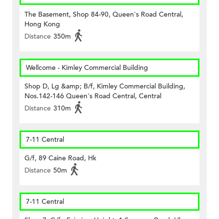
The Basement, Shop 84-90, Queen's Road Central,
Hong Kong
Distance
350m
Wellcome - Kimley Commercial Building
Shop D, Lg &amp; B/f, Kimley Commercial Building,
Nos.142-146 Queen's Road Central, Central
Distance
310m
7-11 Central
G/f, 89 Caine Road, Hk
Distance
50m
7-11 Central