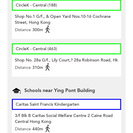
CircleK - Central (188)
Shop No.1 G/f., & Open Yard Nos.10-16 Cochrane
Street, Hong Kong
Distance
300m
CircleK - Central (463)
Shop No. 28a G/f., Lily Court,? 28a Robinson Road, Hk
Distance
310m
Schools near Ying Pont Building
Caritas Saint Francis Kindergarten
3/f Blk B Caritas Social Welfare Centre 2 Caine Road
Central Hong Kong
Distance
440m