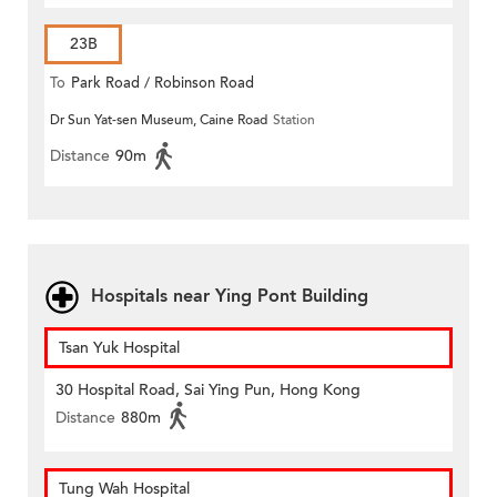
23B
To
Park Road / Robinson Road
Dr Sun Yat-sen Museum, Caine Road
Station
Distance
90m
Hospitals near Ying Pont Building
Tsan Yuk Hospital
30 Hospital Road, Sai Ying Pun, Hong Kong
Distance
880m
Tung Wah Hospital