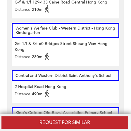
G/f & 1/f 129-133 Caine Road Central Hong Kong
Distance
210m
Women's Welfare Club - Western District - Hong Kong
Kindergarten
G/f 1/f & 3/f 60 Bridges Street Sheung Wan Hong
Kong
Distance
280m
Central and Western District Saint Anthony's School
2 Hospital Road Hong Kong
Distance
490m
King's College Old Boys' Association Primary School
REQUEST FOR SIMILAR
58 Bridges Street Hong Kong