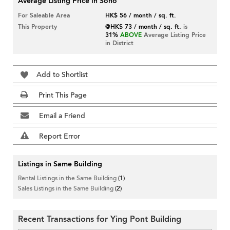
Average Listing Price in Soho
For Saleable Area
HK$ 56 / month / sq. ft.
This Property
@HK$ 73 / month / sq. ft.
is
31%
ABOVE
Average Listing Price
in District
Add to Shortlist
Print This Page
Email a Friend
Report Error
Listings in Same Building
Rental Listings in the Same Building
(1)
Sales Listings in the Same Building
(2)
Recent Transactions for Ying Pont Building