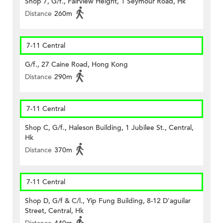
Shop 7, G/f., Fairview Height, 1 Seymour Road, Hk
Distance
260m
7-11 Central
G/f., 27 Caine Road, Hong Kong
Distance
290m
7-11 Central
Shop C, G/f., Haleson Building, 1 Jubilee St., Central,
Hk
Distance
370m
7-11 Central
Shop D, G/f & C/l., Yip Fung Building, 8-12 D'aguilar
Street, Central, Hk