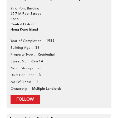
Ying Pont Building
69-71A Peel Street
Soho
Central District
Hong Kong Island
1985
Year of Completion
39
Building Age
Residential
Property Type
69-71A
Street No
23
No of Storeys
3
Units Per Floor
1
No Of Blocks
Multiple Landlords
Ownership
FOLLOW