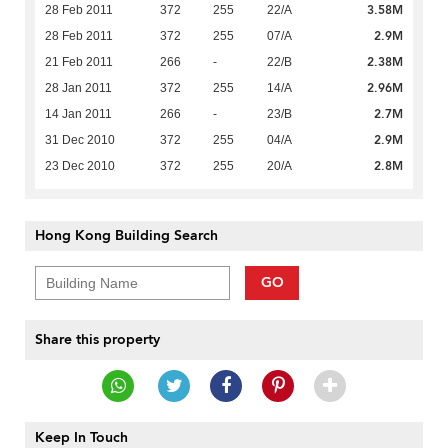
3.58M
28 Feb 2011
372
255
22/A
2.9M
28 Feb 2011
372
255
07/A
2.38M
21 Feb 2011
266
-
22/B
2.96M
28 Jan 2011
372
255
14/A
2.7M
14 Jan 2011
266
-
23/B
2.9M
31 Dec 2010
372
255
04/A
2.8M
23 Dec 2010
372
255
20/A
Hong Kong Building Search
GO
Share this property
Keep In Touch