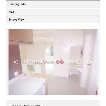
Building Info
Map
Street View
<
>