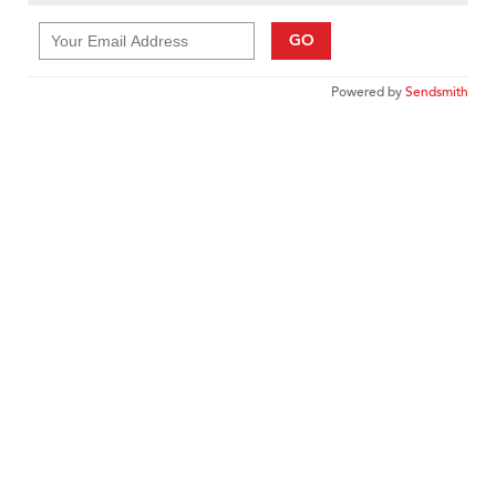
GO
Powered by
Sendsmith