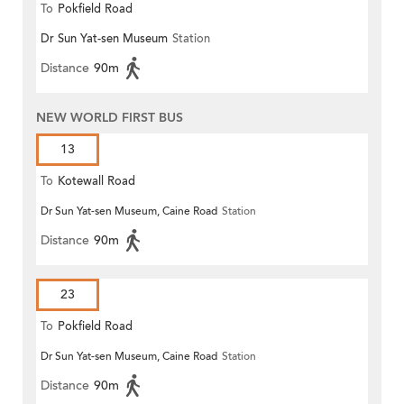
To
Pokfield Road
Dr Sun Yat-sen Museum
Station
Distance
90m
NEW WORLD FIRST BUS
13
To
Kotewall Road
Dr Sun Yat-sen Museum, Caine Road
Station
Distance
90m
23
To
Pokfield Road
Dr Sun Yat-sen Museum, Caine Road
Station
Distance
90m