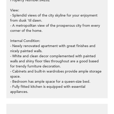
Property Number:84282
View:
- Splendid views of the city skyline for your enjoyment
from dusk 'til dawn.
- A metropolitan view of the prosperous city from every
corner of the home.
Internal Condition:
- Newly renovated apartment with great finishes and
nicely painted walls.
- White and clean decor complemented with painted
walls and shiny floor tiles throughout are a good based
for trendy furniture decoration.
- Cabinets and built-in wardrobes provide ample storage
space.
- Bedroom has ample space for a queen-size bed.
- Fully fitted kitchen is equipped with essential
appliances.