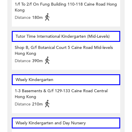
1/f To 2/f On Fung Building 110-118 Caine Road Hong
Kong
Distance
180m
Tutor Time International Kindergarten (Mid-Levels)
Shop B, G/f Botanical Court 5 Caine Road Mid-levels
Hong Kong
Distance
390m
Wisely Kindergarten
1-3 Basements & G/f 129-133 Caine Road Central
Hong Kong
Distance
210m
Wisely Kindergarten and Day Nursery