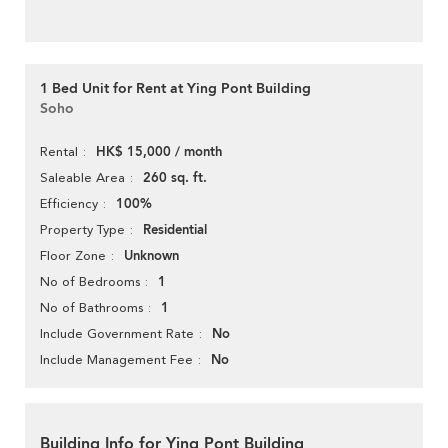
1 Bed Unit for Rent at Ying Pont Building
Soho
HK$ 15,000 / month
Rental
260 sq. ft.
Saleable Area
100%
Efficiency
Residential
Property Type
Unknown
Floor Zone
1
No of Bedrooms
1
No of Bathrooms
No
Include Government Rate
No
Include Management Fee
Building Info for Ying Pont Building