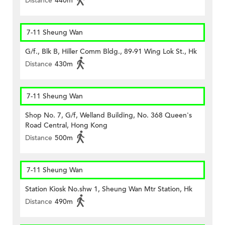
Distance
440m
7-11 Sheung Wan
G/f., Blk B, Hiller Comm Bldg., 89-91 Wing Lok St., Hk
Distance
430m
7-11 Sheung Wan
Shop No. 7, G/f, Welland Building, No. 368 Queen's
Road Central, Hong Kong
Distance
500m
7-11 Sheung Wan
Station Kiosk No.shw 1, Sheung Wan Mtr Station, Hk
Distance
490m