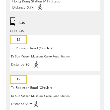
Hong Kong Station
MTR Station
Distance
0.7km
BUS
CITYBUS
12
To
Robinson Road (Circular)
Dr Sun Yat-sen Museum, Caine Road
Station
Distance
90m
12
To
Robinson Road (Circular)
Dr Sun Yat-sen Museum, Caine Road
Station
Distance
90m