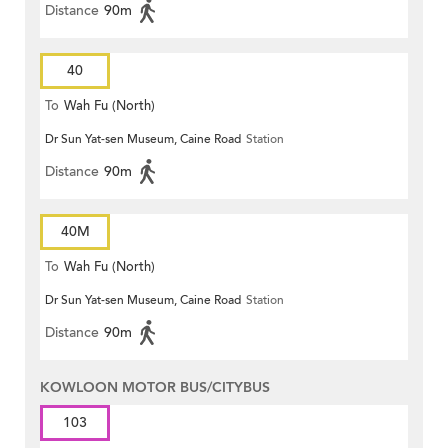
Distance
90m
40
To
Wah Fu (North)
Dr Sun Yat-sen Museum, Caine Road
Station
Distance
90m
40M
To
Wah Fu (North)
Dr Sun Yat-sen Museum, Caine Road
Station
Distance
90m
KOWLOON MOTOR BUS/CITYBUS
103