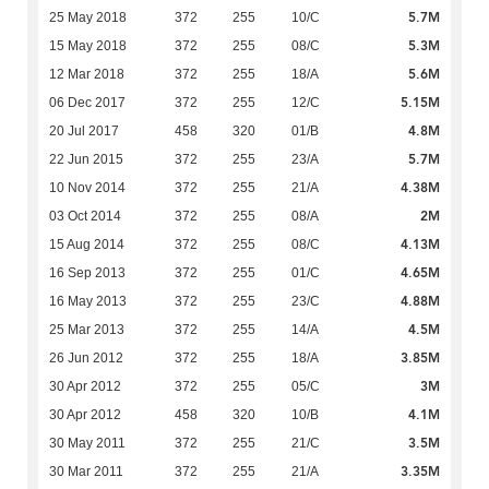
5.7M
25 May 2018
372
255
10/C
5.3M
15 May 2018
372
255
08/C
5.6M
12 Mar 2018
372
255
18/A
5.15M
06 Dec 2017
372
255
12/C
4.8M
20 Jul 2017
458
320
01/B
5.7M
22 Jun 2015
372
255
23/A
4.38M
10 Nov 2014
372
255
21/A
2M
03 Oct 2014
372
255
08/A
4.13M
15 Aug 2014
372
255
08/C
4.65M
16 Sep 2013
372
255
01/C
4.88M
16 May 2013
372
255
23/C
4.5M
25 Mar 2013
372
255
14/A
3.85M
26 Jun 2012
372
255
18/A
3M
30 Apr 2012
372
255
05/C
4.1M
30 Apr 2012
458
320
10/B
3.5M
30 May 2011
372
255
21/C
3.35M
30 Mar 2011
372
255
21/A