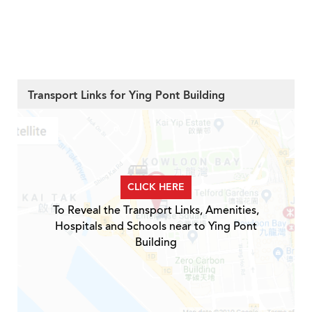
Transport Links for Ying Pont Building
CLICK HERE
To Reveal the Transport Links, Amenities,
Hospitals and Schools near to Ying Pont
Building