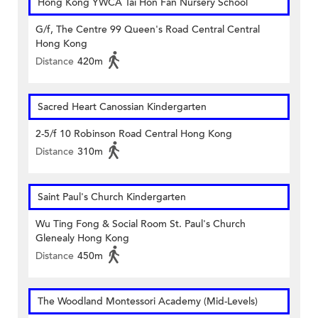
Hong Kong YWCA Tai Hon Fan Nursery School
G/f, The Centre 99 Queen's Road Central Central
Hong Kong
Distance
420m
Sacred Heart Canossian Kindergarten
2-5/f 10 Robinson Road Central Hong Kong
Distance
310m
Saint Paul's Church Kindergarten
Wu Ting Fong & Social Room St. Paul's Church
Glenealy Hong Kong
Distance
450m
The Woodland Montessori Academy (Mid-Levels)