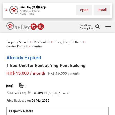
OneDay (搵地) App
open
install
X
Property Search
Hong Kong
Hong Kong
Property Search
Tog
navi
Property Search
Residential
Hong Kong To Rent
>
>
>
Central District
Central
>
Already Expired
1 Bed Unit for Rent at Ying Pont Building
HK$ 15,000 / month
HK$ 16,500 / month
1
1
Net
260
sq. ft.
@HK$ 73
/ sq. ft. / month
Price Reduced on
06 Mar 2025
Property Details