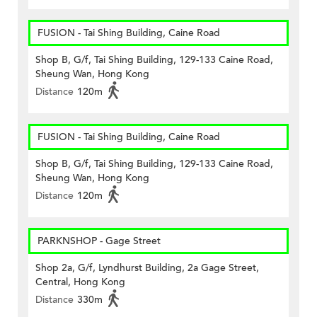
FUSION - Tai Shing Building, Caine Road
Shop B, G/f, Tai Shing Building, 129-133 Caine Road,
Sheung Wan, Hong Kong
Distance
120m
FUSION - Tai Shing Building, Caine Road
Shop B, G/f, Tai Shing Building, 129-133 Caine Road,
Sheung Wan, Hong Kong
Distance
120m
PARKNSHOP - Gage Street
Shop 2a, G/f, Lyndhurst Building, 2a Gage Street,
Central, Hong Kong
Distance
330m