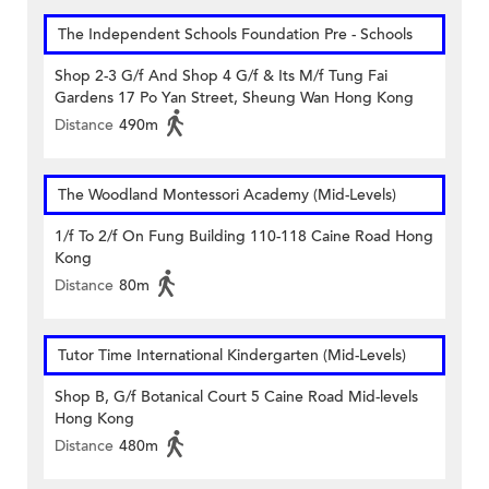
The Independent Schools Foundation Pre - Schools
Shop 2-3 G/f And Shop 4 G/f & Its M/f Tung Fai
Gardens 17 Po Yan Street, Sheung Wan Hong Kong
Distance
490m
The Woodland Montessori Academy (Mid-Levels)
1/f To 2/f On Fung Building 110-118 Caine Road Hong
Kong
Distance
80m
Tutor Time International Kindergarten (Mid-Levels)
Shop B, G/f Botanical Court 5 Caine Road Mid-levels
Hong Kong
Distance
480m