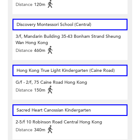
Distance
120m
Discovery Montessori School (Central)
3/f, Mandarin Building 35-43 Bonham Strand Sheung
Wan Hong Kong
Distance
460m
Hong Kong True Light Kindergarten (Caine Road)
G/f - 2/f, 75 Caine Road Hong Kong
Distance
150m
Sacred Heart Canossian Kindergarten
2-5/f 10 Robinson Road Central Hong Kong
Distance
340m