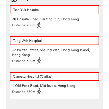
Tsan Yuk Hospital
30 Hospital Road, Sai Ying Pun, Hong Kong
Distance
780m
Tung Wah Hospital
12 Po Yan Street, Sheung Wan, Hong Kong Island,
Hong Kong
Distance
520m
Canossa Hospital (Caritas)
1 Old Peak Road, Mid-levels, Hong Kong
Distance
630m