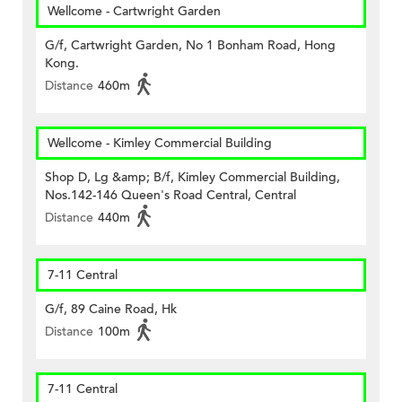
Wellcome - Cartwright Garden
G/f, Cartwright Garden, No 1 Bonham Road, Hong
Kong.
Distance
460m
Wellcome - Kimley Commercial Building
Shop D, Lg &amp; B/f, Kimley Commercial Building,
Nos.142-146 Queen's Road Central, Central
Distance
440m
7-11 Central
G/f, 89 Caine Road, Hk
Distance
100m
7-11 Central