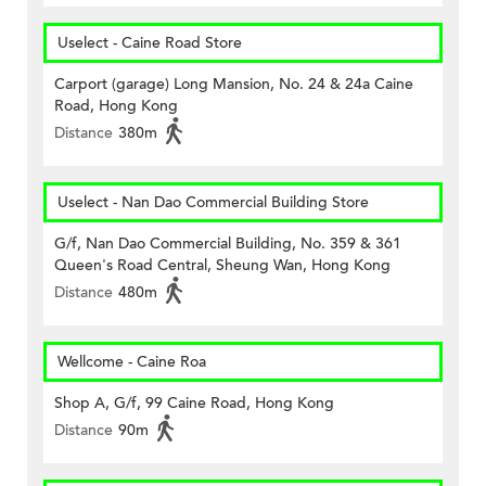
Uselect - Caine Road Store
Carport (garage) Long Mansion, No. 24 & 24a Caine
Road, Hong Kong
Distance
380m
Uselect - Nan Dao Commercial Building Store
G/f, Nan Dao Commercial Building, No. 359 & 361
Queen's Road Central, Sheung Wan, Hong Kong
Distance
480m
Wellcome - Caine Roa
Shop A, G/f, 99 Caine Road, Hong Kong
Distance
90m