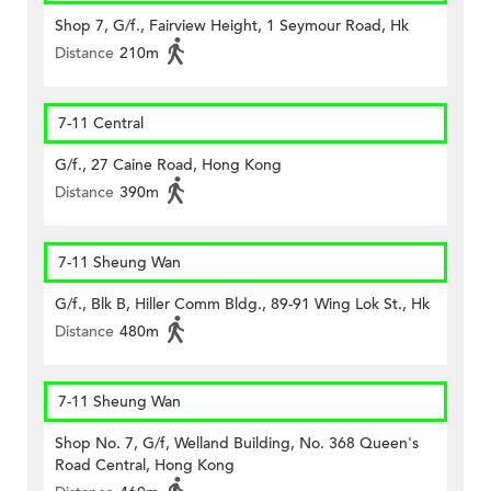
Shop 7, G/f., Fairview Height, 1 Seymour Road, Hk
Distance
210m
7-11 Central
G/f., 27 Caine Road, Hong Kong
Distance
390m
7-11 Sheung Wan
G/f., Blk B, Hiller Comm Bldg., 89-91 Wing Lok St., Hk
Distance
480m
7-11 Sheung Wan
Shop No. 7, G/f, Welland Building, No. 368 Queen's
Road Central, Hong Kong