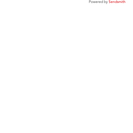
Powered by
Sendsmith