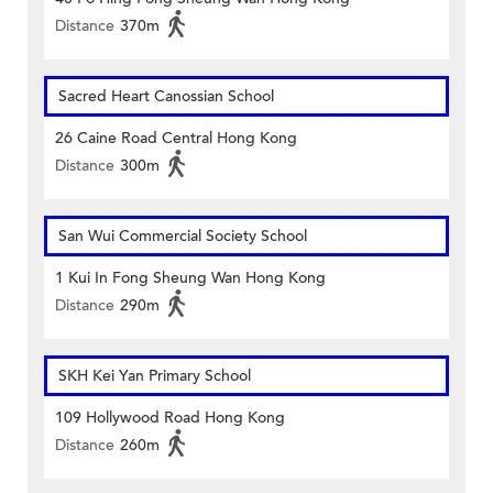
Distance
370m
Sacred Heart Canossian School
26 Caine Road Central Hong Kong
Distance
300m
San Wui Commercial Society School
1 Kui In Fong Sheung Wan Hong Kong
Distance
290m
SKH Kei Yan Primary School
109 Hollywood Road Hong Kong
Distance
260m