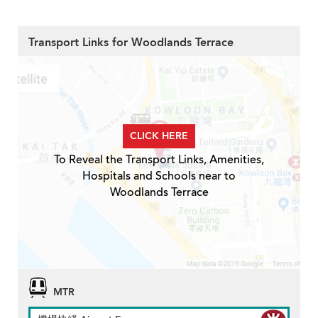
Transport Links for Woodlands Terrace
CLICK HERE
To Reveal the Transport Links, Amenities,
Hospitals and Schools near to
Woodlands Terrace
MTR