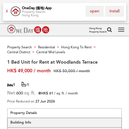
OneDay (搵地) App
open
install
X
Property Search
Hong Kong
Hong Kong
Property Search
Tog
navi
Property Search
Residential
Hong Kong To Rent
>
>
>
Central District
Central Mid Levels
>
1 Bed Unit for Rent at Woodlands Terrace
HK$ 49,000 / month
HK$ 50,000 / month
1
1
Net
600
sq. ft.
@HK$ 61
/ sq. ft. / month
Price Reduced on
27 Jun 2026
Property Details
Building Info