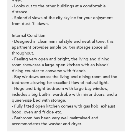
View:
- Looks out to the other buildings at a comfortable
distance.
- Splendid views of the city skyline for your enjoyment
from dusk 'til dawn.
Internal Condition:
- Designed in clean minimal style and neutral tone, this
apartment provides ample built-in storage space all
throughout.
- Feeling very open and bright, the living and dining
room showcase a large open kitchen with an island/
dining counter to converse with friends.
- Bay windows across the living and dining room and the
bedroom allowing for excellent flow of natural light.
- Huge and bright bedroom with large bay window,
includes a big built-in wardrobe with mirror doors, and a
queen-size bed with storage.
- Fully fitted open kitchen comes with gas hob, exhaust
hood, oven and fridge etc.
- Bathroom has been very well maintained and
accommodates the washer and dryer.