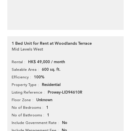
1 Bed Unit for Rent at Woodlands Terrace
Mid Levels West
HK$ 49,000 / month
Rental
600 sq. ft.
Saleable Area
100%
Efficiency
Residential
Property Type
Proway-LID94610R
Listing Reference
Unknown
Floor Zone
1
No of Bedrooms
1
No of Bathrooms
No
Include Government Rate
No
Include Management Fee