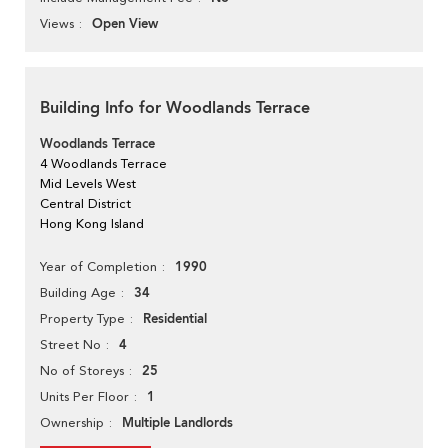
Open View
Views
Building Info for Woodlands Terrace
Woodlands Terrace
4 Woodlands Terrace
Mid Levels West
Central District
Hong Kong Island
1990
Year of Completion
34
Building Age
Residential
Property Type
4
Street No
25
No of Storeys
1
Units Per Floor
Multiple Landlords
Ownership