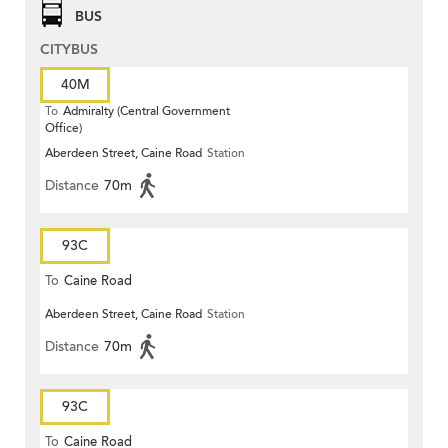
BUS
CITYBUS
40M
To
Admiralty (Central Government
Office)
Aberdeen Street, Caine Road
Station
Distance
70m
93C
To
Caine Road
Aberdeen Street, Caine Road
Station
Distance
70m
93C
To
Caine Road