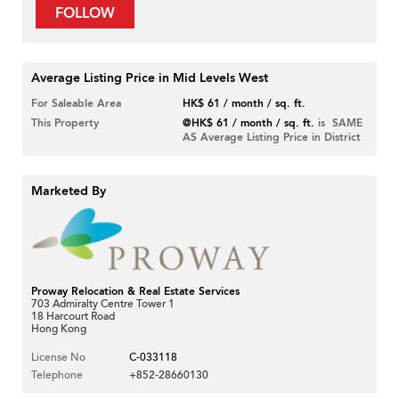
FOLLOW
Average Listing Price in Mid Levels West
For Saleable Area
HK$ 61 / month / sq. ft.
This Property
@HK$ 61 / month / sq. ft.
is SAME
AS Average Listing Price in District
Marketed By
Proway Relocation & Real Estate Services
703 Admiralty Centre Tower 1
18 Harcourt Road
Hong Kong
License No
C-033118
Telephone
+852-28660130