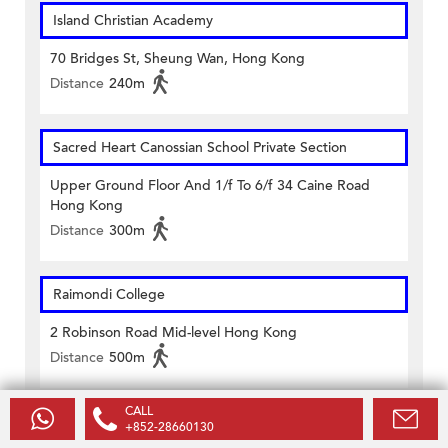
Island Christian Academy
70 Bridges St, Sheung Wan, Hong Kong
Distance
240m
Sacred Heart Canossian School Private Section
Upper Ground Floor And 1/f To 6/f 34 Caine Road
Hong Kong
Distance
300m
Raimondi College
2 Robinson Road Mid-level Hong Kong
Distance
500m
CALL
Ying Wa Girls' School
+852-28660130