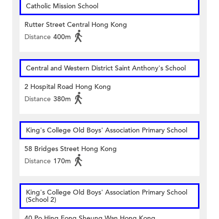
Catholic Mission School
Rutter Street Central Hong Kong
Distance
400m
Central and Western District Saint Anthony's School
2 Hospital Road Hong Kong
Distance
380m
King's College Old Boys' Association Primary School
58 Bridges Street Hong Kong
Distance
170m
King's College Old Boys' Association Primary School
(School 2)
40 Po Hing Fong Sheung Wan Hong Kong