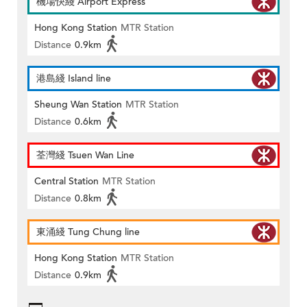
機場快綫 Airport Express
Hong Kong Station
MTR Station
Distance
0.9km
港島綫 Island line
Sheung Wan Station
MTR Station
Distance
0.6km
荃灣綫 Tsuen Wan Line
Central Station
MTR Station
Distance
0.8km
東涌綫 Tung Chung line
Hong Kong Station
MTR Station
Distance
0.9km