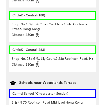
Distance
460m
CircleK - Central (188)
Shop No.1 G/f., & Open Yard Nos.10-16 Cochrane
Street, Hong Kong
Distance
450m
CircleK - Central (463)
Shop No. 28a G/f., Lily Court,? 28a Robinson Road, Hk
Distance
330m
Schools near Woodlands Terrace
Carmel School (Kindergarten Section)
3 & 4/f 70 Robinson Road Mid-level Hong Kong