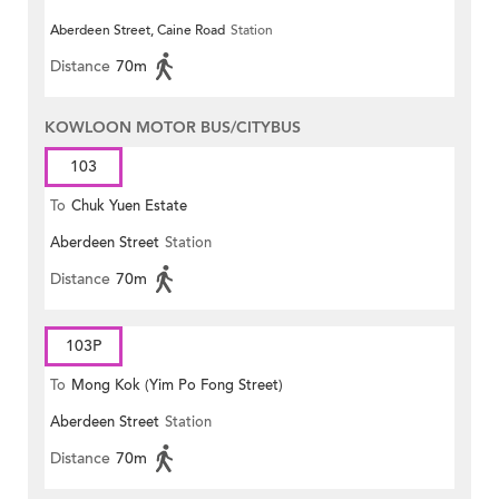
Aberdeen Street, Caine Road
Station
Distance
70m
KOWLOON MOTOR BUS/CITYBUS
103
To
Chuk Yuen Estate
Aberdeen Street
Station
Distance
70m
103P
To
Mong Kok (Yim Po Fong Street)
Aberdeen Street
Station
Distance
70m