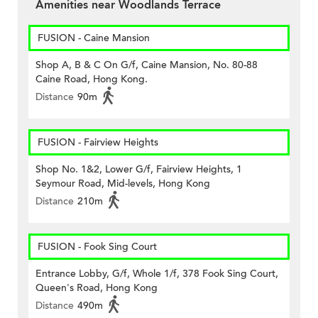
Amenities near Woodlands Terrace
FUSION - Caine Mansion
Shop A, B & C On G/f, Caine Mansion, No. 80-88
Caine Road, Hong Kong.
Distance
90m
FUSION - Fairview Heights
Shop No. 1&2, Lower G/f, Fairview Heights, 1
Seymour Road, Mid-levels, Hong Kong
Distance
210m
FUSION - Fook Sing Court
Entrance Lobby, G/f, Whole 1/f, 378 Fook Sing Court,
Queen's Road, Hong Kong
Distance
490m