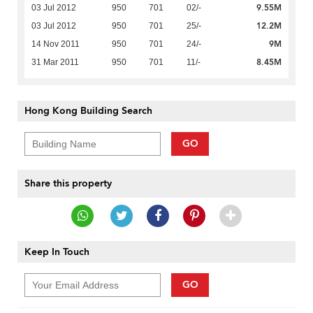
9.55M
03 Jul 2012
950
701
02/-
12.2M
03 Jul 2012
950
701
25/-
9M
14 Nov 2011
950
701
24/-
8.45M
31 Mar 2011
950
701
11/-
Hong Kong Building Search
GO
Share this property
Keep In Touch
GO