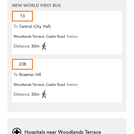
NEW WORLD FIRST BUS
13
To
Central (City Hall)
Woodlands Terrace, Castle Road
Station
Distance
30m
23B
To
Braemar Hill
Woodlands Terrace, Castle Road
Station
Distance
30m
Hospitals near Woodlands Terrace