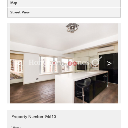
Map
Street View
<
>
Property Number:94610