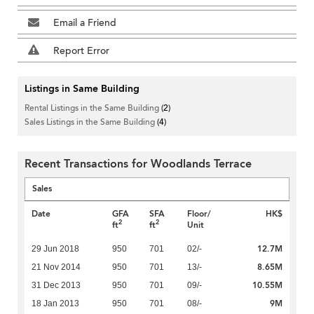
Email a Friend
Report Error
Listings in Same Building
Rental Listings in the Same Building
(2)
Sales Listings in the Same Building
(4)
Recent Transactions for Woodlands Terrace
Sales
Date
GFA
SFA
Floor/
HK$
2
2
ft
ft
Unit
12.7M
29 Jun 2018
950
701
02/-
8.65M
21 Nov 2014
950
701
13/-
10.55M
31 Dec 2013
950
701
09/-
9M
18 Jan 2013
950
701
08/-