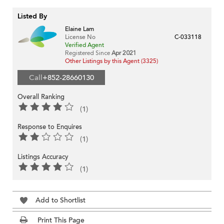
Listed By
Elaine Lam
License No
C-033118
Verified Agent
Registered Since
Apr 2021
Other Listings by this Agent (3325)
Call
+852-28660130
Overall Ranking
(1)
Response to Enquires
(1)
Listings Accuracy
(1)
Add to Shortlist
Print This Page