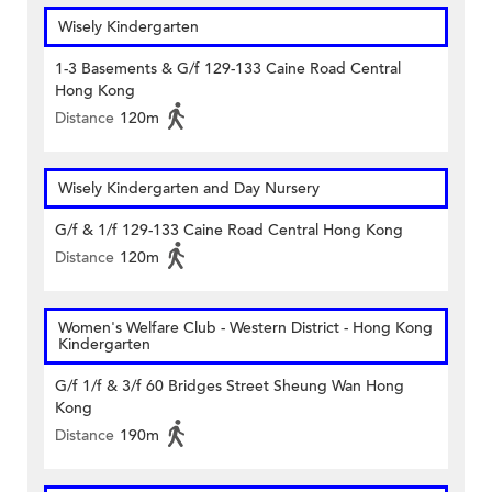
Wisely Kindergarten
1-3 Basements & G/f 129-133 Caine Road Central
Hong Kong
Distance
120m
Wisely Kindergarten and Day Nursery
G/f & 1/f 129-133 Caine Road Central Hong Kong
Distance
120m
Women's Welfare Club - Western District - Hong Kong
Kindergarten
G/f 1/f & 3/f 60 Bridges Street Sheung Wan Hong
Kong
Distance
190m