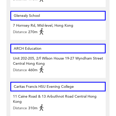
Glenealy School
7 Hornsey Rd, Mid-level, Hong Kong
Distance
270m
ARCH Education
Unit 202-205, 2/f Wilson House 19-27 Wyndham Street
Central Hong Kong
Distance
460m
Caritas Francis HSU Evening College
11 Caine Road & 13 Arbuthnot Road Central Hong
Kong
Distance
310m