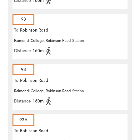
Distance
160m
93
To
Robinson Road
Raimondi College, Robinson Road
Station
Distance
160m
93
To
Robinson Road
Raimondi College, Robinson Road
Station
Distance
160m
93A
To
Robinson Road