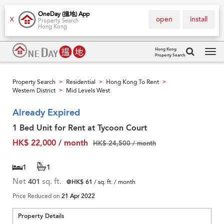
OneDay (搵地) App
open
install
X
Property Search
Hong Kong
Hong Kong
Property Search
Tog
navi
Property Search
Residential
Hong Kong To Rent
>
>
>
Western District
Mid Levels West
>
Already Expired
1 Bed Unit for Rent at Tycoon Court
HK$ 22,000 / month
HK$ 24,500 / month
1
1
Net
401
sq. ft.
@HK$ 61
/ sq. ft. / month
Price Reduced on
21 Apr 2022
Property Details