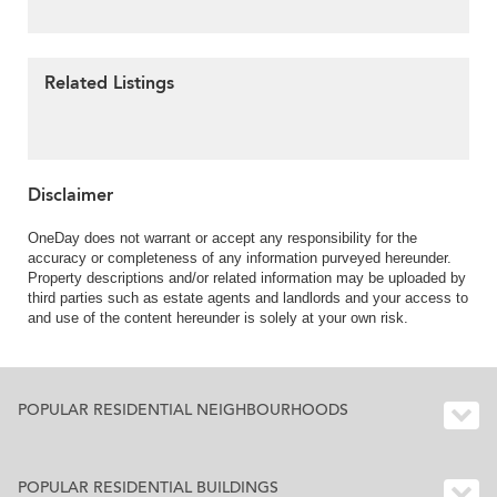
Related Listings
Disclaimer
OneDay does not warrant or accept any responsibility for the
accuracy or completeness of any information purveyed hereunder.
Property descriptions and/or related information may be uploaded by
third parties such as estate agents and landlords and your access to
and use of the content hereunder is solely at your own risk.
POPULAR RESIDENTIAL NEIGHBOURHOODS
POPULAR RESIDENTIAL BUILDINGS