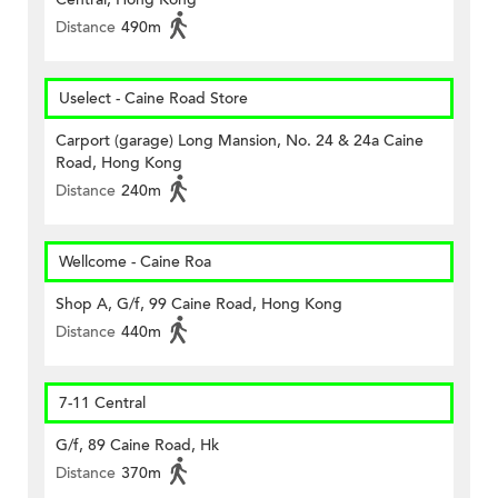
Distance
490m
Uselect - Caine Road Store
Carport (garage) Long Mansion, No. 24 & 24a Caine
Road, Hong Kong
Distance
240m
Wellcome - Caine Roa
Shop A, G/f, 99 Caine Road, Hong Kong
Distance
440m
7-11 Central
G/f, 89 Caine Road, Hk
Distance
370m