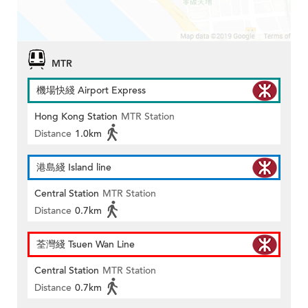
MTR
機場快綫 Airport Express
Hong Kong Station
MTR Station
Distance
1.0km
港島綫 Island line
Central Station
MTR Station
Distance
0.7km
荃灣綫 Tsuen Wan Line
Central Station
MTR Station
Distance
0.7km