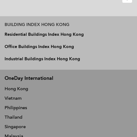
BUILDING INDEX HONG KONG
Residential Buildings Index Hong Kong
Office Buildings Index Hong Kong
Industrial Buildings Index Hong Kong
OneDay International
Hong Kong
Vietnam
Philippines
Thailand
Singapore
Malaysia