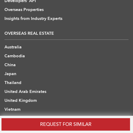
Developers' API
Overseas Properties
Insights from Industry Experts
OVERSEAS REAL ESTATE
Australia
Cambodia
China
Japan
Thailand
United Arab Emirates
United Kingdom
Vietnam
REQUEST FOR SIMILAR
WHAT ARE YOU LOOKING FOR?