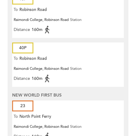
To
Robinson Road
Raimondi College, Robinson Road
Station
Distance
160m
40P
To
Robinson Road
Raimondi College, Robinson Road
Station
Distance
160m
NEW WORLD FIRST BUS
23
To
North Point Ferry
Raimondi College, Robinson Road
Station