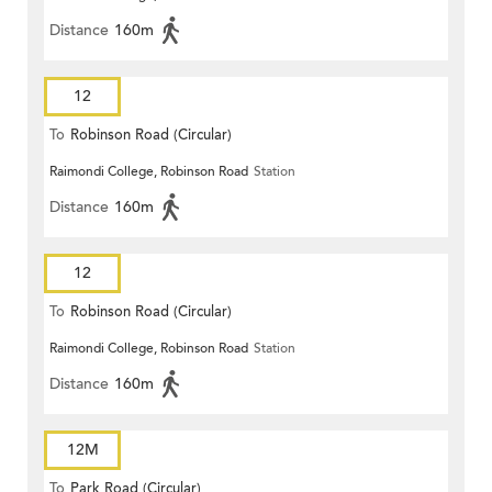
Distance
160m
12
To
Robinson Road (Circular)
Raimondi College, Robinson Road
Station
Distance
160m
12
To
Robinson Road (Circular)
Raimondi College, Robinson Road
Station
Distance
160m
12M
To
Park Road (Circular)