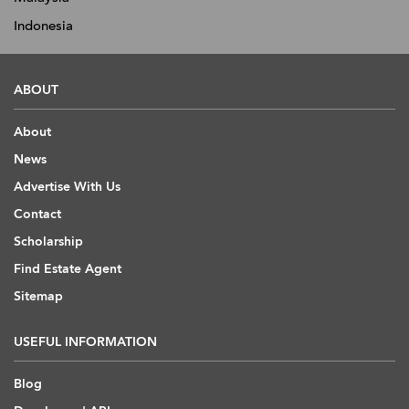
Indonesia
ABOUT
About
News
Advertise With Us
Contact
Scholarship
Find Estate Agent
Sitemap
USEFUL INFORMATION
Blog