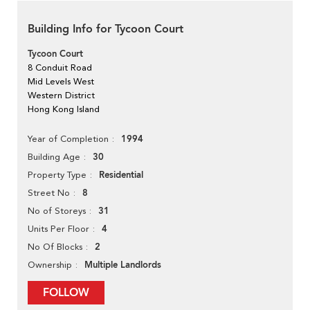
Building Info for Tycoon Court
Tycoon Court
8 Conduit Road
Mid Levels West
Western District
Hong Kong Island
1994
Year of Completion
30
Building Age
Residential
Property Type
8
Street No
31
No of Storeys
4
Units Per Floor
2
No Of Blocks
Multiple Landlords
Ownership
FOLLOW