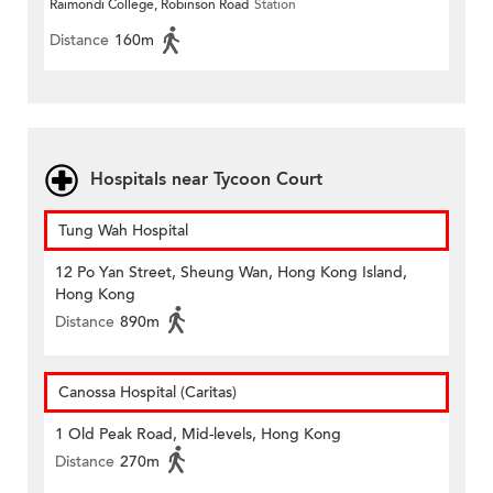
Raimondi College, Robinson Road
Station
Distance
160m
Hospitals near Tycoon Court
Tung Wah Hospital
12 Po Yan Street, Sheung Wan, Hong Kong Island,
Hong Kong
Distance
890m
Canossa Hospital (Caritas)
1 Old Peak Road, Mid-levels, Hong Kong
Distance
270m