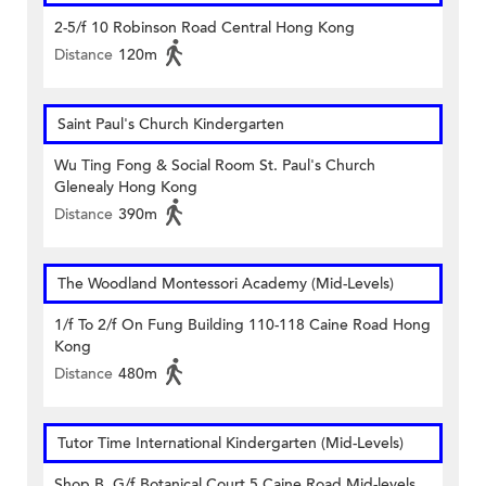
2-5/f 10 Robinson Road Central Hong Kong
Distance
120m
Saint Paul's Church Kindergarten
Wu Ting Fong & Social Room St. Paul's Church
Glenealy Hong Kong
Distance
390m
The Woodland Montessori Academy (Mid-Levels)
1/f To 2/f On Fung Building 110-118 Caine Road Hong
Kong
Distance
480m
Tutor Time International Kindergarten (Mid-Levels)
Shop B, G/f Botanical Court 5 Caine Road Mid-levels