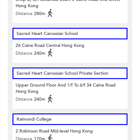
Hong Kong
Distance
280m
Sacred Heart Canossian School
26 Caine Road Central Hong Kong
Distance
240m
Sacred Heart Canossian School Private Section
Upper Ground Floor And 1/f To 6/f 34 Caine Road
Hong Kong
Distance
240m
Raimondi College
2 Robinson Road Mid-level Hong Kong
Distance
170m