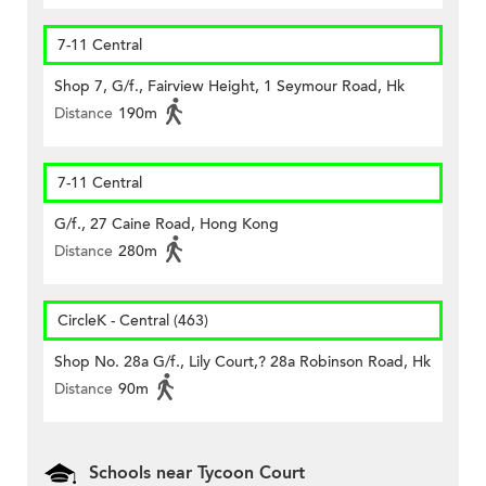
7-11 Central
Shop 7, G/f., Fairview Height, 1 Seymour Road, Hk
Distance
190m
7-11 Central
G/f., 27 Caine Road, Hong Kong
Distance
280m
CircleK - Central (463)
Shop No. 28a G/f., Lily Court,? 28a Robinson Road, Hk
Distance
90m
Schools near Tycoon Court