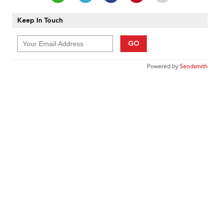
Keep In Touch
GO
Powered by
Sendsmith