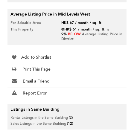
Average Listing Price in Mid Levels West
For Saleable Area
HK$ 67 / month / sq. ft.
This Property
@HK$ 61 / month / sq. ft.
is
9%
BELOW
Average Listing Price in
District
Add to Shortlist
Print This Page
Email a Friend
Report Error
Listings in Same Building
Rental Listings in the Same Building
(2)
Sales Listings in the Same Building
(12)