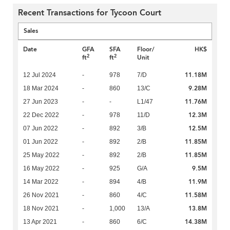
Recent Transactions for Tycoon Court
Sales
Date
GFA
SFA
Floor/
HK$
2
2
ft
ft
Unit
11.18M
12 Jul 2024
-
978
7/D
9.28M
18 Mar 2024
-
860
13/C
11.76M
27 Jun 2023
-
-
L1/47
12.3M
22 Dec 2022
-
978
11/D
12.5M
07 Jun 2022
-
892
3/B
11.85M
01 Jun 2022
-
892
2/B
11.85M
25 May 2022
-
892
2/B
9.5M
16 May 2022
-
925
G/A
11.9M
14 Mar 2022
-
894
4/B
11.58M
26 Nov 2021
-
860
4/C
13.8M
18 Nov 2021
-
1,000
13/A
14.38M
13 Apr 2021
-
860
6/C