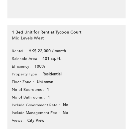
1 Bed Unit for Rent at Tycoon Court
Mid Levels West
HK$ 22,000 / month
Rental
401 sq. ft.
Saleable Area
100%
Efficiency
Residential
Property Type
Unknown
Floor Zone
1
No of Bedrooms
1
No of Bathrooms
No
Include Government Rate
No
Include Management Fee
City View
Views