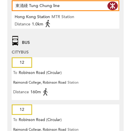
東涌綫 Tung Chung line
Hong Kong Station
MTR Station
Distance
1.0km
BUS
CITYBUS
12
To
Robinson Road (Circular)
Raimondi College, Robinson Road
Station
Distance
160m
12
To
Robinson Road (Circular)
Raimondi College, Robinson Road
Station