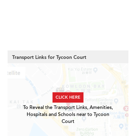
Transport Links for Tycoon Court
CLICK HERE
To Reveal the Transport Links, Amenities,
Hospitals and Schools near to Tycoon
Court