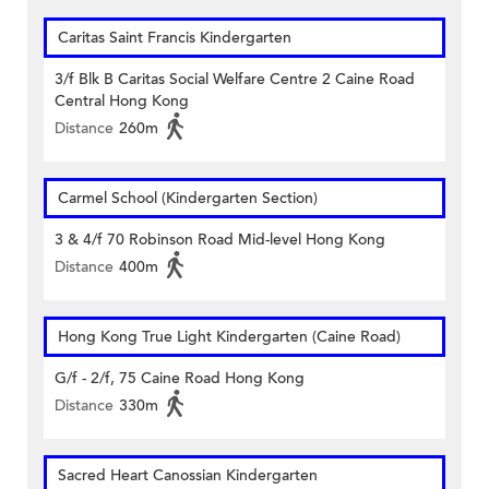
Caritas Saint Francis Kindergarten
3/f Blk B Caritas Social Welfare Centre 2 Caine Road
Central Hong Kong
Distance
260m
Carmel School (Kindergarten Section)
3 & 4/f 70 Robinson Road Mid-level Hong Kong
Distance
400m
Hong Kong True Light Kindergarten (Caine Road)
G/f - 2/f, 75 Caine Road Hong Kong
Distance
330m
Sacred Heart Canossian Kindergarten