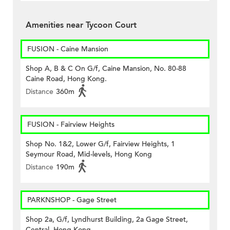
Amenities near Tycoon Court
FUSION - Caine Mansion
Shop A, B & C On G/f, Caine Mansion, No. 80-88
Caine Road, Hong Kong.
Distance
360m
FUSION - Fairview Heights
Shop No. 1&2, Lower G/f, Fairview Heights, 1
Seymour Road, Mid-levels, Hong Kong
Distance
190m
PARKNSHOP - Gage Street
Shop 2a, G/f, Lyndhurst Building, 2a Gage Street,
Central, Hong Kong