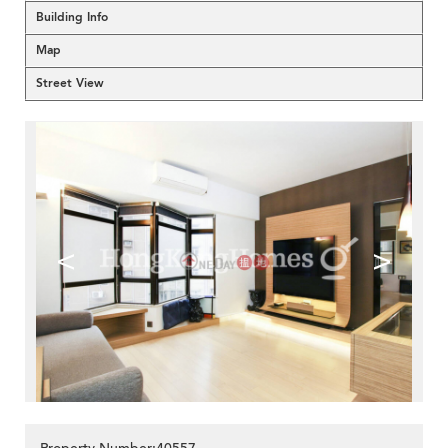
Building Info
Map
Street View
<
>