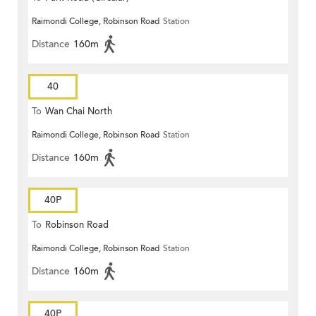
Raimondi College, Robinson Road
Station
Distance
160m
40
To
Wan Chai North
Raimondi College, Robinson Road
Station
Distance
160m
40P
To
Robinson Road
Raimondi College, Robinson Road
Station
Distance
160m
40P