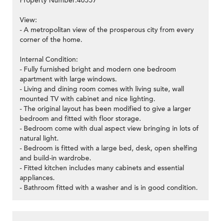
Property Number:40557
View:
- A metropolitan view of the prosperous city from every
corner of the home.
Internal Condition:
- Fully furnished bright and modern one bedroom
apartment with large windows.
- Living and dining room comes with living suite, wall
mounted TV with cabinet and nice lighting.
- The original layout has been modified to give a larger
bedroom and fitted with floor storage.
- Bedroom come with dual aspect view bringing in lots of
natural light.
- Bedroom is fitted with a large bed, desk, open shelfing
and build-in wardrobe.
- Fitted kitchen includes many cabinets and essential
appliances.
- Bathroom fitted with a washer and is in good condition.