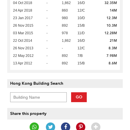
32.35M
04 Oct 2018
-
1,862
16/D
14M
24 Apr 2018
-
860
12/C
12.3M
23 Jan 2017
-
980
10/D
10.3M
26 Nov 2015
-
892
15/B
12.28M
03 Mar 2015
-
978
11/D
21M
22 Oct 2014
-
1,862
16/D
8.3M
26 Nov 2013
-
-
12/C
7.98M
22 May 2012
-
892
7/B
8.6M
13 Apr 2012
-
892
15/B
Hong Kong Building Search
GO
Share this property