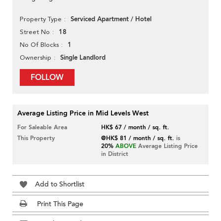
Serviced Apartment / Hotel
Property Type
18
Street No
1
No Of Blocks
Single Landlord
Ownership
FOLLOW
Average Listing Price in Mid Levels West
For Saleable Area
HK$ 67 / month / sq. ft.
This Property
@HK$ 81 / month / sq. ft.
is
20%
ABOVE
Average Listing Price
in District
Add to Shortlist
Print This Page