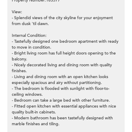
Property Number:183577
View:
- Splendid views of the city skyline for your enjoyment
from dusk 'til dawn.
Internal Condition:
- Tastefully designed one bedroom apartment with ready
to move in condition.
- Bright living room has full height doors opening to the
balcony.
- Nicely decorated living and dining room with quality
finishes.
- Living and dining room with an open kitchen looks
especially spacious and airy without partitioning.
- The bedroom is flooded with sunlight with floor-to-
ceiling windows.
- Bedroom can take a large bed with other furniture.
- Fitted open kitchen with essential appliances with nice
quality built-in cabinets.
- Modern bathroom has been tastefully designed with
marble finishes and tiling.