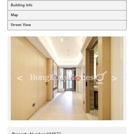
Building Info
Map
Street View
<
>