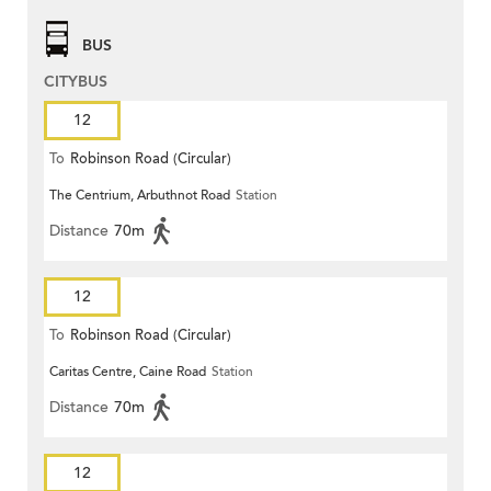
BUS
CITYBUS
12
To
Robinson Road (Circular)
The Centrium, Arbuthnot Road
Station
Distance
70m
12
To
Robinson Road (Circular)
Caritas Centre, Caine Road
Station
Distance
70m
12