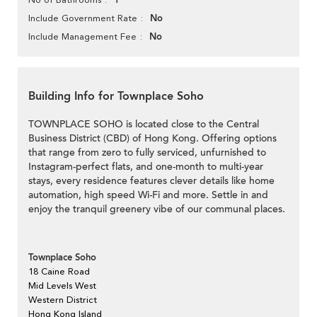
1
No
Include Government Rate
No
Include Management Fee
Building Info for Townplace Soho
TOWNPLACE SOHO is located close to the Central
Business District (CBD) of Hong Kong. Offering options
that range from zero to fully serviced, unfurnished to
Instagram-perfect flats, and one-month to multi-year
stays, every residence features clever details like home
automation, high speed Wi-Fi and more. Settle in and
enjoy the tranquil greenery vibe of our communal places.
Townplace Soho
18 Caine Road
Mid Levels West
Western District
Hong Kong Island