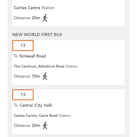
Caritas Centre
Station
Distance
20m
NEW WORLD FIRST BUS
13
To
Kotewall Road
The Centrium, Arbuthnot Road
Station
Distance
70m
13
To
Central (City Hall)
Caritas Centre, Caine Road
Station
Distance
20m