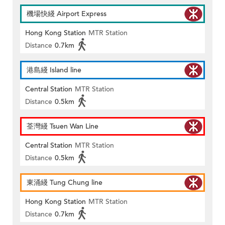
機場快綫 Airport Express
Hong Kong Station
MTR Station
Distance
0.7km
港島綫 Island line
Central Station
MTR Station
Distance
0.5km
荃灣綫 Tsuen Wan Line
Central Station
MTR Station
Distance
0.5km
東涌綫 Tung Chung line
Hong Kong Station
MTR Station
Distance
0.7km