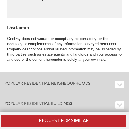
Disclaimer
OneDay does not warrant or accept any responsibility for the
accuracy or completeness of any information purveyed hereunder.
Property descriptions and/or related information may be uploaded by
third parties such as estate agents and landlords and your access to
and use of the content hereunder is solely at your own risk.
POPULAR RESIDENTIAL NEIGHBOURHOODS
POPULAR RESIDENTIAL BUILDINGS
REQUEST FOR SIMILAR