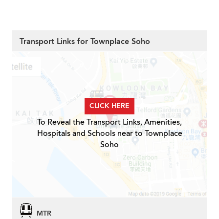
Transport Links for Townplace Soho
CLICK HERE
To Reveal the Transport Links, Amenities,
Hospitals and Schools near to Townplace
Soho
MTR