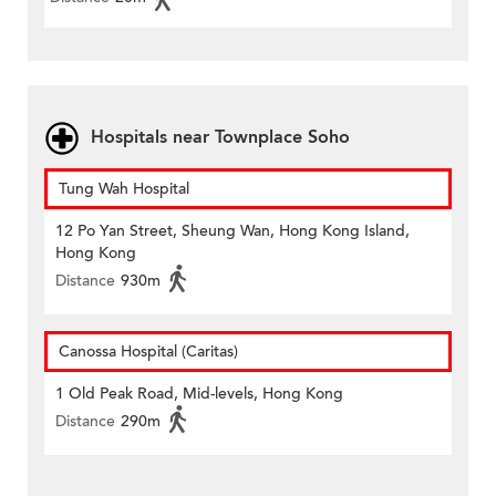
Hospitals near Townplace Soho
Tung Wah Hospital
12 Po Yan Street, Sheung Wan, Hong Kong Island,
Hong Kong
Distance
930m
Canossa Hospital (Caritas)
1 Old Peak Road, Mid-levels, Hong Kong
Distance
290m