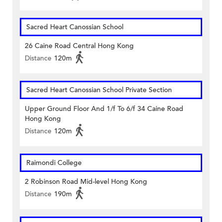
Sacred Heart Canossian School
26 Caine Road Central Hong Kong
Distance
120m
Sacred Heart Canossian School Private Section
Upper Ground Floor And 1/f To 6/f 34 Caine Road
Hong Kong
Distance
120m
Raimondi College
2 Robinson Road Mid-level Hong Kong
Distance
190m