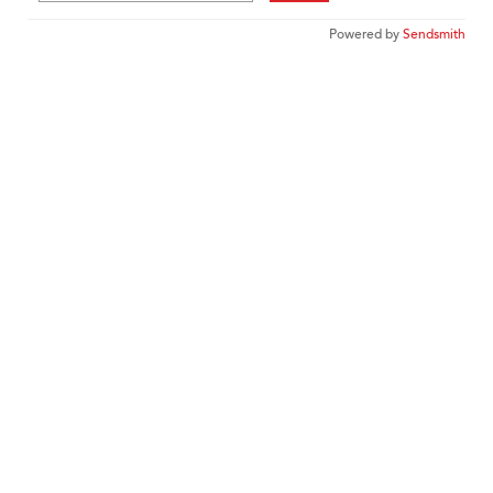
Powered by
Sendsmith