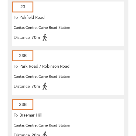
23
To
Pokfield Road
Caritas Centre, Caine Road
Station
Distance
70m
23B
To
Park Road / Robinson Road
Caritas Centre, Caine Road
Station
Distance
70m
23B
To
Braemar Hill
Caritas Centre, Caine Road
Station
Distance
20m