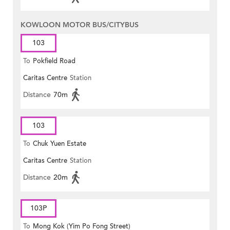
KOWLOON MOTOR BUS/CITYBUS
103
To
Pokfield Road
Caritas Centre
Station
Distance
70m
103
To
Chuk Yuen Estate
Caritas Centre
Station
Distance
20m
103P
To
Mong Kok (Yim Po Fong Street)