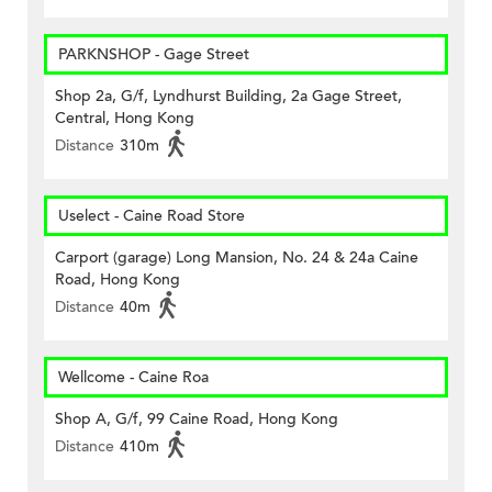
PARKNSHOP - Gage Street
Shop 2a, G/f, Lyndhurst Building, 2a Gage Street,
Central, Hong Kong
Distance
310m
Uselect - Caine Road Store
Carport (garage) Long Mansion, No. 24 & 24a Caine
Road, Hong Kong
Distance
40m
Wellcome - Caine Roa
Shop A, G/f, 99 Caine Road, Hong Kong
Distance
410m