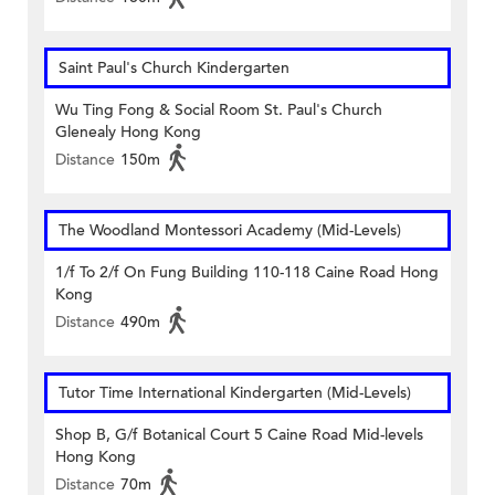
Saint Paul's Church Kindergarten
Wu Ting Fong & Social Room St. Paul's Church
Glenealy Hong Kong
Distance
150m
The Woodland Montessori Academy (Mid-Levels)
1/f To 2/f On Fung Building 110-118 Caine Road Hong
Kong
Distance
490m
Tutor Time International Kindergarten (Mid-Levels)
Shop B, G/f Botanical Court 5 Caine Road Mid-levels
Hong Kong
Distance
70m