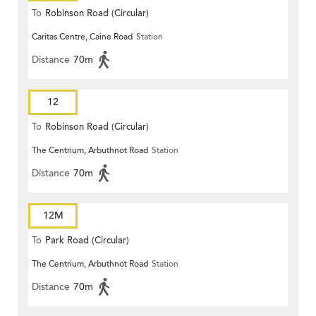
To
Robinson Road (Circular)
Caritas Centre, Caine Road
Station
Distance
70m
12
To
Robinson Road (Circular)
The Centrium, Arbuthnot Road
Station
Distance
70m
12M
To
Park Road (Circular)
The Centrium, Arbuthnot Road
Station
Distance
70m