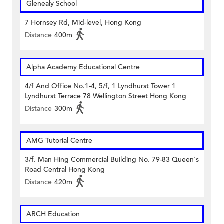
Glenealy School
7 Hornsey Rd, Mid-level, Hong Kong
Distance
400m
Alpha Academy Educational Centre
4/f And Office No.1-4, 5/f, 1 Lyndhurst Tower 1
Lyndhurst Terrace 78 Wellington Street Hong Kong
Distance
300m
AMG Tutorial Centre
3/f. Man Hing Commercial Building No. 79-83 Queen's
Road Central Hong Kong
Distance
420m
ARCH Education