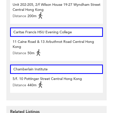
Unit 202-205, 2/f Wilson House 19-27 Wyndham Street
Central Hong Kong
Distance
200m
Caritas Francis HSU Evening College
11 Caine Road & 13 Arbuthnot Road Central Hong
Kong
Distance
50m
Chamberlain Institute
5/f. 10 Pottinger Street Central Hong Kong
Distance
440m
Related Listings