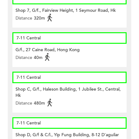
Shop 7, G/f., Fairview Height, 1 Seymour Road, Hk
Distance
320m
7-11 Central
G/f., 27 Caine Road, Hong Kong
Distance
40m
7-11 Central
Shop C, G/f., Haleson Building, 1 Jubilee St., Central,
Hk
Distance
480m
7-11 Central
Shop D, G/f & C/l., Yip Fung Building, 8-12 D'aguilar