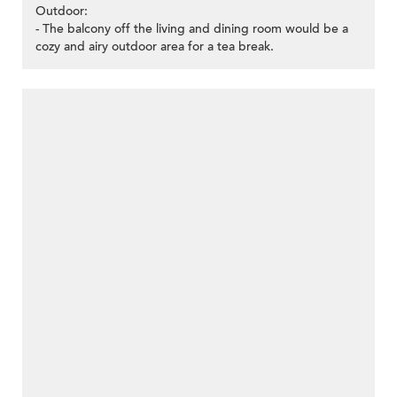
Outdoor:
- The balcony off the living and dining room would be a
cozy and airy outdoor area for a tea break.