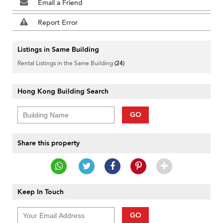
Email a Friend
Report Error
Listings in Same Building
Rental Listings in the Same Building
(24)
Hong Kong Building Search
GO
Share this property
Keep In Touch
GO