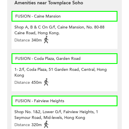
Amenities near Townplace Soho
FUSION - Caine Mansion
Shop A, B & C On G/f, Caine Mansion, No. 80-88
Caine Road, Hong Kong.
Distance
340m
FUSION - Coda Plaza, Garden Road
1- 2/f, Coda Plaza, 51 Garden Road, Central, Hong
Kong
Distance
450m
FUSION - Fairview Heights
Shop No. 1&2, Lower G/f, Fairview Heights, 1
Seymour Road, Mid-levels, Hong Kong
Distance
320m