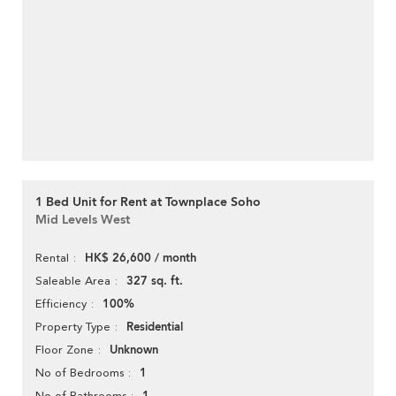
1 Bed Unit for Rent at Townplace Soho
Mid Levels West
HK$ 26,600 / month
Rental
327 sq. ft.
Saleable Area
100%
Efficiency
Residential
Property Type
Unknown
Floor Zone
1
No of Bedrooms
No of Bathrooms