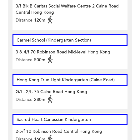
3/f Blk B Caritas Social Welfare Centre 2 Caine Road
Central Hong Kong
Distance
120m
Carmel School (Kindergarten Section)
3 & 4/f 70 Robinson Road Mid-level Hong Kong
Distance
500m
Hong Kong True Light Kindergarten (Caine Road)
G/f - 2/f, 75 Caine Road Hong Kong
Distance
280m
Sacred Heart Canossian Kindergarten
2-5/f 10 Robinson Road Central Hong Kong
Distance
160m