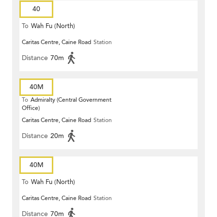
40
To
Wah Fu (North)
Caritas Centre, Caine Road
Station
Distance
70m
40M
To
Admiralty (Central Government
Office)
Caritas Centre, Caine Road
Station
Distance
20m
40M
To
Wah Fu (North)
Caritas Centre, Caine Road
Station
Distance
70m