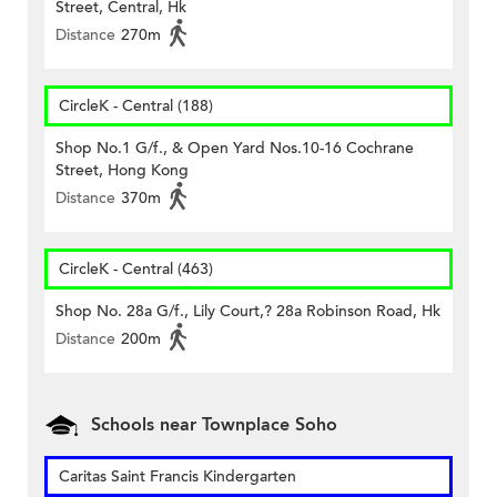
Street, Central, Hk
Distance
270m
CircleK - Central (188)
Shop No.1 G/f., & Open Yard Nos.10-16 Cochrane
Street, Hong Kong
Distance
370m
CircleK - Central (463)
Shop No. 28a G/f., Lily Court,? 28a Robinson Road, Hk
Distance
200m
Schools near Townplace Soho
Caritas Saint Francis Kindergarten