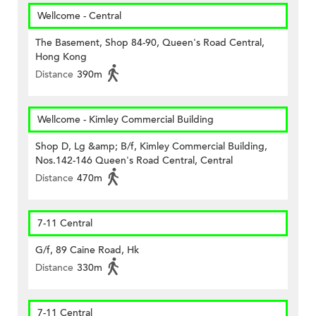
Wellcome - Central
The Basement, Shop 84-90, Queen's Road Central,
Hong Kong
Distance
390m
Wellcome - Kimley Commercial Building
Shop D, Lg &amp; B/f, Kimley Commercial Building,
Nos.142-146 Queen's Road Central, Central
Distance
470m
7-11 Central
G/f, 89 Caine Road, Hk
Distance
330m
7-11 Central