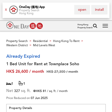
OneDay (搵地) App
open
install
X
Property Search
Hong Kong
Hong Kong
Property Search
Tog
navi
Property Search
Residential
Hong Kong To Rent
>
>
>
Western District
Mid Levels West
>
Already Expired
1 Bed Unit for Rent at Townplace Soho
HK$ 26,600 / month
HK$ 27,300 / month
1
1
Net
327
sq. ft.
@HK$ 81
/ sq. ft. / month
Price Reduced on
07 Jun 2025
Property Details