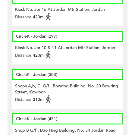
Kiosk No. Jor 16 At Jordan Mtr Station, Jordan
Distance
420m
CircleK - Jordan (297)
Kiosk No. Jor 10 & 11 At Jordan Mtr Station, Jordan
Distance
420m
CircleK - Jordan (303)
Shops A,b, C, G/f., Bowring Building, No. 20 Bowring
Street, Kowloon
Distance
310m
CircleK - Jordan (451)
Shop B G/f., Dao Hing Building, No. 34 Jordan Road