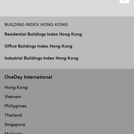
BUILDING INDEX HONG KONG
Residential Buildings Index Hong Kong
Office Buildings Index Hong Kong
Industrial Buildings Index Hong Kong
OneDay International
Hong Kong
Vietnam
Philippines
Thailand
Singapore
Malaysia