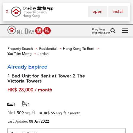
OneDay (搵地) App
open
install
X
Property Search
Hong Kong
Hong Kong
Property Search
Tog
navi
Property Search
Residential
Hong Kong To Rent
>
>
>
Yau Tsim Mong
Jordan
>
Already Expired
1 Bed Unit for Rent at Tower 2 The
Victoria Towers
HK$ 28,000 / month
1
1
Net
509
sq. ft.
@HK$ 55
/ sq. ft. / month
Last Updated
08 Jan 2022