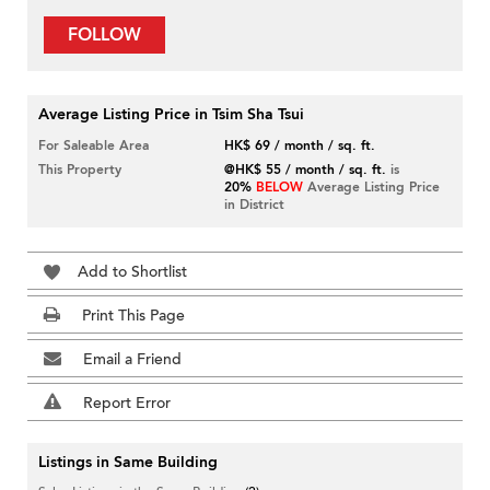
FOLLOW
Average Listing Price in Tsim Sha Tsui
For Saleable Area
HK$ 69 / month / sq. ft.
This Property
@HK$ 55 / month / sq. ft.
is
20%
BELOW
Average Listing Price
in District
Add to Shortlist
Print This Page
Email a Friend
Report Error
Listings in Same Building