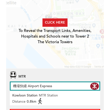
CLICK HERE
To Reveal the Transport Links, Amenities,
Hospitals and Schools near to Tower 2
The Victoria Towers
MTR
機場快綫 Airport Express
Kowloon Station
MTR Station
Distance
0.8km