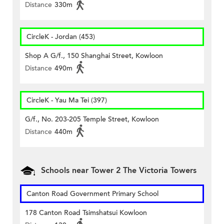
Distance
330m
CircleK - Jordan (453)
Shop A G/f., 150 Shanghai Street, Kowloon
Distance
490m
CircleK - Yau Ma Tei (397)
G/f., No. 203-205 Temple Street, Kowloon
Distance
440m
Schools near Tower 2 The Victoria Towers
Canton Road Government Primary School
178 Canton Road Tsimshatsui Kowloon