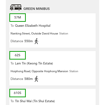
GREEN MINIBUS
57M
To
Queen Elizabeth Hospital
Nanking Street, Outside David House
Station
Distance
550m
62S
To
Lam Tin (Kwong Tin Estate)
Hoiphong Road, Opposite Hoiphong Mansion
Station
Distance
580m
610S
To
Tin Shui Wai (Tin Shui Estate)