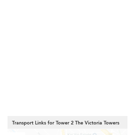
Transport Links for Tower 2 The Victoria Towers