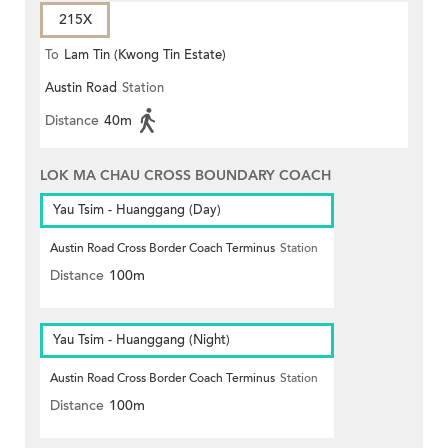
215X
To
Lam Tin (Kwong Tin Estate)
Austin Road
Station
Distance
40m
LOK MA CHAU CROSS BOUNDARY COACH
Yau Tsim - Huanggang (Day)
Austin Road Cross Border Coach Terminus
Station
Distance
100m
Yau Tsim - Huanggang (Night)
Austin Road Cross Border Coach Terminus
Station
Distance
100m