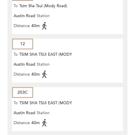
To
Tsim Sha Tsui (Mody Road)
Austin Road
Station
Distance
40m
12
To
TSIM SHA TSUI EAST (MODY
Austin Road
Station
ROAD)
Distance
40m
203C
To
TSIM SHA TSUI EAST (MODY
Austin Road
Station
ROAD)
Distance
40m