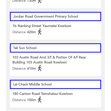
Distance
130m
Jordan Road Government Primary School
1b Nanking Street Yaumatei Kowloon
Distance
420m
Tak Sun School
103 Austin Road And 3/f & Portion Of 4/f Rear
Building 103 Austin Road Kowloon
Distance
410m
Lai Chack Middle School
180 Canton Road Tsimshatsui Kowloon
Distance
100m