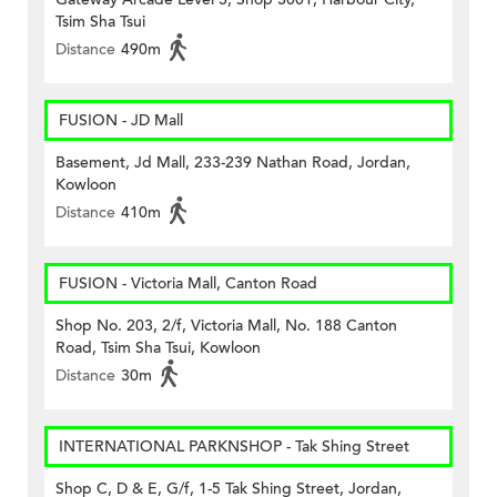
Tsim Sha Tsui
Distance
490m
FUSION - JD Mall
Basement, Jd Mall, 233-239 Nathan Road, Jordan,
Kowloon
Distance
410m
FUSION - Victoria Mall, Canton Road
Shop No. 203, 2/f, Victoria Mall, No. 188 Canton
Road, Tsim Sha Tsui, Kowloon
Distance
30m
INTERNATIONAL PARKNSHOP - Tak Shing Street
Shop C, D & E, G/f, 1-5 Tak Shing Street, Jordan,