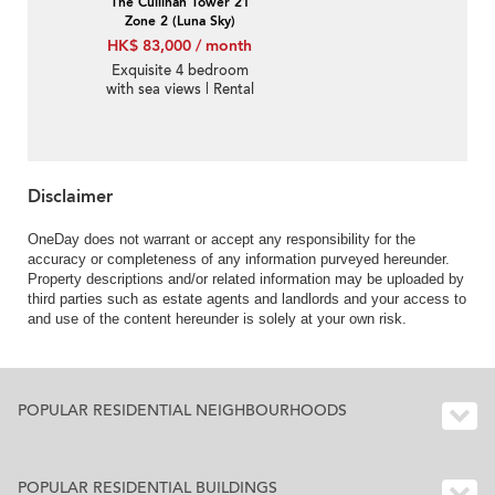
The Cullinan Tower 21
Zone 2 (Luna Sky)
HK$ 83,000 / month
Exquisite 4 bedroom
with sea views | Rental
Disclaimer
OneDay does not warrant or accept any responsibility for the
accuracy or completeness of any information purveyed hereunder.
Property descriptions and/or related information may be uploaded by
third parties such as estate agents and landlords and your access to
and use of the content hereunder is solely at your own risk.
POPULAR RESIDENTIAL NEIGHBOURHOODS
POPULAR RESIDENTIAL BUILDINGS