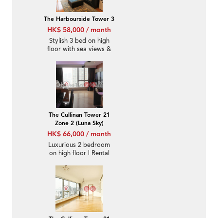
The Harbourside Tower 3
HK$ 58,000 / month
Stylish 3 bed on high
floor with sea views &
balcony | Rental
The Cullinan Tower 21
Zone 2 (Luna Sky)
HK$ 66,000 / month
Luxurious 2 bedroom
on high floor | Rental