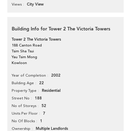
City View
Views
Building Info for Tower 2 The Victoria Towers
Tower 2 The Victoria Towers
188 Canton Road
Tsim Sha Tsui
Yau Tsim Mong
Kowloon
2002
Year of Completion
22
Building Age
Residential
Property Type
188
Street No
52
No of Storeys
7
Units Per Floor
1
No Of Blocks
Multiple Landlords
Ownership