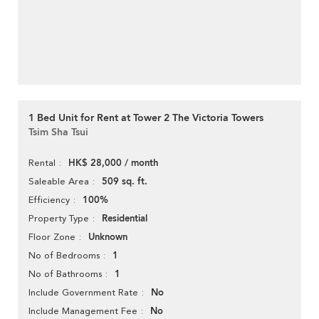
1 Bed Unit for Rent at Tower 2 The Victoria Towers
Tsim Sha Tsui
HK$ 28,000 / month
Rental
509 sq. ft.
Saleable Area
100%
Efficiency
Residential
Property Type
Unknown
Floor Zone
1
No of Bedrooms
1
No of Bathrooms
No
Include Government Rate
No
Include Management Fee