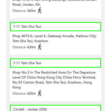
Road, Jordan, Kln
Distance
360m
7-11 Tsim Sha Tsui
Shop 4015-6, Level 4, Gateway Arcade, Harbour City,
Tsim Sha Tsui, Kowloon
Distance
430m
7-11 Tsim Sha Tsui
Shop No.3 In The Restricted Area On The Departure
Level Of China Hong Kong City China Ferry Terminal,
No.33 Canton Road, Tsim Sha Tsui, Kowloon, Hong
Kong
Distance
420m
CircleK - Jordan (296)