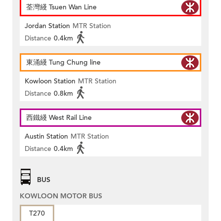
荃灣綫 Tsuen Wan Line
Jordan Station
MTR Station
Distance
0.4km
東涌綫 Tung Chung line
Kowloon Station
MTR Station
Distance
0.8km
西鐵綫 West Rail Line
Austin Station
MTR Station
Distance
0.4km
BUS
KOWLOON MOTOR BUS
T270