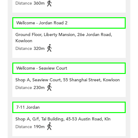
Distance
360m
Wellcome - Jordan Road 2
Ground Floor, Liberty Mansion, 26e Jordan Road,
Kowloon
Distance
320m
Wellcome - Seaview Court
Shop A, Seaview Court, 55 Shanghai Street, Kowloon
Distance
230m
7-11 Jordan
Shop A, G/f, Tal Building, 45-53 Austin Road, Kln
Distance
190m