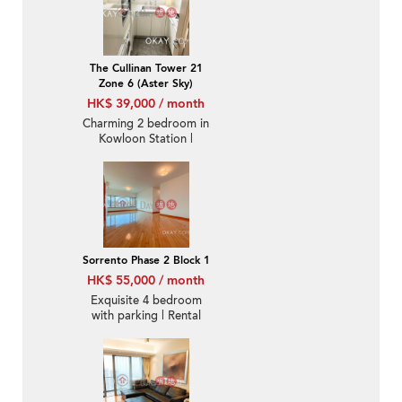
The Cullinan Tower 21
Zone 6 (Aster Sky)
HK$ 39,000 / month
Charming 2 bedroom in
Kowloon Station |
Rental
Sorrento Phase 2 Block 1
HK$ 55,000 / month
Exquisite 4 bedroom
with parking | Rental