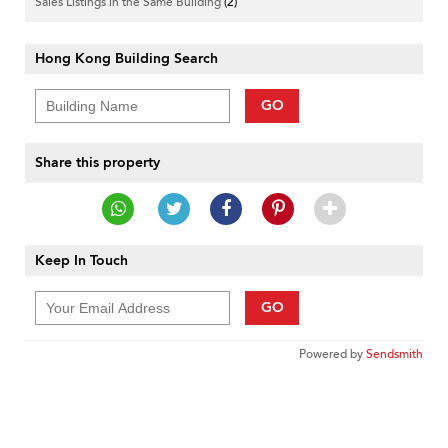
Sales Listings in the Same Building
(2)
Hong Kong Building Search
GO
Share this property
Keep In Touch
GO
Powered by
Sendsmith