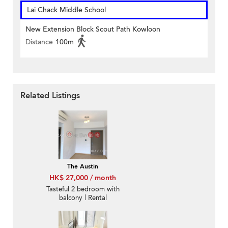
Lai Chack Middle School
New Extension Block Scout Path Kowloon
Distance
100m
Related Listings
The Austin
HK$ 27,000 / month
Tasteful 2 bedroom with
balcony | Rental