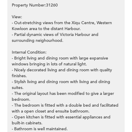
Property Number:31260
View:
- Out-stretching views from the Xiqu Centre, Western
Kowloon area to the distant Harbour.
- Partial dynamic views of Victoria Harbour and
surrounding neighourhood.
Internal Condition:
- Bright living and dining room with large expansive
windows bringing in lots of natural light.
- Nicely decorated living and dining room with quality
finishes.
- Stylish living and dining room with living and dining
suites.
- The original layout has been modified to give a larger
bedroom.
- The bedroom is fitted with a double bed and facilitated
with a open closet and ensuite bathroom.
- Open kitchen is fitted with essential appliances and
built-in cabinets.
- Bathroom is well maintained.