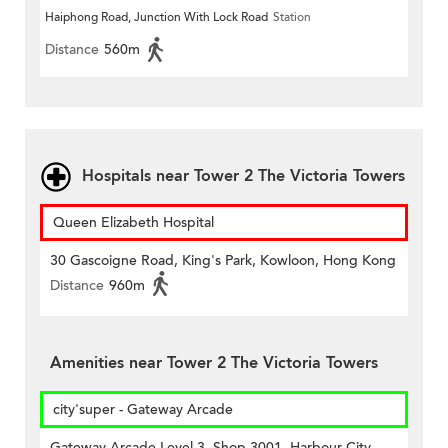
Haiphong Road, Junction With Lock Road
Station
Distance
560m
Hospitals near Tower 2 The Victoria Towers
Queen Elizabeth Hospital
30 Gascoigne Road, King's Park, Kowloon, Hong Kong
Distance
960m
Amenities near Tower 2 The Victoria Towers
city'super - Gateway Arcade
Gateway Arcade Level 3, Shop 3001, Harbour City,