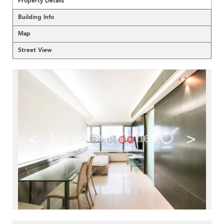
Property Details
Building Info
Map
Street View
<
>