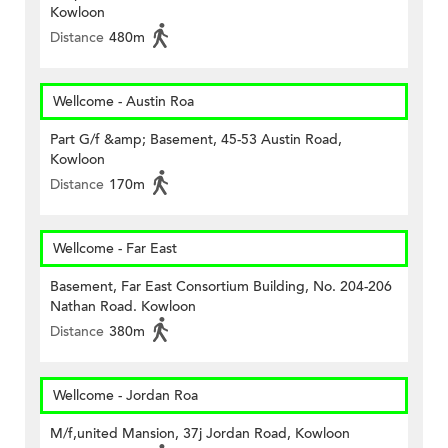
Kowloon
Distance
480m
Wellcome - Austin Roa
Part G/f &amp; Basement, 45-53 Austin Road,
Kowloon
Distance
170m
Wellcome - Far East
Basement, Far East Consortium Building, No. 204-206
Nathan Road. Kowloon
Distance
380m
Wellcome - Jordan Roa
M/f,united Mansion, 37j Jordan Road, Kowloon