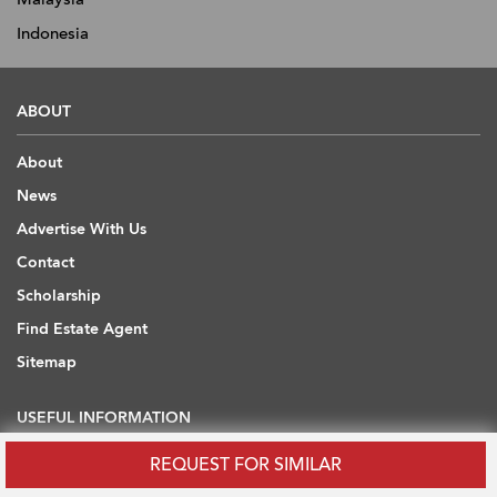
Indonesia
ABOUT
About
News
Advertise With Us
Contact
Scholarship
Find Estate Agent
Sitemap
USEFUL INFORMATION
REQUEST FOR SIMILAR
Blog