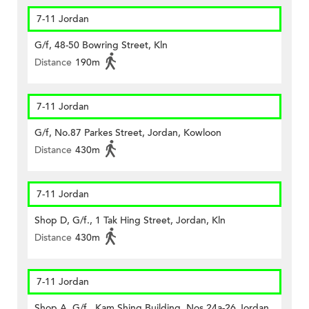
7-11 Jordan
G/f, 48-50 Bowring Street, Kln
Distance
190m
7-11 Jordan
G/f, No.87 Parkes Street, Jordan, Kowloon
Distance
430m
7-11 Jordan
Shop D, G/f., 1 Tak Hing Street, Jordan, Kln
Distance
430m
7-11 Jordan
Shop A, G/f., Kam Shing Building, Nos.24a-26 Jordan