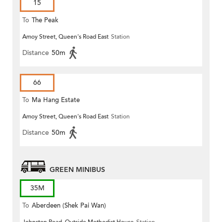
15
To
The Peak
Amoy Street, Queen's Road East
Station
Distance
50m
66
To
Ma Hang Estate
Amoy Street, Queen's Road East
Station
Distance
50m
GREEN MINIBUS
35M
To
Aberdeen (Shek Pai Wan)