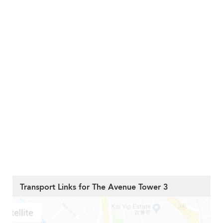
Transport Links for The Avenue Tower 3