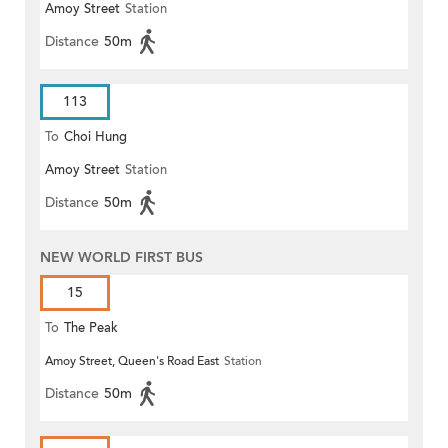
Amoy Street
Station
Distance
50m
113
To
Choi Hung
Amoy Street
Station
Distance
50m
NEW WORLD FIRST BUS
15
To
The Peak
Amoy Street, Queen's Road East
Station
Distance
50m