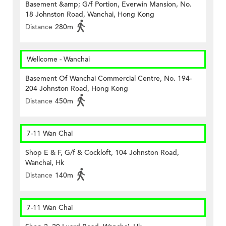
Basement &amp; G/f Portion, Everwin Mansion, No.
18 Johnston Road, Wanchai, Hong Kong
Distance
280m
Wellcome - Wanchai
Basement Of Wanchai Commercial Centre, No. 194-
204 Johnston Road, Hong Kong
Distance
450m
7-11 Wan Chai
Shop E & F, G/f & Cockloft, 104 Johnston Road,
Wanchai, Hk
Distance
140m
7-11 Wan Chai