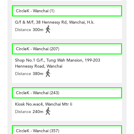
CircleK - Wanchai (1)
G/f & M/f, 38 Hennessy Rd, Wanchai, H.k.
Distance
300m
CircleK - Wanchai (207)
Shop No.1 G/f., Tung Wah Mansion, 199-203
Hennessy Road, Wanchai
Distance
380m
CircleK - Wanchai (243)
Kiosk No.wac4, Wanchai Mtr Ii
Distance
240m
CircleK - Wanchai (357)