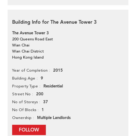
Building Info for The Avenue Tower 3
The Avenue Tower 3
200 Queens Road East
Wan Chai
Wan Chai District
Hong Kong Island
2015
Year of Completion
9
Building Age
Residential
Property Type
200
Street No
37
No of Storeys
1
No Of Blocks
Multiple Landlords
Ownership
FOLLOW