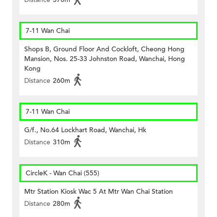
7-11 Wan Chai
Shops B, Ground Floor And Cockloft, Cheong Hong
Mansion, Nos. 25-33 Johnston Road, Wanchai, Hong
Kong
Distance
260m
7-11 Wan Chai
G/f., No.64 Lockhart Road, Wanchai, Hk
Distance
310m
CircleK - Wan Chai (555)
Mtr Station Kiosk Wac 5 At Mtr Wan Chai Station
Distance
280m