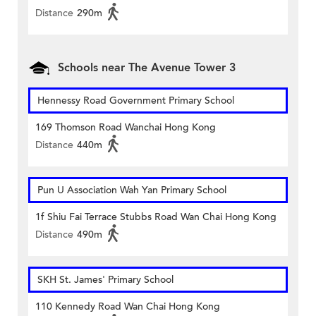
Distance
290m
Schools near The Avenue Tower 3
Hennessy Road Government Primary School
169 Thomson Road Wanchai Hong Kong
Distance
440m
Pun U Association Wah Yan Primary School
1f Shiu Fai Terrace Stubbs Road Wan Chai Hong Kong
Distance
490m
SKH St. James' Primary School
110 Kennedy Road Wan Chai Hong Kong