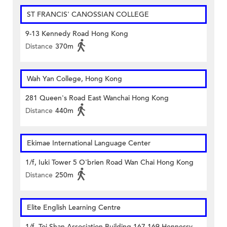
ST FRANCIS' CANOSSIAN COLLEGE
9-13 Kennedy Road Hong Kong
Distance
370m
Wah Yan College, Hong Kong
281 Queen's Road East Wanchai Hong Kong
Distance
440m
Ekimae International Language Center
1/f, Iuki Tower 5 O'brien Road Wan Chai Hong Kong
Distance
250m
Elite English Learning Centre
1/f, Toi Shan Association Building 167-169 Hennessy