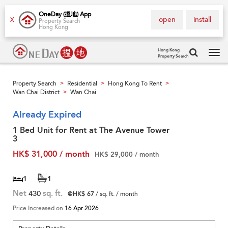
OneDay (搵地) App
open
install
X
Property Search
Hong Kong
Hong Kong
Property Search
Tog
navi
Property Search
Residential
Hong Kong To Rent
>
>
>
Wan Chai District
Wan Chai
>
Already Expired
1 Bed Unit for Rent at The Avenue Tower
3
HK$ 31,000 / month
HK$ 29,000 / month
1
1
Net
430
sq. ft.
@HK$ 67
/ sq. ft. / month
Price Increased on
16 Apr 2026