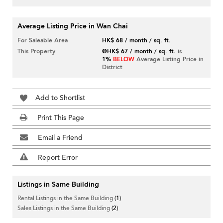
Average Listing Price in Wan Chai
For Saleable Area
HK$ 68 / month / sq. ft.
This Property
@HK$ 67 / month / sq. ft.
is
1%
BELOW
Average Listing Price in
District
Add to Shortlist
Print This Page
Email a Friend
Report Error
Listings in Same Building
Rental Listings in the Same Building
(1)
Sales Listings in the Same Building
(2)