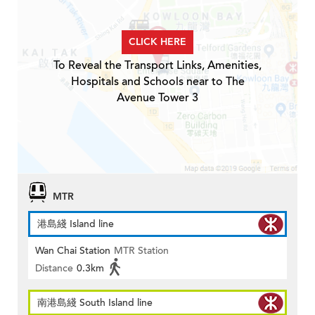
CLICK HERE
To Reveal the Transport Links, Amenities,
Hospitals and Schools near to The
Avenue Tower 3
MTR
港島綫 Island line
Wan Chai Station
MTR Station
Distance
0.3km
南港島綫 South Island line