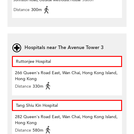
Johnston Road, Outside Methodist House
Station
Distance
300m
Hospitals near The Avenue Tower 3
Ruttonjee Hospital
266 Queen's Road East, Wan Chai, Hong Kong Island,
Hong Kong
Distance
330m
Tang Shiu Kin Hospital
282 Queen's Road East, Wan Chai, Hong Kong Island,
Hong Kong
Distance
580m