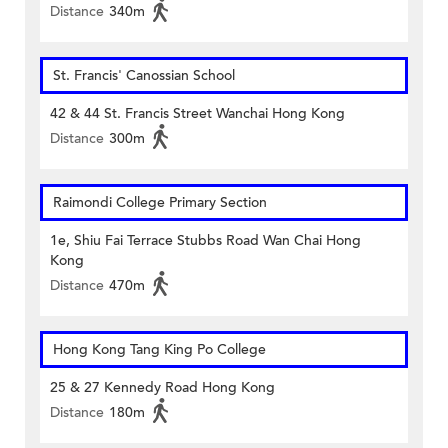
Distance
340m
St. Francis' Canossian School
42 & 44 St. Francis Street Wanchai Hong Kong
Distance
300m
Raimondi College Primary Section
1e, Shiu Fai Terrace Stubbs Road Wan Chai Hong
Kong
Distance
470m
Hong Kong Tang King Po College
25 & 27 Kennedy Road Hong Kong
Distance
180m