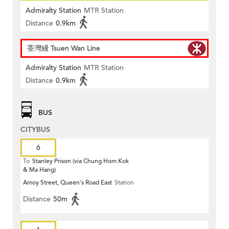
Admiralty Station
MTR Station
Distance
0.9km
荃灣綫 Tsuen Wan Line
Admiralty Station
MTR Station
Distance
0.9km
BUS
CITYBUS
6
To
Stanley Prison (via Chung Hom Kok
& Ma Hang)
Amoy Street, Queen's Road East
Station
Distance
50m