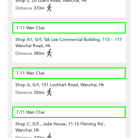
Shop 2, 20 Luard Road, Wanchai, Hk
Distance
370m
7-11 Wan Chai
Shop A1, G/f, Tak Lee Commercial Building, 113 – 117
Wanchai Road, Hk
Distance
380m
7-11 Wan Chai
Shop A, G/f, 151 Lockhart Road, Wanchai, Hk
Distance
350m
7-11 Wan Chai
Shop C, G/f., Jade House, 11-15 Fleming Rd.,
Wanchai, Hk
Distance
370m