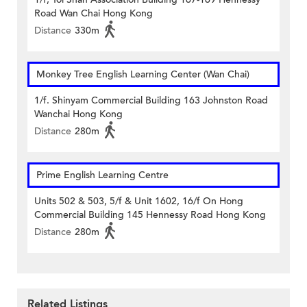
Road Wan Chai Hong Kong
Distance
330m
Monkey Tree English Learning Center (Wan Chai)
1/f. Shinyam Commercial Building 163 Johnston Road
Wanchai Hong Kong
Distance
280m
Prime English Learning Centre
Units 502 & 503, 5/f & Unit 1602, 16/f On Hong
Commercial Building 145 Hennessy Road Hong Kong
Distance
280m
Related Listings