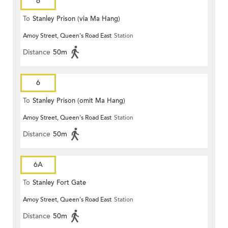
6
To
Stanley Prison (via Ma Hang)
Amoy Street, Queen's Road East
Station
Distance
50m
6
To
Stanley Prison (omit Ma Hang)
Amoy Street, Queen's Road East
Station
Distance
50m
6A
To
Stanley Fort Gate
Amoy Street, Queen's Road East
Station
Distance
50m