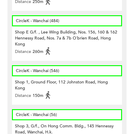
Distance
250m
CircleK - Wanchai (484)
Shop E G/f. , Lee Wing Building, Nos. 156, 160 & 162
Hennessy Road, Nos. 7a & 7b O’brien Road, Hong
Kong
Distance
260m
CircleK - Wanchai (546)
Shop 1, Ground Floor, 112 Johnston Road, Hong
Kong
Distance
150m
CircleK - Wanchai (56)
Shop 3, G/f., On Hong Comm. Bldg., 145 Hennessy
Road, Wanchai, H.k.