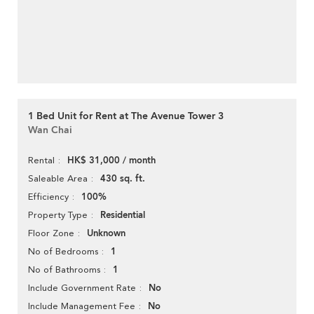
1 Bed Unit for Rent at The Avenue Tower 3
Wan Chai
HK$ 31,000 / month
Rental
430 sq. ft.
Saleable Area
100%
Efficiency
Residential
Property Type
Unknown
Floor Zone
1
No of Bedrooms
1
No of Bathrooms
No
Include Government Rate
No
Include Management Fee