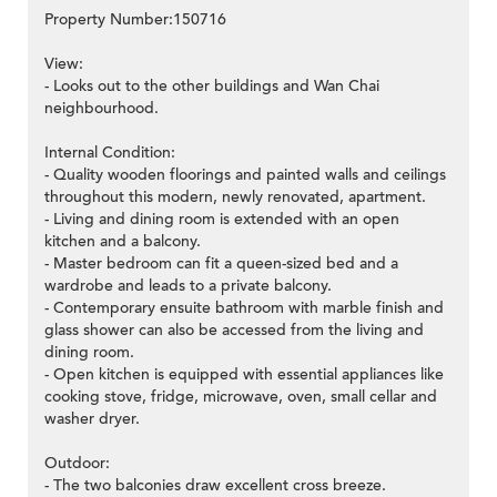
Property Number:150716
View:
- Looks out to the other buildings and Wan Chai
neighbourhood.
Internal Condition:
- Quality wooden floorings and painted walls and ceilings
throughout this modern, newly renovated, apartment.
- Living and dining room is extended with an open
kitchen and a balcony.
- Master bedroom can fit a queen-sized bed and a
wardrobe and leads to a private balcony.
- Contemporary ensuite bathroom with marble finish and
glass shower can also be accessed from the living and
dining room.
- Open kitchen is equipped with essential appliances like
cooking stove, fridge, microwave, oven, small cellar and
washer dryer.
Outdoor:
- The two balconies draw excellent cross breeze.