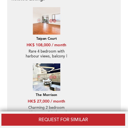
Taipan Court
HK$ 108,000 / month
Rare 4 bedroom with
harbour views, balcony |
Rental
The Morrison
HK$ 27,000 / month
Charming 2 bedroom
with terrace & balcony |
Rental
REQUEST FOR SIMILAR