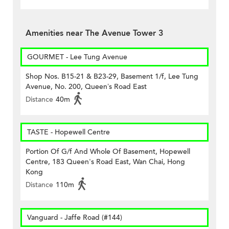
Amenities near The Avenue Tower 3
GOURMET - Lee Tung Avenue
Shop Nos. B15-21 & B23-29, Basement 1/f, Lee Tung
Avenue, No. 200, Queen’s Road East
Distance
40m
TASTE - Hopewell Centre
Portion Of G/f And Whole Of Basement, Hopewell
Centre, 183 Queen's Road East, Wan Chai, Hong
Kong
Distance
110m
Vanguard - Jaffe Road (#144)