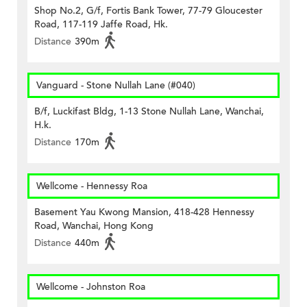
Shop No.2, G/f, Fortis Bank Tower, 77-79 Gloucester
Road, 117-119 Jaffe Road, Hk.
Distance
390m
Vanguard - Stone Nullah Lane (#040)
B/f, Luckifast Bldg, 1-13 Stone Nullah Lane, Wanchai,
H.k.
Distance
170m
Wellcome - Hennessy Roa
Basement Yau Kwong Mansion, 418-428 Hennessy
Road, Wanchai, Hong Kong
Distance
440m
Wellcome - Johnston Roa