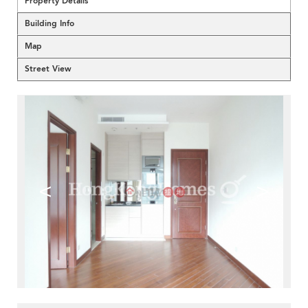
Property Details
Building Info
Map
Street View
<
>