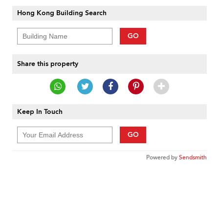
Hong Kong Building Search
GO
Share this property
Keep In Touch
GO
Powered by
Sendsmith