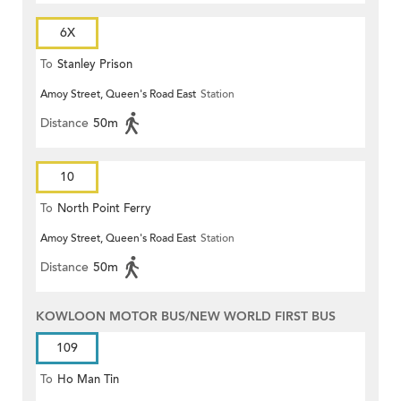
6X
To
Stanley Prison
Amoy Street, Queen's Road East
Station
Distance
50m
10
To
North Point Ferry
Amoy Street, Queen's Road East
Station
Distance
50m
KOWLOON MOTOR BUS/NEW WORLD FIRST BUS
109
To
Ho Man Tin