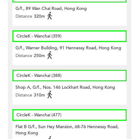
G/f., 89 Wan Chai Road, Hong Kong
Distance
320m
CircleK - Wanchai (359)
G/f., Warner Building, 91 Hennessy Road, Hong Kong
Distance
250m
CircleK - Wanchai (388)
Shop A, G/f., Nos. 146 Lockhart Road, Hong Kong
Distance
310m
CircleK - Wanchai (477)
Flat B G/f., Sun Hey Mansion, 68-76 Hennessy Road,
Hong Kong