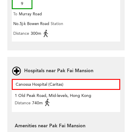
9
To
Murray Road
No.5j-k Bowen Road
Station
Distance
300m
Hospitals near Pak Fai Mansion
Canossa Hospital (Caritas)
1 Old Peak Road, Mid-levels, Hong Kong
Distance
740m
Amenities near Pak Fai Mansion