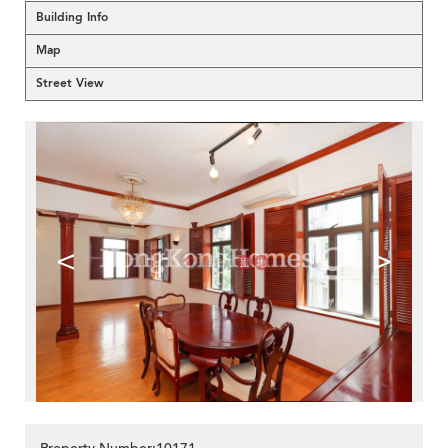
Building Info
Map
Street View
<
>