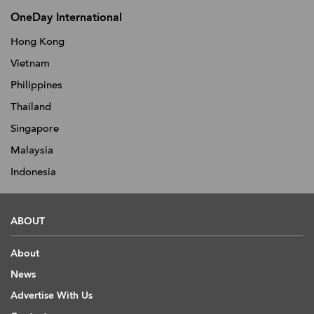
OneDay International
Hong Kong
Vietnam
Philippines
Thailand
Singapore
Malaysia
Indonesia
ABOUT
About
News
Advertise With Us