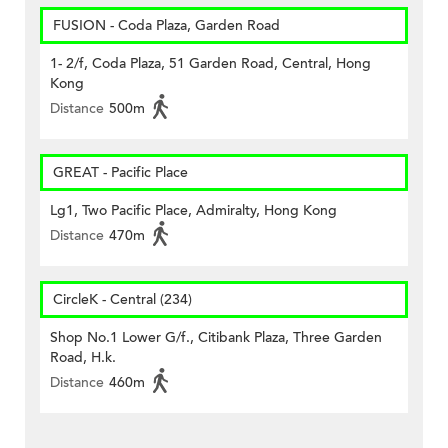
FUSION - Coda Plaza, Garden Road
1- 2/f, Coda Plaza, 51 Garden Road, Central, Hong
Kong
Distance
500m
GREAT - Pacific Place
Lg1, Two Pacific Place, Admiralty, Hong Kong
Distance
470m
CircleK - Central (234)
Shop No.1 Lower G/f., Citibank Plaza, Three Garden
Road, H.k.
Distance
460m