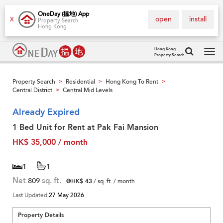
OneDay (搵地) App
open
install
X
Property Search
Hong Kong
Hong Kong
Property Search
Tog
navi
Property Search
Residential
Hong Kong To Rent
>
>
>
Central District
Central Mid Levels
>
Already Expired
1 Bed Unit for Rent at Pak Fai Mansion
HK$ 35,000 / month
1
1
Net
809
sq. ft.
@HK$ 43
/ sq. ft. / month
Last Updated
27 May 2026
Property Details