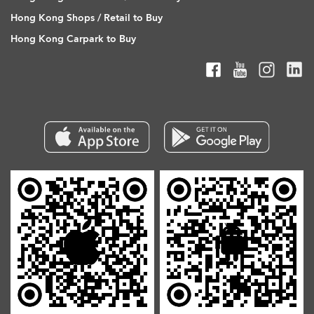
Hong Kong Shops / Retail to Buy
Hong Kong Carpark to Buy