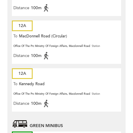
Distance
100m
12A
To
MacDonnell Road (Circular)
Office Of The Prc Ministry Of Foreign Affairs, Macdonnell Road
Station
Distance
100m
12A
To
Kennedy Road
Office Of The Prc Ministry Of Foreign Affairs, Macdonnell Road
Station
Distance
100m
GREEN MINIBUS