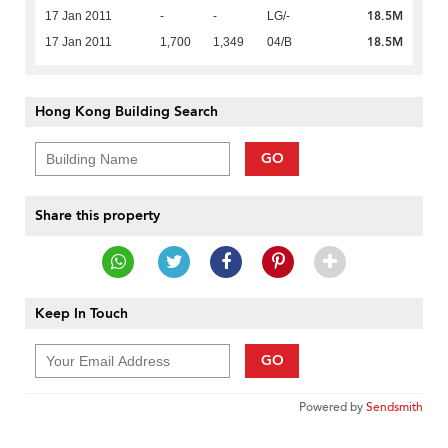
18.5M
17 Jan 2011
-
-
LG/-
18.5M
17 Jan 2011
1,700
1,349
04/B
Hong Kong Building Search
GO
Share this property
Keep In Touch
GO
Powered by
Sendsmith