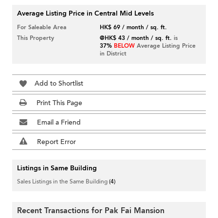
Average Listing Price in Central Mid Levels
For Saleable Area
HK$ 69 / month / sq. ft.
This Property
@HK$ 43 / month / sq. ft.
is
37%
BELOW
Average Listing Price
in District
Add to Shortlist
Print This Page
Email a Friend
Report Error
Listings in Same Building
Sales Listings in the Same Building
(4)
Recent Transactions for Pak Fai Mansion