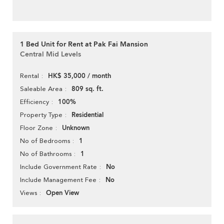
1 Bed Unit for Rent at Pak Fai Mansion
Central Mid Levels
HK$ 35,000 / month
Rental
809 sq. ft.
Saleable Area
100%
Efficiency
Residential
Property Type
Unknown
Floor Zone
1
No of Bedrooms
1
No of Bathrooms
No
Include Government Rate
No
Include Management Fee
Open View
Views