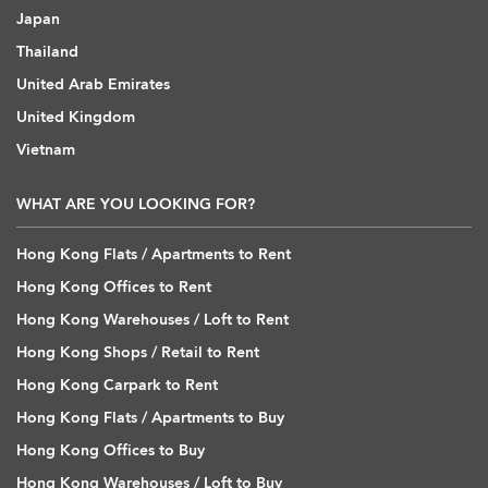
Japan
Thailand
United Arab Emirates
United Kingdom
Vietnam
WHAT ARE YOU LOOKING FOR?
Hong Kong Flats / Apartments to Rent
Hong Kong Offices to Rent
Hong Kong Warehouses / Loft to Rent
Hong Kong Shops / Retail to Rent
Hong Kong Carpark to Rent
Hong Kong Flats / Apartments to Buy
Hong Kong Offices to Buy
Hong Kong Warehouses / Loft to Buy