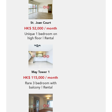
St. Joan Court
HK$ 52,000 / month
Unique 1 bedroom on
high floor | Rental
May Tower 1
HK$ 115,000 / month
Rare 3 bedroom with
balcony | Rental