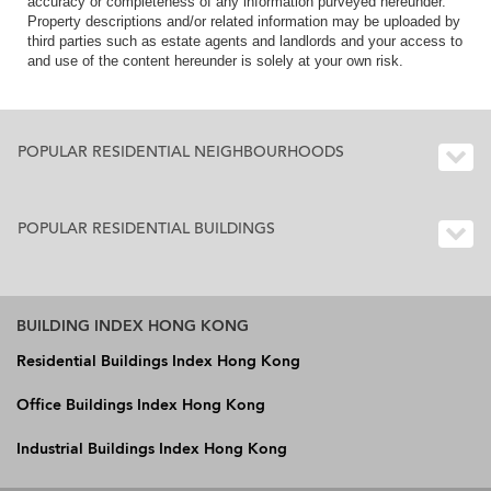
accuracy or completeness of any information purveyed hereunder.
Property descriptions and/or related information may be uploaded by
third parties such as estate agents and landlords and your access to
and use of the content hereunder is solely at your own risk.
POPULAR RESIDENTIAL NEIGHBOURHOODS
POPULAR RESIDENTIAL BUILDINGS
BUILDING INDEX HONG KONG
Residential Buildings Index Hong Kong
Office Buildings Index Hong Kong
Industrial Buildings Index Hong Kong