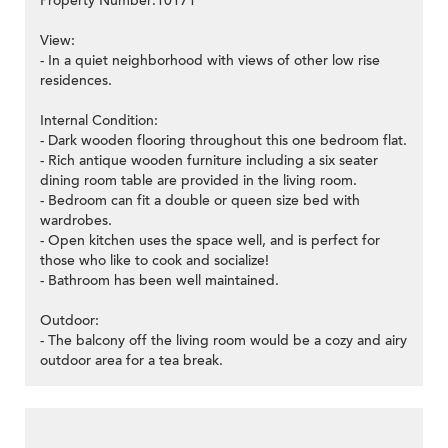
Property Number:10171
View:
- In a quiet neighborhood with views of other low rise
residences.
>
Internal Condition:
- Dark wooden flooring throughout this one bedroom flat.
- Rich antique wooden furniture including a six seater
dining room table are provided in the living room.
- Bedroom can fit a double or queen size bed with
wardrobes.
- Open kitchen uses the space well, and is perfect for
those who like to cook and socialize!
- Bathroom has been well maintained.
Outdoor:
- The balcony off the living room would be a cozy and airy
outdoor area for a tea break.