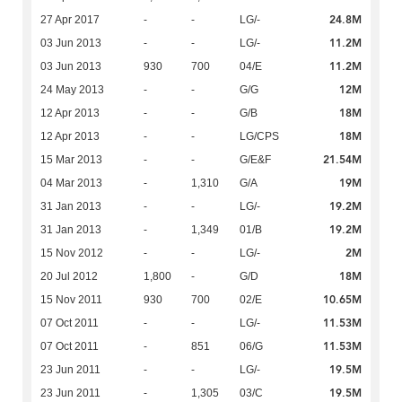
24.8M
27 Apr 2017
-
-
LG/-
11.2M
03 Jun 2013
-
-
LG/-
11.2M
03 Jun 2013
930
700
04/E
12M
24 May 2013
-
-
G/G
18M
12 Apr 2013
-
-
G/B
18M
12 Apr 2013
-
-
LG/CPS
21.54M
15 Mar 2013
-
-
G/E&F
19M
04 Mar 2013
-
1,310
G/A
19.2M
31 Jan 2013
-
-
LG/-
19.2M
31 Jan 2013
-
1,349
01/B
2M
15 Nov 2012
-
-
LG/-
18M
20 Jul 2012
1,800
-
G/D
10.65M
15 Nov 2011
930
700
02/E
11.53M
07 Oct 2011
-
-
LG/-
11.53M
07 Oct 2011
-
851
06/G
19.5M
23 Jun 2011
-
-
LG/-
19.5M
23 Jun 2011
-
1,305
03/C