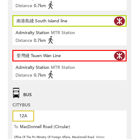
Distance
0.7km
南港島綫 South Island line
Admiralty Station
MTR Station
Distance
0.7km
荃灣綫 Tsuen Wan Line
Admiralty Station
MTR Station
Distance
0.7km
BUS
CITYBUS
12A
To
MacDonnell Road (Circular)
Office Of The Prc Ministry Of Foreign Affairs, Macdonnell Road
Station