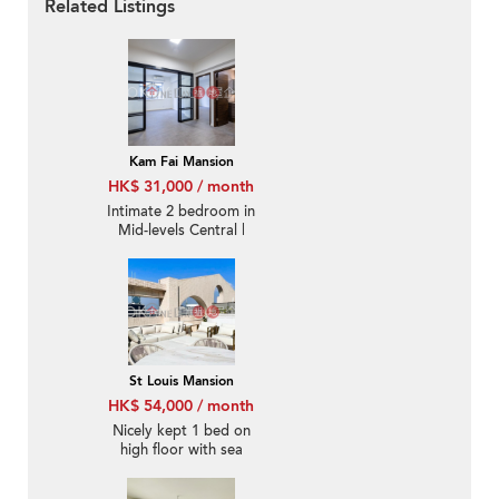
Related Listings
Kam Fai Mansion
HK$ 31,000 / month
Intimate 2 bedroom in
Mid-levels Central |
Rental
St Louis Mansion
HK$ 54,000 / month
Nicely kept 1 bed on
high floor with sea
views | Rental