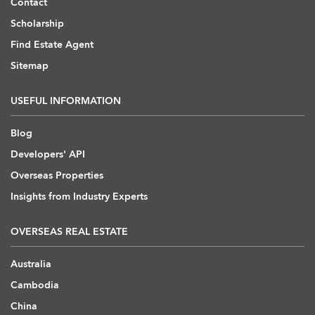
Contact
Scholarship
Find Estate Agent
Sitemap
USEFUL INFORMATION
Blog
Developers' API
Overseas Properties
Insights from Industry Experts
OVERSEAS REAL ESTATE
Australia
Cambodia
China