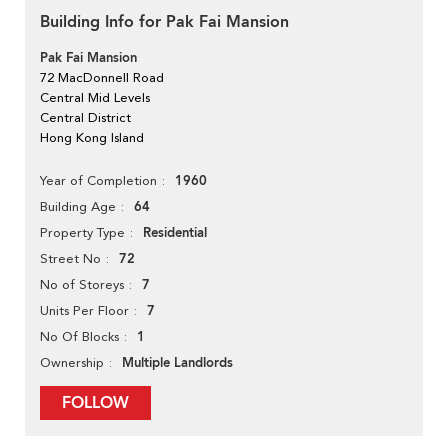
Building Info for Pak Fai Mansion
Pak Fai Mansion
72 MacDonnell Road
Central Mid Levels
Central District
Hong Kong Island
1960
Year of Completion
64
Building Age
Residential
Property Type
72
Street No
7
No of Storeys
7
Units Per Floor
1
No Of Blocks
Multiple Landlords
Ownership
FOLLOW