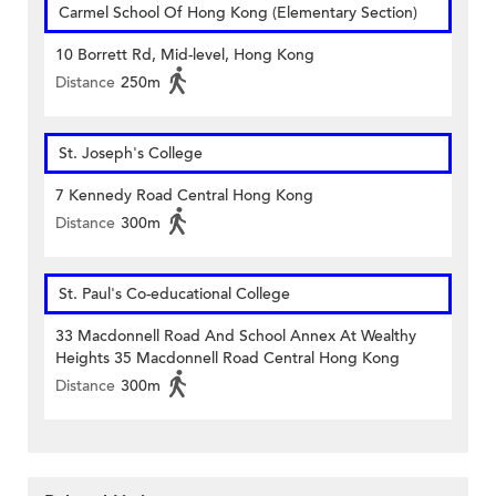
Carmel School Of Hong Kong (Elementary Section)
10 Borrett Rd, Mid-level, Hong Kong
Distance
250m
St. Joseph's College
7 Kennedy Road Central Hong Kong
Distance
300m
St. Paul's Co-educational College
33 Macdonnell Road And School Annex At Wealthy
Heights 35 Macdonnell Road Central Hong Kong
Distance
300m