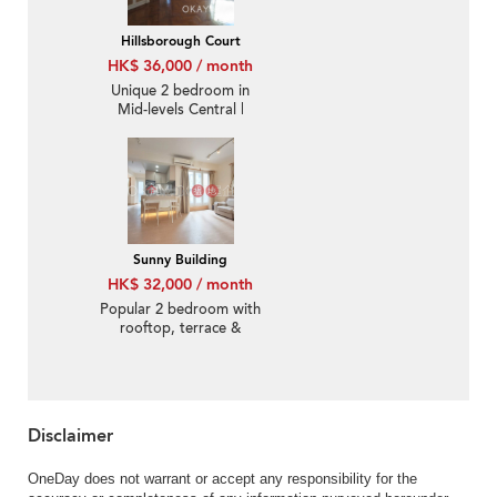
Hillsborough Court
HK$ 36,000 / month
Unique 2 bedroom in
Mid-levels Central |
Rental
Sunny Building
HK$ 32,000 / month
Popular 2 bedroom with
rooftop, terrace &
balcony | Rental
Disclaimer
OneDay does not warrant or accept any responsibility for the