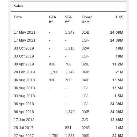
Sales
Date
GFA
SFA
Floor/
HK$
2
2
ft
ft
Unit
24.08M
17 May 2021
-
1,349
01/B
24.08M
17 May 2021
-
-
LG/-
18M
03 Oct 2019
-
1,310
02/A
18M
03 Oct 2019
-
-
LG/-
11.2M
09 Apr 2019
930
700
02/E
21M
28 Feb 2019
1,700
1,349
04/B
15.6M
06 Aug 2018
930
700
04/E
15.6M
06 Aug 2018
-
-
LG/-
1.5M
03 Aug 2018
-
-
LG/-
24.38M
06 Apr 2018
-
-
LG/-
24.38M
06 Apr 2018
-
1,349
03/B
12.68M
17 Jan 2018
-
-
G/G
14M
28 Jul 2017
-
851
02/G
24.8M
27 Apr 2017
1,750
1,287
06/D