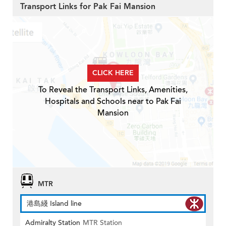
Transport Links for Pak Fai Mansion
CLICK HERE
To Reveal the Transport Links, Amenities,
Hospitals and Schools near to Pak Fai
Mansion
MTR
港島綫 Island line
Admiralty Station
MTR Station