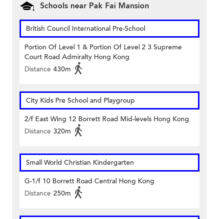
Schools near Pak Fai Mansion
British Council International Pre-School
Portion Of Level 1 & Portion Of Level 2 3 Supreme
Court Road Admiralty Hong Kong
Distance
430m
City Kids Pre School and Playgroup
2/f East Wing 12 Borrett Road Mid-levels Hong Kong
Distance
320m
Small World Christian Kindergarten
G-1/f 10 Borrett Road Central Hong Kong
Distance
250m