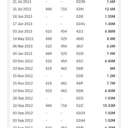
1.6M
31 Jul 2013
-
-
02/39
12.6M
31 Jul 2013
948
716
43/H
1.55M
18 Jun 2013
-
-
02/6
1.45M
17 Jun 2013
-
-
02/41
6.88M
03 Jun 2013
610
454
42/J
8.8M
14 May 2013
699
525
46/D
6.6M
06 Mar 2013
610
454
36/J
7.9M
04 Jan 2013
699
525
52/D
6.40M
03 Dec 2012
610
454
43/J
8M
23 Nov 2012
619
462
58/E
1.2M
15 Nov 2012
-
-
02/8
7.7M
15 Nov 2012
619
462
49/F
6.40M
14 Nov 2012
623
462
50/K
1.03M
28 Sep 2012
-
-
02/3
10.33M
10 Sep 2012
948
716
51/C
1.02M
03 Sep 2012
-
-
02/24
1.02M
03 Sep 2012
-
-
02/44