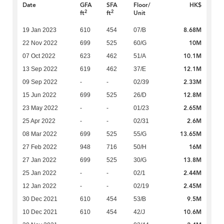
Date
GFA
SFA
Floor/
HK$
2
2
ft
ft
Unit
8.68M
19 Jan 2023
610
454
07/B
10M
22 Nov 2022
699
525
60/G
10.1M
07 Oct 2022
623
462
51/A
12.1M
13 Sep 2022
619
462
37/E
2.33M
09 Sep 2022
-
-
02/39
12.8M
15 Jun 2022
699
525
26/D
2.65M
23 May 2022
-
-
01/23
2.6M
25 Apr 2022
-
-
02/31
13.65M
08 Mar 2022
699
525
55/G
16M
27 Feb 2022
948
716
50/H
13.8M
27 Jan 2022
699
525
30/G
2.44M
25 Jan 2022
-
-
02/1
2.45M
12 Jan 2022
-
-
02/19
9.5M
30 Dec 2021
610
454
53/B
10.6M
10 Dec 2021
610
454
42/J