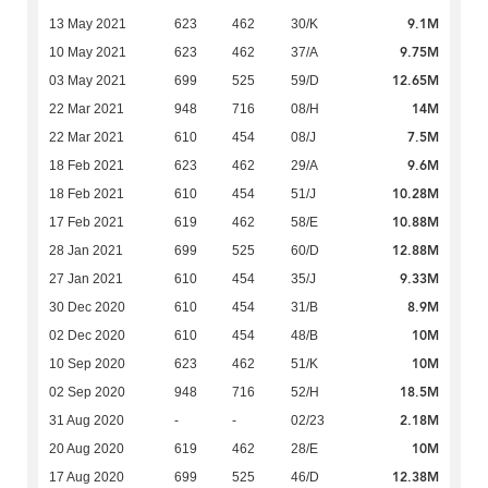
9.1M
13 May 2021
623
462
30/K
9.75M
10 May 2021
623
462
37/A
12.65M
03 May 2021
699
525
59/D
14M
22 Mar 2021
948
716
08/H
7.5M
22 Mar 2021
610
454
08/J
9.6M
18 Feb 2021
623
462
29/A
10.28M
18 Feb 2021
610
454
51/J
10.88M
17 Feb 2021
619
462
58/E
12.88M
28 Jan 2021
699
525
60/D
9.33M
27 Jan 2021
610
454
35/J
8.9M
30 Dec 2020
610
454
31/B
10M
02 Dec 2020
610
454
48/B
10M
10 Sep 2020
623
462
51/K
18.5M
02 Sep 2020
948
716
52/H
2.18M
31 Aug 2020
-
-
02/23
10M
20 Aug 2020
619
462
28/E
12.38M
17 Aug 2020
699
525
46/D