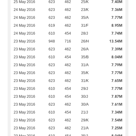
7.40M
25 May 2016
623
462
25/K
7.36M
24 May 2016
623
462
23/K
7.77M
24 May 2016
623
462
35/A
8.95M
24 May 2016
619
462
31/F
7.74M
24 May 2016
610
454
28/J
13.54M
23 May 2016
948
716
26/H
7.39M
23 May 2016
623
462
26/A
8.04M
23 May 2016
610
454
35/B
7.79M
23 May 2016
623
462
31/A
7.77M
23 May 2016
623
462
35/K
7.65M
23 May 2016
623
462
31/K
7.77M
23 May 2016
610
454
29/J
7.87M
23 May 2016
610
454
30/J
7.61M
23 May 2016
623
462
30/A
7.34M
23 May 2016
610
454
21/J
7.54M
23 May 2016
623
462
29/K
7.25M
23 May 2016
623
462
21/A