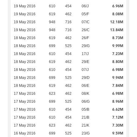
6.96M
19 May 2016
610
454
06/J
8.08M
19 May 2016
619
462
05/F
12.18M
19 May 2016
948
716
07/C
13.84M
19 May 2016
948
716
26/C
8.73M
18 May 2016
619
462
26/F
9.99M
18 May 2016
699
525
29/G
7.23M
18 May 2016
610
454
17/J
8.80M
18 May 2016
619
462
29/E
6.98M
18 May 2016
610
454
07/J
9.94M
18 May 2016
699
525
29/D
7.84M
18 May 2016
619
462
06/E
6.98M
17 May 2016
623
462
08/K
8.96M
17 May 2016
699
525
06/G
6.62M
17 May 2016
610
454
05/B
7.12M
17 May 2016
610
454
21/B
7.30M
17 May 2016
623
462
21/K
9.59M
16 May 2016
699
525
23/G