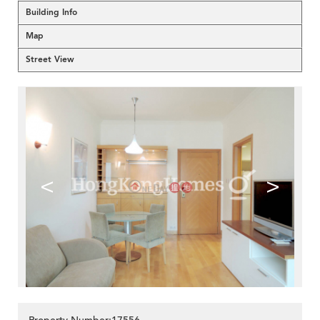
Building Info
Map
Street View
<
>