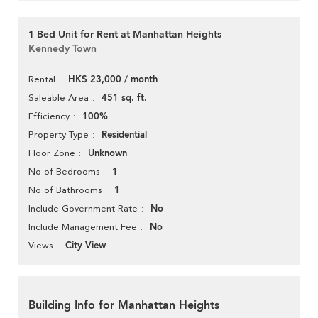
1 Bed Unit for Rent at Manhattan Heights
Kennedy Town
HK$ 23,000 / month
Rental
451 sq. ft.
Saleable Area
100%
Efficiency
Residential
Property Type
Unknown
Floor Zone
1
No of Bedrooms
1
No of Bathrooms
No
Include Government Rate
No
Include Management Fee
City View
Views
Building Info for Manhattan Heights