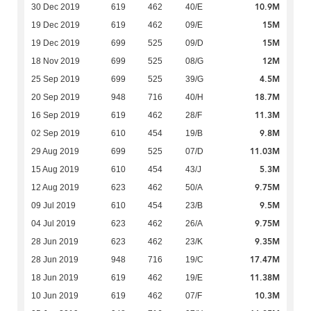
10.9M
30 Dec 2019
619
462
40/E
15M
19 Dec 2019
619
462
09/E
15M
19 Dec 2019
699
525
09/D
12M
18 Nov 2019
699
525
08/G
4.5M
25 Sep 2019
699
525
39/G
18.7M
20 Sep 2019
948
716
40/H
11.3M
16 Sep 2019
619
462
28/F
9.8M
02 Sep 2019
610
454
19/B
11.03M
29 Aug 2019
699
525
07/D
5.3M
15 Aug 2019
610
454
43/J
9.75M
12 Aug 2019
623
462
50/A
9.5M
09 Jul 2019
610
454
23/B
9.75M
04 Jul 2019
623
462
26/A
9.35M
28 Jun 2019
623
462
23/K
17.47M
28 Jun 2019
948
716
19/C
11.38M
18 Jun 2019
619
462
19/E
10.3M
10 Jun 2019
619
462
07/F