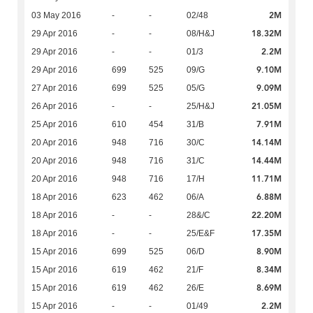
2M
03 May 2016
-
-
02/48
18.32M
29 Apr 2016
-
-
08/H&J
2.2M
29 Apr 2016
-
-
01/3
9.10M
29 Apr 2016
699
525
09/G
9.09M
27 Apr 2016
699
525
05/G
21.05M
26 Apr 2016
-
-
25/H&J
7.91M
25 Apr 2016
610
454
31/B
14.14M
20 Apr 2016
948
716
30/C
14.44M
20 Apr 2016
948
716
31/C
11.71M
20 Apr 2016
948
716
17/H
6.88M
18 Apr 2016
623
462
06/A
22.20M
18 Apr 2016
-
-
28&/C
17.35M
18 Apr 2016
-
-
25/E&F
8.90M
15 Apr 2016
699
525
06/D
8.34M
15 Apr 2016
619
462
21/F
8.69M
15 Apr 2016
619
462
26/E
2.2M
15 Apr 2016
-
-
01/49