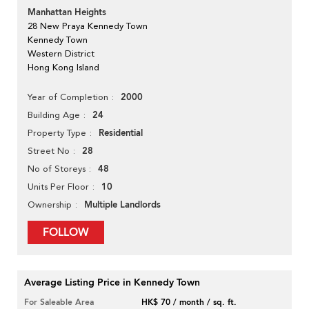
Manhattan Heights
28 New Praya Kennedy Town
Kennedy Town
Western District
Hong Kong Island
2000
Year of Completion
24
Building Age
Residential
Property Type
28
Street No
48
No of Storeys
10
Units Per Floor
Multiple Landlords
Ownership
FOLLOW
Average Listing Price in Kennedy Town
For Saleable Area
HK$ 70 / month / sq. ft.