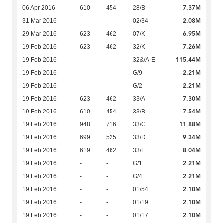
7.37M
06 Apr 2016
610
454
28/B
2.08M
31 Mar 2016
-
-
02/34
6.95M
29 Mar 2016
623
462
07/K
7.26M
19 Feb 2016
623
462
32/K
115.44M
19 Feb 2016
-
-
32&/A-E
2.21M
19 Feb 2016
-
-
G/9
2.21M
19 Feb 2016
-
-
G/2
7.30M
19 Feb 2016
623
462
33/A
7.54M
19 Feb 2016
610
454
33/B
11.88M
19 Feb 2016
948
716
33/C
9.34M
19 Feb 2016
699
525
33/D
8.04M
19 Feb 2016
619
462
33/E
2.21M
19 Feb 2016
-
-
G/1
2.21M
19 Feb 2016
-
-
G/4
2.10M
19 Feb 2016
-
-
01/54
2.10M
19 Feb 2016
-
-
01/19
2.10M
19 Feb 2016
-
-
01/17