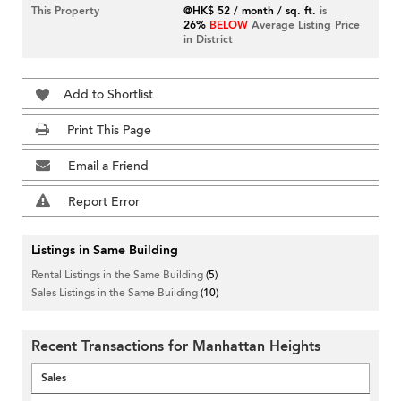
This Property
@HK$ 52 / month / sq. ft.
is
26%
BELOW
Average Listing Price
in District
Add to Shortlist
Print This Page
Email a Friend
Report Error
Listings in Same Building
Rental Listings in the Same Building
(5)
Sales Listings in the Same Building
(10)
Recent Transactions for Manhattan Heights
Sales