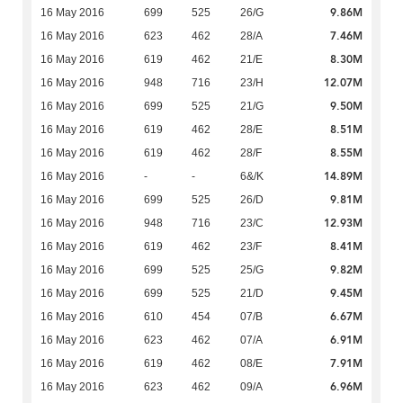
9.86M
16 May 2016
699
525
26/G
7.46M
16 May 2016
623
462
28/A
8.30M
16 May 2016
619
462
21/E
12.07M
16 May 2016
948
716
23/H
9.50M
16 May 2016
699
525
21/G
8.51M
16 May 2016
619
462
28/E
8.55M
16 May 2016
619
462
28/F
14.89M
16 May 2016
-
-
6&/K
9.81M
16 May 2016
699
525
26/D
12.93M
16 May 2016
948
716
23/C
8.41M
16 May 2016
619
462
23/F
9.82M
16 May 2016
699
525
25/G
9.45M
16 May 2016
699
525
21/D
6.67M
16 May 2016
610
454
07/B
6.91M
16 May 2016
623
462
07/A
7.91M
16 May 2016
619
462
08/E
6.96M
16 May 2016
623
462
09/A