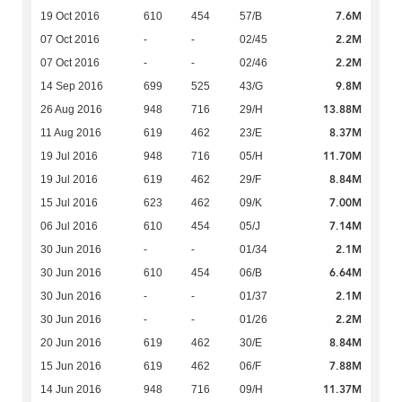
7.6M
19 Oct 2016
610
454
57/B
2.2M
07 Oct 2016
-
-
02/45
2.2M
07 Oct 2016
-
-
02/46
9.8M
14 Sep 2016
699
525
43/G
13.88M
26 Aug 2016
948
716
29/H
8.37M
11 Aug 2016
619
462
23/E
11.70M
19 Jul 2016
948
716
05/H
8.84M
19 Jul 2016
619
462
29/F
7.00M
15 Jul 2016
623
462
09/K
7.14M
06 Jul 2016
610
454
05/J
2.1M
30 Jun 2016
-
-
01/34
6.64M
30 Jun 2016
610
454
06/B
2.1M
30 Jun 2016
-
-
01/37
2.2M
30 Jun 2016
-
-
01/26
8.84M
20 Jun 2016
619
462
30/E
7.88M
15 Jun 2016
619
462
06/F
11.37M
14 Jun 2016
948
716
09/H