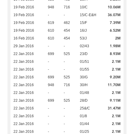
10.06M
19 Feb 2016
948
716
10/C
36.07M
19 Feb 2016
-
-
15/C-E&H
7.39M
19 Feb 2016
619
462
15/F
6.52M
19 Feb 2016
610
454
16/J
2M
16 Feb 2016
610
454
53/J
1.98M
29 Jan 2016
-
-
02/43
8.93M
22 Jan 2016
699
525
23/D
2.1M
22 Jan 2016
-
-
01/51
2.1M
22 Jan 2016
-
-
01/55
9.20M
22 Jan 2016
699
525
30/G
11.70M
22 Jan 2016
948
716
30/H
2.1M
22 Jan 2016
-
-
01/48
9.11M
22 Jan 2016
699
525
28/D
31.47M
22 Jan 2016
-
-
25&/C
2.1M
22 Jan 2016
-
-
01/8
2.1M
22 Jan 2016
-
-
01/44
2.1M
22 Jan 2016
-
-
01/25