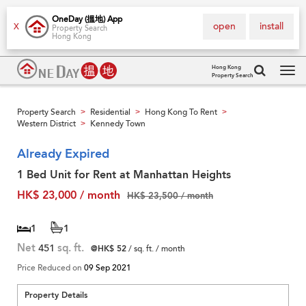
OneDay (搵地) App
open
install
X
Property Search
Hong Kong
Hong Kong
Property Search
Tog
navi
Property Search
Residential
Hong Kong To Rent
>
>
>
Western District
Kennedy Town
>
Already Expired
1 Bed Unit for Rent at Manhattan Heights
HK$ 23,000 / month
HK$ 23,500 / month
1
1
Net
451
sq. ft.
@HK$ 52
/ sq. ft. / month
Price Reduced on
09 Sep 2021
Property Details