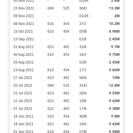
2.4M
30 Nov 2021
-
-
02/44
13.3M
15 Nov 2021
699
525
36/D
2M
09 Nov 2021
-
-
01/28
10.2M
08 Nov 2021
610
454
37/J
8.98M
15 Oct 2021
610
454
05/B
2.45M
23 Sep 2021
-
-
01/9
9.7M
31 Aug 2021
623
462
31/K
9.75M
30 Aug 2021
610
454
19/J
2.45M
25 Aug 2021
-
-
02/8
9.86M
23 Aug 2021
610
454
17/J
10M
27 Jul 2021
623
462
59/A
12.8M
20 Jul 2021
699
525
31/D
9.55M
15 Jul 2021
623
462
28/A
9.42M
12 Jul 2021
623
462
19/K
9.38M
07 Jul 2021
623
462
17/K
9.8M
18 Jun 2021
610
454
36/B
9.42M
18 Jun 2021
623
462
19/A
9.98M
01 Jun 2021
610
454
57/B