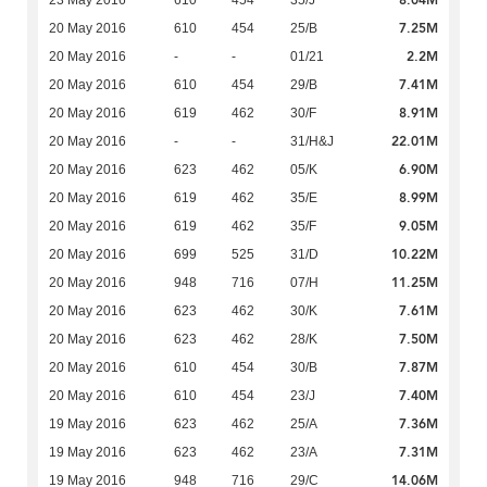
8.04M
23 May 2016
610
454
35/J
7.25M
20 May 2016
610
454
25/B
2.2M
20 May 2016
-
-
01/21
7.41M
20 May 2016
610
454
29/B
8.91M
20 May 2016
619
462
30/F
22.01M
20 May 2016
-
-
31/H&J
6.90M
20 May 2016
623
462
05/K
8.99M
20 May 2016
619
462
35/E
9.05M
20 May 2016
619
462
35/F
10.22M
20 May 2016
699
525
31/D
11.25M
20 May 2016
948
716
07/H
7.61M
20 May 2016
623
462
30/K
7.50M
20 May 2016
623
462
28/K
7.87M
20 May 2016
610
454
30/B
7.40M
20 May 2016
610
454
23/J
7.36M
19 May 2016
623
462
25/A
7.31M
19 May 2016
623
462
23/A
14.06M
19 May 2016
948
716
29/C