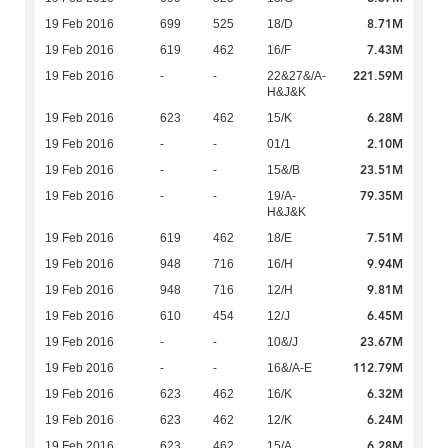
8.71M
19 Feb 2016
699
525
18/D
7.43M
19 Feb 2016
619
462
16/F
221.59M
19 Feb 2016
-
-
22&27&/A-
H&J&K
6.28M
19 Feb 2016
623
462
15/K
2.10M
19 Feb 2016
-
-
01/1
23.51M
19 Feb 2016
-
-
15&/B
79.35M
19 Feb 2016
-
-
19/A-
H&J&K
7.51M
19 Feb 2016
619
462
18/E
9.94M
19 Feb 2016
948
716
16/H
9.81M
19 Feb 2016
948
716
12/H
6.45M
19 Feb 2016
610
454
12/J
23.67M
19 Feb 2016
-
-
10&/J
112.79M
19 Feb 2016
-
-
16&/A-E
6.32M
19 Feb 2016
623
462
16/K
6.24M
19 Feb 2016
623
462
12/K
6.28M
19 Feb 2016
623
462
15/A