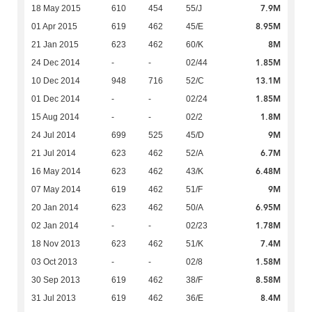
7.9M
18 May 2015
610
454
55/J
8.95M
01 Apr 2015
619
462
45/E
8M
21 Jan 2015
623
462
60/K
1.85M
24 Dec 2014
-
-
02/44
13.1M
10 Dec 2014
948
716
52/C
1.85M
01 Dec 2014
-
-
02/24
1.8M
15 Aug 2014
-
-
02/2
9M
24 Jul 2014
699
525
45/D
6.7M
21 Jul 2014
623
462
52/A
6.48M
16 May 2014
623
462
43/K
9M
07 May 2014
619
462
51/F
6.95M
20 Jan 2014
623
462
50/A
1.78M
02 Jan 2014
-
-
02/23
7.4M
18 Nov 2013
623
462
51/K
1.58M
03 Oct 2013
-
-
02/8
8.58M
30 Sep 2013
619
462
38/F
8.4M
31 Jul 2013
619
462
36/E