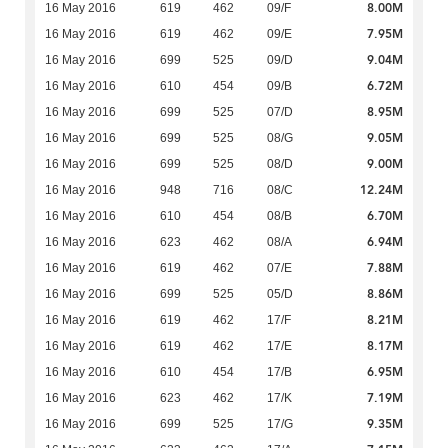
8.00M
16 May 2016
619
462
09/F
7.95M
16 May 2016
619
462
09/E
9.04M
16 May 2016
699
525
09/D
6.72M
16 May 2016
610
454
09/B
8.95M
16 May 2016
699
525
07/D
9.05M
16 May 2016
699
525
08/G
9.00M
16 May 2016
699
525
08/D
12.24M
16 May 2016
948
716
08/C
6.70M
16 May 2016
610
454
08/B
6.94M
16 May 2016
623
462
08/A
7.88M
16 May 2016
619
462
07/E
8.86M
16 May 2016
699
525
05/D
8.21M
16 May 2016
619
462
17/F
8.17M
16 May 2016
619
462
17/E
6.95M
16 May 2016
610
454
17/B
7.19M
16 May 2016
623
462
17/K
9.35M
16 May 2016
699
525
17/G