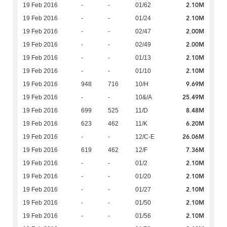
2.10M
19 Feb 2016
-
-
01/62
2.10M
19 Feb 2016
-
-
01/24
2.00M
19 Feb 2016
-
-
02/47
2.00M
19 Feb 2016
-
-
02/49
2.10M
19 Feb 2016
-
-
01/13
2.10M
19 Feb 2016
-
-
01/10
9.69M
19 Feb 2016
948
716
10/H
25.49M
19 Feb 2016
-
-
10&/A
8.48M
19 Feb 2016
699
525
11/D
6.20M
19 Feb 2016
623
462
11/K
26.06M
19 Feb 2016
-
-
12/C-E
7.36M
19 Feb 2016
619
462
12/F
2.10M
19 Feb 2016
-
-
01/2
2.10M
19 Feb 2016
-
-
01/20
2.10M
19 Feb 2016
-
-
01/27
2.10M
19 Feb 2016
-
-
01/50
2.10M
19 Feb 2016
-
-
01/56