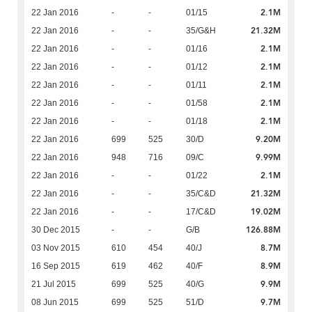
2.1M
22 Jan 2016
-
-
01/15
21.32M
22 Jan 2016
-
-
35/G&H
2.1M
22 Jan 2016
-
-
01/16
2.1M
22 Jan 2016
-
-
01/12
2.1M
22 Jan 2016
-
-
01/11
2.1M
22 Jan 2016
-
-
01/58
2.1M
22 Jan 2016
-
-
01/18
9.20M
22 Jan 2016
699
525
30/D
9.99M
22 Jan 2016
948
716
09/C
2.1M
22 Jan 2016
-
-
01/22
21.32M
22 Jan 2016
-
-
35/C&D
19.02M
22 Jan 2016
-
-
17/C&D
126.88M
30 Dec 2015
-
-
G/B
8.7M
03 Nov 2015
610
454
40/J
8.9M
16 Sep 2015
619
462
40/F
9.9M
21 Jul 2015
699
525
40/G
9.7M
08 Jun 2015
699
525
51/D