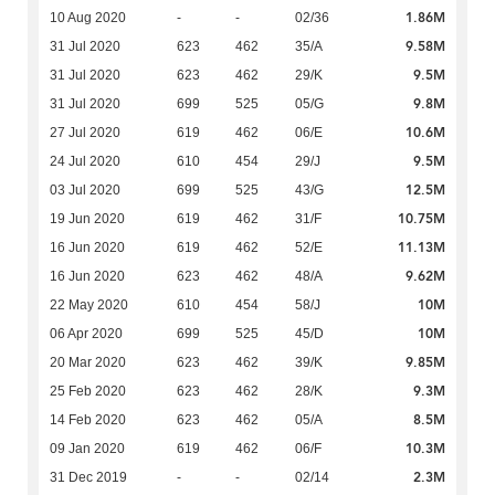
1.86M
10 Aug 2020
-
-
02/36
9.58M
31 Jul 2020
623
462
35/A
9.5M
31 Jul 2020
623
462
29/K
9.8M
31 Jul 2020
699
525
05/G
10.6M
27 Jul 2020
619
462
06/E
9.5M
24 Jul 2020
610
454
29/J
12.5M
03 Jul 2020
699
525
43/G
10.75M
19 Jun 2020
619
462
31/F
11.13M
16 Jun 2020
619
462
52/E
9.62M
16 Jun 2020
623
462
48/A
10M
22 May 2020
610
454
58/J
10M
06 Apr 2020
699
525
45/D
9.85M
20 Mar 2020
623
462
39/K
9.3M
25 Feb 2020
623
462
28/K
8.5M
14 Feb 2020
623
462
05/A
10.3M
09 Jan 2020
619
462
06/F
2.3M
31 Dec 2019
-
-
02/14