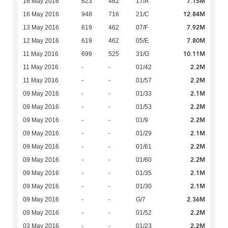
7.15M
16 May 2016
623
462
17/A
12.84M
16 May 2016
948
716
21/C
7.92M
13 May 2016
619
462
07/F
7.80M
12 May 2016
619
462
05/E
10.11M
11 May 2016
699
525
31/G
2.2M
11 May 2016
-
-
01/42
2.2M
11 May 2016
-
-
01/57
2.1M
09 May 2016
-
-
01/33
2.2M
09 May 2016
-
-
01/53
2.2M
09 May 2016
-
-
01/9
2.1M
09 May 2016
-
-
01/29
2.2M
09 May 2016
-
-
01/61
2.2M
09 May 2016
-
-
01/60
2.1M
09 May 2016
-
-
01/35
2.1M
09 May 2016
-
-
01/30
2.36M
09 May 2016
-
-
G/7
2.2M
09 May 2016
-
-
01/52
2.2M
03 May 2016
-
-
01/23