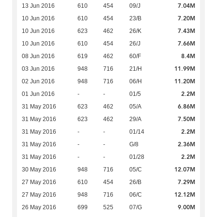
7.04M
13 Jun 2016
610
454
09/J
7.20M
10 Jun 2016
610
454
23/B
7.43M
10 Jun 2016
623
462
26/K
7.66M
10 Jun 2016
610
454
26/J
8.4M
08 Jun 2016
619
462
60/F
11.99M
03 Jun 2016
948
716
21/H
11.20M
02 Jun 2016
948
716
06/H
2.2M
01 Jun 2016
-
-
01/5
6.86M
31 May 2016
623
462
05/A
7.50M
31 May 2016
623
462
29/A
2.2M
31 May 2016
-
-
01/14
2.36M
31 May 2016
-
-
G/8
2.2M
31 May 2016
-
-
01/28
12.07M
30 May 2016
948
716
05/C
7.29M
27 May 2016
610
454
26/B
12.12M
27 May 2016
948
716
06/C
9.00M
26 May 2016
699
525
07/G