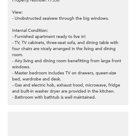
Property Number:17556
View:
- Unobstructed seaivew through the big windows.
Internal Condition:
- Furnished apartment ready to live in!
- TV, TV cabinets, three-seat sofa, and dining table with
four chairs are nicely arranged in the living and dining
room.
- Airy living and dining room benefitting from large front
windows.
- Master bedroom includes TV on drawers, queen-size
bed, wardrobe and desk.
- Gas and electric hob, exhaust hood, microwave, fridge
and built-in washer dryer are provided in the kitchen.
- Bathroom with bathtub is well maintained.