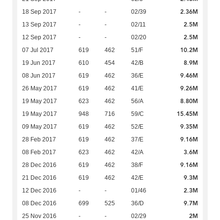
2.36M
18 Sep 2017
-
-
02/39
2.5M
13 Sep 2017
-
-
02/11
2.5M
12 Sep 2017
-
-
02/20
10.2M
07 Jul 2017
619
462
51/F
8.9M
19 Jun 2017
610
454
42/B
9.46M
08 Jun 2017
619
462
36/E
9.26M
26 May 2017
619
462
41/E
8.80M
19 May 2017
623
462
56/A
15.45M
19 May 2017
948
716
59/C
9.35M
09 May 2017
619
462
52/E
9.16M
28 Feb 2017
619
462
37/E
3.6M
08 Feb 2017
623
462
42/A
9.16M
28 Dec 2016
619
462
38/F
9.3M
21 Dec 2016
619
462
42/E
2.3M
12 Dec 2016
-
-
01/46
9.7M
08 Dec 2016
699
525
36/D
2M
25 Nov 2016
-
-
02/29