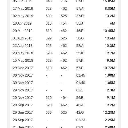
16.85M
05 Jun 2019
948
716
07/H
8.85M
17 May 2019
623
462
17/A
13.2M
02 May 2019
699
525
37/D
6M
13 Apr 2019
610
454
55/J
10.45M
20 Mar 2019
619
462
46/E
13.6M
31 Aug 2018
699
525
50/G
10.3M
22 Aug 2018
623
462
52/A
9.7M
23 May 2018
623
462
55/K
9.5M
15 May 2018
623
462
57/K
10.72M
29 Dec 2017
619
462
57/E
1.90M
30 Nov 2017
-
-
01/45
1.85M
30 Nov 2017
-
-
01/40
2.3M
29 Nov 2017
-
-
02/1
9.1M
20 Nov 2017
610
454
56/B
9.2M
29 Sep 2017
623
462
40/A
12.28M
29 Sep 2017
699
525
42/G
2.25M
28 Sep 2017
-
-
02/23
2.48M
21 Sep 2017
-
-
02/3