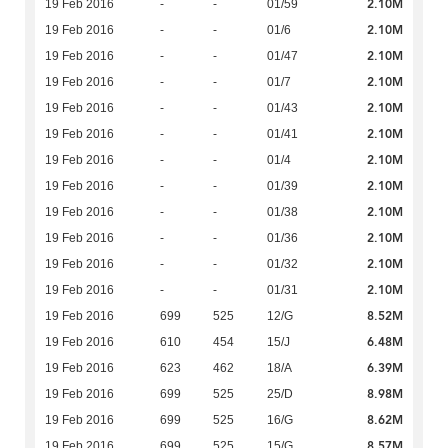
2.10M
19 Feb 2016
-
-
01/59
2.10M
19 Feb 2016
-
-
01/6
2.10M
19 Feb 2016
-
-
01/47
2.10M
19 Feb 2016
-
-
01/7
2.10M
19 Feb 2016
-
-
01/43
2.10M
19 Feb 2016
-
-
01/41
2.10M
19 Feb 2016
-
-
01/4
2.10M
19 Feb 2016
-
-
01/39
2.10M
19 Feb 2016
-
-
01/38
2.10M
19 Feb 2016
-
-
01/36
2.10M
19 Feb 2016
-
-
01/32
2.10M
19 Feb 2016
-
-
01/31
8.52M
19 Feb 2016
699
525
12/G
6.48M
19 Feb 2016
610
454
15/J
6.39M
19 Feb 2016
623
462
18/A
8.98M
19 Feb 2016
699
525
25/D
8.62M
19 Feb 2016
699
525
16/G
8.57M
19 Feb 2016
699
525
15/G