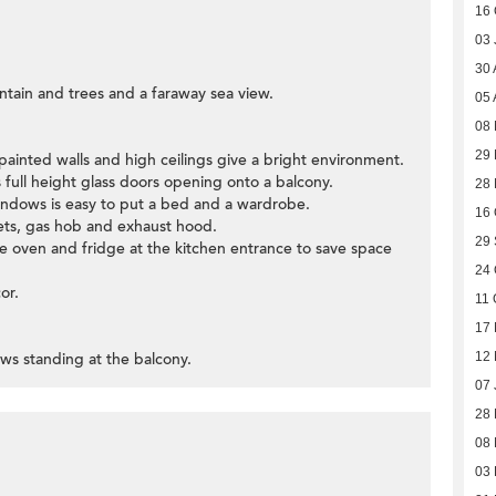
16 
03 
30 
tain and trees and a faraway sea view.
05 
08
29 
painted walls and high ceilings give a bright environment.
 full height glass doors opening onto a balcony.
28
ndows is easy to put a bed and a wardrobe.
16 
nets, gas hob and exhaust hood.
29
ve oven and fridge at the kitchen entrance to save space
24 
or.
11 
17 
ews standing at the balcony.
12
07 
28
08
03 