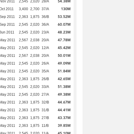
54.38M
Nov 2011
2,545
2,020
28/A
130M
Oct 2011
3,400
2,700
37/A
53.52M
Sep 2011
2,363
1,875
36/B
60.07M
Sep 2011
2,545
2,020
36/A
48.23M
Jun 2011
2,545
2,020
23/A
47.78M
 May 2011
2,567
2,038
20/A
45.42M
 May 2011
2,545
2,020
12/A
50.01M
 May 2011
2,567
2,038
20/A
49.09M
 May 2011
2,545
2,020
26/A
51.84M
 May 2011
2,545
2,020
35/A
42.65M
 May 2011
2,363
1,875
26/B
51.38M
 May 2011
2,545
2,020
33/A
49.38M
 May 2011
2,545
2,020
27/A
44.67M
 May 2011
2,363
1,875
32/B
44.41M
 May 2011
2,363
1,875
31/B
43.37M
 May 2011
2,363
1,875
27/B
39.85M
 May 2011
2,363
1,875
11/B
45.10M
 May 2011
2,545
2,020
11/A