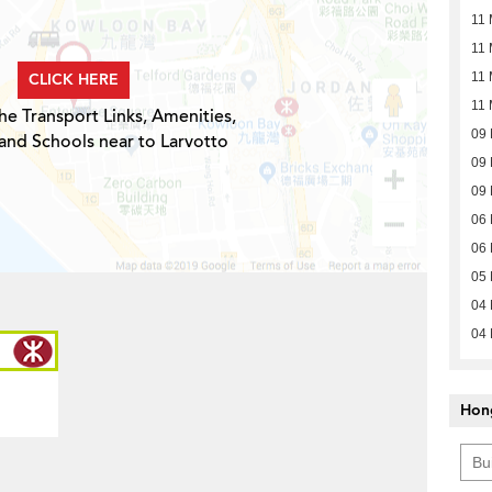
11 
11 
CLICK HERE
11 
11 
he Transport Links, Amenities,
09
and Schools near to Larvotto
09
09
06
06
05
04
04
Hon