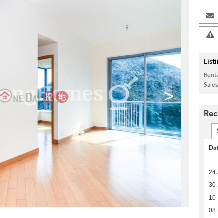
List
Renta
Sales
>
Rec
Da
24 
30 
10
08 