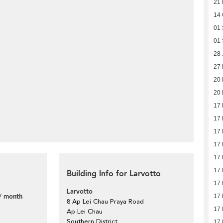
21 
14 
01 
01 
28 
27
20
20
17
17
17
17
17
17
Building Info for Larvotto
17
Larvotto
/ month
17
8 Ap Lei Chau Praya Road
17
Ap Lei Chau
Southern District
17