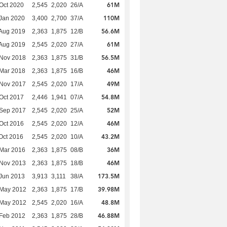
61M
Oct 2020
2,545
2,020
26/A
110M
Jan 2020
3,400
2,700
37/A
56.6M
Aug 2019
2,363
1,875
12/B
61M
Aug 2019
2,545
2,020
27/A
56.5M
 Nov 2018
2,363
1,875
31/B
46M
Mar 2018
2,363
1,875
16/B
49M
 Nov 2017
2,545
2,020
17/A
54.8M
Oct 2017
2,446
1,941
07/A
52M
 Sep 2017
2,545
2,020
25/A
46M
Oct 2016
2,545
2,020
12/A
43.2M
Oct 2016
2,545
2,020
10/A
36M
Mar 2016
2,363
1,875
08/B
46M
 Nov 2013
2,363
1,875
18/B
173.5M
Jun 2013
3,913
3,111
38/A
39.98M
 May 2012
2,363
1,875
17/B
48.8M
 May 2012
2,545
2,020
16/A
46.88M
Feb 2012
2,363
1,875
28/B