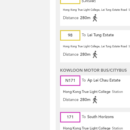
(Circular)
Hong Kong True Light College, Lei Tung Estate Road
S
Distance
280m
98
To
Lei Tung Estate
Hong Kong True Light College, Lei Tung Estate Road
S
Distance
280m
KOWLOON MOTOR BUS/CITYBUS
N171
To
Ap Lei Chau Estate
Hong Kong True Light College
Station
Distance
280m
171
To
South Horizons
Hong Kong True Light College
Station