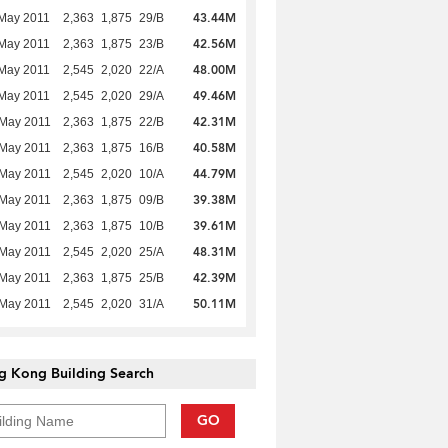
43.44M
May 2011
2,363
1,875
29/B
42.56M
May 2011
2,363
1,875
23/B
48.00M
May 2011
2,545
2,020
22/A
49.46M
May 2011
2,545
2,020
29/A
42.31M
 May 2011
2,363
1,875
22/B
40.58M
 May 2011
2,363
1,875
16/B
44.79M
 May 2011
2,545
2,020
10/A
39.38M
 May 2011
2,363
1,875
09/B
39.61M
 May 2011
2,363
1,875
10/B
48.31M
 May 2011
2,545
2,020
25/A
42.39M
 May 2011
2,363
1,875
25/B
50.11M
 May 2011
2,545
2,020
31/A
g Kong Building Search
GO