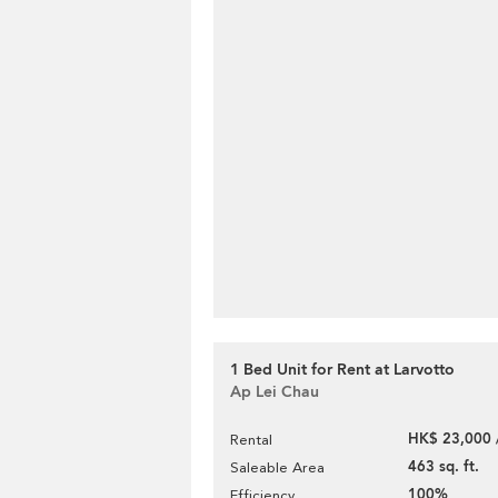
1 Bed Unit for Rent at Larvotto
Ap Lei Chau
HK$ 23,000 
Rental
463 sq. ft.
Saleable Area
100%
Efficiency