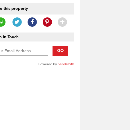
e this property
 In Touch
GO
Powered by
Sendsmith