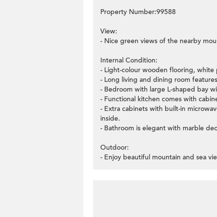
Property Number:99588
View:
- Nice green views of the nearby moun
Internal Condition:
- Light-colour wooden flooring, white 
- Long living and dining room features
- Bedroom with large L-shaped bay wi
- Functional kitchen comes with cabi
- Extra cabinets with built-in microwa
inside.
- Bathroom is elegant with marble dec
Outdoor:
- Enjoy beautiful mountain and sea vi