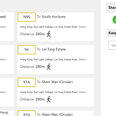
Shar
eet)
N90
To
South Horizons
tation
Hong Kong True Light College, Lei Tung Estate Road
Station
Keep
Distance
280m
96
To
Lei Tung Estate
tation
Hong Kong True Light College, Lei Tung Estate Road
Station
Distance
280m
97A
To
Sham Wan (Circular)
tation
Hong Kong True Light College, Lei Tung Estate Road
Station
Distance
280m
 Hang)
97A
To
Sham Wan (Circular)