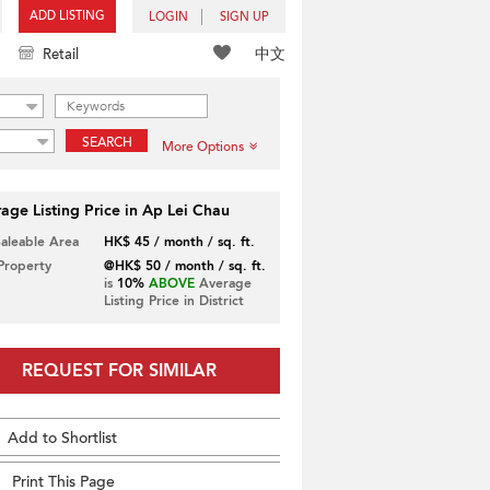
ADD LISTING
LOGIN
SIGN UP
中文
Retail
SEARCH
More Options
age Listing Price in Ap Lei Chau
Saleable Area
HK$ 45 / month / sq. ft.
 Property
@HK$ 50 / month / sq. ft.
is
10%
ABOVE
Average
Listing Price in District
REQUEST FOR SIMILAR
Add to Shortlist
Print This Page