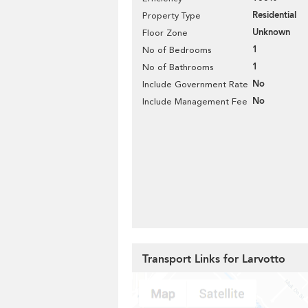
Residential
Property Type
Unknown
Floor Zone
1
No of Bedrooms
1
No of Bathrooms
No
Include Government Rate
No
Include Management Fee
Transport Links for Larvotto