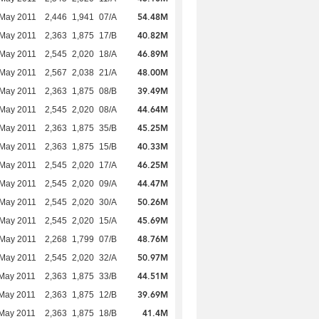
54.48M
 May 2011
2,446
1,941
07/A
40.82M
 May 2011
2,363
1,875
17/B
46.89M
 May 2011
2,545
2,020
18/A
48.00M
 May 2011
2,567
2,038
21/A
39.49M
 May 2011
2,363
1,875
08/B
44.64M
 May 2011
2,545
2,020
08/A
45.25M
 May 2011
2,363
1,875
35/B
40.33M
 May 2011
2,363
1,875
15/B
46.25M
 May 2011
2,545
2,020
17/A
44.47M
 May 2011
2,545
2,020
09/A
50.26M
 May 2011
2,545
2,020
30/A
45.69M
 May 2011
2,545
2,020
15/A
48.76M
 May 2011
2,268
1,799
07/B
50.97M
 May 2011
2,545
2,020
32/A
44.51M
May 2011
2,363
1,875
33/B
39.69M
May 2011
2,363
1,875
12/B
41.4M
May 2011
2,363
1,875
18/B