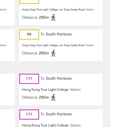
tation
Hong Kong True Light College, Lei Tung Estate Road
Station
Distance
280m
99
To
South Horizons
tation
Hong Kong True Light College, Lei Tung Estate Road
Station
Distance
280m
171
To
South Horizons
Hong Kong True Light College
Station
Distance
280m
171
To
South Horizons
Hong Kong True Light College
Station