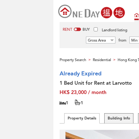
RENT
BUY
Landlord listing
Gross Area
from
Min 
Property Search
Residential
Hong Kong T
>
>
Already Expired
1 Bed Unit for Rent at Larvotto
HK$ 23,000 / month
1
1
Property Details
Building Info