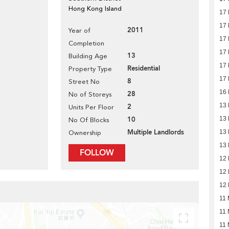
Hong Kong Island
17
17
2011
Year of
17
Completion
17
13
Building Age
17
Residential
Property Type
17
8
Street No
16
28
No of Storeys
13
2
Units Per Floor
10
13
No Of Blocks
Multiple Landlords
13
Ownership
13
FOLLOW
12
12
12
11 
11 
11 