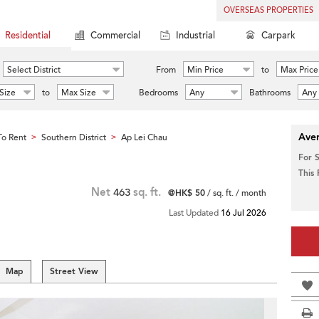
OVERSEAS PROPERTIES
Residential
Commercial
Industrial
Carpark
Select District
From
Min Price
to
Max Price
Size
to
Max Size
Bedrooms
Any
Bathrooms
Any
Aver
o Rent
Southern District
Ap Lei Chau
>
>
For 
This
Net
463
sq. ft.
@HK$ 50
/ sq. ft. / month
Last Updated
16 Jul 2026
Map
Street View