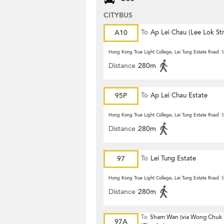
CITYBUS
A10
To
Ap Lei Chau (Lee Lok Str
Hong Kong True Light College, Lei Tung Estate Road
S
Distance
280m
95P
To
Ap Lei Chau Estate
Hong Kong True Light College, Lei Tung Estate Road
S
Distance
280m
97
To
Lei Tung Estate
Hong Kong True Light College, Lei Tung Estate Road
S
Distance
280m
To
Sham Wan (via Wong Chuk
97A