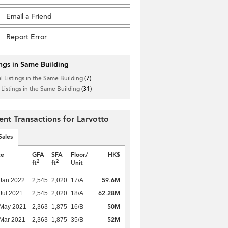
Email a Friend
Report Error
ings in Same Building
l Listings in the Same Building
(7)
 Listings in the Same Building
(31)
ent Transactions for Larvotto
Sales
te
GFA
SFA
Floor/
HK$
2
2
ft
ft
Unit
59.6M
Jan 2022
2,545
2,020
17/A
62.28M
Jul 2021
2,545
2,020
18/A
50M
 May 2021
2,363
1,875
16/B
52M
Mar 2021
2,363
1,875
35/B