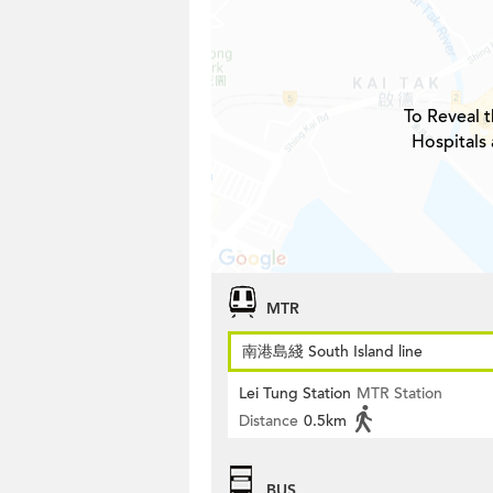
To Reveal t
Hospitals 
MTR
南港島綫 South Island line
Lei Tung Station
MTR Station
Distance
0.5km
BUS