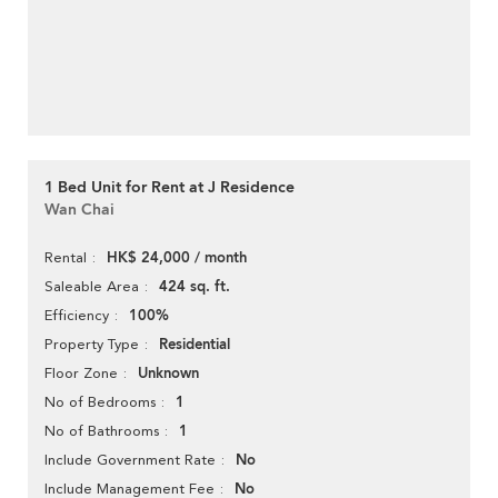
1 Bed Unit for Rent at J Residence
Wan Chai
HK$ 24,000 / month
Rental
424 sq. ft.
Saleable Area
100%
Efficiency
Residential
Property Type
Unknown
Floor Zone
1
No of Bedrooms
1
No of Bathrooms
No
Include Government Rate
No
Include Management Fee