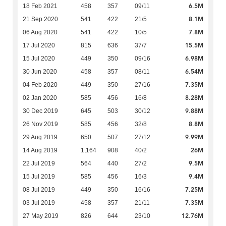
6.5M
18 Feb 2021
458
357
09/11
8.1M
21 Sep 2020
541
422
21/5
7.8M
06 Aug 2020
541
422
10/5
15.5M
17 Jul 2020
815
636
37/7
6.98M
15 Jul 2020
449
350
09/16
6.54M
30 Jun 2020
458
357
08/11
7.35M
04 Feb 2020
449
350
27/16
8.28M
02 Jan 2020
585
456
16/8
9.88M
30 Dec 2019
645
503
30/12
8.8M
26 Nov 2019
585
456
32/8
9.99M
29 Aug 2019
650
507
27/12
26M
14 Aug 2019
1,164
908
40/2
9.5M
22 Jul 2019
564
440
27/2
9.4M
15 Jul 2019
585
456
16/3
7.25M
08 Jul 2019
449
350
16/16
7.35M
03 Jul 2019
458
357
21/11
12.76M
27 May 2019
826
644
23/10