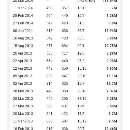
411.64M
20 Mar 2014
-
-
-/PORTION
7M
11 Mar 2014
458
357
18/11
1.28M
28 Feb 2014
564
440
15/2
8.8M
27 Feb 2014
542
423
31/5
13.94M
06 Jan 2014
815
636
36/7
8.88M
16 Aug 2013
542
423
33/5
13.75M
15 Aug 2013
877
684
09/1
8.28M
26 Apr 2013
535
417
12/6
8.98M
22 Apr 2013
564
440
26/2
6.85M
12 Apr 2013
449
350
15/16
15.1M
05 Apr 2013
829
647
33/10
12.7M
02 Apr 2013
814
635
19/7
7.07M
28 Mar 2013
449
350
28/16
7.28M
28 Mar 2013
449
350
33/15
8.68M
27 Mar 2013
560
437
11/9
8.2M
20 Mar 2013
541
422
17/5
9.5M
11 Mar 2013
650
507
18/12
12.46M
19 Feb 2013
815
636
29/7