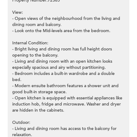
Property Number:72385
View:
- Open views of the neighbourhood from the living and
dining room and balcony.
- Look onto the Mid-levels area from the bedroom.
Internal Condition:
- Bright living and dining room has full height doors
opening to the balcony.
- Living and dining room with an open kitchen looks
especially spacious and airy without partitioning.
- Bedroom includes a built-in wardrobe and a double
bed.
- Modern ensuite bathroom features a shower unit and
good built-in storage space.
- Open kitchen is equipped with essential appliances like
induction hob, fridge and microwave. Washer and dryer
are hidden in the cabinets.
Outdoor:
- Living and dining room has access to the balcony for
relaxation.