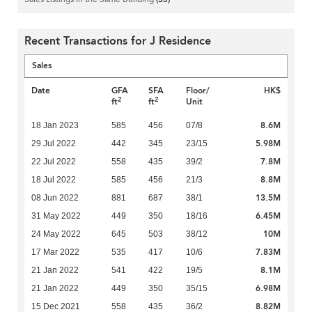
Recent Transactions for J Residence
Sales
Date
GFA
SFA
Floor/
HK$
2
2
ft
ft
Unit
8.6M
18 Jan 2023
585
456
07/8
5.98M
29 Jul 2022
442
345
23/15
7.8M
22 Jul 2022
558
435
39/2
8.8M
18 Jul 2022
585
456
21/3
13.5M
08 Jun 2022
881
687
38/1
6.45M
31 May 2022
449
350
18/16
10M
24 May 2022
645
503
38/12
7.83M
17 Mar 2022
535
417
10/6
8.1M
21 Jan 2022
541
422
19/5
6.98M
21 Jan 2022
449
350
35/15
8.82M
15 Dec 2021
558
435
36/2