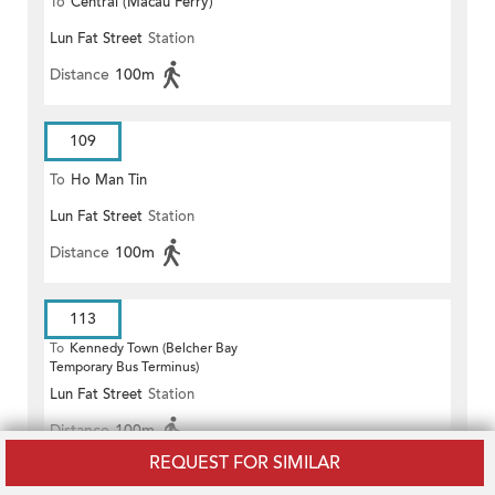
To
Central (Macau Ferry)
Lun Fat Street
Station
Distance
100m
109
To
Ho Man Tin
Lun Fat Street
Station
Distance
100m
113
To
Kennedy Town (Belcher Bay
Temporary Bus Terminus)
Lun Fat Street
Station
Distance
100m
REQUEST FOR SIMILAR