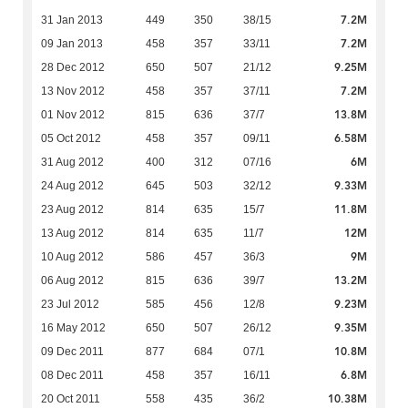
7.2M
31 Jan 2013
449
350
38/15
7.2M
09 Jan 2013
458
357
33/11
9.25M
28 Dec 2012
650
507
21/12
7.2M
13 Nov 2012
458
357
37/11
13.8M
01 Nov 2012
815
636
37/7
6.58M
05 Oct 2012
458
357
09/11
6M
31 Aug 2012
400
312
07/16
9.33M
24 Aug 2012
645
503
32/12
11.8M
23 Aug 2012
814
635
15/7
12M
13 Aug 2012
814
635
11/7
9M
10 Aug 2012
586
457
36/3
13.2M
06 Aug 2012
815
636
39/7
9.23M
23 Jul 2012
585
456
12/8
9.35M
16 May 2012
650
507
26/12
10.8M
09 Dec 2011
877
684
07/1
6.8M
08 Dec 2011
458
357
16/11
10.38M
20 Oct 2011
558
435
36/2