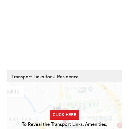
Transport Links for J Residence
CLICK HERE
To Reveal the Transport Links, Amenities,