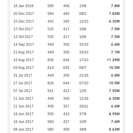
7.8M
16 Jan 2018
585
456
15/8
7.82M
20 Dec 2017
564
440
08/2
6.35M
15 Dec 2017
442
345
12/15
7.5M
17 Oct 2017
535
417
19/6
7.5M
12 Oct 2017
535
417
16/6
6.6M
14 Sep 2017
449
350
31/15
7.1M
21 Aug 2017
449
350
33/15
11.29M
15 Aug 2017
826
644
17/10
10.5M
03 Aug 2017
814
635
08/7
6.8M
31 Jul 2017
449
350
21/16
10.9M
27 Jul 2017
826
644
07/10
7.55M
07 Jul 2017
541
422
12/5
6.35M
21 Jun 2017
449
350
12/16
6.6M
21 Jun 2017
458
357
26/11
8.95M
19 Jun 2017
555
433
37/9
7.6M
16 Jun 2017
560
437
10/9
8.63M
09 Jun 2017
585
456
39/8