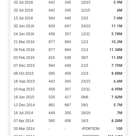
5.9M
20 Jul 2016
442
345
10/15
6M
20 Jul 2016
442
345
11/15
7.6M
15 Jul 2016
564
440
23/2
11.1M
30 Jun 2016
829
647
33/10
5.78M
24 Jun 2016
458
357
12/11
10.2M
21 Mar 2016
877
684
12/1
11.38M
26 Feb 2016
877
684
21/1
11.8M
03 Feb 2016
815
636
30/7
7.75M
07 Dec 2015
564
440
21/2
8.88M
08 Oct 2015
585
456
21/3
6.6M
18 Sep 2015
442
345
23/15
6.95M
10 Aug 2015
458
357
22/11
7.42M
19 Jun 2015
535
417
08/6
5.7M
12 Dec 2014
881
687
29/1
7M
16 Jul 2014
449
350
18/16
8.28M
07 Apr 2014
585
456
16/3
100
20 Mar 2014
-
-
-/PORTION