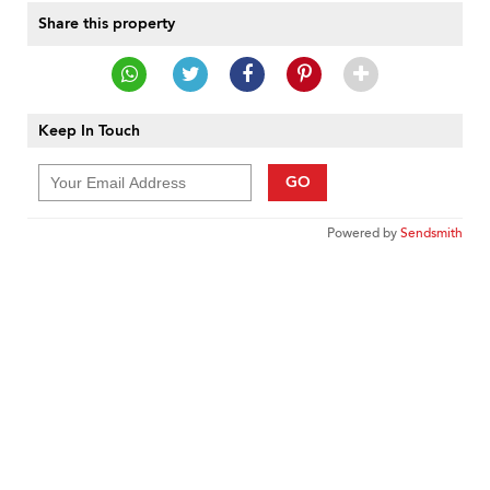
Share this property
Keep In Touch
GO
Powered by
Sendsmith