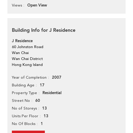
Open View
Views
Building Info for J Residence
J Residence
60 Johnston Road
Wan Chai
Wan Chai District
Hong Kong Island
2007
Year of Completion
17
Building Age
Residential
Property Type
60
Street No
13
No of Storeys
13
Units Per Floor
1
No Of Blocks