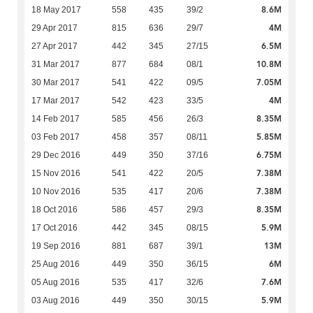
8.6M
18 May 2017
558
435
39/2
4M
29 Apr 2017
815
636
29/7
6.5M
27 Apr 2017
442
345
27/15
10.8M
31 Mar 2017
877
684
08/1
7.05M
30 Mar 2017
541
422
09/5
4M
17 Mar 2017
542
423
33/5
8.35M
14 Feb 2017
585
456
26/3
5.85M
03 Feb 2017
458
357
08/11
6.75M
29 Dec 2016
449
350
37/16
7.38M
15 Nov 2016
541
422
20/5
7.38M
10 Nov 2016
535
417
20/6
8.35M
18 Oct 2016
586
457
29/3
5.9M
17 Oct 2016
442
345
08/15
13M
19 Sep 2016
881
687
39/1
6M
25 Aug 2016
449
350
36/15
7.6M
05 Aug 2016
535
417
32/6
5.9M
03 Aug 2016
449
350
30/15