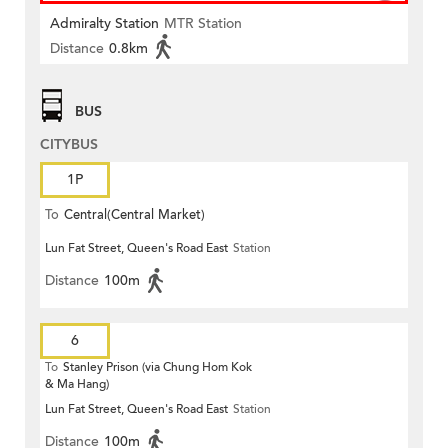
Admiralty Station
MTR Station
Distance
0.8km
BUS
CITYBUS
1P
To
Central(Central Market)
Lun Fat Street, Queen's Road East
Station
Distance
100m
6
To
Stanley Prison (via Chung Hom Kok
& Ma Hang)
Lun Fat Street, Queen's Road East
Station
Distance
100m