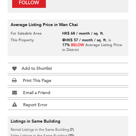
FOLLOW
Average Listing Price in Wan Chai
For Saleable Area
HK$ 68 / month / sq. ft.
This Property
@HK$ 57 / month / sq. ft.
is
17%
BELOW
Average Listing Price
in District
Add to Shortlist
Print This Page
Email a Friend
Report Error
Listings in Same Building
Rental Listings in the Same Building
(7)
Sales Listings in the Same Building
(35)