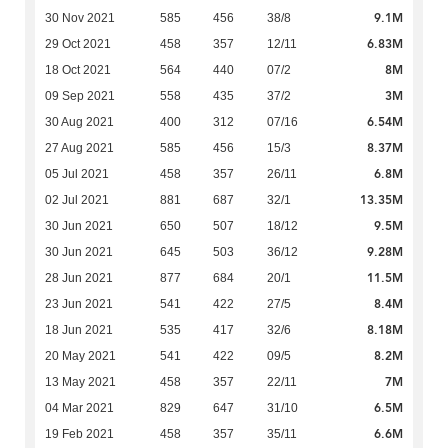
9.1M
30 Nov 2021
585
456
38/8
6.83M
29 Oct 2021
458
357
12/11
8M
18 Oct 2021
564
440
07/2
3M
09 Sep 2021
558
435
37/2
6.54M
30 Aug 2021
400
312
07/16
8.37M
27 Aug 2021
585
456
15/3
6.8M
05 Jul 2021
458
357
26/11
13.35M
02 Jul 2021
881
687
32/1
9.5M
30 Jun 2021
650
507
18/12
9.28M
30 Jun 2021
645
503
36/12
11.5M
28 Jun 2021
877
684
20/1
8.4M
23 Jun 2021
541
422
27/5
8.18M
18 Jun 2021
535
417
32/6
8.2M
20 May 2021
541
422
09/5
7M
13 May 2021
458
357
22/11
6.5M
04 Mar 2021
829
647
31/10
6.6M
19 Feb 2021
458
357
35/11