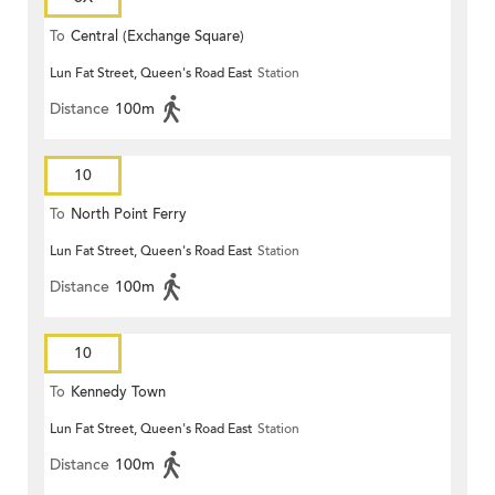
To
Central (Exchange Square)
Lun Fat Street, Queen's Road East
Station
Distance
100m
10
To
North Point Ferry
Lun Fat Street, Queen's Road East
Station
Distance
100m
10
To
Kennedy Town
Lun Fat Street, Queen's Road East
Station
Distance
100m