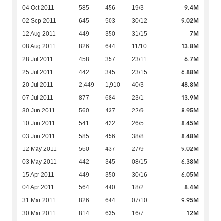
9.4M
04 Oct 2011
585
456
19/3
9.02M
02 Sep 2011
645
503
30/12
7M
12 Aug 2011
449
350
31/15
13.8M
08 Aug 2011
826
644
11/10
6.7M
28 Jul 2011
458
357
23/11
6.88M
25 Jul 2011
442
345
23/15
48.8M
20 Jul 2011
2,449
1,910
40/3
13.9M
07 Jul 2011
877
684
23/1
8.95M
30 Jun 2011
560
437
22/9
8.45M
10 Jun 2011
541
422
26/5
8.48M
03 Jun 2011
585
456
38/8
9.02M
12 May 2011
560
437
27/9
6.38M
03 May 2011
442
345
08/15
6.05M
15 Apr 2011
449
350
30/16
8.4M
04 Apr 2011
564
440
18/2
9.95M
31 Mar 2011
826
644
07/10
12M
30 Mar 2011
814
635
16/7