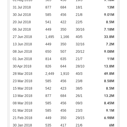
9.18M
01 Aug 2018
585
456
19/3
13M
31 Jul 2018
877
684
18/1
9.01M
30 Jul 2018
585
456
21/8
8.5M
20 Jul 2018
541
422
22/5
7.18M
06 Jul 2018
449
350
30/16
33.8M
27 Jun 2018
1,495
1,166
40/5
7.2M
13 Jun 2018
449
350
32/16
9.08M
08 Jun 2018
650
507
20/12
11M
01 Jun 2018
814
635
21/7
13.8M
30 Apr 2018
826
644
28/10
49.8M
28 Mar 2018
2,449
1,910
40/3
8.58M
23 Mar 2018
585
456
23/8
8.5M
15 Mar 2018
542
423
38/5
13.2M
13 Mar 2018
877
684
26/1
8.45M
08 Mar 2018
585
456
09/3
9.1M
01 Mar 2018
585
456
23/3
6.98M
21 Feb 2018
449
350
29/15
6M
30 Jan 2018
535
417
21/6