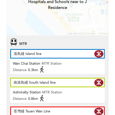
Hospitals and Schools near to J
Residence
MTR
港島綫 Island line
Wan Chai Station
MTR Station
Distance
0.3km
南港島綫 South Island line
Admiralty Station
MTR Station
Distance
0.8km
荃灣綫 Tsuen Wan Line