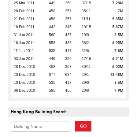
7.28M
25 Mar 2011
449
350
37/15
7M
28 Feb 2011
458
357
35/11
5.85M
21 Feb 2011
458
357
11/11
5.87M
18 Feb 2011
442
345
10/15
8.5M
31 Jan 2011
560
437
19/9
6.95M
18 Jan 2011
558
435
38/2
7.8M
11 Jan 2011
535
417
32/6
6.21M
03 Jan 2011
449
350
17/16
6.02M
28 Dec 2010
458
357
30/11
13.48M
20 Dec 2010
877
684
20/1
8.6M
10 Dec 2010
535
417
39/6
7.9M
06 Dec 2010
585
456
20/8
Hong Kong Building Search
GO