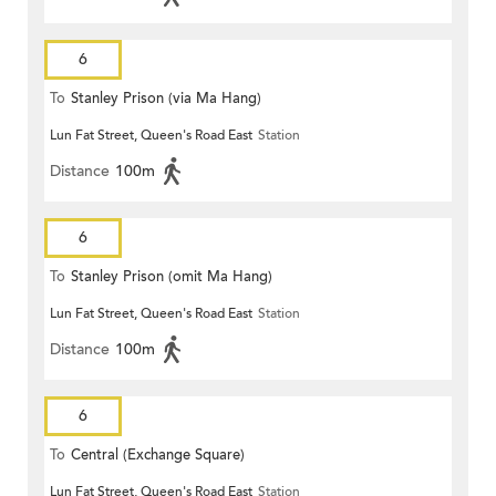
6
To
Stanley Prison (via Ma Hang)
Lun Fat Street, Queen's Road East
Station
Distance
100m
6
To
Stanley Prison (omit Ma Hang)
Lun Fat Street, Queen's Road East
Station
Distance
100m
6
To
Central (Exchange Square)
Lun Fat Street, Queen's Road East
Station