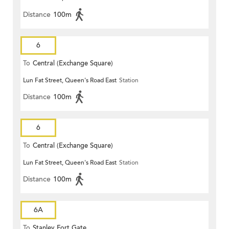
Distance
100m
6
To
Central (Exchange Square)
Lun Fat Street, Queen's Road East
Station
Distance
100m
6
To
Central (Exchange Square)
Lun Fat Street, Queen's Road East
Station
Distance
100m
6A
To
Stanley Fort Gate