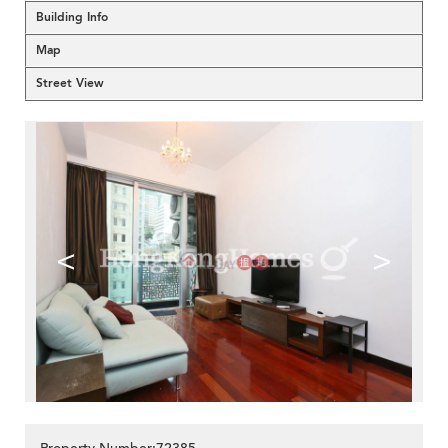
Building Info
Map
Street View
<
>