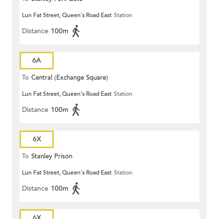
Lun Fat Street, Queen's Road East
Station
Distance
100m
6A
To
Central (Exchange Square)
Lun Fat Street, Queen's Road East
Station
Distance
100m
6X
To
Stanley Prison
Lun Fat Street, Queen's Road East
Station
Distance
100m
6X