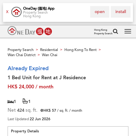
OneDay (搵地) App
open
install
X
Property Search
Hong Kong
Hong Kong
Property Search
Tog
navi
Property Search
Residential
Hong Kong To Rent
>
>
>
Wan Chai District
Wan Chai
>
Already Expired
1 Bed Unit for Rent at J Residence
HK$ 24,000 / month
1
1
Net
424
sq. ft.
@HK$ 57
/ sq. ft. / month
Last Updated
22 Jun 2026
Property Details