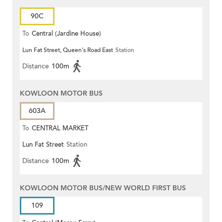
90C
To
Central (Jardine House)
Lun Fat Street, Queen's Road East
Station
Distance
100m
KOWLOON MOTOR BUS
603A
To
CENTRAL MARKET
Lun Fat Street
Station
Distance
100m
KOWLOON MOTOR BUS/NEW WORLD FIRST BUS
109