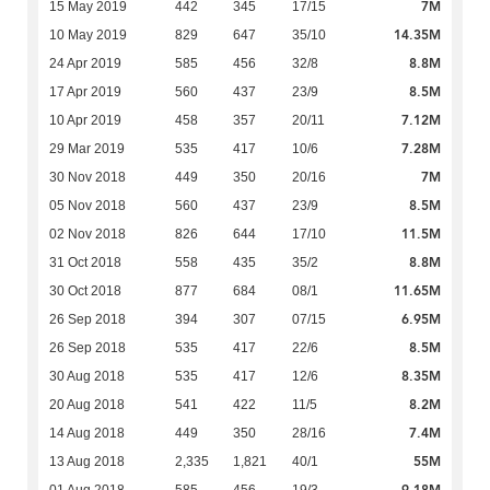
7M
15 May 2019
442
345
17/15
14.35M
10 May 2019
829
647
35/10
8.8M
24 Apr 2019
585
456
32/8
8.5M
17 Apr 2019
560
437
23/9
7.12M
10 Apr 2019
458
357
20/11
7.28M
29 Mar 2019
535
417
10/6
7M
30 Nov 2018
449
350
20/16
8.5M
05 Nov 2018
560
437
23/9
11.5M
02 Nov 2018
826
644
17/10
8.8M
31 Oct 2018
558
435
35/2
11.65M
30 Oct 2018
877
684
08/1
6.95M
26 Sep 2018
394
307
07/15
8.5M
26 Sep 2018
535
417
22/6
8.35M
30 Aug 2018
535
417
12/6
8.2M
20 Aug 2018
541
422
11/5
7.4M
14 Aug 2018
449
350
28/16
55M
13 Aug 2018
2,335
1,821
40/1