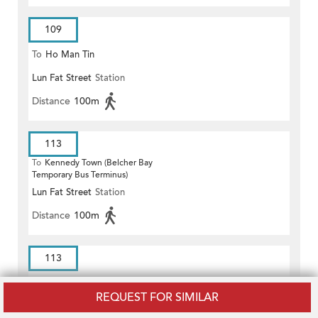
109
To
Ho Man Tin
Lun Fat Street
Station
Distance
100m
113
To
Kennedy Town (Belcher Bay
Temporary Bus Terminus)
Lun Fat Street
Station
Distance
100m
113
To
Choi Hung
REQUEST FOR SIMILAR
Lun Fat Street
Station