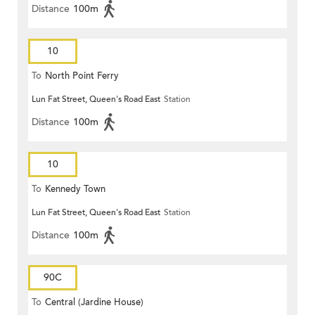
Distance
100m
10
To
North Point Ferry
Lun Fat Street, Queen's Road East
Station
Distance
100m
10
To
Kennedy Town
Lun Fat Street, Queen's Road East
Station
Distance
100m
90C
To
Central (Jardine House)