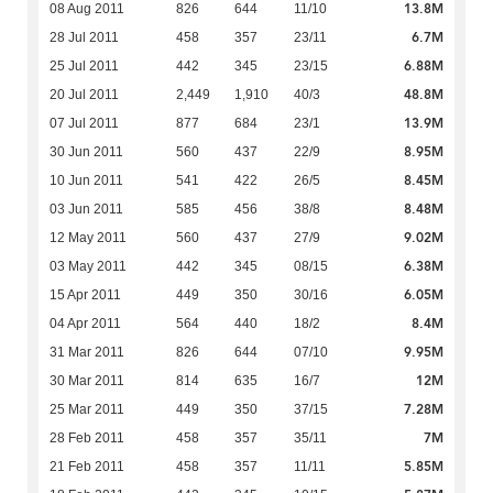
13.8M
08 Aug 2011
826
644
11/10
6.7M
28 Jul 2011
458
357
23/11
6.88M
25 Jul 2011
442
345
23/15
48.8M
20 Jul 2011
2,449
1,910
40/3
13.9M
07 Jul 2011
877
684
23/1
8.95M
30 Jun 2011
560
437
22/9
8.45M
10 Jun 2011
541
422
26/5
8.48M
03 Jun 2011
585
456
38/8
9.02M
12 May 2011
560
437
27/9
6.38M
03 May 2011
442
345
08/15
6.05M
15 Apr 2011
449
350
30/16
8.4M
04 Apr 2011
564
440
18/2
9.95M
31 Mar 2011
826
644
07/10
12M
30 Mar 2011
814
635
16/7
7.28M
25 Mar 2011
449
350
37/15
7M
28 Feb 2011
458
357
35/11
5.85M
21 Feb 2011
458
357
11/11