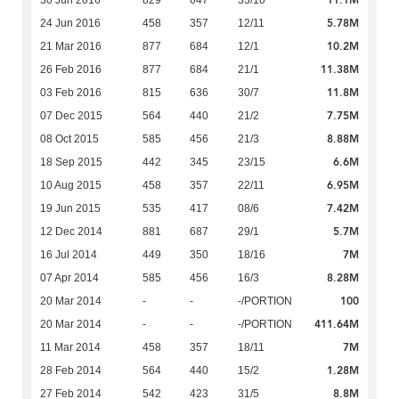
11.1M
30 Jun 2016
829
647
33/10
5.78M
24 Jun 2016
458
357
12/11
10.2M
21 Mar 2016
877
684
12/1
11.38M
26 Feb 2016
877
684
21/1
11.8M
03 Feb 2016
815
636
30/7
7.75M
07 Dec 2015
564
440
21/2
8.88M
08 Oct 2015
585
456
21/3
6.6M
18 Sep 2015
442
345
23/15
6.95M
10 Aug 2015
458
357
22/11
7.42M
19 Jun 2015
535
417
08/6
5.7M
12 Dec 2014
881
687
29/1
7M
16 Jul 2014
449
350
18/16
8.28M
07 Apr 2014
585
456
16/3
100
20 Mar 2014
-
-
-/PORTION
411.64M
20 Mar 2014
-
-
-/PORTION
7M
11 Mar 2014
458
357
18/11
1.28M
28 Feb 2014
564
440
15/2
8.8M
27 Feb 2014
542
423
31/5