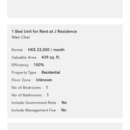
1 Bed Unit for Rent at J Residence
Wan Chai
HK$ 23,000 / month
Rental
439 sq. ft.
Saleable Area
100%
Efficiency
Residential
Property Type
Unknown
Floor Zone
1
No of Bedrooms
1
No of Bathrooms
No
Include Government Rate
No
Include Management Fee