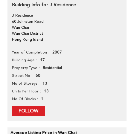
Building Info for J Residence
J Residence
60 Johnston Road
Wan Chai
Wan Chai District
Hong Kong Island
2007
Year of Completion
17
Building Age
Residential
Property Type
60
Street No
13
No of Storeys
13
Units Per Floor
1
No Of Blocks
FOLLOW
Average Listing Price in Wan Chai