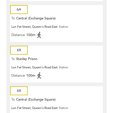
6A
To
Central (Exchange Square)
Lun Fat Street, Queen's Road East
Station
Distance
100m
6X
To
Stanley Prison
Lun Fat Street, Queen's Road East
Station
Distance
100m
6X
To
Central (Exchange Square)
Lun Fat Street, Queen's Road East
Station