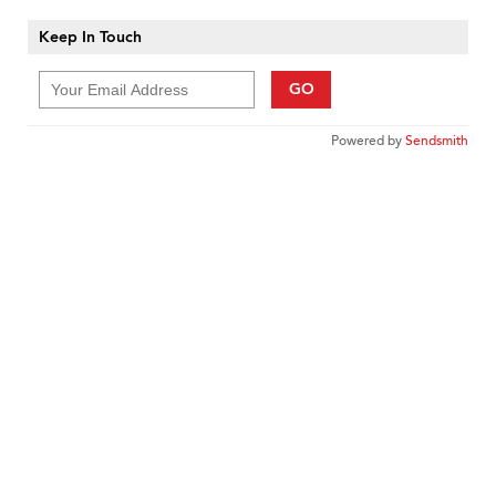
Keep In Touch
GO
Powered by
Sendsmith