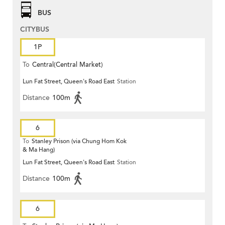
BUS
CITYBUS
1P
To
Central(Central Market)
Lun Fat Street, Queen's Road East
Station
Distance
100m
6
To
Stanley Prison (via Chung Hom Kok
& Ma Hang)
Lun Fat Street, Queen's Road East
Station
Distance
100m
6