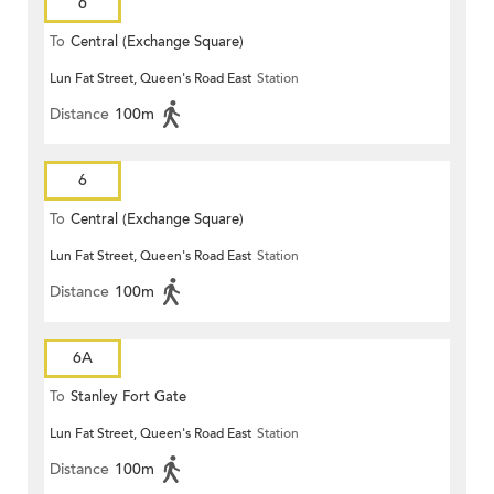
6
To
Central (Exchange Square)
Lun Fat Street, Queen's Road East
Station
Distance
100m
6
To
Central (Exchange Square)
Lun Fat Street, Queen's Road East
Station
Distance
100m
6A
To
Stanley Fort Gate
Lun Fat Street, Queen's Road East
Station
Distance
100m