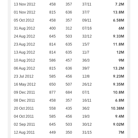
7.2M
13 Nov 2012
458
357
37/11
13.8M
01 Nov 2012
815
636
37/7
6.58M
05 Oct 2012
458
357
09/11
6M
31 Aug 2012
400
312
07/16
9.33M
24 Aug 2012
645
503
32/12
11.8M
23 Aug 2012
814
635
15/7
12M
13 Aug 2012
814
635
11/7
9M
10 Aug 2012
586
457
36/3
13.2M
06 Aug 2012
815
636
39/7
9.23M
23 Jul 2012
585
456
12/8
9.35M
16 May 2012
650
507
26/12
10.8M
09 Dec 2011
877
684
07/1
6.8M
08 Dec 2011
458
357
16/11
10.38M
20 Oct 2011
558
435
36/2
9.4M
04 Oct 2011
585
456
19/3
9.02M
02 Sep 2011
645
503
30/12
7M
12 Aug 2011
449
350
31/15