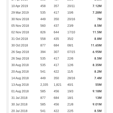
7.12M
10 Apr 2019
458
357
20/11
7.28M
29 Mar 2019
535
417
10/6
7M
30 Nov 2018
449
350
20/16
8.5M
05 Nov 2018
560
437
23/9
11.5M
02 Nov 2018
826
644
17/10
8.8M
31 Oct 2018
558
435
35/2
11.65M
30 Oct 2018
877
684
08/1
6.95M
26 Sep 2018
394
307
07/15
8.5M
26 Sep 2018
535
417
22/6
8.35M
30 Aug 2018
535
417
12/6
8.2M
20 Aug 2018
541
422
11/5
7.4M
14 Aug 2018
449
350
28/16
55M
13 Aug 2018
2,335
1,821
40/1
9.18M
01 Aug 2018
585
456
19/3
13M
31 Jul 2018
877
684
18/1
9.01M
30 Jul 2018
585
456
21/8
8.5M
20 Jul 2018
541
422
22/5