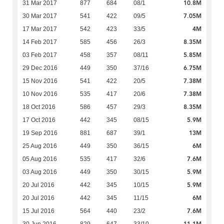
10.8M
31 Mar 2017
877
684
08/1
7.05M
30 Mar 2017
541
422
09/5
4M
17 Mar 2017
542
423
33/5
8.35M
14 Feb 2017
585
456
26/3
5.85M
03 Feb 2017
458
357
08/11
6.75M
29 Dec 2016
449
350
37/16
7.38M
15 Nov 2016
541
422
20/5
7.38M
10 Nov 2016
535
417
20/6
8.35M
18 Oct 2016
586
457
29/3
5.9M
17 Oct 2016
442
345
08/15
13M
19 Sep 2016
881
687
39/1
6M
25 Aug 2016
449
350
36/15
7.6M
05 Aug 2016
535
417
32/6
5.9M
03 Aug 2016
449
350
30/15
5.9M
20 Jul 2016
442
345
10/15
6M
20 Jul 2016
442
345
11/15
7.6M
15 Jul 2016
564
440
23/2