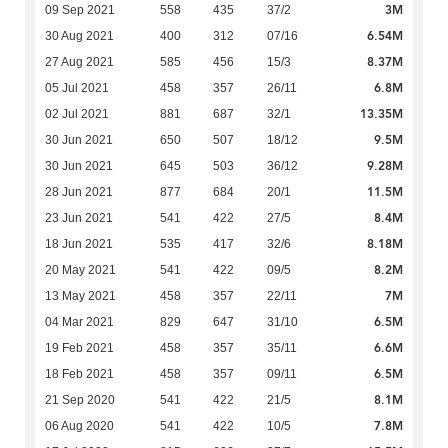
3M
09 Sep 2021
558
435
37/2
6.54M
30 Aug 2021
400
312
07/16
8.37M
27 Aug 2021
585
456
15/3
6.8M
05 Jul 2021
458
357
26/11
13.35M
02 Jul 2021
881
687
32/1
9.5M
30 Jun 2021
650
507
18/12
9.28M
30 Jun 2021
645
503
36/12
11.5M
28 Jun 2021
877
684
20/1
8.4M
23 Jun 2021
541
422
27/5
8.18M
18 Jun 2021
535
417
32/6
8.2M
20 May 2021
541
422
09/5
7M
13 May 2021
458
357
22/11
6.5M
04 Mar 2021
829
647
31/10
6.6M
19 Feb 2021
458
357
35/11
6.5M
18 Feb 2021
458
357
09/11
8.1M
21 Sep 2020
541
422
21/5
7.8M
06 Aug 2020
541
422
10/5