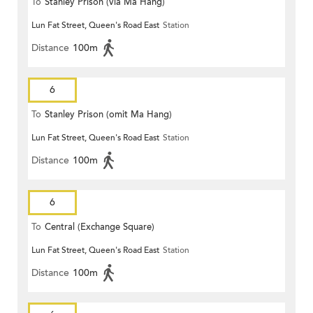
To
Stanley Prison (via Ma Hang)
Lun Fat Street, Queen's Road East
Station
Distance
100m
6
To
Stanley Prison (omit Ma Hang)
Lun Fat Street, Queen's Road East
Station
Distance
100m
6
To
Central (Exchange Square)
Lun Fat Street, Queen's Road East
Station
Distance
100m