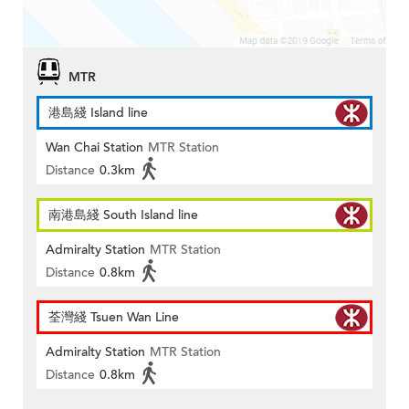
MTR
港島綫 Island line
Wan Chai Station
MTR Station
Distance
0.3km
南港島綫 South Island line
Admiralty Station
MTR Station
Distance
0.8km
荃灣綫 Tsuen Wan Line
Admiralty Station
MTR Station
Distance
0.8km