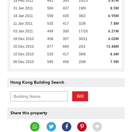
5.87M
18 Feb 2011
442
345
10/15
8.5M
31 Jan 2011
560
437
19/9
6.95M
18 Jan 2011
558
435
38/2
7.8M
11 Jan 2011
535
417
32/6
6.21M
03 Jan 2011
449
350
17/16
6.02M
28 Dec 2010
458
357
30/11
13.48M
20 Dec 2010
877
684
20/1
8.6M
10 Dec 2010
535
417
39/6
7.9M
06 Dec 2010
585
456
20/8
Hong Kong Building Search
GO
Share this property