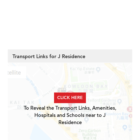
Transport Links for J Residence
CLICK HERE
To Reveal the Transport Links, Amenities,
Hospitals and Schools near to J
Residence