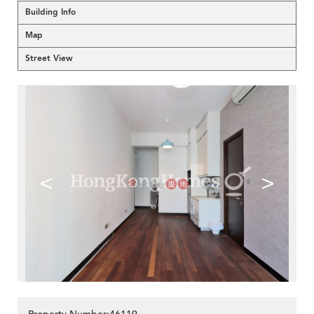
Building Info
Map
Street View
<
>