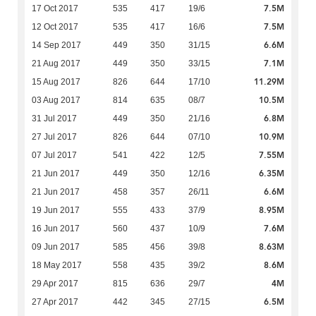
7.5M
17 Oct 2017
535
417
19/6
7.5M
12 Oct 2017
535
417
16/6
6.6M
14 Sep 2017
449
350
31/15
7.1M
21 Aug 2017
449
350
33/15
11.29M
15 Aug 2017
826
644
17/10
10.5M
03 Aug 2017
814
635
08/7
6.8M
31 Jul 2017
449
350
21/16
10.9M
27 Jul 2017
826
644
07/10
7.55M
07 Jul 2017
541
422
12/5
6.35M
21 Jun 2017
449
350
12/16
6.6M
21 Jun 2017
458
357
26/11
8.95M
19 Jun 2017
555
433
37/9
7.6M
16 Jun 2017
560
437
10/9
8.63M
09 Jun 2017
585
456
39/8
8.6M
18 May 2017
558
435
39/2
4M
29 Apr 2017
815
636
29/7
6.5M
27 Apr 2017
442
345
27/15