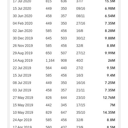
15.5M
17 Jul 2020
815
636
37/7
6.98M
15 Jul 2020
449
350
09/16
6.54M
30 Jun 2020
458
357
08/11
7.35M
04 Feb 2020
449
350
27/16
8.28M
02 Jan 2020
585
456
16/8
9.88M
30 Dec 2019
645
503
30/12
8.8M
26 Nov 2019
585
456
32/8
9.99M
29 Aug 2019
650
507
27/12
26M
14 Aug 2019
1,164
908
40/2
9.5M
22 Jul 2019
564
440
27/2
9.4M
15 Jul 2019
585
456
16/3
7.25M
08 Jul 2019
449
350
16/16
7.35M
03 Jul 2019
458
357
21/11
12.76M
27 May 2019
826
644
23/10
7M
15 May 2019
442
345
17/15
14.35M
10 May 2019
829
647
35/10
8.8M
24 Apr 2019
585
456
32/8
8.5M
17 Apr 2019
560
437
23/9