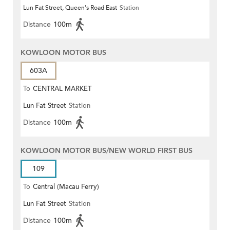
Lun Fat Street, Queen's Road East
Station
Distance
100m
KOWLOON MOTOR BUS
603A
To
CENTRAL MARKET
Lun Fat Street
Station
Distance
100m
KOWLOON MOTOR BUS/NEW WORLD FIRST BUS
109
To
Central (Macau Ferry)
Lun Fat Street
Station
Distance
100m