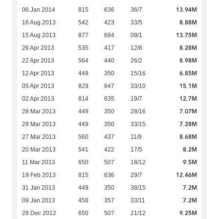
13.94M
06 Jan 2014
815
636
36/7
8.88M
16 Aug 2013
542
423
33/5
13.75M
15 Aug 2013
877
684
09/1
8.28M
26 Apr 2013
535
417
12/6
8.98M
22 Apr 2013
564
440
26/2
6.85M
12 Apr 2013
449
350
15/16
15.1M
05 Apr 2013
829
647
33/10
12.7M
02 Apr 2013
814
635
19/7
7.07M
28 Mar 2013
449
350
28/16
7.28M
28 Mar 2013
449
350
33/15
8.68M
27 Mar 2013
560
437
11/9
8.2M
20 Mar 2013
541
422
17/5
9.5M
11 Mar 2013
650
507
18/12
12.46M
19 Feb 2013
815
636
29/7
7.2M
31 Jan 2013
449
350
38/15
7.2M
09 Jan 2013
458
357
33/11
9.25M
28 Dec 2012
650
507
21/12