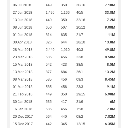
7.18M
06 Jul 2018
449
350
30/16
33.8M
27 Jun 2018
1,495
1,166
40/5
7.2M
13 Jun 2018
449
350
32/16
9.08M
08 Jun 2018
650
507
20/12
11M
01 Jun 2018
814
635
21/7
13.8M
30 Apr 2018
826
644
28/10
49.8M
28 Mar 2018
2,449
1,910
40/3
8.58M
23 Mar 2018
585
456
23/8
8.5M
15 Mar 2018
542
423
38/5
13.2M
13 Mar 2018
877
684
26/1
8.45M
08 Mar 2018
585
456
09/3
9.1M
01 Mar 2018
585
456
23/3
6.98M
21 Feb 2018
449
350
29/15
6M
30 Jan 2018
535
417
21/6
7.8M
16 Jan 2018
585
456
15/8
7.82M
20 Dec 2017
564
440
08/2
6.35M
15 Dec 2017
442
345
12/15