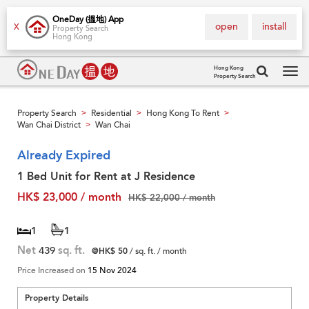
OneDay (搵地) App
open
install
X
Property Search
Hong Kong
Hong Kong
Property Search
Tog
navi
Property Search
Residential
Hong Kong To Rent
>
>
>
Wan Chai District
Wan Chai
>
Already Expired
1 Bed Unit for Rent at J Residence
HK$ 23,000 / month
HK$ 22,000 / month
1
1
Net
439
sq. ft.
@HK$ 50
/ sq. ft. / month
Price Increased on
15 Nov 2024
Property Details