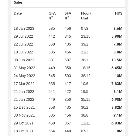
Sales
Date
GFA
SFA
Floor/
HK$
2
2
ft
ft
Unit
8.6M
18 Jan 2023
585
456
07/8
5.98M
29 Jul 2022
442
345
23/15
7.8M
22 Jul 2022
558
435
39/2
8.8M
18 Jul 2022
585
456
21/3
13.5M
08 Jun 2022
881
687
38/1
6.45M
31 May 2022
449
350
18/16
10M
24 May 2022
645
503
38/12
7.83M
17 Mar 2022
535
417
10/6
8.1M
21 Jan 2022
541
422
19/5
6.98M
21 Jan 2022
449
350
35/15
8.82M
15 Dec 2021
558
435
36/2
9.1M
30 Nov 2021
585
456
38/8
6.83M
29 Oct 2021
458
357
12/11
8M
18 Oct 2021
564
440
07/2