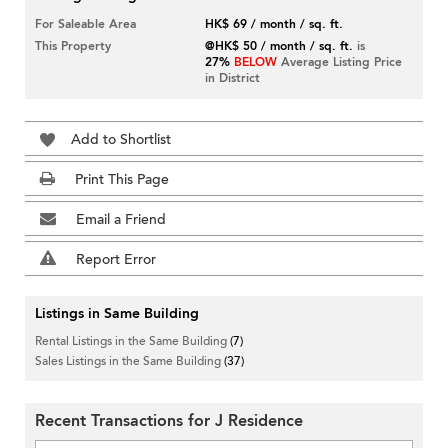
For Saleable Area
HK$ 69 / month / sq. ft.
This Property
@HK$ 50 / month / sq. ft.
is
27%
BELOW
Average Listing Price
in District
Add to Shortlist
Print This Page
Email a Friend
Report Error
Listings in Same Building
Rental Listings in the Same Building
(7)
Sales Listings in the Same Building
(37)
Recent Transactions for J Residence