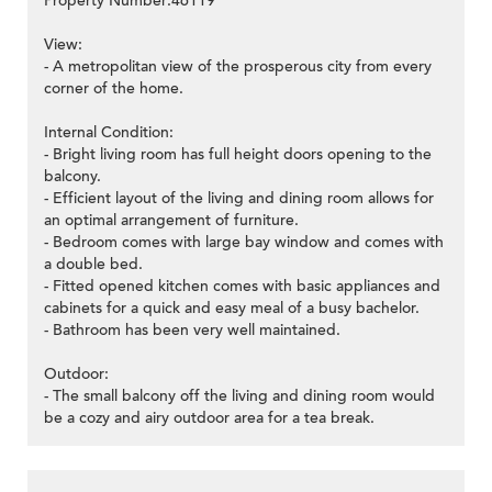
Property Number:46119
View:
- A metropolitan view of the prosperous city from every
corner of the home.
Internal Condition:
- Bright living room has full height doors opening to the
balcony.
- Efficient layout of the living and dining room allows for
an optimal arrangement of furniture.
- Bedroom comes with large bay window and comes with
a double bed.
- Fitted opened kitchen comes with basic appliances and
cabinets for a quick and easy meal of a busy bachelor.
- Bathroom has been very well maintained.
Outdoor:
- The small balcony off the living and dining room would
be a cozy and airy outdoor area for a tea break.