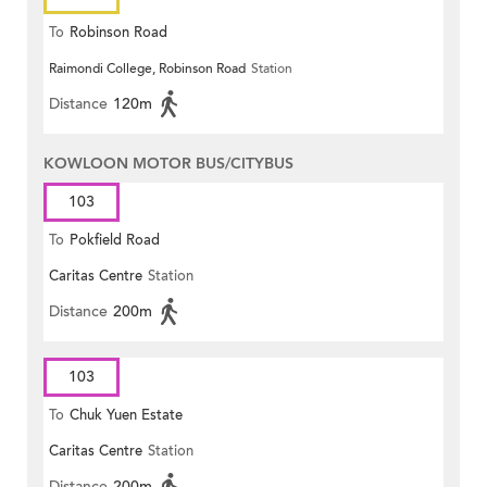
To
Robinson Road
Raimondi College, Robinson Road
Station
Distance
120m
KOWLOON MOTOR BUS/CITYBUS
103
To
Pokfield Road
Caritas Centre
Station
Distance
200m
103
To
Chuk Yuen Estate
Caritas Centre
Station
Distance
200m