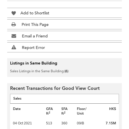
Add to Shortlist
Print This Page
Email a Friend
Report Error
Listings in Same Building
Sales Listings in the Same Building
(6)
Recent Transactions for Good View Court
Sales
Date
GFA
SFA
Floor/
HK$
2
2
ft
ft
Unit
7.15M
04 Oct 2021
513
360
09/B