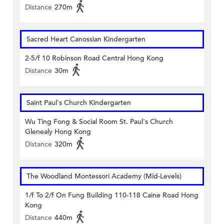
Distance
270m
Sacred Heart Canossian Kindergarten
2-5/f 10 Robinson Road Central Hong Kong
Distance
30m
Saint Paul's Church Kindergarten
Wu Ting Fong & Social Room St. Paul's Church
Glenealy Hong Kong
Distance
320m
The Woodland Montessori Academy (Mid-Levels)
1/f To 2/f On Fung Building 110-118 Caine Road Hong
Kong
Distance
440m