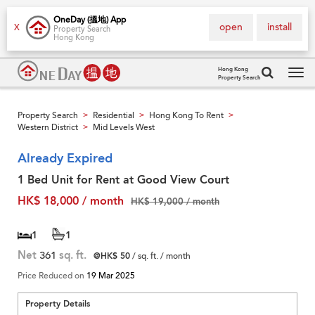
OneDay (搵地) App
open
install
X
Property Search
Hong Kong
Hong Kong
Property Search
Tog
navi
Property Search
Residential
Hong Kong To Rent
>
>
>
Western District
Mid Levels West
>
Already Expired
1 Bed Unit for Rent at Good View Court
HK$ 18,000 / month
HK$ 19,000 / month
1
1
Net
361
sq. ft.
@HK$ 50
/ sq. ft. / month
Price Reduced on
19 Mar 2025
Property Details