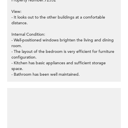
Property Number:72552
View:
- It looks out to the other buildings at a comfortable
distance.
Internal Condition:
- Well-positioned windows brighten the living and dining
room.
- The layout of the bedroom is very efficient for furniture
configuration.
- Kitchen has basic appliances and sufficient storage
space.
- Bathroom has been well maintained.