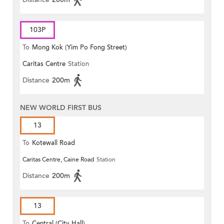
103P
To
Mong Kok (Yim Po Fong Street)
Caritas Centre
Station
Distance
200m
NEW WORLD FIRST BUS
13
To
Kotewall Road
Caritas Centre, Caine Road
Station
Distance
200m
13
To
Central (City Hall)