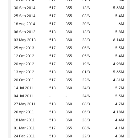
5M
10 Oct 2014
517
355
21/A
5.68M
30 Sep 2014
517
355
13/A
5.4M
25 Sep 2014
517
355
03/A
6M
18 Aug 2014
517
355
20/A
5.8M
06 Sep 2013
513
360
13/B
6.14M
03 May 2013
513
360
23/B
5.5M
25 Apr 2013
517
355
06/A
5.4M
12 Oct 2012
517
355
05/A
4.98M
20 Apr 2012
517
355
19/A
5.65M
13 Apr 2012
513
360
01/B
4.81M
20 Oct 2011
517
355
22/A
5.7M
14 Jul 2011
513
360
24/B
5.5M
04 Jul 2011
-
-
24/A
4.7M
27 May 2011
513
360
08/B
4.18M
26 Apr 2011
513
360
06/B
4.4M
18 Mar 2011
513
360
23/B
4.1M
01 Mar 2011
517
355
08/A
4.3M
24 Feb 2011
513
360
22/B