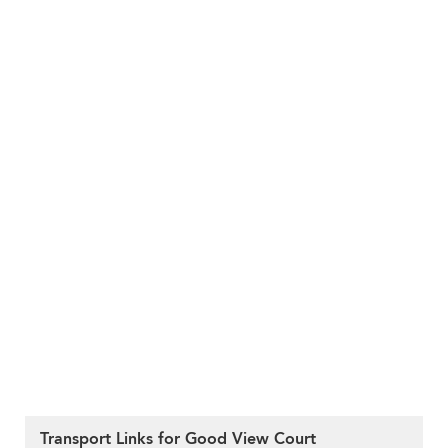
Transport Links for Good View Court