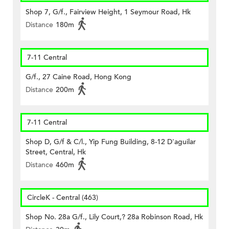
Shop 7, G/f., Fairview Height, 1 Seymour Road, Hk
Distance
180m
7-11 Central
G/f., 27 Caine Road, Hong Kong
Distance
200m
7-11 Central
Shop D, G/f & C/l., Yip Fung Building, 8-12 D'aguilar
Street, Central, Hk
Distance
460m
CircleK - Central (463)
Shop No. 28a G/f., Lily Court,? 28a Robinson Road, Hk