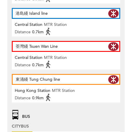
港島綫 Island line
Central Station
MTR Station
Distance
0.7km
荃灣綫 Tsuen Wan Line
Central Station
MTR Station
Distance
0.7km
東涌綫 Tung Chung line
Hong Kong Station
MTR Station
Distance
0.9km
BUS
CITYBUS