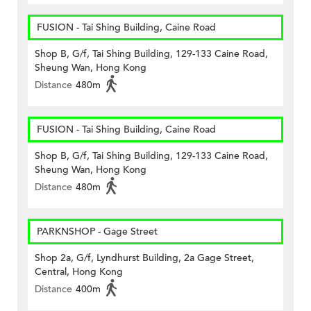
FUSION - Tai Shing Building, Caine Road
Shop B, G/f, Tai Shing Building, 129-133 Caine Road,
Sheung Wan, Hong Kong
Distance
480m
FUSION - Tai Shing Building, Caine Road
Shop B, G/f, Tai Shing Building, 129-133 Caine Road,
Sheung Wan, Hong Kong
Distance
480m
PARKNSHOP - Gage Street
Shop 2a, G/f, Lyndhurst Building, 2a Gage Street,
Central, Hong Kong
Distance
400m