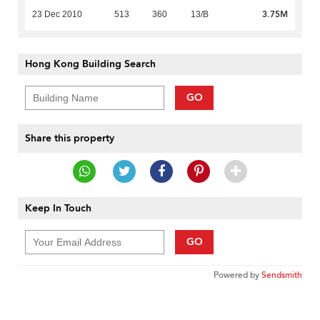
3.75M
23 Dec 2010
513
360
13/B
Hong Kong Building Search
GO
Share this property
Keep In Touch
GO
Powered by
Sendsmith