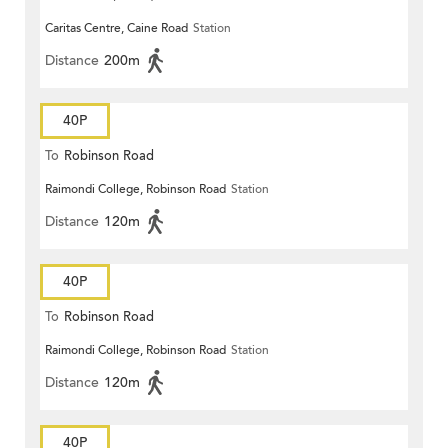
Caritas Centre, Caine Road
Station
Distance
200m
40P
To
Robinson Road
Raimondi College, Robinson Road
Station
Distance
120m
40P
To
Robinson Road
Raimondi College, Robinson Road
Station
Distance
120m
40P