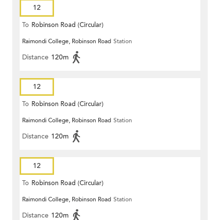
12
To
Robinson Road (Circular)
Raimondi College, Robinson Road
Station
Distance
120m
12
To
Robinson Road (Circular)
Raimondi College, Robinson Road
Station
Distance
120m
12
To
Robinson Road (Circular)
Raimondi College, Robinson Road
Station
Distance
120m