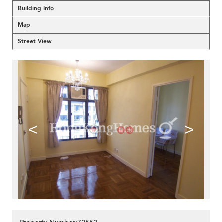
Building Info
Map
Street View
<
>