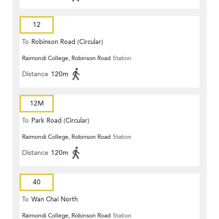
12
To
Robinson Road (Circular)
Raimondi College, Robinson Road
Station
Distance
120m
12M
To
Park Road (Circular)
Raimondi College, Robinson Road
Station
Distance
120m
40
To
Wan Chai North
Raimondi College, Robinson Road
Station