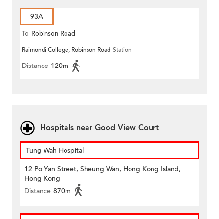
93A
To
Robinson Road
Raimondi College, Robinson Road
Station
Distance
120m
Hospitals near Good View Court
Tung Wah Hospital
12 Po Yan Street, Sheung Wan, Hong Kong Island,
Hong Kong
Distance
870m