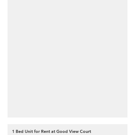
1 Bed Unit for Rent at Good View Court