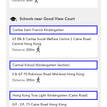
Distance
30m
Schools near Good View Court
Caritas Saint Francis Kindergarten
3/f Blk B Caritas Social Welfare Centre 2 Caine Road
Central Hong Kong
Distance
200m
Carmel School (Kindergarten Section)
3 & 4/f 70 Robinson Road Mid-level Hong Kong
Distance
390m
Hong Kong True Light Kindergarten (Caine Road)
G/f - 2/f, 75 Caine Road Hong Kong