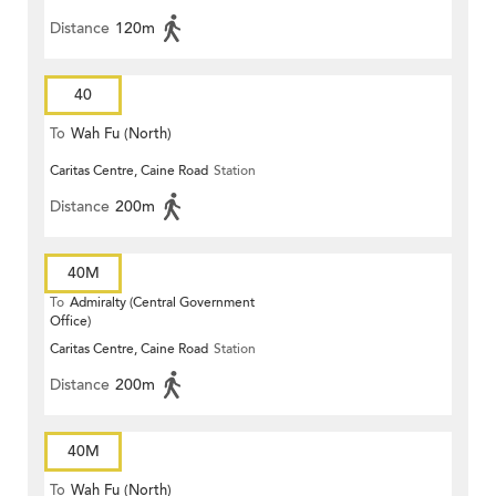
Distance
120m
40
To
Wah Fu (North)
Caritas Centre, Caine Road
Station
Distance
200m
40M
To
Admiralty (Central Government
Office)
Caritas Centre, Caine Road
Station
Distance
200m
40M
To
Wah Fu (North)