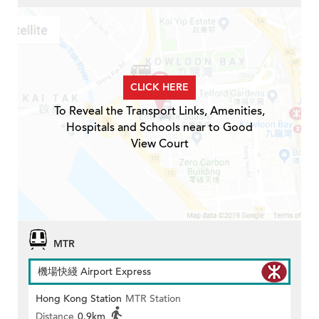
CLICK HERE
To Reveal the Transport Links, Amenities,
Hospitals and Schools near to Good
View Court
MTR
機場快綫 Airport Express
Hong Kong Station
MTR Station
Distance
0.9km