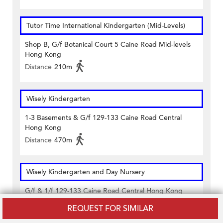
Tutor Time International Kindergarten (Mid-Levels)
Shop B, G/f Botanical Court 5 Caine Road Mid-levels
Hong Kong
Distance
210m
Wisely Kindergarten
1-3 Basements & G/f 129-133 Caine Road Central
Hong Kong
Distance
470m
Wisely Kindergarten and Day Nursery
G/f & 1/f 129-133 Caine Road Central Hong Kong
Distance
470m
REQUEST FOR SIMILAR