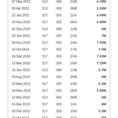
6.78M
07 May 2021
513
360
02/B
2.26M
09 Apr 2021
513
360
08/B
6.98M
22 Jan 2021
517
355
11/A
6.88M
23 Nov 2020
517
355
09/A
6M
01 Sep 2020
513
360
13/B
7M
20 Jan 2020
517
355
21/A
7.45M
28 Nov 2018
517
355
14/A
7.5M
24 Oct 2018
517
355
17/A
7.65M
26 Sep 2018
517
355
23/A
7.32M
13 Mar 2018
517
355
19/A
5.7M
15 Jan 2016
513
360
12/B
6M
03 Aug 2015
513
360
09/B
6.3M
20 May 2015
517
355
23/A
5.88M
18 May 2015
517
355
08/A
6M
12 Mar 2015
513
360
08/B
6M
03 Mar 2015
517
355
11/A
5.5M
26 Feb 2015
517
355
10/A