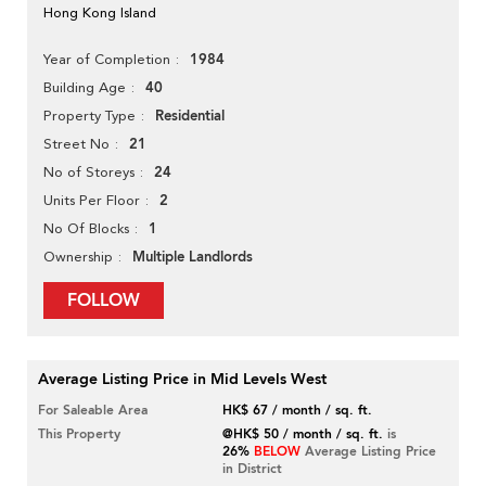
Hong Kong Island
1984
Year of Completion
40
Building Age
Residential
Property Type
21
Street No
24
No of Storeys
2
Units Per Floor
1
No Of Blocks
Multiple Landlords
Ownership
FOLLOW
Average Listing Price in Mid Levels West
For Saleable Area
HK$ 67 / month / sq. ft.
This Property
@HK$ 50 / month / sq. ft.
is
26%
BELOW
Average Listing Price
in District