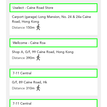
Uselect - Caine Road Store
Carport (garage) Long Mansion, No. 24 & 24a Caine
Road, Hong Kong
Distance
150m
Wellcome - Caine Roa
Shop A, G/f, 99 Caine Road, Hong Kong
Distance
390m
7-11 Central
G/f, 89 Caine Road, Hk
Distance
310m
7-11 Central