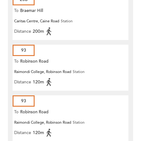
To
Braemar Hill
Caritas Centre, Caine Road
Station
Distance
200m
93
To
Robinson Road
Raimondi College, Robinson Road
Station
Distance
120m
93
To
Robinson Road
Raimondi College, Robinson Road
Station
Distance
120m