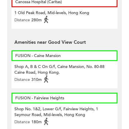
Canossa Hospital (Caritas)
1 Old Peak Road, Mid-levels, Hong Kong
Distance
280m
Amenities near Good View Court
FUSION - Caine Mansion
Shop A, B & C On G/f, Caine Mansion, No. 80-88
Caine Road, Hong Kong.
Distance
310m
FUSION - Fairview Heights
Shop No. 1&2, Lower G/f, Fairview Heights, 1
Seymour Road, Mid-levels, Hong Kong
Distance
180m