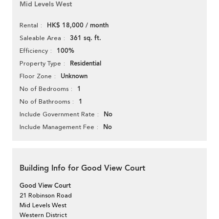
Mid Levels West
HK$ 18,000 / month
Rental
361 sq. ft.
Saleable Area
100%
Efficiency
Residential
Property Type
Unknown
Floor Zone
1
No of Bedrooms
1
No of Bathrooms
No
Include Government Rate
No
Include Management Fee
Building Info for Good View Court
Good View Court
21 Robinson Road
Mid Levels West
Western District