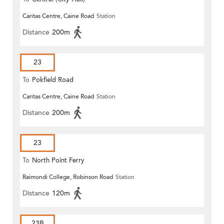
Caritas Centre, Caine Road
Station
Distance
200m
23
To
Pokfield Road
Caritas Centre, Caine Road
Station
Distance
200m
23
To
North Point Ferry
Raimondi College, Robinson Road
Station
Distance
120m
23B