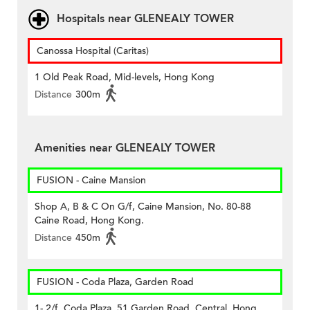
Hospitals near GLENEALY TOWER
Canossa Hospital (Caritas)
1 Old Peak Road, Mid-levels, Hong Kong
Distance
300m
Amenities near GLENEALY TOWER
FUSION - Caine Mansion
Shop A, B & C On G/f, Caine Mansion, No. 80-88
Caine Road, Hong Kong.
Distance
450m
FUSION - Coda Plaza, Garden Road
1- 2/f, Coda Plaza, 51 Garden Road, Central, Hong