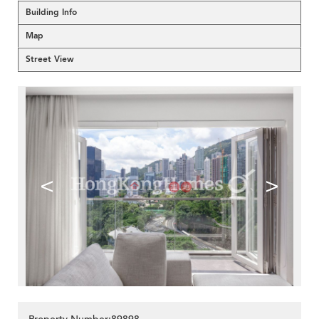
Building Info
Map
Street View
<
>