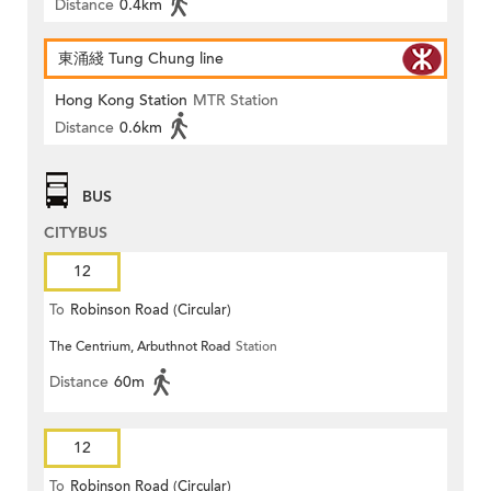
Distance
0.4km
東涌綫 Tung Chung line
Hong Kong Station
MTR Station
Distance
0.6km
BUS
CITYBUS
12
To
Robinson Road (Circular)
The Centrium, Arbuthnot Road
Station
Distance
60m
12
To
Robinson Road (Circular)