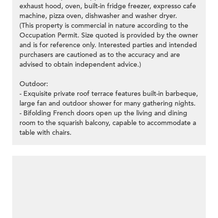
exhaust hood, oven, built-in fridge freezer, expresso cafe
machine, pizza oven, dishwasher and washer dryer.
(This property is commercial in nature according to the
Occupation Permit. Size quoted is provided by the owner
and is for reference only. Interested parties and intended
purchasers are cautioned as to the accuracy and are
advised to obtain independent advice.)
Outdoor:
- Exquisite private roof terrace features built-in barbeque,
large fan and outdoor shower for many gathering nights.
- Bifolding French doors open up the living and dining
room to the squarish balcony, capable to accommodate a
table with chairs.