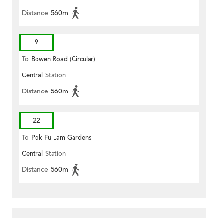
Distance
560m
9
To
Bowen Road (Circular)
Central
Station
Distance
560m
22
To
Pok Fu Lam Gardens
Central
Station
Distance
560m