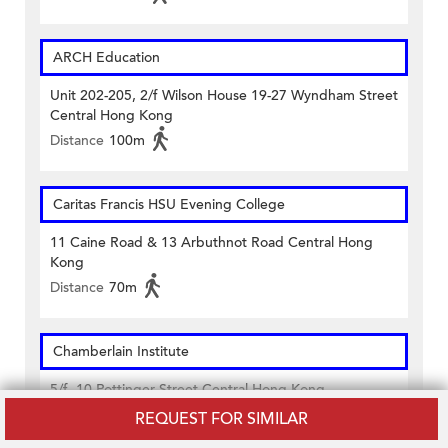
ARCH Education
Unit 202-205, 2/f Wilson House 19-27 Wyndham Street
Central Hong Kong
Distance
100m
Caritas Francis HSU Evening College
11 Caine Road & 13 Arbuthnot Road Central Hong
Kong
Distance
70m
Chamberlain Institute
5/f. 10 Pottinger Street Central Hong Kong
Distance
400m
REQUEST FOR SIMILAR