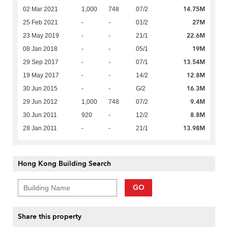
14.75M
02 Mar 2021
1,000
748
07/2
27M
25 Feb 2021
-
-
01/2
22.6M
23 May 2019
-
-
21/1
19M
08 Jan 2018
-
-
05/1
13.54M
29 Sep 2017
-
-
07/1
12.8M
19 May 2017
-
-
14/2
16.3M
30 Jun 2015
-
-
G/2
9.4M
29 Jun 2012
1,000
748
07/2
8.8M
30 Jun 2011
920
-
12/2
13.98M
28 Jan 2011
-
-
21/1
Hong Kong Building Search
GO
Share this property