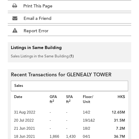
Print This Page
Email a Friend
Report Error
Listings in Same Building
Sales Listings in the Same Building
(1)
Recent Transactions for GLENEALY TOWER
Sales
Date
GFA
SFA
Floor/
HK$
2
2
ft
ft
Unit
12.65M
31 Aug 2022
-
-
14/2
31.5M
20 Jul 2022
-
-
19/1&2
7.2M
21 Jun 2021
-
-
18/2
36.7M
18 Jun 2021
1,866
1,430
04/1