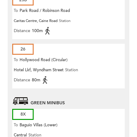
To
Park Road / Robinson Road
Caritas Centre, Caine Road
Station
Distance
100m
26
To
Hollywood Road (Circular)
Hotel Lkf, Wyndham Street
Station
Distance
80m
GREEN MINIBUS
8X
To
Baguio Villas (Lower)
Central
Station