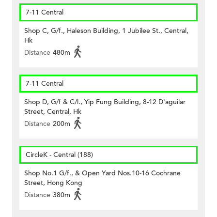
7-11 Central
Shop C, G/f., Haleson Building, 1 Jubilee St., Central,
Hk
Distance
480m
7-11 Central
Shop D, G/f & C/l., Yip Fung Building, 8-12 D'aguilar
Street, Central, Hk
Distance
200m
CircleK - Central (188)
Shop No.1 G/f., & Open Yard Nos.10-16 Cochrane
Street, Hong Kong
Distance
380m