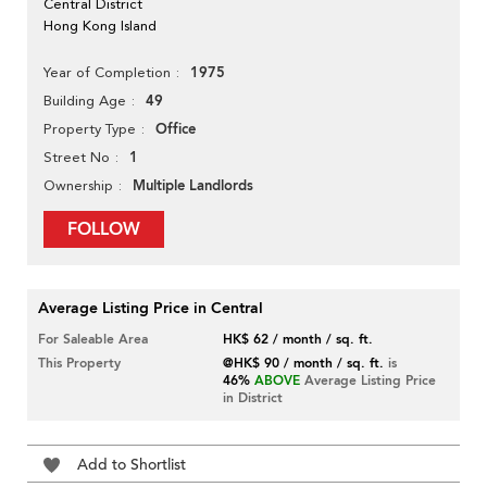
Central District
Hong Kong Island
1975
Year of Completion
49
Building Age
Office
Property Type
1
Street No
Multiple Landlords
Ownership
FOLLOW
Average Listing Price in Central
For Saleable Area
HK$ 62 / month / sq. ft.
This Property
@HK$ 90 / month / sq. ft.
is
46%
ABOVE
Average Listing Price
in District
Add to Shortlist