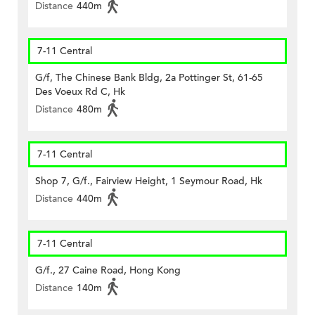
Distance
440m
7-11 Central
G/f, The Chinese Bank Bldg, 2a Pottinger St, 61-65
Des Voeux Rd C, Hk
Distance
480m
7-11 Central
Shop 7, G/f., Fairview Height, 1 Seymour Road, Hk
Distance
440m
7-11 Central
G/f., 27 Caine Road, Hong Kong
Distance
140m