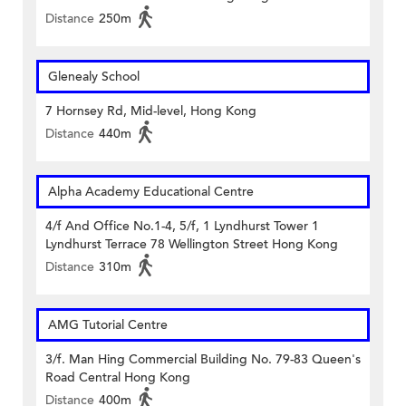
Distance
250m
Glenealy School
7 Hornsey Rd, Mid-level, Hong Kong
Distance
440m
Alpha Academy Educational Centre
4/f And Office No.1-4, 5/f, 1 Lyndhurst Tower 1
Lyndhurst Terrace 78 Wellington Street Hong Kong
Distance
310m
AMG Tutorial Centre
3/f. Man Hing Commercial Building No. 79-83 Queen's
Road Central Hong Kong
Distance
400m