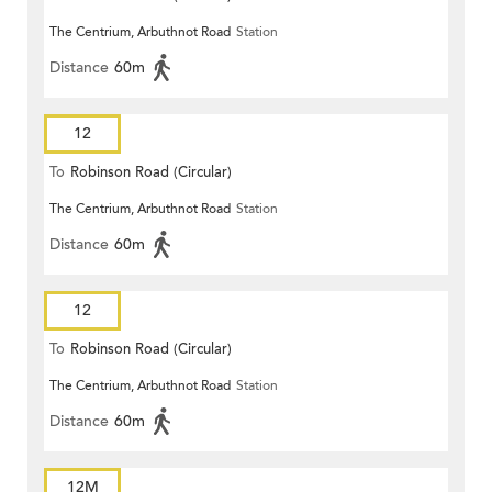
The Centrium, Arbuthnot Road
Station
Distance
60m
12
To
Robinson Road (Circular)
The Centrium, Arbuthnot Road
Station
Distance
60m
12
To
Robinson Road (Circular)
The Centrium, Arbuthnot Road
Station
Distance
60m
12M