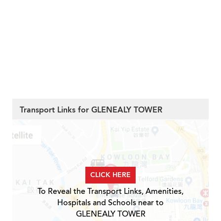
Transport Links for GLENEALY TOWER
CLICK HERE
To Reveal the Transport Links, Amenities,
Hospitals and Schools near to
GLENEALY TOWER