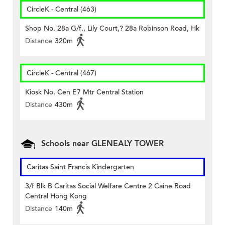
CircleK - Central (463)
Shop No. 28a G/f., Lily Court,? 28a Robinson Road, Hk
Distance
320m
CircleK - Central (467)
Kiosk No. Cen E7 Mtr Central Station
Distance
430m
Schools near GLENEALY TOWER
Caritas Saint Francis Kindergarten
3/f Blk B Caritas Social Welfare Centre 2 Caine Road
Central Hong Kong
Distance
140m