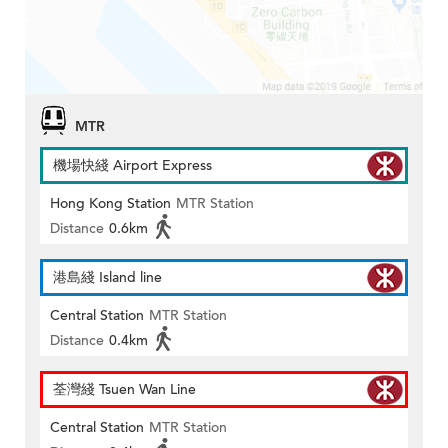
MTR
機場快綫 Airport Express
Hong Kong Station
MTR Station
Distance
0.6km
港島綫 Island line
Central Station
MTR Station
Distance
0.4km
荃灣綫 Tsuen Wan Line
Central Station
MTR Station