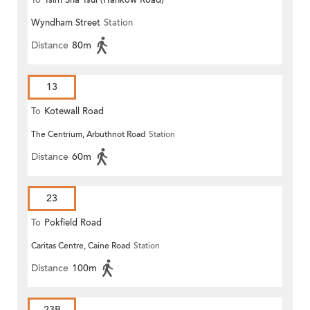
To
Tsim Sha Tsui (Hankow Road)
Wyndham Street
Station
Distance
80m
13
To
Kotewall Road
The Centrium, Arbuthnot Road
Station
Distance
60m
23
To
Pokfield Road
Caritas Centre, Caine Road
Station
Distance
100m
23B