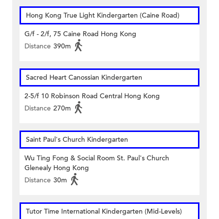
Hong Kong True Light Kindergarten (Caine Road)
G/f - 2/f, 75 Caine Road Hong Kong
Distance
390m
Sacred Heart Canossian Kindergarten
2-5/f 10 Robinson Road Central Hong Kong
Distance
270m
Saint Paul's Church Kindergarten
Wu Ting Fong & Social Room St. Paul's Church
Glenealy Hong Kong
Distance
30m
Tutor Time International Kindergarten (Mid-Levels)