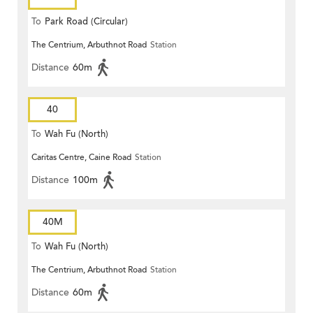
To
Park Road (Circular)
The Centrium, Arbuthnot Road
Station
Distance
60m
40
To
Wah Fu (North)
Caritas Centre, Caine Road
Station
Distance
100m
40M
To
Wah Fu (North)
The Centrium, Arbuthnot Road
Station
Distance
60m