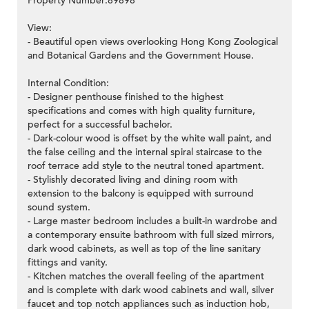
Property Number:89898
View:
- Beautiful open views overlooking Hong Kong Zoological
and Botanical Gardens and the Government House.
Internal Condition:
- Designer penthouse finished to the highest
specifications and comes with high quality furniture,
perfect for a successful bachelor.
- Dark-colour wood is offset by the white wall paint, and
the false ceiling and the internal spiral staircase to the
roof terrace add style to the neutral toned apartment.
- Stylishly decorated living and dining room with
extension to the balcony is equipped with surround
sound system.
- Large master bedroom includes a built-in wardrobe and
a contemporary ensuite bathroom with full sized mirrors,
dark wood cabinets, as well as top of the line sanitary
fittings and vanity.
- Kitchen matches the overall feeling of the apartment
and is complete with dark wood cabinets and wall, silver
faucet and top notch appliances such as induction hob,