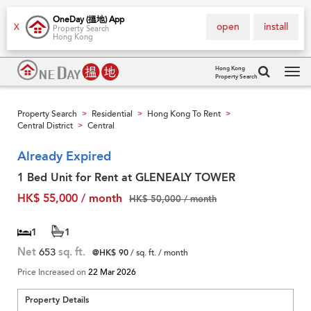
OneDay (搵地) App
open
install
X
Property Search
Hong Kong
Hong Kong
Property Search
Tog
navi
Property Search
Residential
Hong Kong To Rent
>
>
>
Central District
Central
>
Already Expired
1 Bed Unit for Rent at GLENEALY TOWER
HK$ 55,000 / month
HK$ 50,000 / month
1
1
Net
653
sq. ft.
@HK$ 90
/ sq. ft. / month
Price Increased on
22 Mar 2026
Property Details