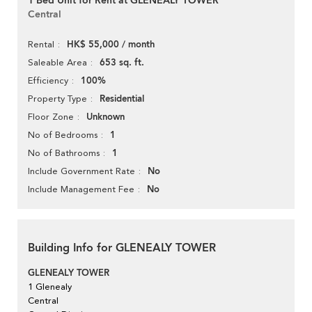
1 Bed Unit for Rent at GLENEALY TOWER
Central
HK$ 55,000 / month
Rental
653 sq. ft.
Saleable Area
100%
Efficiency
Residential
Property Type
Unknown
Floor Zone
1
No of Bedrooms
1
No of Bathrooms
No
Include Government Rate
No
Include Management Fee
Building Info for GLENEALY TOWER
GLENEALY TOWER
1 Glenealy
Central