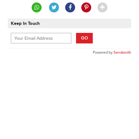
Keep In Touch
GO
Powered by
Sendsmith