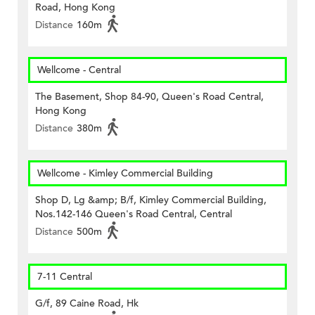
Road, Hong Kong
Distance
160m
Wellcome - Central
The Basement, Shop 84-90, Queen's Road Central,
Hong Kong
Distance
380m
Wellcome - Kimley Commercial Building
Shop D, Lg &amp; B/f, Kimley Commercial Building,
Nos.142-146 Queen's Road Central, Central
Distance
500m
7-11 Central
G/f, 89 Caine Road, Hk