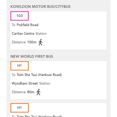
KOWLOON MOTOR BUS/CITYBUS
103
To
Pokfield Road
Caritas Centre
Station
Distance
100m
NEW WORLD FIRST BUS
H1
To
Tsim Sha Tsui (Hankow Road)
Wyndham Street
Station
Distance
80m
H1