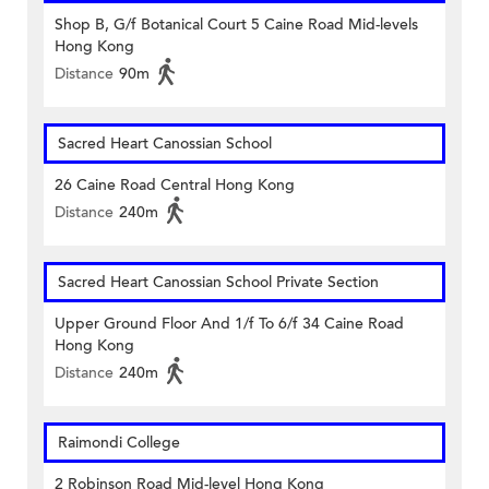
Shop B, G/f Botanical Court 5 Caine Road Mid-levels
Hong Kong
Distance
90m
Sacred Heart Canossian School
26 Caine Road Central Hong Kong
Distance
240m
Sacred Heart Canossian School Private Section
Upper Ground Floor And 1/f To 6/f 34 Caine Road
Hong Kong
Distance
240m
Raimondi College
2 Robinson Road Mid-level Hong Kong