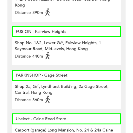
Kong
Distance
390m
FUSION - Fairview Heights
Shop No. 1&2, Lower G/f, Fairview Heights, 1
Seymour Road, Mid-levels, Hong Kong
Distance
440m
PARKNSHOP - Gage Street
Shop 2a, G/f, Lyndhurst Building, 2a Gage Street,
Central, Hong Kong
Distance
360m
Uselect - Caine Road Store
Carport (garage) Long Mansion, No. 24 & 24a Caine