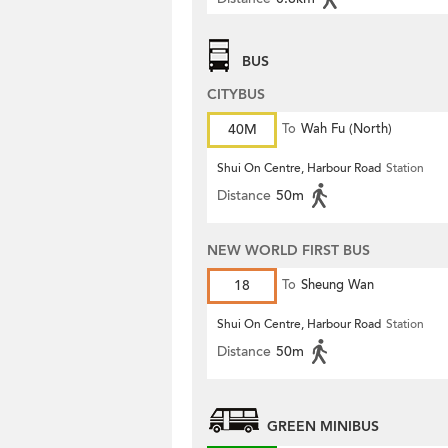
BUS
CITYBUS
40M
To
Wah Fu (North)
Shui On Centre, Harbour Road
Station
Distance
50m
NEW WORLD FIRST BUS
18
To
Sheung Wan
Shui On Centre, Harbour Road
Station
Distance
50m
GREEN MINIBUS