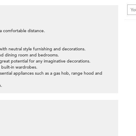
t a comfortable distance.
ith neutral style furnishing and decorations.
and dining room and bedrooms.
great potential for any imaginative decorations.
built-in wardrobes.
ssential appliances such as a gas hob, range hood and
n.