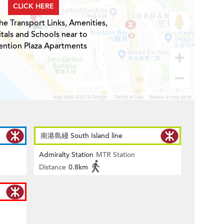
CLICK HERE
he Transport Links, Amenities,
tals and Schools near to
ntion Plaza Apartments
南港島綫 South Island line
Admiralty Station
MTR Station
Distance
0.8km