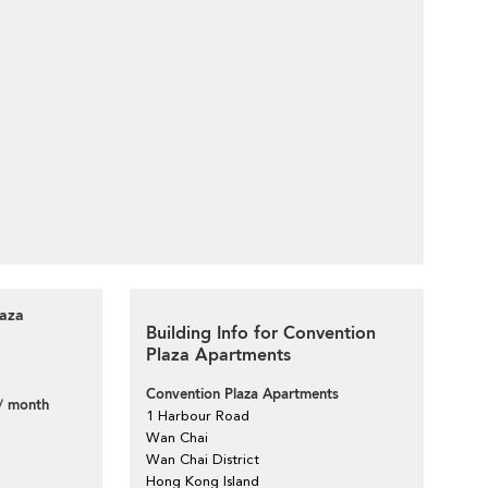
laza
Building Info for Convention
Plaza Apartments
Convention Plaza Apartments
/ month
1 Harbour Road
Wan Chai
Wan Chai District
Hong Kong Island