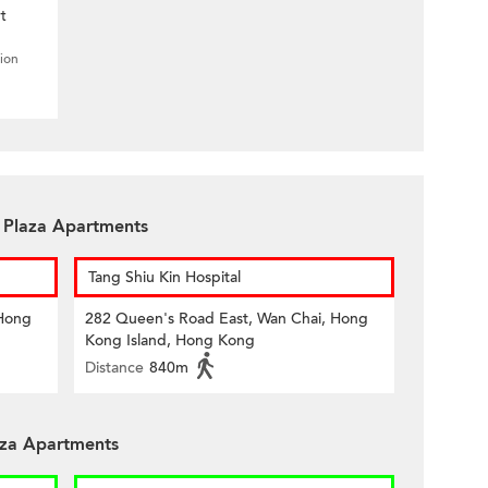
t
tion
n Plaza Apartments
Tang Shiu Kin Hospital
 Hong
282 Queen's Road East, Wan Chai, Hong
Kong Island, Hong Kong
Distance
840m
aza Apartments