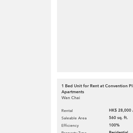
1 Bed Unit for Rent at Convention P
Apartments
Wan Chai
HK$ 28,000 
Rental
560 sq. ft.
Saleable Area
100%
Efficiency
Residential
Property Type