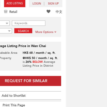
ADD LISTING
LOGIN
SIGN UP
中文
Retail
SEARCH
More Options
age Listing Price in Wan Chai
Saleable Area
HK$ 68 / month / sq. ft.
 Property
@HK$ 50 / month / sq. ft.
is
26%
BELOW
Average
Listing Price in District
REQUEST FOR SIMILAR
Add to Shortlist
Print This Page