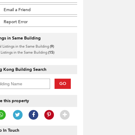
Email a Friend
Report Error
ings in Same Building
l Listings in the Same Building
(9)
 Listings in the Same Building
(15)
g Kong Building Search
GO
e this property
 In Touch