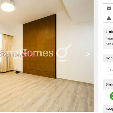
List
Renta
Sales
>
Hon
Shar
Keep