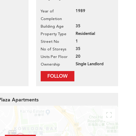
1989
Year of
Completion
35
Building Age
Residential
Property Type
1
Street No
35
No of Storeys
20
Units Per Floor
Single Landlord
Ownership
FOLLOW
 Plaza Apartments