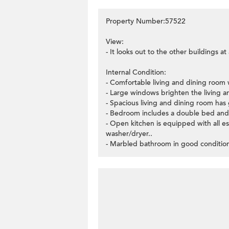
Property Number:57522
View:
- It looks out to the other buildings a
Internal Condition:
- Comfortable living and dining room w
- Large windows brighten the living 
- Spacious living and dining room has 
- Bedroom includes a double bed and 
- Open kitchen is equipped with all e
washer/dryer..
- Marbled bathroom in good conditio