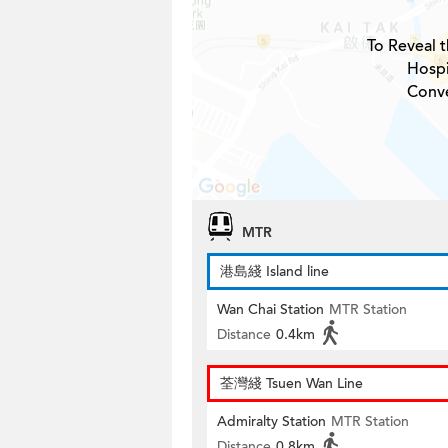
To Reveal t
Hospi
Conve
MTR
港島綫 Island line
Wan Chai Station
MTR Station
Distance
0.4km
荃灣綫 Tsuen Wan Line
Admiralty Station
MTR Station
Distance
0.8km