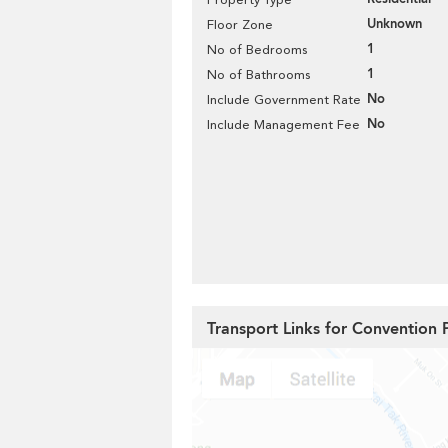
Unknown
Floor Zone
1
No of Bedrooms
1
No of Bathrooms
No
Include Government Rate
No
Include Management Fee
Transport Links for Convention