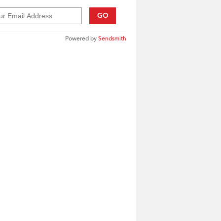
GO
Powered by
Sendsmith