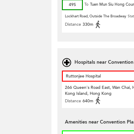
49S
To
Tuen Mun Siu Hong Cour
Lockhart Road, Outside The Broadway
Sta
Distance
330m
Hospitals near Conventio
Ruttonjee Hospital
266 Queen's Road East, Wan Chai,
Kong Island, Hong Kong
Distance
640m
Amenities near Convention Pl