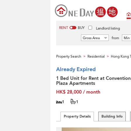
RENT
BUY
Landlord listing
Gross Area
from
Min 
Property Search
Residential
Hong Kong T
>
>
Already Expired
1 Bed Unit for Rent at Convention
Plaza Apartments
HK$ 28,000 / month
1
1
Property Details
Building Info