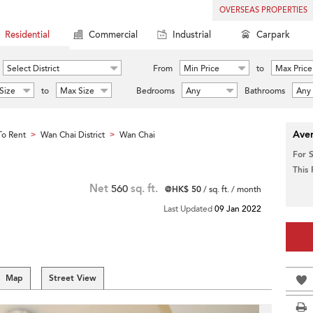
OVERSEAS PROPERTIES
Residential
Commercial
Industrial
Carpark
Select District
From
Min Price
to
Max Price
Size
to
Max Size
Bedrooms
Any
Bathrooms
Any
Aver
o Rent
Wan Chai District
Wan Chai
>
>
For 
This
Net
560
sq. ft.
@HK$ 50
/ sq. ft. / month
Last Updated
09 Jan 2022
Map
Street View