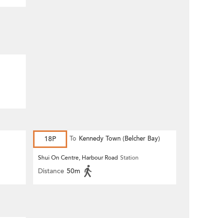
18P
To
Kennedy Town (Belcher Bay)
Shui On Centre, Harbour Road
Station
Distance
50m