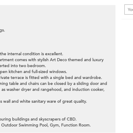
gs.
e internal condition is excellent.
artment comes with stylish Art Deco themed and luxury
verted into two bedroom.
open kitchen and full-sized windows.
vate terrace is fitted with a single bed and wardrobe.
ning table and chairs can be closed by a sliding door and
ch as washer dryer and rangehood, and induction cooker,
s wall and white sanitary ware of great quality.
ouring buildings and skyscrapers of CBD.
ters Outdoor Swimming Pool, Gym, Function Room.