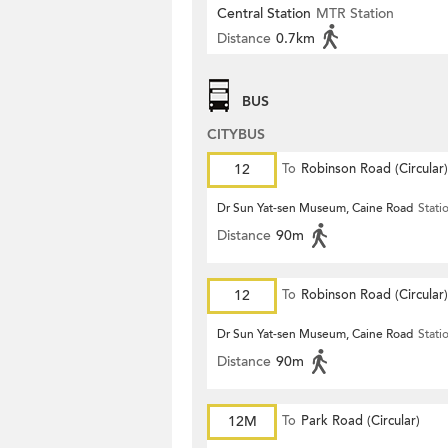
Central Station
MTR Station
Distance
0.7km
BUS
CITYBUS
12
To
Robinson Road (Circular)
Dr Sun Yat-sen Museum, Caine Road
Stati
Distance
90m
12
To
Robinson Road (Circular)
Dr Sun Yat-sen Museum, Caine Road
Stati
Distance
90m
12M
To
Park Road (Circular)