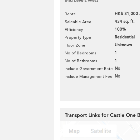
Mid Levels West
HK$ 31,000 
Rental
434 sq. ft.
Saleable Area
100%
Efficiency
Residential
Property Type
Unknown
Floor Zone
1
No of Bedrooms
1
No of Bathrooms
No
Include Government Rate
No
Include Management Fee
Transport Links for Castle One 