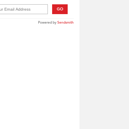
GO
Powered by
Sendsmith