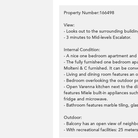
Property Number:166498
View:
- Looks out to the surrounding buildin
- 3 minutes to Mid-levels Escalator.
Internal Condition:
- A nice one bedroom apartment and th
- The fully furnished one bedroom ap
Molteni & C furnished. It can be con
- Living and dining room features an 
- Bedroom overlooking the outdoor pri
- Open Varenna kitchen next to the di
features Miele built-in appliances su
fridge and microwave.
- Bathroom features marble tiling, glas
Outdoor:
- Balcony has an open view of neighb
- With recreational facilities: 25 me