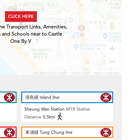
CLICK HERE
he Transport Links, Amenities,
s and Schools near to Castle
One By V
港島綫 Island line
Sheung Wan Station
MTR Station
Distance
0.5km
東涌綫 Tung Chung line