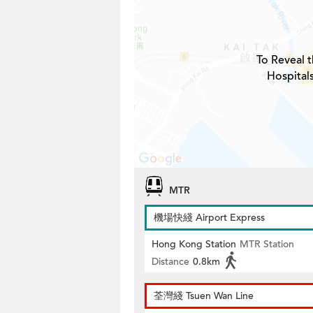
To Reveal t
Hospital
MTR
機場快綫 Airport Express
Hong Kong Station
MTR Station
Distance
0.8km
荃灣綫 Tsuen Wan Line