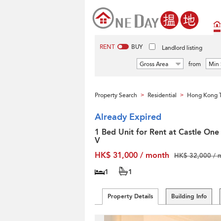
RENT
BUY
Landlord listing
Gross Area
from
Min 
Property Search
Residential
Hong Kong T
>
>
Already Expired
1 Bed Unit for Rent at Castle One
V
HK$ 31,000 / month
HK$ 32,000 / 
1
1
Property Details
Building Info