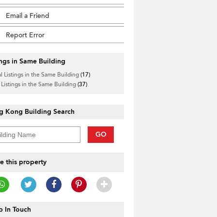
Email a Friend
Report Error
ings in Same Building
l Listings in the Same Building
(17)
 Listings in the Same Building
(37)
g Kong Building Search
GO
e this property
 In Touch