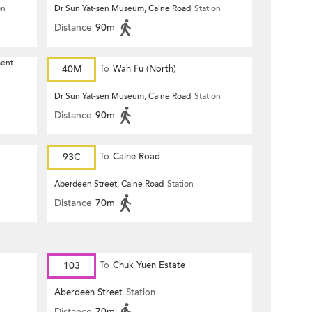
on
Dr Sun Yat-sen Museum, Caine Road
Station
Distance
90m
ment
40M
To
Wah Fu (North)
Dr Sun Yat-sen Museum, Caine Road
Station
Distance
90m
93C
To
Caine Road
Aberdeen Street, Caine Road
Station
Distance
70m
103
To
Chuk Yuen Estate
Aberdeen Street
Station
Distance
70m