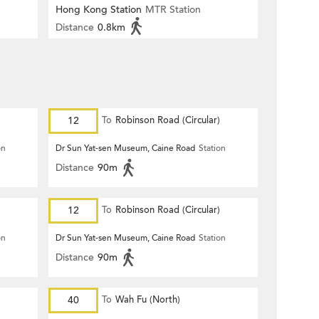
Hong Kong Station
MTR Station
Distance
0.8km
12
To
Robinson Road (Circular)
on
Dr Sun Yat-sen Museum, Caine Road
Station
Distance
90m
12
To
Robinson Road (Circular)
on
Dr Sun Yat-sen Museum, Caine Road
Station
Distance
90m
40
To
Wah Fu (North)