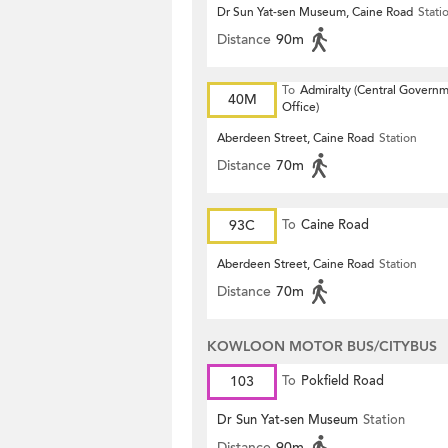
Dr Sun Yat-sen Museum, Caine Road
Stati
Distance
90m
To
Admiralty (Central Govern
40M
Office)
Aberdeen Street, Caine Road
Station
Distance
70m
93C
To
Caine Road
Aberdeen Street, Caine Road
Station
Distance
70m
KOWLOON MOTOR BUS/CITYBUS
103
To
Pokfield Road
Dr Sun Yat-sen Museum
Station
Distance
90m