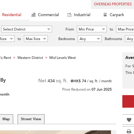
OVERSEAS PROPERTIES
Residential
Commercial
Industrial
Carpark
Select District
From
Min Price
to
Max Price
Size
to
Max Size
Bedrooms
Any
Bathrooms
Any
Aver
o Rent
Western District
Mid Levels West
>
>
For 
This
 By
Net
434
sq. ft.
@HK$ 74
/ sq. ft. / month
Price Reduced on
07 Jun 2025
month
Map
Street View