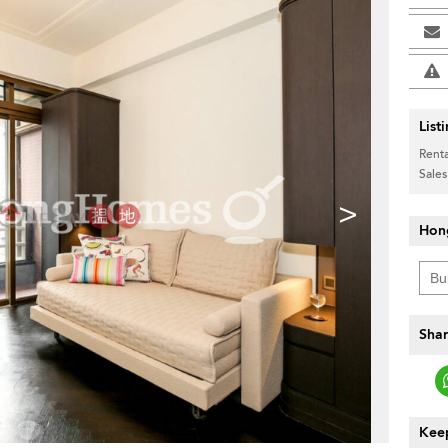
List
Renta
Sales
>
Hon
Shar
Keep