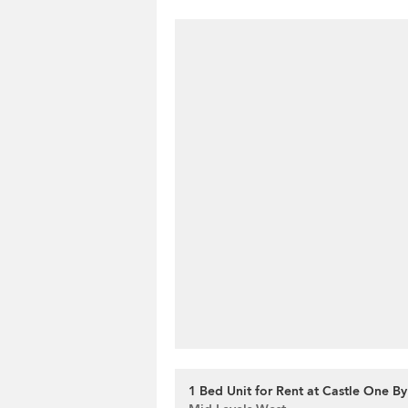
1 Bed Unit for Rent at Castle One By