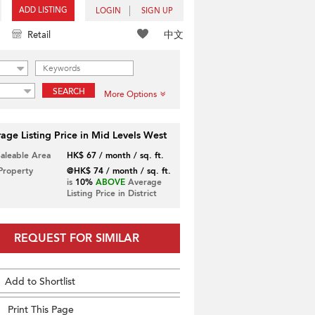
ADD LISTING
LOGIN
SIGN UP
中文
Retail
SEARCH
More Options
age Listing Price in Mid Levels West
Saleable Area
HK$ 67 / month / sq. ft.
 Property
@HK$ 74 / month / sq. ft.
is
10%
ABOVE
Average
Listing Price in District
REQUEST FOR SIMILAR
Add to Shortlist
Print This Page