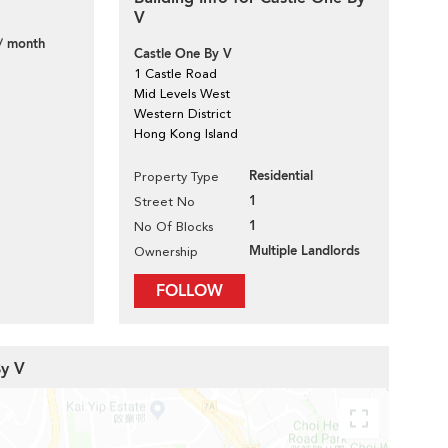
V
/ month
Castle One By V
1 Castle Road
Mid Levels West
Western District
Hong Kong Island
Residential
Property Type
1
Street No
1
No Of Blocks
Multiple Landlords
Ownership
FOLLOW
By V