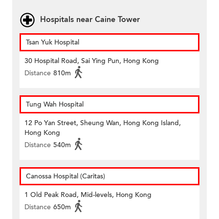
Hospitals near Caine Tower
Tsan Yuk Hospital
30 Hospital Road, Sai Ying Pun, Hong Kong
Distance
810m
Tung Wah Hospital
12 Po Yan Street, Sheung Wan, Hong Kong Island,
Hong Kong
Distance
540m
Canossa Hospital (Caritas)
1 Old Peak Road, Mid-levels, Hong Kong
Distance
650m