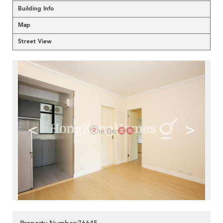
Building Info
Map
Street View
<
>