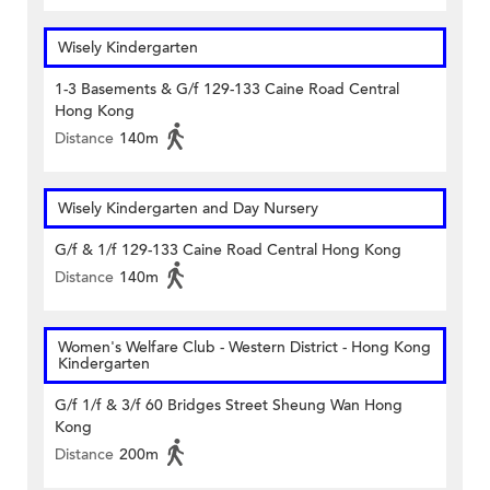
Wisely Kindergarten
1-3 Basements & G/f 129-133 Caine Road Central
Hong Kong
Distance
140m
Wisely Kindergarten and Day Nursery
G/f & 1/f 129-133 Caine Road Central Hong Kong
Distance
140m
Women's Welfare Club - Western District - Hong Kong
Kindergarten
G/f 1/f & 3/f 60 Bridges Street Sheung Wan Hong
Kong
Distance
200m