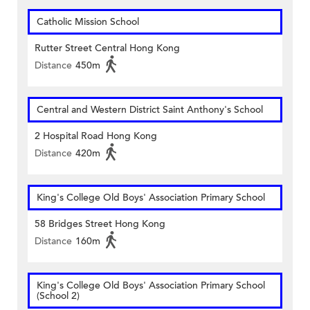
Catholic Mission School
Rutter Street Central Hong Kong
Distance
450m
Central and Western District Saint Anthony's School
2 Hospital Road Hong Kong
Distance
420m
King's College Old Boys' Association Primary School
58 Bridges Street Hong Kong
Distance
160m
King's College Old Boys' Association Primary School
(School 2)