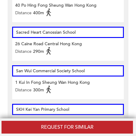
40 Po Hing Fong Sheung Wan Hong Kong
Distance
400m
Sacred Heart Canossian School
26 Caine Road Central Hong Kong
Distance
290m
San Wui Commercial Society School
1 Kui In Fong Sheung Wan Hong Kong
Distance
300m
SKH Kei Yan Primary School
109 Hollywood Road Hong Kong
REQUEST FOR SIMILAR
Distance
160m