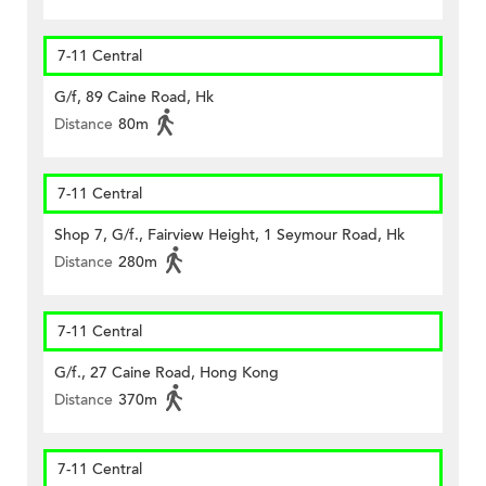
7-11 Central
G/f, 89 Caine Road, Hk
Distance
80m
7-11 Central
Shop 7, G/f., Fairview Height, 1 Seymour Road, Hk
Distance
280m
7-11 Central
G/f., 27 Caine Road, Hong Kong
Distance
370m
7-11 Central