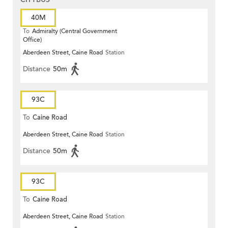
40M
To
Admiralty (Central Government
Office)
Aberdeen Street, Caine Road
Station
Distance
50m
93C
To
Caine Road
Aberdeen Street, Caine Road
Station
Distance
50m
93C
To
Caine Road
Aberdeen Street, Caine Road
Station