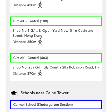
Distance
450m
CircleK - Central (188)
Shop No.1 G/f., & Open Yard Nos.10-16 Cochrane
Street, Hong Kong
Distance
350m
CircleK - Central (463)
Shop No. 28a G/f., Lily Court,? 28a Robinson Road, Hk
Distance
370m
Schools near Caine Tower
Carmel School (Kindergarten Section)