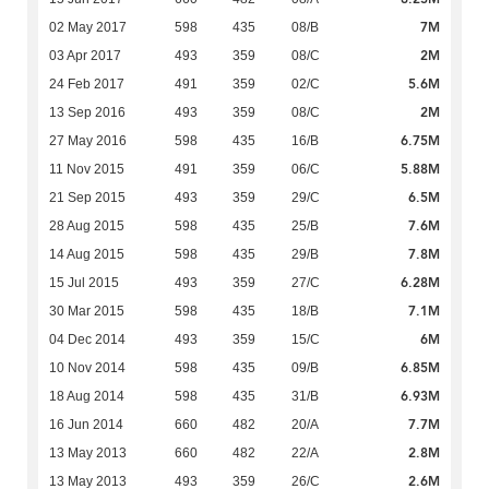
7M
02 May 2017
598
435
08/B
2M
03 Apr 2017
493
359
08/C
5.6M
24 Feb 2017
491
359
02/C
2M
13 Sep 2016
493
359
08/C
6.75M
27 May 2016
598
435
16/B
5.88M
11 Nov 2015
491
359
06/C
6.5M
21 Sep 2015
493
359
29/C
7.6M
28 Aug 2015
598
435
25/B
7.8M
14 Aug 2015
598
435
29/B
6.28M
15 Jul 2015
493
359
27/C
7.1M
30 Mar 2015
598
435
18/B
6M
04 Dec 2014
493
359
15/C
6.85M
10 Nov 2014
598
435
09/B
6.93M
18 Aug 2014
598
435
31/B
7.7M
16 Jun 2014
660
482
20/A
2.8M
13 May 2013
660
482
22/A
2.6M
13 May 2013
493
359
26/C