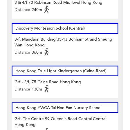
3 & 4/f 70 Robinson Road Mid-level Hong Kong
Distance
240m
Discovery Montessori School (Central)
3/f, Mandarin Building 35-43 Bonham Strand Sheung
Wan Hong Kong
Distance
360m
Hong Kong True Light Kindergarten (Caine Road)
G/f - 2/f, 75 Caine Road Hong Kong
Distance
130m
Hong Kong YWCA Tai Hon Fan Nursery School
G/f, The Centre 99 Queen's Road Central Central
Hong Kong