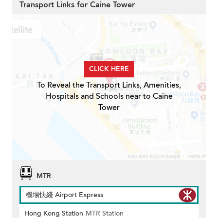
Transport Links for Caine Tower
CLICK HERE
To Reveal the Transport Links, Amenities,
Hospitals and Schools near to Caine
Tower
MTR
機場快綫 Airport Express
Hong Kong Station
MTR Station