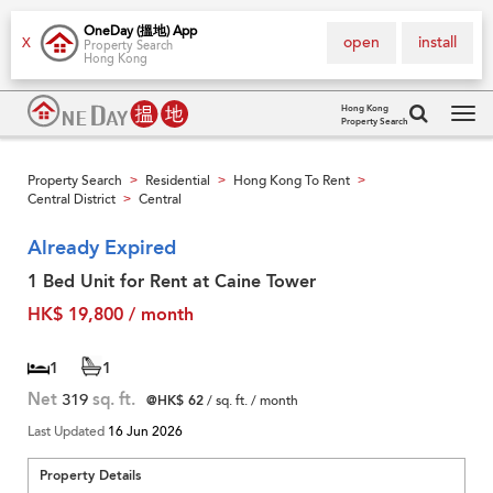
OneDay (搵地) App
open
install
X
Property Search
Hong Kong
Hong Kong
Property Search
Tog
navi
Property Search
Residential
Hong Kong To Rent
>
>
>
Central District
Central
>
Already Expired
1 Bed Unit for Rent at Caine Tower
HK$ 19,800 / month
1
1
Net
319
sq. ft.
@HK$ 62
/ sq. ft. / month
Last Updated
16 Jun 2026
Property Details