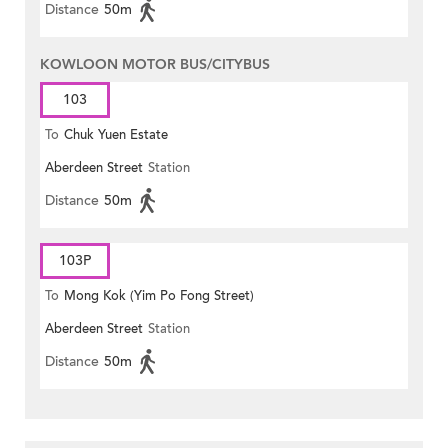
Distance
50m
KOWLOON MOTOR BUS/CITYBUS
103
To
Chuk Yuen Estate
Aberdeen Street
Station
Distance
50m
103P
To
Mong Kok (Yim Po Fong Street)
Aberdeen Street
Station
Distance
50m