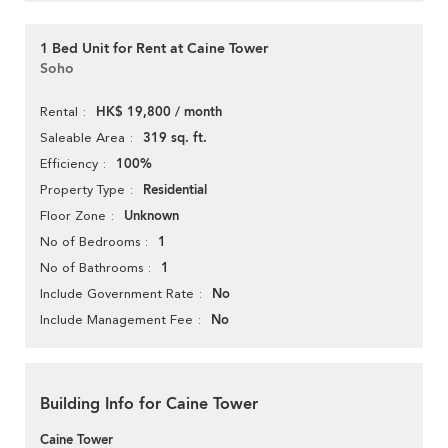
1 Bed Unit for Rent at Caine Tower
Soho
HK$ 19,800 / month
Rental
319 sq. ft.
Saleable Area
100%
Efficiency
Residential
Property Type
Unknown
Floor Zone
1
No of Bedrooms
1
No of Bathrooms
No
Include Government Rate
No
Include Management Fee
Building Info for Caine Tower
Caine Tower