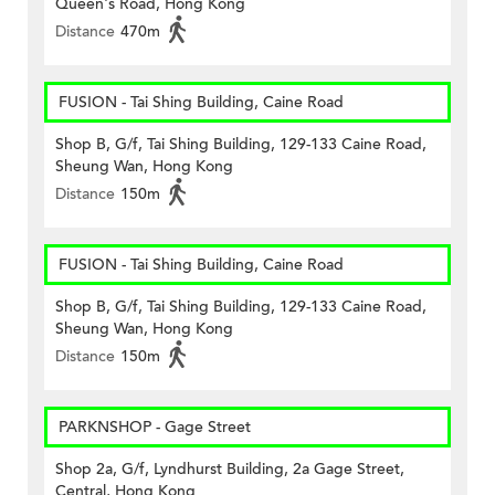
Queen's Road, Hong Kong
Distance
470m
FUSION - Tai Shing Building, Caine Road
Shop B, G/f, Tai Shing Building, 129-133 Caine Road,
Sheung Wan, Hong Kong
Distance
150m
FUSION - Tai Shing Building, Caine Road
Shop B, G/f, Tai Shing Building, 129-133 Caine Road,
Sheung Wan, Hong Kong
Distance
150m
PARKNSHOP - Gage Street
Shop 2a, G/f, Lyndhurst Building, 2a Gage Street,
Central, Hong Kong