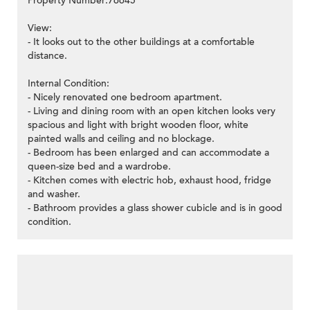
Property Number:76645
View:
- It looks out to the other buildings at a comfortable
distance.
Internal Condition:
- Nicely renovated one bedroom apartment.
- Living and dining room with an open kitchen looks very
spacious and light with bright wooden floor, white
painted walls and ceiling and no blockage.
- Bedroom has been enlarged and can accommodate a
queen-size bed and a wardrobe.
- Kitchen comes with electric hob, exhaust hood, fridge
and washer.
- Bathroom provides a glass shower cubicle and is in good
condition.