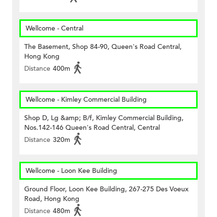
Wellcome - Central
The Basement, Shop 84-90, Queen's Road Central,
Hong Kong
Distance
400m
Wellcome - Kimley Commercial Building
Shop D, Lg &amp; B/f, Kimley Commercial Building,
Nos.142-146 Queen's Road Central, Central
Distance
320m
Wellcome - Loon Kee Building
Ground Floor, Loon Kee Building, 267-275 Des Voeux
Road, Hong Kong
Distance
480m