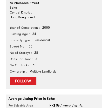
55 Aberdeen Street
Soho
Central District
Hong Kong Island
2000
Year of Completion
24
Building Age
Residential
Property Type
55
Street No
28
No of Storeys
3
Units Per Floor
1
No Of Blocks
Multiple Landlords
Ownership
FOLLOW
Average Listing Price in Soho
For Saleable Area
HK$ 56 / month / sq. ft.