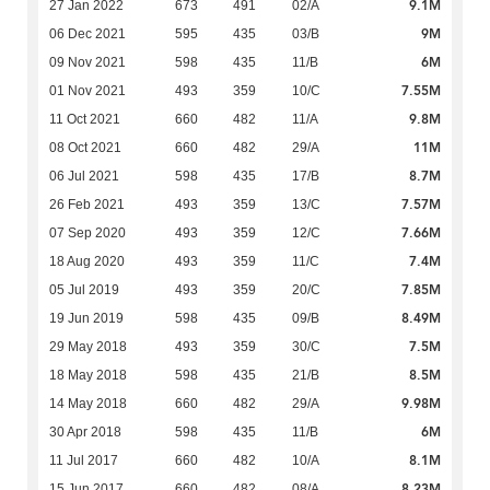
9.1M
27 Jan 2022
673
491
02/A
9M
06 Dec 2021
595
435
03/B
6M
09 Nov 2021
598
435
11/B
7.55M
01 Nov 2021
493
359
10/C
9.8M
11 Oct 2021
660
482
11/A
11M
08 Oct 2021
660
482
29/A
8.7M
06 Jul 2021
598
435
17/B
7.57M
26 Feb 2021
493
359
13/C
7.66M
07 Sep 2020
493
359
12/C
7.4M
18 Aug 2020
493
359
11/C
7.85M
05 Jul 2019
493
359
20/C
8.49M
19 Jun 2019
598
435
09/B
7.5M
29 May 2018
493
359
30/C
8.5M
18 May 2018
598
435
21/B
9.98M
14 May 2018
660
482
29/A
6M
30 Apr 2018
598
435
11/B
8.1M
11 Jul 2017
660
482
10/A
8.23M
15 Jun 2017
660
482
08/A