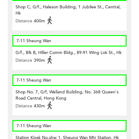
Shop C, G/f., Haleson Building, 1 Jubilee St., Central,
Hk
Distance
400m
7-11 Sheung Wan
G/f., Blk B, Hiller Comm Bldg., 89-91 Wing Lok St., Hk
Distance
390m
7-11 Sheung Wan
Shop No. 7, G/f, Welland Building, No. 368 Queen's
Road Central, Hong Kong
Distance
430m
7-11 Sheung Wan
Station Kiosk No.shw 1, Sheung Wan Mtr Station, Hk