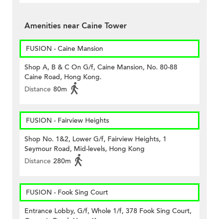
Amenities near Caine Tower
FUSION - Caine Mansion
Shop A, B & C On G/f, Caine Mansion, No. 80-88
Caine Road, Hong Kong.
Distance
80m
FUSION - Fairview Heights
Shop No. 1&2, Lower G/f, Fairview Heights, 1
Seymour Road, Mid-levels, Hong Kong
Distance
280m
FUSION - Fook Sing Court
Entrance Lobby, G/f, Whole 1/f, 378 Fook Sing Court,