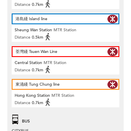
Distance
0.7km
港島綫 Island line
Sheung Wan Station
MTR Station
Distance
0.5km
荃灣綫 Tsuen Wan Line
Central Station
MTR Station
Distance
0.7km
東涌綫 Tung Chung line
Hong Kong Station
MTR Station
Distance
0.7km
BUS
CITYBUS