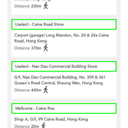
Distance
230m
Uselect - Caine Road Store
Carport (garage) Long Mansion, No. 24 & 24a Caine
Road, Hong Kong
Distance
370m
Uselect - Nan Dao Commercial Building Store
G/f, Nan Dao Commercial Building, No. 359 & 361
Queen's Road Central, Sheung Wan, Hong Kong
Distance
440m
Wellcome - Caine Roa
Shop A, G/f, 99 Caine Road, Hong Kong
Distance
20m