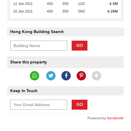
4.5M
12 Jan 2011
493
359
11/C
4.28M
10 Jan 2011
493
359
09/C
Hong Kong Building Search
GO
Share this property
Keep In Touch
GO
Powered by
Sendsmith