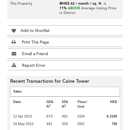
This Property
@HK$ 62 / month / sq. ft.
is
11%
ABOVE
Average Listing Price
in District
Add to Shortlist
Print This Page
Email a Friend
Report Error
Recent Transactions for Caine Tower
Sales
Date
GFA
SFA
Floor/
HK$
2
2
ft
ft
Unit
8.52M
12 Apr 2023
673
491
03/A
7M
16 May 2022
491
359
05/C