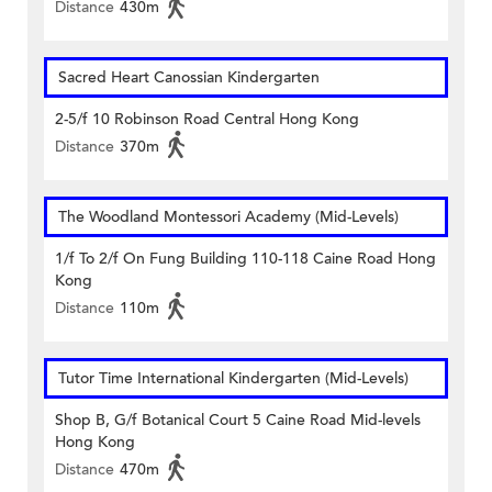
Distance
430m
Sacred Heart Canossian Kindergarten
2-5/f 10 Robinson Road Central Hong Kong
Distance
370m
The Woodland Montessori Academy (Mid-Levels)
1/f To 2/f On Fung Building 110-118 Caine Road Hong
Kong
Distance
110m
Tutor Time International Kindergarten (Mid-Levels)
Shop B, G/f Botanical Court 5 Caine Road Mid-levels
Hong Kong
Distance
470m