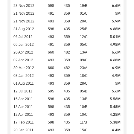
6.6M
23 Nov 2012
598
435
19/B
5M
21 Nov 2012
491
359
01/C
5.9M
21 Nov 2012
493
359
20/C
6.68M
31 Aug 2012
598
435
25/B
5.01M
06 Jul 2012
493
359
12/C
4.95M
05 Jun 2012
491
359
05/C
6.6M
20 Apr 2012
660
482
13/A
4.68M
02 Apr 2012
493
359
09/C
6.9M
30 Mar 2012
660
482
23/A
4.9M
03 Jan 2012
493
359
18/C
5M
01 Aug 2011
493
359
28/C
5.6M
12 Jul 2011
595
435
05/B
5.56M
15 Apr 2011
598
435
13/B
5.48M
13 Apr 2011
598
435
10/B
4.25M
12 Apr 2011
493
359
10/C
5.38M
17 Feb 2011
598
435
11/B
4.4M
20 Jan 2011
493
359
15/C