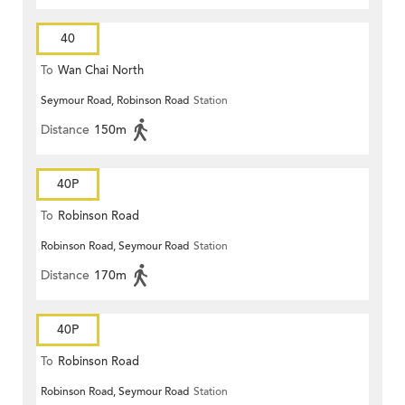
40
To
Wan Chai North
Seymour Road, Robinson Road
Station
Distance
150m
40P
To
Robinson Road
Robinson Road, Seymour Road
Station
Distance
170m
40P
To
Robinson Road
Robinson Road, Seymour Road
Station