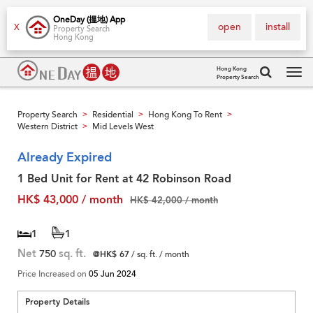
OneDay (搵地) App
open
install
X
Property Search
Hong Kong
Hong Kong
Property Search
Tog
navi
Property Search
Residential
Hong Kong To Rent
>
>
>
Western District
Mid Levels West
>
Already Expired
1 Bed Unit for Rent at 42 Robinson Road
HK$ 43,000 / month
HK$ 42,000 / month
1
1
Net
750
sq. ft.
@HK$ 67
/ sq. ft. / month
Price Increased on
05 Jun 2024
Property Details