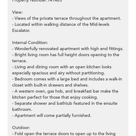
Property Number:141483
View:
- Views of the private terrace throughout the apartment.
- Located within walking distance of the Mid-levels
Escalator.
Internal Condition:
- Wonderfully renovated apartment with high end fittings.
- Bright living room has full height doors opening to the
terrace.
- Living and dining room with an open kitchen looks
especially spacious and airy without partitioning.
- Bedroom comes with a large bed and includes a walk-in
closet with built-in drawers and shelves.
- A western oven, gas hob, and breakfast bar make the
kitchen perfect for those that enjoy cooking.
- Separate shower and bathtub featured in the ensuite
bathroom.
- Apartment will come partially furnished.
Outdoor:
- Fold open the terrace doors to open up to the living