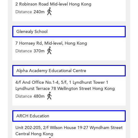
2 Robinson Road Mid-level Hong Kong
Distance
240m
Glenealy School
7 Hornsey Rd, Mid-level, Hong Kong
Distance
370m
Alpha Academy Educational Centre
4/f And Office No.1-4, 5/f, 1 Lyndhurst Tower 1
Lyndhurst Terrace 78 Wellington Street Hong Kong
Distance
480m
ARCH Education
Unit 202-205, 2/f Wilson House 19-27 Wyndham Street
Central Hong Kong