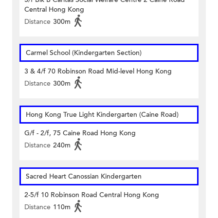
Central Hong Kong
Distance
300m
Carmel School (Kindergarten Section)
3 & 4/f 70 Robinson Road Mid-level Hong Kong
Distance
300m
Hong Kong True Light Kindergarten (Caine Road)
G/f - 2/f, 75 Caine Road Hong Kong
Distance
240m
Sacred Heart Canossian Kindergarten
2-5/f 10 Robinson Road Central Hong Kong
Distance
110m