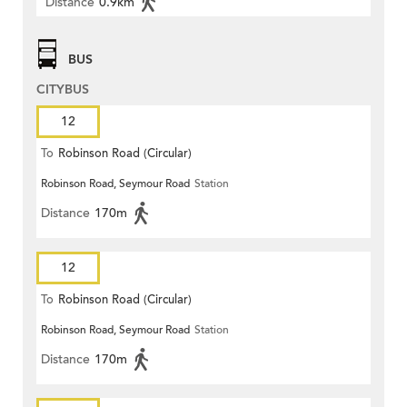
Distance
0.9km
BUS
CITYBUS
12
To
Robinson Road (Circular)
Robinson Road, Seymour Road
Station
Distance
170m
12
To
Robinson Road (Circular)
Robinson Road, Seymour Road
Station
Distance
170m