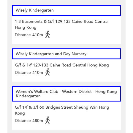
Wisely Kindergarten
1-3 Basements & G/f 129-133 Caine Road Central
Hong Kong
Distance
410m
Wisely Kindergarten and Day Nursery
G/f & 1/f 129-133 Caine Road Central Hong Kong
Distance
410m
Women's Welfare Club - Western District - Hong Kong
Kindergarten
G/f 1/f & 3/f 60 Bridges Street Sheung Wan Hong
Kong
Distance
480m