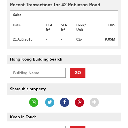
Recent Transactions for 42 Robinson Road
Sales
Date
GFA
SFA
Floor/
HK$
2
2
ft
ft
Unit
9.05M
21 Aug 2015
-
-
02/-
Hong Kong Building Search
GO
Share this property
Keep In Touch