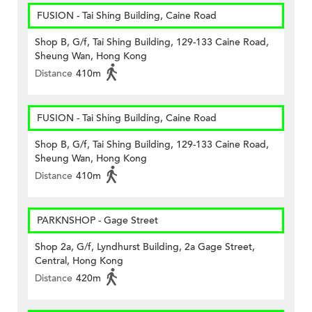
FUSION - Tai Shing Building, Caine Road
Shop B, G/f, Tai Shing Building, 129-133 Caine Road,
Sheung Wan, Hong Kong
Distance
410m
FUSION - Tai Shing Building, Caine Road
Shop B, G/f, Tai Shing Building, 129-133 Caine Road,
Sheung Wan, Hong Kong
Distance
410m
PARKNSHOP - Gage Street
Shop 2a, G/f, Lyndhurst Building, 2a Gage Street,
Central, Hong Kong
Distance
420m