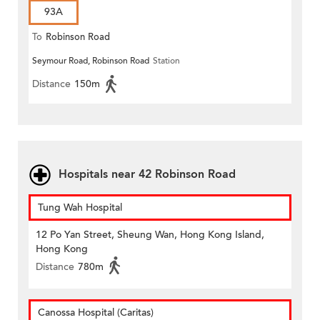
93A
To
Robinson Road
Seymour Road, Robinson Road
Station
Distance
150m
Hospitals near 42 Robinson Road
Tung Wah Hospital
12 Po Yan Street, Sheung Wan, Hong Kong Island,
Hong Kong
Distance
780m
Canossa Hospital (Caritas)