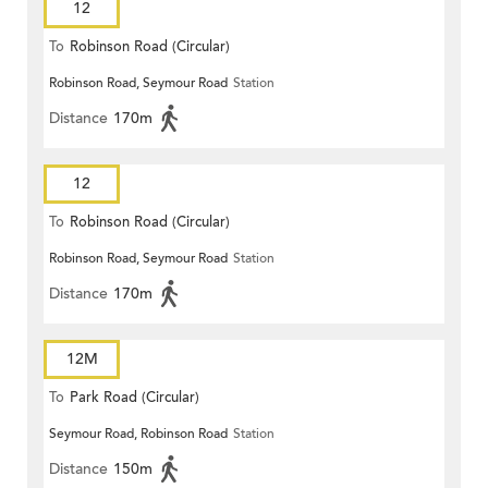
12
To
Robinson Road (Circular)
Robinson Road, Seymour Road
Station
Distance
170m
12
To
Robinson Road (Circular)
Robinson Road, Seymour Road
Station
Distance
170m
12M
To
Park Road (Circular)
Seymour Road, Robinson Road
Station
Distance
150m