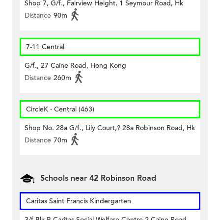
Shop 7, G/f., Fairview Height, 1 Seymour Road, Hk
Distance
90m
7-11 Central
G/f., 27 Caine Road, Hong Kong
Distance
260m
CircleK - Central (463)
Shop No. 28a G/f., Lily Court,? 28a Robinson Road, Hk
Distance
70m
Schools near 42 Robinson Road
Caritas Saint Francis Kindergarten
3/f Blk B Caritas Social Welfare Centre 2 Caine Road