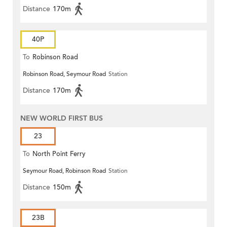
Distance
170m
40P
To
Robinson Road
Robinson Road, Seymour Road
Station
Distance
170m
NEW WORLD FIRST BUS
23
To
North Point Ferry
Seymour Road, Robinson Road
Station
Distance
150m
23B