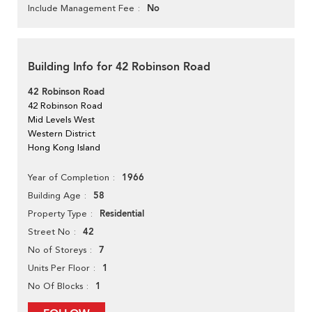
No
Include Management Fee
Building Info for 42 Robinson Road
42 Robinson Road
42 Robinson Road
Mid Levels West
Western District
Hong Kong Island
1966
Year of Completion
58
Building Age
Residential
Property Type
42
Street No
7
No of Storeys
1
Units Per Floor
1
No Of Blocks