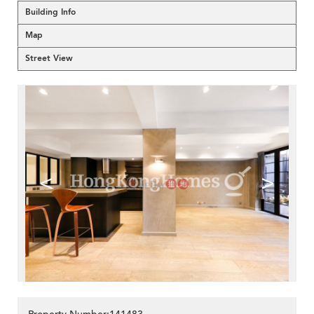
Building Info
Map
Street View
<
>