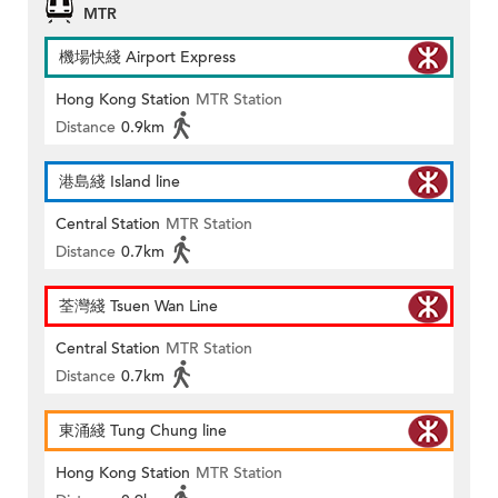
MTR
機場快綫 Airport Express
Hong Kong Station
MTR Station
Distance
0.9km
港島綫 Island line
Central Station
MTR Station
Distance
0.7km
荃灣綫 Tsuen Wan Line
Central Station
MTR Station
Distance
0.7km
東涌綫 Tung Chung line
Hong Kong Station
MTR Station