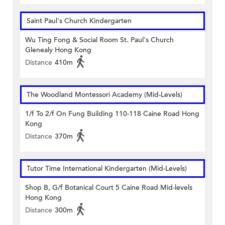
Saint Paul's Church Kindergarten
Wu Ting Fong & Social Room St. Paul's Church
Glenealy Hong Kong
Distance
410m
The Woodland Montessori Academy (Mid-Levels)
1/f To 2/f On Fung Building 110-118 Caine Road Hong
Kong
Distance
370m
Tutor Time International Kindergarten (Mid-Levels)
Shop B, G/f Botanical Court 5 Caine Road Mid-levels
Hong Kong
Distance
300m