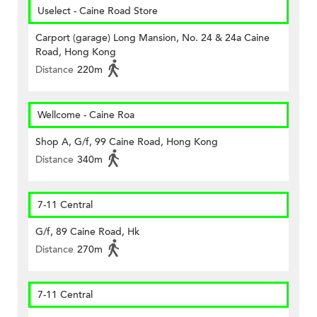
Uselect - Caine Road Store
Carport (garage) Long Mansion, No. 24 & 24a Caine
Road, Hong Kong
Distance
220m
Wellcome - Caine Roa
Shop A, G/f, 99 Caine Road, Hong Kong
Distance
340m
7-11 Central
G/f, 89 Caine Road, Hk
Distance
270m
7-11 Central