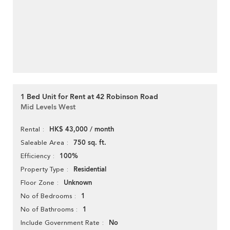
1 Bed Unit for Rent at 42 Robinson Road
Mid Levels West
HK$ 43,000 / month
Rental
750 sq. ft.
Saleable Area
100%
Efficiency
Residential
Property Type
Unknown
Floor Zone
1
No of Bedrooms
1
No of Bathrooms
No
Include Government Rate