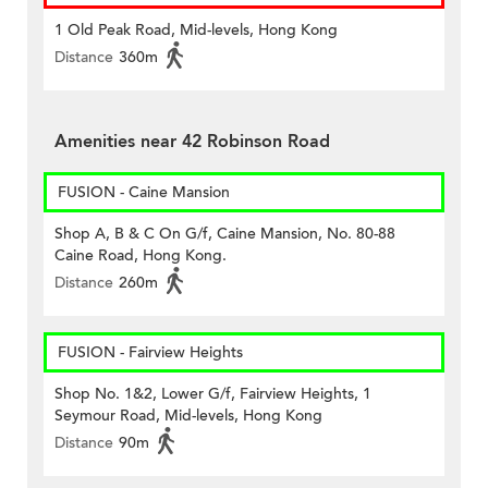
1 Old Peak Road, Mid-levels, Hong Kong
Distance
360m
Amenities near 42 Robinson Road
FUSION - Caine Mansion
Shop A, B & C On G/f, Caine Mansion, No. 80-88
Caine Road, Hong Kong.
Distance
260m
FUSION - Fairview Heights
Shop No. 1&2, Lower G/f, Fairview Heights, 1
Seymour Road, Mid-levels, Hong Kong
Distance
90m