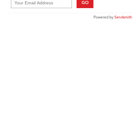
GO
Powered by
Sendsmith