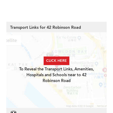
Transport Links for 42 Robinson Road
CLICK HERE
To Reveal the Transport Links, Amenities,
Hospitals and Schools near to 42
Robinson Road