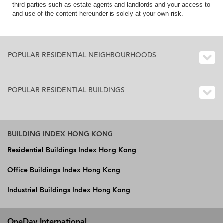
third parties such as estate agents and landlords and your access to
and use of the content hereunder is solely at your own risk.
POPULAR RESIDENTIAL NEIGHBOURHOODS
POPULAR RESIDENTIAL BUILDINGS
BUILDING INDEX HONG KONG
Residential Buildings Index Hong Kong
Office Buildings Index Hong Kong
Industrial Buildings Index Hong Kong
OneDay International