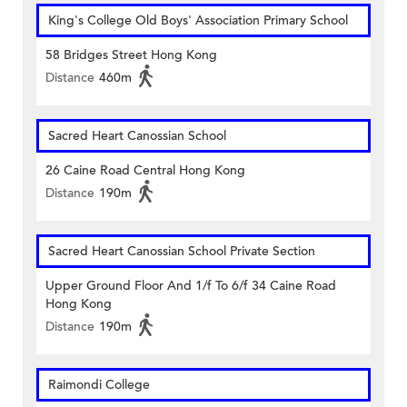
King's College Old Boys' Association Primary School
58 Bridges Street Hong Kong
Distance
460m
Sacred Heart Canossian School
26 Caine Road Central Hong Kong
Distance
190m
Sacred Heart Canossian School Private Section
Upper Ground Floor And 1/f To 6/f 34 Caine Road
Hong Kong
Distance
190m
Raimondi College