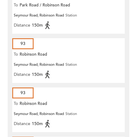
To
Park Road / Robinson Road
Seymour Road, Robinson Road
Station
Distance
150m
93
To
Robinson Road
Seymour Road, Robinson Road
Station
Distance
150m
93
To
Robinson Road
Seymour Road, Robinson Road
Station
Distance
150m