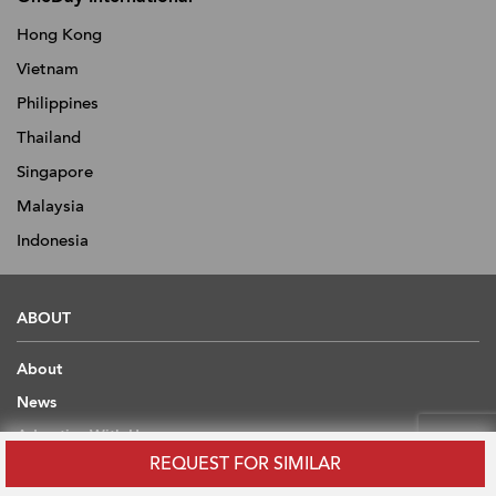
Hong Kong
Vietnam
Philippines
Thailand
Singapore
Malaysia
Indonesia
ABOUT
About
News
Advertise With Us
REQUEST FOR SIMILAR
Contact