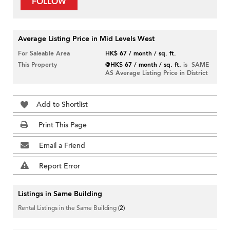
FOLLOW
Average Listing Price in Mid Levels West
For Saleable Area
HK$ 67 / month / sq. ft.
This Property
@HK$ 67 / month / sq. ft.
is SAME
AS Average Listing Price in District
Add to Shortlist
Print This Page
Email a Friend
Report Error
Listings in Same Building
Rental Listings in the Same Building
(2)