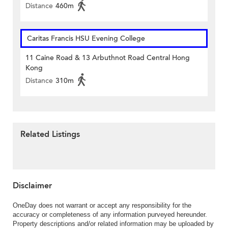
Distance
460m
Caritas Francis HSU Evening College
11 Caine Road & 13 Arbuthnot Road Central Hong
Kong
Distance
310m
Related Listings
Disclaimer
OneDay does not warrant or accept any responsibility for the
accuracy or completeness of any information purveyed hereunder.
Property descriptions and/or related information may be uploaded by