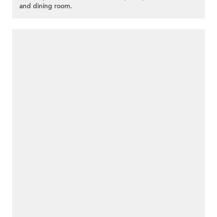
and dining room.